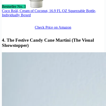
Bestseller No. 3
Coco Reàl, Cream of Coconut, 16.9 FL OZ Squeezable Bottle,
Individually Boxed
Check Price on Amazon
4. The Festive Candy Cane Martini (The Visual
Showstopper)