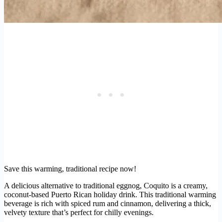
Save this warming, traditional recipe now!
A delicious alternative to traditional eggnog, Coquito is a creamy,
coconut-based Puerto Rican holiday drink. This traditional warming
beverage is rich with spiced rum and cinnamon, delivering a thick,
velvety texture that’s perfect for chilly evenings.