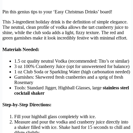
Pin this genius tips to your ‘Easy Christmas Drinks’ board!
This 3-ingredient holiday drink is the definition of simple elegance.
The neutral, clean profile of vodka allows the tart cranberry juice to
shine, while the club soda adds a light, fizzy texture. The red and
green garnishes make it look incredibly festive with minimal effort.
Materials Needed:
1.5 oz quality neutral Vodka (recommended: Tito’s or similar)
3 oz 100% Cranberry Juice (opt for unsweetened for balance)
1 oz Club Soda or Sparkling Water (high carbonation needed)
Garnishes: Skewered fresh cranberries and a sprig of fresh
Rosemary
Tools: Standard Jigger, Highball Glasses, large
stainless steel
cocktail shaker
Step-by-Step Directions:
Fill your highball glass completely with ice.
Measure and pour the vodka and cranberry juice directly into
a shaker filled with ice. Shake hard for 15 seconds to chill and
dilute slightly.