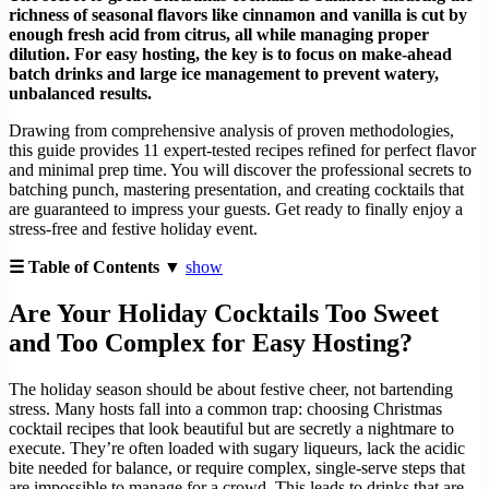
richness of seasonal flavors like cinnamon and vanilla is cut by
enough fresh acid from citrus, all while managing proper
dilution. For easy hosting, the key is to focus on make-ahead
batch drinks and large ice management to prevent watery,
unbalanced results.
Drawing from comprehensive analysis of proven methodologies,
this guide provides 11 expert-tested recipes refined for perfect flavor
and minimal prep time. You will discover the professional secrets to
batching punch, mastering presentation, and creating cocktails that
are guaranteed to impress your guests. Get ready to finally enjoy a
stress-free and festive holiday event.
☰ Table of Contents ▼
show
Are Your Holiday Cocktails Too Sweet
and Too Complex for Easy Hosting?
The holiday season should be about festive cheer, not bartending
stress. Many hosts fall into a common trap: choosing Christmas
cocktail recipes that look beautiful but are secretly a nightmare to
execute. They’re often loaded with sugary liqueurs, lack the acidic
bite needed for balance, or require complex, single-serve steps that
are impossible to manage for a crowd. This leads to drinks that are