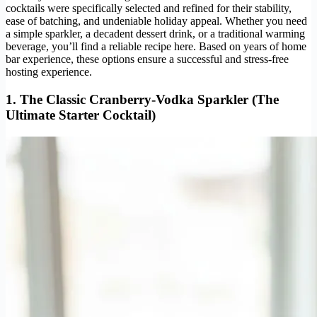
cocktails were specifically selected and refined for their stability,
ease of batching, and undeniable holiday appeal. Whether you need
a simple sparkler, a decadent dessert drink, or a traditional warming
beverage, you’ll find a reliable recipe here. Based on years of home
bar experience, these options ensure a successful and stress-free
hosting experience.
1. The Classic Cranberry-Vodka Sparkler (The
Ultimate Starter Cocktail)