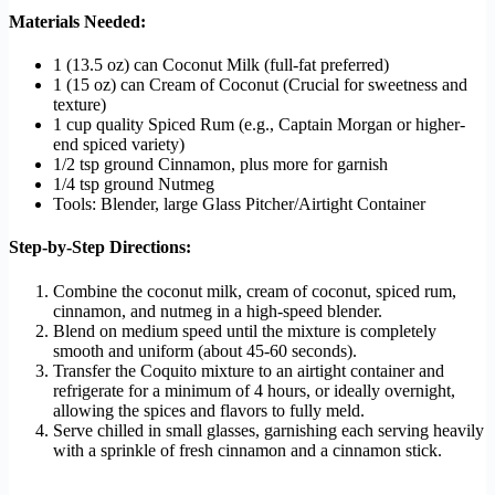
Materials Needed:
1 (13.5 oz) can Coconut Milk (full-fat preferred)
1 (15 oz) can Cream of Coconut (Crucial for sweetness and
texture)
1 cup quality Spiced Rum (e.g., Captain Morgan or higher-
end spiced variety)
1/2 tsp ground Cinnamon, plus more for garnish
1/4 tsp ground Nutmeg
Tools: Blender, large Glass Pitcher/Airtight Container
Step-by-Step Directions:
Combine the coconut milk, cream of coconut, spiced rum,
cinnamon, and nutmeg in a high-speed blender.
Blend on medium speed until the mixture is completely
smooth and uniform (about 45-60 seconds).
Transfer the Coquito mixture to an airtight container and
refrigerate for a minimum of 4 hours, or ideally overnight,
allowing the spices and flavors to fully meld.
Serve chilled in small glasses, garnishing each serving heavily
with a sprinkle of fresh cinnamon and a cinnamon stick.