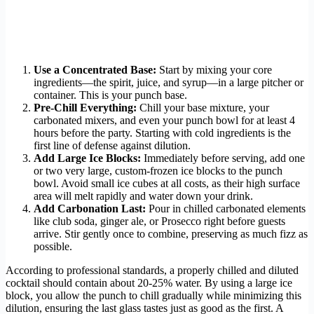
Use a Concentrated Base:
Start by mixing your core
ingredients—the spirit, juice, and syrup—in a large pitcher or
container. This is your punch base.
Pre-Chill Everything:
Chill your base mixture, your
carbonated mixers, and even your punch bowl for at least 4
hours before the party. Starting with cold ingredients is the
first line of defense against dilution.
Add Large Ice Blocks:
Immediately before serving, add one
or two very large, custom-frozen ice blocks to the punch
bowl. Avoid small ice cubes at all costs, as their high surface
area will melt rapidly and water down your drink.
Add Carbonation Last:
Pour in chilled carbonated elements
like club soda, ginger ale, or Prosecco right before guests
arrive. Stir gently once to combine, preserving as much fizz as
possible.
According to professional standards, a properly chilled and diluted
cocktail should contain about 20-25% water. By using a large ice
block, you allow the punch to chill gradually while minimizing this
dilution, ensuring the last glass tastes just as good as the first. A