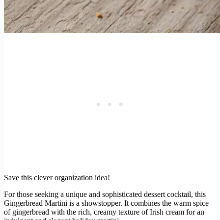
Save this clever organization idea!
For those seeking a unique and sophisticated dessert cocktail, this
Gingerbread Martini is a showstopper. It combines the warm spice
of gingerbread with the rich, creamy texture of Irish cream for an