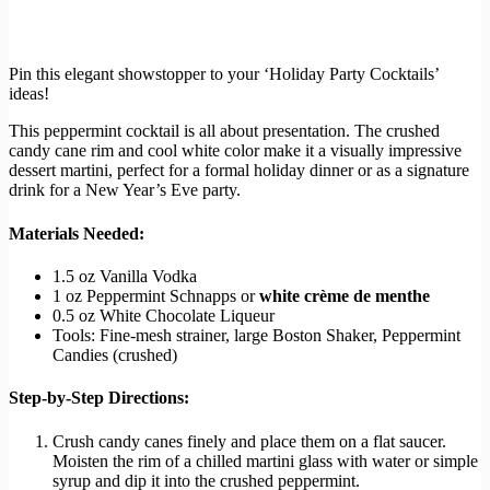
Pin this elegant showstopper to your ‘Holiday Party Cocktails’
ideas!
This peppermint cocktail is all about presentation. The crushed
candy cane rim and cool white color make it a visually impressive
dessert martini, perfect for a formal holiday dinner or as a signature
drink for a New Year’s Eve party.
Materials Needed:
1.5 oz Vanilla Vodka
1 oz Peppermint Schnapps or
white crème de menthe
0.5 oz White Chocolate Liqueur
Tools: Fine-mesh strainer, large Boston Shaker, Peppermint
Candies (crushed)
Step-by-Step Directions:
Crush candy canes finely and place them on a flat saucer.
Moisten the rim of a chilled martini glass with water or simple
syrup and dip it into the crushed peppermint.