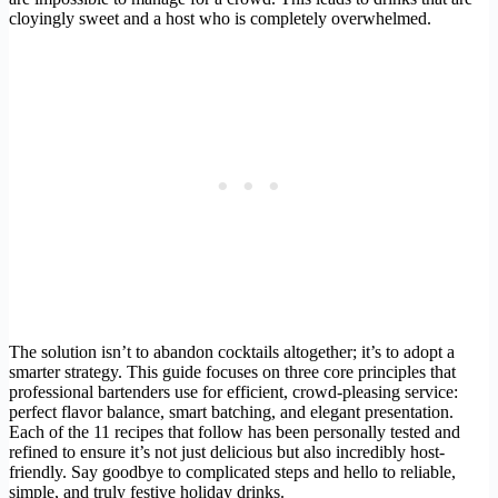
cloyingly sweet and a host who is completely overwhelmed.
The solution isn’t to abandon cocktails altogether; it’s to adopt a
smarter strategy. This guide focuses on three core principles that
professional bartenders use for efficient, crowd-pleasing service:
perfect flavor balance, smart batching, and elegant presentation.
Each of the 11 recipes that follow has been personally tested and
refined to ensure it’s not just delicious but also incredibly host-
friendly. Say goodbye to complicated steps and hello to reliable,
simple, and truly festive holiday drinks.