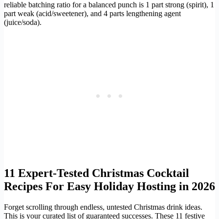
reliable batching ratio for a balanced punch is 1 part strong (spirit), 1
part weak (acid/sweetener), and 4 parts lengthening agent
(juice/soda).
11 Expert-Tested Christmas Cocktail
Recipes For Easy Holiday Hosting in 2026
Forget scrolling through endless, untested Christmas drink ideas.
This is your curated list of guaranteed successes. These 11 festive