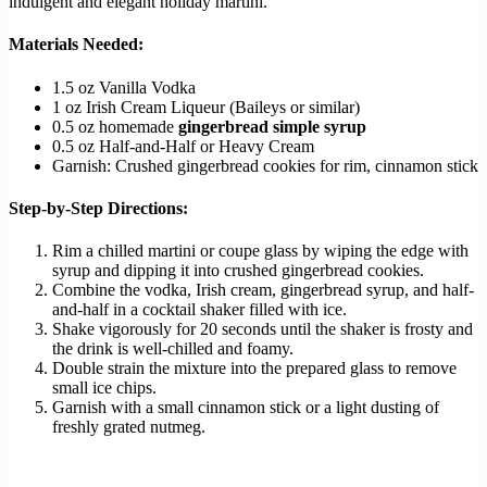
indulgent and elegant holiday martini.
Materials Needed:
1.5 oz Vanilla Vodka
1 oz Irish Cream Liqueur (Baileys or similar)
0.5 oz homemade
gingerbread simple syrup
0.5 oz Half-and-Half or Heavy Cream
Garnish: Crushed gingerbread cookies for rim, cinnamon stick
Step-by-Step Directions:
Rim a chilled martini or coupe glass by wiping the edge with
syrup and dipping it into crushed gingerbread cookies.
Combine the vodka, Irish cream, gingerbread syrup, and half-
and-half in a cocktail shaker filled with ice.
Shake vigorously for 20 seconds until the shaker is frosty and
the drink is well-chilled and foamy.
Double strain the mixture into the prepared glass to remove
small ice chips.
Garnish with a small cinnamon stick or a light dusting of
freshly grated nutmeg.