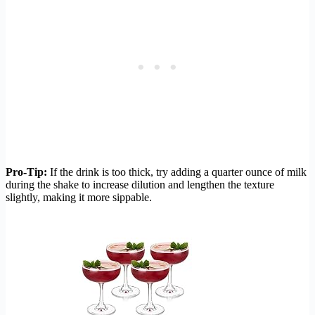
Pro-Tip:
If the drink is too thick, try adding a quarter ounce of milk
during the shake to increase dilution and lengthen the texture
slightly, making it more sippable.