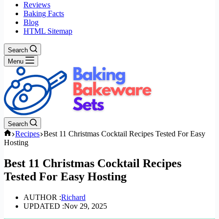
Reviews
Baking Facts
Blog
HTML Sitemap
Search
Menu
Search
Home
Recipes
Best 11 Christmas Cocktail Recipes Tested For Easy
Hosting
Best 11 Christmas Cocktail Recipes
Tested For Easy Hosting
AUTHOR :
Richard
UPDATED :
Nov 29, 2025