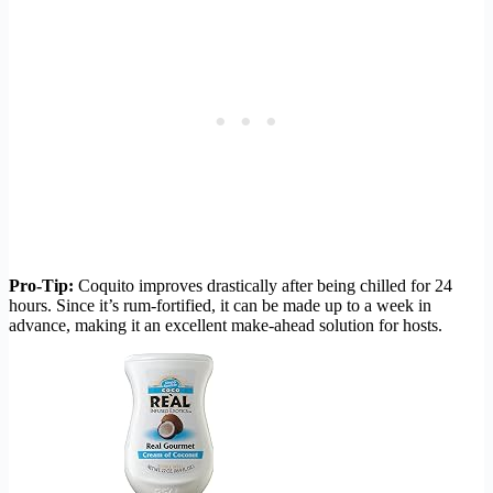
Pro-Tip:
Coquito improves drastically after being chilled for 24
hours. Since it’s rum-fortified, it can be made up to a week in
advance, making it an excellent make-ahead solution for hosts.