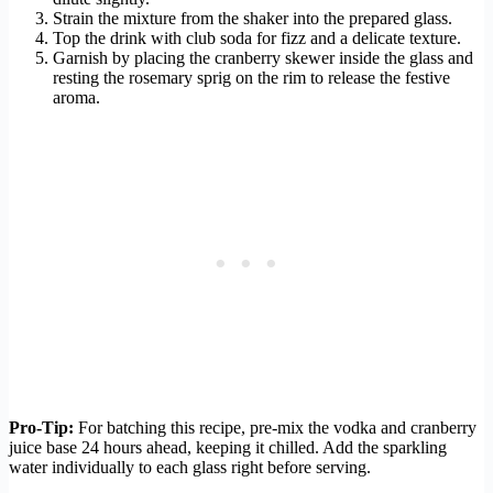
Strain the mixture from the shaker into the prepared glass.
Top the drink with club soda for fizz and a delicate texture.
Garnish by placing the cranberry skewer inside the glass and
resting the rosemary sprig on the rim to release the festive
aroma.
Pro-Tip:
For batching this recipe, pre-mix the vodka and cranberry
juice base 24 hours ahead, keeping it chilled. Add the sparkling
water individually to each glass right before serving.