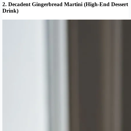
2. Decadent Gingerbread Martini (High-End Dessert
Drink)