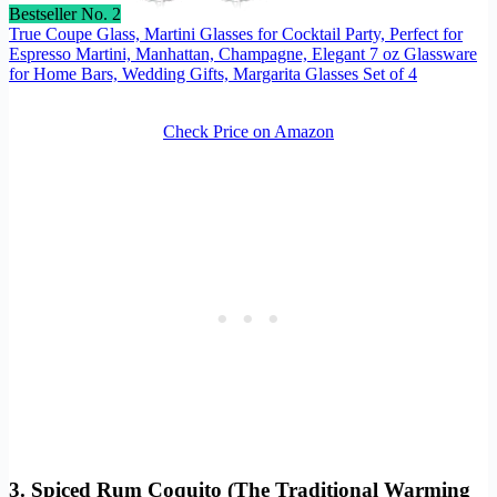
Bestseller No. 2
True Coupe Glass, Martini Glasses for Cocktail Party, Perfect for
Espresso Martini, Manhattan, Champagne, Elegant 7 oz Glassware
for Home Bars, Wedding Gifts, Margarita Glasses Set of 4
Check Price on Amazon
3. Spiced Rum Coquito (The Traditional Warming