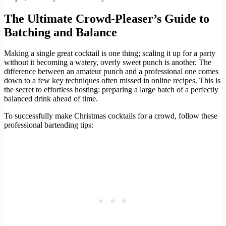
The Ultimate Crowd-Pleaser’s Guide to
Batching and Balance
Making a single great cocktail is one thing; scaling it up for a party
without it becoming a watery, overly sweet punch is another. The
difference between an amateur punch and a professional one comes
down to a few key techniques often missed in online recipes. This is
the secret to effortless hosting: preparing a large batch of a perfectly
balanced drink ahead of time.
To successfully make Christmas cocktails for a crowd, follow these
professional bartending tips: