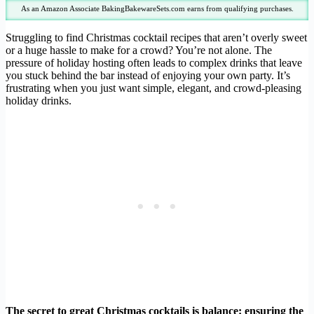
As an Amazon Associate BakingBakewareSets.com earns from qualifying purchases.
Struggling to find Christmas cocktail recipes that aren’t overly sweet
or a huge hassle to make for a crowd? You’re not alone. The
pressure of holiday hosting often leads to complex drinks that leave
you stuck behind the bar instead of enjoying your own party. It’s
frustrating when you just want simple, elegant, and crowd-pleasing
holiday drinks.
The secret to great Christmas cocktails is balance: ensuring the