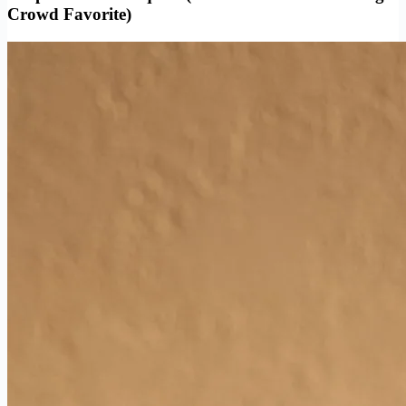
Crowd Favorite)