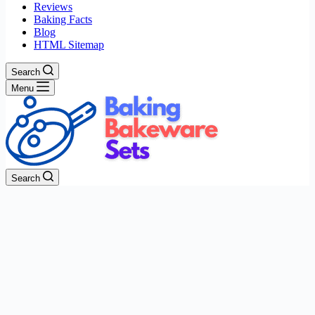
Reviews
Baking Facts
Blog
HTML Sitemap
Search
Menu
Search