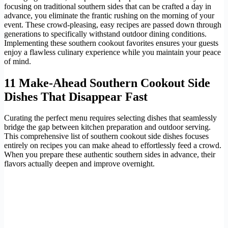
focusing on traditional southern sides that can be crafted a day in
advance, you eliminate the frantic rushing on the morning of your
event. These crowd-pleasing, easy recipes are passed down through
generations to specifically withstand outdoor dining conditions.
Implementing these southern cookout favorites ensures your guests
enjoy a flawless culinary experience while you maintain your peace
of mind.
11 Make-Ahead Southern Cookout Side
Dishes That Disappear Fast
Curating the perfect menu requires selecting dishes that seamlessly
bridge the gap between kitchen preparation and outdoor serving.
This comprehensive list of southern cookout side dishes focuses
entirely on recipes you can make ahead to effortlessly feed a crowd.
When you prepare these authentic southern sides in advance, their
flavors actually deepen and improve overnight.