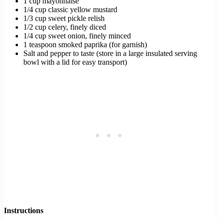
1 cup mayonnaise
1/4 cup classic yellow mustard
1/3 cup sweet pickle relish
1/2 cup celery, finely diced
1/4 cup sweet onion, finely minced
1 teaspoon smoked paprika (for garnish)
Salt and pepper to taste (store in a large insulated serving
bowl with a lid for easy transport)
Instructions