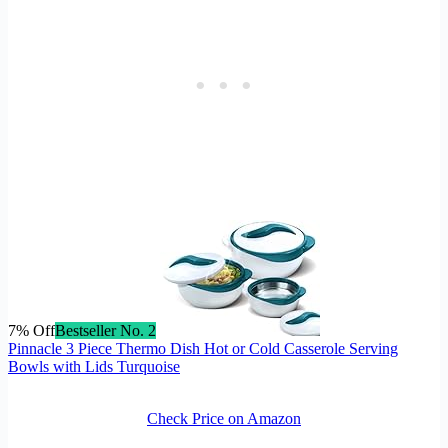
7% Off
Bestseller No. 2
Pinnacle 3 Piece Thermo Dish Hot or Cold Casserole Serving
Bowls with Lids Turquoise
Check Price on Amazon