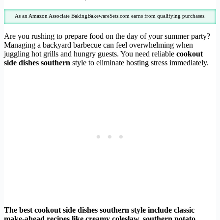
As an Amazon Associate BakingBakewareSets.com earns from qualifying purchases.
Are you rushing to prepare food on the day of your summer party?
Managing a backyard barbecue can feel overwhelming when
juggling hot grills and hungry guests. You need reliable
cookout
side dishes southern
style to eliminate hosting stress immediately.
The best cookout side dishes southern style include classic
make-ahead recipes like creamy coleslaw, southern potato