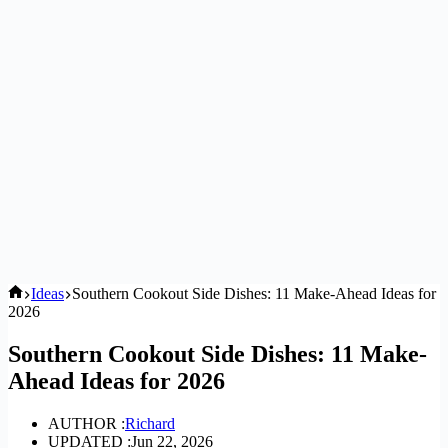
Home
Ideas
Southern Cookout Side Dishes: 11 Make-Ahead Ideas for
2026
Southern Cookout Side Dishes: 11 Make-
Ahead Ideas for 2026
AUTHOR :
Richard
UPDATED :
Jun 22, 2026