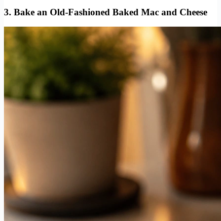
3. Bake an Old-Fashioned Baked Mac and Cheese