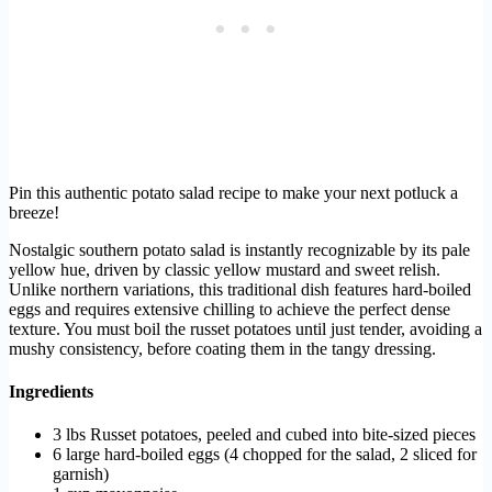
Pin this authentic potato salad recipe to make your next potluck a
breeze!
Nostalgic southern potato salad is instantly recognizable by its pale
yellow hue, driven by classic yellow mustard and sweet relish.
Unlike northern variations, this traditional dish features hard-boiled
eggs and requires extensive chilling to achieve the perfect dense
texture. You must boil the russet potatoes until just tender, avoiding a
mushy consistency, before coating them in the tangy dressing.
Ingredients
3 lbs Russet potatoes, peeled and cubed into bite-sized pieces
6 large hard-boiled eggs (4 chopped for the salad, 2 sliced for
garnish)