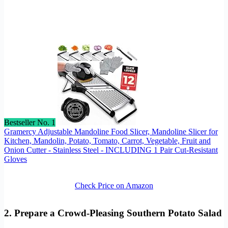
Bestseller No. 1
Gramercy Adjustable Mandoline Food Slicer, Mandoline Slicer for
Kitchen, Mandolin, Potato, Tomato, Carrot, Vegetable, Fruit and
Onion Cutter - Stainless Steel - INCLUDING 1 Pair Cut-Resistant
Gloves
Check Price on Amazon
2. Prepare a Crowd-Pleasing Southern Potato Salad