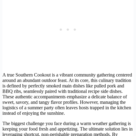
A true Southern Cookout is a vibrant community gathering centered
around an abundant outdoor feast. At its core, this culinary tradition
is defined by perfectly smoked main dishes like pulled pork and
BBQ ribs, seamlessly paired with traditional recipe side dishes.
These authentic accompaniments emphasize a delicate balance of
sweet, savory, and tangy flavor profiles. However, managing the
logistics of a summer party often leaves hosts trapped in the kitchen
instead of enjoying the sunshine.
The biggest challenge you face during a warm weather gathering is
keeping your food fresh and appetizing. The ultimate solution lies in
leveraging shortcut, non-perishable preparation methods. By