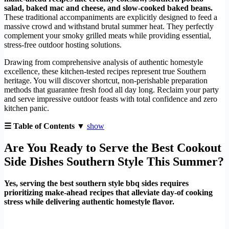
salad, baked mac and cheese, and slow-cooked baked beans.
These traditional accompaniments are explicitly designed to feed a
massive crowd and withstand brutal summer heat. They perfectly
complement your smoky grilled meats while providing essential,
stress-free outdoor hosting solutions.
Drawing from comprehensive analysis of authentic homestyle
excellence, these kitchen-tested recipes represent true Southern
heritage. You will discover shortcut, non-perishable preparation
methods that guarantee fresh food all day long. Reclaim your party
and serve impressive outdoor feasts with total confidence and zero
kitchen panic.
☰ Table of Contents ▼
show
Are You Ready to Serve the Best Cookout
Side Dishes Southern Style This Summer?
Yes, serving the best southern style bbq sides requires
prioritizing make-ahead recipes that alleviate day-of cooking
stress while delivering authentic homestyle flavor.