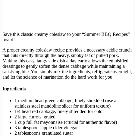
Save this classic creamy coleslaw to your “Summer BBQ Recipes”
board!
A proper creamy coleslaw recipe provides a necessary acidic crunch
that cuts directly through the heavy, smoky fat of pulled pork.
Making this easy, tangy side dish a day early allows the emulsified
dressings to gently soften the dense cabbage while maintaining a
satisfying bite. You simply mix the ingredients, refrigerate overnight,
and let the science of marination do the hard work for you.
Ingredients
1 medium head green cabbage, finely shredded (use a
stainless steel mandoline slicer for uniform texture)
1/4 head red cabbage, finely shredded for color
2 large carrots, grated
1 cup full-fat mayonnaise (crucial for authentic flavor)
3 tablespoons apple cider vinegar
2 tablespoons granulated sugar