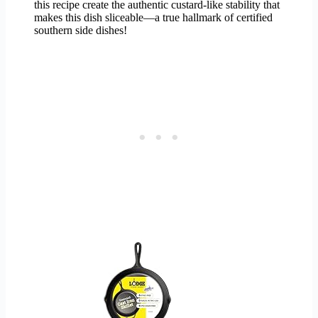
this recipe create the authentic custard-like stability that
makes this dish sliceable—a true hallmark of certified
southern side dishes!