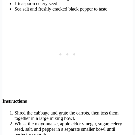
1 teaspoon celery seed
Sea salt and freshly cracked black pepper to taste
Instructions
Shred the cabbage and grate the carrots, then toss them
together in a large mixing bowl.
Whisk the mayonnaise, apple cider vinegar, sugar, celery
seed, salt, and pepper in a separate smaller bowl until
perfectly smooth.