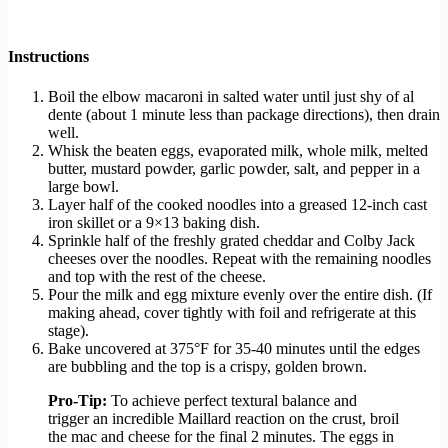
Instructions
Boil the elbow macaroni in salted water until just shy of al
dente (about 1 minute less than package directions), then drain
well.
Whisk the beaten eggs, evaporated milk, whole milk, melted
butter, mustard powder, garlic powder, salt, and pepper in a
large bowl.
Layer half of the cooked noodles into a greased 12-inch cast
iron skillet or a 9×13 baking dish.
Sprinkle half of the freshly grated cheddar and Colby Jack
cheeses over the noodles. Repeat with the remaining noodles
and top with the rest of the cheese.
Pour the milk and egg mixture evenly over the entire dish. (If
making ahead, cover tightly with foil and refrigerate at this
stage).
Bake uncovered at 375°F for 35-40 minutes until the edges
are bubbling and the top is a crispy, golden brown.
Pro-Tip:
To achieve perfect textural balance and
trigger an incredible Maillard reaction on the crust, broil
the mac and cheese for the final 2 minutes. The eggs in