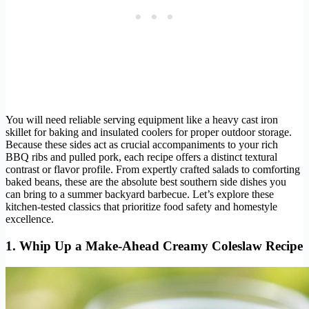
You will need reliable serving equipment like a heavy cast iron
skillet for baking and insulated coolers for proper outdoor storage.
Because these sides act as crucial accompaniments to your rich
BBQ ribs and pulled pork, each recipe offers a distinct textural
contrast or flavor profile. From expertly crafted salads to comforting
baked beans, these are the absolute best southern side dishes you
can bring to a summer backyard barbecue. Let’s explore these
kitchen-tested classics that prioritize food safety and homestyle
excellence.
1. Whip Up a Make-Ahead Creamy Coleslaw Recipe