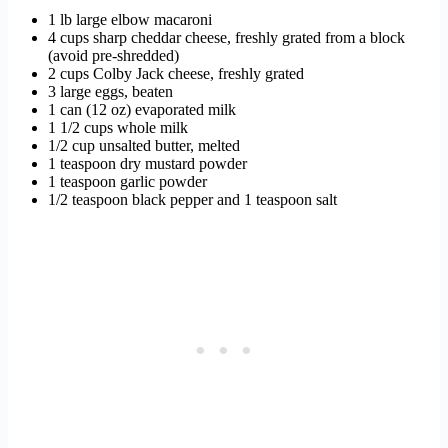
1 lb large elbow macaroni
4 cups sharp cheddar cheese, freshly grated from a block
(avoid pre-shredded)
2 cups Colby Jack cheese, freshly grated
3 large eggs, beaten
1 can (12 oz) evaporated milk
1 1/2 cups whole milk
1/2 cup unsalted butter, melted
1 teaspoon dry mustard powder
1 teaspoon garlic powder
1/2 teaspoon black pepper and 1 teaspoon salt