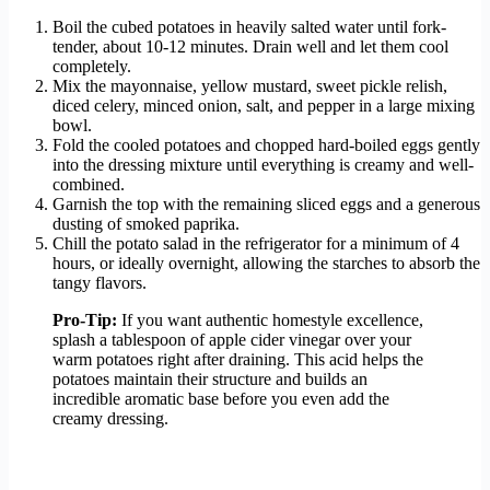
Boil the cubed potatoes in heavily salted water until fork-
tender, about 10-12 minutes. Drain well and let them cool
completely.
Mix the mayonnaise, yellow mustard, sweet pickle relish,
diced celery, minced onion, salt, and pepper in a large mixing
bowl.
Fold the cooled potatoes and chopped hard-boiled eggs gently
into the dressing mixture until everything is creamy and well-
combined.
Garnish the top with the remaining sliced eggs and a generous
dusting of smoked paprika.
Chill the potato salad in the refrigerator for a minimum of 4
hours, or ideally overnight, allowing the starches to absorb the
tangy flavors.
Pro-Tip:
If you want authentic homestyle excellence,
splash a tablespoon of apple cider vinegar over your
warm potatoes right after draining. This acid helps the
potatoes maintain their structure and builds an
incredible aromatic base before you even add the
creamy dressing.