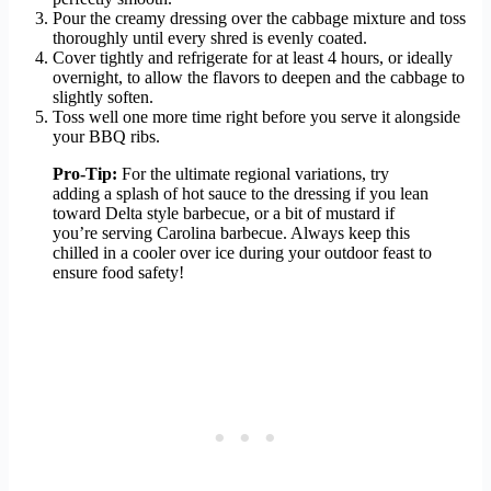
Pour the creamy dressing over the cabbage mixture and toss
thoroughly until every shred is evenly coated.
Cover tightly and refrigerate for at least 4 hours, or ideally
overnight, to allow the flavors to deepen and the cabbage to
slightly soften.
Toss well one more time right before you serve it alongside
your BBQ ribs.
Pro-Tip:
For the ultimate regional variations, try
adding a splash of hot sauce to the dressing if you lean
toward Delta style barbecue, or a bit of mustard if
you’re serving Carolina barbecue. Always keep this
chilled in a cooler over ice during your outdoor feast to
ensure food safety!