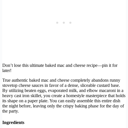
Don’t lose this ultimate baked mac and cheese recipe—pin it for
later!
True authentic baked mac and cheese completely abandons runny
stovetop cheese sauces in favor of a dense, sliceable custard base.
By utilizing beaten eggs, evaporated milk, and elbow macaroni in a
heavy cast iron skillet, you create a homestyle masterpiece that holds
its shape on a paper plate. You can easily assemble this entire dish
the night before, leaving only the crispy baking phase for the day of
the party.
Ingredients