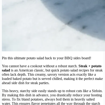
Pin this ultimate potato salad hack to your BBQ sides board!
You cannot have a cookout without a robust starch.
Steak + potato
salad
is an American classic, but quick potato salad recipes for steak
often lack depth. This creamy, savory version acts exactly like a
loaded baked potato but is served chilled, making it the perfect make
ahead side dish for steak parties.
This heavy, starchy side easily stands up to robust cuts like a Sirloin.
By making this dish in advance, you drastically reduce your hosting
stress. To fix bland potatoes, always boil them in heavily salted
water. This ensures flavor penetrates all the way through the starch