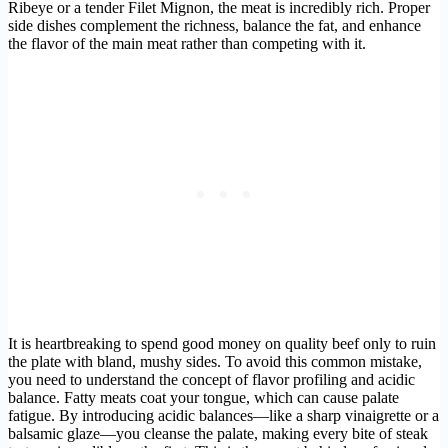
Ribeye or a tender Filet Mignon, the meat is incredibly rich. Proper
side dishes complement the richness, balance the fat, and enhance
the flavor of the main meat rather than competing with it.
It is heartbreaking to spend good money on quality beef only to ruin
the plate with bland, mushy sides. To avoid this common mistake,
you need to understand the concept of flavor profiling and acidic
balance. Fatty meats coat your tongue, which can cause palate
fatigue. By introducing acidic balances—like a sharp vinaigrette or a
balsamic glaze—you cleanse the palate, making every bite of steak