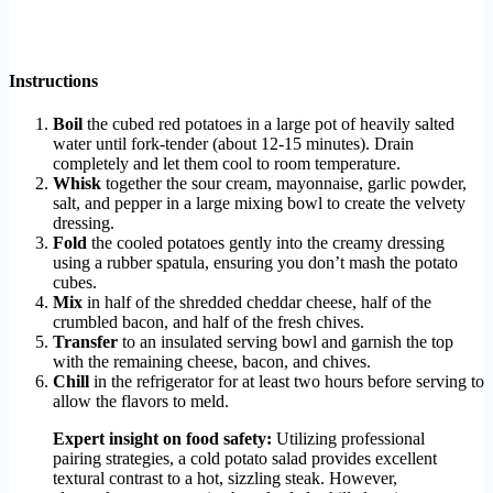
Instructions
Boil
the cubed red potatoes in a large pot of heavily salted
water until fork-tender (about 12-15 minutes). Drain
completely and let them cool to room temperature.
Whisk
together the sour cream, mayonnaise, garlic powder,
salt, and pepper in a large mixing bowl to create the velvety
dressing.
Fold
the cooled potatoes gently into the creamy dressing
using a rubber spatula, ensuring you don’t mash the potato
cubes.
Mix
in half of the shredded cheddar cheese, half of the
crumbled bacon, and half of the fresh chives.
Transfer
to an insulated serving bowl and garnish the top
with the remaining cheese, bacon, and chives.
Chill
in the refrigerator for at least two hours before serving to
allow the flavors to meld.
Expert insight on food safety:
Utilizing professional
pairing strategies, a cold potato salad provides excellent
textural contrast to a hot, sizzling steak. However,