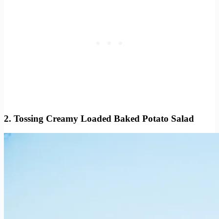
2. Tossing Creamy Loaded Baked Potato Salad