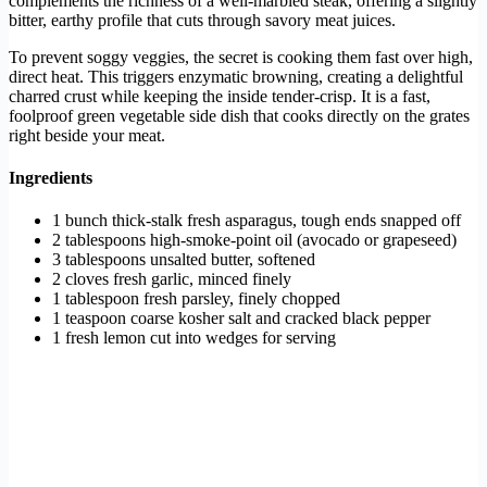
complements the richness of a well-marbled steak, offering a slightly
bitter, earthy profile that cuts through savory meat juices.
To prevent soggy veggies, the secret is cooking them fast over high,
direct heat. This triggers enzymatic browning, creating a delightful
charred crust while keeping the inside tender-crisp. It is a fast,
foolproof green vegetable side dish that cooks directly on the grates
right beside your meat.
Ingredients
1 bunch thick-stalk fresh asparagus, tough ends snapped off
2 tablespoons high-smoke-point oil (avocado or grapeseed)
3 tablespoons unsalted butter, softened
2 cloves fresh garlic, minced finely
1 tablespoon fresh parsley, finely chopped
1 teaspoon coarse kosher salt and cracked black pepper
1 fresh lemon cut into wedges for serving