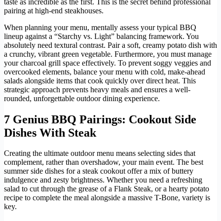
taste as incredible as the first. This is the secret behind professional
pairing at high-end steakhouses.
When planning your menu, mentally assess your typical BBQ
lineup against a “Starchy vs. Light” balancing framework. You
absolutely need textural contrast. Pair a soft, creamy potato dish with
a crunchy, vibrant green vegetable. Furthermore, you must manage
your charcoal grill space effectively. To prevent soggy veggies and
overcooked elements, balance your menu with cold, make-ahead
salads alongside items that cook quickly over direct heat. This
strategic approach prevents heavy meals and ensures a well-
rounded, unforgettable outdoor dining experience.
7 Genius BBQ Pairings: Cookout Side
Dishes With Steak
Creating the ultimate outdoor menu means selecting sides that
complement, rather than overshadow, your main event. The best
summer side dishes for a steak cookout offer a mix of buttery
indulgence and zesty brightness. Whether you need a refreshing
salad to cut through the grease of a Flank Steak, or a hearty potato
recipe to complete the meal alongside a massive T-Bone, variety is
key.