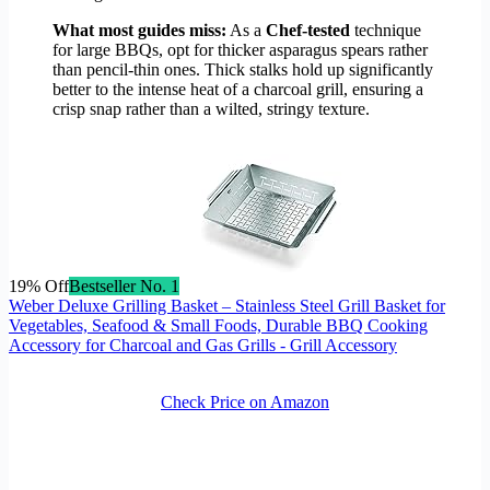
What most guides miss:
As a
Chef-tested
technique
for large BBQs, opt for thicker asparagus spears rather
than pencil-thin ones. Thick stalks hold up significantly
better to the intense heat of a charcoal grill, ensuring a
crisp snap rather than a wilted, stringy texture.
19% Off
Bestseller No. 1
Weber Deluxe Grilling Basket – Stainless Steel Grill Basket for
Vegetables, Seafood & Small Foods, Durable BBQ Cooking
Accessory for Charcoal and Gas Grills - Grill Accessory
Check Price on Amazon