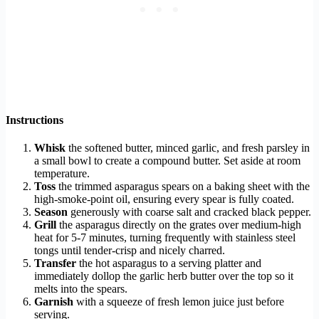
Instructions
Whisk
the softened butter, minced garlic, and fresh parsley in
a small bowl to create a compound butter. Set aside at room
temperature.
Toss
the trimmed asparagus spears on a baking sheet with the
high-smoke-point oil, ensuring every spear is fully coated.
Season
generously with coarse salt and cracked black pepper.
Grill
the asparagus directly on the grates over medium-high
heat for 5-7 minutes, turning frequently with stainless steel
tongs until tender-crisp and nicely charred.
Transfer
the hot asparagus to a serving platter and
immediately dollop the garlic herb butter over the top so it
melts into the spears.
Garnish
with a squeeze of fresh lemon juice just before
serving.