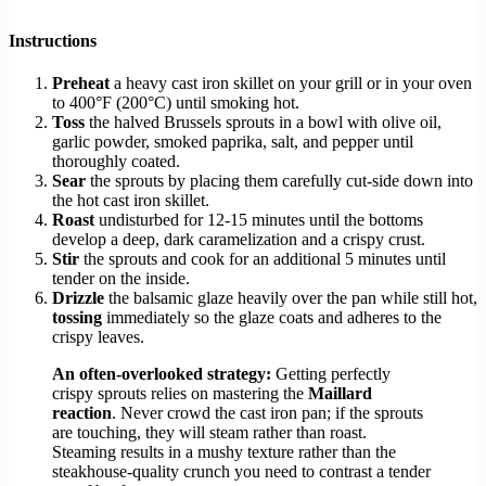
Instructions
Preheat
a heavy cast iron skillet on your grill or in your oven
to 400°F (200°C) until smoking hot.
Toss
the halved Brussels sprouts in a bowl with olive oil,
garlic powder, smoked paprika, salt, and pepper until
thoroughly coated.
Sear
the sprouts by placing them carefully cut-side down into
the hot cast iron skillet.
Roast
undisturbed for 12-15 minutes until the bottoms
develop a deep, dark caramelization and a crispy crust.
Stir
the sprouts and cook for an additional 5 minutes until
tender on the inside.
Drizzle
the balsamic glaze heavily over the pan while still hot,
tossing
immediately so the glaze coats and adheres to the
crispy leaves.
An often-overlooked strategy:
Getting perfectly
crispy sprouts relies on mastering the
Maillard
reaction
. Never crowd the cast iron pan; if the sprouts
are touching, they will steam rather than roast.
Steaming results in a mushy texture rather than the
steakhouse-quality crunch you need to contrast a tender