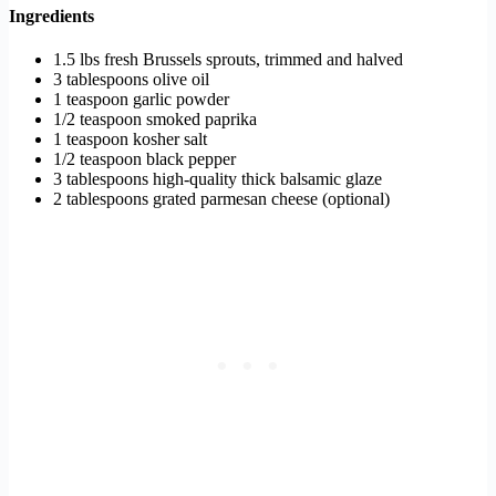
Ingredients
1.5 lbs fresh Brussels sprouts, trimmed and halved
3 tablespoons olive oil
1 teaspoon garlic powder
1/2 teaspoon smoked paprika
1 teaspoon kosher salt
1/2 teaspoon black pepper
3 tablespoons high-quality thick balsamic glaze
2 tablespoons grated parmesan cheese (optional)