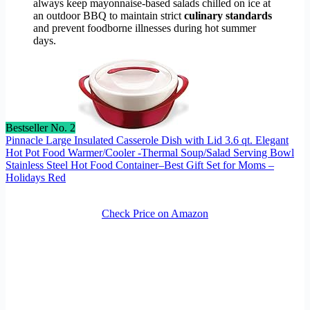
always keep mayonnaise-based salads chilled on ice at
an outdoor BBQ to maintain strict
culinary standards
and prevent foodborne illnesses during hot summer
days.
Bestseller No. 2
Pinnacle Large Insulated Casserole Dish with Lid 3.6 qt. Elegant
Hot Pot Food Warmer/Cooler -Thermal Soup/Salad Serving Bowl
Stainless Steel Hot Food Container–Best Gift Set for Moms –
Holidays Red
Check Price on Amazon