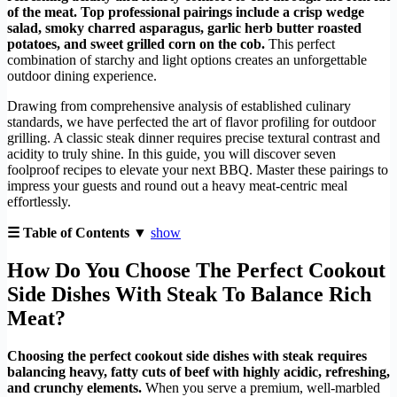
of the meat. Top professional pairings include a crisp wedge
salad, smoky charred asparagus, garlic herb butter roasted
potatoes, and sweet grilled corn on the cob.
This perfect
combination of starchy and light options creates an unforgettable
outdoor dining experience.
Drawing from comprehensive analysis of established culinary
standards, we have perfected the art of flavor profiling for outdoor
grilling. A classic steak dinner requires precise textural contrast and
acidity to truly shine. In this guide, you will discover seven
foolproof recipes to elevate your next BBQ. Master these pairings to
impress your guests and round out a heavy meat-centric meal
effortlessly.
☰ Table of Contents ▼
show
How Do You Choose The Perfect Cookout
Side Dishes With Steak To Balance Rich
Meat?
Choosing the perfect cookout side dishes with steak requires
balancing heavy, fatty cuts of beef with highly acidic, refreshing,
and crunchy elements.
When you serve a premium, well-marbled