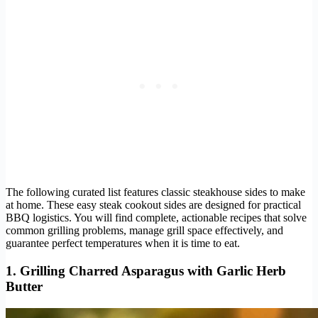
The following curated list features classic steakhouse sides to make
at home. These easy steak cookout sides are designed for practical
BBQ logistics. You will find complete, actionable recipes that solve
common grilling problems, manage grill space effectively, and
guarantee perfect temperatures when it is time to eat.
1. Grilling Charred Asparagus with Garlic Herb
Butter