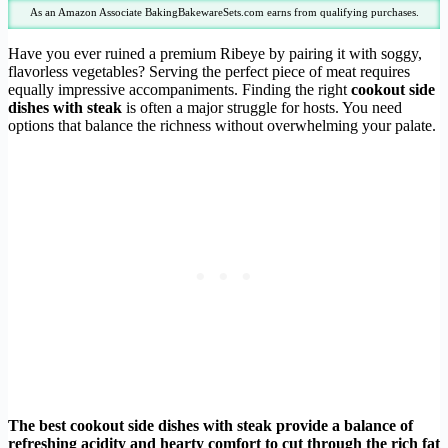
As an Amazon Associate BakingBakewareSets.com earns from qualifying purchases.
Have you ever ruined a premium Ribeye by pairing it with soggy,
flavorless vegetables? Serving the perfect piece of meat requires
equally impressive accompaniments. Finding the right
cookout side
dishes with steak
is often a major struggle for hosts. You need
options that balance the richness without overwhelming your palate.
The best cookout side dishes with steak provide a balance of
refreshing acidity and hearty comfort to cut through the rich fat