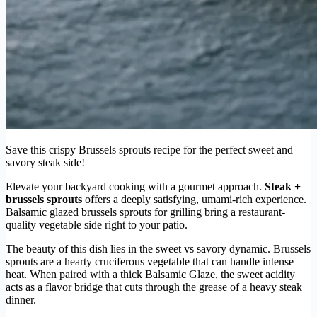
Save this crispy Brussels sprouts recipe for the perfect sweet and
savory steak side!
Elevate your backyard cooking with a gourmet approach.
Steak +
brussels sprouts
offers a deeply satisfying, umami-rich experience.
Balsamic glazed brussels sprouts for grilling bring a restaurant-
quality vegetable side right to your patio.
The beauty of this dish lies in the sweet vs savory dynamic. Brussels
sprouts are a hearty cruciferous vegetable that can handle intense
heat. When paired with a thick Balsamic Glaze, the sweet acidity
acts as a flavor bridge that cuts through the grease of a heavy steak
dinner.