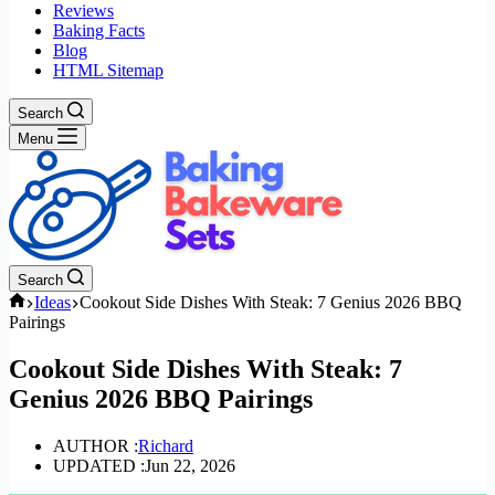
Reviews
Baking Facts
Blog
HTML Sitemap
Search
Menu
Search
Home
Ideas
Cookout Side Dishes With Steak: 7 Genius 2026 BBQ
Pairings
Cookout Side Dishes With Steak: 7
Genius 2026 BBQ Pairings
AUTHOR :
Richard
UPDATED :
Jun 22, 2026