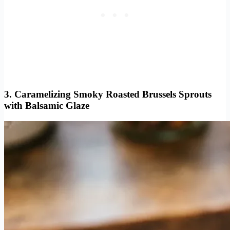
3. Caramelizing Smoky Roasted Brussels Sprouts
with Balsamic Glaze