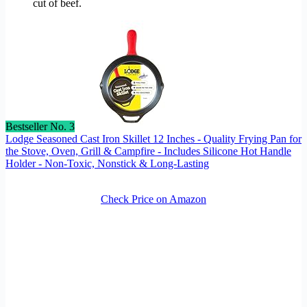
cut of beef.
Bestseller No. 3
Lodge Seasoned Cast Iron Skillet 12 Inches - Quality Frying Pan for
the Stove, Oven, Grill & Campfire - Includes Silicone Hot Handle
Holder - Non-Toxic, Nonstick & Long-Lasting
Check Price on Amazon