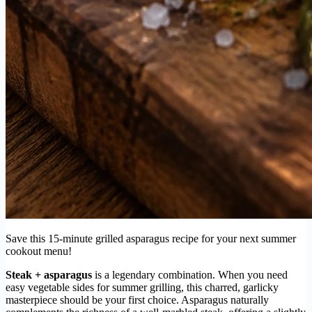
Save this 15-minute grilled asparagus recipe for your next summer
cookout menu!
Steak + asparagus
is a legendary combination. When you need
easy vegetable sides for summer grilling, this charred, garlicky
masterpiece should be your first choice. Asparagus naturally