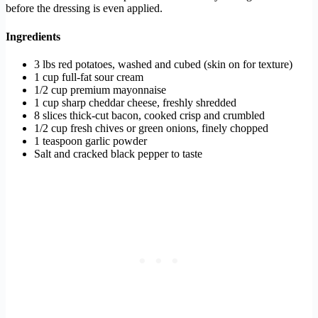
before the dressing is even applied.
Ingredients
3 lbs red potatoes, washed and cubed (skin on for texture)
1 cup full-fat sour cream
1/2 cup premium mayonnaise
1 cup sharp cheddar cheese, freshly shredded
8 slices thick-cut bacon, cooked crisp and crumbled
1/2 cup fresh chives or green onions, finely chopped
1 teaspoon garlic powder
Salt and cracked black pepper to taste