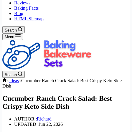
Reviews
Baking Facts
Blog
HTML Sitemap
Search
Menu
Search
Home
Ideas
Cucumber Ranch Crack Salad: Best Crispy Keto Side
Dish
Cucumber Ranch Crack Salad: Best
Crispy Keto Side Dish
AUTHOR :
Richard
UPDATED :
Jun 22, 2026