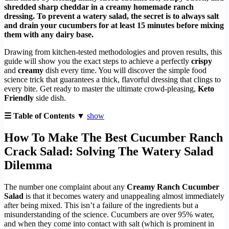
shredded sharp cheddar in a creamy homemade ranch
dressing. To prevent a watery salad, the secret is to always salt
and drain your cucumbers for at least 15 minutes before mixing
them with any dairy base.
Drawing from kitchen-tested methodologies and proven results, this
guide will show you the exact steps to achieve a perfectly
crispy
and
creamy
dish every time. You will discover the simple food
science trick that guarantees a thick, flavorful dressing that clings to
every bite. Get ready to master the ultimate crowd-pleasing,
Keto
Friendly
side dish.
☰ Table of Contents ▼
show
How To Make The Best Cucumber Ranch
Crack Salad: Solving The Watery Salad
Dilemma
The number one complaint about any
Creamy Ranch Cucumber
Salad
is that it becomes watery and unappealing almost immediately
after being mixed. This isn’t a failure of the ingredients but a
misunderstanding of the science. Cucumbers are over 95% water,
and when they come into contact with salt (which is prominent in