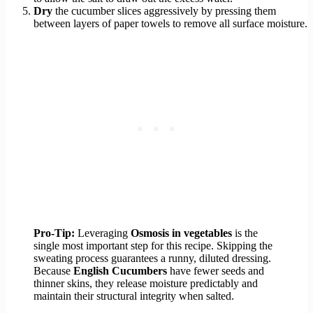
Dry
the cucumber slices aggressively by pressing them
between layers of paper towels to remove all surface moisture.
Pro-Tip:
Leveraging
Osmosis in vegetables
is the
single most important step for this recipe. Skipping the
sweating process guarantees a runny, diluted dressing.
Because
English Cucumbers
have fewer seeds and
thinner skins, they release moisture predictably and
maintain their structural integrity when salted.