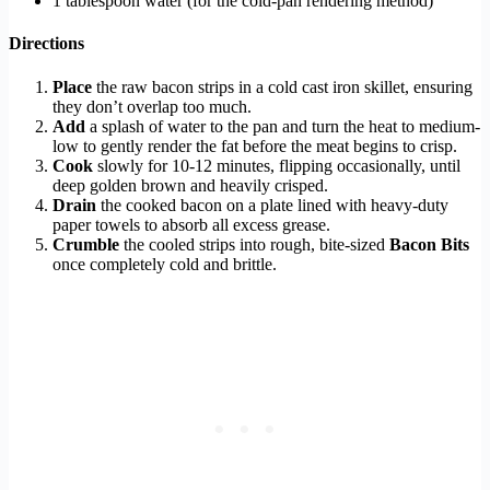
1 tablespoon water (for the cold-pan rendering method)
Directions
Place
the raw bacon strips in a cold cast iron skillet, ensuring
they don’t overlap too much.
Add
a splash of water to the pan and turn the heat to medium-
low to gently render the fat before the meat begins to crisp.
Cook
slowly for 10-12 minutes, flipping occasionally, until
deep golden brown and heavily crisped.
Drain
the cooked bacon on a plate lined with heavy-duty
paper towels to absorb all excess grease.
Crumble
the cooled strips into rough, bite-sized
Bacon Bits
once completely cold and brittle.