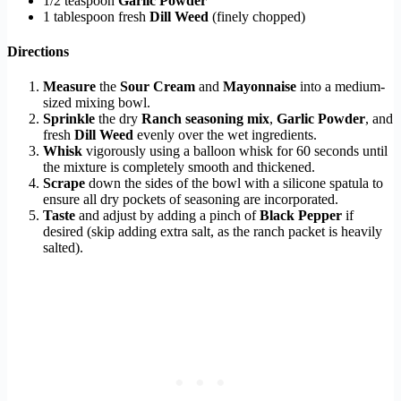
1/2 teaspoon
Garlic Powder
1 tablespoon fresh
Dill Weed
(finely chopped)
Directions
Measure
the
Sour Cream
and
Mayonnaise
into a medium-
sized mixing bowl.
Sprinkle
the dry
Ranch seasoning mix
,
Garlic Powder
, and
fresh
Dill Weed
evenly over the wet ingredients.
Whisk
vigorously using a balloon whisk for 60 seconds until
the mixture is completely smooth and thickened.
Scrape
down the sides of the bowl with a silicone spatula to
ensure all dry pockets of seasoning are incorporated.
Taste
and adjust by adding a pinch of
Black Pepper
if
desired (skip adding extra salt, as the ranch packet is heavily
salted).