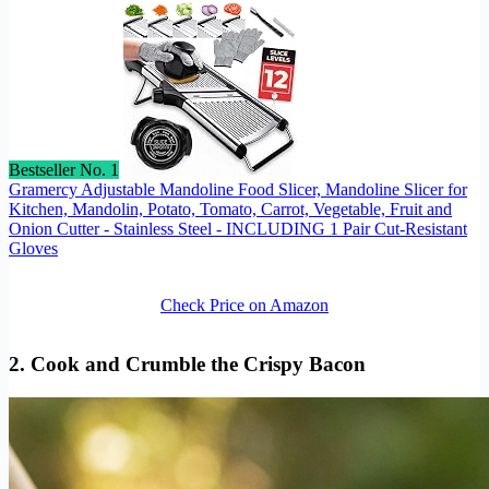
Bestseller No. 1
Gramercy Adjustable Mandoline Food Slicer, Mandoline Slicer for
Kitchen, Mandolin, Potato, Tomato, Carrot, Vegetable, Fruit and
Onion Cutter - Stainless Steel - INCLUDING 1 Pair Cut-Resistant
Gloves
Check Price on Amazon
2. Cook and Crumble the Crispy Bacon