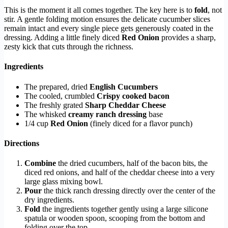
This is the moment it all comes together. The key here is to
fold
, not
stir. A gentle folding motion ensures the delicate cucumber slices
remain intact and every single piece gets generously coated in the
dressing. Adding a little finely diced
Red Onion
provides a sharp,
zesty kick that cuts through the richness.
Ingredients
The prepared, dried
English Cucumbers
The cooled, crumbled
Crispy cooked bacon
The freshly grated
Sharp Cheddar Cheese
The whisked
creamy ranch dressing
base
1/4 cup
Red Onion
(finely diced for a flavor punch)
Directions
Combine
the dried cucumbers, half of the bacon bits, the
diced red onions, and half of the cheddar cheese into a very
large glass mixing bowl.
Pour
the thick ranch dressing directly over the center of the
dry ingredients.
Fold
the ingredients together gently using a large silicone
spatula or wooden spoon, scooping from the bottom and
folding over the top.