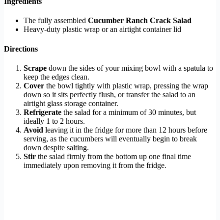
Ingredients
The fully assembled
Cucumber Ranch Crack Salad
Heavy-duty plastic wrap or an airtight container lid
Directions
Scrape
down the sides of your mixing bowl with a spatula to
keep the edges clean.
Cover
the bowl tightly with plastic wrap, pressing the wrap
down so it sits perfectly flush, or transfer the salad to an
airtight glass storage container.
Refrigerate
the salad for a minimum of 30 minutes, but
ideally 1 to 2 hours.
Avoid
leaving it in the fridge for more than 12 hours before
serving, as the cucumbers will eventually begin to break
down despite salting.
Stir
the salad firmly from the bottom up one final time
immediately upon removing it from the fridge.