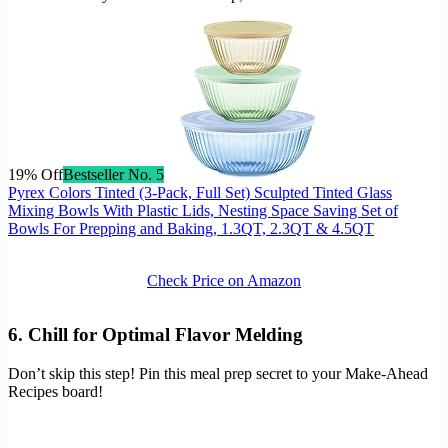
19% Off
Bestseller No. 5
Pyrex Colors Tinted (3-Pack, Full Set) Sculpted Tinted Glass
Mixing Bowls With Plastic Lids, Nesting Space Saving Set of
Bowls For Prepping and Baking, 1.3QT, 2.3QT & 4.5QT
Check Price on Amazon
6. Chill for Optimal Flavor Melding
Don’t skip this step! Pin this meal prep secret to your Make-Ahead
Recipes board!