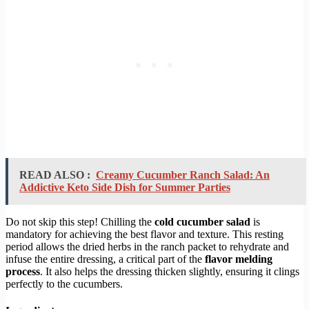
READ ALSO :
Creamy Cucumber Ranch Salad: An
Addictive Keto Side Dish for Summer Parties
Do not skip this step! Chilling the
cold cucumber salad
is
mandatory for achieving the best flavor and texture. This resting
period allows the dried herbs in the ranch packet to rehydrate and
infuse the entire dressing, a critical part of the
flavor melding
process
. It also helps the dressing thicken slightly, ensuring it clings
perfectly to the cucumbers.