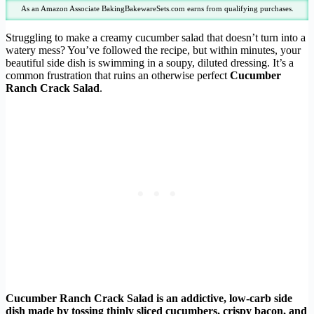
As an Amazon Associate BakingBakewareSets.com earns from qualifying purchases.
Struggling to make a creamy cucumber salad that doesn’t turn into a
watery mess? You’ve followed the recipe, but within minutes, your
beautiful side dish is swimming in a soupy, diluted dressing. It’s a
common frustration that ruins an otherwise perfect
Cucumber
Ranch Crack Salad
.
Cucumber Ranch Crack Salad is an addictive, low-carb side
dish made by tossing thinly sliced cucumbers, crispy bacon, and