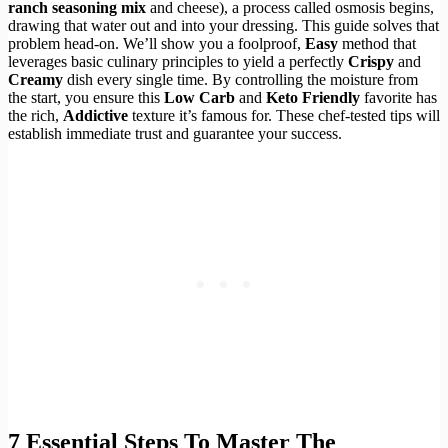
ranch seasoning mix
and cheese), a process called osmosis begins,
drawing that water out and into your dressing. This guide solves that
problem head-on. We’ll show you a foolproof,
Easy
method that
leverages basic culinary principles to yield a perfectly
Crispy
and
Creamy
dish every single time. By controlling the moisture from
the start, you ensure this
Low Carb
and
Keto Friendly
favorite has
the rich,
Addictive
texture it’s famous for. These chef-tested tips will
establish immediate trust and guarantee your success.
7 Essential Steps To Master The