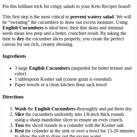
Pin this brilliant trick for crispy salads to your Keto Recipes board!
This first step is the most critical to
prevent watery salad
. We will
be “sweating” the cucumbers to draw out excess moisture. Using
English Cucumbers
is ideal here; their thin skins and minimal
seeds mean less prep and a better, crunchier result. By taking the
time to
dry
the cucumber slices properly, you create the perfect
canvas for our rich, creamy dressing.
Ingredients
3 large
English Cucumbers
(unpeeled for better texture and
color)
1 tablespoon Kosher salt (coarse grain is essential)
Paper towels or a clean kitchen flour sack towel
Directions
Wash
the
English Cucumbers
thoroughly and pat them dry.
Slice
the cucumbers uniformly into 1/8-inch thick rounds
using a sharp mandoline slicer to ensure an even crunch.
Toss
the sliced rounds in a colander with the Kosher salt.
Rest
the colander in the sink or over a bowl for 15-20 minutes
to allow the salt to draw out the excess water.