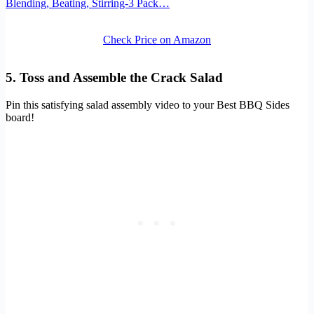
Blending, Beating, Stirring-3 Pack…
Check Price on Amazon
5. Toss and Assemble the Crack Salad
Pin this satisfying salad assembly video to your Best BBQ Sides
board!