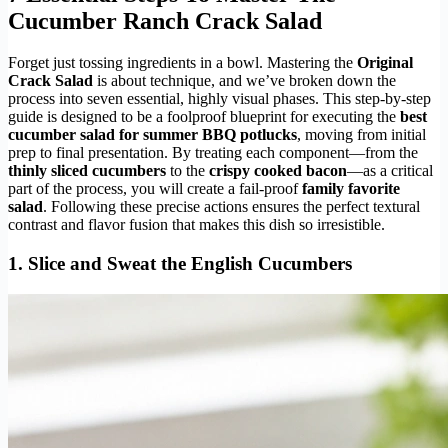
Cucumber Ranch Crack Salad
Forget just tossing ingredients in a bowl. Mastering the
Original
Crack Salad
is about technique, and we’ve broken down the
process into seven essential, highly visual phases. This step-by-step
guide is designed to be a foolproof blueprint for executing the
best
cucumber salad for summer BBQ potlucks
, moving from initial
prep to final presentation. By treating each component—from the
thinly sliced cucumbers
to the
crispy cooked bacon
—as a critical
part of the process, you will create a fail-proof
family favorite
salad
. Following these precise actions ensures the perfect textural
contrast and flavor fusion that makes this dish so irresistible.
1. Slice and Sweat the English Cucumbers