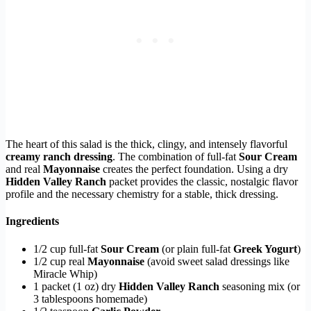
The heart of this salad is the thick, clingy, and intensely flavorful
creamy ranch dressing
. The combination of full-fat
Sour Cream
and real
Mayonnaise
creates the perfect foundation. Using a dry
Hidden Valley Ranch
packet provides the classic, nostalgic flavor
profile and the necessary chemistry for a stable, thick dressing.
Ingredients
1/2 cup full-fat
Sour Cream
(or plain full-fat
Greek Yogurt
)
1/2 cup real
Mayonnaise
(avoid sweet salad dressings like
Miracle Whip)
1 packet (1 oz) dry
Hidden Valley Ranch
seasoning mix (or
3 tablespoons homemade)