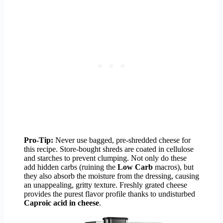
Pro-Tip:
Never use bagged, pre-shredded cheese for
this recipe. Store-bought shreds are coated in cellulose
and starches to prevent clumping. Not only do these
add hidden carbs (ruining the
Low Carb
macros), but
they also absorb the moisture from the dressing, causing
an unappealing, gritty texture. Freshly grated cheese
provides the purest flavor profile thanks to undisturbed
Caproic acid in cheese
.