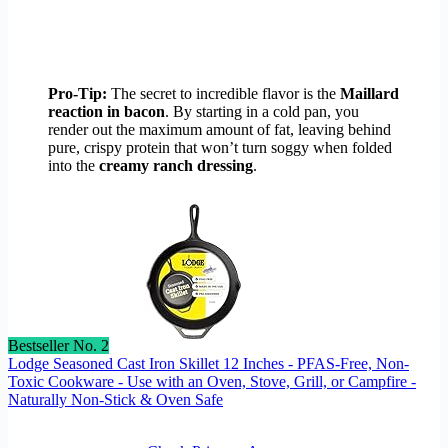
Pro-Tip:
The secret to incredible flavor is the
Maillard
reaction in bacon
. By starting in a cold pan, you
render out the maximum amount of fat, leaving behind
pure, crispy protein that won’t turn soggy when folded
into the
creamy ranch dressing
.
Bestseller No. 2
Lodge Seasoned Cast Iron Skillet 12 Inches - PFAS-Free, Non-
Toxic Cookware - Use with an Oven, Stove, Grill, or Campfire -
Naturally Non-Stick & Oven Safe