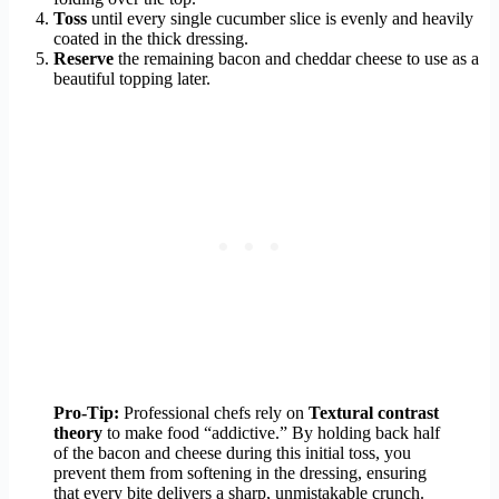
Toss
until every single cucumber slice is evenly and heavily
coated in the thick dressing.
Reserve
the remaining bacon and cheddar cheese to use as a
beautiful topping later.
Pro-Tip:
Professional chefs rely on
Textural contrast
theory
to make food “addictive.” By holding back half
of the bacon and cheese during this initial toss, you
prevent them from softening in the dressing, ensuring
that every bite delivers a sharp, unmistakable crunch.