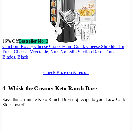
16% Off
Bestseller No. 3
Cambom Rotary Cheese Grater Hand Crank Cheese Shredder for
Fresh Cheese, Vegetable, Nuts,Non-slip Suction Base, Three
Blades, Black
Check Price on Amazon
4. Whisk the Creamy Keto Ranch Base
Save this 2-minute Keto Ranch Dressing recipe to your Low Carb
Sides board!