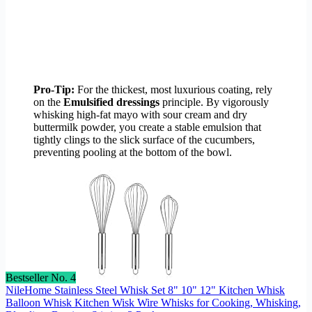
Pro-Tip:
For the thickest, most luxurious coating, rely
on the
Emulsified dressings
principle. By vigorously
whisking high-fat mayo with sour cream and dry
buttermilk powder, you create a stable emulsion that
tightly clings to the slick surface of the cucumbers,
preventing pooling at the bottom of the bowl.
Bestseller No. 4
NileHome Stainless Steel Whisk Set 8" 10" 12" Kitchen Whisk
Balloon Whisk Kitchen Wisk Wire Whisks for Cooking, Whisking,