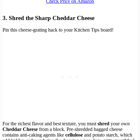
Check Price on Amazon
3. Shred the Sharp Cheddar Cheese
Pin this cheese-grating hack to your Kitchen Tips board!
For the richest flavor and best texture, you must
shred
your own
Cheddar Cheese
from a block. Pre-shredded bagged cheese
contains anti-caking agents like
cellulose
and potato starch, which