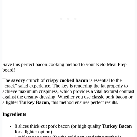
Save this perfect bacon-cooking method to your Keto Meal Prep
board!
The
savory
crunch of
crispy cooked bacon
is essential to the
“crack” salad experience. The key is rendering the fat properly to
achieve maximum crispiness, which provides a vital textural contrast
against the creamy dressing. Whether you use classic pork bacon or
a lighter
Turkey Bacon
, this method ensures perfect results.
Ingredients
8 slices thick-cut pork bacon (or high-quality
Turkey Bacon
for a lighter option)