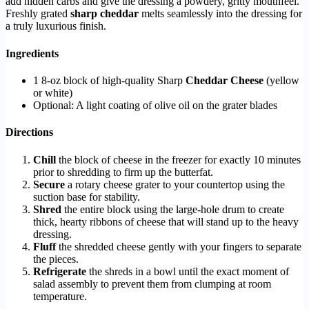
add hidden carbs and give the dressing a powdery, gritty mouthfeel.
Freshly grated
sharp cheddar
melts seamlessly into the dressing for
a truly luxurious finish.
Ingredients
1 8-oz block of high-quality Sharp
Cheddar Cheese
(yellow
or white)
Optional: A light coating of olive oil on the grater blades
Directions
Chill
the block of cheese in the freezer for exactly 10 minutes
prior to shredding to firm up the butterfat.
Secure
a rotary cheese grater to your countertop using the
suction base for stability.
Shred
the entire block using the large-hole drum to create
thick, hearty ribbons of cheese that will stand up to the heavy
dressing.
Fluff
the shredded cheese gently with your fingers to separate
the pieces.
Refrigerate
the shreds in a bowl until the exact moment of
salad assembly to prevent them from clumping at room
temperature.