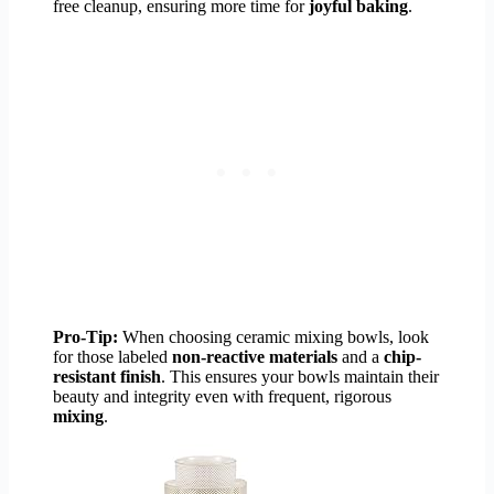
free cleanup, ensuring more time for
joyful baking
.
Pro-Tip:
When choosing ceramic mixing bowls, look
for those labeled
non-reactive materials
and a
chip-
resistant finish
. This ensures your bowls maintain their
beauty and integrity even with frequent, rigorous
mixing
.