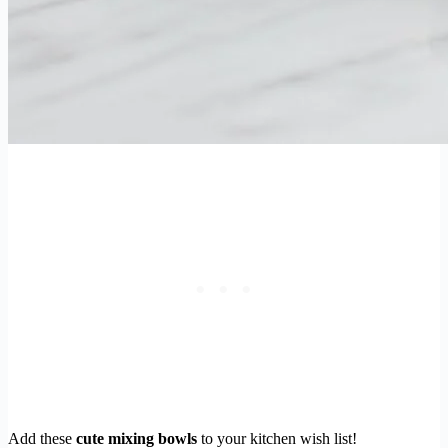
Add these
cute mixing bowls
to your kitchen wish list!