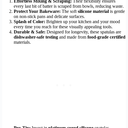
Effortless Mixing & Scraping:
Their flexibility ensures
every last bit of batter is scraped from bowls, reducing waste.
Protect Your Bakeware:
The soft
silicone material
is gentle
on non-stick pans and delicate surfaces.
Splash of Color:
Brighten up your kitchen and your mood
every time you reach for these visually appealing tools.
Durable & Safe:
Designed for longevity, these spatulas are
dishwasher-safe testing
and made from
food-grade certified
materials.
Pro-Tip:
Invest in
platinum-cured silicone
spatulas.