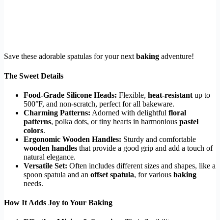
Save these adorable spatulas for your next
baking
adventure!
The Sweet Details
Food-Grade Silicone Heads:
Flexible,
heat-resistant
up to
500°F, and non-scratch, perfect for all bakeware.
Charming Patterns:
Adorned with delightful
floral
patterns
, polka dots, or tiny hearts in harmonious
pastel
colors
.
Ergonomic Wooden Handles:
Sturdy and comfortable
wooden handles
that provide a good grip and add a touch of
natural elegance.
Versatile Set:
Often includes different sizes and shapes, like a
spoon spatula and an
offset spatula
, for various
baking
needs.
How It Adds Joy to Your Baking