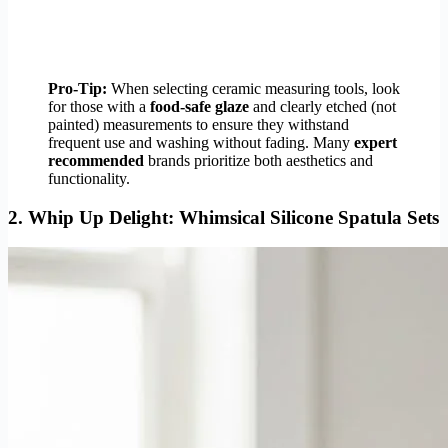
Pro-Tip:
When selecting ceramic measuring tools, look
for those with a
food-safe glaze
and clearly etched (not
painted) measurements to ensure they withstand
frequent use and washing without fading. Many
expert
recommended
brands prioritize both aesthetics and
functionality.
2.
Whip Up Delight: Whimsical Silicone Spatula Sets