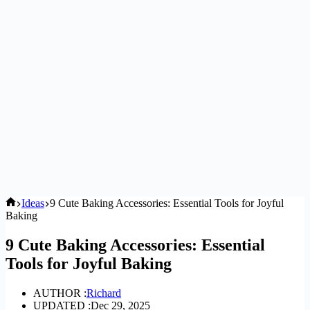
Home
Ideas
9 Cute Baking Accessories: Essential Tools for Joyful
Baking
9 Cute Baking Accessories: Essential
Tools for Joyful Baking
AUTHOR :
Richard
UPDATED :
Dec 29, 2025