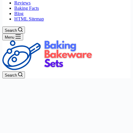
Reviews
Baking Facts
Blog
HTML Sitemap
Search
Menu
Search