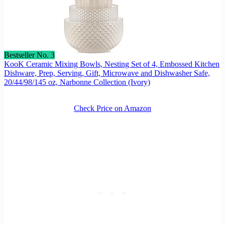
Bestseller No. 3
KooK Ceramic Mixing Bowls, Nesting Set of 4, Embossed Kitchen
Dishware, Prep, Serving, Gift, Microwave and Dishwasher Safe,
20/44/98/145 oz, Narbonne Collection (Ivory)
Check Price on Amazon