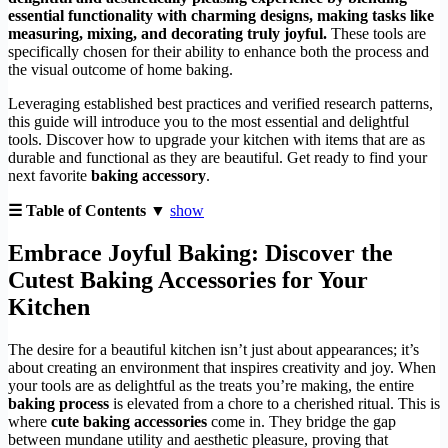
essential functionality with charming designs, making tasks like
measuring, mixing, and decorating truly joyful.
These tools are
specifically chosen for their ability to enhance both the process and
the visual outcome of home baking.
Leveraging established best practices and verified research patterns,
this guide will introduce you to the most essential and delightful
tools. Discover how to upgrade your kitchen with items that are as
durable and functional as they are beautiful. Get ready to find your
next favorite
baking accessory
.
☰ Table of Contents ▼
show
Embrace Joyful Baking: Discover the
Cutest
Baking Accessories
for Your
Kitchen
The desire for a beautiful kitchen isn’t just about appearances; it’s
about creating an environment that inspires creativity and joy. When
your tools are as delightful as the treats you’re making, the entire
baking process
is elevated from a chore to a cherished ritual. This is
where
cute baking accessories
come in. They bridge the gap
between mundane utility and aesthetic pleasure, proving that