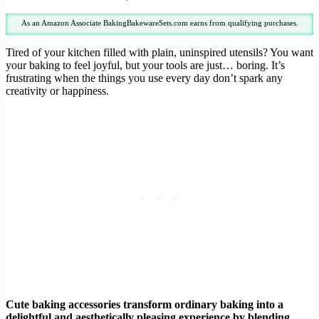
As an Amazon Associate BakingBakewareSets.com earns from qualifying purchases.
Tired of your kitchen filled with plain, uninspired utensils? You want
your baking to feel joyful, but your tools are just… boring. It’s
frustrating when the things you use every day don’t spark any
creativity or happiness.
Cute baking accessories transform ordinary baking into a
delightful and aesthetically pleasing experience by blending