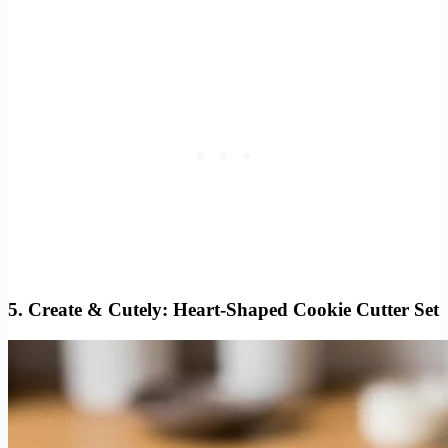
5.
Create & Cutely: Heart-Shaped Cookie Cutter Set