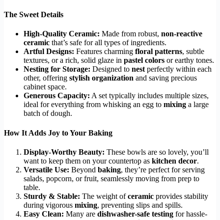
The Sweet Details
High-Quality Ceramic:
Made from robust,
non-reactive
ceramic
that’s safe for all types of ingredients.
Artful Designs:
Features charming
floral patterns
, subtle
textures, or a rich, solid glaze in
pastel colors
or earthy tones.
Nesting for Storage:
Designed to
nest
perfectly within each
other, offering
stylish organization
and saving precious
cabinet space.
Generous Capacity:
A set typically includes multiple sizes,
ideal for everything from whisking an egg to
mixing
a large
batch of dough.
How It Adds Joy to Your Baking
Display-Worthy Beauty:
These bowls are so lovely, you’ll
want to keep them on your countertop as
kitchen decor
.
Versatile Use:
Beyond
baking
, they’re perfect for serving
salads, popcorn, or fruit, seamlessly moving from prep to
table.
Sturdy & Stable:
The weight of
ceramic
provides stability
during vigorous
mixing
, preventing slips and spills.
Easy Clean:
Many are
dishwasher-safe testing
for hassle-