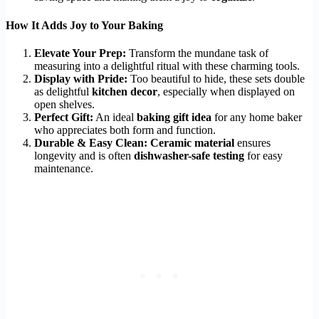
How It Adds Joy to Your Baking
Elevate Your Prep:
Transform the mundane task of
measuring into a delightful ritual with these charming tools.
Display with Pride:
Too beautiful to hide, these sets double
as delightful
kitchen decor
, especially when displayed on
open shelves.
Perfect Gift:
An ideal
baking gift idea
for any home baker
who appreciates both form and function.
Durable & Easy Clean:
Ceramic material
ensures
longevity and is often
dishwasher-safe testing
for easy
maintenance.