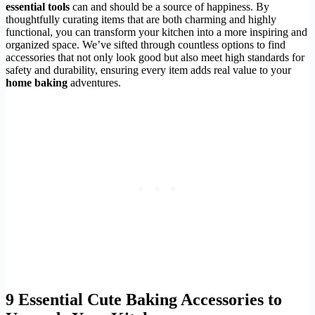
essential tools
can and should be a source of happiness. By
thoughtfully curating items that are both charming and highly
functional, you can transform your kitchen into a more inspiring and
organized space. We’ve sifted through countless options to find
accessories that not only look good but also meet high standards for
safety and durability, ensuring every item adds real value to your
home baking
adventures.
9 Essential
Cute Baking Accessories
to