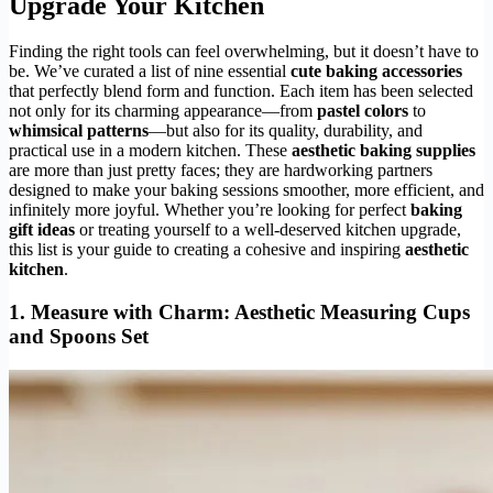
Upgrade Your Kitchen
Finding the right tools can feel overwhelming, but it doesn’t have to
be. We’ve curated a list of nine essential
cute baking accessories
that perfectly blend form and function. Each item has been selected
not only for its charming appearance—from
pastel colors
to
whimsical patterns
—but also for its quality, durability, and
practical use in a modern kitchen. These
aesthetic baking supplies
are more than just pretty faces; they are hardworking partners
designed to make your baking sessions smoother, more efficient, and
infinitely more joyful. Whether you’re looking for perfect
baking
gift ideas
or treating yourself to a well-deserved kitchen upgrade,
this list is your guide to creating a cohesive and inspiring
aesthetic
kitchen
.
1.
Measure with Charm: Aesthetic Measuring Cups
and Spoons Set