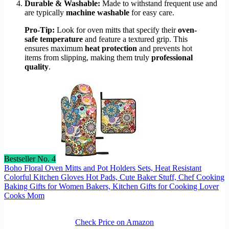
Durable & Washable:
Made to withstand frequent use and
are typically
machine washable
for easy care.
Pro-Tip:
Look for oven mitts that specify their
oven-
safe temperature
and feature a textured grip. This
ensures maximum
heat protection
and prevents hot
items from slipping, making them truly
professional
quality
.
Bestseller No. 4
Boho Floral Oven Mitts and Pot Holders Sets, Heat Resistant
Colorful Kitchen Gloves Hot Pads, Cute Baker Stuff, Chef Cooking
Baking Gifts for Women Bakers, Kitchen Gifts for Cooking Lover
Cooks Mom
Check Price on Amazon