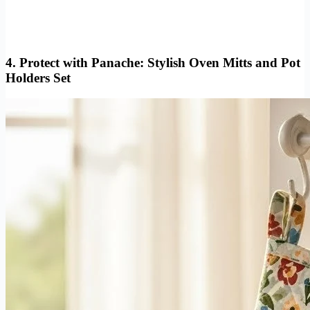
4.
Protect with Panache: Stylish Oven Mitts and Pot
Holders Set