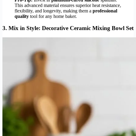
This advanced material ensures superior heat resistance,
flexibility, and longevity, making them a
professional
quality
tool for any home baker.
3.
Mix in Style: Decorative Ceramic Mixing Bowl Set