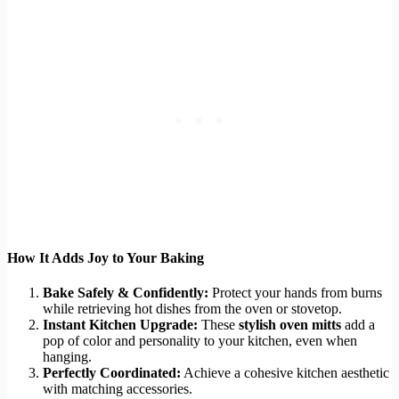
How It Adds Joy to Your Baking
Bake Safely & Confidently:
Protect your hands from burns
while retrieving hot dishes from the oven or stovetop.
Instant Kitchen Upgrade:
These
stylish oven mitts
add a
pop of color and personality to your kitchen, even when
hanging.
Perfectly Coordinated:
Achieve a cohesive kitchen aesthetic
with matching accessories.