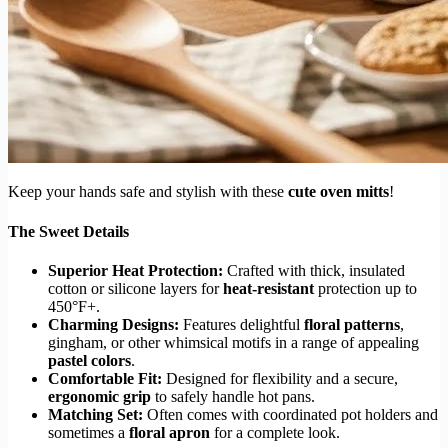
Keep your hands safe and stylish with these
cute oven mitts
!
The Sweet Details
Superior Heat Protection:
Crafted with thick, insulated
cotton or silicone layers for
heat-resistant
protection up to
450°F+.
Charming Designs:
Features delightful
floral patterns
,
gingham, or other whimsical motifs in a range of appealing
pastel colors
.
Comfortable Fit:
Designed for flexibility and a secure,
ergonomic grip
to safely handle hot pans.
Matching Set:
Often comes with coordinated pot holders and
sometimes a
floral apron
for a complete look.