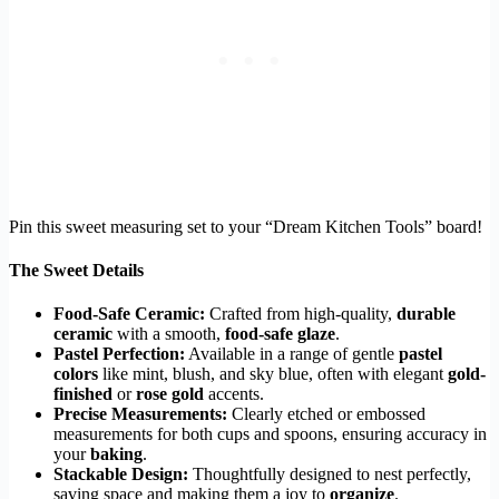
Pin this sweet measuring set to your “Dream Kitchen Tools” board!
The Sweet Details
Food-Safe Ceramic:
Crafted from high-quality,
durable
ceramic
with a smooth,
food-safe glaze
.
Pastel Perfection:
Available in a range of gentle
pastel
colors
like mint, blush, and sky blue, often with elegant
gold-
finished
or
rose gold
accents.
Precise Measurements:
Clearly etched or embossed
measurements for both cups and spoons, ensuring accuracy in
your
baking
.
Stackable Design:
Thoughtfully designed to nest perfectly,
saving space and making them a joy to
organize
.