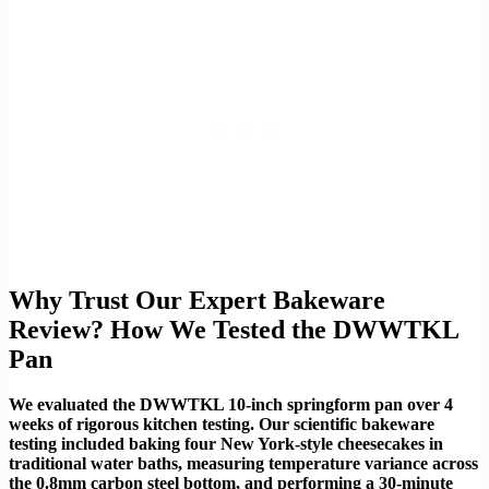
Why Trust Our Expert Bakeware
Review? How We Tested the DWWTKL
Pan
We evaluated the DWWTKL 10-inch springform pan over 4
weeks of rigorous kitchen testing. Our scientific bakeware
testing included baking four New York-style cheesecakes in
traditional water baths, measuring temperature variance across
the 0.8mm carbon steel bottom, and performing a 30-minute