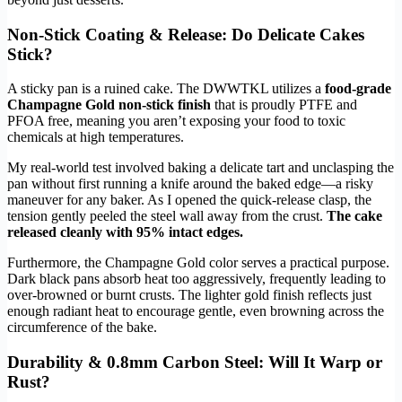
Non-Stick Coating & Release: Do Delicate Cakes
Stick?
A sticky pan is a ruined cake. The DWWTKL utilizes a
food-grade
Champagne Gold non-stick finish
that is proudly PTFE and
PFOA free, meaning you aren’t exposing your food to toxic
chemicals at high temperatures.
My real-world test involved baking a delicate tart and unclasping the
pan without first running a knife around the baked edge—a risky
maneuver for any baker. As I opened the quick-release clasp, the
tension gently peeled the steel wall away from the crust.
The cake
released cleanly with 95% intact edges.
Furthermore, the Champagne Gold color serves a practical purpose.
Dark black pans absorb heat too aggressively, frequently leading to
over-browned or burnt crusts. The lighter gold finish reflects just
enough radiant heat to encourage gentle, even browning across the
circumference of the bake.
Durability & 0.8mm Carbon Steel: Will It Warp or
Rust?