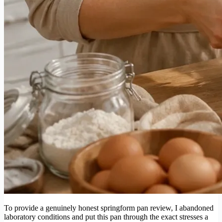
To provide a genuinely honest springform pan review, I abandoned
laboratory conditions and put this pan through the exact stresses a