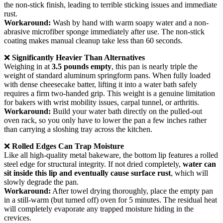
the non-stick finish, leading to terrible sticking issues and immediate
rust.
Workaround:
Wash by hand with warm soapy water and a non-
abrasive microfiber sponge immediately after use. The non-stick
coating makes manual cleanup take less than 60 seconds.
❌
Significantly Heavier Than Alternatives
Weighing in at
3.5 pounds empty
, this pan is nearly triple the
weight of standard aluminum springform pans. When fully loaded
with dense cheesecake batter, lifting it into a water bath safely
requires a firm two-handed grip. This weight is a genuine limitation
for bakers with wrist mobility issues, carpal tunnel, or arthritis.
Workaround:
Build your water bath directly on the pulled-out
oven rack, so you only have to lower the pan a few inches rather
than carrying a sloshing tray across the kitchen.
❌
Rolled Edges Can Trap Moisture
Like all high-quality metal bakeware, the bottom lip features a rolled
steel edge for structural integrity. If not dried completely,
water can
sit inside this lip and eventually cause surface rust
, which will
slowly degrade the pan.
Workaround:
After towel drying thoroughly, place the empty pan
in a still-warm (but turned off) oven for 5 minutes. The residual heat
will completely evaporate any trapped moisture hiding in the
crevices.