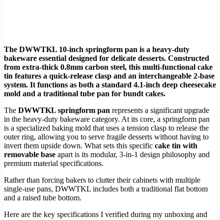
The DWWTKL 10-inch springform pan is a heavy-duty
bakeware essential designed for delicate desserts. Constructed
from extra-thick 0.8mm carbon steel, this multi-functional cake
tin features a quick-release clasp and an interchangeable 2-base
system. It functions as both a standard 4.1-inch deep cheesecake
mold and a traditional tube pan for bundt cakes.
The
DWWTKL springform pan
represents a significant upgrade
in the heavy-duty bakeware category. At its core, a springform pan
is a specialized baking mold that uses a tension clasp to release the
outer ring, allowing you to serve fragile desserts without having to
invert them upside down. What sets this specific
cake tin with
removable base
apart is its modular, 3-in-1 design philosophy and
premium material specifications.
Rather than forcing bakers to clutter their cabinets with multiple
single-use pans, DWWTKL includes both a traditional flat bottom
and a raised tube bottom.
Here are the key specifications I verified during my unboxing and