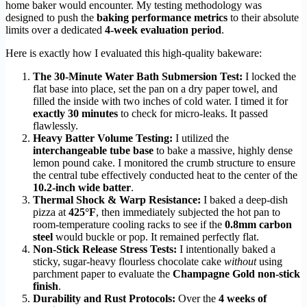
home baker would encounter. My testing methodology was
designed to push the
baking performance metrics
to their absolute
limits over a dedicated
4-week evaluation period
.
Here is exactly how I evaluated this high-quality bakeware:
The 30-Minute Water Bath Submersion Test:
I locked the
flat base into place, set the pan on a dry paper towel, and
filled the inside with two inches of cold water. I timed it for
exactly 30 minutes
to check for micro-leaks. It passed
flawlessly.
Heavy Batter Volume Testing:
I utilized the
interchangeable tube base
to bake a massive, highly dense
lemon pound cake. I monitored the crumb structure to ensure
the central tube effectively conducted heat to the center of the
10.2-inch wide batter
.
Thermal Shock & Warp Resistance:
I baked a deep-dish
pizza at
425°F
, then immediately subjected the hot pan to
room-temperature cooling racks to see if the
0.8mm carbon
steel
would buckle or pop. It remained perfectly flat.
Non-Stick Release Stress Tests:
I intentionally baked a
sticky, sugar-heavy flourless chocolate cake
without
using
parchment paper to evaluate the
Champagne Gold non-stick
finish
.
Durability and Rust Protocols:
Over the
4 weeks of