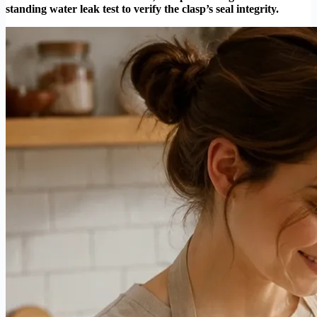
standing water leak test to verify the clasp’s seal integrity.