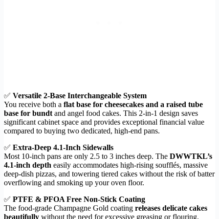
✅
Versatile 2-Base Interchangeable System
You receive both a
flat base for cheesecakes and a raised tube
base for bundt
and angel food cakes. This 2-in-1 design saves
significant cabinet space and provides exceptional financial value
compared to buying two dedicated, high-end pans.
✅
Extra-Deep 4.1-Inch Sidewalls
Most 10-inch pans are only 2.5 to 3 inches deep. The
DWWTKL’s
4.1-inch depth
easily accommodates high-rising soufflés, massive
deep-dish pizzas, and towering tiered cakes without the risk of batter
overflowing and smoking up your oven floor.
✅
PTFE & PFOA Free Non-Stick Coating
The food-grade Champagne Gold coating
releases delicate cakes
beautifully
without the need for excessive greasing or flouring.