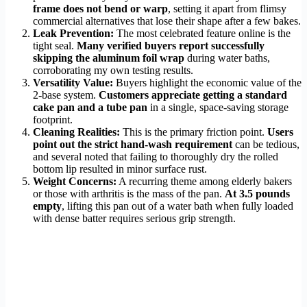
frame does not bend or warp
, setting it apart from flimsy
commercial alternatives that lose their shape after a few bakes.
Leak Prevention:
The most celebrated feature online is the
tight seal.
Many verified buyers report successfully
skipping the aluminum foil wrap
during water baths,
corroborating my own testing results.
Versatility Value:
Buyers highlight the economic value of the
2-base system.
Customers appreciate getting a standard
cake pan and a tube pan
in a single, space-saving storage
footprint.
Cleaning Realities:
This is the primary friction point.
Users
point out the strict hand-wash requirement
can be tedious,
and several noted that failing to thoroughly dry the rolled
bottom lip resulted in minor surface rust.
Weight Concerns:
A recurring theme among elderly bakers
or those with arthritis is the mass of the pan.
At 3.5 pounds
empty
, lifting this pan out of a water bath when fully loaded
with dense batter requires serious grip strength.