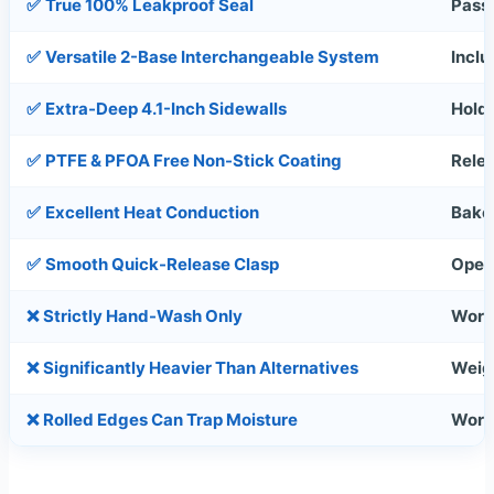
✅
True 100% Leakproof Seal
Pass
✅
Versatile 2-Base Interchangeable System
Inclu
✅
Extra-Deep 4.1-Inch Sidewalls
Holds
✅
PTFE & PFOA Free Non-Stick Coating
Relea
✅
Excellent Heat Conduction
Bakes
✅
Smooth Quick-Release Clasp
Oper
❌
Strictly Hand-Wash Only
Work
❌
Significantly Heavier Than Alternatives
Weig
❌
Rolled Edges Can Trap Moisture
Work