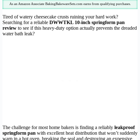
As an Amazon Associate BakingBakewareSets.com earns from qualifying purchases.
Tired of watery cheesecake crusts ruining your hard work?
Searching for a reliable
DWWTKL 10-inch springform pan
review
to see if this heavy-duty option actually prevents the dreaded
water bath leak?
The challenge for most home bakers is finding a reliably
leakproof
springform pan
with excellent heat distribution that won’t suddenly
warp in a hot oven, breaking the seal and destroying an expensive