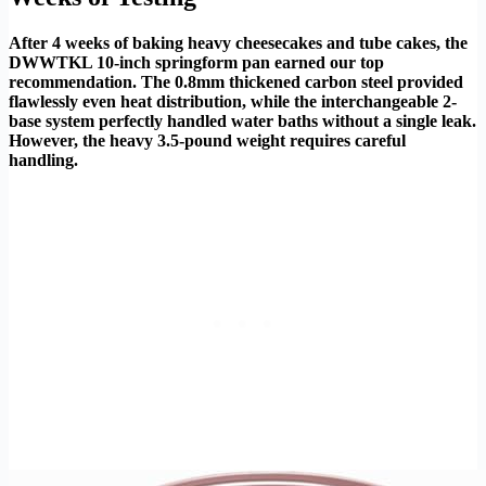
After 4 weeks of baking heavy cheesecakes and tube cakes, the
DWWTKL 10-inch springform pan earned our top
recommendation. The 0.8mm thickened carbon steel provided
flawlessly even heat distribution, while the interchangeable 2-
base system perfectly handled water baths without a single leak.
However, the heavy 3.5-pound weight requires careful
handling.