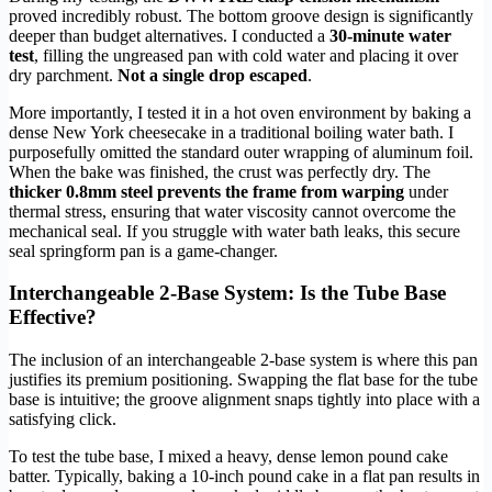
proved incredibly robust. The bottom groove design is significantly
deeper than budget alternatives. I conducted a
30-minute water
test
, filling the ungreased pan with cold water and placing it over
dry parchment.
Not a single drop escaped
.
More importantly, I tested it in a hot oven environment by baking a
dense New York cheesecake in a traditional boiling water bath. I
purposefully omitted the standard outer wrapping of aluminum foil.
When the bake was finished, the crust was perfectly dry. The
thicker 0.8mm steel prevents the frame from warping
under
thermal stress, ensuring that water viscosity cannot overcome the
mechanical seal. If you struggle with water bath leaks, this secure
seal springform pan is a game-changer.
Interchangeable 2-Base System: Is the Tube Base
Effective?
The inclusion of an interchangeable 2-base system is where this pan
justifies its premium positioning. Swapping the flat base for the tube
base is intuitive; the groove alignment snaps tightly into place with a
satisfying click.
To test the tube base, I mixed a heavy, dense lemon pound cake
batter. Typically, baking a 10-inch pound cake in a flat pan results in