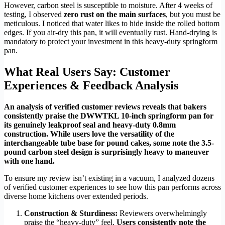
However, carbon steel is susceptible to moisture. After 4 weeks of
testing, I observed
zero rust on the main surfaces
, but you must be
meticulous. I noticed that water likes to hide inside the rolled bottom
edges. If you air-dry this pan, it will eventually rust. Hand-drying is
mandatory to protect your investment in this heavy-duty springform
pan.
What Real Users Say: Customer
Experiences & Feedback Analysis
An analysis of verified customer reviews reveals that bakers
consistently praise the DWWTKL 10-inch springform pan for
its genuinely leakproof seal and heavy-duty 0.8mm
construction. While users love the versatility of the
interchangeable tube base for pound cakes, some note the 3.5-
pound carbon steel design is surprisingly heavy to maneuver
with one hand.
To ensure my review isn’t existing in a vacuum, I analyzed dozens
of verified customer experiences to see how this pan performs across
diverse home kitchens over extended periods.
Construction & Sturdiness:
Reviewers overwhelmingly
praise the “heavy-duty” feel.
Users consistently note the