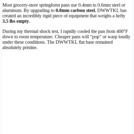
Most grocery-store springform pans use 0.4mm to 0.6mm steel or
aluminum. By upgrading to
0.8mm carbon steel
, DWWTKL has
created an incredibly rigid piece of equipment that weighs a hefty
3.5 lbs empty
.
During my thermal shock test, I rapidly cooled the pan from 400°F
down to room temperature. Cheaper pans will “pop” or warp loudly
under these conditions. The DWWTKL flat base remained
absolutely pristine.