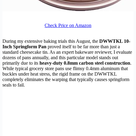
Check Price on Amazon
During my extensive baking trials this August, the
DWWTKL 10-
Inch Springform Pan
proved itself to be far more than just a
standard cheesecake tin. As an expert bakeware reviewer, I evaluate
dozens of pans annually, and this particular model stands out
primarily due to its
heavy-duty 0.8mm carbon steel construction
.
While typical grocery store pans use flimsy 0.4mm aluminum that
buckles under heat stress, the rigid frame on the DWWTKL
completely eliminates the warping that typically causes springform
seals to fail.