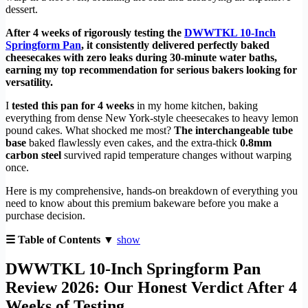
dessert.
After 4 weeks of rigorously testing the
DWWTKL 10-Inch
Springform Pan
, it consistently delivered perfectly baked
cheesecakes with zero leaks during 30-minute water baths,
earning my top recommendation for serious bakers looking for
versatility.
I
tested this pan for 4 weeks
in my home kitchen, baking
everything from dense New York-style cheesecakes to heavy lemon
pound cakes. What shocked me most?
The interchangeable tube
base
baked flawlessly even cakes, and the extra-thick
0.8mm
carbon steel
survived rapid temperature changes without warping
once.
Here is my comprehensive, hands-on breakdown of everything you
need to know about this premium bakeware before you make a
purchase decision.
☰ Table of Contents ▼
show
DWWTKL 10-Inch Springform Pan
Review 2026: Our Honest Verdict After 4
Weeks of Testing