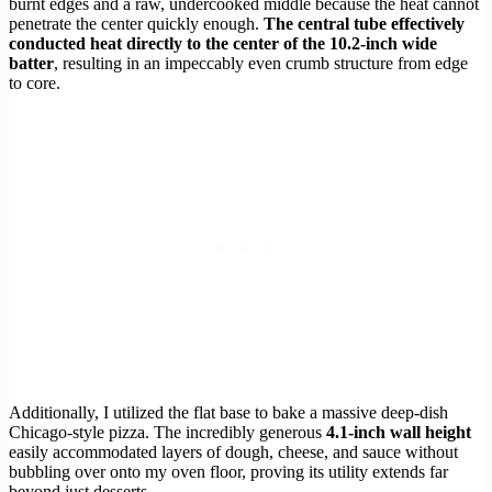
burnt edges and a raw, undercooked middle because the heat cannot
penetrate the center quickly enough.
The central tube effectively
conducted heat directly to the center of the 10.2-inch wide
batter
, resulting in an impeccably even crumb structure from edge
to core.
Additionally, I utilized the flat base to bake a massive deep-dish
Chicago-style pizza. The incredibly generous
4.1-inch wall height
easily accommodated layers of dough, cheese, and sauce without
bubbling over onto my oven floor, proving its utility extends far
beyond just desserts.