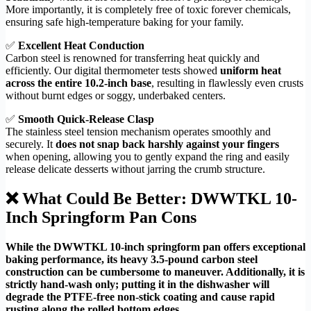
More importantly, it is completely free of toxic forever chemicals,
ensuring safe high-temperature baking for your family.
✅
Excellent Heat Conduction
Carbon steel is renowned for transferring heat quickly and
efficiently. Our digital thermometer tests showed
uniform heat
across the entire 10.2-inch base
, resulting in flawlessly even crusts
without burnt edges or soggy, underbaked centers.
✅
Smooth Quick-Release Clasp
The stainless steel tension mechanism operates smoothly and
securely. It
does not snap back harshly against your fingers
when opening, allowing you to gently expand the ring and easily
release delicate desserts without jarring the crumb structure.
❌ What Could Be Better: DWWTKL 10-
Inch Springform Pan Cons
While the DWWTKL 10-inch springform pan offers exceptional
baking performance, its heavy 3.5-pound carbon steel
construction can be cumbersome to maneuver. Additionally, it is
strictly hand-wash only; putting it in the dishwasher will
degrade the PTFE-free non-stick coating and cause rapid
rusting along the rolled bottom edges.