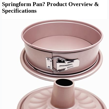
Springform Pan? Product Overview &
Specifications