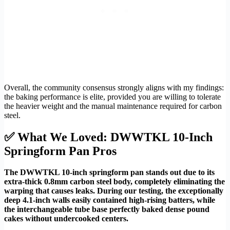
Overall, the community consensus strongly aligns with my findings:
the baking performance is elite, provided you are willing to tolerate
the heavier weight and the manual maintenance required for carbon
steel.
✅ What We Loved: DWWTKL 10-Inch
Springform Pan Pros
The DWWTKL 10-inch springform pan stands out due to its
extra-thick 0.8mm carbon steel body, completely eliminating the
warping that causes leaks. During our testing, the exceptionally
deep 4.1-inch walls easily contained high-rising batters, while
the interchangeable tube base perfectly baked dense pound
cakes without undercooked centers.