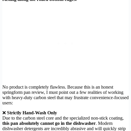
No product is completely flawless. Because this is an honest
springform pan review, I must point out a few realities of working
with heavy-duty carbon steel that may frustrate convenience-focused
users:
❌
Strictly Hand-Wash Only
Due to the carbon steel core and the specialized non-stick coating,
this pan absolutely cannot go in the dishwasher
. Modern
dishwasher detergents are incredibly abrasive and will quickly strip