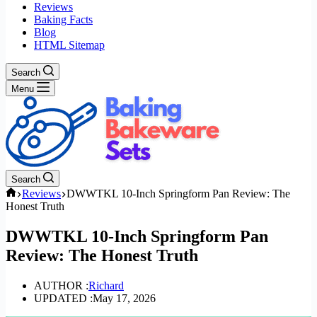
Reviews
Baking Facts
Blog
HTML Sitemap
Search
Menu
Search
Home
Reviews
DWWTKL 10-Inch Springform Pan Review: The
Honest Truth
DWWTKL 10-Inch Springform Pan
Review: The Honest Truth
AUTHOR :
Richard
UPDATED :
May 17, 2026