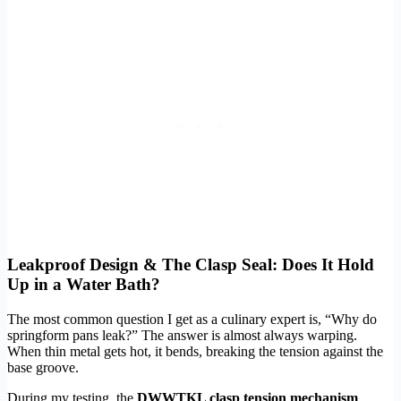
Leakproof Design & The Clasp Seal: Does It Hold
Up in a Water Bath?
The most common question I get as a culinary expert is, “Why do
springform pans leak?” The answer is almost always warping.
When thin metal gets hot, it bends, breaking the tension against the
base groove.
During my testing, the
DWWTKL clasp tension mechanism