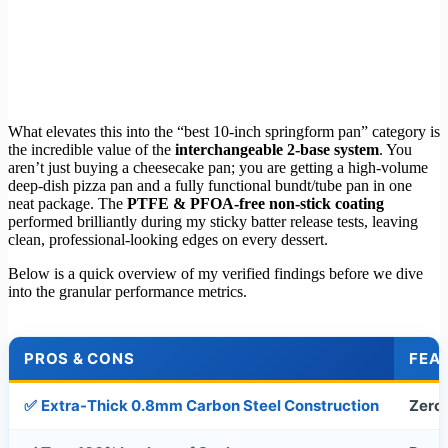
What elevates this into the “best 10-inch springform pan” category is
the incredible value of the
interchangeable 2-base system
. You
aren’t just buying a cheesecake pan; you are getting a high-volume
deep-dish pizza pan and a fully functional bundt/tube pan in one
neat package. The
PTFE & PFOA-free non-stick coating
performed brilliantly during my sticky batter release tests, leaving
clean, professional-looking edges on every dessert.
Below is a quick overview of my verified findings before we dive
into the granular performance metrics.
PROS & CONS
FEAT
✅
Extra-Thick 0.8mm Carbon Steel Construction
Zero