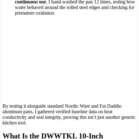
continuous use
, I hand-washed the pan 12 times, noting how
water behaved around the rolled steel edges and checking for
premature oxidation.
By testing it alongside standard Nordic Ware and Fat Daddio
aluminum pans, I gathered verified baseline data on heat
conductivity and seal integrity, proving this isn’t just another generic
kitchen tool.
What Is the DWWTKL 10-Inch