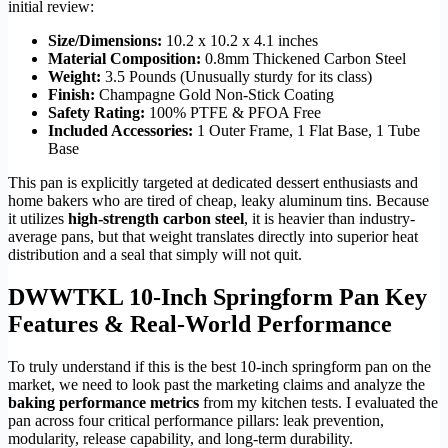
initial review:
Size/Dimensions:
10.2 x 10.2 x 4.1 inches
Material Composition:
0.8mm Thickened Carbon Steel
Weight:
3.5 Pounds (Unusually sturdy for its class)
Finish:
Champagne Gold Non-Stick Coating
Safety Rating:
100% PTFE & PFOA Free
Included Accessories:
1 Outer Frame, 1 Flat Base, 1 Tube
Base
This pan is explicitly targeted at dedicated dessert enthusiasts and
home bakers who are tired of cheap, leaky aluminum tins. Because
it utilizes
high-strength carbon steel
, it is heavier than industry-
average pans, but that weight translates directly into superior heat
distribution and a seal that simply will not quit.
DWWTKL 10-Inch Springform Pan Key
Features & Real-World Performance
To truly understand if this is the best 10-inch springform pan on the
market, we need to look past the marketing claims and analyze the
baking performance metrics
from my kitchen tests. I evaluated the
pan across four critical performance pillars: leak prevention,
modularity, release capability, and long-term durability.