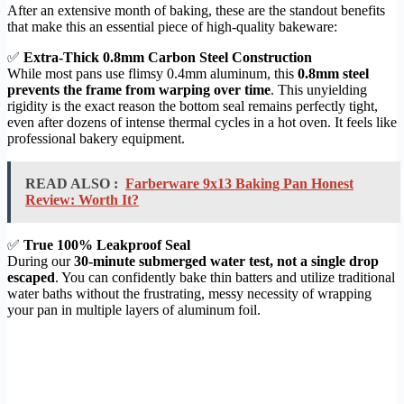
After an extensive month of baking, these are the standout benefits
that make this an essential piece of high-quality bakeware:
✅
Extra-Thick 0.8mm Carbon Steel Construction
While most pans use flimsy 0.4mm aluminum, this
0.8mm steel
prevents the frame from warping over time
. This unyielding
rigidity is the exact reason the bottom seal remains perfectly tight,
even after dozens of intense thermal cycles in a hot oven. It feels like
professional bakery equipment.
READ ALSO :
Farberware 9x13 Baking Pan Honest
Review: Worth It?
✅
True 100% Leakproof Seal
During our
30-minute submerged water test, not a single drop
escaped
. You can confidently bake thin batters and utilize traditional
water baths without the frustrating, messy necessity of wrapping
your pan in multiple layers of aluminum foil.