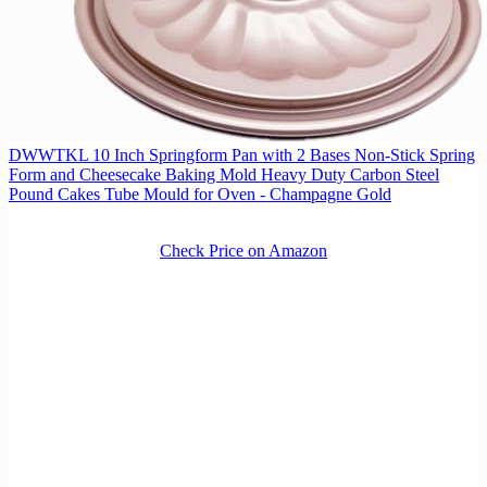
DWWTKL 10 Inch Springform Pan with 2 Bases Non-Stick Spring
Form and Cheesecake Baking Mold Heavy Duty Carbon Steel
Pound Cakes Tube Mould for Oven - Champagne Gold
Check Price on Amazon