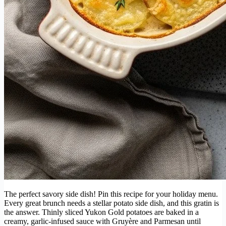
The perfect savory side dish! Pin this recipe for your holiday menu.
Every great brunch needs a stellar potato side dish, and this gratin is
the answer. Thinly sliced Yukon Gold potatoes are baked in a
creamy, garlic-infused sauce with Gruyère and Parmesan until