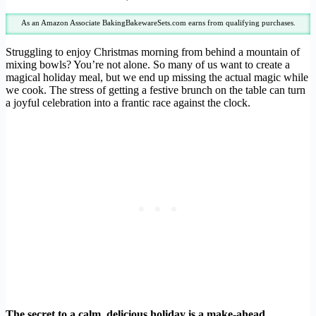
As an Amazon Associate BakingBakewareSets.com earns from qualifying purchases.
Struggling to enjoy Christmas morning from behind a mountain of
mixing bowls? You’re not alone. So many of us want to create a
magical holiday meal, but we end up missing the actual magic while
we cook. The stress of getting a festive brunch on the table can turn
a joyful celebration into a frantic race against the clock.
The secret to a calm, delicious holiday is a make-ahead