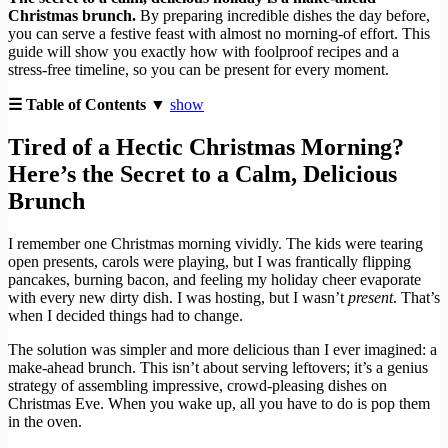
Christmas brunch.
By preparing incredible dishes the day before,
you can serve a festive feast with almost no morning-of effort. This
guide will show you exactly how with foolproof recipes and a
stress-free timeline, so you can be present for every moment.
☰ Table of Contents ▼
show
Tired of a Hectic Christmas Morning?
Here’s the Secret to a Calm, Delicious
Brunch
I remember one Christmas morning vividly. The kids were tearing
open presents, carols were playing, but I was frantically flipping
pancakes, burning bacon, and feeling my holiday cheer evaporate
with every new dirty dish. I was hosting, but I wasn’t
present
. That’s
when I decided things had to change.
The solution was simpler and more delicious than I ever imagined: a
make-ahead brunch. This isn’t about serving leftovers; it’s a genius
strategy of assembling impressive, crowd-pleasing dishes on
Christmas Eve. When you wake up, all you have to do is pop them
in the oven.