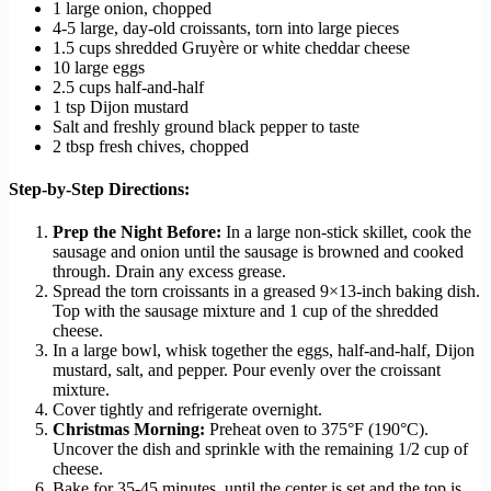
1 large onion, chopped
4-5 large, day-old croissants, torn into large pieces
1.5 cups shredded Gruyère or white cheddar cheese
10 large eggs
2.5 cups half-and-half
1 tsp Dijon mustard
Salt and freshly ground black pepper to taste
2 tbsp fresh chives, chopped
Step-by-Step Directions:
Prep the Night Before:
In a large non-stick skillet, cook the
sausage and onion until the sausage is browned and cooked
through. Drain any excess grease.
Spread the torn croissants in a greased 9×13-inch baking dish.
Top with the sausage mixture and 1 cup of the shredded
cheese.
In a large bowl, whisk together the eggs, half-and-half, Dijon
mustard, salt, and pepper. Pour evenly over the croissant
mixture.
Cover tightly and refrigerate overnight.
Christmas Morning:
Preheat oven to 375°F (190°C).
Uncover the dish and sprinkle with the remaining 1/2 cup of
cheese.
Bake for 35-45 minutes, until the center is set and the top is