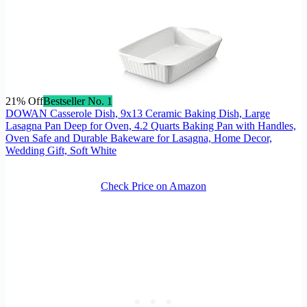
21% Off
Bestseller No. 1
DOWAN Casserole Dish, 9x13 Ceramic Baking Dish, Large
Lasagna Pan Deep for Oven, 4.2 Quarts Baking Pan with Handles,
Oven Safe and Durable Bakeware for Lasagna, Home Decor,
Wedding Gift, Soft White
Check Price on Amazon