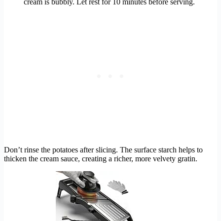
cream is bubbly. Let rest for 10 minutes before serving.
Don’t rinse the potatoes after slicing. The surface starch helps to
thicken the cream sauce, creating a richer, more velvety gratin.