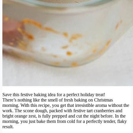
Save this festive baking idea for a perfect holiday treat!
There’s nothing like the smell of fresh baking on Christmas
morning. With this recipe, you get that irresistible aroma without the
work. The scone dough, packed with festive tart cranberries and
bright orange zest, is fully prepped and cut the night before. In the
morning, you just bake them from cold for a perfectly tender, flaky
result.