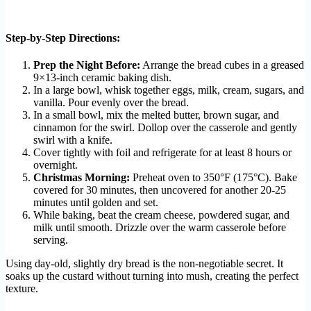
Step-by-Step Directions:
Prep the Night Before:
Arrange the bread cubes in a greased
9×13-inch ceramic baking dish.
In a large bowl, whisk together eggs, milk, cream, sugars, and
vanilla. Pour evenly over the bread.
In a small bowl, mix the melted butter, brown sugar, and
cinnamon for the swirl. Dollop over the casserole and gently
swirl with a knife.
Cover tightly with foil and refrigerate for at least 8 hours or
overnight.
Christmas Morning:
Preheat oven to 350°F (175°C). Bake
covered for 30 minutes, then uncovered for another 20-25
minutes until golden and set.
While baking, beat the cream cheese, powdered sugar, and
milk until smooth. Drizzle over the warm casserole before
serving.
Using day-old, slightly dry bread is the non-negotiable secret. It
soaks up the custard without turning into mush, creating the perfect
texture.