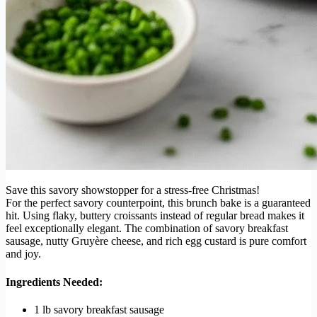
Save this savory showstopper for a stress-free Christmas!
For the perfect savory counterpoint, this brunch bake is a guaranteed
hit. Using flaky, buttery croissants instead of regular bread makes it
feel exceptionally elegant. The combination of savory breakfast
sausage, nutty Gruyère cheese, and rich egg custard is pure comfort
and joy.
Ingredients Needed:
1 lb savory breakfast sausage