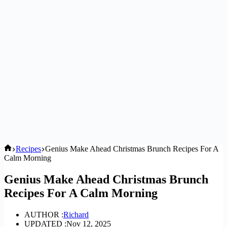
Home
Recipes
Genius Make Ahead Christmas Brunch Recipes For A
Calm Morning
Genius Make Ahead Christmas Brunch
Recipes For A Calm Morning
AUTHOR :
Richard
UPDATED :
Nov 12, 2025