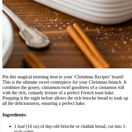
Pin this magical morning treat to your ‘Christmas Recipes’ board!
This is the ultimate sweet centerpiece for your Christmas brunch. It
combines the gooey, cinnamon-swirl goodness of a cinnamon roll
with the rich, custardy texture of a perfect French toast bake.
Prepping it the night before allows the rich brioche bread to soak up
all the deliciousness, ensuring a perfect bake.
Ingredients:
1 loaf (16 oz) of day-old brioche or challah bread, cut into 1-
inch cubes