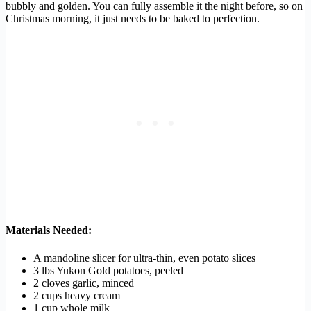
bubbly and golden. You can fully assemble it the night before, so on
Christmas morning, it just needs to be baked to perfection.
Materials Needed:
A mandoline slicer for ultra-thin, even potato slices
3 lbs Yukon Gold potatoes, peeled
2 cloves garlic, minced
2 cups heavy cream
1 cup whole milk