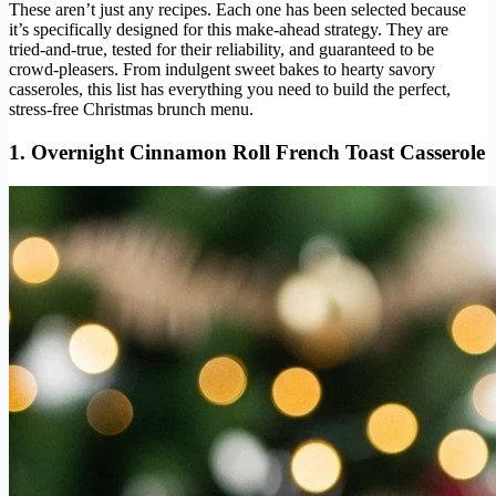
These aren’t just any recipes. Each one has been selected because
it’s specifically designed for this make-ahead strategy. They are
tried-and-true, tested for their reliability, and guaranteed to be
crowd-pleasers. From indulgent sweet bakes to hearty savory
casseroles, this list has everything you need to build the perfect,
stress-free Christmas brunch menu.
1. Overnight Cinnamon Roll French Toast Casserole