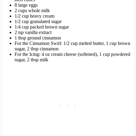
8 large eggs
2 cups whole milk
1/2 cup heavy cream
1/2 cup granulated sugar
1/4 cup packed brown sugar
2 tsp vanilla extract
1 tbsp ground cinnamon
For the Cinnamon Swirl: 1/2 cup melted butter, 1 cup brown
sugar, 2 tbsp cinnamon
For the Icing: 4 oz cream cheese (softened), 1 cup powdered
sugar, 2 tbsp milk