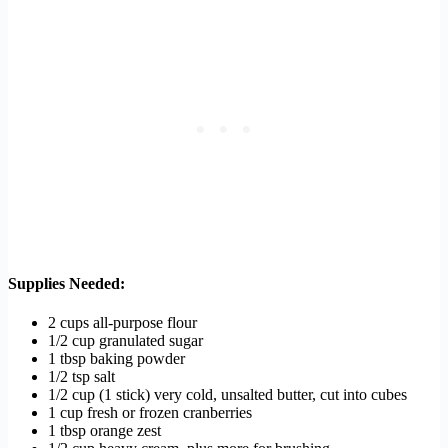
Supplies Needed:
2 cups all-purpose flour
1/2 cup granulated sugar
1 tbsp baking powder
1/2 tsp salt
1/2 cup (1 stick) very cold, unsalted butter, cut into cubes
1 cup fresh or frozen cranberries
1 tbsp orange zest