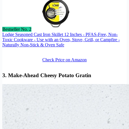
Bestseller No. 2
Lodge Seasoned Cast Iron Skillet 12 Inches - PFAS-Free, Non-
Toxic Cookware - Use with an Oven, Stove, Grill, or Campfire -
Naturally Non-Stick & Oven Safe
Check Price on Amazon
3. Make-Ahead Cheesy Potato Gratin