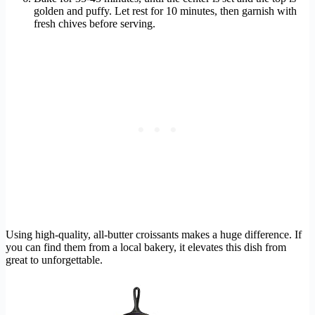
golden and puffy. Let rest for 10 minutes, then garnish with
fresh chives before serving.
Using high-quality, all-butter croissants makes a huge difference. If
you can find them from a local bakery, it elevates this dish from
great to unforgettable.