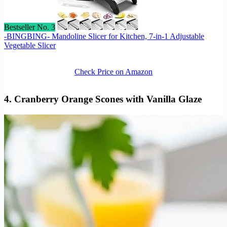
Bestseller No. 3
-BINGBING- Mandoline Slicer for Kitchen, 7-in-1 Adjustable
Vegetable Slicer
Check Price on Amazon
4. Cranberry Orange Scones with Vanilla Glaze