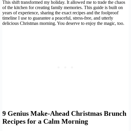
This shift transformed my holiday. It allowed me to trade the chaos
of the kitchen for creating family memories. This guide is built on
years of experience, sharing the exact recipes and the foolproof
timeline I use to guarantee a peaceful, stress-free, and utterly
delicious Christmas morning. You deserve to enjoy the magic, too.
9 Genius Make-Ahead Christmas Brunch
Recipes for a Calm Morning