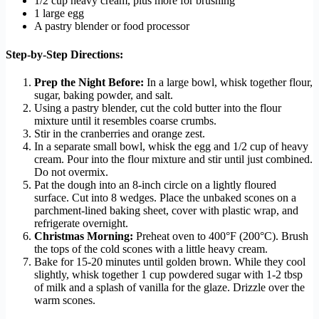
1/2 cup heavy cream, plus more for brushing
1 large egg
A pastry blender or food processor
Step-by-Step Directions:
Prep the Night Before:
In a large bowl, whisk together flour,
sugar, baking powder, and salt.
Using a pastry blender, cut the cold butter into the flour
mixture until it resembles coarse crumbs.
Stir in the cranberries and orange zest.
In a separate small bowl, whisk the egg and 1/2 cup of heavy
cream. Pour into the flour mixture and stir until just combined.
Do not overmix.
Pat the dough into an 8-inch circle on a lightly floured
surface. Cut into 8 wedges. Place the unbaked scones on a
parchment-lined baking sheet, cover with plastic wrap, and
refrigerate overnight.
Christmas Morning:
Preheat oven to 400°F (200°C). Brush
the tops of the cold scones with a little heavy cream.
Bake for 15-20 minutes until golden brown. While they cool
slightly, whisk together 1 cup powdered sugar with 1-2 tbsp
of milk and a splash of vanilla for the glaze. Drizzle over the
warm scones.