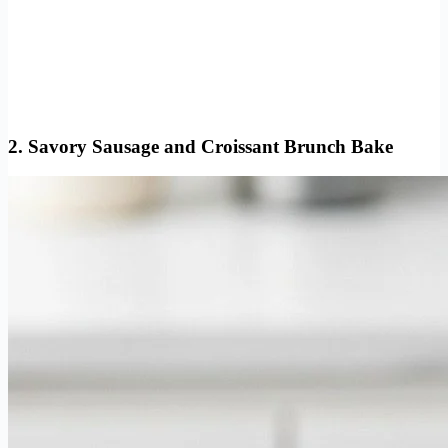
2. Savory Sausage and Croissant Brunch Bake