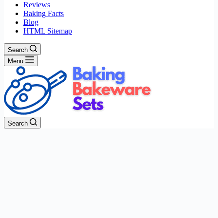
Reviews
Baking Facts
Blog
HTML Sitemap
Search
Menu
Search