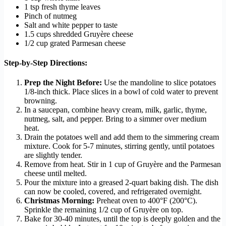
1 tsp fresh thyme leaves
Pinch of nutmeg
Salt and white pepper to taste
1.5 cups shredded Gruyère cheese
1/2 cup grated Parmesan cheese
Step-by-Step Directions:
Prep the Night Before:
Use the mandoline to slice potatoes
1/8-inch thick. Place slices in a bowl of cold water to prevent
browning.
In a saucepan, combine heavy cream, milk, garlic, thyme,
nutmeg, salt, and pepper. Bring to a simmer over medium
heat.
Drain the potatoes well and add them to the simmering cream
mixture. Cook for 5-7 minutes, stirring gently, until potatoes
are slightly tender.
Remove from heat. Stir in 1 cup of Gruyère and the Parmesan
cheese until melted.
Pour the mixture into a greased 2-quart baking dish. The dish
can now be cooled, covered, and refrigerated overnight.
Christmas Morning:
Preheat oven to 400°F (200°C).
Sprinkle the remaining 1/2 cup of Gruyère on top.
Bake for 30-40 minutes, until the top is deeply golden and the