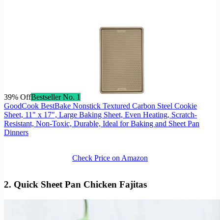
39% Off
Bestseller No. 1
GoodCook BestBake Nonstick Textured Carbon Steel Cookie
Sheet, 11" x 17", Large Baking Sheet, Even Heating, Scratch-
Resistant, Non-Toxic, Durable, Ideal for Baking and Sheet Pan
Dinners
Check Price on Amazon
2. Quick
Sheet Pan Chicken Fajitas