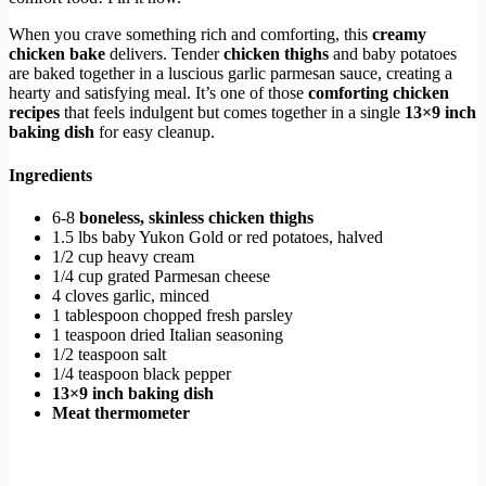
When you crave something rich and comforting, this
creamy
chicken bake
delivers. Tender
chicken thighs
and baby potatoes
are baked together in a luscious garlic parmesan sauce, creating a
hearty and satisfying meal. It’s one of those
comforting chicken
recipes
that feels indulgent but comes together in a single
13×9 inch
baking dish
for easy cleanup.
Ingredients
6-8
boneless, skinless chicken thighs
1.5 lbs baby Yukon Gold or red potatoes, halved
1/2 cup heavy cream
1/4 cup grated Parmesan cheese
4 cloves garlic, minced
1 tablespoon chopped fresh parsley
1 teaspoon dried Italian seasoning
1/2 teaspoon salt
1/4 teaspoon black pepper
13×9 inch baking dish
Meat thermometer