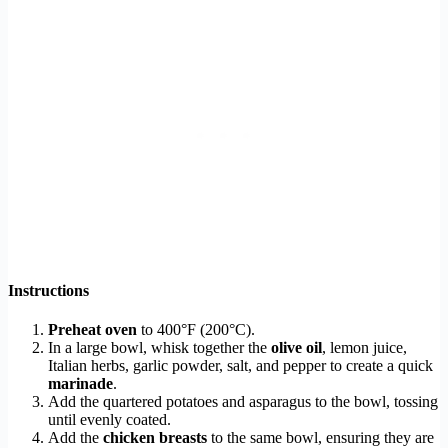
Instructions
Preheat oven
to 400°F (200°C).
In a large bowl, whisk together the
olive oil
, lemon juice,
Italian herbs, garlic powder, salt, and pepper to create a quick
marinade
.
Add the quartered potatoes and asparagus to the bowl, tossing
until evenly coated.
Add the
chicken breasts
to the same bowl, ensuring they are