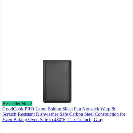
Bestseller No. 2
GoodCook PRO Large Baking Sheet Pan Nonstick Warp &
Scratch-Resistant Dishwasher-Safe Carbon Steel Construction for
Even Baking Oven Safe to 480°F, 11 x 17-Inch, Gray