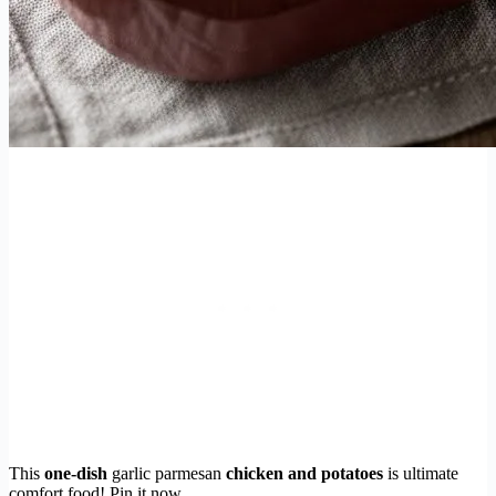
This
one-dish
garlic parmesan
chicken and potatoes
is ultimate
comfort food! Pin it now.