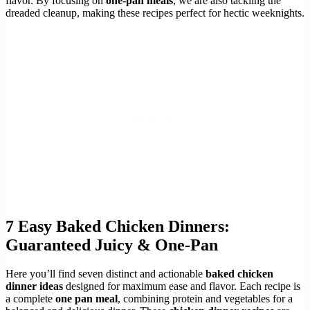
flavor. By focusing on
one-pan meals
, we are also tackling the
dreaded cleanup, making these recipes perfect for hectic weeknights.
7
Easy Baked Chicken Dinners
:
Guaranteed Juicy & One-Pan
Here you’ll find seven distinct and actionable
baked chicken
dinner ideas
designed for maximum ease and flavor. Each recipe is
a complete
one pan meal
, combining protein and vegetables for a