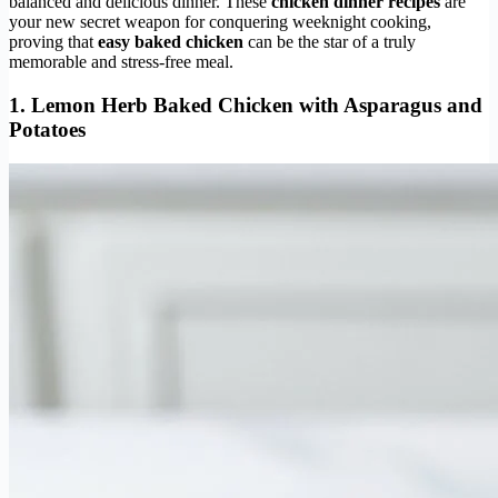
balanced and delicious dinner. These
chicken dinner recipes
are
your new secret weapon for conquering weeknight cooking,
proving that
easy baked chicken
can be the star of a truly
memorable and stress-free meal.
1.
Lemon Herb Baked Chicken
with Asparagus and
Potatoes