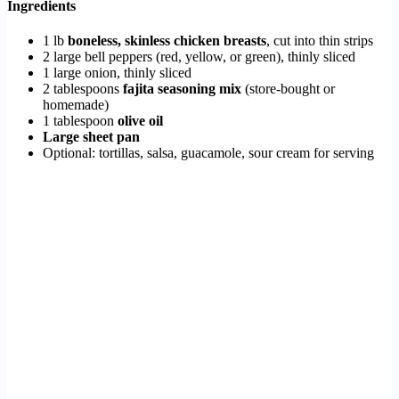
Ingredients
1 lb
boneless, skinless chicken breasts
, cut into thin strips
2 large bell peppers (red, yellow, or green), thinly sliced
1 large onion, thinly sliced
2 tablespoons
fajita seasoning mix
(store-bought or
homemade)
1 tablespoon
olive oil
Large sheet pan
Optional: tortillas, salsa, guacamole, sour cream for serving