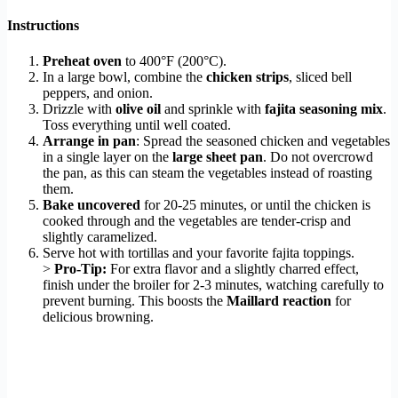
Instructions
Preheat oven
to 400°F (200°C).
In a large bowl, combine the
chicken strips
, sliced bell
peppers, and onion.
Drizzle with
olive oil
and sprinkle with
fajita seasoning mix
.
Toss everything until well coated.
Arrange in pan
: Spread the seasoned chicken and vegetables
in a single layer on the
large sheet pan
. Do not overcrowd
the pan, as this can steam the vegetables instead of roasting
them.
Bake uncovered
for 20-25 minutes, or until the chicken is
cooked through and the vegetables are tender-crisp and
slightly caramelized.
Serve hot with tortillas and your favorite fajita toppings.
>
Pro-Tip:
For extra flavor and a slightly charred effect,
finish under the broiler for 2-3 minutes, watching carefully to
prevent burning. This boosts the
Maillard reaction
for
delicious browning.