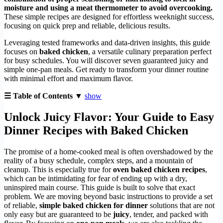
moisture and using a meat thermometer to avoid overcooking.
These simple recipes are designed for effortless weeknight success,
focusing on quick prep and reliable, delicious results.
Leveraging tested frameworks and data-driven insights, this guide
focuses on
baked chicken
, a versatile culinary preparation perfect
for busy schedules. You will discover seven guaranteed juicy and
simple one-pan meals. Get ready to transform your dinner routine
with minimal effort and maximum flavor.
☰ Table of Contents ▼
show
Unlock Juicy Flavor: Your Guide to
Easy
Dinner Recipes with Baked Chicken
The promise of a home-cooked meal is often overshadowed by the
reality of a busy schedule, complex steps, and a mountain of
cleanup. This is especially true for
oven baked chicken recipes
,
which can be intimidating for fear of ending up with a dry,
uninspired main course. This guide is built to solve that exact
problem. We are moving beyond basic instructions to provide a set
of reliable,
simple baked chicken for dinner
solutions that are not
only easy but are guaranteed to be
juicy
, tender, and packed with