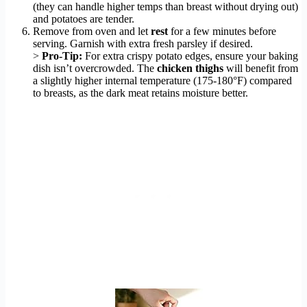
(they can handle higher temps than breast without drying out)
and potatoes are tender.
Remove from oven and let
rest
for a few minutes before
serving. Garnish with extra fresh parsley if desired.
>
Pro-Tip:
For extra crispy potato edges, ensure your baking
dish isn’t overcrowded. The
chicken thighs
will benefit from
a slightly higher internal temperature (175-180°F) compared
to breasts, as the dark meat retains moisture better.