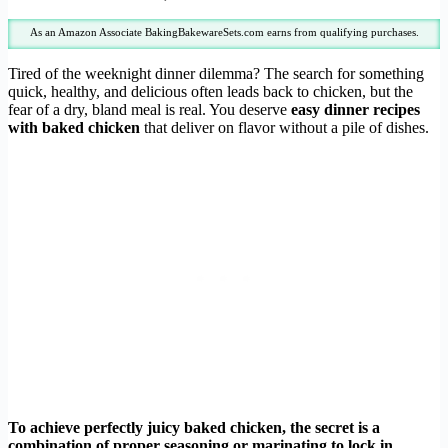
As an Amazon Associate BakingBakewareSets.com earns from qualifying purchases.
Tired of the weeknight dinner dilemma? The search for something
quick, healthy, and delicious often leads back to chicken, but the
fear of a dry, bland meal is real. You deserve
easy dinner recipes
with baked chicken
that deliver on flavor without a pile of dishes.
To achieve perfectly juicy baked chicken, the secret is a
combination of proper seasoning or marinating to lock in