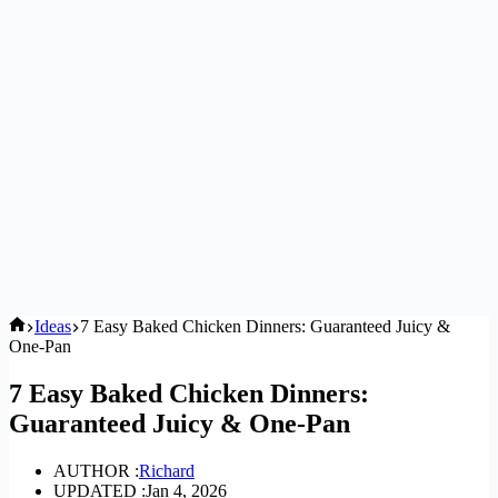
Home
Ideas
7 Easy Baked Chicken Dinners: Guaranteed Juicy &
One-Pan
7 Easy Baked Chicken Dinners:
Guaranteed Juicy & One-Pan
AUTHOR :
Richard
UPDATED :
Jan 4, 2026