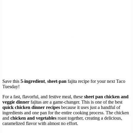
Save this
5-ingredient
,
sheet-pan
fajita recipe for your next Taco
Tuesday!
For a fast, flavorful, and festive meal, these
sheet pan chicken and
veggie dinner
fajitas are a game-changer. This is one of the best
quick chicken dinner recipes
because it uses just a handful of
ingredients and one pan for the entire cooking process. The chicken
and
chicken and vegetables
roast together, creating a delicious,
caramelized flavor with almost no effort.