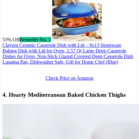
53% Off
Bestseller No. 3
Clayora Ceramic Casserole Dish with Lid – 9x13 Stoneware
Baking Dish with Lid for Oven, 2.57 Qt Large Deep Casserole
Dishes for Oven, Non-Stick Glazed Covered Deep Casserole Dish
Lasagna Pan, Dishwasher Safe, Gift for Home Chef (Blue)
Check Price on Amazon
4. Hearty
Mediterranean Baked Chicken
Thighs