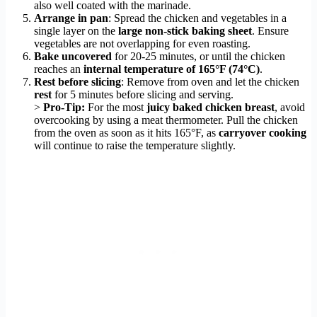
also well coated with the marinade.
Arrange in pan
: Spread the chicken and vegetables in a
single layer on the
large non-stick baking sheet
. Ensure
vegetables are not overlapping for even roasting.
Bake uncovered
for 20-25 minutes, or until the chicken
reaches an
internal temperature of 165°F (74°C)
.
Rest before slicing
: Remove from oven and let the chicken
rest
for 5 minutes before slicing and serving.
>
Pro-Tip:
For the most
juicy baked chicken breast
, avoid
overcooking by using a meat thermometer. Pull the chicken
from the oven as soon as it hits 165°F, as
carryover cooking
will continue to raise the temperature slightly.