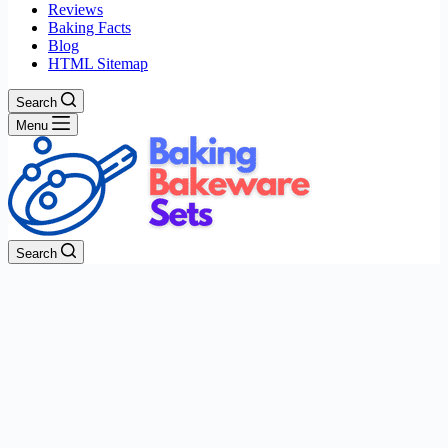
Reviews
Baking Facts
Blog
HTML Sitemap
Search
Menu
Search