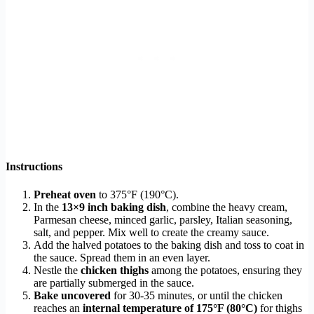
Instructions
Preheat oven
to 375°F (190°C).
In the
13×9 inch baking dish
, combine the heavy cream,
Parmesan cheese, minced garlic, parsley, Italian seasoning,
salt, and pepper. Mix well to create the creamy sauce.
Add the halved potatoes to the baking dish and toss to coat in
the sauce. Spread them in an even layer.
Nestle the
chicken thighs
among the potatoes, ensuring they
are partially submerged in the sauce.
Bake uncovered
for 30-35 minutes, or until the chicken
reaches an
internal temperature of 175°F (80°C)
for thighs