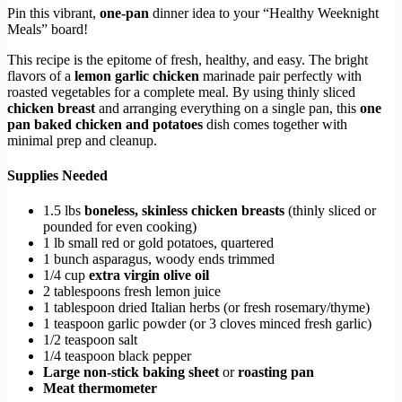
Pin this vibrant,
one-pan
dinner idea to your “Healthy Weeknight
Meals” board!
This recipe is the epitome of fresh, healthy, and easy. The bright
flavors of a
lemon garlic chicken
marinade pair perfectly with
roasted vegetables for a complete meal. By using thinly sliced
chicken breast
and arranging everything on a single pan, this
one
pan baked chicken and potatoes
dish comes together with
minimal prep and cleanup.
Supplies Needed
1.5 lbs
boneless, skinless chicken breasts
(thinly sliced or
pounded for even cooking)
1 lb small red or gold potatoes, quartered
1 bunch asparagus, woody ends trimmed
1/4 cup
extra virgin olive oil
2 tablespoons fresh lemon juice
1 tablespoon dried Italian herbs (or fresh rosemary/thyme)
1 teaspoon garlic powder (or 3 cloves minced fresh garlic)
1/2 teaspoon salt
1/4 teaspoon black pepper
Large non-stick baking sheet
or
roasting pan
Meat thermometer