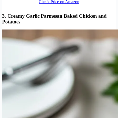
Check Price on Amazon
3. Creamy Garlic Parmesan
Baked Chicken and
Potatoes