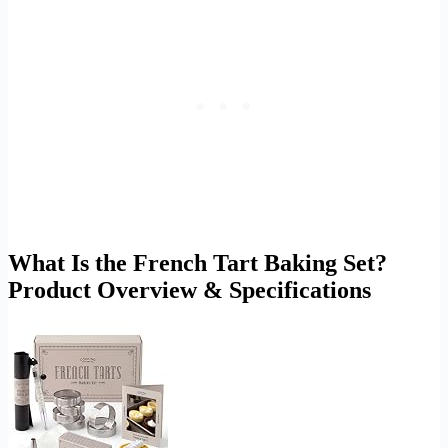
What Is the French Tart Baking Set?
Product Overview & Specifications