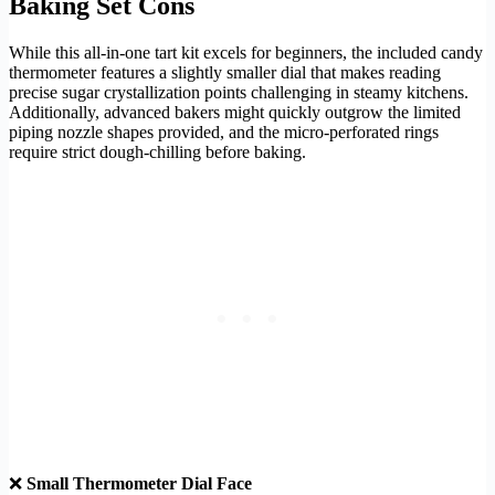
Baking Set Cons
While this all-in-one tart kit excels for beginners, the included candy
thermometer features a slightly smaller dial that makes reading
precise sugar crystallization points challenging in steamy kitchens.
Additionally, advanced bakers might quickly outgrow the limited
piping nozzle shapes provided, and the micro-perforated rings
require strict dough-chilling before baking.
❌
Small Thermometer Dial Face