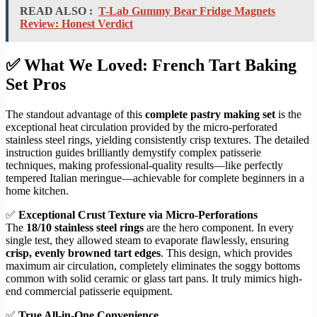
READ ALSO :
T-Lab Gummy Bear Fridge Magnets
Review: Honest Verdict
✅ What We Loved: French Tart Baking
Set Pros
The standout advantage of this
complete pastry making set
is the
exceptional heat circulation provided by the micro-perforated
stainless steel rings, yielding consistently crisp textures. The detailed
instruction guides brilliantly demystify complex patisserie
techniques, making professional-quality results—like perfectly
tempered Italian meringue—achievable for complete beginners in a
home kitchen.
✅
Exceptional Crust Texture via Micro-Perforations
The
18/10 stainless steel rings
are the hero component. In every
single test, they allowed steam to evaporate flawlessly, ensuring
crisp, evenly browned tart edges
. This design, which provides
maximum air circulation, completely eliminates the soggy bottoms
common with solid ceramic or glass tart pans. It truly mimics high-
end commercial patisserie equipment.
✅
True All-in-One Convenience