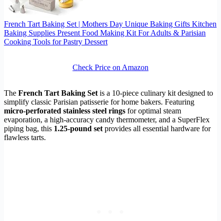
French Tart Baking Set | Mothers Day Unique Baking Gifts Kitchen
Baking Supplies Present Food Making Kit For Adults & Parisian
Cooking Tools for Pastry Dessert
Check Price on Amazon
The
French Tart Baking Set
is a 10-piece culinary kit designed to
simplify classic Parisian patisserie for home bakers. Featuring
micro-perforated stainless steel rings
for optimal steam
evaporation, a high-accuracy candy thermometer, and a SuperFlex
piping bag, this
1.25-pound set
provides all essential hardware for
flawless tarts.