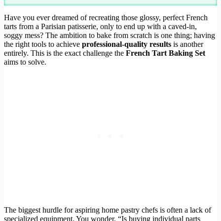
Have you ever dreamed of recreating those glossy, perfect French
tarts from a Parisian patisserie, only to end up with a caved-in,
soggy mess? The ambition to bake from scratch is one thing; having
the right tools to achieve
professional-quality results
is another
entirely. This is the exact challenge the
French Tart Baking Set
aims to solve.
The biggest hurdle for aspiring home pastry chefs is often a lack of
specialized equipment. You wonder, “Is buying individual parts