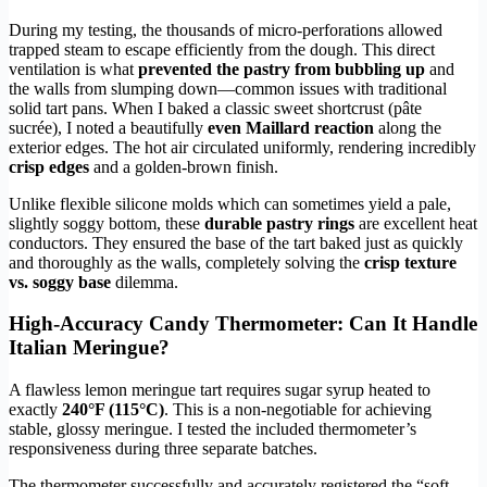
During my testing, the thousands of micro-perforations allowed
trapped steam to escape efficiently from the dough. This direct
ventilation is what
prevented the pastry from bubbling up
and
the walls from slumping down—common issues with traditional
solid tart pans. When I baked a classic sweet shortcrust (pâte
sucrée), I noted a beautifully
even Maillard reaction
along the
exterior edges. The hot air circulated uniformly, rendering incredibly
crisp edges
and a golden-brown finish.
Unlike flexible silicone molds which can sometimes yield a pale,
slightly soggy bottom, these
durable pastry rings
are excellent heat
conductors. They ensured the base of the tart baked just as quickly
and thoroughly as the walls, completely solving the
crisp texture
vs. soggy base
dilemma.
High-Accuracy Candy Thermometer: Can It Handle
Italian Meringue?
A flawless lemon meringue tart requires sugar syrup heated to
exactly
240°F (115°C)
. This is a non-negotiable for achieving
stable, glossy meringue. I tested the included thermometer’s
responsiveness during three separate batches.
The thermometer successfully and accurately registered the “soft-