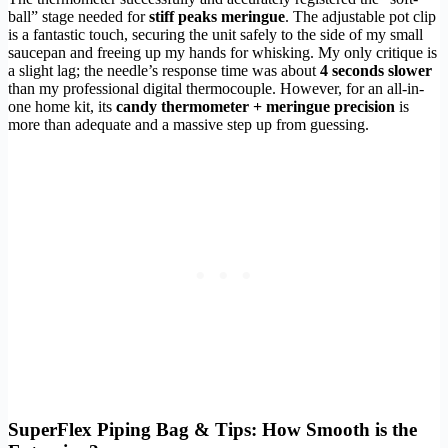
ball” stage needed for
stiff peaks meringue
. The adjustable pot clip
is a fantastic touch, securing the unit safely to the side of my small
saucepan and freeing up my hands for whisking. My only critique is
a slight lag; the needle’s response time was about
4 seconds slower
than my professional digital thermocouple. However, for an all-in-
one home kit, its
candy thermometer + meringue precision
is
more than adequate and a massive step up from guessing.
SuperFlex Piping Bag & Tips: How Smooth is the