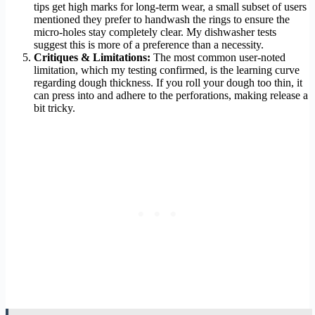
tips get high marks for long-term wear, a small subset of users
mentioned they prefer to handwash the rings to ensure the
micro-holes stay completely clear. My dishwasher tests
suggest this is more of a preference than a necessity.
Critiques & Limitations:
The most common user-noted
limitation, which my testing confirmed, is the learning curve
regarding dough thickness. If you roll your dough too thin, it
can press into and adhere to the perforations, making release a
bit tricky.