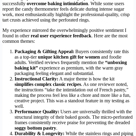
successfully
overcome baking intimidation
. While some users
report the candy thermometer feels delicate during intense sugar
work, most enthusiastically highlight the professional-quality, crisp
tart crusts achieved using the perforated rings.
My experience mirrored the overwhelmingly positive sentiment I
found in other
real user experience feedback
. Here are the most
common themes:
Packaging & Gifting Appeal:
Buyers consistently rate this
as a top-tier
unique kitchen gift for women
and foodie
adults. Verified reviews frequently mention the
“unboxing
baking kit”
experience as premium, with the warm gray
packaging feeling elegant and substantial.
Instructional Clarity:
A major theme is how the kit
simplifies complex classic recipes
. As one reviewer noted,
the instructions “take the intimidation out of French pastry,”
making the process feel less like a chore and more like a fun,
creative project. This was a standout feature in my testing as
well.
Performance Quality:
Users are universally thrilled with the
structural integrity of their baked goods. The micro-perforated
frames consistently receive praise for preventing the dreaded
soggy bottom pastry
.
Durability & Longevity:
While the stainless rings and piping