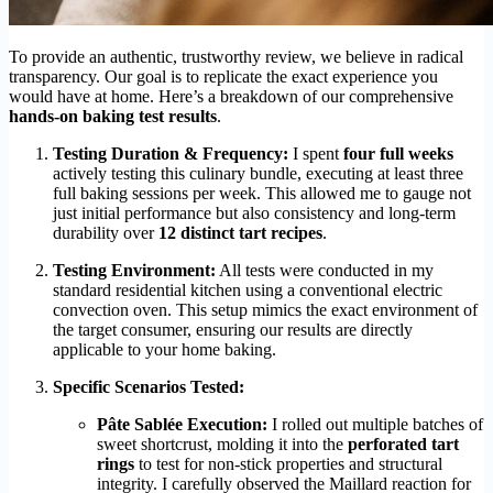
To provide an authentic, trustworthy review, we believe in radical
transparency. Our goal is to replicate the exact experience you
would have at home. Here’s a breakdown of our comprehensive
hands-on baking test results
.
Testing Duration & Frequency:
I spent
four full weeks
actively testing this culinary bundle, executing at least three
full baking sessions per week. This allowed me to gauge not
just initial performance but also consistency and long-term
durability over
12 distinct tart recipes
.
Testing Environment:
All tests were conducted in my
standard residential kitchen using a conventional electric
convection oven. This setup mimics the exact environment of
the target consumer, ensuring our results are directly
applicable to your home baking.
Specific Scenarios Tested:
Pâte Sablée Execution:
I rolled out multiple batches of
sweet shortcrust, molding it into the
perforated tart
rings
to test for non-stick properties and structural
integrity. I carefully observed the Maillard reaction for