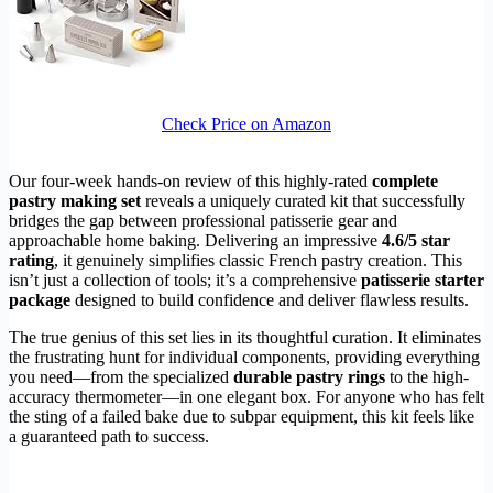
Check Price on Amazon
Our four-week hands-on review of this highly-rated
complete
pastry making set
reveals a uniquely curated kit that successfully
bridges the gap between professional patisserie gear and
approachable home baking. Delivering an impressive
4.6/5 star
rating
, it genuinely simplifies classic French pastry creation. This
isn’t just a collection of tools; it’s a comprehensive
patisserie starter
package
designed to build confidence and deliver flawless results.
The true genius of this set lies in its thoughtful curation. It eliminates
the frustrating hunt for individual components, providing everything
you need—from the specialized
durable pastry rings
to the high-
accuracy thermometer—in one elegant box. For anyone who has felt
the sting of a failed bake due to subpar equipment, this kit feels like
a guaranteed path to success.