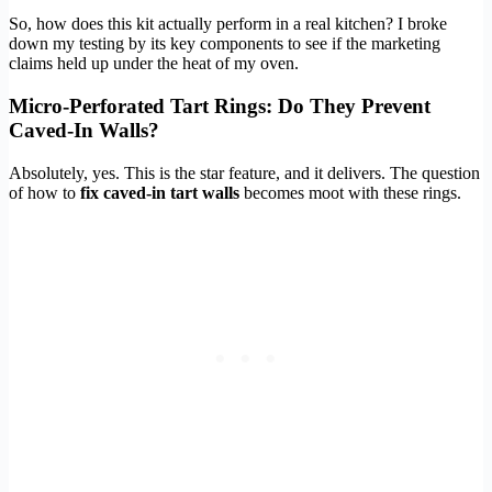
So, how does this kit actually perform in a real kitchen? I broke
down my testing by its key components to see if the marketing
claims held up under the heat of my oven.
Micro-Perforated Tart Rings: Do They Prevent
Caved-In Walls?
Absolutely, yes. This is the star feature, and it delivers. The question
of how to
fix caved-in tart walls
becomes moot with these rings.