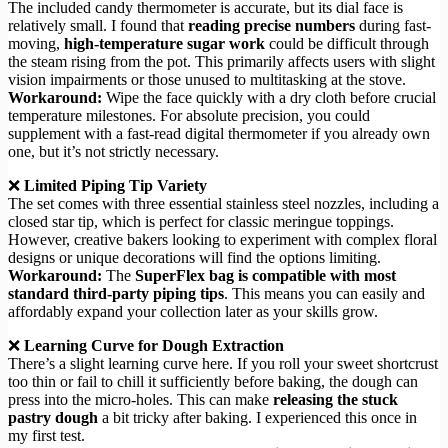
The included candy thermometer is accurate, but its dial face is
relatively small. I found that
reading precise numbers
during fast-
moving,
high-temperature sugar work
could be difficult through
the steam rising from the pot. This primarily affects users with slight
vision impairments or those unused to multitasking at the stove.
Workaround:
Wipe the face quickly with a dry cloth before crucial
temperature milestones. For absolute precision, you could
supplement with a fast-read digital thermometer if you already own
one, but it’s not strictly necessary.
❌
Limited Piping Tip Variety
The set comes with three essential stainless steel nozzles, including a
closed star tip, which is perfect for classic meringue toppings.
However, creative bakers looking to experiment with complex floral
designs or unique decorations will find the options limiting.
Workaround:
The
SuperFlex bag is compatible with most
standard third-party piping tips
. This means you can easily and
affordably expand your collection later as your skills grow.
❌
Learning Curve for Dough Extraction
There’s a slight learning curve here. If you roll your sweet shortcrust
too thin or fail to chill it sufficiently before baking, the dough can
press into the micro-holes. This can make
releasing the stuck
pastry dough
a bit tricky after baking. I experienced this once in
my first test.