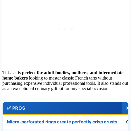
This set is
perfect for adult foodies, mothers, and intermediate
home bakers
looking to master classic French tarts without
purchasing expensive individual professional tools. It also stands out
as an exceptional culinary gift kit for any special occasion.
✅ PROS
❌
Micro-perforated rings create perfectly crisp crusts
Ca