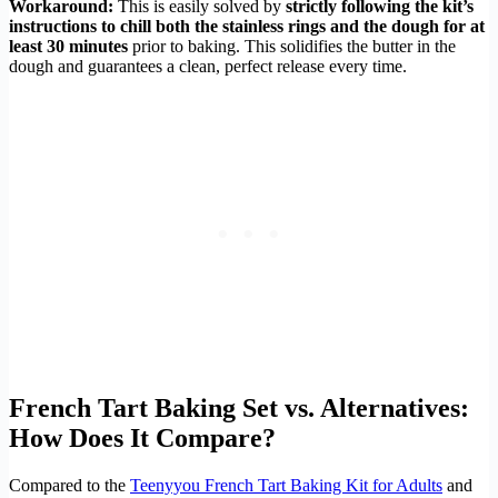
Workaround:
This is easily solved by
strictly following the kit’s
instructions to chill both the stainless rings and the dough for at
least 30 minutes
prior to baking. This solidifies the butter in the
dough and guarantees a clean, perfect release every time.
French Tart Baking Set vs. Alternatives:
How Does It Compare?
Compared to the
Teenyyou French Tart Baking Kit for Adults
and