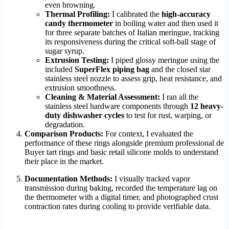
even browning.
Thermal Profiling:
I calibrated the
high-accuracy
candy thermometer
in boiling water and then used it
for three separate batches of Italian meringue, tracking
its responsiveness during the critical soft-ball stage of
sugar syrup.
Extrusion Testing:
I piped glossy meringue using the
included
SuperFlex piping bag
and the closed star
stainless steel nozzle to assess grip, heat resistance, and
extrusion smoothness.
Cleaning & Material Assessment:
I ran all the
stainless steel hardware components through
12 heavy-
duty dishwasher cycles
to test for rust, warping, or
degradation.
Comparison Products:
For context, I evaluated the
performance of these rings alongside premium professional de
Buyer tart rings and basic retail silicone molds to understand
their place in the market.
Documentation Methods:
I visually tracked vapor
transmission during baking, recorded the temperature lag on
the thermometer with a digital timer, and photographed crust
contraction rates during cooling to provide verifiable data.