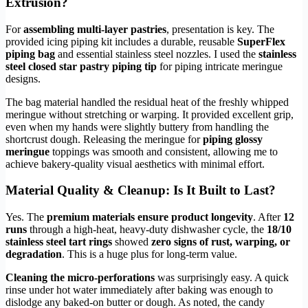
Extrusion?
For
assembling multi-layer pastries
, presentation is key. The
provided icing piping kit includes a durable, reusable
SuperFlex
piping bag
and essential stainless steel nozzles. I used the
stainless
steel closed star pastry piping tip
for piping intricate meringue
designs.
The bag material handled the residual heat of the freshly whipped
meringue without stretching or warping. It provided excellent grip,
even when my hands were slightly buttery from handling the
shortcrust dough. Releasing the meringue for
piping glossy
meringue
toppings was smooth and consistent, allowing me to
achieve bakery-quality visual aesthetics with minimal effort.
Material Quality & Cleanup: Is It Built to Last?
Yes. The
premium materials ensure product longevity
. After
12
runs
through a high-heat, heavy-duty dishwasher cycle, the
18/10
stainless steel tart rings
showed
zero signs of rust, warping, or
degradation
. This is a huge plus for long-term value.
Cleaning the micro-perforations
was surprisingly easy. A quick
rinse under hot water immediately after baking was enough to
dislodge any baked-on butter or dough. As noted, the candy