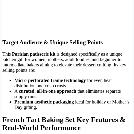
Target Audience & Unique Selling Points
This
Parisian patisserie kit
is designed specifically as a unique
kitchen gift for women, mothers, adult foodies, and beginner-to-
intermediate bakers aiming to elevate their dessert crafting. Its key
selling points are:
Micro-perforated frame technology
for even heat
distribution and crisp crusts.
A
curated, all-in-one approach
that eliminates separate
supply runs.
Premium aesthetic packaging
ideal for holiday or Mother’s
Day gifting.
French Tart Baking Set Key Features &
Real-World Performance