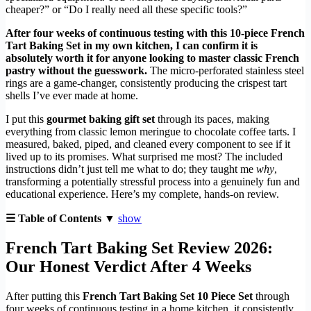
cheaper?” or “Do I really need all these specific tools?”
After four weeks of continuous testing with this 10-piece French
Tart Baking Set in my own kitchen, I can confirm it is
absolutely worth it for anyone looking to master classic French
pastry without the guesswork.
The micro-perforated stainless steel
rings are a game-changer, consistently producing the crispest tart
shells I’ve ever made at home.
I put this
gourmet baking gift set
through its paces, making
everything from classic lemon meringue to chocolate coffee tarts. I
measured, baked, piped, and cleaned every component to see if it
lived up to its promises. What surprised me most? The included
instructions didn’t just tell me what to do; they taught me
why
,
transforming a potentially stressful process into a genuinely fun and
educational experience. Here’s my complete, hands-on review.
☰ Table of Contents ▼
show
French Tart Baking Set Review 2026:
Our Honest Verdict After 4 Weeks
After putting this
French Tart Baking Set 10 Piece Set
through
four weeks of continuous testing in a home kitchen, it consistently