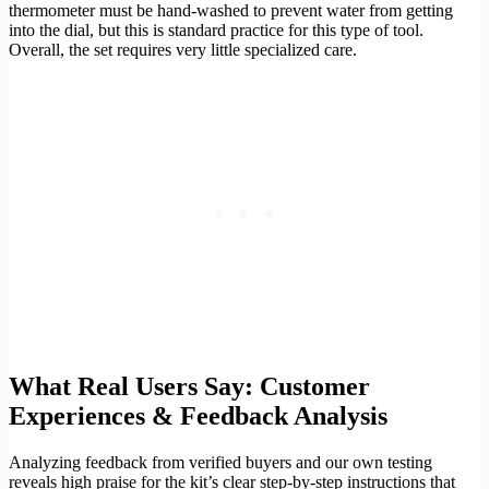
thermometer must be hand-washed to prevent water from getting
into the dial, but this is standard practice for this type of tool.
Overall, the set requires very little specialized care.
What Real Users Say: Customer
Experiences & Feedback Analysis
Analyzing feedback from verified buyers and our own testing
reveals high praise for the kit’s clear step-by-step instructions that