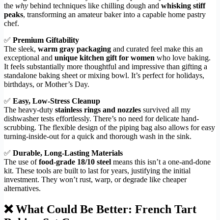
the
why
behind techniques like chilling dough and
whisking stiff
peaks
, transforming an amateur baker into a capable home pastry
chef.
✅
Premium Giftability
The sleek,
warm gray packaging
and curated feel make this an
exceptional and
unique kitchen gift for women
who love baking.
It feels substantially more thoughtful and impressive than gifting a
standalone baking sheet or mixing bowl. It’s perfect for holidays,
birthdays, or Mother’s Day.
✅
Easy, Low-Stress Cleanup
The heavy-duty
stainless rings and nozzles
survived all my
dishwasher tests effortlessly. There’s no need for delicate hand-
scrubbing. The flexible design of the piping bag also allows for easy
turning-inside-out for a quick and thorough wash in the sink.
✅
Durable, Long-Lasting Materials
The use of
food-grade 18/10 steel
means this isn’t a one-and-done
kit. These tools are built to last for years, justifying the initial
investment. They won’t rust, warp, or degrade like cheaper
alternatives.
❌ What Could Be Better: French Tart