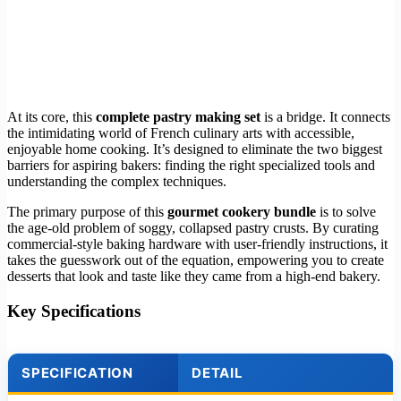
At its core, this
complete pastry making set
is a bridge. It connects
the intimidating world of French culinary arts with accessible,
enjoyable home cooking. It’s designed to eliminate the two biggest
barriers for aspiring bakers: finding the right specialized tools and
understanding the complex techniques.
The primary purpose of this
gourmet cookery bundle
is to solve
the age-old problem of soggy, collapsed pastry crusts. By curating
commercial-style baking hardware with user-friendly instructions, it
takes the guesswork out of the equation, empowering you to create
desserts that look and taste like they came from a high-end bakery.
Key Specifications
SPECIFICATION
DETAIL