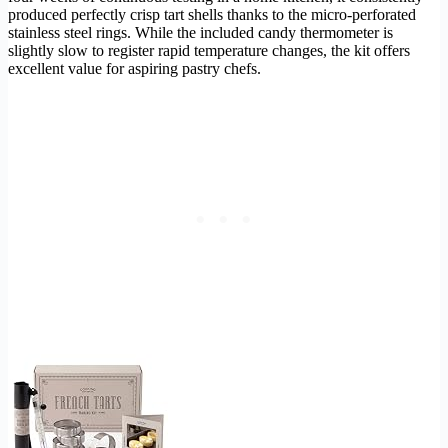
produced perfectly crisp tart shells thanks to the micro-perforated
stainless steel rings. While the included candy thermometer is
slightly slow to register rapid temperature changes, the kit offers
excellent value for aspiring pastry chefs.