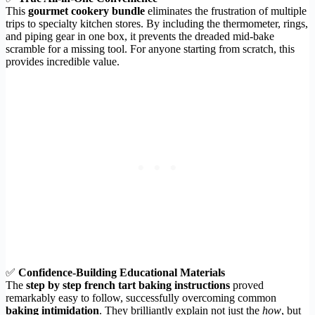
This
gourmet cookery bundle
eliminates the frustration of multiple
trips to specialty kitchen stores. By including the thermometer, rings,
and piping gear in one box, it prevents the dreaded mid-bake
scramble for a missing tool. For anyone starting from scratch, this
provides incredible value.
✅
Confidence-Building Educational Materials
The
step by step french tart baking instructions
proved
remarkably easy to follow, successfully overcoming common
baking intimidation
. They brilliantly explain not just the
how
, but