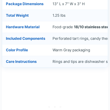
Package Dimensions
13″ L x 7″ W x 3″ H
Total Weight
1.25 lbs
Hardware Material
Food-grade
18/10 stainless steel
Included Components
Perforated tart rings, candy therm
Color Profile
Warm Gray packaging
Care Instructions
Rings and tips are dishwasher 