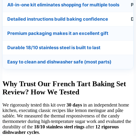
All-in-one kit eliminates shopping for multiple tools
Pi
Detailed instructions build baking confidence
Do
Premium packaging makes it an excellent gift
Durable 18/10 stainless steel is built to last
Easy to clean and dishwasher safe (most parts)
Why Trust Our French Tart Baking Set
Review? How We Tested
We rigorously tested this kit over
30 days
in an independent home
kitchen, executing classic recipes like lemon meringue and pâte
sablée. We measured the thermal responsiveness of the candy
thermometer during high-temperature sugar work and evaluated the
durability of the
18/10 stainless steel rings
after
12 rigorous
dishwasher cycles
.