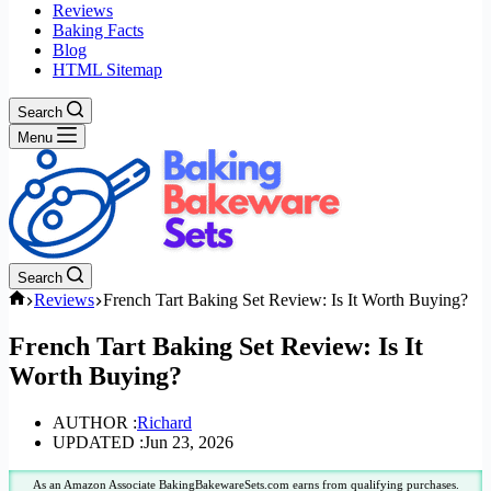
Reviews
Baking Facts
Blog
HTML Sitemap
Search
Menu
Search
Home
Reviews
French Tart Baking Set Review: Is It Worth Buying?
French Tart Baking Set Review: Is It
Worth Buying?
AUTHOR :
Richard
UPDATED :
Jun 23, 2026
As an Amazon Associate BakingBakewareSets.com earns from qualifying purchases.