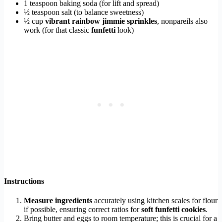
1 teaspoon baking soda (for lift and spread)
½ teaspoon salt (to balance sweetness)
½ cup
vibrant rainbow jimmie sprinkles
, nonpareils also
work (for that classic
funfetti
look)
Instructions
Measure ingredients
accurately using kitchen scales for flour
if possible, ensuring correct ratios for
soft funfetti cookies
.
Bring butter and eggs to room temperature; this is crucial for a