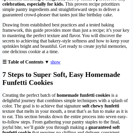
celebration, especially for kids.
This proven recipe prioritizes
simple pantry ingredients and straightforward steps to deliver a
guaranteed crowd-pleaser that tastes just like birthday cake.
Drawing from established best practices and a tested baking
framework, this guide provides more than just a recipe; it’s your key
to mastering the perfect texture and flavor. You will discover the
secrets to achieving that bakery-style softness and how to keep your
sprinkles bright and beautiful. Get ready to create joyful memories,
one delicious cookie at a time.
☰ Table of Contents ▼
show
7 Steps to Super Soft, Easy Homemade
Funfetti Cookies
Creating the perfect batch of
homemade funfetti cookies
is a
delightful journey that combines simple techniques with a splash of
color. The goal is to achieve that signature
soft chewy funfetti
texture that melts in your mouth, a treat that’s as fun to make as it is
to eat. This section breaks down the entire process into seven easy-
to-follow steps. From gathering your pantry staples to the final,
joyful bite, we’ll guide you through making a
guaranteed soft
funfetti cookie
that requires no chilling and delivers consistent,