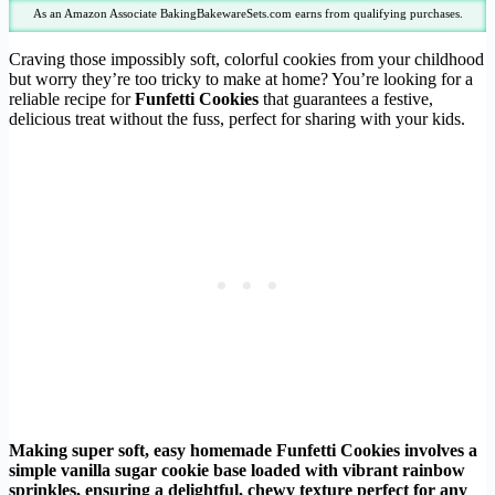
As an Amazon Associate BakingBakewareSets.com earns from qualifying purchases.
Craving those impossibly soft, colorful cookies from your childhood
but worry they’re too tricky to make at home? You’re looking for a
reliable recipe for
Funfetti Cookies
that guarantees a festive,
delicious treat without the fuss, perfect for sharing with your kids.
Making super soft, easy homemade Funfetti Cookies involves a
simple vanilla sugar cookie base loaded with vibrant rainbow
sprinkles, ensuring a delightful, chewy texture perfect for any