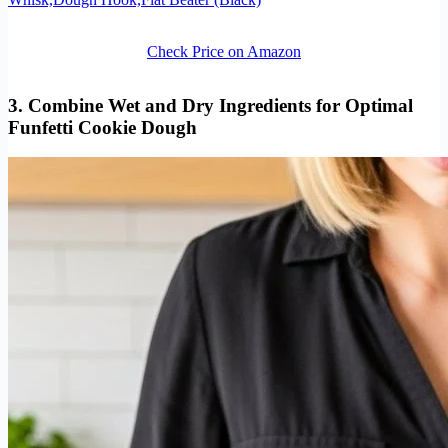
Check Price on Amazon
3. Combine Wet and Dry Ingredients for Optimal
Funfetti Cookie Dough