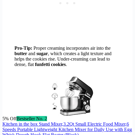
Pro-Tip:
Proper creaming incorporates air into the
butter
and
sugar
, which creates a light texture and
helps the cookies rise. Under-creaming can lead to
dense, flat
funfetti cookies
.
5% Off
Bestseller No. 2
Kitchen in the box Stand Mixer,3.2Qt Small Electric Food Mixer,6
Speeds Portable Lightweight Kitchen Mixer for Daily Use with Egg
Whisk,Dough Hook,Flat Beater (Black)