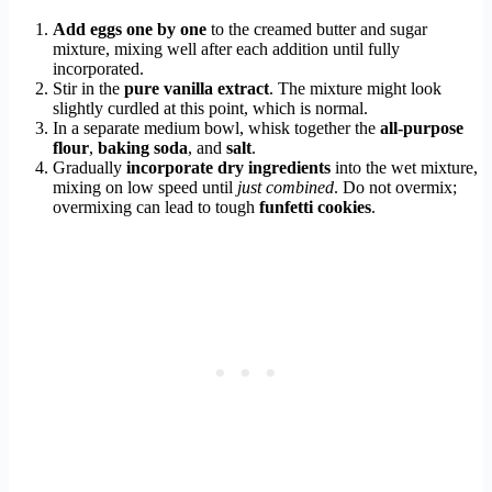
Add eggs one by one
to the creamed butter and sugar
mixture, mixing well after each addition until fully
incorporated.
Stir in the
pure vanilla extract
. The mixture might look
slightly curdled at this point, which is normal.
In a separate medium bowl, whisk together the
all-purpose
flour
,
baking soda
, and
salt
.
Gradually
incorporate dry ingredients
into the wet mixture,
mixing on low speed until
just combined
. Do not overmix;
overmixing can lead to tough
funfetti cookies
.