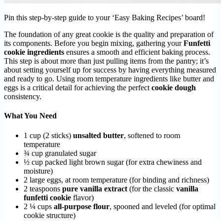
Pin this step-by-step guide to your ‘Easy Baking Recipes’ board!
The foundation of any great cookie is the quality and preparation of
its components. Before you begin mixing, gathering your
Funfetti
cookie ingredients
ensures a smooth and efficient baking process.
This step is about more than just pulling items from the pantry; it’s
about setting yourself up for success by having everything measured
and ready to go. Using room temperature ingredients like butter and
eggs is a critical detail for achieving the perfect
cookie dough
consistency.
What You Need
1 cup (2 sticks)
unsalted butter
, softened to room
temperature
¾ cup granulated sugar
½ cup packed light brown sugar (for extra chewiness and
moisture)
2 large eggs, at room temperature (for binding and richness)
2 teaspoons
pure vanilla extract
(for the classic
vanilla
funfetti cookie
flavor)
2 ¼ cups
all-purpose flour
, spooned and leveled (for optimal
cookie structure)