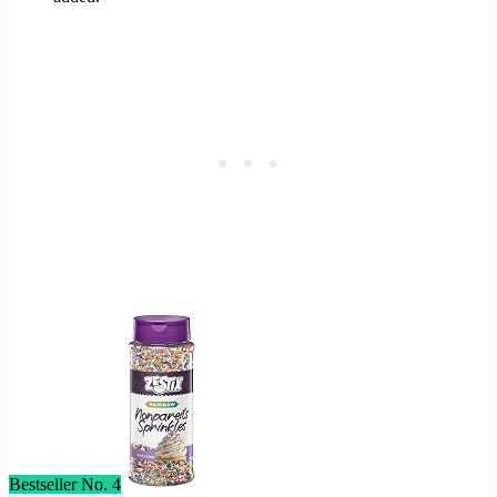
Bestseller No. 4