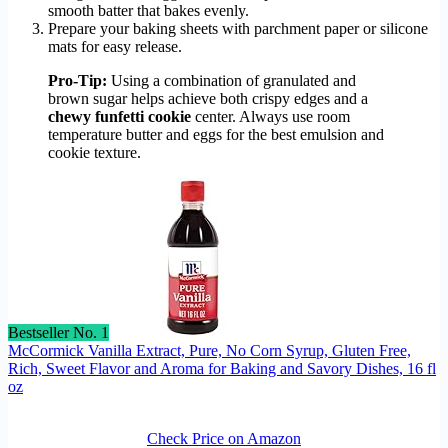
smooth batter that bakes evenly.
Prepare your baking sheets with parchment paper or silicone
mats for easy release.
Pro-Tip:
Using a combination of granulated and
brown sugar helps achieve both crispy edges and a
chewy funfetti cookie
center. Always use room
temperature butter and eggs for the best emulsion and
cookie texture.
Bestseller No. 1
McCormick Vanilla Extract, Pure, No Corn Syrup, Gluten Free,
Rich, Sweet Flavor and Aroma for Baking and Savory Dishes, 16 fl
oz
Check Price on Amazon