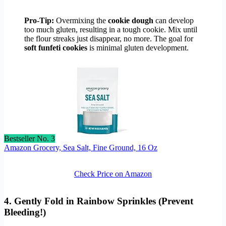
Pro-Tip:
Overmixing the
cookie dough
can develop
too much gluten, resulting in a tough cookie. Mix until
the flour streaks just disappear, no more. The goal for
soft funfeti cookies
is minimal gluten development.
Bestseller No. 3
Amazon Grocery, Sea Salt, Fine Ground, 16 Oz
Check Price on Amazon
4. Gently Fold in Rainbow Sprinkles (Prevent
Bleeding!)