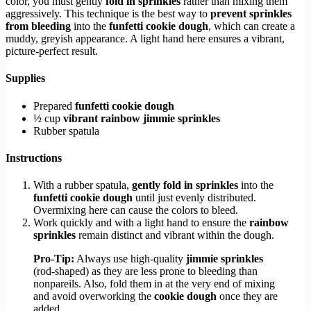
color, you must gently
fold in sprinkles
rather than mixing them
aggressively. This technique is the best way to
prevent sprinkles
from bleeding
into the
funfetti cookie dough
, which can create a
muddy, greyish appearance. A light hand here ensures a vibrant,
picture-perfect result.
Supplies
Prepared
funfetti cookie dough
½ cup
vibrant rainbow jimmie sprinkles
Rubber spatula
Instructions
With a rubber spatula,
gently fold in sprinkles
into the
funfetti cookie dough
until just evenly distributed.
Overmixing here can cause the colors to bleed.
Work quickly and with a light hand to ensure the
rainbow
sprinkles
remain distinct and vibrant within the dough.
Pro-Tip:
Always use high-quality
jimmie sprinkles
(rod-shaped) as they are less prone to bleeding than
nonpareils. Also, fold them in at the very end of mixing
and avoid overworking the
cookie dough
once they are
added.