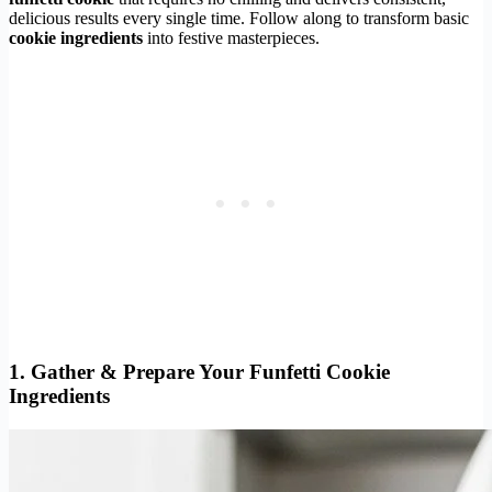
delicious results every single time. Follow along to transform basic
cookie ingredients
into festive masterpieces.
1. Gather & Prepare Your Funfetti Cookie
Ingredients