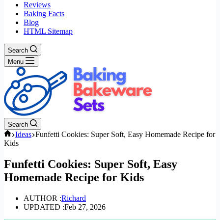
Reviews
Baking Facts
Blog
HTML Sitemap
Search
Menu
Search
Home
Ideas
Funfetti Cookies: Super Soft, Easy Homemade Recipe for
Kids
Funfetti Cookies: Super Soft, Easy
Homemade Recipe for Kids
AUTHOR :
Richard
UPDATED :
Feb 27, 2026