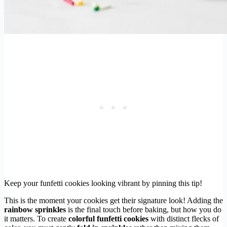
Keep your funfetti cookies looking vibrant by pinning this tip!
This is the moment your cookies get their signature look! Adding the
rainbow sprinkles
is the final touch before baking, but how you do
it matters. To create
colorful funfetti cookies
with distinct flecks of