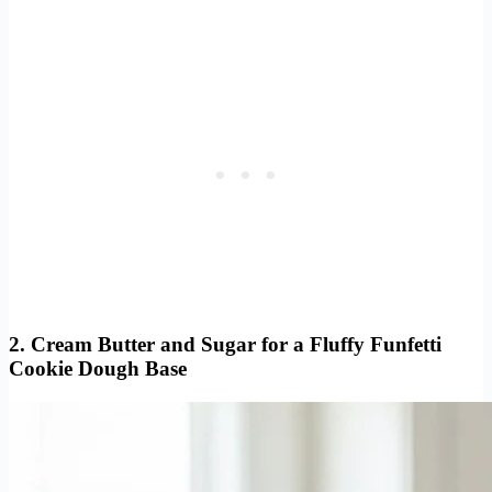
2. Cream Butter and Sugar for a Fluffy Funfetti
Cookie Dough Base