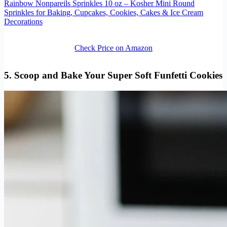
Rainbow Nonpareils Sprinkles 10 oz – Kosher Mini Round
Sprinkles for Baking, Cupcakes, Cookies, Cakes & Ice Cream
Decorations
Check Price on Amazon
5. Scoop and Bake Your Super Soft Funfetti Cookies