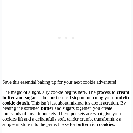
Save this essential baking tip for your next cookie adventure!
The magic of a light, airy cookie begins here. The process to
cream
butter and sugar
is the most critical step in preparing your
funfetti
cookie dough
. This isn’t just about mixing; it’s about aeration. By
beating the softened
butter
and sugars together, you create
thousands of tiny air pockets. These pockets are what give your
cookies lift and a delightfully soft, tender crumb, transforming a
simple mixture into the perfect base for
butter rich cookies
.