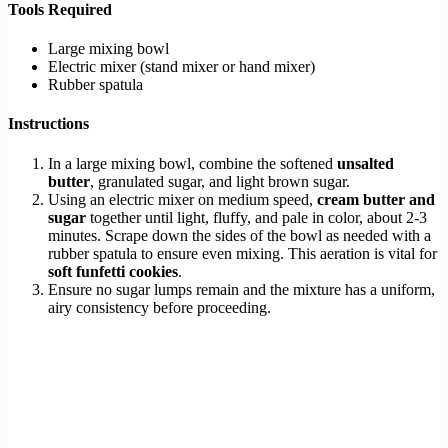
Tools Required
Large mixing bowl
Electric mixer (stand mixer or hand mixer)
Rubber spatula
Instructions
In a large mixing bowl, combine the softened
unsalted
butter
, granulated sugar, and light brown sugar.
Using an electric mixer on medium speed,
cream butter and
sugar
together until light, fluffy, and pale in color, about 2-3
minutes. Scrape down the sides of the bowl as needed with a
rubber spatula to ensure even mixing. This aeration is vital for
soft funfetti cookies
.
Ensure no sugar lumps remain and the mixture has a uniform,
airy consistency before proceeding.