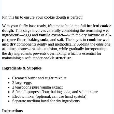
Pin this tip to ensure your cookie dough is perfect!
With your fluffy base ready, it’s time to build the full
funfetti cookie
dough
. This stage involves carefully combining the remaining wet
ingredients—eggs and
vanilla extract
—with the dry mixture of
all-
purpose flour
,
baking soda
, and
salt
. The key is to
combine wet
and dry
components gently and methodically. Adding the eggs one
at a time ensures a stable emulsion, while gradually incorporating
the dry ingredients prevents overmixing, which is essential for
maintaining a soft, tender
cookie structure
.
Ingredients & Supplies
Creamed butter and sugar mixture
2 large eggs
2 teaspoons pure vanilla extract
Sifted all-purpose flour, baking soda, and salt mixture
Electric mixer (optional, can use hand spatula)
Separate medium bowl for dry ingredients
Instructions