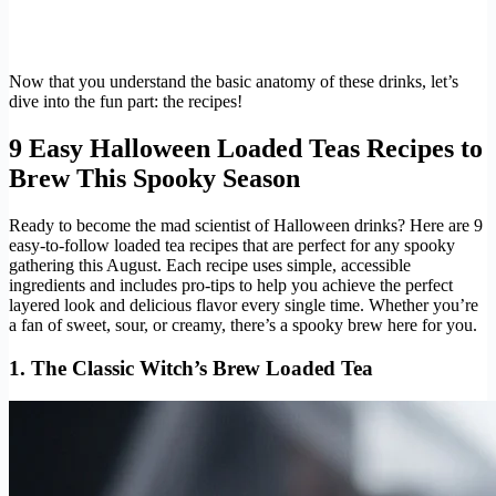
Now that you understand the basic anatomy of these drinks, let’s
dive into the fun part: the recipes!
9 Easy Halloween Loaded Teas Recipes to
Brew This Spooky Season
Ready to become the mad scientist of Halloween drinks? Here are 9
easy-to-follow loaded tea recipes that are perfect for any spooky
gathering this August. Each recipe uses simple, accessible
ingredients and includes pro-tips to help you achieve the perfect
layered look and delicious flavor every single time. Whether you’re
a fan of sweet, sour, or creamy, there’s a spooky brew here for you.
1. The Classic Witch’s Brew Loaded Tea