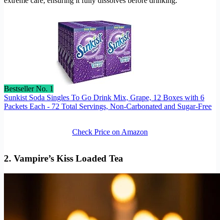
extreme care, ensuring it fully dissolves before drinking.
Bestseller No. 1
Sunkist Soda Singles To Go Drink Mix, Grape, 12 Boxes with 6
Packets Each - 72 Total Servings, Non-Carbonated and Sugar-Free
Check Price on Amazon
2. Vampire’s Kiss Loaded Tea