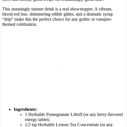
This stunningly sinister drink is a real showstopper. A vibrant,
blood-red hue, shimmering edible glitter, and a dramatic syrup
“drip” make this the perfect choice for any gothic or vampire-
themed celebration.
Ingredients:
1 Herbalife Pomegranate Liftoff (or any berry-flavored
energy tablet)
1/2 tsp Herbalife Lemon Tea Concentrate (or any