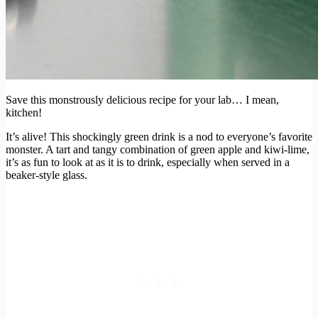
Save this monstrously delicious recipe for your lab… I mean,
kitchen!
It’s alive! This shockingly green drink is a nod to everyone’s favorite
monster. A tart and tangy combination of green apple and kiwi-lime,
it’s as fun to look at as it is to drink, especially when served in a
beaker-style glass.