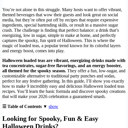
You’re not alone in this struggle. Many hosts want to offer vibrant,
themed beverages that wow their guests and look great on social
media, but they’re often put off by recipes that require expensive
ingredients, special bartending skills, or result in a massive sugar
crash. The challenge is finding that perfect balance: a drink that’s
energizing, low in sugar, simple to make at home, and perfectly
captures the spooky, fun spirit of Halloween. This is where the
magic of loaded teas, a popular trend known for its colorful layers
and energy boost, comes into play.
Halloween loaded teas are vibrant, energizing drinks made with
tea concentrates, sugar-free flavorings, and an energy booster,
all themed for the spooky season.
They offer a fun, low-sugar, and
customizable alternative to traditional party punches and sodas,
perfect for any festive gathering. In this guide, I’ll show you exactly
how to make 9 incredibly easy and delicious Halloween loaded teas
recipes. You’ll learn the basic formula and discover spooky creations
that will make your 2026 celebration a guaranteed smash.
☰ Table of Contents ▼
show
Looking for Spooky, Fun & Easy
Halloween Drinks?