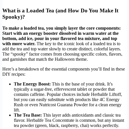
What is a Loaded Tea (and How Do You Make It
Spooky)?
To make a loaded tea, you simply layer the core components:
Start with an energy booster dissolved in warm water at the
bottom, add ice, pour in your flavored tea mixture, and top
with more water.
The key to the iconic look of a loaded tea is to
add the tea and top water slowly to create distinct, colorful layers.
The “spooky” factor comes from choosing specific colors, flavors,
and garnishes that match the Halloween theme.
Here’s a breakdown of the essential components you’ll find in these
DIY recipes:
The Energy Boost:
This is the base of your drink. It’s
typically a sugar-free, effervescent tablet or powder that
contains caffeine. Popular choices include Herbalife Liftoff,
but you can easily substitute with products like 4C Energy
Rush or even Nutricost Guarana Powder for a clean energy
lift.
The Tea Base:
This layer adds antioxidants and classic tea
flavor. Herbalife Tea Concentrate is common, but any instant
tea powder (green, black, raspberry, chai) works perfectly.