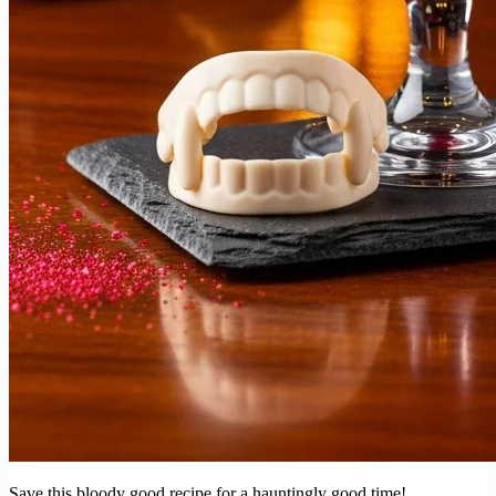
Save this bloody good recipe for a hauntingly good time!