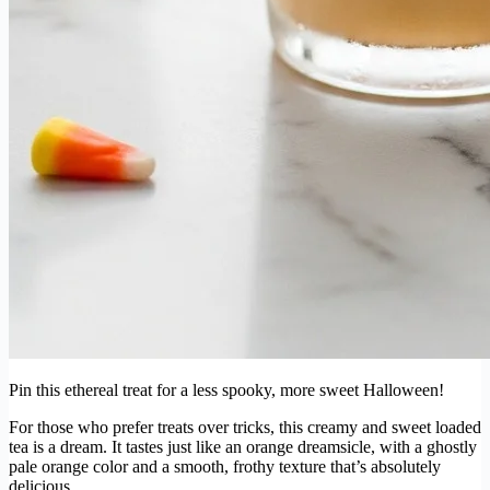
Pin this ethereal treat for a less spooky, more sweet Halloween!
For those who prefer treats over tricks, this creamy and sweet loaded
tea is a dream. It tastes just like an orange dreamsicle, with a ghostly
pale orange color and a smooth, frothy texture that’s absolutely
delicious.