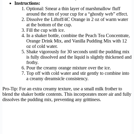
Instructions:
Optional: Smear a thin layer of marshmallow fluff
around the rim of your cup for a “ghostly web” effect.
Dissolve the Liftoff/4C Orange in 2 oz of warm water
at the bottom of the cup.
Fill the cup with ice.
In a shaker bottle, combine the Peach Tea Concentrate,
Orange Drink Mix, and Vanilla Pudding Mix with 12
oz of cold water.
Shake vigorously for 30 seconds until the pudding mix
is fully dissolved and the liquid is slightly thickened and
frothy.
Pour the creamy orange mixture over the ice.
Top off with cold water and stir gently to combine into
a creamy dreamsicle consistency.
Pro-Tip: For an extra creamy texture, use a small milk frother to
blend the shaker bottle contents. This incorporates more air and fully
dissolves the pudding mix, preventing any grittiness.