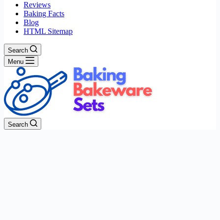
Reviews
Baking Facts
Blog
HTML Sitemap
Search
Menu
Search