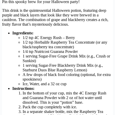
Pin this spooky brew for your Halloween party!
This drink is the quintessential Halloween potion, featuring deep
purple and black layers that look like they were brewed in a
cauldron. The combination of grape and blackberry creates a rich,
fruity flavor that’s mysteriously delicious.
Ingredients:
1/2 tsp 4C Energy Rush – Berry
1/2 tsp Herbalife Raspberry Tea Concentrate (or any
black/raspberry tea concentrate)
1/4 tsp Nutricost Guarana Powder
1 serving Sugar-Free Grape Drink Mix (e.g., Crush or
Sunkist)
1 serving Sugar-Free Blackberry Drink Mix (e.g.,
Starburst Duos Blue Raspberry Lemon)
A few drops of black food coloring (optional, for extra
spookiness)
Ice, Water, and a 32 oz cup
Instructions:
In the bottom of your cup, mix the 4C Energy Rush
and Guarana Powder with 2 oz of hot water until
dissolved. This is your “potion” base.
Pack the cup completely with ice.
In a separate shaker bottle, mix the Raspberry Tea