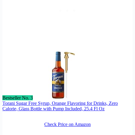
Bestseller No. 3
Torani Sugar Free Syrup, Orange Flavoring for Drinks, Zero
Calorie, Glass Bottle with Pump Included, 25.4 Fl Oz
Check Price on Amazon