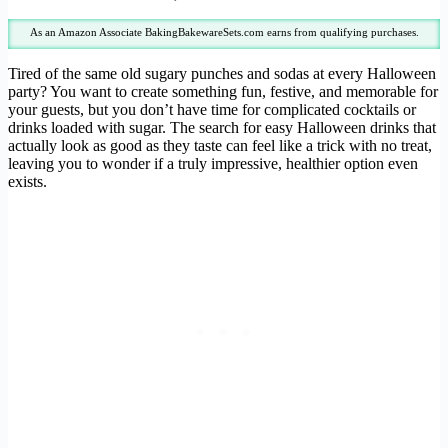
As an Amazon Associate BakingBakewareSets.com earns from qualifying purchases.
Tired of the same old sugary punches and sodas at every Halloween
party? You want to create something fun, festive, and memorable for
your guests, but you don’t have time for complicated cocktails or
drinks loaded with sugar. The search for easy Halloween drinks that
actually look as good as they taste can feel like a trick with no treat,
leaving you to wonder if a truly impressive, healthier option even
exists.