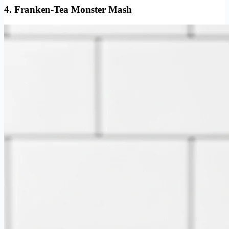
4. Franken-Tea Monster Mash