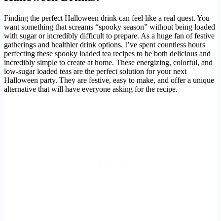
Finding the perfect Halloween drink can feel like a real quest. You
want something that screams “spooky season” without being loaded
with sugar or incredibly difficult to prepare. As a huge fan of festive
gatherings and healthier drink options, I’ve spent countless hours
perfecting these spooky loaded tea recipes to be both delicious and
incredibly simple to create at home. These energizing, colorful, and
low-sugar loaded teas are the perfect solution for your next
Halloween party. They are festive, easy to make, and offer a unique
alternative that will have everyone asking for the recipe.