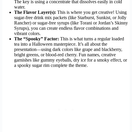
The key is using a concentrate that dissolves easily in cold
water.
The Flavor Layer(s):
This is where you get creative! Using
sugar-free drink mix packets (like Starburst, Sunkist, or Jolly
Rancher) or sugar-free syrups (like Torani or Jordan’s Skinny
Syrups), you can create endless flavor combinations and
vibrant colors.
The “Spooky” Factor:
This is what turns a regular loaded
tea into a Halloween masterpiece. It’s all about the
presentation—using dark colors like grape and blackberry,
bright greens, or blood-red cherry. Fun names, creative
garnishes like gummy eyeballs, dry ice for a smoky effect, or
a spooky sugar rim complete the theme.