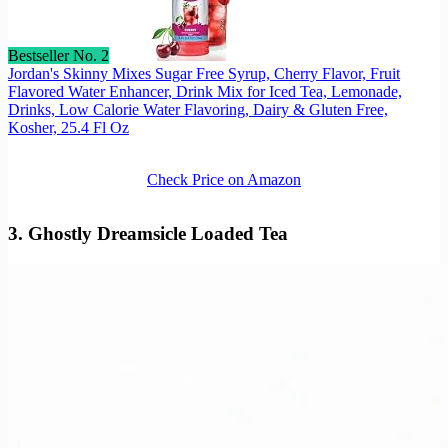
Bestseller No. 2
Jordan's Skinny Mixes Sugar Free Syrup, Cherry Flavor, Fruit
Flavored Water Enhancer, Drink Mix for Iced Tea, Lemonade,
Drinks, Low Calorie Water Flavoring, Dairy & Gluten Free,
Kosher, 25.4 Fl Oz
Check Price on Amazon
3. Ghostly Dreamsicle Loaded Tea