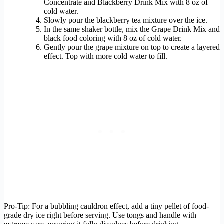
Concentrate and Blackberry Drink Mix with 8 oz of
cold water.
Slowly pour the blackberry tea mixture over the ice.
In the same shaker bottle, mix the Grape Drink Mix and
black food coloring with 8 oz of cold water.
Gently pour the grape mixture on top to create a layered
effect. Top with more cold water to fill.
Pro-Tip: For a bubbling cauldron effect, add a tiny pellet of food-
grade dry ice right before serving. Use tongs and handle with