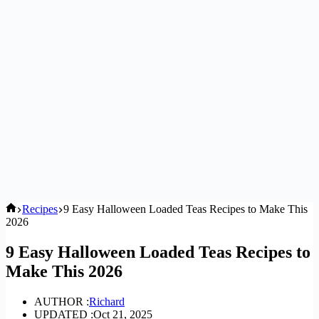
Home
Recipes
9 Easy Halloween Loaded Teas Recipes to Make This
2026
9 Easy Halloween Loaded Teas Recipes to
Make This 2026
AUTHOR :
Richard
UPDATED :
Oct 21, 2025