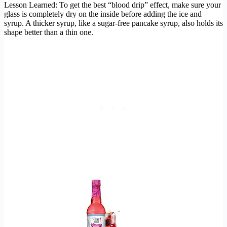
Lesson Learned: To get the best “blood drip” effect, make sure your
glass is completely dry on the inside before adding the ice and
syrup. A thicker syrup, like a sugar-free pancake syrup, also holds its
shape better than a thin one.