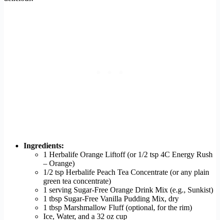
Ingredients:
1 Herbalife Orange Liftoff (or 1/2 tsp 4C Energy Rush
– Orange)
1/2 tsp Herbalife Peach Tea Concentrate (or any plain
green tea concentrate)
1 serving Sugar-Free Orange Drink Mix (e.g., Sunkist)
1 tbsp Sugar-Free Vanilla Pudding Mix, dry
1 tbsp Marshmallow Fluff (optional, for the rim)
Ice, Water, and a 32 oz cup