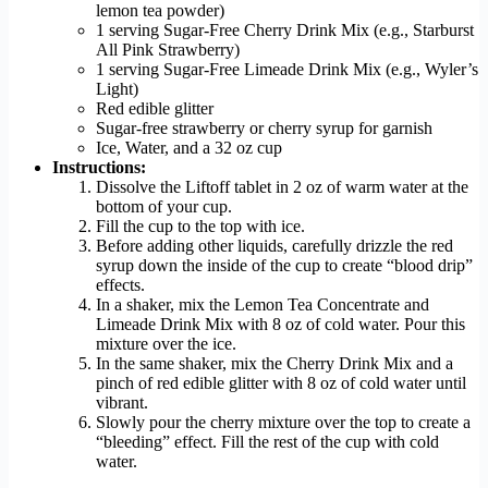
lemon tea powder)
1 serving Sugar-Free Cherry Drink Mix (e.g., Starburst
All Pink Strawberry)
1 serving Sugar-Free Limeade Drink Mix (e.g., Wyler’s
Light)
Red edible glitter
Sugar-free strawberry or cherry syrup for garnish
Ice, Water, and a 32 oz cup
Instructions:
Dissolve the Liftoff tablet in 2 oz of warm water at the
bottom of your cup.
Fill the cup to the top with ice.
Before adding other liquids, carefully drizzle the red
syrup down the inside of the cup to create “blood drip”
effects.
In a shaker, mix the Lemon Tea Concentrate and
Limeade Drink Mix with 8 oz of cold water. Pour this
mixture over the ice.
In the same shaker, mix the Cherry Drink Mix and a
pinch of red edible glitter with 8 oz of cold water until
vibrant.
Slowly pour the cherry mixture over the top to create a
“bleeding” effect. Fill the rest of the cup with cold
water.