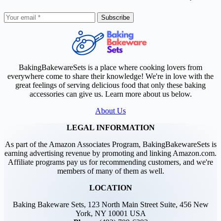
Subscribe
BakingBakewareSets is a place where cooking lovers from
everywhere come to share their knowledge! We're in love with the
great feelings of serving delicious food that only these baking
accessories can give us. Learn more about us below.
About Us
LEGAL INFORMATION
As part of the Amazon Associates Program, BakingBakewareSets is
earning advertising revenue by promoting and linking Amazon.com.
Affiliate programs pay us for recommending customers, and we're
members of many of them as well.
LOCATION
Baking Bakeware Sets, 123 North Main Street Suite, 456 New
York, NY 10001 USA