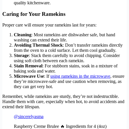
quality kitchenware.
Caring for Your Ramekins
Proper care will ensure your ramekins last for years:
Cleaning
: Most ramekins are dishwasher safe, but hand
washing can extend their life.
Avoiding Thermal Shock
: Don’t transfer ramekins directly
from the oven to a cold surface. Let them cool gradually.
Storage
: Stack them carefully to avoid chipping. Consider
using soft cloth between each ramekin.
Stain Removal
: For stubborn stains, soak in a mixture of
baking soda and water.
Microwave Use
: If
using ramekins in the microwave
, ensure
they’re microwave-safe and use caution when removing, as
they can get very hot.
Remember, while ramekins are sturdy, they’re not indestructible.
Handle them with care, especially when hot, to avoid accidents and
extend their lifespan.
@sincerelyasma
Raspberry Creme Brulee 🔥 Ingredients for 4 (4oz)