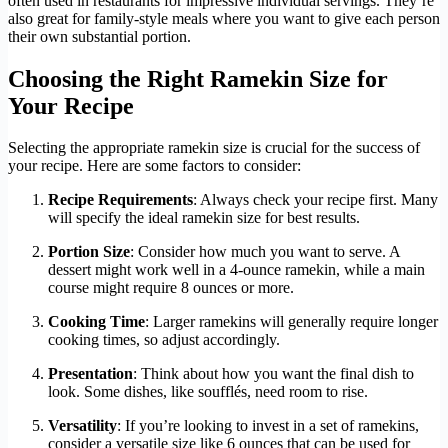
often used in restaurants for impressive individual servings. They’re
also great for family-style meals where you want to give each person
their own substantial portion.
Choosing the Right Ramekin Size for
Your Recipe
Selecting the appropriate ramekin size is crucial for the success of
your recipe. Here are some factors to consider:
Recipe Requirements
: Always check your recipe first. Many
will specify the ideal ramekin size for best results.
Portion Size
: Consider how much you want to serve. A
dessert might work well in a 4-ounce ramekin, while a main
course might require 8 ounces or more.
Cooking Time
: Larger ramekins will generally require longer
cooking times, so adjust accordingly.
Presentation
: Think about how you want the final dish to
look. Some dishes, like soufflés, need room to rise.
Versatility
: If you’re looking to invest in a set of ramekins,
consider a versatile size like 6 ounces that can be used for