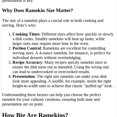
presentation is key.
Why Does Ramekin Size Matter?
The size of a ramekin plays a crucial role in both cooking and
serving. Here’s why:
Cooking Times
: Different sizes affect how quickly or slowly
a dish cooks. Smaller ramekins will heat up faster, while
larger ones may require more time in the oven.
Portion Control
: Ramekins are excellent for controlling
serving sizes. A 4-ounce ramekin, for instance, is perfect for
individual desserts without overindulging.
Recipe Accuracy
: Many recipes specify ramekin sizes to
ensure the dish turns out as intended. Using the wrong size
can lead to undercooked or overcooked results.
Presentation
: The right size ramekin can make your dish
look more appealing. A soufflé, for example, needs the right
height-to-width ratio to achieve that classic “puffed up” look.
Understanding these factors can help you choose the perfect
ramekin for your culinary creations, ensuring both taste and
presentation are on point.
How Big Are Ramekins?