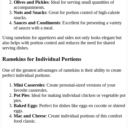
Olives and Pickles
: Ideal for serving small quantities of
accompaniments.
Nuts and Snacks
: Great for portion control of high-calorie
snacks.
Sauces and Condiments
: Excellent for presenting a variety
of sauces with a meal.
Using ramekins for appetizers and sides not only looks elegant but
also helps with portion control and reduces the need for shared
serving dishes.
Ramekins for Individual Portions
One of the greatest advantages of ramekins is their ability to create
perfect individual portions:
Mini Casseroles
: Create personal-sized versions of your
favorite casseroles.
Pot Pies
: Ideal for making individual chicken or vegetable pot
pies.
Baked Eggs
: Perfect for dishes like eggs en cocotte or shirred
eggs.
Mac and Cheese
: Create individual portions of this comfort
food classic.