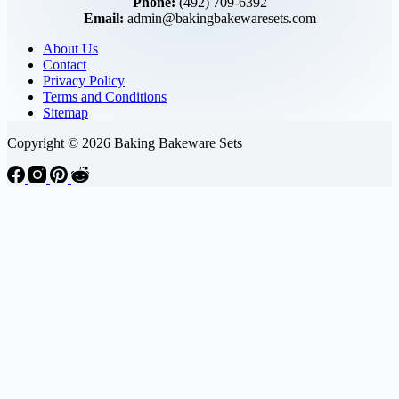
Phone:
(492) 709-6392
Email:
admin@bakingbakewaresets.com
About Us
Contact
Privacy Policy
Terms and Conditions
Sitemap
Copyright © 2026 Baking Bakeware Sets