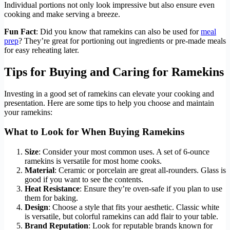
Individual portions not only look impressive but also ensure even
cooking and make serving a breeze.
Fun Fact
: Did you know that ramekins can also be used for
meal
prep
? They’re great for portioning out ingredients or pre-made meals
for easy reheating later.
Tips for Buying and Caring for Ramekins
Investing in a good set of ramekins can elevate your cooking and
presentation. Here are some tips to help you choose and maintain
your ramekins:
What to Look for When Buying Ramekins
Size
: Consider your most common uses. A set of 6-ounce
ramekins is versatile for most home cooks.
Material
: Ceramic or porcelain are great all-rounders. Glass is
good if you want to see the contents.
Heat Resistance
: Ensure they’re oven-safe if you plan to use
them for baking.
Design
: Choose a style that fits your aesthetic. Classic white
is versatile, but colorful ramekins can add flair to your table.
Brand Reputation
: Look for reputable brands known for