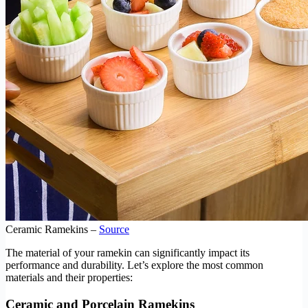
Ceramic Ramekins –
Source
The material of your ramekin can significantly impact its
performance and durability. Let’s explore the most common
materials and their properties:
Ceramic and Porcelain Ramekins