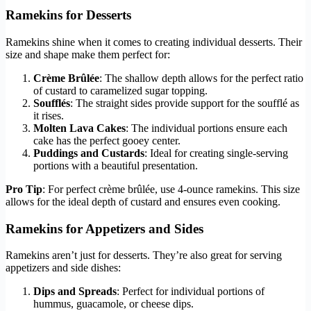
Ramekins for Desserts
Ramekins shine when it comes to creating individual desserts. Their
size and shape make them perfect for:
Crème Brûlée
: The shallow depth allows for the perfect ratio
of custard to caramelized sugar topping.
Soufflés
: The straight sides provide support for the soufflé as
it rises.
Molten Lava Cakes
: The individual portions ensure each
cake has the perfect gooey center.
Puddings and Custards
: Ideal for creating single-serving
portions with a beautiful presentation.
Pro Tip
: For perfect crème brûlée, use 4-ounce ramekins. This size
allows for the ideal depth of custard and ensures even cooking.
Ramekins for Appetizers and Sides
Ramekins aren’t just for desserts. They’re also great for serving
appetizers and side dishes:
Dips and Spreads
: Perfect for individual portions of
hummus, guacamole, or cheese dips.