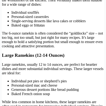
the workhorses of the kitchen. Their versatility makes them suitable
for a wide range of dishes:
Individual soufflés
Personal-sized casseroles
Single-serving desserts like lava cakes or cobblers
Baked eggs or frittatas
The 6-ounce ramekin is often considered the “goldilocks” size – not
too big, not too small, but just right for many recipes. It’s large
enough to hold a satisfying portion but small enough to ensure even
cooking and attractive presentation.
Large Ramekins (12-14 Ounces)
Large ramekins, usually 12 to 14 ounces, are perfect for heartier
dishes and more substantial individual servings. These larger vessels
are ideal for:
Individual pot pies or shepherd’s pies
Personal-sized mac and cheese
Generous dessert portions like bread pudding
Baked French onion soup
While less common in home kitchens, these larger ramekins are