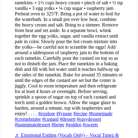
ramekins: • 1½ cups heavy cream • pinch of salt • ½ tsp
vanilla • 3 egg yolks • ¼ cup sugar • raspberry jam
Preheat oven to 325°F. Bring a pot of water to boil for
the waterbath. In a small pot over low heat, combine
the heavy cream and salt. Bring to a simmer. Remove
from heat and set aside. In a separate bowl, whisk
together the egg yolks, sugar, and vanilla extract until
pale in color. Slowly pour the hot cream mixture into
the yolks—be careful not to scramble the eggs! Add
around a tablespoon of raspberry jam to the bottom of
each ramekin. Carefully pour the custard on top so as
not to disturb the jam. Place the ramekins in a baking
dish and fill with hot water until it reaches halfway up
the sides of the ramekin. Bake for around 35 minutes or
until the edges of the custard are set but the center is
jiggly. Cool to room temperature and then refrigerate
for at least 4 hours or overnight. Before serving,
sprinkle a spoon of sugar on top of each custard and
torch until a golden brown. Allow the sugar glaze to
harden, around a minute, top with raspberries and
enjoy! . . . .
#explore
#fypage
#recipe
#homemade
#cremebrulee
#custard
#dessert
#easydessert
#lastminutedessert
#beige
#golden
#sweets
♬ Emotional Ending (Vocals Only) – Vocal Tunez &