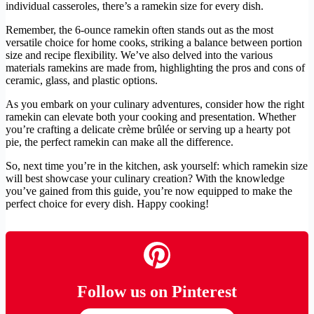
individual casseroles, there’s a ramekin size for every dish.
Remember, the 6-ounce ramekin often stands out as the most
versatile choice for home cooks, striking a balance between portion
size and recipe flexibility. We’ve also delved into the various
materials ramekins are made from, highlighting the pros and cons of
ceramic, glass, and plastic options.
As you embark on your culinary adventures, consider how the right
ramekin can elevate both your cooking and presentation. Whether
you’re crafting a delicate crème brûlée or serving up a hearty pot
pie, the perfect ramekin can make all the difference.
So, next time you’re in the kitchen, ask yourself: which ramekin size
will best showcase your culinary creation? With the knowledge
you’ve gained from this guide, you’re now equipped to make the
perfect choice for every dish. Happy cooking!
Follow us on Pinterest