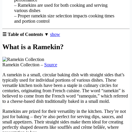
– Ramekins are used for both cooking and serving
various dishes
– Proper ramekin size selection impacts cooking times
and portion control
☰ Table of Contents ▼
show
What is a Ramekin?
Ramekin Collection –
Source
A ramekin is a small, circular baking dish with straight sides that’s
typically used for individual portions of various dishes. These
versatile kitchen tools have been a staple in culinary circles for
centuries, originating from French cuisine. The word “ramekin” is
believed to come from the French word “ramequin,” which referred
to a cheese-based dish traditionally baked in a small mold.
Ramekins are prized for their versatility in the kitchen. They’re not
just for baking – they’re also perfect for serving dips, sauces, and
small appetizers. Their straight sides make them ideal for creating
perfectly shaped desserts like soufflés and crème brûlée, where