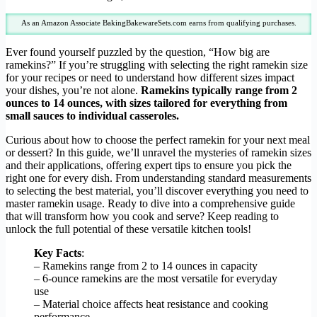
As an Amazon Associate BakingBakewareSets.com earns from qualifying purchases.
Ever found yourself puzzled by the question, “How big are
ramekins?” If you’re struggling with selecting the right ramekin size
for your recipes or need to understand how different sizes impact
your dishes, you’re not alone.
Ramekins typically range from 2
ounces to 14 ounces, with sizes tailored for everything from
small sauces to individual casseroles.
Curious about how to choose the perfect ramekin for your next meal
or dessert? In this guide, we’ll unravel the mysteries of ramekin sizes
and their applications, offering expert tips to ensure you pick the
right one for every dish. From understanding standard measurements
to selecting the best material, you’ll discover everything you need to
master ramekin usage. Ready to dive into a comprehensive guide
that will transform how you cook and serve? Keep reading to
unlock the full potential of these versatile kitchen tools!
Key Facts
:
– Ramekins range from 2 to 14 ounces in capacity
– 6-ounce ramekins are the most versatile for everyday
use
– Material choice affects heat resistance and cooking
performance