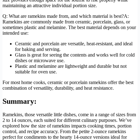
maintaining an attractive individual portion size.
Q: What are ramekins made from, and which material is best?A:
Ramekins are commonly made from ceramic, porcelain, glass, or
sometimes plastic and melamine. The best material depends on your
intended use:
Ceramic and porcelain are versatile, heat-resistant, and ideal
for baking and serving.
Glass is great for seeing the contents and works well for cold
dishes or microwave use.
Plastic and melamine are lightweight and durable but not
suitable for oven use.
For most home cooks, ceramic or porcelain ramekins offer the best
combination of versatility, durability, and heat resistance.
Summary:
Ramekins, those versatile little dishes, come in a range of sizes from
2 to 14 ounces, each suited for different culinary purposes. We’ve
explored how the size of ramekins impacts cooking times, portion
control, and recipe accuracy. From the petite 2-ounce ramekins
perfect for condiments to the hearty 14-ounce versions ideal for