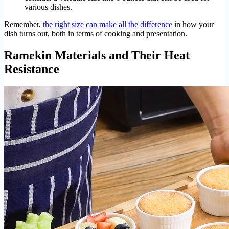
various dishes.
Remember,
the right size can make all the difference
in how your
dish turns out, both in terms of cooking and presentation.
Ramekin Materials and Their Heat
Resistance