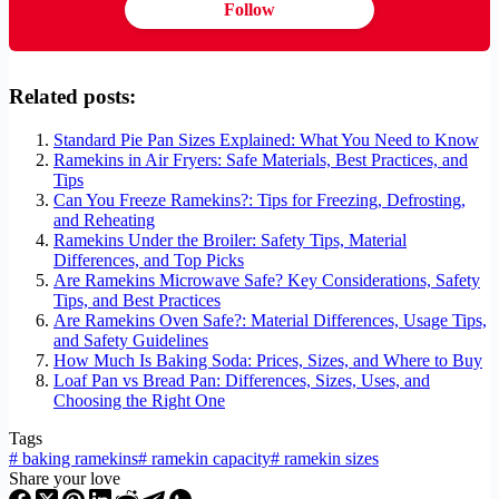
Follow
Related posts:
Standard Pie Pan Sizes Explained: What You Need to Know
Ramekins in Air Fryers: Safe Materials, Best Practices, and
Tips
Can You Freeze Ramekins?: Tips for Freezing, Defrosting,
and Reheating
Ramekins Under the Broiler: Safety Tips, Material
Differences, and Top Picks
Are Ramekins Microwave Safe? Key Considerations, Safety
Tips, and Best Practices
Are Ramekins Oven Safe?: Material Differences, Usage Tips,
and Safety Guidelines
How Much Is Baking Soda: Prices, Sizes, and Where to Buy
Loaf Pan vs Bread Pan: Differences, Sizes, Uses, and
Choosing the Right One
Tags
#
baking ramekins
#
ramekin capacity
#
ramekin sizes
Share your love