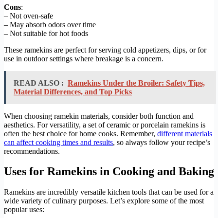
Cons
:
– Not oven-safe
– May absorb odors over time
– Not suitable for hot foods
These ramekins are perfect for serving cold appetizers, dips, or for
use in outdoor settings where breakage is a concern.
READ ALSO :
Ramekins Under the Broiler: Safety Tips,
Material Differences, and Top Picks
When choosing ramekin materials, consider both function and
aesthetics. For versatility, a set of ceramic or porcelain ramekins is
often the best choice for home cooks. Remember,
different materials
can affect cooking times and results
, so always follow your recipe’s
recommendations.
Uses for Ramekins in Cooking and Baking
Ramekins are incredibly versatile kitchen tools that can be used for a
wide variety of culinary purposes. Let’s explore some of the most
popular uses: