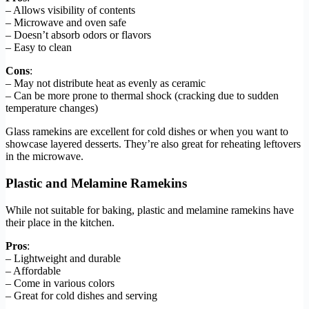
– Allows visibility of contents
– Microwave and oven safe
– Doesn’t absorb odors or flavors
– Easy to clean
Cons
:
– May not distribute heat as evenly as ceramic
– Can be more prone to thermal shock (cracking due to sudden
temperature changes)
Glass ramekins are excellent for cold dishes or when you want to
showcase layered desserts. They’re also great for reheating leftovers
in the microwave.
Plastic and Melamine Ramekins
While not suitable for baking, plastic and melamine ramekins have
their place in the kitchen.
Pros
:
– Lightweight and durable
– Affordable
– Come in various colors
– Great for cold dishes and serving