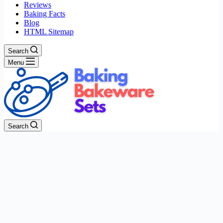
Reviews
Baking Facts
Blog
HTML Sitemap
Search
Menu
Search