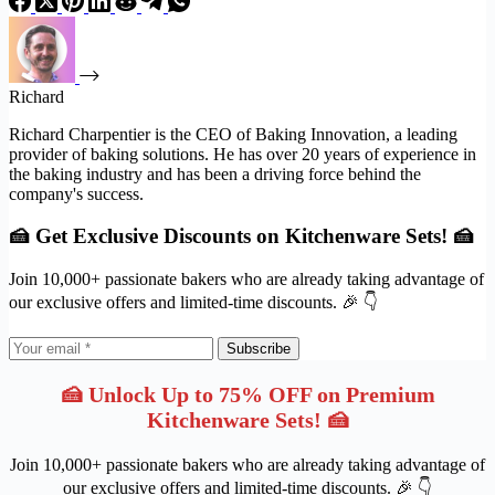
Richard
Richard Charpentier is the CEO of Baking Innovation, a leading
provider of baking solutions. He has over 20 years of experience in
the baking industry and has been a driving force behind the
company's success.
🍰 Get Exclusive Discounts on Kitchenware Sets! 🍰
Join 10,000+ passionate bakers who are already taking advantage of
our exclusive offers and limited-time discounts. 🎉 👇
Subscribe
🍰 Unlock Up to 75% OFF on Premium
Kitchenware Sets! 🍰
Join 10,000+ passionate bakers who are already taking advantage of
our exclusive offers and limited-time discounts. 🎉 👇