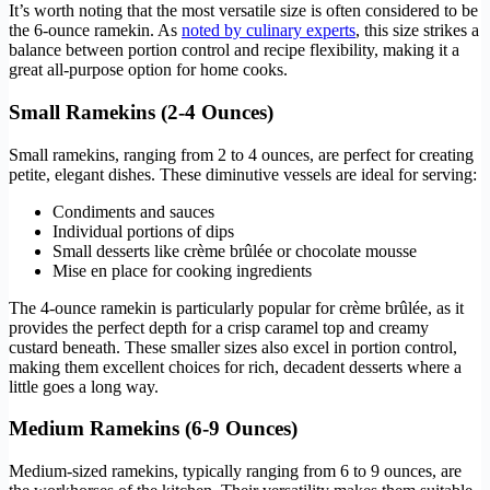
It’s worth noting that the most versatile size is often considered to be
the 6-ounce ramekin. As
noted by culinary experts
, this size strikes a
balance between portion control and recipe flexibility, making it a
great all-purpose option for home cooks.
Small Ramekins (2-4 Ounces)
Small ramekins, ranging from 2 to 4 ounces, are perfect for creating
petite, elegant dishes. These diminutive vessels are ideal for serving:
Condiments and sauces
Individual portions of dips
Small desserts like crème brûlée or chocolate mousse
Mise en place for cooking ingredients
The 4-ounce ramekin is particularly popular for crème brûlée, as it
provides the perfect depth for a crisp caramel top and creamy
custard beneath. These smaller sizes also excel in portion control,
making them excellent choices for rich, decadent desserts where a
little goes a long way.
Medium Ramekins (6-9 Ounces)
Medium-sized ramekins, typically ranging from 6 to 9 ounces, are