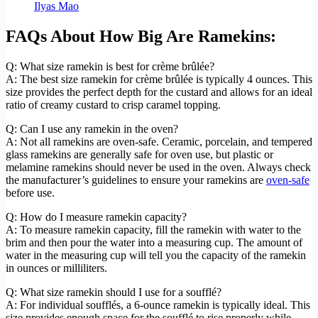
Ilyas Mao
FAQs About How Big Are Ramekins:
Q: What size ramekin is best for crème brûlée?
A: The best size ramekin for crème brûlée is typically 4 ounces. This
size provides the perfect depth for the custard and allows for an ideal
ratio of creamy custard to crisp caramel topping.
Q: Can I use any ramekin in the oven?
A: Not all ramekins are oven-safe. Ceramic, porcelain, and tempered
glass ramekins are generally safe for oven use, but plastic or
melamine ramekins should never be used in the oven. Always check
the manufacturer’s guidelines to ensure your ramekins are
oven-safe
before use.
Q: How do I measure ramekin capacity?
A: To measure ramekin capacity, fill the ramekin with water to the
brim and then pour the water into a measuring cup. The amount of
water in the measuring cup will tell you the capacity of the ramekin
in ounces or milliliters.
Q: What size ramekin should I use for a soufflé?
A: For individual soufflés, a 6-ounce ramekin is typically ideal. This
size provides enough space for the soufflé to rise properly while