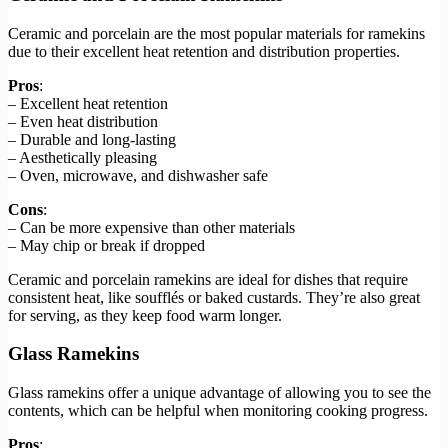
Ceramic and porcelain are the most popular materials for ramekins
due to their excellent heat retention and distribution properties.
Pros
:
– Excellent heat retention
– Even heat distribution
– Durable and long-lasting
– Aesthetically pleasing
– Oven, microwave, and dishwasher safe
Cons
:
– Can be more expensive than other materials
– May chip or break if dropped
Ceramic and porcelain ramekins are ideal for dishes that require
consistent heat, like soufflés or baked custards. They’re also great
for serving, as they keep food warm longer.
Glass Ramekins
Glass ramekins offer a unique advantage of allowing you to see the
contents, which can be helpful when monitoring cooking progress.
Pros
: