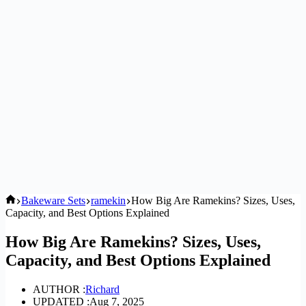
Home
Bakeware Sets
ramekin
How Big Are Ramekins? Sizes, Uses,
Capacity, and Best Options Explained
How Big Are Ramekins? Sizes, Uses,
Capacity, and Best Options Explained
AUTHOR :
Richard
UPDATED :
Aug 7, 2025