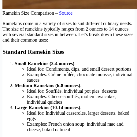
Ramekin Size Comparison –
Source
Ramekins come in a variety of sizes to suit different culinary needs.
The size of ramekins typically ranges from 2 ounces to 14 ounces,
with several standard sizes in between. Let’s break down these sizes
and their common uses:
Standard Ramekin Sizes
Small Ramekins (2-4 ounces)
:
Ideal for: Condiments, dips, and small dessert portions
Examples: Crème brûlée, chocolate mousse, individual
sauces
Medium Ramekins (6-8 ounces)
:
Ideal for: Soufflés, individual pot pies, desserts
Examples: Cheese soufflés, molten lava cakes,
individual quiches
Large Ramekins (10-14 ounces)
:
Ideal for: Individual casseroles, larger desserts, baked
eggs
Examples: French onion soup, individual mac and
cheese, baked oatmeal