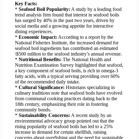
Key Facts:
*
Seafood Boil Popularity:
A study by a leading food
trend analysis firm found that interest in seafood boils
has surged by 40% in the past two years, driven by
social media and a growing appetite for interactive
dining experiences.
*
Economic Impact:
According to a report by the
National Fisheries Institute, the increased demand for
seafood boil ingredients has contributed an estimated
\$500 million to the seafood industry’s annual revenue.
*
Nutritional Benefits:
The National Health and
Nutrition Examination Survey highlighted that seafood,
a key component of seafood boils, is rich in omega-3
fatty acids, with a typical serving providing over 60%
of the recommended daily intake.
*
Cultural Significance:
Historians specializing in
culinary traditions note that seafood boils have evolved
from communal cooking practices dating back to the
18th century, emphasizing their role in fostering
community bonds.
*
Sustainability Concerns:
A recent study by an
environmental advocacy group pointed out that the
rising popularity of seafood boils has led to a 25%
increase in demand for certain shellfish, raising
concerns about overfishing and the need for sustainable