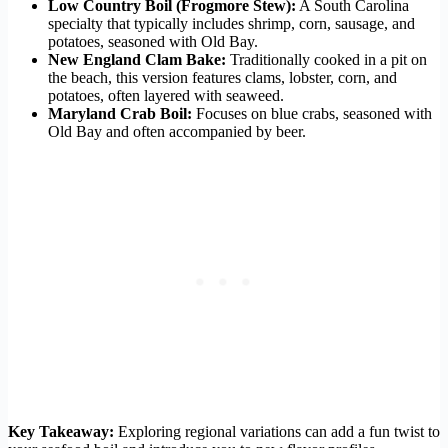
Low Country Boil (Frogmore Stew):
A South Carolina
specialty that typically includes shrimp, corn, sausage, and
potatoes, seasoned with Old Bay.
New England Clam Bake:
Traditionally cooked in a pit on
the beach, this version features clams, lobster, corn, and
potatoes, often layered with seaweed.
Maryland Crab Boil:
Focuses on blue crabs, seasoned with
Old Bay and often accompanied by beer.
Key Takeaway:
Exploring regional variations can add a fun twist to