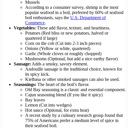
Mussels
According to a consumer survey, shrimp is the most
popular seafood in a boil, preferred by 60% of seafood
boil enthusiasts, says the
U.S. Department of
Commerce
.
Vegetables:
These add flavor, texture, and heartiness.
Potatoes (Red bliss or new potatoes, halved or
quartered if large)
Corn on the cob (Cut into 2-3 inch pieces)
Onions (Yellow or white, quartered)
Garlic (Whole cloves or roughly chopped)
Mushrooms (Optional, but add a nice earthy flavor)
Sausage:
Adds a smoky, savory element.
Andouille sausage is the traditional choice, known for
its spicy kick.
Kielbasa or other smoked sausages can also be used.
Seasonings:
The heart of the boil’s flavor.
Old Bay seasoning is a classic and essential component.
Cajun seasoning blend (If you like it spicy)
Bay leaves
Lemon (Cut into wedges)
Hot sauce (Optional, for extra heat)
A recent study by a culinary research group found that
75% of Americans prefer a medium level of spice in
their seafood boil.