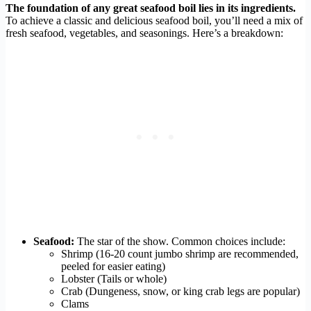
The foundation of any great seafood boil lies in its ingredients.
To achieve a classic and delicious seafood boil, you’ll need a mix of
fresh seafood, vegetables, and seasonings. Here’s a breakdown:
Seafood:
The star of the show. Common choices include:
Shrimp (16-20 count jumbo shrimp are recommended,
peeled for easier eating)
Lobster (Tails or whole)
Crab (Dungeness, snow, or king crab legs are popular)
Clams