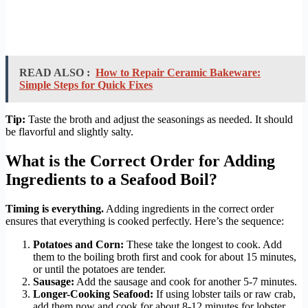
READ ALSO :
How to Repair Ceramic Bakeware:
Simple Steps for Quick Fixes
Tip:
Taste the broth and adjust the seasonings as needed. It should
be flavorful and slightly salty.
What is the Correct Order for Adding
Ingredients to a Seafood Boil?
Timing is everything.
Adding ingredients in the correct order
ensures that everything is cooked perfectly. Here’s the sequence:
Potatoes and Corn:
These take the longest to cook. Add
them to the boiling broth first and cook for about 15 minutes,
or until the potatoes are tender.
Sausage:
Add the sausage and cook for another 5-7 minutes.
Longer-Cooking Seafood:
If using lobster tails or raw crab,
add them now and cook for about 8-12 minutes for lobster