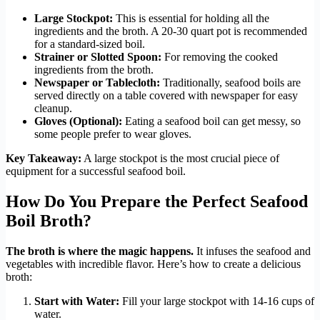
Large Stockpot:
This is essential for holding all the
ingredients and the broth. A 20-30 quart pot is recommended
for a standard-sized boil.
Strainer or Slotted Spoon:
For removing the cooked
ingredients from the broth.
Newspaper or Tablecloth:
Traditionally, seafood boils are
served directly on a table covered with newspaper for easy
cleanup.
Gloves (Optional):
Eating a seafood boil can get messy, so
some people prefer to wear gloves.
Key Takeaway:
A large stockpot is the most crucial piece of
equipment for a successful seafood boil.
How Do You Prepare the Perfect Seafood
Boil Broth?
The broth is where the magic happens.
It infuses the seafood and
vegetables with incredible flavor. Here’s how to create a delicious
broth:
Start with Water:
Fill your large stockpot with 14-16 cups of
water.