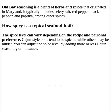
Old Bay seasoning is a blend of herbs and spices
that originated
in Maryland. It typically includes celery salt, red pepper, black
pepper, and paprika, among other spices.
How spicy is a typical seafood boil?
The spice level can vary depending on the recipe and personal
preference.
Cajun-style boils tend to be spicier, while others may be
milder. You can adjust the spice level by adding more or less Cajun
seasoning or hot sauce.