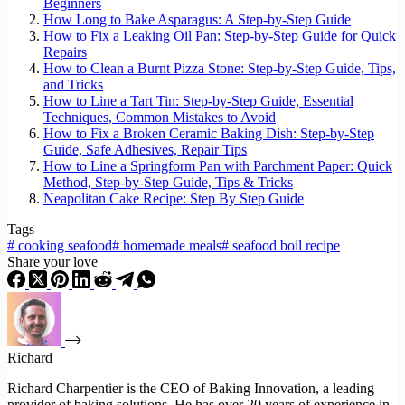
Beginners
How Long to Bake Asparagus: A Step-by-Step Guide
How to Fix a Leaking Oil Pan: Step-by-Step Guide for Quick
Repairs
How to Clean a Burnt Pizza Stone: Step-by-Step Guide, Tips,
and Tricks
How to Line a Tart Tin: Step-by-Step Guide, Essential
Techniques, Common Mistakes to Avoid
How to Fix a Broken Ceramic Baking Dish: Step-by-Step
Guide, Safe Adhesives, Repair Tips
How to Line a Springform Pan with Parchment Paper: Quick
Method, Step-by-Step Guide, Tips & Tricks
Neapolitan Cake Recipe: Step By Step Guide
Tags
#
cooking seafood
#
homemade meals
#
seafood boil recipe
Share your love
Richard
Richard Charpentier is the CEO of Baking Innovation, a leading
provider of baking solutions. He has over 20 years of experience in