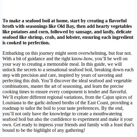
To make a seafood boil at home, start by creating a flavorful
broth with seasonings like Old Bay, then add hearty vegetables
like potatoes and corn, followed by sausage, and lastly, delicate
seafood like shrimp, crab, and lobster, ensuring each ingredient
is cooked to perfection.
Embarking on this journey might seem overwhelming, but fear not.
With a bit of guidance and the right know-how, you’ll be well on
your way to creating a memorable meal. In this guide, we will
unlock the secrets to a sensational seafood boil, breaking down each
step with precision and care, inspired by years of savoring and
perfecting this dish. You’ll discover the ideal seafood and vegetable
combinations, master the art of seasoning, and learn the precise
cooking times to ensure every component is tender and flavorful.
We’ll explore different regional variations, from the Cajun spices of
Louisiana to the garlic-infused broths of the East Coast, providing a
roadmap to tailor the boil to your taste preferences. By the end,
you’ll not only have the knowledge to create a mouthwatering
seafood boil but also the confidence to experiment and make it your
own. Get ready to impress your friends and family with a feast that’s
bound to be the highlight of any gathering!