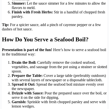
Simmer:
Let the sauce simmer for a few minutes to allow the
flavors to meld.
Finish with Fresh Herbs:
Stir in a handful of chopped fresh
parsley.
Tip:
For a spicier sauce, add a pinch of cayenne pepper or a few
dashes of hot sauce.
How Do You Serve a Seafood Boil?
Presentation is part of the fun!
Here’s how to serve a seafood boil
in the traditional way:
Drain the Boil:
Carefully remove the cooked seafood,
vegetables, and sausage from the pot using a strainer or slotted
spoon.
Prepare the Table:
Cover a large table (preferably outdoors)
with several layers of newspaper or a disposable tablecloth.
Spread it Out:
Spread the seafood boil mixture evenly over
the newspaper.
Drizzle with Sauce:
Pour the prepared sauce over the boil, or
serve it on the side for dipping.
Garnish:
Sprinkle with fresh chopped parsley and serve with
lemon wedges.