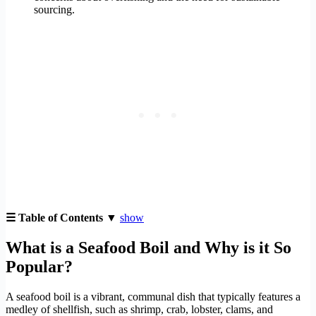
sourcing.
☰ Table of Contents ▼
show
What is a Seafood Boil and Why is it So
Popular?
A seafood boil is a vibrant, communal dish that typically features a
medley of shellfish, such as shrimp, crab, lobster, clams, and