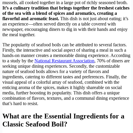
mussels, all cooked together in a large pot of richly seasoned broth.
It’s a culinary tradition that brings together the freshest catches
of the sea with a blend of spices and aromatics, creating a
flavorful and aromatic feast.
This dish is not just about eating; it’s
an experience—often served directly on a table covered with
newspaper, encouraging diners to dig in with their hands and enjoy
the meal together.
The popularity of seafood boils can be attributed to several factors.
Firstly, the interactive and social aspect of sharing a meal in such a
hands-on manner creates a memorable dining experience. According
to a study by the
National Restaurant Association
, 70% of diners are
seeking unique dining experiences. Secondly, the customizable
nature of seafood boils allows for a variety of flavors and
ingredients, catering to different tastes and preferences. Finally, the
visual appeal of a colorful array of seafood, combined with the
enticing aroma of the spices, makes it highly shareable on social
media, further boosting its popularity. This dish offers a unique
combination of flavors, textures, and a communal dining experience
that’s hard to resist.
What are the Essential Ingredients for a
Classic Seafood Boil?