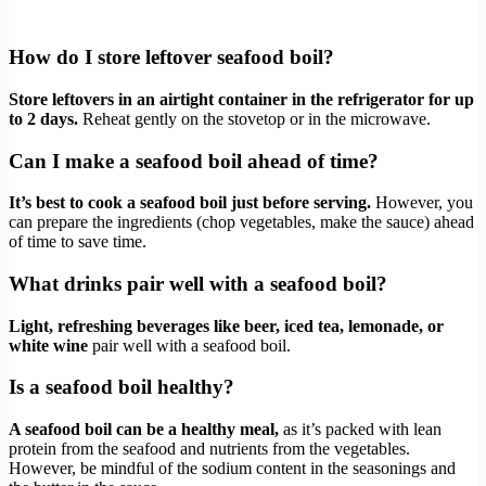
How do I store leftover seafood boil?
Store leftovers in an airtight container in the refrigerator for up
to 2 days.
Reheat gently on the stovetop or in the microwave.
Can I make a seafood boil ahead of time?
It’s best to cook a seafood boil just before serving.
However, you
can prepare the ingredients (chop vegetables, make the sauce) ahead
of time to save time.
What drinks pair well with a seafood boil?
Light, refreshing beverages like beer, iced tea, lemonade, or
white wine
pair well with a seafood boil.
Is a seafood boil healthy?
A seafood boil can be a healthy meal,
as it’s packed with lean
protein from the seafood and nutrients from the vegetables.
However, be mindful of the sodium content in the seasonings and