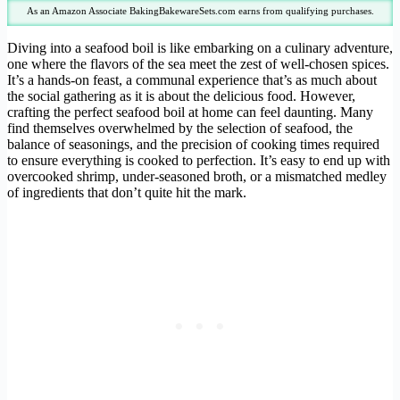
As an Amazon Associate BakingBakewareSets.com earns from qualifying purchases.
Diving into a seafood boil is like embarking on a culinary adventure,
one where the flavors of the sea meet the zest of well-chosen spices.
It’s a hands-on feast, a communal experience that’s as much about
the social gathering as it is about the delicious food. However,
crafting the perfect seafood boil at home can feel daunting. Many
find themselves overwhelmed by the selection of seafood, the
balance of seasonings, and the precision of cooking times required
to ensure everything is cooked to perfection. It’s easy to end up with
overcooked shrimp, under-seasoned broth, or a mismatched medley
of ingredients that don’t quite hit the mark.