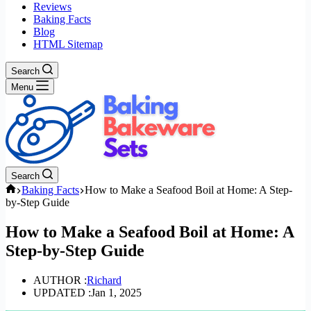
Reviews
Baking Facts
Blog
HTML Sitemap
Search
Menu
Search
Home
Baking Facts
How to Make a Seafood Boil at Home: A Step-
by-Step Guide
How to Make a Seafood Boil at Home: A
Step-by-Step Guide
AUTHOR :
Richard
UPDATED :
Jan 1, 2025