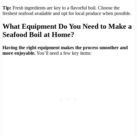
Tip:
Fresh ingredients are key to a flavorful boil. Choose the
freshest seafood available and opt for local produce when possible.
What Equipment Do You Need to Make a
Seafood Boil at Home?
Having the right equipment makes the process smoother and
more enjoyable.
You’ll need a few key items: