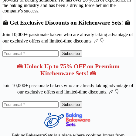
the baking industry and has been a driving force behind the
company's success.
🍰 Get Exclusive Discounts on Kitchenware Sets! 🍰
Join 10,000+ passionate bakers who are already taking advantage of
our exclusive offers and limited-time discounts. 🎉 👇
Subscribe
🍰 Unlock Up to 75% OFF on Premium
Kitchenware Sets! 🍰
Join 10,000+ passionate bakers who are already taking advantage of
our exclusive offers and limited-time discounts. 🎉 👇
Subscribe
BakingBakewareSets is a place where cooking lovers from