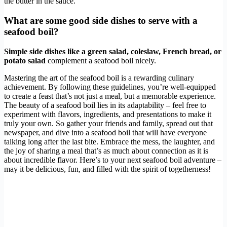
the butter in the sauce.
What are some good side dishes to serve with a
seafood boil?
Simple side dishes like a green salad, coleslaw, French bread, or
potato salad
complement a seafood boil nicely.
Mastering the art of the seafood boil is a rewarding culinary
achievement. By following these guidelines, you’re well-equipped
to create a feast that’s not just a meal, but a memorable experience.
The beauty of a seafood boil lies in its adaptability – feel free to
experiment with flavors, ingredients, and presentations to make it
truly your own. So gather your friends and family, spread out that
newspaper, and dive into a seafood boil that will have everyone
talking long after the last bite. Embrace the mess, the laughter, and
the joy of sharing a meal that’s as much about connection as it is
about incredible flavor. Here’s to your next seafood boil adventure –
may it be delicious, fun, and filled with the spirit of togetherness!