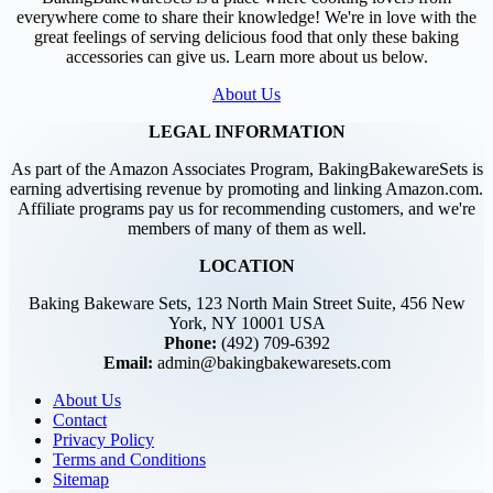
everywhere come to share their knowledge! We're in love with the
great feelings of serving delicious food that only these baking
accessories can give us. Learn more about us below.
About Us
LEGAL INFORMATION
As part of the Amazon Associates Program, BakingBakewareSets is
earning advertising revenue by promoting and linking Amazon.com.
Affiliate programs pay us for recommending customers, and we're
members of many of them as well.
LOCATION
Baking Bakeware Sets, 123 North Main Street Suite, 456 New
York, NY 10001 USA
Phone:
(492) 709-6392
Email:
admin@bakingbakewaresets.com
About Us
Contact
Privacy Policy
Terms and Conditions
Sitemap