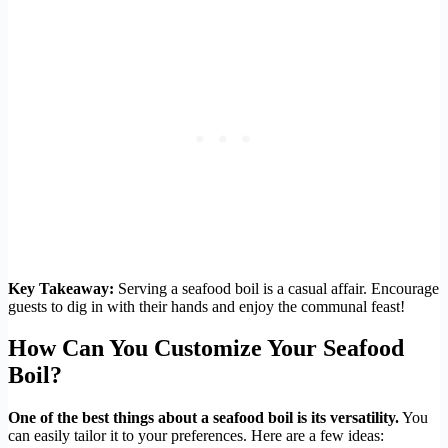
Key Takeaway:
Serving a seafood boil is a casual affair. Encourage
guests to dig in with their hands and enjoy the communal feast!
How Can You Customize Your Seafood
Boil?
One of the best things about a seafood boil is its versatility.
You
can easily tailor it to your preferences. Here are a few ideas: