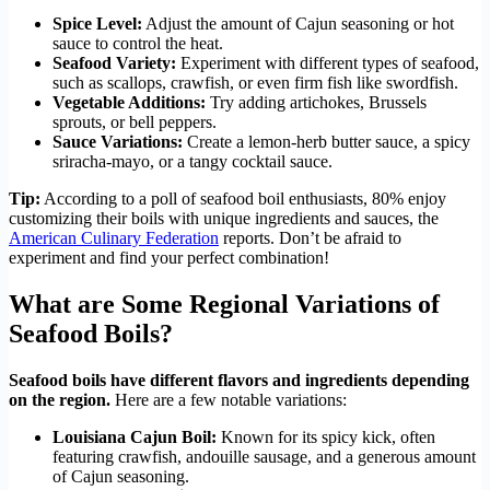
Spice Level:
Adjust the amount of Cajun seasoning or hot
sauce to control the heat.
Seafood Variety:
Experiment with different types of seafood,
such as scallops, crawfish, or even firm fish like swordfish.
Vegetable Additions:
Try adding artichokes, Brussels
sprouts, or bell peppers.
Sauce Variations:
Create a lemon-herb butter sauce, a spicy
sriracha-mayo, or a tangy cocktail sauce.
Tip:
According to a poll of seafood boil enthusiasts, 80% enjoy
customizing their boils with unique ingredients and sauces, the
American Culinary Federation
reports. Don’t be afraid to
experiment and find your perfect combination!
What are Some Regional Variations of
Seafood Boils?
Seafood boils have different flavors and ingredients depending
on the region.
Here are a few notable variations:
Louisiana Cajun Boil:
Known for its spicy kick, often
featuring crawfish, andouille sausage, and a generous amount
of Cajun seasoning.