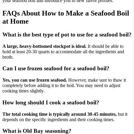
your seafood boil and introduce you to new flavor profiles.
FAQs About How to Make a Seafood Boil
at Home
What is the best type of pot to use for a seafood boil?
A large, heavy-bottomed stockpot is ideal.
It should be able to
hold at least 20-30 quarts to accommodate all the ingredients and
broth.
Can I use frozen seafood for a seafood boil?
Yes, you can use frozen seafood.
However, make sure to thaw it
completely before adding it to the boil. You may need to adjust
cooking times slightly.
How long should I cook a seafood boil?
The total cooking time is typically around 30-45 minutes,
but it
depends on the specific ingredients and their cooking times.
What is Old Bay seasoning?