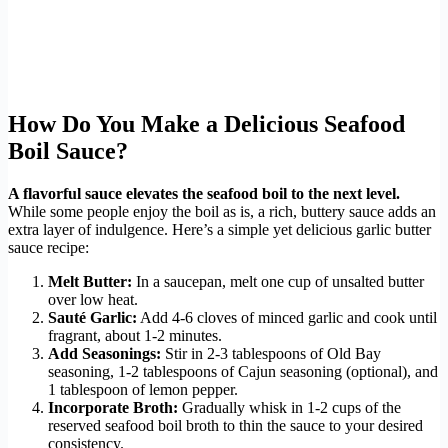
How Do You Make a Delicious Seafood
Boil Sauce?
A flavorful sauce elevates the seafood boil to the next level.
While some people enjoy the boil as is, a rich, buttery sauce adds an
extra layer of indulgence. Here’s a simple yet delicious garlic butter
sauce recipe:
Melt Butter:
In a saucepan, melt one cup of unsalted butter
over low heat.
Sauté Garlic:
Add 4-6 cloves of minced garlic and cook until
fragrant, about 1-2 minutes.
Add Seasonings:
Stir in 2-3 tablespoons of Old Bay
seasoning, 1-2 tablespoons of Cajun seasoning (optional), and
1 tablespoon of lemon pepper.
Incorporate Broth:
Gradually whisk in 1-2 cups of the
reserved seafood boil broth to thin the sauce to your desired
consistency.