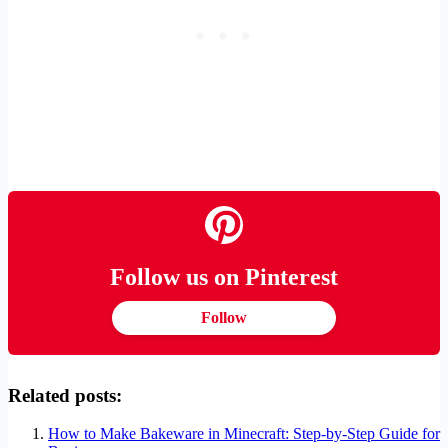
Follow us on Pinterest
Follow
Related posts:
How to Make Bakeware in Minecraft: Step-by-Step Guide for