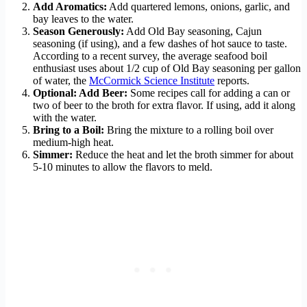
Add Aromatics:
Add quartered lemons, onions, garlic, and
bay leaves to the water.
Season Generously:
Add Old Bay seasoning, Cajun
seasoning (if using), and a few dashes of hot sauce to taste.
According to a recent survey, the average seafood boil
enthusiast uses about 1/2 cup of Old Bay seasoning per gallon
of water, the
McCormick Science Institute
reports.
Optional: Add Beer:
Some recipes call for adding a can or
two of beer to the broth for extra flavor. If using, add it along
with the water.
Bring to a Boil:
Bring the mixture to a rolling boil over
medium-high heat.
Simmer:
Reduce the heat and let the broth simmer for about
5-10 minutes to allow the flavors to meld.