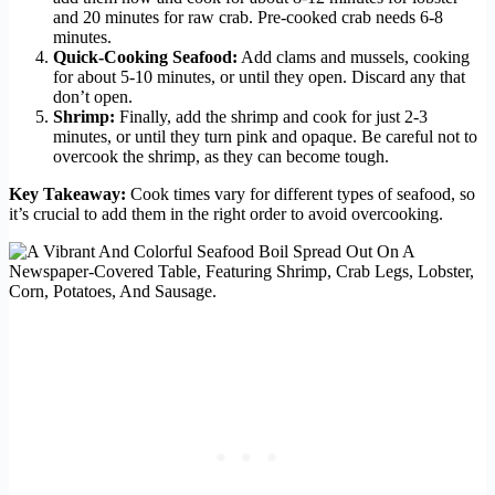
and 20 minutes for raw crab. Pre-cooked crab needs 6-8
minutes.
Quick-Cooking Seafood:
Add clams and mussels, cooking
for about 5-10 minutes, or until they open. Discard any that
don’t open.
Shrimp:
Finally, add the shrimp and cook for just 2-3
minutes, or until they turn pink and opaque. Be careful not to
overcook the shrimp, as they can become tough.
Key Takeaway:
Cook times vary for different types of seafood, so
it’s crucial to add them in the right order to avoid overcooking.