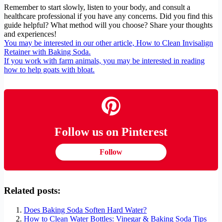
Remember to start slowly, listen to your body, and consult a
healthcare professional if you have any concerns. Did you find this
guide helpful? What method will you choose? Share your thoughts
and experiences!
You may be interested in our other article, How to Clean Invisalign
Retainer with Baking Soda.
If you work with farm animals, you may be interested in reading
how to help goats with bloat.
Follow us on Pinterest
Follow
Related posts:
Does Baking Soda Soften Hard Water?
How to Clean Water Bottles: Vinegar & Baking Soda Tips