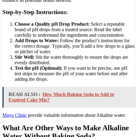
enhance its potential health benefits.
Step-by-Step Instructions:
Choose a Quality pH Drop Product:
Select a reputable
brand of pH drops from a trusted source. Read the label
carefully to understand the ingredients and concentration.
Add Drops to Water:
Follow the product’s instructions for
the correct dosage. Typically, you’ll add a few drops to a glass
or pitcher of water.
Stir Well:
Stir the water thoroughly to ensure the drops are
evenly distributed.
Test the pH (Optional):
If you want to be precise, use pH
test strips to measure the pH of your water before and after
adding the drops.
READ ALSO :
How Much Baking Soda to Add to
Expired Cake Mix?
Mayo Clinic
provide valuable information about Alkaline water.
What Are Other Ways to Make Alkaline
Water Without Baking Soda?