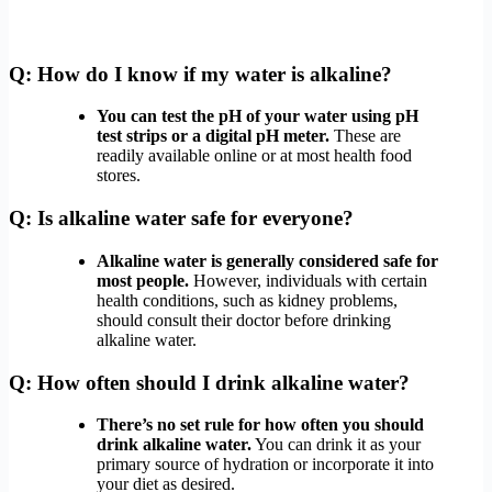
Q: How do I know if my water is alkaline?
You can test the pH of your water using pH
test strips or a digital pH meter.
These are
readily available online or at most health food
stores.
Q: Is alkaline water safe for everyone?
Alkaline water is generally considered safe for
most people.
However, individuals with certain
health conditions, such as kidney problems,
should consult their doctor before drinking
alkaline water.
Q: How often should I drink alkaline water?
There’s no set rule for how often you should
drink alkaline water.
You can drink it as your
primary source of hydration or incorporate it into
your diet as desired.