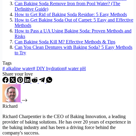
Can Baking Soda Remove Iron from Pool Water? (The
Definitive Guide)
How to Get Rid of Baking Soda Residue: 5 Easy Methods
How to Get Baking Soda Out of Carpet: 5 Easy and Effective
Methods
How to Pass a UA Using Baking Soda: Proven Methods and
Risks
Can Baking Soda Kill M? Effective Methods & Tips
Can You Clean Dentures with Baking Soda? 5 Easy Methods
to Try
Tags
#
alkaline water
#
DIY hydration
#
water pH
Share your love
Richard
Richard Charpentier is the CEO of Baking Innovation, a leading
provider of baking solutions. He has over 20 years of experience in
the baking industry and has been a driving force behind the
company's success.