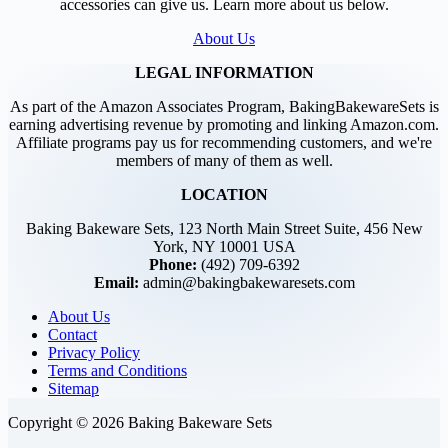
accessories can give us. Learn more about us below.
About Us
LEGAL INFORMATION
As part of the Amazon Associates Program, BakingBakewareSets is
earning advertising revenue by promoting and linking Amazon.com.
Affiliate programs pay us for recommending customers, and we're
members of many of them as well.
LOCATION
Baking Bakeware Sets, 123 North Main Street Suite, 456 New
York, NY 10001 USA
Phone:
(492) 709-6392
Email:
admin@bakingbakewaresets.com
About Us
Contact
Privacy Policy
Terms and Conditions
Sitemap
Copyright © 2026 Baking Bakeware Sets