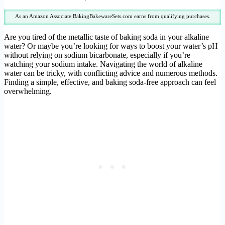
As an Amazon Associate BakingBakewareSets.com earns from qualifying purchases.
Are you tired of the metallic taste of baking soda in your alkaline
water? Or maybe you’re looking for ways to boost your water’s pH
without relying on sodium bicarbonate, especially if you’re
watching your sodium intake. Navigating the world of alkaline
water can be tricky, with conflicting advice and numerous methods.
Finding a simple, effective, and baking soda-free approach can feel
overwhelming.