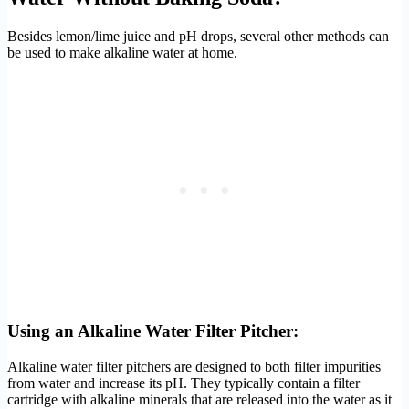
Besides lemon/lime juice and pH drops, several other methods can
be used to make alkaline water at home.
Using an Alkaline Water Filter Pitcher:
Alkaline water filter pitchers are designed to both filter impurities
from water and increase its pH. They typically contain a filter
cartridge with alkaline minerals that are released into the water as it