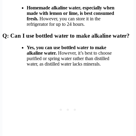
Homemade alkaline water, especially when
made with lemon or lime, is best consumed
fresh.
However, you can store it in the
refrigerator for up to 24 hours.
Q: Can I use bottled water to make alkaline water?
Yes, you can use bottled water to make
alkaline water.
However, it’s best to choose
purified or spring water rather than distilled
water, as distilled water lacks minerals.