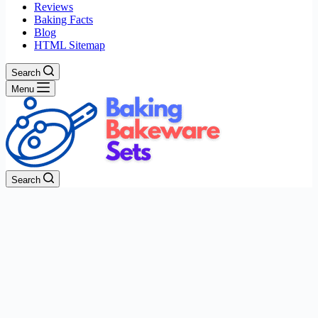
Reviews
Baking Facts
Blog
HTML Sitemap
Search
Menu
Search