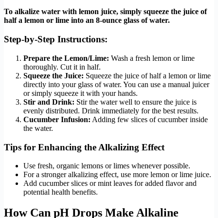
To alkalize water with lemon juice, simply squeeze the juice of
half a lemon or lime into an 8-ounce glass of water.
Step-by-Step Instructions:
Prepare the Lemon/Lime:
Wash a fresh lemon or lime
thoroughly. Cut it in half.
Squeeze the Juice:
Squeeze the juice of half a lemon or lime
directly into your glass of water. You can use a manual juicer
or simply squeeze it with your hands.
Stir and Drink:
Stir the water well to ensure the juice is
evenly distributed. Drink immediately for the best results.
Cucumber Infusion:
Adding few slices of cucumber inside
the water.
Tips for Enhancing the Alkalizing Effect
Use fresh, organic lemons or limes whenever possible.
For a stronger alkalizing effect, use more lemon or lime juice.
Add cucumber slices or mint leaves for added flavor and
potential health benefits.
How Can pH Drops Make Alkaline