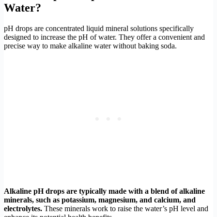
Water?
pH drops are concentrated liquid mineral solutions specifically
designed to increase the pH of water. They offer a convenient and
precise way to make alkaline water without baking soda.
Alkaline pH drops are typically made with a blend of alkaline
minerals, such as potassium, magnesium, and calcium, and
electrolytes.
These minerals work to raise the water’s pH level and