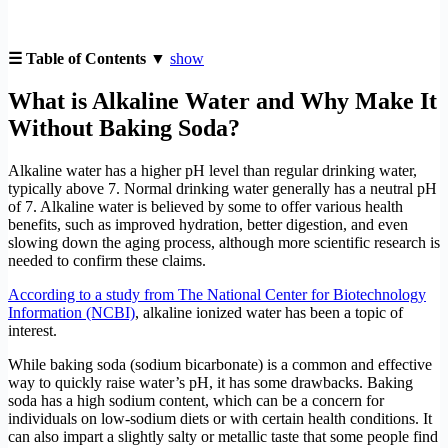
☰ Table of Contents ▼
show
What is Alkaline Water and Why Make It
Without Baking Soda?
Alkaline water has a higher pH level than regular drinking water,
typically above 7. Normal drinking water generally has a neutral pH
of 7. Alkaline water is believed by some to offer various health
benefits, such as improved hydration, better digestion, and even
slowing down the aging process, although more scientific research is
needed to confirm these claims.
According to a study from The National Center for Biotechnology
Information (NCBI)
, alkaline ionized water has been a topic of
interest.
While baking soda (sodium bicarbonate) is a common and effective
way to quickly raise water’s pH, it has some drawbacks. Baking
soda has a high sodium content, which can be a concern for
individuals on low-sodium diets or with certain health conditions. It
can also impart a slightly salty or metallic taste that some people find