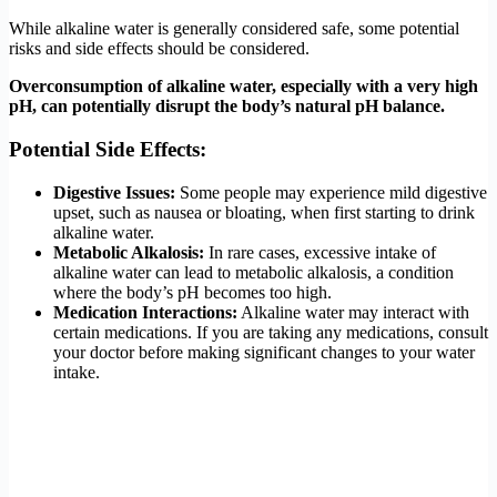
While alkaline water is generally considered safe, some potential
risks and side effects should be considered.
Overconsumption of alkaline water, especially with a very high
pH, can potentially disrupt the body’s natural pH balance.
Potential Side Effects:
Digestive Issues:
Some people may experience mild digestive
upset, such as nausea or bloating, when first starting to drink
alkaline water.
Metabolic Alkalosis:
In rare cases, excessive intake of
alkaline water can lead to metabolic alkalosis, a condition
where the body’s pH becomes too high.
Medication Interactions:
Alkaline water may interact with
certain medications. If you are taking any medications, consult
your doctor before making significant changes to your water
intake.