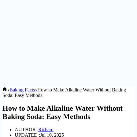
Home
Baking Facts
How to Make Alkaline Water Without Baking
Soda: Easy Methods
How to Make Alkaline Water Without
Baking Soda: Easy Methods
AUTHOR :
Richard
UPDATED :
Jul 10, 2025