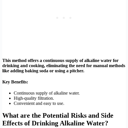
This method offers a continuous supply of alkaline water for
drinking and cooking, eliminating the need for manual methods
like adding baking soda or using a pitcher.
Key Benefits:
Continuous supply of alkaline water.
High-quality filtration.
Convenient and easy to use.
What are the Potential Risks and Side
Effects of Drinking Alkaline Water?