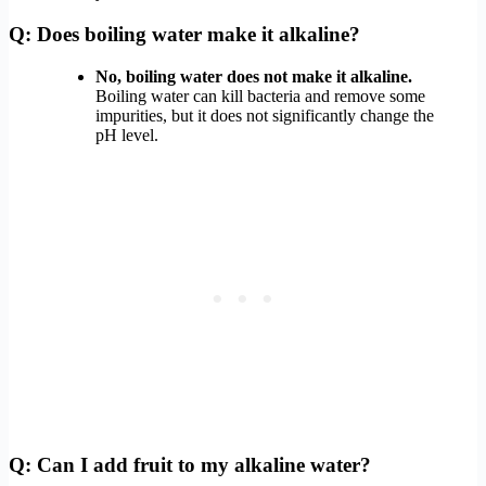
Q: Does boiling water make it alkaline?
No, boiling water does not make it alkaline.
Boiling water can kill bacteria and remove some
impurities, but it does not significantly change the
pH level.
Q: Can I add fruit to my alkaline water?