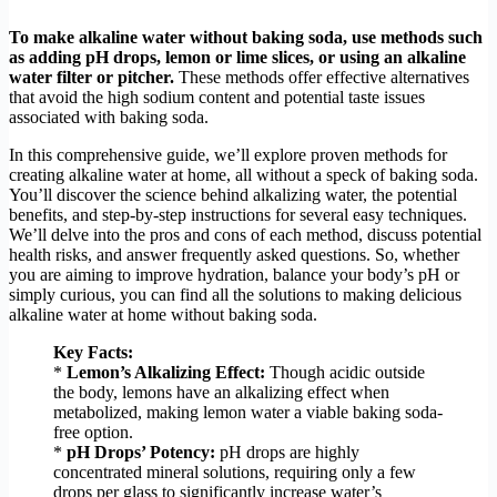
To make alkaline water without baking soda, use methods such
as adding pH drops, lemon or lime slices, or using an alkaline
water filter or pitcher.
These methods offer effective alternatives
that avoid the high sodium content and potential taste issues
associated with baking soda.
In this comprehensive guide, we’ll explore proven methods for
creating alkaline water at home, all without a speck of baking soda.
You’ll discover the science behind alkalizing water, the potential
benefits, and step-by-step instructions for several easy techniques.
We’ll delve into the pros and cons of each method, discuss potential
health risks, and answer frequently asked questions. So, whether
you are aiming to improve hydration, balance your body’s pH or
simply curious, you can find all the solutions to making delicious
alkaline water at home without baking soda.
Key Facts:
*
Lemon’s Alkalizing Effect:
Though acidic outside
the body, lemons have an alkalizing effect when
metabolized, making lemon water a viable baking soda-
free option.
*
pH Drops’ Potency:
pH drops are highly
concentrated mineral solutions, requiring only a few
drops per glass to significantly increase water’s