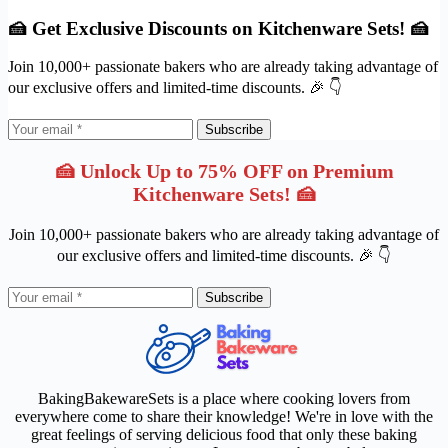
🍰 Get Exclusive Discounts on Kitchenware Sets! 🍰
Join 10,000+ passionate bakers who are already taking advantage of
our exclusive offers and limited-time discounts. 🎉 👇
Subscribe
🍰 Unlock Up to 75% OFF on Premium
Kitchenware Sets! 🍰
Join 10,000+ passionate bakers who are already taking advantage of
our exclusive offers and limited-time discounts. 🎉 👇
Subscribe
BakingBakewareSets is a place where cooking lovers from
everywhere come to share their knowledge! We're in love with the
great feelings of serving delicious food that only these baking