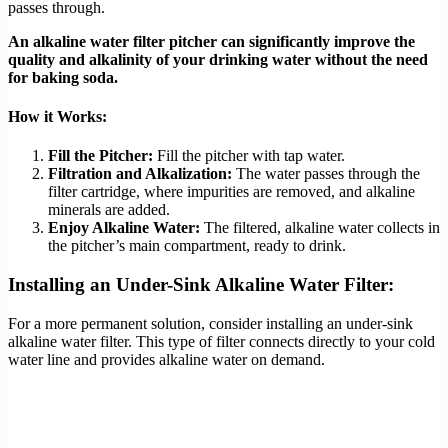
passes through.
An alkaline water filter pitcher can significantly improve the
quality and alkalinity of your drinking water without the need
for baking soda.
How it Works:
Fill the Pitcher:
Fill the pitcher with tap water.
Filtration and Alkalization:
The water passes through the
filter cartridge, where impurities are removed, and alkaline
minerals are added.
Enjoy Alkaline Water:
The filtered, alkaline water collects in
the pitcher’s main compartment, ready to drink.
Installing an Under-Sink Alkaline Water Filter:
For a more permanent solution, consider installing an under-sink
alkaline water filter. This type of filter connects directly to your cold
water line and provides alkaline water on demand.