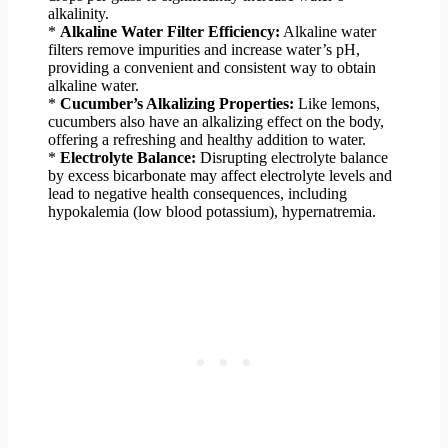
alkalinity.
*
Alkaline Water Filter Efficiency:
Alkaline water
filters remove impurities and increase water’s pH,
providing a convenient and consistent way to obtain
alkaline water.
*
Cucumber’s Alkalizing Properties:
Like lemons,
cucumbers also have an alkalizing effect on the body,
offering a refreshing and healthy addition to water.
*
Electrolyte Balance:
Disrupting electrolyte balance
by excess bicarbonate may affect electrolyte levels and
lead to negative health consequences, including
hypokalemia (low blood potassium), hypernatremia.