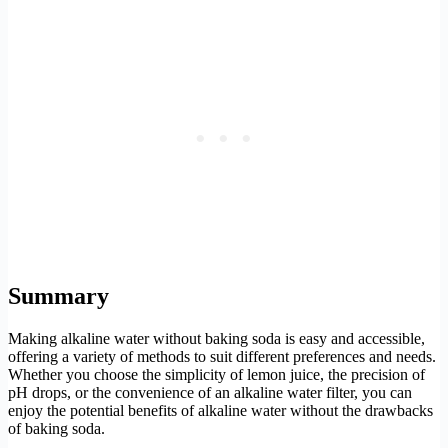
Summary
Making alkaline water without baking soda is easy and accessible,
offering a variety of methods to suit different preferences and needs.
Whether you choose the simplicity of lemon juice, the precision of
pH drops, or the convenience of an alkaline water filter, you can
enjoy the potential benefits of alkaline water without the drawbacks
of baking soda.