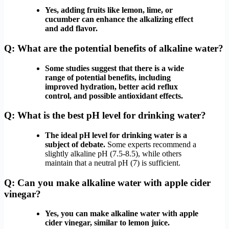
Yes, adding fruits like lemon, lime, or
cucumber can enhance the alkalizing effect
and add flavor.
Q: What are the potential benefits of alkaline water?
Some studies suggest that there is a wide
range of potential benefits, including
improved hydration, better acid reflux
control, and possible antioxidant effects.
Q: What is the best pH level for drinking water?
The ideal pH level for drinking water is a
subject of debate.
Some experts recommend a
slightly alkaline pH (7.5-8.5), while others
maintain that a neutral pH (7) is sufficient.
Q: Can you make alkaline water with apple cider
vinegar?
Yes, you can make alkaline water with apple
cider vinegar, similar to lemon juice.