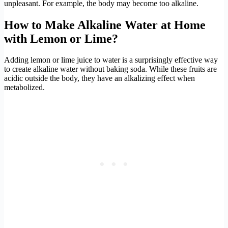
unpleasant. For example, the body may become too alkaline.
How to Make Alkaline Water at Home
with Lemon or Lime?
Adding lemon or lime juice to water is a surprisingly effective way
to create alkaline water without baking soda. While these fruits are
acidic outside the body, they have an alkalizing effect when
metabolized.