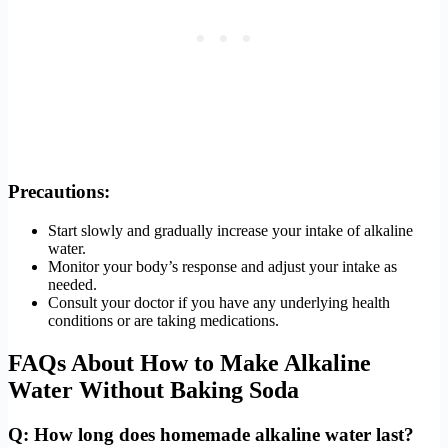
Precautions:
Start slowly and gradually increase your intake of alkaline
water.
Monitor your body’s response and adjust your intake as
needed.
Consult your doctor if you have any underlying health
conditions or are taking medications.
FAQs About How to Make Alkaline
Water Without Baking Soda
Q: How long does homemade alkaline water last?