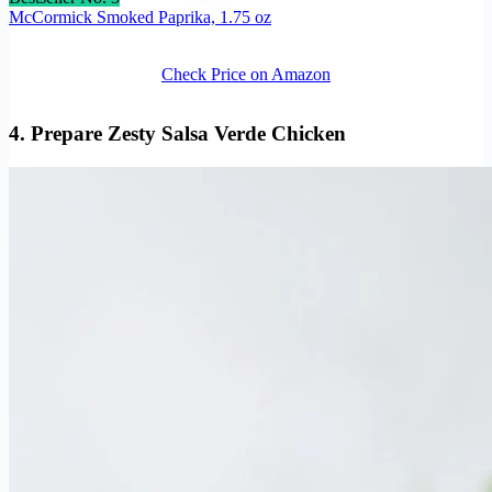
McCormick Smoked Paprika, 1.75 oz
Check Price on Amazon
4. Prepare Zesty Salsa Verde Chicken