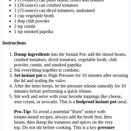
1 (28-ounce) can crushed tomatoes
1 (15-ounce) can diced tomatoes, undrained
1 cup vegetable broth
1 tbsp chili powder
2 tsp cumin
1 tsp smoked paprika
Instructions
Dump ingredients
into the Instant Pot: add the rinsed beans,
crushed tomatoes, diced tomatoes, vegetable broth, chili
powder, cumin, and smoked paprika.
Stir everything together to combine.
Set instant pot
to High Pressure for 10 minutes after securing
the lid and sealing the valve.
After the timer beeps, let the pressure release naturally for 10
minutes before performing a quick release.
Stir well and serve with your favorite toppings like cheese,
sour cream, or avocado. This is a
foolproof instant pot
meal.
Pro-Tip:
To avoid a potential “Burn” notice with
tomato-based recipes, always add the broth first, then
beans, then dump the tomatoes and spices on the very
top. Do not stir before cooking. This is a key
pressure