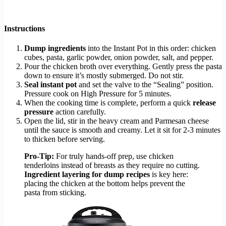
Instructions
Dump ingredients
into the Instant Pot in this order: chicken
cubes, pasta, garlic powder, onion powder, salt, and pepper.
Pour the chicken broth over everything. Gently press the pasta
down to ensure it’s mostly submerged. Do not stir.
Seal instant pot
and set the valve to the “Sealing” position.
Pressure cook on High Pressure for 5 minutes.
When the cooking time is complete, perform a quick
release
pressure
action carefully.
Open the lid, stir in the heavy cream and Parmesan cheese
until the sauce is smooth and creamy. Let it sit for 2-3 minutes
to thicken before serving.
Pro-Tip:
For truly hands-off prep, use chicken
tenderloins instead of breasts as they require no cutting.
Ingredient layering for dump recipes
is key here:
placing the chicken at the bottom helps prevent the
pasta from sticking.