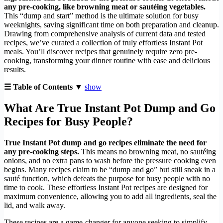
any pre-cooking, like browning meat or sautéing vegetables.
This “dump and start” method is the ultimate solution for busy
weeknights, saving significant time on both preparation and cleanup.
Drawing from comprehensive analysis of current data and tested
recipes, we’ve curated a collection of truly effortless Instant Pot
meals. You’ll discover recipes that genuinely require zero pre-
cooking, transforming your dinner routine with ease and delicious
results.
☰ Table of Contents ▼
show
What Are True Instant Pot Dump and Go
Recipes for Busy People?
True Instant Pot dump and go recipes eliminate the need for
any pre-cooking steps.
This means no browning meat, no sautéing
onions, and no extra pans to wash before the pressure cooking even
begins. Many recipes claim to be “dump and go” but still sneak in a
sauté function, which defeats the purpose for busy people with no
time to cook. These effortless Instant Pot recipes are designed for
maximum convenience, allowing you to add all ingredients, seal the
lid, and walk away.
These recipes are a game-changer for anyone seeking to simplify