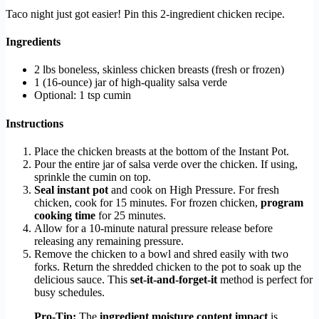
Taco night just got easier! Pin this 2-ingredient chicken recipe.
Ingredients
2 lbs boneless, skinless chicken breasts (fresh or frozen)
1 (16-ounce) jar of high-quality salsa verde
Optional: 1 tsp cumin
Instructions
Place the chicken breasts at the bottom of the Instant Pot.
Pour the entire jar of salsa verde over the chicken. If using,
sprinkle the cumin on top.
Seal instant pot
and cook on High Pressure. For fresh
chicken, cook for 15 minutes. For frozen chicken,
program
cooking time
for 25 minutes.
Allow for a 10-minute natural pressure release before
releasing any remaining pressure.
Remove the chicken to a bowl and shred easily with two
forks. Return the shredded chicken to the pot to soak up the
delicious sauce. This
set-it-and-forget-it
method is perfect for
busy schedules.
Pro-Tip:
The
ingredient moisture content impact
is