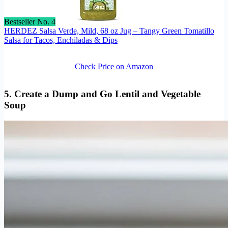
Bestseller No. 4
HERDEZ Salsa Verde, Mild, 68 oz Jug – Tangy Green Tomatillo
Salsa for Tacos, Enchiladas & Dips
Check Price on Amazon
5. Create a Dump and Go Lentil and Vegetable
Soup