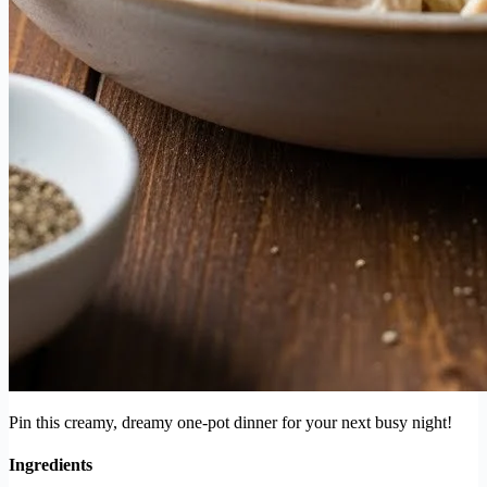
Pin this creamy, dreamy one-pot dinner for your next busy night!
Ingredients