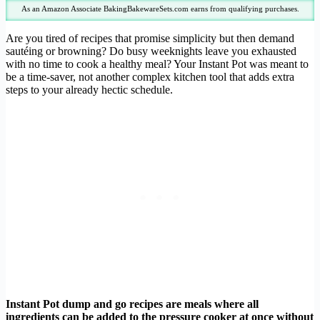
As an Amazon Associate BakingBakewareSets.com earns from qualifying purchases.
Are you tired of recipes that promise simplicity but then demand
sautéing or browning? Do busy weeknights leave you exhausted
with no time to cook a healthy meal? Your Instant Pot was meant to
be a time-saver, not another complex kitchen tool that adds extra
steps to your already hectic schedule.
Instant Pot dump and go recipes are meals where all
ingredients can be added to the pressure cooker at once without