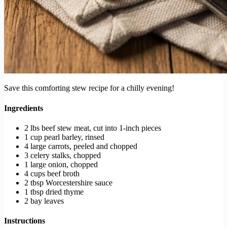
Save this comforting stew recipe for a chilly evening!
Ingredients
2 lbs beef stew meat, cut into 1-inch pieces
1 cup pearl barley, rinsed
4 large carrots, peeled and chopped
3 celery stalks, chopped
1 large onion, chopped
4 cups beef broth
2 tbsp Worcestershire sauce
1 tbsp dried thyme
2 bay leaves
Instructions