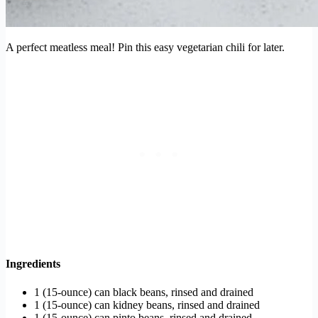
A perfect meatless meal! Pin this easy vegetarian chili for later.
Ingredients
1 (15-ounce) can black beans, rinsed and drained
1 (15-ounce) can kidney beans, rinsed and drained
1 (15-ounce) can pinto beans, rinsed and drained