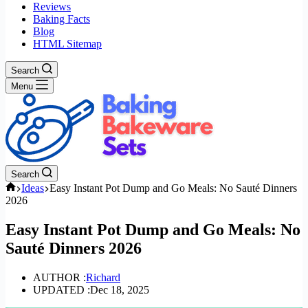
Reviews
Baking Facts
Blog
HTML Sitemap
Search
Menu
Search
Home
Ideas
Easy Instant Pot Dump and Go Meals: No Sauté Dinners
2026
Easy Instant Pot Dump and Go Meals: No
Sauté Dinners 2026
AUTHOR :
Richard
UPDATED :
Dec 18, 2025