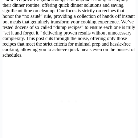
their dinner routine, offering quick dinner solutions and saving
significant time on cleanup. Our focus is strictly on recipes that
honor the “no sauté” rule, providing a collection of hands-off instant
pot meals that genuinely transform your cooking experience. We’ve
tested dozens of so-called “dump recipes” to ensure each one is truly
“set it and forget it,” delivering proven results without unnecessary
complexity. This post cuts through the noise, offering only those
recipes that meet the strict criteria for minimal prep and hassle-free
cooking, allowing you to achieve quick meals even on the busiest of
schedules.