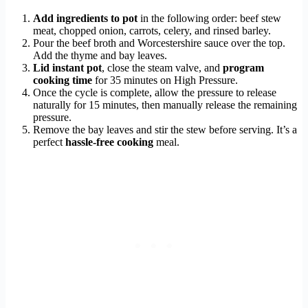
Add ingredients to pot
in the following order: beef stew
meat, chopped onion, carrots, celery, and rinsed barley.
Pour the beef broth and Worcestershire sauce over the top.
Add the thyme and bay leaves.
Lid instant pot
, close the steam valve, and
program
cooking time
for 35 minutes on High Pressure.
Once the cycle is complete, allow the pressure to release
naturally for 15 minutes, then manually release the remaining
pressure.
Remove the bay leaves and stir the stew before serving. It’s a
perfect
hassle-free cooking
meal.