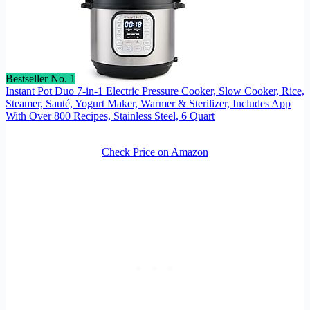
Bestseller No. 1
Instant Pot Duo 7-in-1 Electric Pressure Cooker, Slow Cooker, Rice,
Steamer, Sauté, Yogurt Maker, Warmer & Sterilizer, Includes App
With Over 800 Recipes, Stainless Steel, 6 Quart
Check Price on Amazon