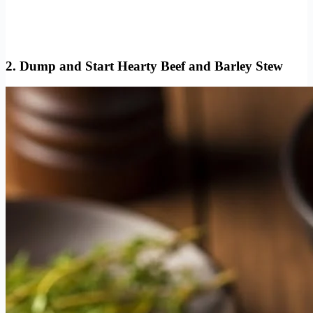
2. Dump and Start Hearty Beef and Barley Stew