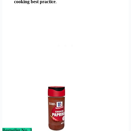
cooking best practice
.
Bestseller No. 3