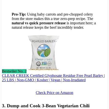
Pro-Tip:
Using baby carrots and pre-chopped celery
from the store makes this a true zero-prep recipe. The
natural vs quick pressure release
is important here; a
natural release keeps the beef incredibly tender.
Bestseller No. 2
CLEAR CREEK Certified Glyphosate Residue Free Pearl Barley |
25 LBS | Non-GMO | Kosher | Vegan | Non-Irradiated
Check Price on Amazon
3. Dump and Cook 3-Bean Vegetarian Chili