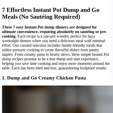
7 Effortless Instant Pot Dump and Go
Meals (No Sautéing Required)
These 7 easy Instant Pot dump dinners are designed for
ultimate convenience, requiring absolutely no sautéing or pre-
cooking.
Each recipe is a one-pot wonder, perfect for busy
weeknight dinners when you need a delicious meal with minimal
effort. Our curated selection includes family-friendly meals that
utilize pressure cooking to create flavorful dishes from pantry
staples. From creamy pasta to hearty stews, these simple Instant Pot
dump recipes promise to be a true dump and start experience,
helping you save time cooking and enjoy more moments around the
table. Each has been tried and true, guaranteeing foolproof results.
1. Dump and Go Creamy Chicken Pasta