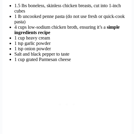
1.5 lbs boneless, skinless chicken breasts, cut into 1-inch
cubes
1 lb uncooked penne pasta (do not use fresh or quick-cook
pasta)
4 cups low-sodium chicken broth, ensuring it’s a
simple
ingredients recipe
1 cup heavy cream
1 tsp garlic powder
1 tsp onion powder
Salt and black pepper to taste
1 cup grated Parmesan cheese