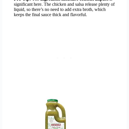
significant here. The chicken and salsa release plenty of
liquid, so there’s no need to add extra broth, which
keeps the final sauce thick and flavorful.