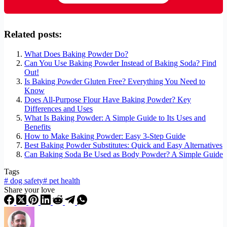
Related posts:
What Does Baking Powder Do?
Can You Use Baking Powder Instead of Baking Soda? Find
Out!
Is Baking Powder Gluten Free? Everything You Need to
Know
Does All-Purpose Flour Have Baking Powder? Key
Differences and Uses
What Is Baking Powder: A Simple Guide to Its Uses and
Benefits
How to Make Baking Powder: Easy 3-Step Guide
Best Baking Powder Substitutes: Quick and Easy Alternatives
Can Baking Soda Be Used as Body Powder? A Simple Guide
Tags
#
dog safety
#
pet health
Share your love