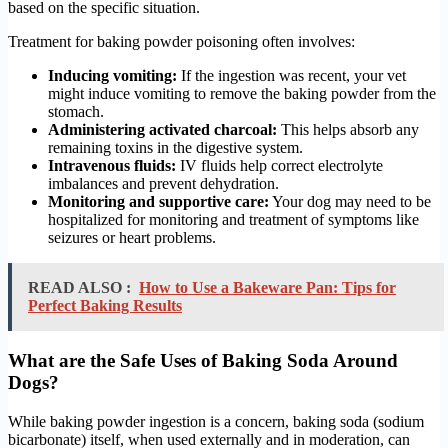
based on the specific situation.
Treatment for baking powder poisoning often involves:
Inducing vomiting:
If the ingestion was recent, your vet
might induce vomiting to remove the baking powder from the
stomach.
Administering activated charcoal:
This helps absorb any
remaining toxins in the digestive system.
Intravenous fluids:
IV fluids help correct electrolyte
imbalances and prevent dehydration.
Monitoring and supportive care:
Your dog may need to be
hospitalized for monitoring and treatment of symptoms like
seizures or heart problems.
READ ALSO :
How to Use a Bakeware Pan: Tips for
Perfect Baking Results
What are the Safe Uses of Baking Soda Around
Dogs?
While baking powder ingestion is a concern, baking soda (sodium
bicarbonate) itself, when used externally and in moderation, can