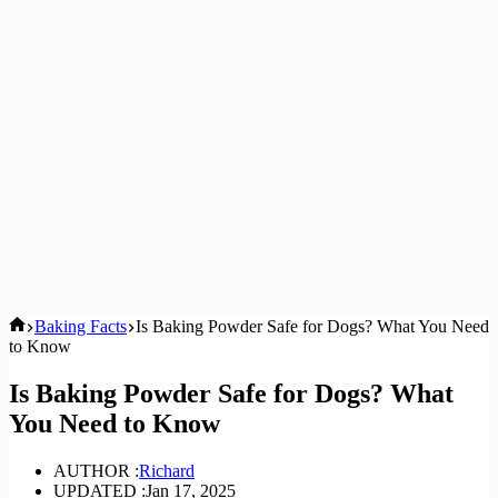
Home
Baking Facts
Is Baking Powder Safe for Dogs? What You Need
to Know
Is Baking Powder Safe for Dogs? What
You Need to Know
AUTHOR :
Richard
UPDATED :
Jan 17, 2025