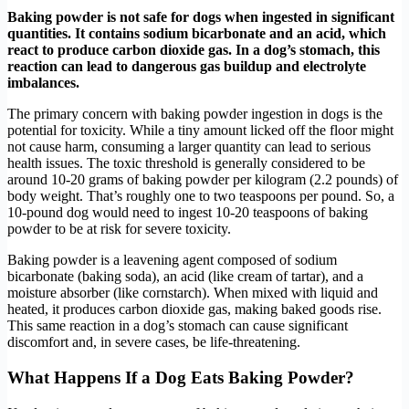
Baking powder is not safe for dogs when ingested in significant
quantities. It contains sodium bicarbonate and an acid, which
react to produce carbon dioxide gas. In a dog’s stomach, this
reaction can lead to dangerous gas buildup and electrolyte
imbalances.
The primary concern with baking powder ingestion in dogs is the
potential for toxicity. While a tiny amount licked off the floor might
not cause harm, consuming a larger quantity can lead to serious
health issues. The toxic threshold is generally considered to be
around 10-20 grams of baking powder per kilogram (2.2 pounds) of
body weight. That’s roughly one to two teaspoons per pound. So, a
10-pound dog would need to ingest 10-20 teaspoons of baking
powder to be at risk for severe toxicity.
Baking powder is a leavening agent composed of sodium
bicarbonate (baking soda), an acid (like cream of tartar), and a
moisture absorber (like cornstarch). When mixed with liquid and
heated, it produces carbon dioxide gas, making baked goods rise.
This same reaction in a dog’s stomach can cause significant
discomfort and, in severe cases, be life-threatening.
What Happens If a Dog Eats Baking Powder?