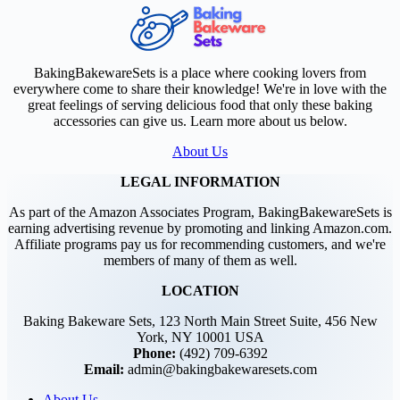
BakingBakewareSets is a place where cooking lovers from
everywhere come to share their knowledge! We're in love with the
great feelings of serving delicious food that only these baking
accessories can give us. Learn more about us below.
About Us
LEGAL INFORMATION
As part of the Amazon Associates Program, BakingBakewareSets is
earning advertising revenue by promoting and linking Amazon.com.
Affiliate programs pay us for recommending customers, and we're
members of many of them as well.
LOCATION
Baking Bakeware Sets, 123 North Main Street Suite, 456 New
York, NY 10001 USA
Phone:
(492) 709-6392
Email:
admin@bakingbakewaresets.com
About Us