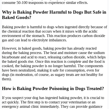
consume 50-100 teaspoons to experience similar effects.
Why is Baking Powder Harmful to Dogs But Safe in
Baked Goods?
Baking powder is harmful to dogs when ingested directly because of
the chemical reaction that occurs when it mixes with the acidic
environment of the stomach. This reaction produces carbon dioxide
gas and can lead to electrolyte imbalances.
However, in baked goods, baking powder has already reacted
during the baking process. The heat and moisture cause the sodium
bicarbonate and acid to react, releasing carbon dioxide, which helps
the baked goods rise. Once this reaction is complete and the food is
cooked, the baking powder is no longer harmful. The components
have been neutralized, making it safe for consumption, even for
dogs (in moderation, of course, as sugary treats are not healthy for
them).
How is Baking Powder Poisoning in Dogs Treated?
If you suspect your dog has ingested baking powder, it is crucial to
act quickly. The first step is to contact your veterinarian or an
emergency animal clinic immediately. They can provide guidance