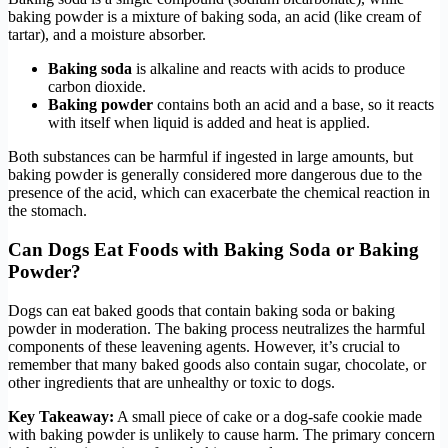
baking powder is a mixture of baking soda, an acid (like cream of
tartar), and a moisture absorber.
Baking soda
is alkaline and reacts with acids to produce
carbon dioxide.
Baking powder
contains both an acid and a base, so it reacts
with itself when liquid is added and heat is applied.
Both substances can be harmful if ingested in large amounts, but
baking powder is generally considered more dangerous due to the
presence of the acid, which can exacerbate the chemical reaction in
the stomach.
Can Dogs Eat Foods with Baking Soda or Baking
Powder?
Dogs can eat baked goods that contain baking soda or baking
powder in moderation. The baking process neutralizes the harmful
components of these leavening agents. However, it’s crucial to
remember that many baked goods also contain sugar, chocolate, or
other ingredients that are unhealthy or toxic to dogs.
Key Takeaway:
A small piece of cake or a dog-safe cookie made
with baking powder is unlikely to cause harm. The primary concern