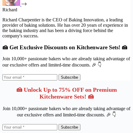
Richard
Richard Charpentier is the CEO of Baking Innovation, a leading
provider of baking solutions. He has over 20 years of experience in
the baking industry and has been a driving force behind the
company's success.
🍰 Get Exclusive Discounts on Kitchenware Sets! 🍰
Join 10,000+ passionate bakers who are already taking advantage of
our exclusive offers and limited-time discounts. 🎉 👇
Subscribe
🍰 Unlock Up to 75% OFF on Premium
Kitchenware Sets! 🍰
Join 10,000+ passionate bakers who are already taking advantage of
our exclusive offers and limited-time discounts. 🎉 👇
Subscribe