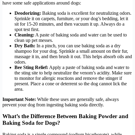
have some safe applications around dogs:
Deodorizing:
Baking soda is excellent for neutralizing odors.
Sprinkle it on carpets, furniture, or your dog’s bedding, let it
sit for 15-20 minutes, and then vacuum it up. Always do a
spot test first.
Cleaning:
A paste of baking soda and water can be used to
clean up pet messes.
Dry Bath:
In a pinch, you can use baking soda as a dry
shampoo for your dog. Sprinkle a small amount on their fur,
massage it in, and then brush it out. This helps absorb oils and
odors.
Bee Sting Relief:
Apply a paste of baking soda and water to
the sting site to help neutralize the venom’s acidity. Make sure
to monitor for allergic reactions and remove the stinger if
present. Place a cone or deterrent so the dog cannot lick the
area.
Important Note:
While these uses are generally safe, always
prevent your dog from ingesting baking soda directly.
What’s the Difference Between Baking Powder and
Baking Soda for Dogs?
Baking soda is a single compound (sodium bicarbonate), while