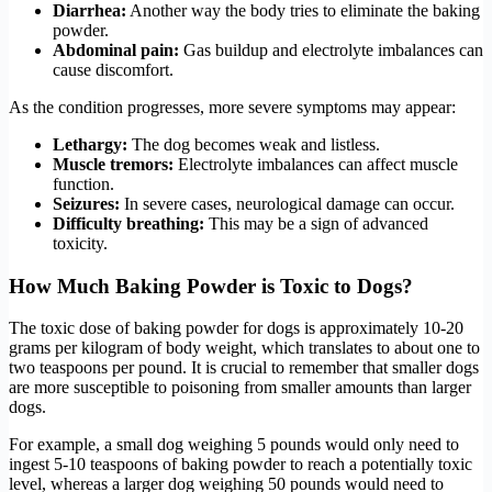
Diarrhea:
Another way the body tries to eliminate the baking
powder.
Abdominal pain:
Gas buildup and electrolyte imbalances can
cause discomfort.
As the condition progresses, more severe symptoms may appear:
Lethargy:
The dog becomes weak and listless.
Muscle tremors:
Electrolyte imbalances can affect muscle
function.
Seizures:
In severe cases, neurological damage can occur.
Difficulty breathing:
This may be a sign of advanced
toxicity.
How Much Baking Powder is Toxic to Dogs?
The toxic dose of baking powder for dogs is approximately 10-20
grams per kilogram of body weight, which translates to about one to
two teaspoons per pound. It is crucial to remember that smaller dogs
are more susceptible to poisoning from smaller amounts than larger
dogs.
For example, a small dog weighing 5 pounds would only need to
ingest 5-10 teaspoons of baking powder to reach a potentially toxic
level, whereas a larger dog weighing 50 pounds would need to