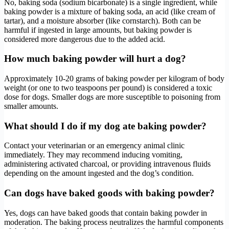
No, baking soda (sodium bicarbonate) is a single ingredient, while
baking powder is a mixture of baking soda, an acid (like cream of
tartar), and a moisture absorber (like cornstarch). Both can be
harmful if ingested in large amounts, but baking powder is
considered more dangerous due to the added acid.
How much baking powder will hurt a dog?
Approximately 10-20 grams of baking powder per kilogram of body
weight (or one to two teaspoons per pound) is considered a toxic
dose for dogs. Smaller dogs are more susceptible to poisoning from
smaller amounts.
What should I do if my dog ate baking powder?
Contact your veterinarian or an emergency animal clinic
immediately. They may recommend inducing vomiting,
administering activated charcoal, or providing intravenous fluids
depending on the amount ingested and the dog’s condition.
Can dogs have baked goods with baking powder?
Yes, dogs can have baked goods that contain baking powder in
moderation. The baking process neutralizes the harmful components