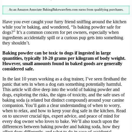
As an Amazon Associate BakingBakewareSets.com earns from qualifying purchases.
Have you ever caught your furry friend sniffing around the kitchen
while you’re baking, and wondered, “Is baking powder safe for
dogs?” It’s a common concern for pet owners, especially when
ingredients accidentally spill or a curious pup gets into something
they shouldn’t.
Baking powder can be toxic to dogs if ingested in large
quantities, typically 10-20 grams per kilogram of body weight.
However, small amounts found in baked goods are generally
considered safe.
In the last 10 years working as a dog trainer, I’ve seen firsthand the
panic that sets in when a dog eats something potentially harmful.
This article will dive deep into the world of baking powder and
dogs, exploring the risks, the signs of toxicity, and the safe uses of
baking soda (a related but distinct compound) around your canine
companion. You’ll gain a clear understanding of when to worry,
when to relax, and how to keep your dog safe in the kitchen. Read
on to uncover crucial tips, expert advice, and peace of mind for
every dog owner who loves to bake. We’ll also touch upon the
differences between baking powder and baking soda, how they
affect dogs differently, and what to do in case of accidental