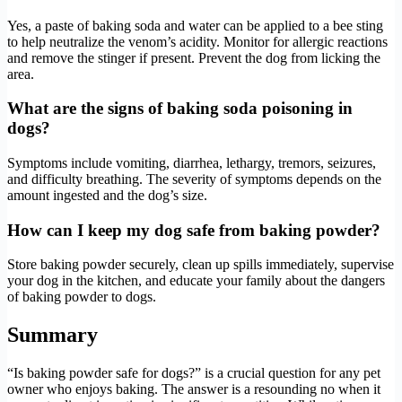
Yes, a paste of baking soda and water can be applied to a bee sting
to help neutralize the venom’s acidity. Monitor for allergic reactions
and remove the stinger if present. Prevent the dog from licking the
area.
What are the signs of baking soda poisoning in
dogs?
Symptoms include vomiting, diarrhea, lethargy, tremors, seizures,
and difficulty breathing. The severity of symptoms depends on the
amount ingested and the dog’s size.
How can I keep my dog safe from baking powder?
Store baking powder securely, clean up spills immediately, supervise
your dog in the kitchen, and educate your family about the dangers
of baking powder to dogs.
Summary
“Is baking powder safe for dogs?” is a crucial question for any pet
owner who enjoys baking. The answer is a resounding no when it