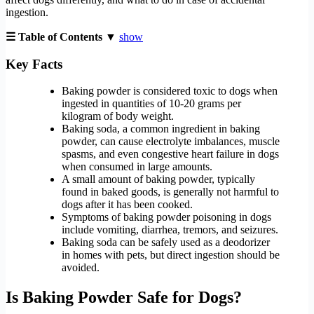
ingestion.
☰ Table of Contents ▼
show
Key Facts
Baking powder is considered toxic to dogs when
ingested in quantities of 10-20 grams per
kilogram of body weight.
Baking soda, a common ingredient in baking
powder, can cause electrolyte imbalances, muscle
spasms, and even congestive heart failure in dogs
when consumed in large amounts.
A small amount of baking powder, typically
found in baked goods, is generally not harmful to
dogs after it has been cooked.
Symptoms of baking powder poisoning in dogs
include vomiting, diarrhea, tremors, and seizures.
Baking soda can be safely used as a deodorizer
in homes with pets, but direct ingestion should be
avoided.
Is Baking Powder Safe for Dogs?