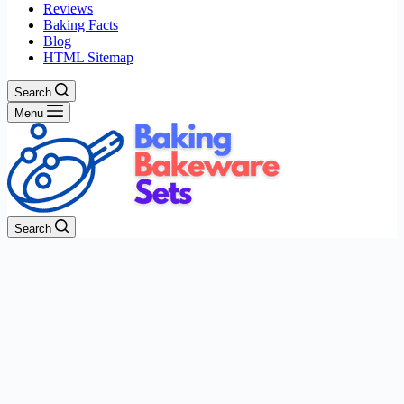
Reviews
Baking Facts
Blog
HTML Sitemap
Search
Menu
Search