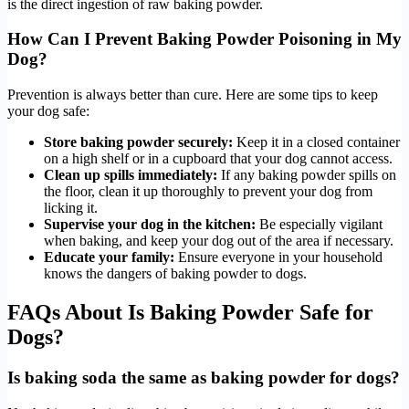
is the direct ingestion of raw baking powder.
How Can I Prevent Baking Powder Poisoning in My
Dog?
Prevention is always better than cure. Here are some tips to keep
your dog safe:
Store baking powder securely:
Keep it in a closed container
on a high shelf or in a cupboard that your dog cannot access.
Clean up spills immediately:
If any baking powder spills on
the floor, clean it up thoroughly to prevent your dog from
licking it.
Supervise your dog in the kitchen:
Be especially vigilant
when baking, and keep your dog out of the area if necessary.
Educate your family:
Ensure everyone in your household
knows the dangers of baking powder to dogs.
FAQs About Is Baking Powder Safe for
Dogs?
Is baking soda the same as baking powder for dogs?