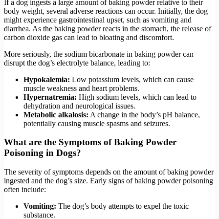
If a dog ingests a large amount of baking powder relative to their
body weight, several adverse reactions can occur. Initially, the dog
might experience gastrointestinal upset, such as vomiting and
diarrhea. As the baking powder reacts in the stomach, the release of
carbon dioxide gas can lead to bloating and discomfort.
More seriously, the sodium bicarbonate in baking powder can
disrupt the dog’s electrolyte balance, leading to:
Hypokalemia:
Low potassium levels, which can cause
muscle weakness and heart problems.
Hypernatremia:
High sodium levels, which can lead to
dehydration and neurological issues.
Metabolic alkalosis:
A change in the body’s pH balance,
potentially causing muscle spasms and seizures.
What are the Symptoms of Baking Powder
Poisoning in Dogs?
The severity of symptoms depends on the amount of baking powder
ingested and the dog’s size. Early signs of baking powder poisoning
often include:
Vomiting:
The dog’s body attempts to expel the toxic
substance.