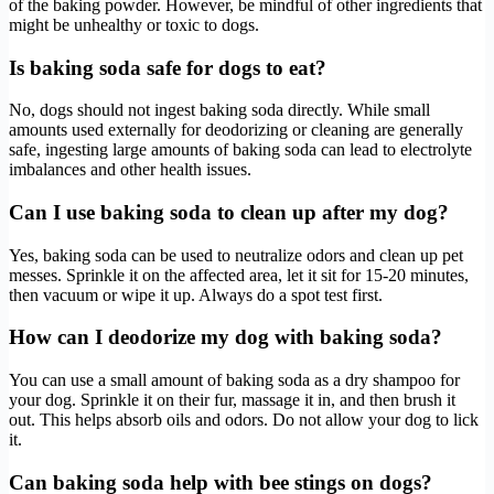
of the baking powder. However, be mindful of other ingredients that
might be unhealthy or toxic to dogs.
Is baking soda safe for dogs to eat?
No, dogs should not ingest baking soda directly. While small
amounts used externally for deodorizing or cleaning are generally
safe, ingesting large amounts of baking soda can lead to electrolyte
imbalances and other health issues.
Can I use baking soda to clean up after my dog?
Yes, baking soda can be used to neutralize odors and clean up pet
messes. Sprinkle it on the affected area, let it sit for 15-20 minutes,
then vacuum or wipe it up. Always do a spot test first.
How can I deodorize my dog with baking soda?
You can use a small amount of baking soda as a dry shampoo for
your dog. Sprinkle it on their fur, massage it in, and then brush it
out. This helps absorb oils and odors. Do not allow your dog to lick
it.
Can baking soda help with bee stings on dogs?