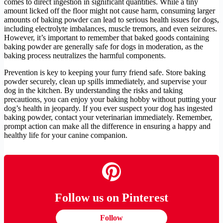
comes to direct ingestion in significant quantities. While a tiny
amount licked off the floor might not cause harm, consuming larger
amounts of baking powder can lead to serious health issues for dogs,
including electrolyte imbalances, muscle tremors, and even seizures.
However, it’s important to remember that baked goods containing
baking powder are generally safe for dogs in moderation, as the
baking process neutralizes the harmful components.
Prevention is key to keeping your furry friend safe. Store baking
powder securely, clean up spills immediately, and supervise your
dog in the kitchen. By understanding the risks and taking
precautions, you can enjoy your baking hobby without putting your
dog’s health in jeopardy. If you ever suspect your dog has ingested
baking powder, contact your veterinarian immediately. Remember,
prompt action can make all the difference in ensuring a happy and
healthy life for your canine companion.
Follow us on Pinterest
Follow