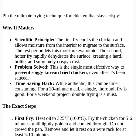
Pin the ultimate frying technique for chicken that stays crispy!
Why It Matters
Scientific Principle:
The first fry cooks the chicken and
allows moisture from the interior to migrate to the surface.
The rest period lets this moisture evaporate. The second,
hotter fry rapidly dehydrates the surface, creating a hard,
brittle, and supremely crispy crust.
Problem Solved:
This is the single most effective way to
prevent soggy korean fried chicken
, even after it’s been
sauced.
Time Saving Hack:
While authentic, this can be time-
consuming. For a 30-minute meal, a single, thorough fry is
good. For a weekend project, double-frying is a must.
The Exact Steps
First Fry:
Heat oil to 325°F (160°C). Fry the chicken for 5-6
minutes, until lightly golden and cooked through. Do not
crowd the pan. Remove and let it rest on a wire rack for at
least 5-10 minutes.