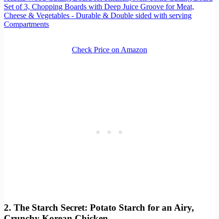
Set of 3, Chopping Boards with Deep Juice Groove for Meat,
Cheese & Vegetables - Durable & Double sided with serving
Compartments
Check Price on Amazon
2. The Starch Secret: Potato Starch for an Airy,
Crunchy Korean Chicken