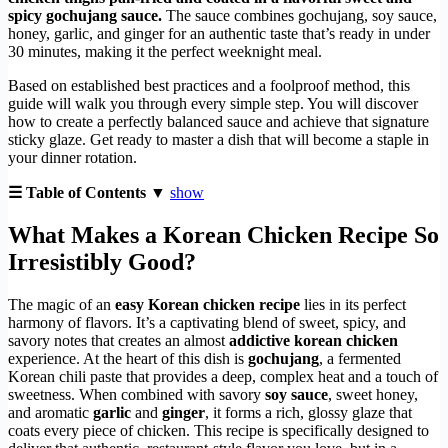
spicy gochujang sauce.
The sauce combines gochujang, soy sauce,
honey, garlic, and ginger for an authentic taste that’s ready in under
30 minutes, making it the perfect weeknight meal.
Based on established best practices and a foolproof method, this
guide will walk you through every simple step. You will discover
how to create a perfectly balanced sauce and achieve that signature
sticky glaze. Get ready to master a dish that will become a staple in
your dinner rotation.
☰ Table of Contents ▼
show
What Makes a Korean Chicken Recipe So
Irresistibly Good?
The magic of an
easy Korean chicken recipe
lies in its perfect
harmony of flavors. It’s a captivating blend of sweet, spicy, and
savory notes that creates an almost
addictive korean chicken
experience. At the heart of this dish is
gochujang
, a fermented
Korean chili paste that provides a deep, complex heat and a touch of
sweetness. When combined with savory
soy sauce
, sweet honey,
and aromatic
garlic
and
ginger
, it forms a rich, glossy glaze that
coats every piece of chicken. This recipe is specifically designed to