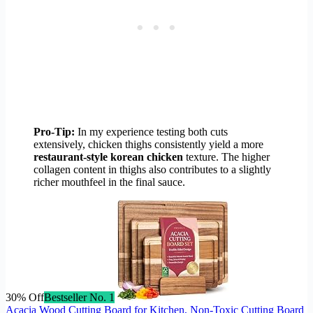
Pro-Tip:
In my experience testing both cuts
extensively, chicken thighs consistently yield a more
restaurant-style korean chicken
texture. The higher
collagen content in thighs also contributes to a slightly
richer mouthfeel in the final sauce.
30% Off
Bestseller No. 1
Acacia Wood Cutting Board for Kitchen, Non-Toxic Cutting Board