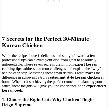
7 Secrets for the Perfect 30-Minute
Korean Chicken
While the recipe above is delicious and straightforward, a few
professional tips can elevate your dish from great to absolutely
unforgettable. These seven secrets, drawn from
expert korean
cooking tips
, address common challenges and explain the “why”
behind each step. Mastering these small details is what makes the
difference in achieving a truly
restaurant-style korean chicken
at
home. Whether it’s achieving the perfect crunch or balancing your
sauce, these insights will give you the confidence of an
experienced
korean cook
.
1. Choose the Right Cut: Why Chicken Thighs
Reign Supreme