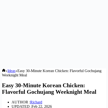
Home
Ideas
Easy 30-Minute Korean Chicken: Flavorful Gochujang
Weeknight Meal
Easy 30-Minute Korean Chicken:
Flavorful Gochujang Weeknight Meal
AUTHOR :
Richard
UPDATED :
Feb 22, 2026