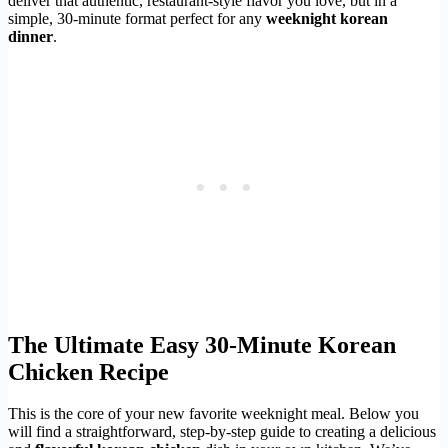
deliver that authentic, restaurant-style flavor you love, but in a
simple, 30-minute format perfect for any
weeknight korean
dinner
.
The Ultimate Easy 30-Minute Korean
Chicken Recipe
This is the core of your new favorite weeknight meal. Below you
will find a straightforward, step-by-step guide to creating a delicious