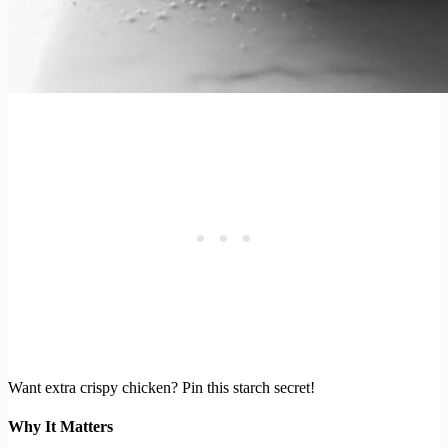
Want extra crispy chicken? Pin this starch secret!
Why It Matters