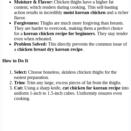
Moisture & Flavor:
Chicken thighs have a higher fat
content, which renders during cooking. This self-basting
action results in incredibly
moist korean chicken
and a richer
flavor.
Forgiveness:
Thighs are much more forgiving than breasts.
They are harder to overcook, making them a perfect choice
for a
korean chicken recipe for beginners
. They stay tender
even when reheated.
Problem Solved:
This directly prevents the common issue of
a
chicken breast dry korean recipe
.
How to Do It
Select:
Choose boneless, skinless chicken thighs for the
easiest preparation.
Trim:
Trim any large, excess pieces of fat from the thighs.
Cut:
Using a sharp knife,
cut chicken for korean recipe
into
uniform 1-inch to 1.5-inch cubes. Uniformity ensures even
cooking.