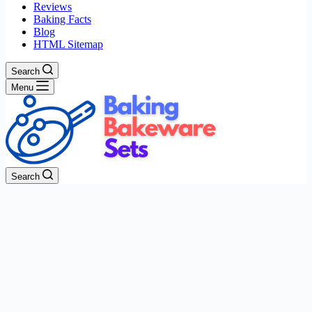
Reviews
Baking Facts
Blog
HTML Sitemap
Search
Menu
Search