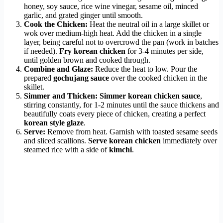
honey, soy sauce, rice wine vinegar, sesame oil, minced
garlic, and grated ginger until smooth.
Cook the Chicken:
Heat the neutral oil in a large skillet or
wok over medium-high heat. Add the chicken in a single
layer, being careful not to overcrowd the pan (work in batches
if needed).
Fry korean chicken
for 3-4 minutes per side,
until golden brown and cooked through.
Combine and Glaze:
Reduce the heat to low. Pour the
prepared
gochujang sauce
over the cooked chicken in the
skillet.
Simmer and Thicken:
Simmer korean chicken sauce
,
stirring constantly, for 1-2 minutes until the sauce thickens and
beautifully coats every piece of chicken, creating a perfect
korean style glaze
.
Serve:
Remove from heat. Garnish with toasted sesame seeds
and sliced scallions.
Serve korean chicken
immediately over
steamed rice with a side of
kimchi
.