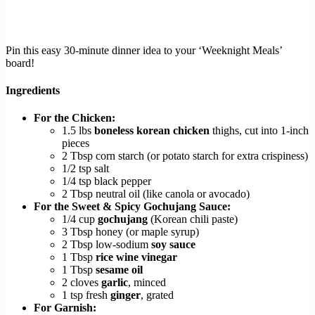
Pin this easy 30-minute dinner idea to your ‘Weeknight Meals’
board!
Ingredients
For the Chicken:
1.5 lbs
boneless korean chicken
thighs, cut into 1-inch
pieces
2 Tbsp corn starch (or potato starch for extra crispiness)
1/2 tsp salt
1/4 tsp black pepper
2 Tbsp neutral oil (like canola or avocado)
For the Sweet & Spicy Gochujang Sauce:
1/4 cup
gochujang
(Korean chili paste)
3 Tbsp honey (or maple syrup)
2 Tbsp low-sodium
soy sauce
1 Tbsp
rice wine vinegar
1 Tbsp
sesame oil
2 cloves
garlic
, minced
1 tsp fresh
ginger
, grated
For Garnish: