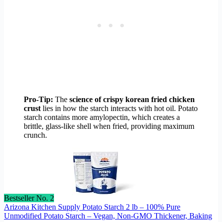
Pro-Tip:
The
science of crispy korean fried chicken
crust
lies in how the starch interacts with hot oil. Potato
starch contains more amylopectin, which creates a
brittle, glass-like shell when fried, providing maximum
crunch.
Bestseller No. 2
Arizona Kitchen Supply Potato Starch 2 lb – 100% Pure
Unmodified Potato Starch – Vegan, Non-GMO Thickener, Baking