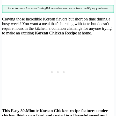
As an Amazon Associate BakingBakewareSets.com earns from qualifying purchases.
Craving those incredible Korean flavors but short on time during a
busy week? You want a meal that’s bursting with taste but doesn’t
require hours in the kitchen, a common challenge for anyone trying
to make an exciting
Korean Chicken Recipe
at home.
This Easy 30-Minute Korean Chicken recipe features tender
chicken thighs pan-fried and coated in a flavorful sweet and