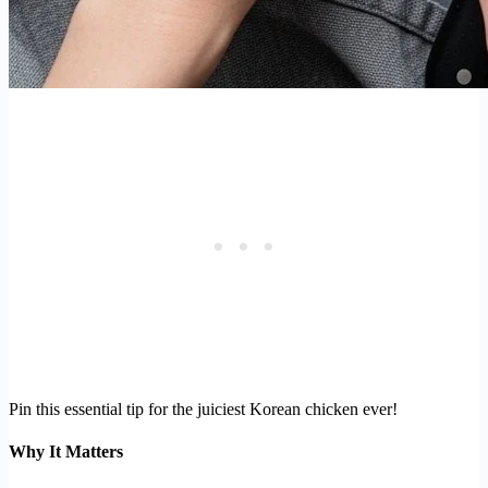
Pin this essential tip for the juiciest Korean chicken ever!
Why It Matters