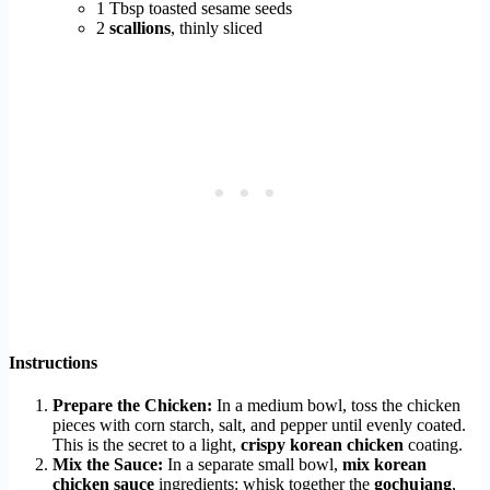
1 Tbsp toasted sesame seeds
2
scallions
, thinly sliced
Instructions
Prepare the Chicken:
In a medium bowl, toss the chicken
pieces with corn starch, salt, and pepper until evenly coated.
This is the secret to a light,
crispy korean chicken
coating.
Mix the Sauce:
In a separate small bowl,
mix korean
chicken sauce
ingredients: whisk together the
gochujang
,