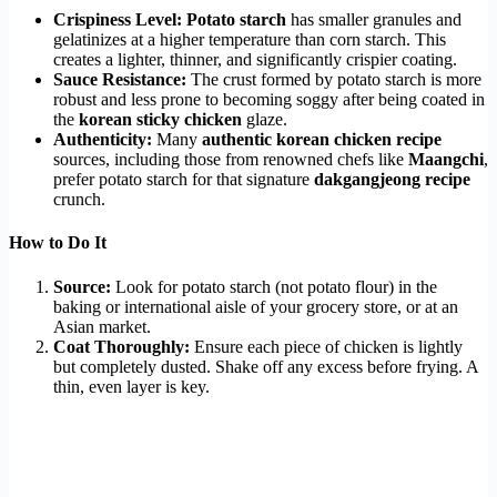
Crispiness Level:
Potato starch
has smaller granules and
gelatinizes at a higher temperature than corn starch. This
creates a lighter, thinner, and significantly crispier coating.
Sauce Resistance:
The crust formed by potato starch is more
robust and less prone to becoming soggy after being coated in
the
korean sticky chicken
glaze.
Authenticity:
Many
authentic korean chicken recipe
sources, including those from renowned chefs like
Maangchi
,
prefer potato starch for that signature
dakgangjeong recipe
crunch.
How to Do It
Source:
Look for potato starch (not potato flour) in the
baking or international aisle of your grocery store, or at an
Asian market.
Coat Thoroughly:
Ensure each piece of chicken is lightly
but completely dusted. Shake off any excess before frying. A
thin, even layer is key.