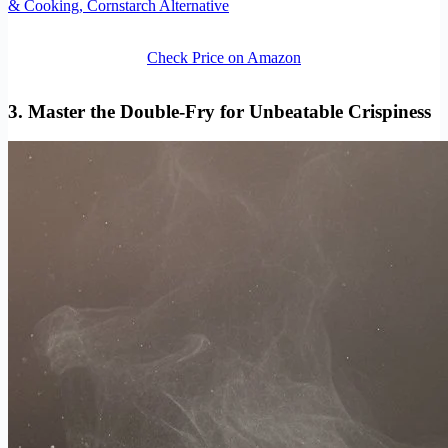
& Cooking, Cornstarch Alternative
Check Price on Amazon
3. Master the Double-Fry for Unbeatable Crispiness