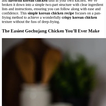
and
flavorful korean chicken
dish in your own kitchen. We’ve
broken it down into a simple two-part structure with clear ingredient
lists and instructions, ensuring you can follow along with ease and
confidence. This
simple korean chicken recipe
focuses on a pan-
frying method to achieve a wonderfully
crispy korean chicken
texture without the fuss of deep-frying.
The Easiest Gochujang Chicken You’ll Ever Make