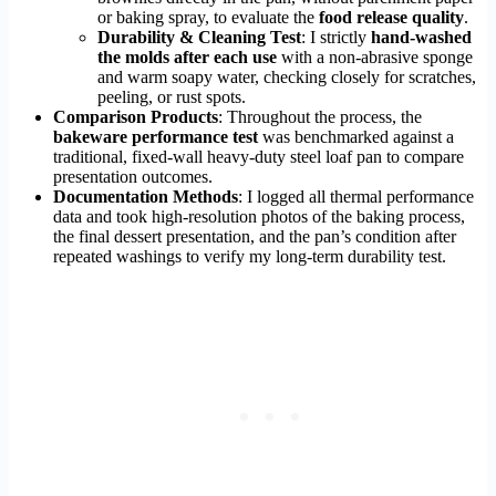
or baking spray, to evaluate the
food release quality
.
Durability & Cleaning Test
: I strictly
hand-washed
the molds after each use
with a non-abrasive sponge
and warm soapy water, checking closely for scratches,
peeling, or rust spots.
Comparison Products
: Throughout the process, the
bakeware performance test
was benchmarked against a
traditional, fixed-wall heavy-duty steel loaf pan to compare
presentation outcomes.
Documentation Methods
: I logged all thermal performance
data and took high-resolution photos of the baking process,
the final dessert presentation, and the pan’s condition after
repeated washings to verify my long-term durability test.