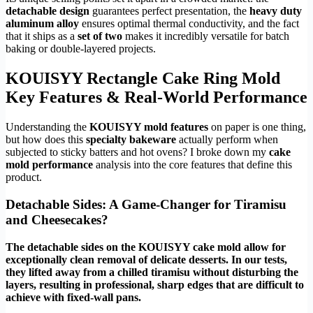
detachable design
guarantees perfect presentation, the
heavy duty
aluminum alloy
ensures optimal thermal conductivity, and the fact
that it ships as a
set of two
makes it incredibly versatile for batch
baking or double-layered projects.
KOUISYY Rectangle Cake Ring Mold
Key Features & Real-World Performance
Understanding the
KOUISYY mold features
on paper is one thing,
but how does this
specialty bakeware
actually perform when
subjected to sticky batters and hot ovens? I broke down my
cake
mold performance
analysis into the core features that define this
product.
Detachable Sides: A Game-Changer for Tiramisu
and Cheesecakes?
The detachable sides on the KOUISYY cake mold allow for
exceptionally clean removal of delicate desserts. In our tests,
they lifted away from a chilled tiramisu without disturbing the
layers, resulting in professional, sharp edges that are difficult to
achieve with fixed-wall pans.