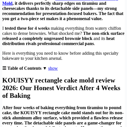
Mold
, it delivers perfectly sharp edges on tiramisu and
cheesecakes thanks to its detachable side panels—my strong
recommendation for presentation-focused bakers. The fact that
you get a two-piece set makes it a phenomenal value.
I
tested these for 4 weeks
making everything from watery chiffon
cakes to dense brownies. What shocked me?
The non-stick surface
released a completely ungreased brownie block
and its
heat
distribution rivals professional commercial pans
.
Here is everything you need to know before adding this specialty
bakeware to your kitchen arsenal.
☰ Table of Contents ▼
show
KOUISYY rectangle cake mold review
2026: Our Honest Verdict After 4 Weeks
of Baking
After four weeks of baking everything from tiramisu to pound
cake, the KOUISYY rectangle cake mold stands out for its non-
stick aluminum alloy surface, which provided a flawless release
every time. The detachable side panels are a game-changer for