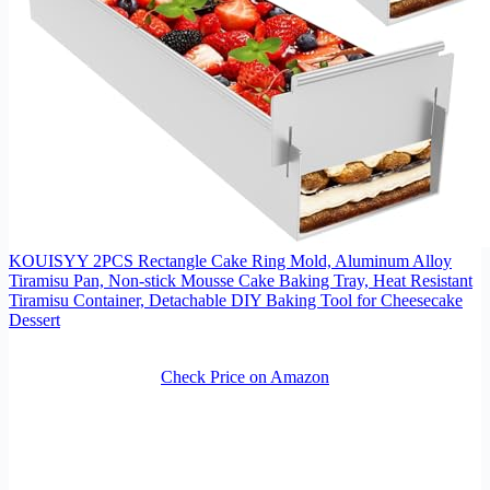
KOUISYY 2PCS Rectangle Cake Ring Mold, Aluminum Alloy
Tiramisu Pan, Non-stick Mousse Cake Baking Tray, Heat Resistant
Tiramisu Container, Detachable DIY Baking Tool for Cheesecake
Dessert
Check Price on Amazon