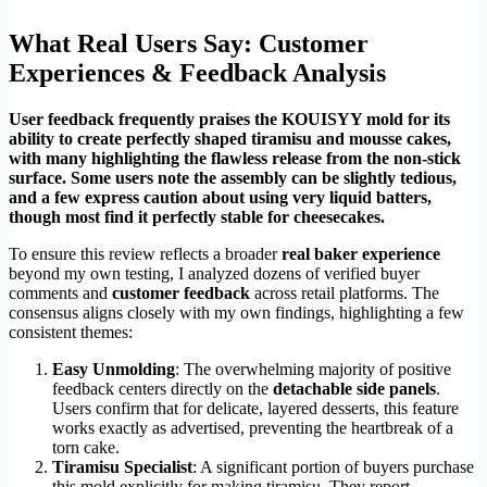
What Real Users Say: Customer
Experiences & Feedback Analysis
User feedback frequently praises the KOUISYY mold for its
ability to create perfectly shaped tiramisu and mousse cakes,
with many highlighting the flawless release from the non-stick
surface. Some users note the assembly can be slightly tedious,
and a few express caution about using very liquid batters,
though most find it perfectly stable for cheesecakes.
To ensure this review reflects a broader
real baker experience
beyond my own testing, I analyzed dozens of verified buyer
comments and
customer feedback
across retail platforms. The
consensus aligns closely with my own findings, highlighting a few
consistent themes:
Easy Unmolding
: The overwhelming majority of positive
feedback centers directly on the
detachable side panels
.
Users confirm that for delicate, layered desserts, this feature
works exactly as advertised, preventing the heartbreak of a
torn cake.
Tiramisu Specialist
: A significant portion of buyers purchase
this mold explicitly for making tiramisu. They report