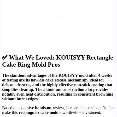
✅ What We Loved: KOUISYY Rectangle
Cake Ring Mold Pros
The standout advantages of the KOUISYY mold after 4 weeks
of testing are its flawless cake release mechanism, ideal for
delicate desserts, and the highly effective non-stick coating that
simplifies cleanup. The aluminum construction also provides
notably even heat distribution, resulting in consistent browning
without burnt edges.
Based on extensive
hands-on review
, here are the core benefits that
make this
rectangular cake mold
a worthwhile investment: