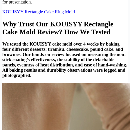
for presentation.
KOUISYY Rectangle Cake Ring Mold
Why Trust Our KOUISYY Rectangle
Cake Mold Review? How We Tested
We tested the KOUISYY cake mold over 4 weeks by baking
four different desserts: tiramisu, cheesecake, pound cake, and
brownies. Our hands-on review focused on measuring the non-
stick coating’s effectiveness, the stability of the detachable
panels, evenness of heat distribution, and ease of hand-washing.
All baking results and durability observations were logged and
photographed.