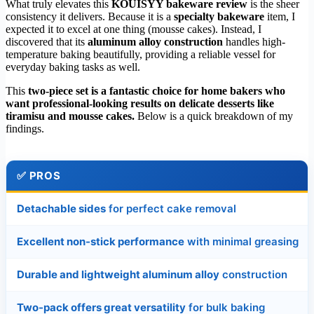
What truly elevates this
KOUISYY bakeware review
is the sheer
consistency it delivers. Because it is a
specialty bakeware
item, I
expected it to excel at one thing (mousse cakes). Instead, I
discovered that its
aluminum alloy construction
handles high-
temperature baking beautifully, providing a reliable vessel for
everyday baking tasks as well.
This
two-piece set is a fantastic choice for home bakers who
want professional-looking results on delicate desserts like
tiramisu and mousse cakes.
Below is a quick breakdown of my
findings.
✅ PROS
Detachable sides
for perfect cake removal
Excellent non-stick performance
with minimal greasing
Durable and lightweight aluminum alloy
construction
Two-pack offers great versatility
for bulk baking