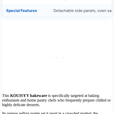
Special Features
Detachable side panels, oven saf
This
KOUISYY bakeware
is specifically targeted at baking
enthusiasts and home pastry chefs who frequently prepare chilled or
highly delicate desserts.
Its unique selling points set it apart in a crowded market: the