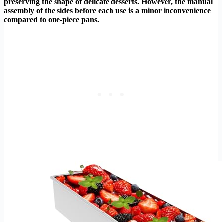
preserving the shape of delicate desserts. However, the manual
assembly of the sides before each use is a minor inconvenience
compared to one-piece pans.