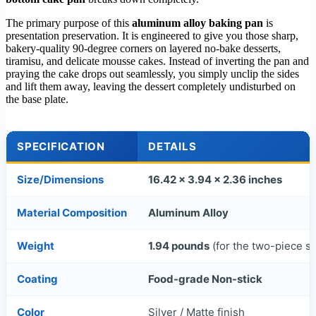
The primary purpose of this
aluminum alloy baking pan
is
presentation preservation. It is engineered to give you those sharp,
bakery-quality 90-degree corners on layered no-bake desserts,
tiramisu, and delicate mousse cakes. Instead of inverting the pan and
praying the cake drops out seamlessly, you simply unclip the sides
and lift them away, leaving the dessert completely undisturbed on
the base plate.
SPECIFICATION
DETAILS
Size/Dimensions
16.42 x 3.94 x 2.36 inches
Material Composition
Aluminum Alloy
Weight
1.94 pounds
(for the two-piece se
Coating
Food-grade Non-stick
Color
Silver / Matte finish