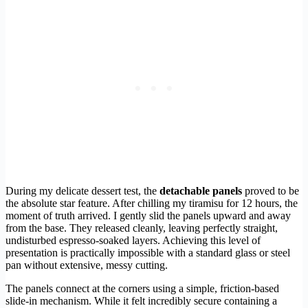
During my delicate dessert test, the
detachable panels
proved to be
the absolute star feature. After chilling my tiramisu for 12 hours, the
moment of truth arrived. I gently slid the panels upward and away
from the base. They released cleanly, leaving perfectly straight,
undisturbed espresso-soaked layers. Achieving this level of
presentation is practically impossible with a standard glass or steel
pan without extensive, messy cutting.
The panels connect at the corners using a simple, friction-based
slide-in mechanism. While it felt incredibly secure containing a