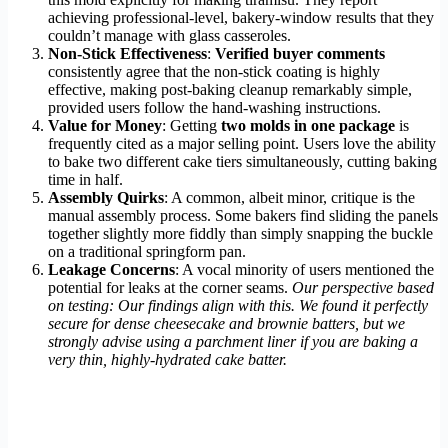
achieving professional-level, bakery-window results that they
couldn’t manage with glass casseroles.
Non-Stick Effectiveness
:
Verified buyer comments
consistently agree that the non-stick coating is highly
effective, making post-baking cleanup remarkably simple,
provided users follow the hand-washing instructions.
Value for Money
: Getting
two molds in one package
is
frequently cited as a major selling point. Users love the ability
to bake two different cake tiers simultaneously, cutting baking
time in half.
Assembly Quirks
: A common, albeit minor, critique is the
manual assembly process. Some bakers find sliding the panels
together slightly more fiddly than simply snapping the buckle
on a traditional springform pan.
Leakage Concerns
: A vocal minority of users mentioned the
potential for leaks at the corner seams.
Our perspective based
on testing: Our findings align with this. We found it perfectly
secure for dense cheesecake and brownie batters, but we
strongly advise using a parchment liner if you are baking a
very thin, highly-hydrated cake batter.