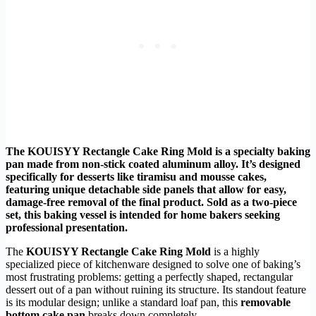
The KOUISYY Rectangle Cake Ring Mold is a specialty baking
pan made from non-stick coated aluminum alloy. It’s designed
specifically for desserts like tiramisu and mousse cakes,
featuring unique detachable side panels that allow for easy,
damage-free removal of the final product. Sold as a two-piece
set, this baking vessel is intended for home bakers seeking
professional presentation.
The
KOUISYY Rectangle Cake Ring Mold
is a highly
specialized piece of kitchenware designed to solve one of baking’s
most frustrating problems: getting a perfectly shaped, rectangular
dessert out of a pan without ruining its structure. Its standout feature
is its modular design; unlike a standard loaf pan, this
removable
bottom cake pan
breaks down completely.