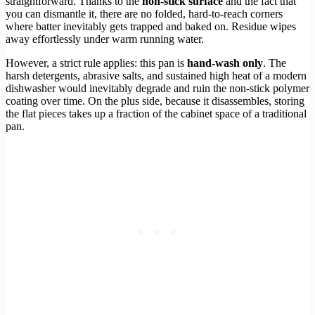
straightforward. Thanks to the
non-stick surface
and the fact that
you can dismantle it, there are no folded, hard-to-reach corners
where batter inevitably gets trapped and baked on. Residue wipes
away effortlessly under warm running water.
However, a strict rule applies: this pan is
hand-wash only
. The
harsh detergents, abrasive salts, and sustained high heat of a modern
dishwasher would inevitably degrade and ruin the non-stick polymer
coating over time. On the plus side, because it disassembles, storing
the flat pieces takes up a fraction of the cabinet space of a traditional
pan.