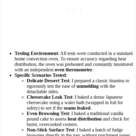
Testing Environment
: All tests were conducted in a standard
home convection oven. To ensure accuracy regarding heat
distribution, the oven was preheated and constantly monitored
with an independent
oven thermometer
.
Specific Scenarios Tested
:
Delicate Dessert Test
: I prepared a classic tiramisu to
rigorously test the ease of
unmolding
with the
detachable sides.
Cheesecake Leak Test
: I baked a dense Japanese
cheesecake using a water bath (wrapped in foil for
safety) to see if the
seams leaked
.
Even Browning Test
: I baked a traditional vanilla
pound cake to assess
heat distribution
and check for
burnt, overcooked corners.
Non-Stick Surface Test
: I baked a batch of fudge
brownies directly in the pan, without parchment paper