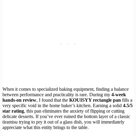
When it comes to specialized baking equipment, finding a balance
between performance and practicality is rare. During my
4-week
hands-on review
, I found that the
KOUISYY rectangle pan
fills a
very specific void in the home baker’s kitchen. Earning a solid
4.5/5
star rating
, this pan eliminates the anxiety of flipping or cutting
delicate desserts. If you’ve ever ruined the bottom layer of a classic
tiramisu trying to pry it out of a glass dish, you will immediately
appreciate what this entity brings to the table.