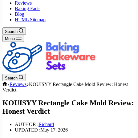
Reviews
Baking Facts
Blog
HTML Sitemap
Search
Menu
Search
Home
Reviews
KOUISYY Rectangle Cake Mold Review: Honest
Verdict
KOUISYY Rectangle Cake Mold Review:
Honest Verdict
AUTHOR :
Richard
UPDATED :
May 17, 2026