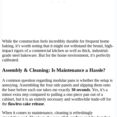
While the construction feels incredibly durable for frequent home
baking, it’s worth noting that it might not withstand the brutal, high-
impact rigors of a commercial kitchen as well as thick, industrial-
grade steel bakeware. But for the home environment, it’s perfectly
calibrated.
Assembly & Cleaning: Is Maintenance a Hassle?
A common question regarding modular pans is whether the setup is
annoying. Assembling the four side panels and slipping them onto
the base before each use takes me exactly
30 seconds
. Yes, it’s a
minor extra step compared to pulling a one-piece pan out of a
cabinet, but it is an entirely necessary and worthwhile trade-off for
the
flawless cake release
.
When it comes to maintenance, cleaning is refreshingly