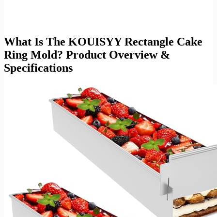
What Is The KOUISYY Rectangle Cake
Ring Mold? Product Overview &
Specifications