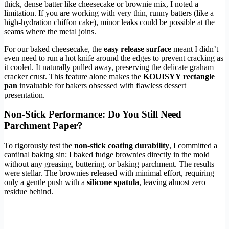
thick, dense batter like cheesecake or brownie mix, I noted a
limitation. If you are working with very thin, runny batters (like a
high-hydration chiffon cake), minor leaks could be possible at the
seams where the metal joins.
For our baked cheesecake, the
easy release surface
meant I didn’t
even need to run a hot knife around the edges to prevent cracking as
it cooled. It naturally pulled away, preserving the delicate graham
cracker crust. This feature alone makes the
KOUISYY rectangle
pan
invaluable for bakers obsessed with flawless dessert
presentation.
Non-Stick Performance: Do You Still Need
Parchment Paper?
To rigorously test the
non-stick coating durability
, I committed a
cardinal baking sin: I baked fudge brownies directly in the mold
without any greasing, buttering, or baking parchment. The results
were stellar. The brownies released with minimal effort, requiring
only a gentle push with a
silicone spatula
, leaving almost zero
residue behind.