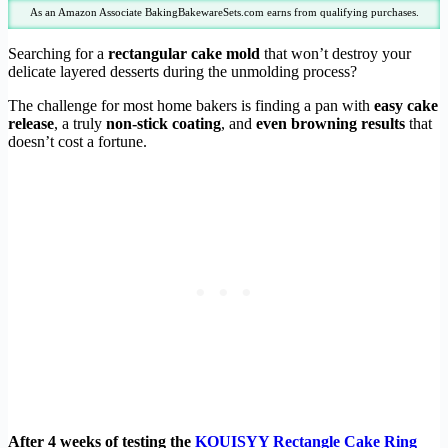
As an Amazon Associate BakingBakewareSets.com earns from qualifying purchases.
Searching for a
rectangular cake mold
that won’t destroy your
delicate layered desserts during the unmolding process?
The challenge for most home bakers is finding a pan with
easy cake
release
, a truly
non-stick coating
, and
even browning results
that
doesn’t cost a fortune.
After 4 weeks of testing the
KOUISYY Rectangle Cake Ring