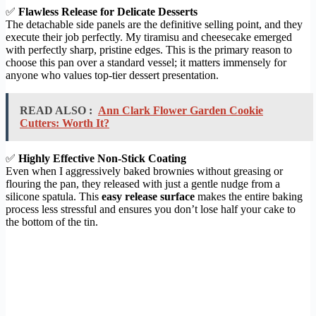
✅
Flawless Release for Delicate Desserts
The detachable side panels are the definitive selling point, and they
execute their job perfectly. My tiramisu and cheesecake emerged
with perfectly sharp, pristine edges. This is the primary reason to
choose this pan over a standard vessel; it matters immensely for
anyone who values top-tier dessert presentation.
READ ALSO :
Ann Clark Flower Garden Cookie
Cutters: Worth It?
✅
Highly Effective Non-Stick Coating
Even when I aggressively baked brownies without greasing or
flouring the pan, they released with just a gentle nudge from a
silicone spatula. This
easy release surface
makes the entire baking
process less stressful and ensures you don’t lose half your cake to
the bottom of the tin.