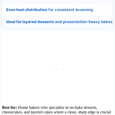
Even heat distribution
for consistent browning
Ideal for layered desserts
and presentation-heavy bakes
Best for:
Home bakers who specialize in no-bake desserts,
cheesecakes, and layered cakes where a clean, sharp edge is crucial