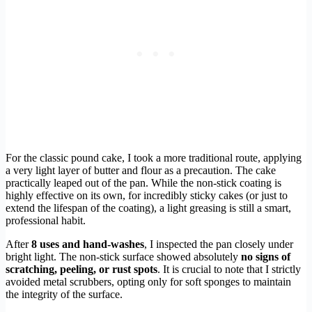
For the classic pound cake, I took a more traditional route, applying
a very light layer of butter and flour as a precaution. The cake
practically leaped out of the pan. While the non-stick coating is
highly effective on its own, for incredibly sticky cakes (or just to
extend the lifespan of the coating), a light greasing is still a smart,
professional habit.
After
8 uses and hand-washes
, I inspected the pan closely under
bright light. The non-stick surface showed absolutely
no signs of
scratching, peeling, or rust spots
. It is crucial to note that I strictly
avoided metal scrubbers, opting only for soft sponges to maintain
the integrity of the surface.