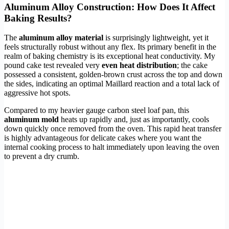
Aluminum Alloy Construction: How Does It Affect
Baking Results?
The
aluminum alloy material
is surprisingly lightweight, yet it
feels structurally robust without any flex. Its primary benefit in the
realm of baking chemistry is its exceptional heat conductivity. My
pound cake test revealed very
even heat distribution
; the cake
possessed a consistent, golden-brown crust across the top and down
the sides, indicating an optimal Maillard reaction and a total lack of
aggressive hot spots.
Compared to my heavier gauge carbon steel loaf pan, this
aluminum mold
heats up rapidly and, just as importantly, cools
down quickly once removed from the oven. This rapid heat transfer
is highly advantageous for delicate cakes where you want the
internal cooking process to halt immediately upon leaving the oven
to prevent a dry crumb.