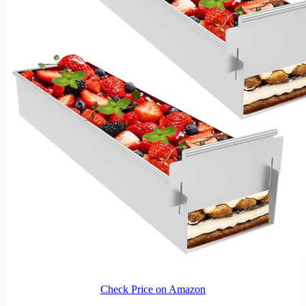
Check Price on Amazon