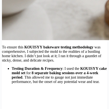
To ensure this
KOUISYY bakeware testing methodology
was
comprehensive, I subjected the mold to the realities of a bustling
home kitchen. I didn’t just look at it; I ran it through a gauntlet of
sticky, dense, and delicate recipes.
Testing Duration & Frequency
: I used the
KOUISYY cake
mold set
for
8 separate baking sessions over a 4-week
period
. This allowed me to gauge not just immediate
performance, but the onset of any potential wear and tear.