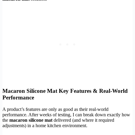
Macaron Silicone Mat Key Features & Real-World
Performance
A product’s features are only as good as their real-world
performance. After weeks of testing, I can break down exactly how
the
macaron silicone mat
delivered (and where it required
adjustments) in a home kitchen environment.