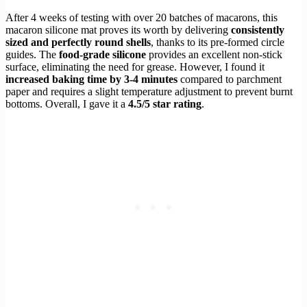
After 4 weeks of testing with over 20 batches of macarons, this
macaron silicone mat proves its worth by delivering
consistently
sized and perfectly round shells
, thanks to its pre-formed circle
guides. The
food-grade silicone
provides an excellent non-stick
surface, eliminating the need for grease. However, I found it
increased baking time by 3-4 minutes
compared to parchment
paper and requires a slight temperature adjustment to prevent burnt
bottoms. Overall, I gave it a
4.5/5 star rating
.