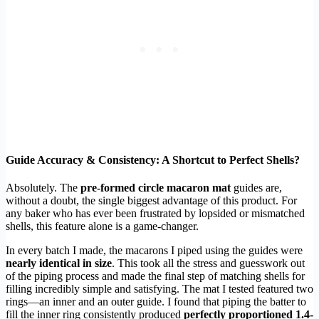
Guide Accuracy & Consistency: A Shortcut to Perfect Shells?
Absolutely. The
pre-formed circle macaron mat
guides are,
without a doubt, the single biggest advantage of this product. For
any baker who has ever been frustrated by lopsided or mismatched
shells, this feature alone is a game-changer.
In every batch I made, the macarons I piped using the guides were
nearly identical in size
. This took all the stress and guesswork out
of the piping process and made the final step of matching shells for
filling incredibly simple and satisfying. The mat I tested featured two
rings—an inner and an outer guide. I found that piping the batter to
fill the inner ring consistently produced
perfectly proportioned 1.4-