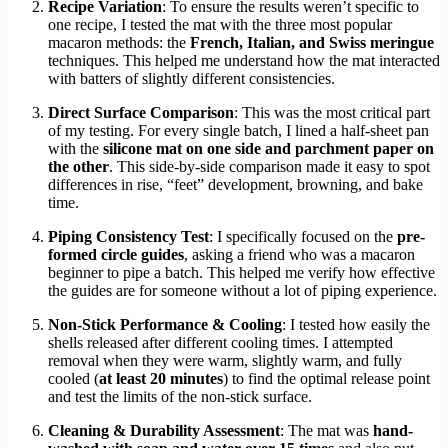
Recipe Variation
: To ensure the results weren’t specific to
one recipe, I tested the mat with the three most popular
macaron methods: the
French, Italian, and Swiss meringue
techniques. This helped me understand how the mat interacted
with batters of slightly different consistencies.
Direct Surface Comparison
: This was the most critical part
of my testing. For every single batch, I lined a half-sheet pan
with the
silicone mat on one side and parchment paper on
the other
. This side-by-side comparison made it easy to spot
differences in rise, “feet” development, browning, and bake
time.
Piping Consistency Test
: I specifically focused on the
pre-
formed circle guides
, asking a friend who was a macaron
beginner to pipe a batch. This helped me verify how effective
the guides are for someone without a lot of piping experience.
Non-Stick Performance & Cooling
: I tested how easily the
shells released after different cooling times. I attempted
removal when they were warm, slightly warm, and fully
cooled (
at least 20 minutes
) to find the optimal release point
and test the limits of the non-stick surface.
Cleaning & Durability Assessment
: The mat was
hand-