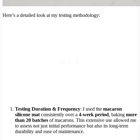
Here’s a detailed look at my testing methodology:
Testing Duration & Frequency
: I used the
macaron
silicone mat
consistently over a
4-week period
, baking
more
than 20 batches
of macarons. This extensive use allowed me
to assess not just initial performance but also its long-term
durability and ease of maintenance.