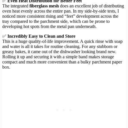
✅
Even Heat Distribution for Better Feet
The integrated
fiberglass mesh
does an excellent job of distributing
oven heat evenly across the entire pan. In my side-by-side tests, I
noticed more consistent rising and “feet” development across the
tray compared to the parchment side, which can be prone to
developing hot spots from the metal pan underneath.
✅
Incredibly Easy to Clean and Store
This is a huge quality-of-life improvement. A quick rinse with soap
and water is all it takes for routine cleaning. For any stubborn or
greasy bakes, it came out of the dishwasher looking brand new.
Rolling it up and securing it with a simple band makes storage
compact and much more convenient than a bulky parchment paper
box.