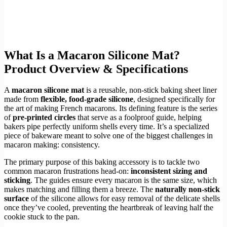
What Is a Macaron Silicone Mat?
Product Overview & Specifications
A
macaron silicone mat
is a reusable, non-stick baking sheet liner
made from
flexible, food-grade silicone
, designed specifically for
the art of making French macarons. Its defining feature is the series
of
pre-printed circles
that serve as a foolproof guide, helping
bakers pipe perfectly uniform shells every time. It’s a specialized
piece of bakeware meant to solve one of the biggest challenges in
macaron making: consistency.
The primary purpose of this baking accessory is to tackle two
common macaron frustrations head-on:
inconsistent sizing and
sticking
. The guides ensure every macaron is the same size, which
makes matching and filling them a breeze. The
naturally non-stick
surface
of the silicone allows for easy removal of the delicate shells
once they’ve cooled, preventing the heartbreak of leaving half the
cookie stuck to the pan.