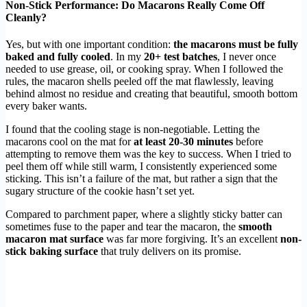
Non-Stick Performance: Do Macarons Really Come Off
Cleanly?
Yes, but with one important condition:
the macarons must be fully
baked and fully cooled
. In my
20+ test batches
, I never once
needed to use grease, oil, or cooking spray. When I followed the
rules, the macaron shells peeled off the mat flawlessly, leaving
behind almost no residue and creating that beautiful, smooth bottom
every baker wants.
I found that the cooling stage is non-negotiable. Letting the
macarons cool on the mat for
at least 20-30 minutes
before
attempting to remove them was the key to success. When I tried to
peel them off while still warm, I consistently experienced some
sticking. This isn’t a failure of the mat, but rather a sign that the
sugary structure of the cookie hasn’t set yet.
Compared to parchment paper, where a slightly sticky batter can
sometimes fuse to the paper and tear the macaron, the
smooth
macaron mat surface
was far more forgiving. It’s an excellent
non-
stick baking surface
that truly delivers on its promise.