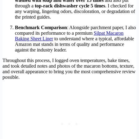
washed with soap and water over 15 times
and also put
through a
top-rack dishwasher cycle 5 times
. I checked for
any warping, lingering odors, discoloration, or degradation of
the printed guides.
Benchmark Comparison
: Alongside parchment paper, I also
compared its performance to a premium
Silpat Macaron
Baking Sheet Liner
to understand where a typical, affordable
Amazon mat stands in terms of quality and performance
against the industry leader.
Throughout this process, I logged oven temperatures, bake times,
and took detailed notes and photos of the macaron bottoms, texture,
and overall appearance to bring you the most comprehensive review
possible.