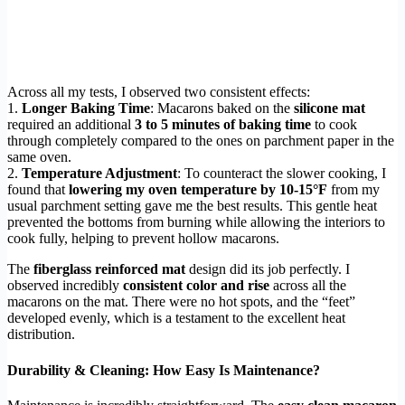
Across all my tests, I observed two consistent effects:
1.
Longer Baking Time
: Macarons baked on the
silicone mat
required an additional
3 to 5 minutes of baking time
to cook
through completely compared to the ones on parchment paper in the
same oven.
2.
Temperature Adjustment
: To counteract the slower cooking, I
found that
lowering my oven temperature by 10-15°F
from my
usual parchment setting gave me the best results. This gentle heat
prevented the bottoms from burning while allowing the interiors to
cook fully, helping to prevent hollow macarons.
The
fiberglass reinforced mat
design did its job perfectly. I
observed incredibly
consistent color and rise
across all the
macarons on the mat. There were no hot spots, and the “feet”
developed evenly, which is a testament to the excellent heat
distribution.
Durability & Cleaning: How Easy Is Maintenance?