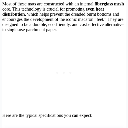
Most of these mats are constructed with an internal
fiberglass mesh
core. This technology is crucial for promoting
even heat
distribution
, which helps prevent the dreaded burnt bottoms and
encourages the development of the iconic macaron “feet.” They are
designed to be a durable, eco-friendly, and cost-effective alternative
to single-use parchment paper.
Here are the typical specifications you can expect: