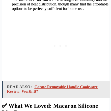
precision of heat distribution, though many find the affordable
options to be perfectly sufficient for home use.
READ ALSO :
Carote Removable Handle Cookware
Review: Worth It?
✅ What We Loved: Macaron Silicone