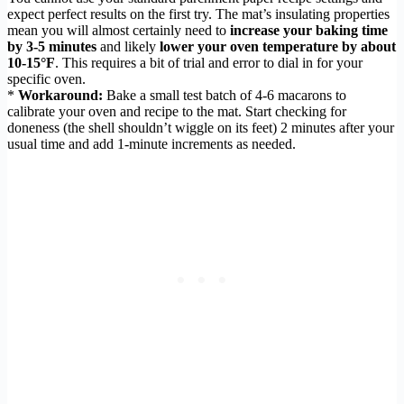
expect perfect results on the first try. The mat’s insulating properties
mean you will almost certainly need to
increase your baking time
by 3-5 minutes
and likely
lower your oven temperature by about
10-15°F
. This requires a bit of trial and error to dial in for your
specific oven.
*
Workaround:
Bake a small test batch of 4-6 macarons to
calibrate your oven and recipe to the mat. Start checking for
doneness (the shell shouldn’t wiggle on its feet) 2 minutes after your
usual time and add 1-minute increments as needed.