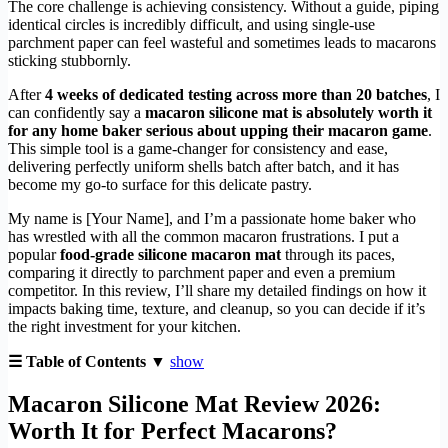
The core challenge is achieving consistency. Without a guide, piping
identical circles is incredibly difficult, and using single-use
parchment paper can feel wasteful and sometimes leads to macarons
sticking stubbornly.
After
4 weeks of dedicated testing across more than 20 batches
, I
can confidently say a
macaron silicone mat is absolutely worth it
for any home baker serious about upping their macaron game
.
This simple tool is a game-changer for consistency and ease,
delivering perfectly uniform shells batch after batch, and it has
become my go-to surface for this delicate pastry.
My name is [Your Name], and I’m a passionate home baker who
has wrestled with all the common macaron frustrations. I put a
popular
food-grade silicone macaron mat
through its paces,
comparing it directly to parchment paper and even a premium
competitor. In this review, I’ll share my detailed findings on how it
impacts baking time, texture, and cleanup, so you can decide if it’s
the right investment for your kitchen.
☰ Table of Contents ▼
show
Macaron Silicone Mat Review 2026:
Worth It for Perfect Macarons?