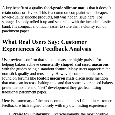
A key benefit of a quality
food-grade silicone mat
is that it doesn’t
retain odors or flavors. This is a common complaint with cheaper,
lower-quality silicone products, but was not an issue here. For
storage, I simply rolled it up and secured it with the included elastic
band. It’s compact and much easier to store than a clumsy roll of
parchment paper.
What Real Users Say: Customer
Experiences & Feedback Analysis
User reviews confirm that silicone mats are highly praised for
helping bakers achieve
consistently shaped and sized macarons
,
with the guides being a standout feature. Many users appreciate the
non-stick quality and reusability. However, common criticisms
found on forums like
Reddit macaron mats
discussions mention
that mats can increase baking time and that some experienced bakers
prefer the texture and “feet” development they get from using
traditional parchment paper.
Here is a summary of the most common themes I found in customer
feedback, which aligned closely with my own testing experience:
Praise for Uniformity
: Overwhelmingly, the most positive