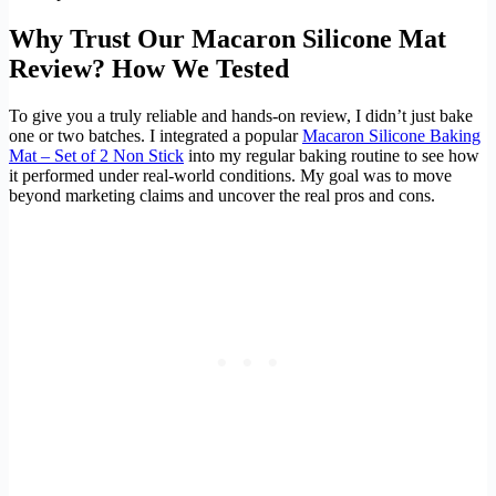
Why Trust Our Macaron Silicone Mat
Review? How We Tested
To give you a truly reliable and hands-on review, I didn’t just bake
one or two batches. I integrated a popular
Macaron Silicone Baking
Mat – Set of 2 Non Stick
into my regular baking routine to see how
it performed under real-world conditions. My goal was to move
beyond marketing claims and uncover the real pros and cons.