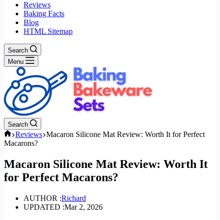
Reviews
Baking Facts
Blog
HTML Sitemap
Search
Menu
Search
Home
Reviews
Macaron Silicone Mat Review: Worth It for Perfect
Macarons?
Macaron Silicone Mat Review: Worth It
for Perfect Macarons?
AUTHOR :
Richard
UPDATED :
Mar 2, 2026