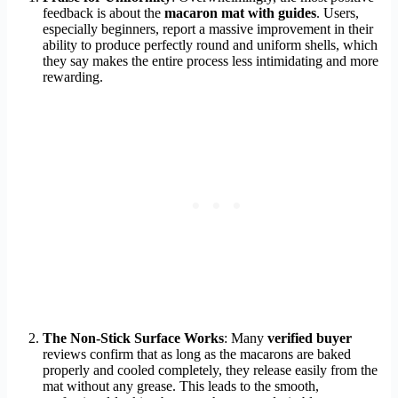
feedback is about the
macaron mat with guides
. Users,
especially beginners, report a massive improvement in their
ability to produce perfectly round and uniform shells, which
they say makes the entire process less intimidating and more
rewarding.
The Non-Stick Surface Works
: Many
verified buyer
reviews confirm that as long as the macarons are baked
properly and cooled completely, they release easily from the
mat without any grease. This leads to the smooth,