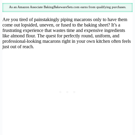
As an Amazon Associate BakingBakewareSets.com earns from qualifying purchases.
Are you tired of painstakingly piping macarons only to have them
come out lopsided, uneven, or fused to the baking sheet? It’s a
frustrating experience that wastes time and expensive ingredients
like almond flour. The quest for perfectly round, uniform, and
professional-looking macarons right in your own kitchen often feels
just out of reach.