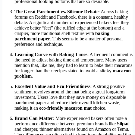
professional-looking bottoms that are so desirable.
The Great Parchment vs. Silicone Debate
: Across baking
forums on Reddit and Facebook, there is a constant, healthy
debate. A significant number of experienced bakers feel they
achieve better “feet” (the ruffled edge at the bottom) and a
crispier, more traditional shell texture with
baking
parchment paper
. This seems to be a matter of personal
preference and technique.
Learning Curve with Baking Times
: A frequent comment is
the need to adjust baking time and temperature. Many users
mention that, like me, they had to learn to bake their macarons
for longer than their recipes stated to avoid a
sticky macaron
problem
.
Excellent Value and Eco-Friendliness
: A strong positive
sentiment revolves around the mat being a great long-term
investment. Users love that they save money on disposable
parchment paper and reduce their overall kitchen waste,
making it an
eco-friendly macaron mat
choice.
Brand Can Matter
: More experienced bakers often note a
performance difference between premium brands like
Silpat
and cheaper, thinner alternatives found on Amazon or Temu.
The differences are often cited in long-term durability and the