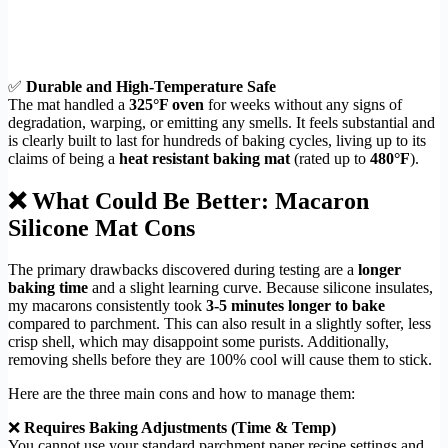
✅
Durable and High-Temperature Safe
The mat handled a
325°F oven
for weeks without any signs of
degradation, warping, or emitting any smells. It feels substantial and
is clearly built to last for hundreds of baking cycles, living up to its
claims of being a
heat resistant baking mat
(rated up to
480°F
).
❌ What Could Be Better: Macaron
Silicone Mat Cons
The primary drawbacks discovered during testing are a
longer
baking time
and a slight learning curve. Because silicone insulates,
my macarons consistently took
3-5 minutes longer to bake
compared to parchment. This can also result in a slightly softer, less
crisp shell, which may disappoint some purists. Additionally,
removing shells before they are 100% cool will cause them to stick.
Here are the three main cons and how to manage them:
❌
Requires Baking Adjustments (Time & Temp)
You cannot use your standard parchment paper recipe settings and