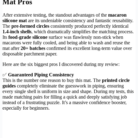
Mat Pros
After extensive testing, the standout advantages of the
macaron
silicone mat
are its undeniable consistency and fantastic reusability.
The
pre-formed circles
consistently produced perfectly identical
1.4-inch shells
, which dramatically simplifies the matching process.
Its
food-grade silicone
surface was flawlessly non-stick when
macarons were fully cooled, and being able to wash and reuse the
mat after
20+ batches
confirmed its excellent long-term value over
disposable parchment paper.
Here are the six biggest pros I discovered during my review:
✅
Guaranteed Piping Consistency
This is the number one reason to buy this mat. The
printed circle
guides
completely eliminate the guesswork in piping, ensuring
every single shell is uniform in size and shape. During my tests, this
made matching pairs for filling a quick and deeply satisfying job
instead of a frustrating puzzle. It’s a massive confidence booster,
especially for beginners.