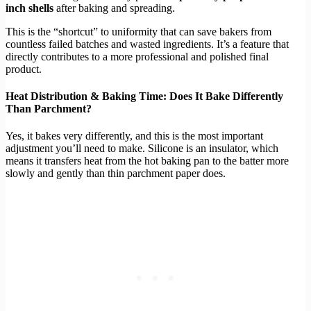
inch shells
after baking and spreading.
This is the “shortcut” to uniformity that can save bakers from
countless failed batches and wasted ingredients. It’s a feature that
directly contributes to a more professional and polished final
product.
Heat Distribution & Baking Time: Does It Bake Differently
Than Parchment?
Yes, it bakes very differently, and this is the most important
adjustment you’ll need to make. Silicone is an insulator, which
means it transfers heat from the hot baking pan to the batter more
slowly and gently than thin parchment paper does.