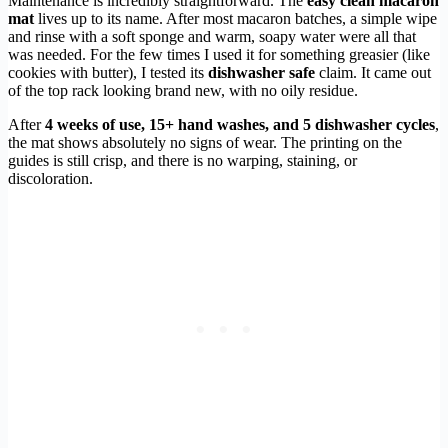
Maintenance is incredibly straightforward. The
easy clean macaron
mat
lives up to its name. After most macaron batches, a simple wipe
and rinse with a soft sponge and warm, soapy water were all that
was needed. For the few times I used it for something greasier (like
cookies with butter), I tested its
dishwasher safe
claim. It came out
of the top rack looking brand new, with no oily residue.
After
4 weeks of use, 15+ hand washes, and 5 dishwasher cycles
,
the mat shows absolutely no signs of wear. The printing on the
guides is still crisp, and there is no warping, staining, or
discoloration.