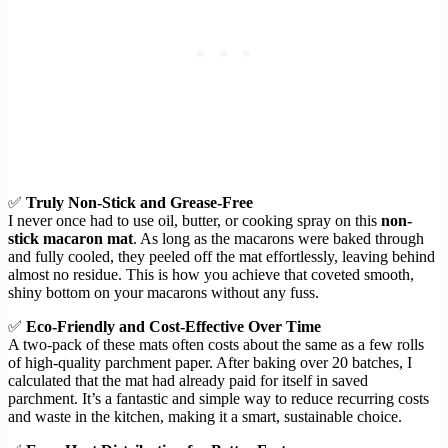
✅
Truly Non-Stick and Grease-Free
I never once had to use oil, butter, or cooking spray on this
non-
stick macaron mat
. As long as the macarons were baked through
and fully cooled, they peeled off the mat effortlessly, leaving behind
almost no residue. This is how you achieve that coveted smooth,
shiny bottom on your macarons without any fuss.
✅
Eco-Friendly and Cost-Effective Over Time
A two-pack of these mats often costs about the same as a few rolls
of high-quality parchment paper. After baking over 20 batches, I
calculated that the mat had already paid for itself in saved
parchment. It’s a fantastic and simple way to reduce recurring costs
and waste in the kitchen, making it a smart, sustainable choice.