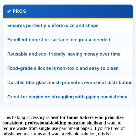
✅ PROS
Ensures perfectly uniform size and shape
Excellent non-stick surface, no grease needed
Reusable and eco-friendly, saving money over time
Food-grade silicone is non-toxic and easy to clean
Durable fiberglass mesh promotes even heat distribution
Great for beginners struggling with piping consistency
This baking accessory is
best for home bakers who prioritize
consistent, professional-looking macaron shells
and want to
reduce waste from single-use parchment paper. If you’re tired of
misshapen macarons and want a reliable solution, this is it.