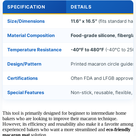
SPECIFICATION
DETAILS
Size/Dimensions
11.6″ x 16.5″
(fits standard hal
Material Composition
Food-grade silicone
,
fibergl
Temperature Resistance
-40°F to 480°F
(-40°C to 250
Design/Pattern
Printed macaron circle guides 
Certifications
Often FDA and LFGB approve
Special Features
Non-stick, reusable, flexible,
d
This tool is primarily designed for beginner to intermediate home
bakers who are looking to improve their macaron technique.
However, its efficiency and reusability also make it a favorite among
experienced bakers who want a more streamlined and
eco-friendly
macaron mat
solution.