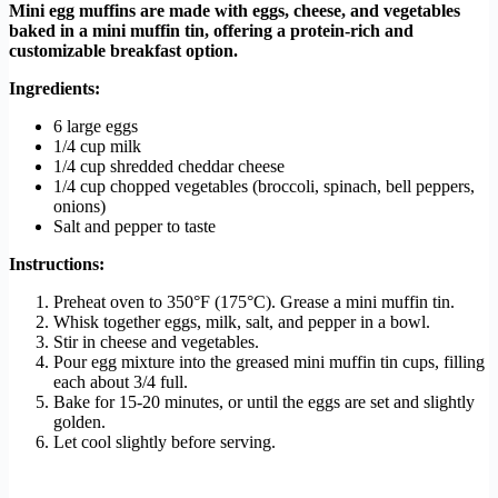
Mini egg muffins are made with eggs, cheese, and vegetables
baked in a mini muffin tin, offering a protein-rich and
customizable breakfast option.
Ingredients:
6 large eggs
1/4 cup milk
1/4 cup shredded cheddar cheese
1/4 cup chopped vegetables (broccoli, spinach, bell peppers,
onions)
Salt and pepper to taste
Instructions:
Preheat oven to 350°F (175°C). Grease a mini muffin tin.
Whisk together eggs, milk, salt, and pepper in a bowl.
Stir in cheese and vegetables.
Pour egg mixture into the greased mini muffin tin cups, filling
each about 3/4 full.
Bake for 15-20 minutes, or until the eggs are set and slightly
golden.
Let cool slightly before serving.