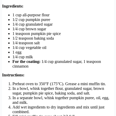
Ingredients:
1 cup all-purpose flour
1/2 cup pumpkin puree
1/4 cup granulated sugar
1/4 cup brown sugar
1 teaspoon pumpkin pie spice
1/2 teaspoon baking soda
1/4 teaspoon salt
1/4 cup vegetable oil
1 egg
1/4 cup milk
For the coating:
1/4 cup granulated sugar, 1 teaspoon
cinnamon
Instructions:
Preheat oven to 350°F (175°C). Grease a mini muffin tin.
In a bowl, whisk together flour, granulated sugar, brown
sugar, pumpkin pie spice, baking soda, and salt.
In a separate bowl, whisk together pumpkin puree, oil, egg,
and milk.
Add wet ingredients to dry ingredients and mix until just
combined.