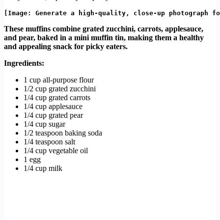
These muffins combine grated zucchini, carrots, applesauce,
and pear, baked in a mini muffin tin, making them a healthy
and appealing snack for picky eaters.
Ingredients:
1 cup all-purpose flour
1/2 cup grated zucchini
1/4 cup grated carrots
1/4 cup applesauce
1/4 cup grated pear
1/4 cup sugar
1/2 teaspoon baking soda
1/4 teaspoon salt
1/4 cup vegetable oil
1 egg
1/4 cup milk