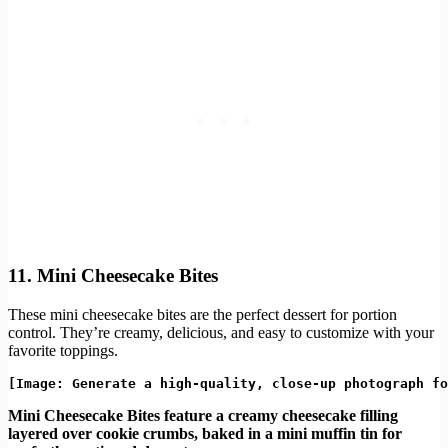
11. Mini Cheesecake Bites
These mini cheesecake bites are the perfect dessert for portion
control. They’re creamy, delicious, and easy to customize with your
favorite toppings.
Mini Cheesecake Bites feature a creamy cheesecake filling
layered over cookie crumbs, baked in a mini muffin tin for