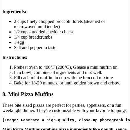
Ingredients:
2 cups finely chopped broccoli florets (steamed or
microwaved until tender)
1/2 cup shredded cheddar cheese
1/4 cup breadcrumbs
1 egg
Salt and pepper to taste
Instructions:
Preheat oven to 400°F (200°C). Grease a mini muffin tin.
In a bowl, combine all ingredients and mix well.
Fill each mini muffin tin cup with the broccoli mixture.
Bake for 18-20 minutes, or until golden brown and crispy.
8. Mini Pizza Muffins
These bite-sized pizzas are perfect for parties, appetizers, or a fun
weeknight dinner. They’re customizable with your favorite toppings.
Mini Pizza Muffins combine pizza ingredients like dough, sauce,