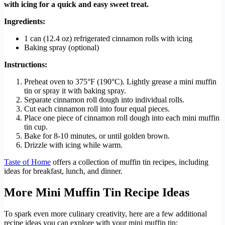
with icing for a quick and easy sweet treat.
Ingredients:
1 can (12.4 oz) refrigerated cinnamon rolls with icing
Baking spray (optional)
Instructions:
Preheat oven to 375°F (190°C). Lightly grease a mini muffin
tin or spray it with baking spray.
Separate cinnamon roll dough into individual rolls.
Cut each cinnamon roll into four equal pieces.
Place one piece of cinnamon roll dough into each mini muffin
tin cup.
Bake for 8-10 minutes, or until golden brown.
Drizzle with icing while warm.
Taste of Home
offers a collection of muffin tin recipes, including
ideas for breakfast, lunch, and dinner.
More Mini Muffin Tin Recipe Ideas
To spark even more culinary creativity, here are a few additional
recipe ideas you can explore with your mini muffin tin: