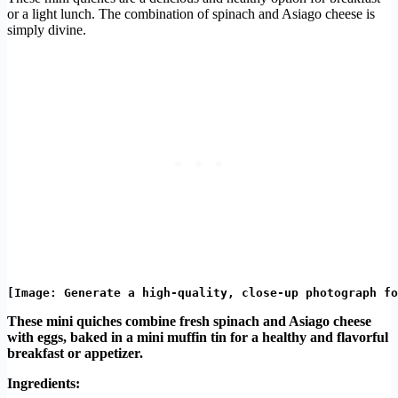
or a light lunch. The combination of spinach and Asiago cheese is
simply divine.
These mini quiches combine fresh spinach and Asiago cheese
with eggs, baked in a mini muffin tin for a healthy and flavorful
breakfast or appetizer.
Ingredients: