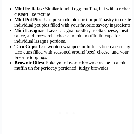
Mini Frittatas:
Similar to mini egg muffins, but with a richer,
custard-like texture.
Mini Pot Pies:
Use pre-made pie crust or puff pastry to create
individual pot pies filled with your favorite savory ingredients.
Mini Lasagnas:
Layer lasagna noodles, ricotta cheese, meat
sauce, and mozzarella cheese in mini muffin tin cups for
individual lasagna portions.
Taco Cups:
Use wonton wrappers or tortillas to create crispy
taco cups filled with seasoned ground beef, cheese, and your
favorite toppings.
Brownie Bites:
Bake your favorite brownie recipe in a mini
muffin tin for perfectly portioned, fudgy brownies.