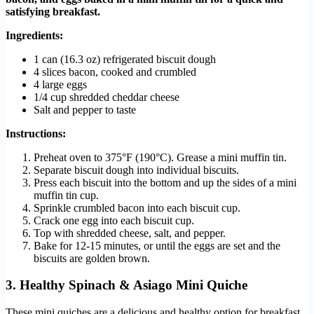
satisfying breakfast.
Ingredients:
1 can (16.3 oz) refrigerated biscuit dough
4 slices bacon, cooked and crumbled
4 large eggs
1/4 cup shredded cheddar cheese
Salt and pepper to taste
Instructions:
Preheat oven to 375°F (190°C). Grease a mini muffin tin.
Separate biscuit dough into individual biscuits.
Press each biscuit into the bottom and up the sides of a mini
muffin tin cup.
Sprinkle crumbled bacon into each biscuit cup.
Crack one egg into each biscuit cup.
Top with shredded cheese, salt, and pepper.
Bake for 12-15 minutes, or until the eggs are set and the
biscuits are golden brown.
3. Healthy Spinach & Asiago Mini Quiche
These mini quiches are a delicious and healthy option for breakfast