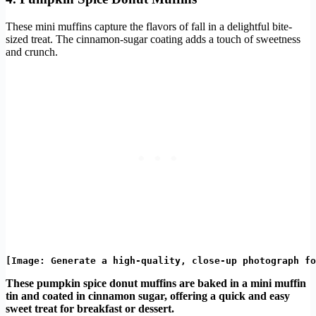
These mini muffins capture the flavors of fall in a delightful bite-
sized treat. The cinnamon-sugar coating adds a touch of sweetness
and crunch.
These pumpkin spice donut muffins are baked in a mini muffin
tin and coated in cinnamon sugar, offering a quick and easy
sweet treat for breakfast or dessert.