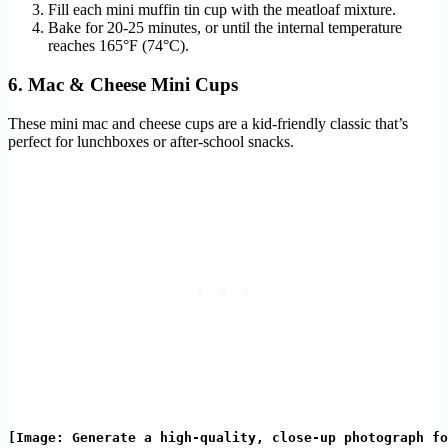
Fill each mini muffin tin cup with the meatloaf mixture.
Bake for 20-25 minutes, or until the internal temperature
reaches 165°F (74°C).
6. Mac & Cheese Mini Cups
These mini mac and cheese cups are a kid-friendly classic that’s
perfect for lunchboxes or after-school snacks.