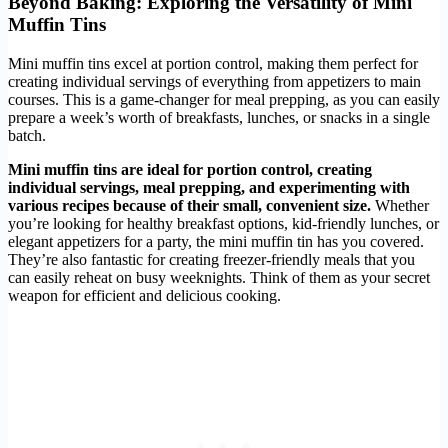
Beyond Baking: Exploring the Versatility of Mini
Muffin Tins
Mini muffin tins excel at portion control, making them perfect for
creating individual servings of everything from appetizers to main
courses. This is a game-changer for meal prepping, as you can easily
prepare a week’s worth of breakfasts, lunches, or snacks in a single
batch.
Mini muffin tins are ideal for portion control, creating
individual servings, meal prepping, and experimenting with
various recipes because of their small, convenient size.
Whether
you’re looking for healthy breakfast options, kid-friendly lunches, or
elegant appetizers for a party, the mini muffin tin has you covered.
They’re also fantastic for creating freezer-friendly meals that you
can easily reheat on busy weeknights. Think of them as your secret
weapon for efficient and delicious cooking.