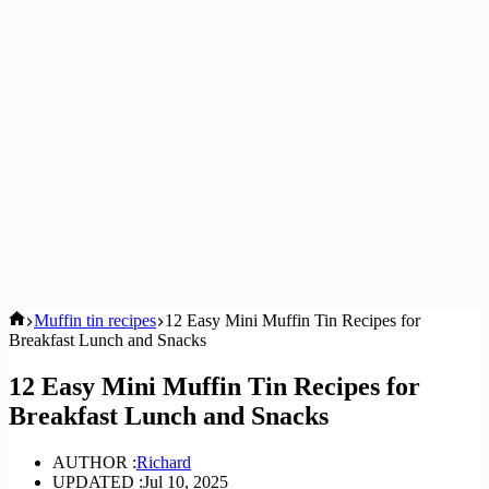
Home
Muffin tin recipes
12 Easy Mini Muffin Tin Recipes for
Breakfast Lunch and Snacks
12 Easy Mini Muffin Tin Recipes for
Breakfast Lunch and Snacks
AUTHOR :
Richard
UPDATED :
Jul 10, 2025