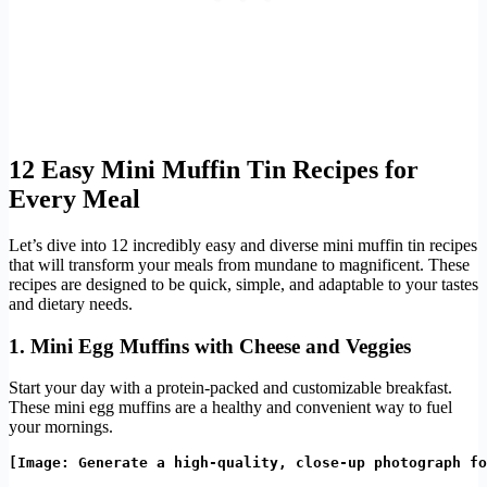
12 Easy Mini Muffin Tin Recipes for
Every Meal
Let’s dive into 12 incredibly easy and diverse mini muffin tin recipes
that will transform your meals from mundane to magnificent. These
recipes are designed to be quick, simple, and adaptable to your tastes
and dietary needs.
1. Mini Egg Muffins with Cheese and Veggies
Start your day with a protein-packed and customizable breakfast.
These mini egg muffins are a healthy and convenient way to fuel
your mornings.