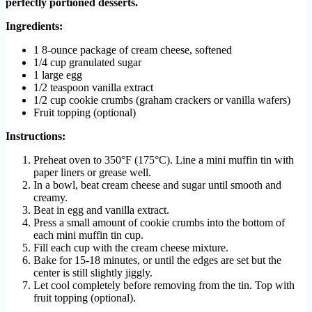
perfectly portioned desserts.
Ingredients:
1 8-ounce package of cream cheese, softened
1/4 cup granulated sugar
1 large egg
1/2 teaspoon vanilla extract
1/2 cup cookie crumbs (graham crackers or vanilla wafers)
Fruit topping (optional)
Instructions:
Preheat oven to 350°F (175°C). Line a mini muffin tin with
paper liners or grease well.
In a bowl, beat cream cheese and sugar until smooth and
creamy.
Beat in egg and vanilla extract.
Press a small amount of cookie crumbs into the bottom of
each mini muffin tin cup.
Fill each cup with the cream cheese mixture.
Bake for 15-18 minutes, or until the edges are set but the
center is still slightly jiggly.
Let cool completely before removing from the tin. Top with
fruit topping (optional).