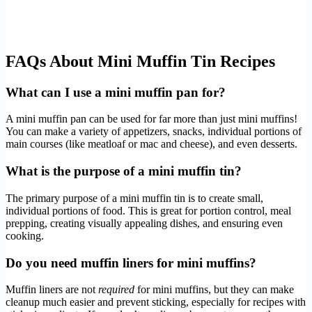
FAQs About Mini Muffin Tin Recipes
What can I use a mini muffin pan for?
A mini muffin pan can be used for far more than just mini muffins!
You can make a variety of appetizers, snacks, individual portions of
main courses (like meatloaf or mac and cheese), and even desserts.
What is the purpose of a mini muffin tin?
The primary purpose of a mini muffin tin is to create small,
individual portions of food. This is great for portion control, meal
prepping, creating visually appealing dishes, and ensuring even
cooking.
Do you need muffin liners for mini muffins?
Muffin liners are not
required
for mini muffins, but they can make
cleanup much easier and prevent sticking, especially for recipes with