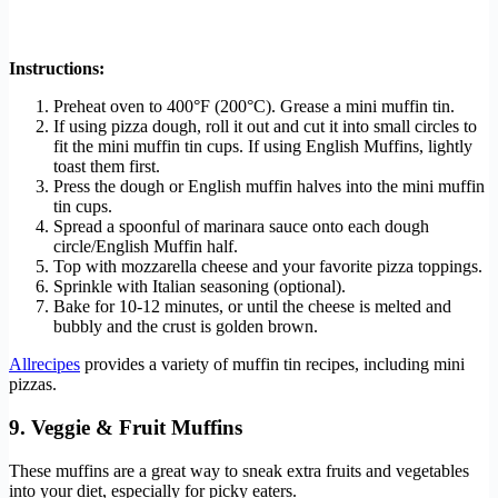
Instructions:
Preheat oven to 400°F (200°C). Grease a mini muffin tin.
If using pizza dough, roll it out and cut it into small circles to
fit the mini muffin tin cups. If using English Muffins, lightly
toast them first.
Press the dough or English muffin halves into the mini muffin
tin cups.
Spread a spoonful of marinara sauce onto each dough
circle/English Muffin half.
Top with mozzarella cheese and your favorite pizza toppings.
Sprinkle with Italian seasoning (optional).
Bake for 10-12 minutes, or until the cheese is melted and
bubbly and the crust is golden brown.
Allrecipes
provides a variety of muffin tin recipes, including mini
pizzas.
9. Veggie & Fruit Muffins
These muffins are a great way to sneak extra fruits and vegetables
into your diet, especially for picky eaters.