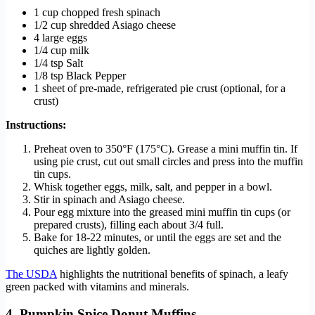
1 cup chopped fresh spinach
1/2 cup shredded Asiago cheese
4 large eggs
1/4 cup milk
1/4 tsp Salt
1/8 tsp Black Pepper
1 sheet of pre-made, refrigerated pie crust (optional, for a
crust)
Instructions:
Preheat oven to 350°F (175°C). Grease a mini muffin tin. If
using pie crust, cut out small circles and press into the muffin
tin cups.
Whisk together eggs, milk, salt, and pepper in a bowl.
Stir in spinach and Asiago cheese.
Pour egg mixture into the greased mini muffin tin cups (or
prepared crusts), filling each about 3/4 full.
Bake for 18-22 minutes, or until the eggs are set and the
quiches are lightly golden.
The USDA
highlights the nutritional benefits of spinach, a leafy
green packed with vitamins and minerals.
4. Pumpkin Spice Donut Muffins