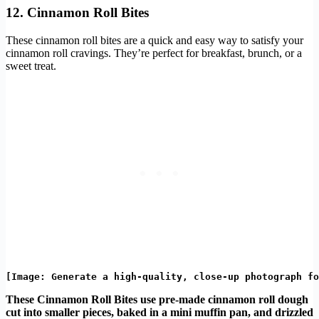
12. Cinnamon Roll Bites
These cinnamon roll bites are a quick and easy way to satisfy your
cinnamon roll cravings. They’re perfect for breakfast, brunch, or a
sweet treat.
These Cinnamon Roll Bites use pre-made cinnamon roll dough
cut into smaller pieces, baked in a mini muffin pan, and drizzled