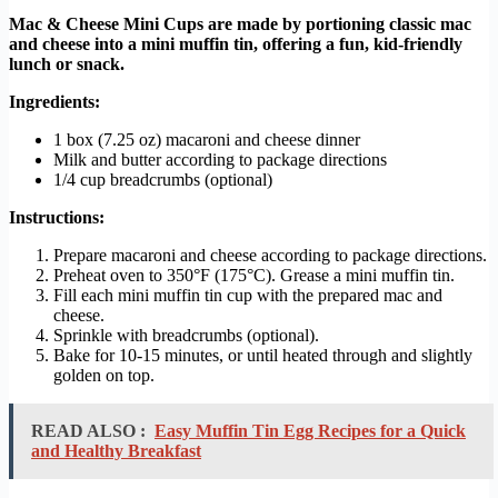
Mac & Cheese Mini Cups are made by portioning classic mac
and cheese into a mini muffin tin, offering a fun, kid-friendly
lunch or snack.
Ingredients:
1 box (7.25 oz) macaroni and cheese dinner
Milk and butter according to package directions
1/4 cup breadcrumbs (optional)
Instructions:
Prepare macaroni and cheese according to package directions.
Preheat oven to 350°F (175°C). Grease a mini muffin tin.
Fill each mini muffin tin cup with the prepared mac and
cheese.
Sprinkle with breadcrumbs (optional).
Bake for 10-15 minutes, or until heated through and slightly
golden on top.
READ ALSO :
Easy Muffin Tin Egg Recipes for a Quick
and Healthy Breakfast