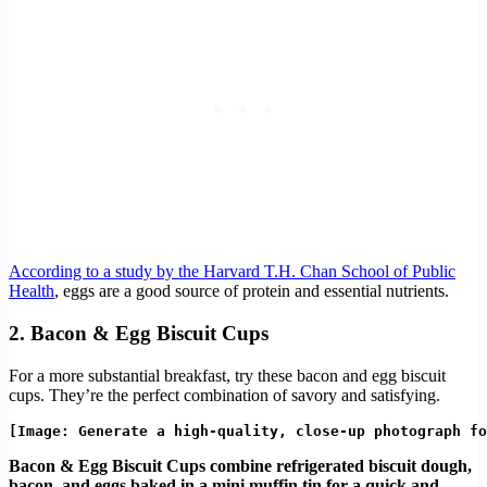
According to a study by the Harvard T.H. Chan School of Public
Health
, eggs are a good source of protein and essential nutrients.
2. Bacon & Egg Biscuit Cups
For a more substantial breakfast, try these bacon and egg biscuit
cups. They’re the perfect combination of savory and satisfying.
Bacon & Egg Biscuit Cups combine refrigerated biscuit dough,
bacon, and eggs baked in a mini muffin tin for a quick and