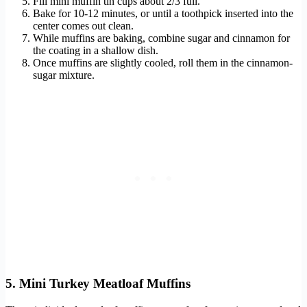
Fill mini muffin tin cups about 2/3 full.
Bake for 10-12 minutes, or until a toothpick inserted into the
center comes out clean.
While muffins are baking, combine sugar and cinnamon for
the coating in a shallow dish.
Once muffins are slightly cooled, roll them in the cinnamon-
sugar mixture.
5. Mini Turkey Meatloaf Muffins