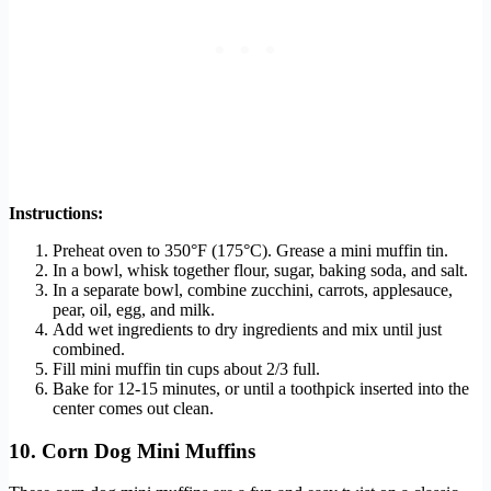
Instructions:
Preheat oven to 350°F (175°C). Grease a mini muffin tin.
In a bowl, whisk together flour, sugar, baking soda, and salt.
In a separate bowl, combine zucchini, carrots, applesauce,
pear, oil, egg, and milk.
Add wet ingredients to dry ingredients and mix until just
combined.
Fill mini muffin tin cups about 2/3 full.
Bake for 12-15 minutes, or until a toothpick inserted into the
center comes out clean.
10. Corn Dog Mini Muffins