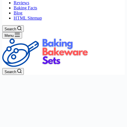
Reviews
Baking Facts
Blog
HTML Sitemap
Search
Menu
Search