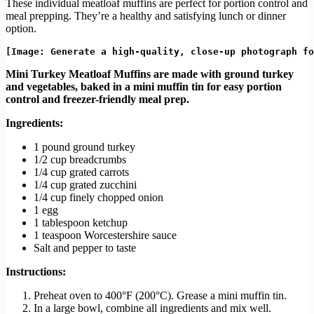
These individual meatloaf muffins are perfect for portion control and
meal prepping. They’re a healthy and satisfying lunch or dinner
option.
Mini Turkey Meatloaf Muffins are made with ground turkey
and vegetables, baked in a mini muffin tin for easy portion
control and freezer-friendly meal prep.
Ingredients:
1 pound ground turkey
1/2 cup breadcrumbs
1/4 cup grated carrots
1/4 cup grated zucchini
1/4 cup finely chopped onion
1 egg
1 tablespoon ketchup
1 teaspoon Worcestershire sauce
Salt and pepper to taste
Instructions:
Preheat oven to 400°F (200°C). Grease a mini muffin tin.
In a large bowl, combine all ingredients and mix well.