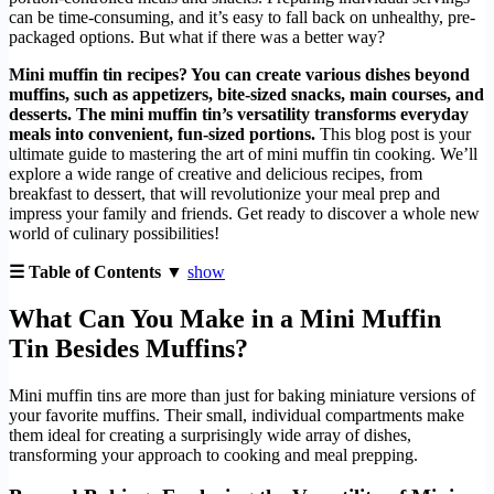
can be time-consuming, and it’s easy to fall back on unhealthy, pre-
packaged options. But what if there was a better way?
Mini muffin tin recipes? You can create various dishes beyond
muffins, such as appetizers, bite-sized snacks, main courses, and
desserts. The mini muffin tin’s versatility transforms everyday
meals into convenient, fun-sized portions.
This blog post is your
ultimate guide to mastering the art of mini muffin tin cooking. We’ll
explore a wide range of creative and delicious recipes, from
breakfast to dessert, that will revolutionize your meal prep and
impress your family and friends. Get ready to discover a whole new
world of culinary possibilities!
☰ Table of Contents ▼
show
What Can You Make in a Mini Muffin
Tin Besides Muffins?
Mini muffin tins are more than just for baking miniature versions of
your favorite muffins. Their small, individual compartments make
them ideal for creating a surprisingly wide array of dishes,
transforming your approach to cooking and meal prepping.