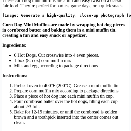
These corn dog mini muffins are a fun and easy twist on a classic
fair food. They’re perfect for parties, game days, or a quick snack.
Corn Dog Mini Muffins are made by wrapping hot dog pieces
in cornbread batter and baking them in a mini muffin tin,
creating a fun and easy snack or appetizer.
Ingredients:
6 Hot Dogs, Cut crosswise into 4 even pieces.
1 box (8.5 oz) corn muffin mix
Milk and egg according to package directions
Instructions:
Preheat oven to 400°F (200°C). Grease a mini muffin tin.
Prepare corn muffin mix according to package directions.
Place a piece of hot dog into each mini muffin tin cup.
Pour cornbread batter over the hot dogs, filling each cup
about 2/3 full.
Bake for 12-15 minutes, or until the cornbread is golden
brown and a toothpick inserted into the center comes out
clean.