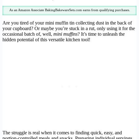
As an Amazon Associate BakingBakewareSets.com earns from qualifying purchases.
Are you tired of your mini muffin tin collecting dust in the back of
your cupboard? Or maybe you’re stuck in a rut, only using it for the
occasional batch of, well,
mini muffins
? It’s time to unleash the
hidden potential of this versatile kitchen tool!
The struggle is real when it comes to finding quick, easy, and
portion-controlled meals and snacks. Preparing individual servings