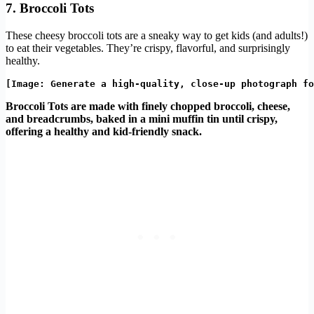
7. Broccoli Tots
These cheesy broccoli tots are a sneaky way to get kids (and adults!)
to eat their vegetables. They’re crispy, flavorful, and surprisingly
healthy.
Broccoli Tots are made with finely chopped broccoli, cheese,
and breadcrumbs, baked in a mini muffin tin until crispy,
offering a healthy and kid-friendly snack.