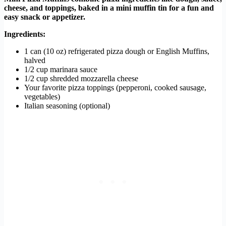
cheese, and toppings, baked in a mini muffin tin for a fun and
easy snack or appetizer.
Ingredients:
1 can (10 oz) refrigerated pizza dough or English Muffins,
halved
1/2 cup marinara sauce
1/2 cup shredded mozzarella cheese
Your favorite pizza toppings (pepperoni, cooked sausage,
vegetables)
Italian seasoning (optional)