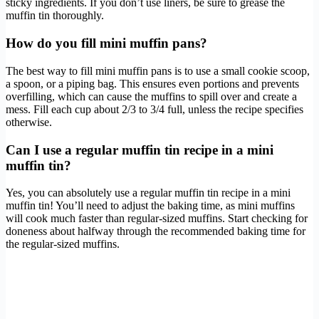
sticky ingredients. If you don’t use liners, be sure to grease the
muffin tin thoroughly.
How do you fill mini muffin pans?
The best way to fill mini muffin pans is to use a small cookie scoop,
a spoon, or a piping bag. This ensures even portions and prevents
overfilling, which can cause the muffins to spill over and create a
mess. Fill each cup about 2/3 to 3/4 full, unless the recipe specifies
otherwise.
Can I use a regular muffin tin recipe in a mini
muffin tin?
Yes, you can absolutely use a regular muffin tin recipe in a mini
muffin tin! You’ll need to adjust the baking time, as mini muffins
will cook much faster than regular-sized muffins. Start checking for
doneness about halfway through the recommended baking time for
the regular-sized muffins.