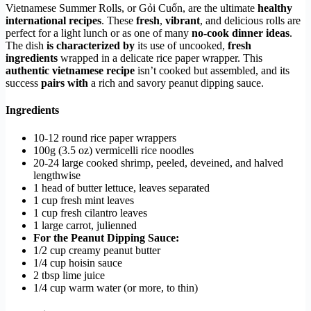
Vietnamese Summer Rolls, or Gỏi Cuốn, are the ultimate
healthy
international recipes
. These
fresh
,
vibrant
, and delicious rolls are
perfect for a light lunch or as one of many
no-cook dinner ideas
.
The dish
is characterized by
its use of uncooked,
fresh
ingredients
wrapped in a delicate rice paper wrapper. This
authentic vietnamese recipe
isn’t cooked but assembled, and its
success
pairs with
a rich and savory peanut dipping sauce.
Ingredients
10-12 round rice paper wrappers
100g (3.5 oz) vermicelli rice noodles
20-24 large cooked shrimp, peeled, deveined, and halved
lengthwise
1 head of butter lettuce, leaves separated
1 cup fresh mint leaves
1 cup fresh cilantro leaves
1 large carrot, julienned
For the Peanut Dipping Sauce:
1/2 cup creamy peanut butter
1/4 cup hoisin sauce
2 tbsp lime juice
1/4 cup warm water (or more, to thin)