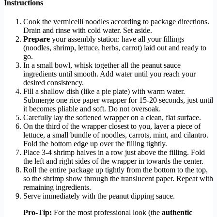
Instructions
Cook the vermicelli noodles according to package directions.
Drain and rinse with cold water. Set aside.
Prepare
your assembly station: have all your fillings
(noodles, shrimp, lettuce, herbs, carrot) laid out and ready to
go.
In a small bowl, whisk together all the peanut sauce
ingredients until smooth. Add water until you reach your
desired consistency.
Fill a shallow dish (like a pie plate) with warm water.
Submerge one rice paper wrapper for 15-20 seconds, just until
it becomes pliable and soft. Do not oversoak.
Carefully lay the softened wrapper on a clean, flat surface.
On the third of the wrapper closest to you, layer a piece of
lettuce, a small bundle of noodles, carrots, mint, and cilantro.
Fold the bottom edge up over the filling tightly.
Place 3-4 shrimp halves in a row just above the filling. Fold
the left and right sides of the wrapper in towards the center.
Roll the entire package up tightly from the bottom to the top,
so the shrimp show through the translucent paper. Repeat with
remaining ingredients.
Serve immediately with the peanut dipping sauce.
Pro-Tip:
For the most professional look (the
authentic