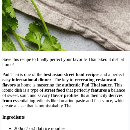
Save this recipe to finally perfect your favorite Thai takeout dish at
home!
Pad Thai is one of the
best asian street food recipes
and a perfect
easy international dinner
. The key to
recreating restaurant
flavors
at home is mastering the
authentic Pad Thai sauce
. This
iconic dish is a type of
street food
that perfectly
features
a balance
of sweet, sour, and savory
flavor profiles
. Its authenticity
derives
from
essential ingredients like tamarind paste and fish sauce, which
create a taste that is unmistakably Thai.
Ingredients
200g (7 oz) flat rice noodles