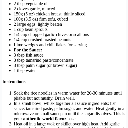
2 tbsp vegetable oil
2 cloves garlic, minced
150g (5 oz) chicken breast, thinly sliced
100g (3.5 oz) firm tofu, cubed
2 large eggs, lightly beaten
1 cup bean sprouts
1/4 cup chopped garlic chives or scallions
1/4 cup crushed roasted peanuts
Lime wedges and chili flakes for serving
For the Sauce:
3 tbsp fish sauce
3 tbsp tamarind paste/concentrate
3 tbsp palm sugar (or brown sugar)
1 tbsp water
Instructions
Soak the rice noodles in warm water for 20-30 minutes until
pliable but not mushy. Drain well.
In a small bowl, whisk together all sauce ingredients: fish
sauce, tamarind paste, palm sugar, and water. Heat gently in a
microwave or small saucepan until the sugar dissolves. This is
your
authentic world flavor
base.
Heat oil in a large wok or skillet over high heat. Add garlic