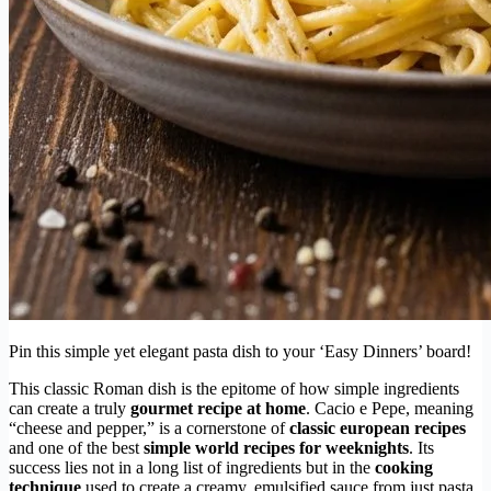
Pin this simple yet elegant pasta dish to your ‘Easy Dinners’ board!
This classic Roman dish is the epitome of how simple ingredients
can create a truly
gourmet recipe at home
. Cacio e Pepe, meaning
“cheese and pepper,” is a cornerstone of
classic european recipes
and one of the best
simple world recipes for weeknights
. Its
success lies not in a long list of ingredients but in the
cooking
technique
used to create a creamy, emulsified sauce from just pasta