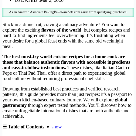
UPDATED :
Mar 2, 2026
As an Amazon Associate BakingBakewareSets.com earns from qualifying purchases.
Stuck in a dinner rut, craving a culinary adventure? You want to
explore the exciting
flavors of the world
, but complex recipes and
hard-to-find ingredients feel overwhelming. It’s frustrating when
your desire for a global feast ends with the same old weeknight
meal.
The best must-try world cuisine recipes for a home cook are
those that balance authentic flavors with accessible ingredients
and easy-to-follow instructions.
These dishes, like Italian Cacio e
Pepe or Thai Pad Thai, offer a direct path to experiencing global
food culture without requiring professional chef skills.
Drawing from established best practices and verified research
patterns, this guide provides more than just recipes; it’s a passport to
your own kitchen-based culinary journey. We will explore
global
gastronomy
through expert-tested methods. You’ll discover how to
create unforgettable international dishes that are both authentic and
achievable.
☰ Table of Contents ▼
show