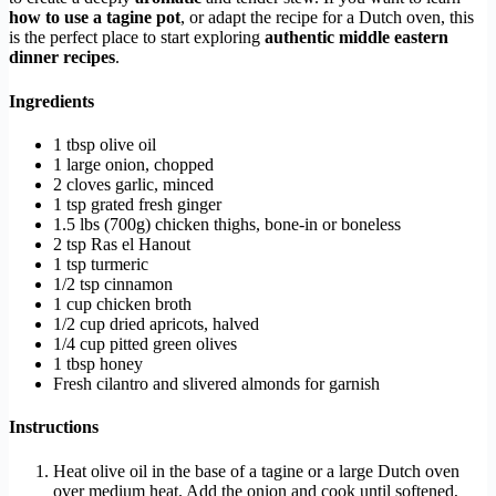
how to use a tagine pot
, or adapt the recipe for a Dutch oven, this
is the perfect place to start exploring
authentic middle eastern
dinner recipes
.
Ingredients
1 tbsp olive oil
1 large onion, chopped
2 cloves garlic, minced
1 tsp grated fresh ginger
1.5 lbs (700g) chicken thighs, bone-in or boneless
2 tsp Ras el Hanout
1 tsp turmeric
1/2 tsp cinnamon
1 cup chicken broth
1/2 cup dried apricots, halved
1/4 cup pitted green olives
1 tbsp honey
Fresh cilantro and slivered almonds for garnish
Instructions
Heat olive oil in the base of a tagine or a large Dutch oven
over medium heat. Add the onion and cook until softened,