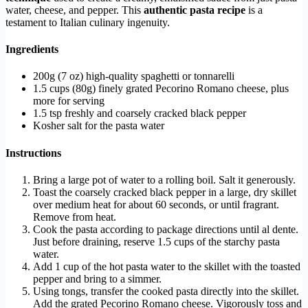
water, cheese, and pepper. This
authentic pasta recipe
is a
testament to Italian culinary ingenuity.
Ingredients
200g (7 oz) high-quality spaghetti or tonnarelli
1.5 cups (80g) finely grated Pecorino Romano cheese, plus
more for serving
1.5 tsp freshly and coarsely cracked black pepper
Kosher salt for the pasta water
Instructions
Bring a large pot of water to a rolling boil. Salt it generously.
Toast the coarsely cracked black pepper in a large, dry skillet
over medium heat for about 60 seconds, or until fragrant.
Remove from heat.
Cook the pasta according to package directions until al dente.
Just before draining, reserve 1.5 cups of the starchy pasta
water.
Add 1 cup of the hot pasta water to the skillet with the toasted
pepper and bring to a simmer.
Using tongs, transfer the cooked pasta directly into the skillet.
Add the grated Pecorino Romano cheese. Vigorously toss and