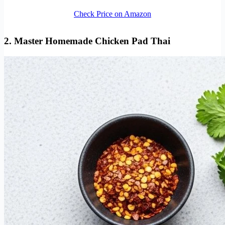
Check Price on Amazon
2. Master Homemade Chicken Pad Thai