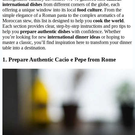
international dishes
from different corners of the globe, each
offering a unique window into its local
food culture
. From the
simple elegance of a Roman pasta to the complex aromatics of a
Moroccan stew, this list is designed to help you
cook the world
.
Each section provides clear, step-by-step instructions and pro tips to
help you
prepare authentic dishes
with confidence. Whether
you’re looking for new
international dinner ideas
or hoping to
master a classic, you’ll find inspiration here to transform your dinner
table into a destination.
1. Prepare Authentic Cacio e Pepe from Rome