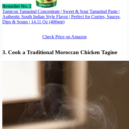
Bestseller No. 2
Tamicon Tamarind Concentrate | Sweet & Sour Tamarind Paste |
Authentic South Indian Style Flavor | Perfect for Curries, Sauces,
Dips & Soups | 14.11 Oz (400gm)
Check Price on Amazon
3. Cook a Traditional Moroccan Chicken Tagine