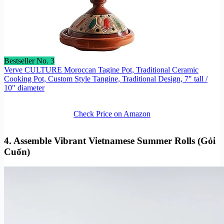
Bestseller No. 3
Verve CULTURE Moroccan Tagine Pot, Traditional Ceramic
Cooking Pot, Custom Style Tangine, Traditional Design, 7" tall /
10" diameter
Check Price on Amazon
4. Assemble Vibrant Vietnamese Summer Rolls (Gỏi
Cuốn)