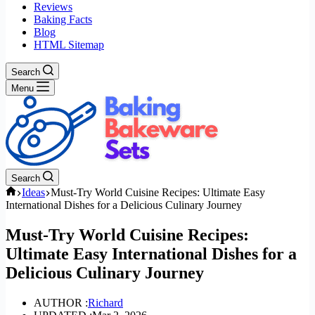
Reviews
Baking Facts
Blog
HTML Sitemap
Search
Menu
Search
Home
Ideas
Must-Try World Cuisine Recipes: Ultimate Easy
International Dishes for a Delicious Culinary Journey
Must-Try World Cuisine Recipes:
Ultimate Easy International Dishes for a
Delicious Culinary Journey
AUTHOR :
Richard