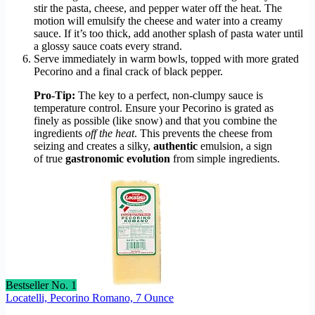
stir the pasta, cheese, and pepper water off the heat. The
motion will emulsify the cheese and water into a creamy
sauce. If it’s too thick, add another splash of pasta water until
a glossy sauce coats every strand.
Serve immediately in warm bowls, topped with more grated
Pecorino and a final crack of black pepper.
Pro-Tip:
The key to a perfect, non-clumpy sauce is
temperature control. Ensure your Pecorino is grated as
finely as possible (like snow) and that you combine the
ingredients
off the heat
. This prevents the cheese from
seizing and creates a silky,
authentic
emulsion, a sign
of true
gastronomic evolution
from simple ingredients.
Bestseller No. 1
Locatelli, Pecorino Romano, 7 Ounce