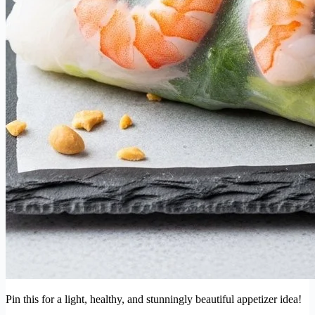
Pin this for a light, healthy, and stunningly beautiful appetizer idea!