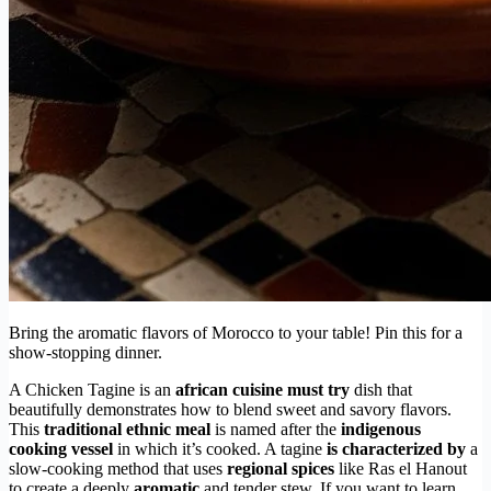
Bring the aromatic flavors of Morocco to your table! Pin this for a
show-stopping dinner.
A Chicken Tagine is an
african cuisine must try
dish that
beautifully demonstrates how to blend sweet and savory flavors.
This
traditional ethnic meal
is named after the
indigenous
cooking vessel
in which it’s cooked. A tagine
is characterized by
a
slow-cooking method that uses
regional spices
like Ras el Hanout
to create a deeply
aromatic
and tender stew. If you want to learn