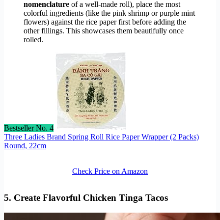
nomenclature
of a well-made roll), place the most
colorful ingredients (like the pink shrimp or purple mint
flowers) against the rice paper first before adding the
other fillings. This showcases them beautifully once
rolled.
Bestseller No. 4
Three Ladies Brand Spring Roll Rice Paper Wrapper (2 Packs)
Round, 22cm
Check Price on Amazon
5. Create Flavorful Chicken Tinga Tacos