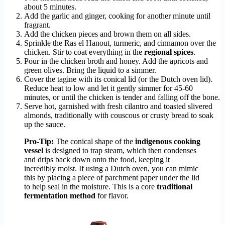
about 5 minutes.
Add the garlic and ginger, cooking for another minute until
fragrant.
Add the chicken pieces and brown them on all sides.
Sprinkle the Ras el Hanout, turmeric, and cinnamon over the
chicken. Stir to coat everything in the
regional spices
.
Pour in the chicken broth and honey. Add the apricots and
green olives. Bring the liquid to a simmer.
Cover the tagine with its conical lid (or the Dutch oven lid).
Reduce heat to low and let it gently simmer for 45-60
minutes, or until the chicken is tender and falling off the bone.
Serve hot, garnished with fresh cilantro and toasted slivered
almonds, traditionally with couscous or crusty bread to soak
up the sauce.
Pro-Tip:
The conical shape of the
indigenous cooking
vessel
is designed to trap steam, which then condenses
and drips back down onto the food, keeping it
incredibly moist. If using a Dutch oven, you can mimic
this by placing a piece of parchment paper under the lid
to help seal in the moisture. This is a core
traditional
fermentation method
for flavor.