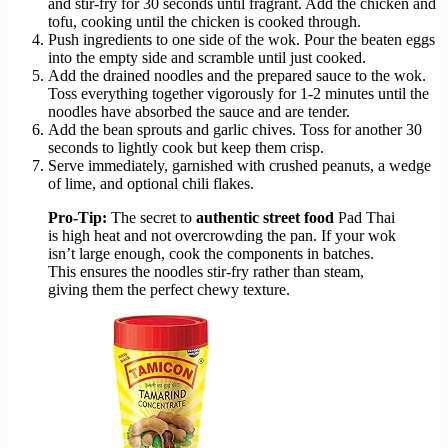
and stir-fry for 30 seconds until fragrant. Add the chicken and
tofu, cooking until the chicken is cooked through.
Push ingredients to one side of the wok. Pour the beaten eggs
into the empty side and scramble until just cooked.
Add the drained noodles and the prepared sauce to the wok.
Toss everything together vigorously for 1-2 minutes until the
noodles have absorbed the sauce and are tender.
Add the bean sprouts and garlic chives. Toss for another 30
seconds to lightly cook but keep them crisp.
Serve immediately, garnished with crushed peanuts, a wedge
of lime, and optional chili flakes.
Pro-Tip:
The secret to
authentic street food
Pad Thai
is high heat and not overcrowding the pan. If your wok
isn’t large enough, cook the components in batches.
This ensures the noodles stir-fry rather than steam,
giving them the perfect chewy texture.