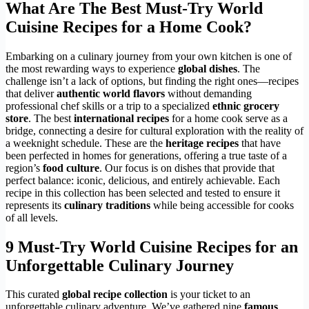
What Are The Best Must-Try World
Cuisine Recipes for a Home Cook?
Embarking on a culinary journey from your own kitchen is one of
the most rewarding ways to experience
global dishes
. The
challenge isn’t a lack of options, but finding the right ones—recipes
that deliver
authentic world flavors
without demanding
professional chef skills or a trip to a specialized
ethnic grocery
store
. The best
international recipes
for a home cook serve as a
bridge, connecting a desire for cultural exploration with the reality of
a weeknight schedule. These are the
heritage recipes
that have
been perfected in homes for generations, offering a true taste of a
region’s
food culture
. Our focus is on dishes that provide that
perfect balance: iconic, delicious, and entirely achievable. Each
recipe in this collection has been selected and tested to ensure it
represents its
culinary traditions
while being accessible for cooks
of all levels.
9 Must-Try World Cuisine Recipes for an
Unforgettable Culinary Journey
This curated
global recipe collection
is your ticket to an
unforgettable culinary adventure. We’ve gathered nine
famous