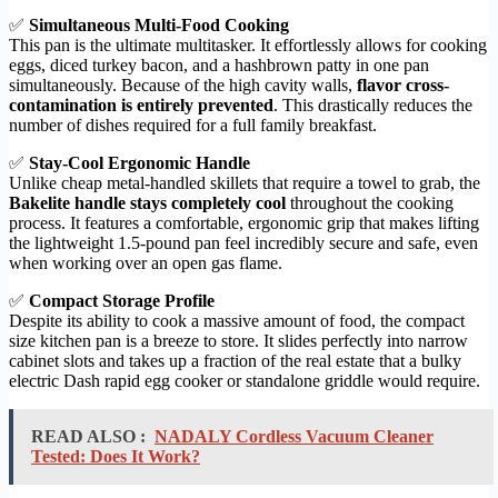
✅
Simultaneous Multi-Food Cooking
This pan is the ultimate multitasker. It effortlessly allows for cooking
eggs, diced turkey bacon, and a hashbrown patty in one pan
simultaneously. Because of the high cavity walls,
flavor cross-
contamination is entirely prevented
. This drastically reduces the
number of dishes required for a full family breakfast.
✅
Stay-Cool Ergonomic Handle
Unlike cheap metal-handled skillets that require a towel to grab, the
Bakelite handle stays completely cool
throughout the cooking
process. It features a comfortable, ergonomic grip that makes lifting
the lightweight 1.5-pound pan feel incredibly secure and safe, even
when working over an open gas flame.
✅
Compact Storage Profile
Despite its ability to cook a massive amount of food, the compact
size kitchen pan is a breeze to store. It slides perfectly into narrow
cabinet slots and takes up a fraction of the real estate that a bulky
electric Dash rapid egg cooker or standalone griddle would require.
READ ALSO :
NADALY Cordless Vacuum Cleaner
Tested: Does It Work?