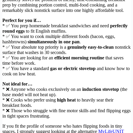
prep by combining portion control, multi-food cooking, and a
remarkably slick nonstick surface into one highly affordable tool.
Perfect for you if…
* ✅ You prep homemade breakfast sandwiches and need
perfectly
round eggs
to fit English muffins.
* ✅ You want to cook multiple different foods (bacon, eggs,
hashbrowns)
simultaneously in one pan
.
* ✅ Your absolute top priority is a
genuinely easy-to-clean
nonstick
surface that washes in 30 seconds.
* ✅ You are looking for an
efficient morning routine
that saves
time before work.
* ✅ You have a standard
gas or electric stovetop
and know how to
cook on low heat.
Not ideal for…
* ❌ Anyone who cooks exclusively on an
induction stovetop
(the
base model will not heat up).
* ❌ Cooks who prefer using
high heat
to heavily sear their
breakfast foods.
* ❌ Those who struggle with fine motor skills and find flipping eggs
in tight spaces frustrating.
If you fit the profile of someone who hates flipping foods in tiny
spaces, I strongly suggest looking at the alternative
MyLifeUNIT