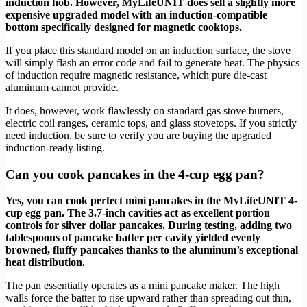
induction hob. However, MyLifeUNIT does sell a slightly more
expensive upgraded model with an induction-compatible
bottom specifically designed for magnetic cooktops.
If you place this standard model on an induction surface, the stove
will simply flash an error code and fail to generate heat. The physics
of induction require magnetic resistance, which pure die-cast
aluminum cannot provide.
It does, however, work flawlessly on standard gas stove burners,
electric coil ranges, ceramic tops, and glass stovetops. If you strictly
need induction, be sure to verify you are buying the upgraded
induction-ready listing.
Can you cook pancakes in the 4-cup egg pan?
Yes, you can cook perfect mini pancakes in the MyLifeUNIT 4-
cup egg pan. The 3.7-inch cavities act as excellent portion
controls for silver dollar pancakes. During testing, adding two
tablespoons of pancake batter per cavity yielded evenly
browned, fluffy pancakes thanks to the aluminum’s exceptional
heat distribution.
The pan essentially operates as a mini pancake maker. The high
walls force the batter to rise upward rather than spreading out thin,