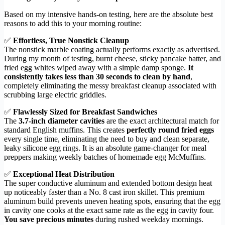
Based on my intensive hands-on testing, here are the absolute best
reasons to add this to your morning routine:
✅
Effortless, True Nonstick Cleanup
The nonstick marble coating actually performs exactly as advertised.
During my month of testing, burnt cheese, sticky pancake batter, and
fried egg whites wiped away with a simple damp sponge.
It
consistently takes less than 30 seconds to clean by hand
,
completely eliminating the messy breakfast cleanup associated with
scrubbing large electric griddles.
✅
Flawlessly Sized for Breakfast Sandwiches
The
3.7-inch diameter cavities
are the exact architectural match for
standard English muffins. This creates
perfectly round fried eggs
every single time, eliminating the need to buy and clean separate,
leaky silicone egg rings. It is an absolute game-changer for meal
preppers making weekly batches of homemade egg McMuffins.
✅
Exceptional Heat Distribution
The super conductive aluminum and extended bottom design heat
up noticeably faster than a No. 8 cast iron skillet. This premium
aluminum build prevents uneven heating spots, ensuring that the egg
in cavity one cooks at the exact same rate as the egg in cavity four.
You save precious minutes
during rushed weekday mornings.