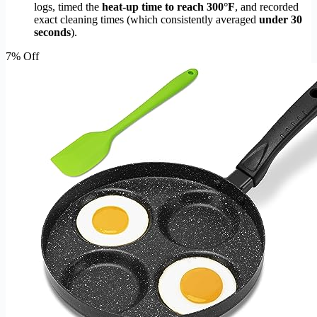
logs, timed the
heat-up time to reach 300°F
, and recorded
exact cleaning times (which consistently averaged
under 30
seconds
).
7% Off