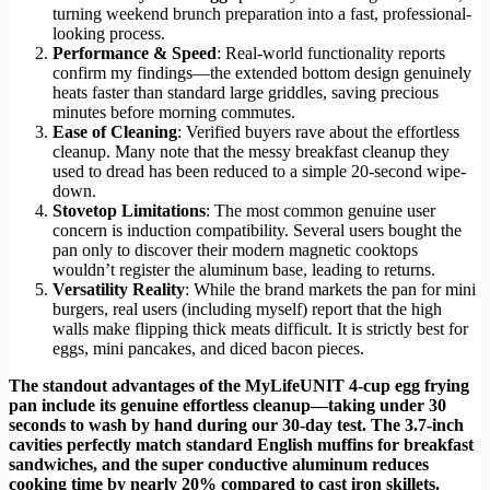
turning weekend brunch preparation into a fast, professional-
looking process.
Performance & Speed
: Real-world functionality reports
confirm my findings—the extended bottom design genuinely
heats faster than standard large griddles, saving precious
minutes before morning commutes.
Ease of Cleaning
: Verified buyers rave about the effortless
cleanup. Many note that the messy breakfast cleanup they
used to dread has been reduced to a simple 20-second wipe-
down.
Stovetop Limitations
: The most common genuine user
concern is induction compatibility. Several users bought the
pan only to discover their modern magnetic cooktops
wouldn’t register the aluminum base, leading to returns.
Versatility Reality
: While the brand markets the pan for mini
burgers, real users (including myself) report that the high
walls make flipping thick meats difficult. It is strictly best for
eggs, mini pancakes, and diced bacon pieces.
The standout advantages of the MyLifeUNIT 4-cup egg frying
pan include its genuine effortless cleanup—taking under 30
seconds to wash by hand during our 30-day test. The 3.7-inch
cavities perfectly match standard English muffins for breakfast
sandwiches, and the super conductive aluminum reduces
cooking time by nearly 20% compared to cast iron skillets.