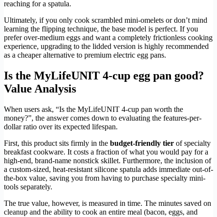
reaching for a spatula.
Ultimately, if you only cook scrambled mini-omelets or don’t mind
learning the flipping technique, the base model is perfect. If you
prefer over-medium eggs and want a completely frictionless cooking
experience, upgrading to the lidded version is highly recommended
as a cheaper alternative to premium electric egg pans.
Is the MyLifeUNIT 4-cup egg pan good?
Value Analysis
When users ask, “Is the MyLifeUNIT 4-cup pan worth the
money?”, the answer comes down to evaluating the features-per-
dollar ratio over its expected lifespan.
First, this product sits firmly in the
budget-friendly tier
of specialty
breakfast cookware. It costs a fraction of what you would pay for a
high-end, brand-name nonstick skillet. Furthermore, the inclusion of
a custom-sized, heat-resistant silicone spatula adds immediate out-of-
the-box value, saving you from having to purchase specialty mini-
tools separately.
The true value, however, is measured in time. The minutes saved on
cleanup and the ability to cook an entire meal (bacon, eggs, and