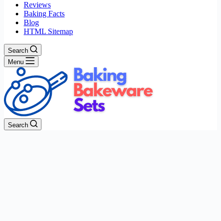
Reviews
Baking Facts
Blog
HTML Sitemap
Search
Menu
Search