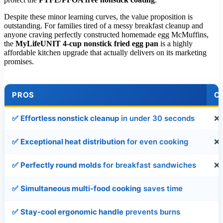
Despite these minor learning curves, the value proposition is
outstanding. For families tired of a messy breakfast cleanup and
anyone craving perfectly constructed homemade egg McMuffins,
the
MyLifeUNIT 4-cup nonstick fried egg pan
is a highly
affordable kitchen upgrade that actually delivers on its marketing
promises.
PROS
C
✅
Effortless nonstick cleanup
in under 30 seconds
❌
✅
Exceptional heat distribution
for even cooking
❌
✅
Perfectly round molds
for breakfast sandwiches
❌
✅
Simultaneous multi-food cooking
saves time
✅
Stay-cool ergonomic handle
prevents burns