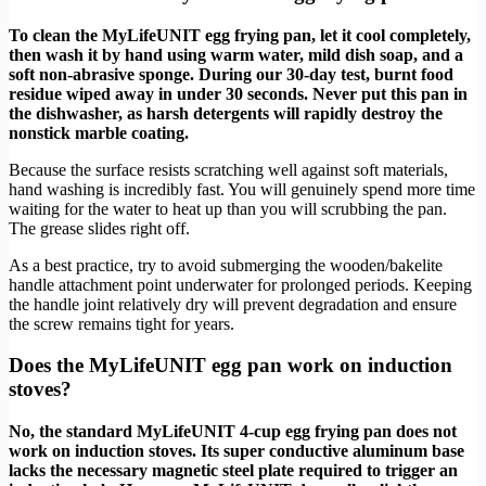
To clean the MyLifeUNIT egg frying pan, let it cool completely,
then wash it by hand using warm water, mild dish soap, and a
soft non-abrasive sponge. During our 30-day test, burnt food
residue wiped away in under 30 seconds. Never put this pan in
the dishwasher, as harsh detergents will rapidly destroy the
nonstick marble coating.
Because the surface resists scratching well against soft materials,
hand washing is incredibly fast. You will genuinely spend more time
waiting for the water to heat up than you will scrubbing the pan.
The grease slides right off.
As a best practice, try to avoid submerging the wooden/bakelite
handle attachment point underwater for prolonged periods. Keeping
the handle joint relatively dry will prevent degradation and ensure
the screw remains tight for years.
Does the MyLifeUNIT egg pan work on induction
stoves?
No, the standard MyLifeUNIT 4-cup egg frying pan does not
work on induction stoves. Its super conductive aluminum base
lacks the necessary magnetic steel plate required to trigger an