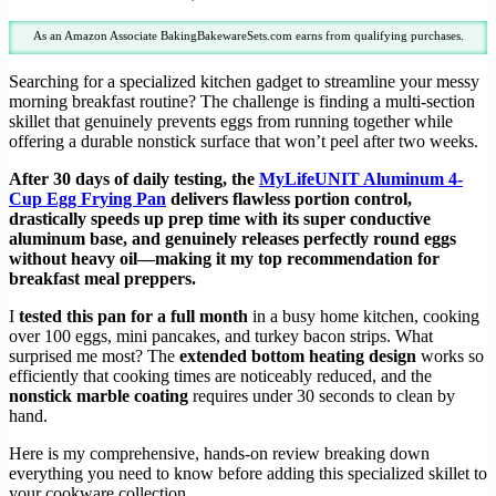
As an Amazon Associate BakingBakewareSets.com earns from qualifying purchases.
Searching for a specialized kitchen gadget to streamline your messy
morning breakfast routine? The challenge is finding a multi-section
skillet that genuinely prevents eggs from running together while
offering a durable nonstick surface that won’t peel after two weeks.
After 30 days of daily testing, the
MyLifeUNIT Aluminum 4-
Cup Egg Frying Pan
delivers flawless portion control,
drastically speeds up prep time with its super conductive
aluminum base, and genuinely releases perfectly round eggs
without heavy oil—making it my top recommendation for
breakfast meal preppers.
I
tested this pan for a full month
in a busy home kitchen, cooking
over 100 eggs, mini pancakes, and turkey bacon strips. What
surprised me most? The
extended bottom heating design
works so
efficiently that cooking times are noticeably reduced, and the
nonstick marble coating
requires under 30 seconds to clean by
hand.
Here is my comprehensive, hands-on review breaking down
everything you need to know before adding this specialized skillet to
your cookware collection.