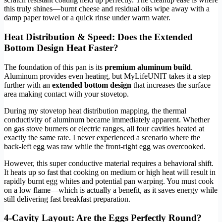
this truly shines—burnt cheese and residual oils wipe away with a
damp paper towel or a quick rinse under warm water.
Heat Distribution & Speed: Does the Extended
Bottom Design Heat Faster?
The foundation of this pan is its
premium aluminum build
.
Aluminum provides even heating, but MyLifeUNIT takes it a step
further with an
extended bottom design
that increases the surface
area making contact with your stovetop.
During my stovetop heat distribution mapping, the thermal
conductivity of aluminum became immediately apparent. Whether
on gas stove burners or electric ranges, all four cavities heated at
exactly the same rate. I never experienced a scenario where the
back-left egg was raw while the front-right egg was overcooked.
However, this super conductive material requires a behavioral shift.
It heats up so fast that cooking on medium or high heat will result in
rapidly burnt egg whites and potential pan warping. You must cook
on a low flame—which is actually a benefit, as it saves energy while
still delivering fast breakfast preparation.
4-Cavity Layout: Are the Eggs Perfectly Round?