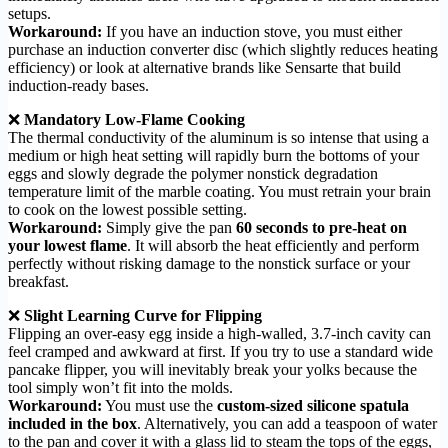
setups.
Workaround:
If you have an induction stove, you must either
purchase an induction converter disc (which slightly reduces heating
efficiency) or look at alternative brands like Sensarte that build
induction-ready bases.
❌
Mandatory Low-Flame Cooking
The thermal conductivity of the aluminum is so intense that using a
medium or high heat setting will rapidly burn the bottoms of your
eggs and slowly degrade the polymer nonstick degradation
temperature limit of the marble coating. You must retrain your brain
to cook on the lowest possible setting.
Workaround:
Simply give the pan
60 seconds to pre-heat on
your lowest flame
. It will absorb the heat efficiently and perform
perfectly without risking damage to the nonstick surface or your
breakfast.
❌
Slight Learning Curve for Flipping
Flipping an over-easy egg inside a high-walled, 3.7-inch cavity can
feel cramped and awkward at first. If you try to use a standard wide
pancake flipper, you will inevitably break your yolks because the
tool simply won’t fit into the molds.
Workaround:
You must use the
custom-sized silicone spatula
included in the box
. Alternatively, you can add a teaspoon of water
to the pan and cover it with a glass lid to steam the tops of the eggs,