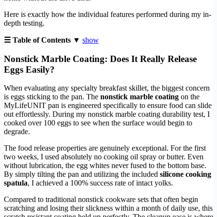
Here is exactly how the individual features performed during my in-
depth testing.
☰ Table of Contents ▼
show
Nonstick Marble Coating: Does It Really Release
Eggs Easily?
When evaluating any specialty breakfast skillet, the biggest concern
is eggs sticking to the pan. The
nonstick marble coating
on the
MyLifeUNIT pan is engineered specifically to ensure food can slide
out effortlessly. During my nonstick marble coating durability test, I
cooked over 100 eggs to see when the surface would begin to
degrade.
The food release properties are genuinely exceptional. For the first
two weeks, I used absolutely no cooking oil spray or butter. Even
without lubrication, the egg whites never fused to the bottom base.
By simply tilting the pan and utilizing the included
silicone cooking
spatula
, I achieved a 100% success rate of intact yolks.
Compared to traditional nonstick cookware sets that often begin
scratching and losing their slickness within a month of daily use, this
scratch resistant coating held up perfectly. The cleanup ease is where