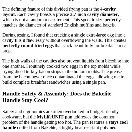
The defining feature of this divided frying pan is the
4-cavity
layout
. Each cavity boasts a precise
3.7-inch cavity diameter
,
which is not a random measurement. This specific size perfectly
matches the diameter of standard English muffins and bagels.
During testing, I found that cracking a single extra-large egg into a
cavity fills it flawlessly without overflowing the walls. This creates
perfectly round fried eggs
that stack beautifully for breakfast meal
prep.
The high walls of the cavities also prevent liquids from bleeding into
one another. I routinely cooked two eggs in the top molds while
frying diced turkey bacon strips in the bottom molds. The grease
from the bacon never once contaminated the eggs, allowing me to
build complete breakfast sandwiches using a single pan.
Handle Safety & Assembly: Does the Bakelite
Handle Stay Cool?
Safety and ergonomics are often overlooked in budget-friendly
cookware, but the
MyLifeUNIT pan
addresses the common
problem of the handle getting too hot. The pan features a
stays cool
handle
crafted from Bakelite, a highly heat-resistant polymer.