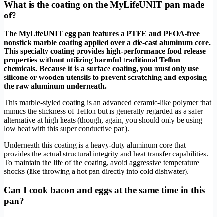
What is the coating on the MyLifeUNIT pan made
of?
The MyLifeUNIT egg pan features a PTFE and PFOA-free
nonstick marble coating applied over a die-cast aluminum core.
This specialty coating provides high-performance food release
properties without utilizing harmful traditional Teflon
chemicals. Because it is a surface coating, you must only use
silicone or wooden utensils to prevent scratching and exposing
the raw aluminum underneath.
This marble-styled coating is an advanced ceramic-like polymer that
mimics the slickness of Teflon but is generally regarded as a safer
alternative at high heats (though, again, you should only be using
low heat with this super conductive pan).
Underneath this coating is a heavy-duty aluminum core that
provides the actual structural integrity and heat transfer capabilities.
To maintain the life of the coating, avoid aggressive temperature
shocks (like throwing a hot pan directly into cold dishwater).
Can I cook bacon and eggs at the same time in this
pan?