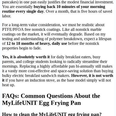
pancakes) in one pan easily justifies the modest financial investment.
You are essentially
buying back 10 minutes of your morning
routine every single day
. Over a month, that is five hours of saved
labor.
For a long-term value consideration, we must be realistic about
PTFE/PFOA free nonstick coatings. Like all nonstick marble
coatings on the market, it will eventually degrade. Based on my
testing and understanding of polymer breakdown, expect a lifespan
of
12 to 18 months of heavy, daily use
before the nonstick
properties begin to fade.
Yes, it is absolutely worth it
for daily breakfast eaters, busy
parents, and college students looking to radically streamline their
mornings. Replacing a highly affordable pan bi-annually still makes
it a vastly more cost-effective and space-saving solution than buying
bulky electric breakfast sandwich makers.
However, it is not worth
it
if you have an induction stove, as the base model simply will not
heat up.
FAQs: Common Questions About the
MyLifeUNIT Egg Frying Pan
How to clean the MyLifeUNIT egg frying pan?