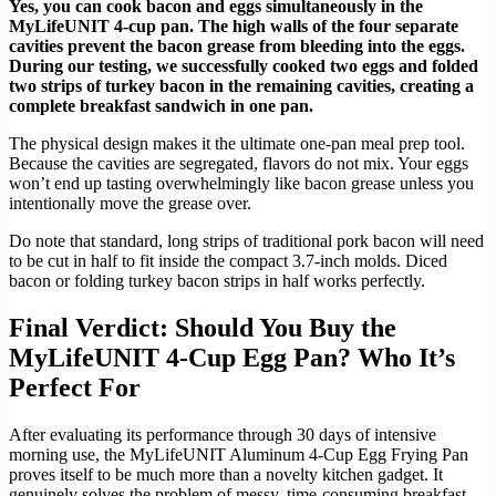
Yes, you can cook bacon and eggs simultaneously in the
MyLifeUNIT 4-cup pan. The high walls of the four separate
cavities prevent the bacon grease from bleeding into the eggs.
During our testing, we successfully cooked two eggs and folded
two strips of turkey bacon in the remaining cavities, creating a
complete breakfast sandwich in one pan.
The physical design makes it the ultimate one-pan meal prep tool.
Because the cavities are segregated, flavors do not mix. Your eggs
won’t end up tasting overwhelmingly like bacon grease unless you
intentionally move the grease over.
Do note that standard, long strips of traditional pork bacon will need
to be cut in half to fit inside the compact 3.7-inch molds. Diced
bacon or folding turkey bacon strips in half works perfectly.
Final Verdict: Should You Buy the
MyLifeUNIT 4-Cup Egg Pan? Who It’s
Perfect For
After evaluating its performance through 30 days of intensive
morning use, the MyLifeUNIT Aluminum 4-Cup Egg Frying Pan
proves itself to be much more than a novelty kitchen gadget. It
genuinely solves the problem of messy, time-consuming breakfast