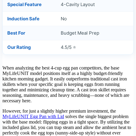
Special Feature
4-Cavity Layout
Induction Safe
No
Best For
Budget Meal Prep
Our Rating
4.5/5 ⭐
When analyzing the best 4-cup egg pan competitors, the base
MyLifeUNIT model positions itself as a highly budget-friendly
kitchen morning gadget. It easily outperforms traditional cast iron
skillets when your specific goal is keeping eggs from running
together and minimizing cleanup time. A cast iron skillet requires
seasoning, maintenance, and heavy scrubbing—none of which are
necessary here.
However, for just a slightly higher premium investment, the
MyLifeUNIT Egg Pan with Lid
solves the single biggest problem
with the base model: flipping eggs in a tight space. By utilizing the
included glass lid, you can trap steam and allow the ambient heat to
perfectly cook the egg tops (sunny-side-up style) without ever