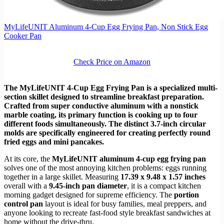
MyLifeUNIT Aluminum 4-Cup Egg Frying Pan, Non Stick Egg
Cooker Pan
Check Price on Amazon
The MyLifeUNIT 4-Cup Egg Frying Pan is a specialized multi-
section skillet designed to streamline breakfast preparation.
Crafted from super conductive aluminum with a nonstick
marble coating, its primary function is cooking up to four
different foods simultaneously. The distinct 3.7-inch circular
molds are specifically engineered for creating perfectly round
fried eggs and mini pancakes.
At its core, the
MyLifeUNIT aluminum 4-cup egg frying pan
solves one of the most annoying kitchen problems: eggs running
together in a large skillet. Measuring
17.39 x 9.48 x 1.57 inches
overall with a
9.45-inch pan diameter
, it is a compact kitchen
morning gadget designed for supreme efficiency. The
portion
control pan
layout is ideal for busy families, meal preppers, and
anyone looking to recreate fast-food style breakfast sandwiches at
home without the drive-thru.