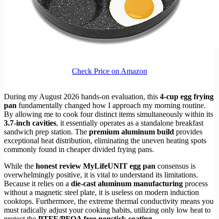
Check Price on Amazon
During my August 2026 hands-on evaluation, this
4-cup egg frying
pan
fundamentally changed how I approach my morning routine.
By allowing me to cook four distinct items simultaneously within its
3.7-inch cavities
, it essentially operates as a standalone breakfast
sandwich prep station. The
premium aluminum build
provides
exceptional heat distribution, eliminating the uneven heating spots
commonly found in cheaper divided frying pans.
While the
honest review MyLifeUNIT egg pan
consensus is
overwhelmingly positive, it is vital to understand its limitations.
Because it relies on a
die-cast aluminum manufacturing
process
without a magnetic steel plate, it is useless on modern induction
cooktops. Furthermore, the extreme thermal conductivity means you
must radically adjust your cooking habits, utilizing only low heat to
protect the
PTFE/PFOA free nonstick coating
.