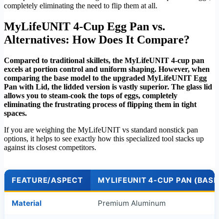
completely eliminating the need to flip them at all.
MyLifeUNIT 4-Cup Egg Pan vs.
Alternatives: How Does It Compare?
Compared to traditional skillets, the MyLifeUNIT 4-cup pan
excels at portion control and uniform shaping. However, when
comparing the base model to the upgraded MyLifeUNIT Egg
Pan with Lid, the lidded version is vastly superior. The glass lid
allows you to steam-cook the tops of eggs, completely
eliminating the frustrating process of flipping them in tight
spaces.
If you are weighing the MyLifeUNIT vs standard nonstick pan
options, it helps to see exactly how this specialized tool stacks up
against its closest competitors.
FEATURE/ASPECT
MYLIFEUNIT 4-CUP PAN (BASE
Material
Premium Aluminum