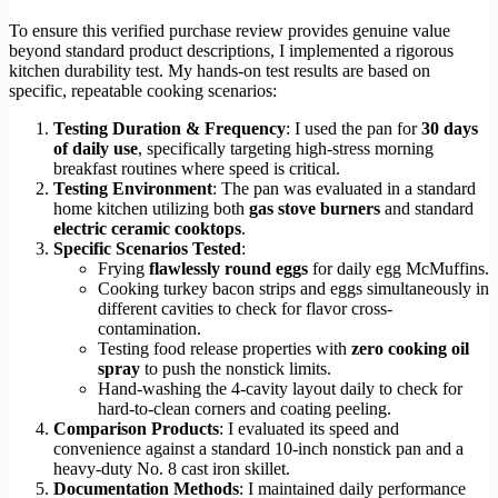
To ensure this verified purchase review provides genuine value
beyond standard product descriptions, I implemented a rigorous
kitchen durability test. My hands-on test results are based on
specific, repeatable cooking scenarios:
Testing Duration & Frequency
: I used the pan for
30 days
of daily use
, specifically targeting high-stress morning
breakfast routines where speed is critical.
Testing Environment
: The pan was evaluated in a standard
home kitchen utilizing both
gas stove burners
and standard
electric ceramic cooktops
.
Specific Scenarios Tested
:
Frying
flawlessly round eggs
for daily egg McMuffins.
Cooking turkey bacon strips and eggs simultaneously in
different cavities to check for flavor cross-
contamination.
Testing food release properties with
zero cooking oil
spray
to push the nonstick limits.
Hand-washing the 4-cavity layout daily to check for
hard-to-clean corners and coating peeling.
Comparison Products
: I evaluated its speed and
convenience against a standard 10-inch nonstick pan and a
heavy-duty No. 8 cast iron skillet.
Documentation Methods
: I maintained daily performance