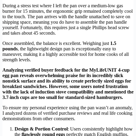
During a stress test where I left the pan over a medium-low gas
burner for 15 minutes, the ergonomic grip remained completely cool
to the touch. The pan arrives with the handle unattached to save on
shipping space, meaning you do have to assemble the pan handle
yourself. Fortunately, this requires just a single Phillips head screw
and takes about 45 seconds.
Once assembled, the balance is excellent. Weighing just
1.5
pounds
, the lightweight design pan is exceptionally easy to
maneuver, making it a highly accessible tool for home cooks of all
strength levels.
Analyzing verified buyer feedback for the MyLifeUNIT 4-cup
egg pan reveals overwhelming praise for its incredibly slick
nonstick surface and its ability to create perfectly sized eggs for
breakfast sandwiches. However, some users noted frustration
with the lack of induction stove compatibility and mentioned the
3.7-inch cups are too small for standard-sized hamburgers.
To ensure my personal experience using the pan wasn’t an anomaly,
I analyzed dozens of verified purchase reviews and real life cooking
demonstrations from other consumers.
Design & Portion Control
: Users consistently highlight how
the
flawlessly round eggs
perfectly match English muffins,