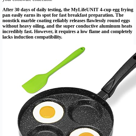
After 30 days of daily testing, the MyLifeUNIT 4-cup egg frying
pan easily earns its spot for fast breakfast preparation. The
nonstick marble coating reliably releases flawlessly round eggs
without heavy oiling, and the super conductive aluminum heats
incredibly fast. However, it requires a low flame and completely
lacks induction compatibility.