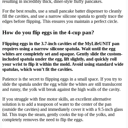
resulting in incredibly thick, diner-style fluffy pancakes.
For the best results, use a small pancake batter dispenser to cleanly
fill the cavities, and use a narrow silicone spatula to gently trace the
edges before flipping. This ensures you maintain a perfect circle.
How do you flip eggs in the 4-cup pan?
Flipping eggs in the 3.7-inch cavities of the MyLifeUNIT pan
requires using a narrow silicone spatula. Wait until the egg
whites are completely set and opaque. Gently slide the custom-
included spatula under the egg, lift slightly, and quickly roll
your wrist to flip it within the mold. Avoid using standard wide
spatulas, which won’t fit the cavities.
Patience is the secret to flipping eggs in a small space. If you try to
slide the spatula under the egg while the whites are still translucent
and runny, the yolk will break against the high walls of the cavity.
If you struggle with fine motor skills, an excellent alternative
solution is to add a teaspoon of water to the center of the pan
(outside the cavities) and immediately cover it with a 9.5-inch glass
lid. This traps the steam, gently cooks the top of the yolks, and
completely removes the need to flip the eggs.