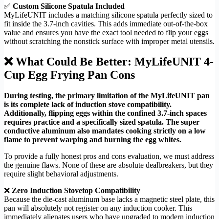
✅
Custom Silicone Spatula Included
MyLifeUNIT includes a matching silicone spatula perfectly sized to
fit inside the 3.7-inch cavities. This adds immediate out-of-the-box
value and ensures you have the exact tool needed to flip your eggs
without scratching the nonstick surface with improper metal utensils.
❌ What Could Be Better: MyLifeUNIT 4-
Cup Egg Frying Pan Cons
During testing, the primary limitation of the MyLifeUNIT pan
is its complete lack of induction stove compatibility.
Additionally, flipping eggs within the confined 3.7-inch spaces
requires practice and a specifically sized spatula. The super
conductive aluminum also mandates cooking strictly on a low
flame to prevent warping and burning the egg whites.
To provide a fully honest pros and cons evaluation, we must address
the genuine flaws. None of these are absolute dealbreakers, but they
require slight behavioral adjustments.
❌
Zero Induction Stovetop Compatibility
Because the die-cast aluminum base lacks a magnetic steel plate, this
pan will absolutely not register on any induction cooker. This
immediately alienates users who have upgraded to modern induction