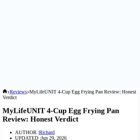
Home
Reviews
MyLifeUNIT 4-Cup Egg Frying Pan Review: Honest
Verdict
MyLifeUNIT 4-Cup Egg Frying Pan
Review: Honest Verdict
AUTHOR :
Richard
UPDATED :
Jun 29, 2026