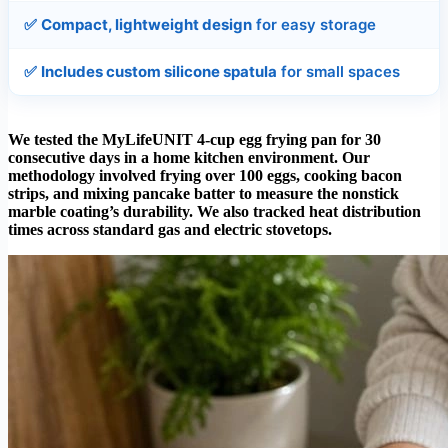
✅
Compact, lightweight design
for easy storage
✅
Includes custom silicone spatula
for small spaces
We tested the MyLifeUNIT 4-cup egg frying pan for 30
consecutive days in a home kitchen environment. Our
methodology involved frying over 100 eggs, cooking bacon
strips, and mixing pancake batter to measure the nonstick
marble coating’s durability. We also tracked heat distribution
times across standard gas and electric stovetops.