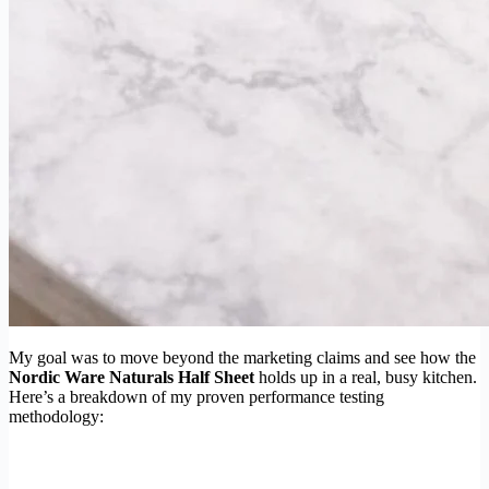
My goal was to move beyond the marketing claims and see how the
Nordic Ware Naturals Half Sheet
holds up in a real, busy kitchen.
Here’s a breakdown of my proven performance testing
methodology: