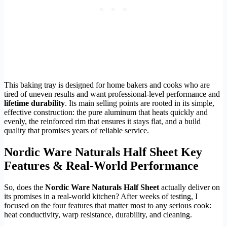
This baking tray is designed for home bakers and cooks who are
tired of uneven results and want professional-level performance and
lifetime durability
. Its main selling points are rooted in its simple,
effective construction: the pure aluminum that heats quickly and
evenly, the reinforced rim that ensures it stays flat, and a build
quality that promises years of reliable service.
Nordic Ware Naturals Half Sheet Key
Features & Real-World Performance
So, does the
Nordic Ware Naturals Half Sheet
actually deliver on
its promises in a real-world kitchen? After weeks of testing, I
focused on the four features that matter most to any serious cook:
heat conductivity, warp resistance, durability, and cleaning.