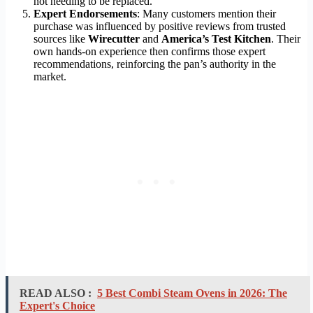
not needing to be replaced.
Expert Endorsements
: Many customers mention their
purchase was influenced by positive reviews from trusted
sources like
Wirecutter
and
America’s Test Kitchen
. Their
own hands-on experience then confirms those expert
recommendations, reinforcing the pan’s authority in the
market.
READ ALSO :
5 Best Combi Steam Ovens in 2026: The
Expert's Choice