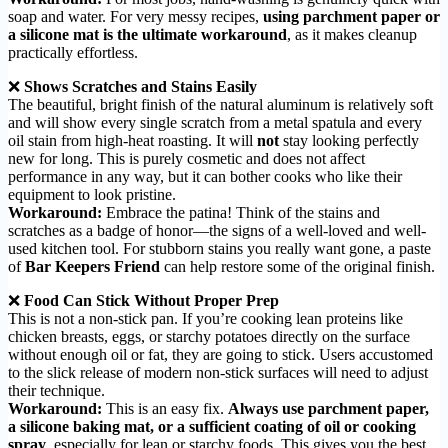
soap and water. For very messy recipes,
using parchment paper or
a silicone mat is the ultimate workaround
, as it makes cleanup
practically effortless.
❌
Shows Scratches and Stains Easily
The beautiful, bright finish of the natural aluminum is relatively soft
and will show every single scratch from a metal spatula and every
oil stain from high-heat roasting. It will
not
stay looking perfectly
new for long. This is purely cosmetic and does not affect
performance in any way, but it can bother cooks who like their
equipment to look pristine.
Workaround:
Embrace the patina! Think of the stains and
scratches as a badge of honor—the signs of a well-loved and well-
used kitchen tool. For stubborn stains you really want gone, a paste
of
Bar Keepers Friend
can help restore some of the original finish.
❌
Food Can Stick Without Proper Prep
This is not a non-stick pan. If you’re cooking lean proteins like
chicken breasts, eggs, or starchy potatoes directly on the surface
without enough oil or fat, they are going to stick. Users accustomed
to the slick release of modern non-stick surfaces will need to adjust
their technique.
Workaround:
This is an easy fix.
Always use parchment paper,
a silicone baking mat, or a sufficient coating of oil or cooking
spray
, especially for lean or starchy foods. This gives you the best