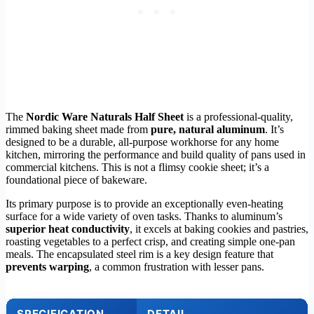
The
Nordic Ware Naturals Half Sheet
is a professional-quality,
rimmed baking sheet made from
pure, natural aluminum
. It’s
designed to be a durable, all-purpose workhorse for any home
kitchen, mirroring the performance and build quality of pans used in
commercial kitchens. This is not a flimsy cookie sheet; it’s a
foundational piece of bakeware.
Its primary purpose is to provide an exceptionally even-heating
surface for a wide variety of oven tasks. Thanks to aluminum’s
superior heat conductivity
, it excels at baking cookies and pastries,
roasting vegetables to a perfect crisp, and creating simple one-pan
meals. The encapsulated steel rim is a key design feature that
prevents warping
, a common frustration with lesser pans.
SPECIFICATION
DETAIL