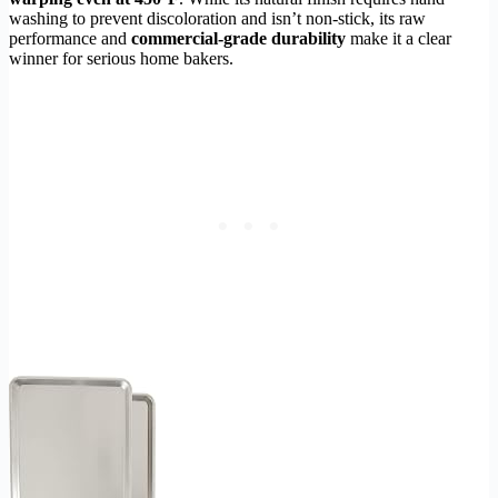
washing to prevent discoloration and isn’t non-stick, its raw
performance and
commercial-grade durability
make it a clear
winner for serious home bakers.