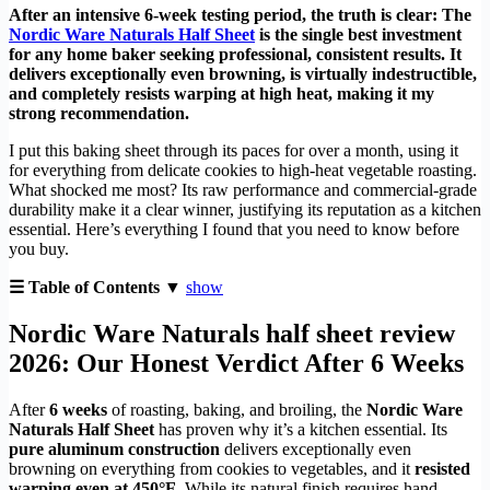
After an intensive 6-week testing period, the truth is clear: The
Nordic Ware Naturals Half Sheet
is the single best investment
for any home baker seeking professional, consistent results. It
delivers exceptionally even browning, is virtually indestructible,
and completely resists warping at high heat, making it my
strong recommendation.
I put this baking sheet through its paces for over a month, using it
for everything from delicate cookies to high-heat vegetable roasting.
What shocked me most? Its raw performance and commercial-grade
durability make it a clear winner, justifying its reputation as a kitchen
essential. Here’s everything I found that you need to know before
you buy.
☰ Table of Contents ▼
show
Nordic Ware Naturals half sheet review
2026: Our Honest Verdict After 6 Weeks
After
6 weeks
of roasting, baking, and broiling, the
Nordic Ware
Naturals Half Sheet
has proven why it’s a kitchen essential. Its
pure aluminum construction
delivers exceptionally even
browning on everything from cookies to vegetables, and it
resisted
warping even at 450°F
. While its natural finish requires hand