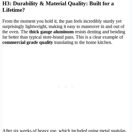
H3: Durability & Material Quality: Built for a
Lifetime?
From the moment you hold it, the pan feels incredibly sturdy yet
surprisingly lightweight, making it easy to maneuver in and out of
the oven. The
thick gauge aluminum
resists denting and bending
far better than typical store-brand pans. This is a clear example of
commercial grade quality
translating to the home kitchen.
After six weeks of heavy use, which included using metal spatulas