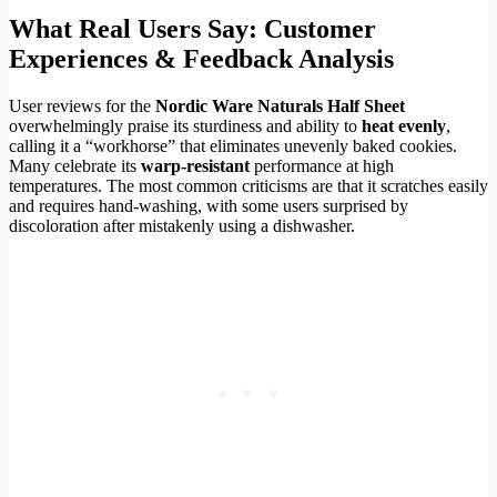
What Real Users Say: Customer
Experiences & Feedback Analysis
User reviews for the
Nordic Ware Naturals Half Sheet
overwhelmingly praise its sturdiness and ability to
heat evenly
,
calling it a “workhorse” that eliminates unevenly baked cookies.
Many celebrate its
warp-resistant
performance at high
temperatures. The most common criticisms are that it scratches easily
and requires hand-washing, with some users surprised by
discoloration after mistakenly using a dishwasher.