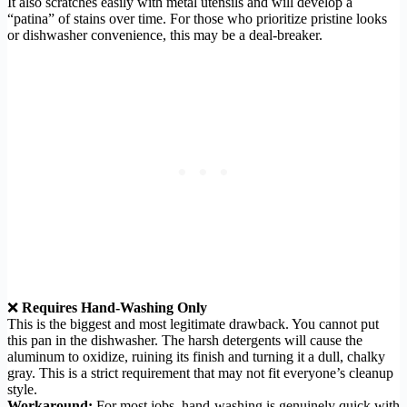
It also scratches easily with metal utensils and will develop a
“patina” of stains over time. For those who prioritize pristine looks
or dishwasher convenience, this may be a deal-breaker.
❌
Requires Hand-Washing Only
This is the biggest and most legitimate drawback. You cannot put
this pan in the dishwasher. The harsh detergents will cause the
aluminum to oxidize, ruining its finish and turning it a dull, chalky
gray. This is a strict requirement that may not fit everyone’s cleanup
style.
Workaround:
For most jobs, hand-washing is genuinely quick with