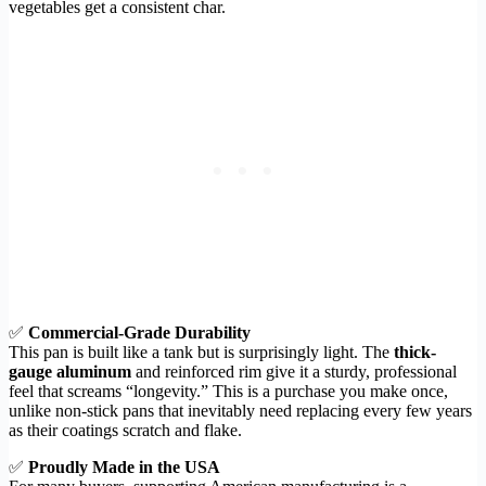
vegetables get a consistent char.
✅
Commercial-Grade Durability
This pan is built like a tank but is surprisingly light. The
thick-
gauge aluminum
and reinforced rim give it a sturdy, professional
feel that screams “longevity.” This is a purchase you make once,
unlike non-stick pans that inevitably need replacing every few years
as their coatings scratch and flake.
✅
Proudly Made in the USA