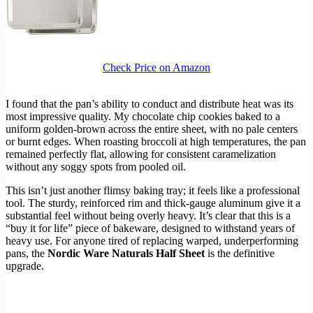
Check Price on Amazon
I found that the pan’s ability to conduct and distribute heat was its
most impressive quality. My chocolate chip cookies baked to a
uniform golden-brown across the entire sheet, with no pale centers
or burnt edges. When roasting broccoli at high temperatures, the pan
remained perfectly flat, allowing for consistent caramelization
without any soggy spots from pooled oil.
This isn’t just another flimsy baking tray; it feels like a professional
tool. The sturdy, reinforced rim and thick-gauge aluminum give it a
substantial feel without being overly heavy. It’s clear that this is a
“buy it for life” piece of bakeware, designed to withstand years of
heavy use. For anyone tired of replacing warped, underperforming
pans, the
Nordic Ware Naturals Half Sheet
is the definitive
upgrade.