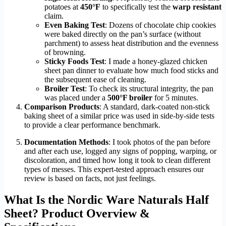
potatoes at
450°F
to specifically test the
warp resistant
claim.
Even Baking Test
: Dozens of chocolate chip cookies
were baked directly on the pan’s surface (without
parchment) to assess heat distribution and the evenness
of browning.
Sticky Foods Test
: I made a honey-glazed chicken
sheet pan dinner to evaluate how much food sticks and
the subsequent ease of cleaning.
Broiler Test
: To check its structural integrity, the pan
was placed under a
500°F broiler
for 5 minutes.
Comparison Products
: A standard, dark-coated non-stick
baking sheet of a similar price was used in side-by-side tests
to provide a clear performance benchmark.
Documentation Methods
: I took photos of the pan before
and after each use, logged any signs of popping, warping, or
discoloration, and timed how long it took to clean different
types of messes. This expert-tested approach ensures our
review is based on facts, not just feelings.
What Is the Nordic Ware Naturals Half
Sheet? Product Overview &