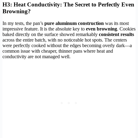
H3: Heat Conductivity: The Secret to Perfectly Even
Browning?
In my tests, the pan’s
pure aluminum construction
was its most
impressive feature. It is the absolute key to
even browning
. Cookies
baked directly on the surface showed remarkably
consistent results
across the entire batch, with no noticeable hot spots. The centers
were perfectly cooked without the edges becoming overly dark—a
common issue with cheaper, thinner pans where heat and
conductivity are not managed well.