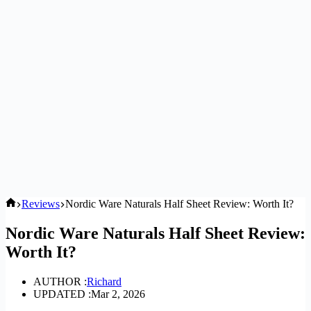
Home
Reviews
Nordic Ware Naturals Half Sheet Review: Worth It?
Nordic Ware Naturals Half Sheet Review:
Worth It?
AUTHOR :
Richard
UPDATED :
Mar 2, 2026