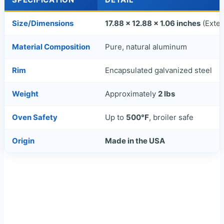
Size/Dimensions
17.88 x 12.88 x 1.06 inches
(Exter
Material Composition
Pure, natural aluminum
Rim
Encapsulated galvanized steel
Weight
Approximately
2 lbs
Oven Safety
Up to
500°F
, broiler safe
Origin
Made in the USA