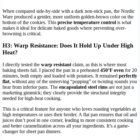
When compared side-by-side with a dark non-stick pan, the Nordic
Ware produced a gentler, more uniform golden-brown color on the
bottom of the cookies. This
precise temperature control
is what
makes it ideal for delicate baked goods where preventing over-
browning is critical.
H3: Warp Resistance: Does It Hold Up Under High
Heat?
I directly tested the
warp resistant
claim, as this is where most
baking sheets fail. I placed the pan in a preheated
450°F oven
for 20
minutes, both empty and loaded with potatoes. It remained
perfectly
flat
, without any of the unnerving “popping” or twisting sounds you
hear from inferior pans. The
encapsulated steel rims
are not just a
marketing gimmick; they clearly provide the structural integrity
needed for high-heat cooking.
This is a critical feature for anyone who loves roasting vegetables at
high temperatures or uses their broiler. A flat pan ensures that oil and
juices don’t pool in one corner, leading to more consistent cooking
and better caramelization across all your ingredients. It’s a game-
changer for sheet pan dinners.