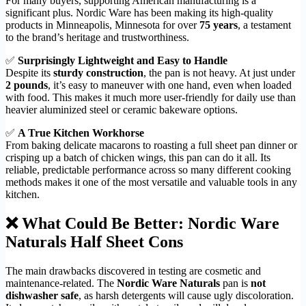
For many buyers, supporting American manufacturing is a
significant plus. Nordic Ware has been making its high-quality
products in Minneapolis, Minnesota for over
75 years
, a testament
to the brand’s heritage and trustworthiness.
✅
Surprisingly Lightweight and Easy to Handle
Despite its
sturdy construction
, the pan is not heavy. At just under
2 pounds
, it’s easy to maneuver with one hand, even when loaded
with food. This makes it much more user-friendly for daily use than
heavier aluminized steel or ceramic bakeware options.
✅
A True Kitchen Workhorse
From baking delicate macarons to roasting a full sheet pan dinner or
crisping up a batch of chicken wings, this pan can do it all. Its
reliable, predictable performance across so many different cooking
methods makes it one of the most versatile and valuable tools in any
kitchen.
❌ What Could Be Better: Nordic Ware
Naturals Half Sheet Cons
The main drawbacks discovered in testing are cosmetic and
maintenance-related. The
Nordic Ware Naturals
pan is
not
dishwasher safe
, as harsh detergents will cause ugly discoloration.