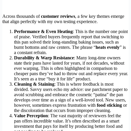
Across thousands of
customer reviews
, a few key themes emerge
that align perfectly with my own testing experience.
Performance & Even Heating
: This is the number one point
of praise. Verified buyers frequently report that switching to
this pan solved their long-standing baking issues, such as
burnt bottoms and raw centers. The phrase “
heats evenly
” is
a constant refrain.
Durability & Warp Resistance
: Many long-time owners
state their pans have lasted for years, if not decades, without
ever warping. This is often highlighted in comparison to
cheaper pans they’ve had to throw out and replace every year.
It’s seen as a true “buy it for life” product.
Cleaning & Staining
: This is where feedback is most
divided. Savvy users echo my advice: use parchment paper to
avoid scrubbing and embrace the cosmetic “patina” the pan
develops over time as a sign of a well-loved tool. New users,
however, sometimes express frustration with
food sticking
or
the discoloration that occurs from improper cleaning.
Value Perception
: The vast majority of reviewers feel the
pan offers incredible value. It’s often described as a smart
investment that pays for itself by producing better food and