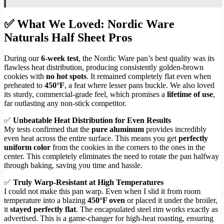
✅ What We Loved: Nordic Ware
Naturals Half Sheet Pros
During our
6-week test
, the Nordic Ware pan’s best quality was its
flawless heat distribution, producing consistently golden-brown
cookies with
no hot spots
. It remained completely flat even when
preheated to
450°F
, a feat where lesser pans buckle. We also loved
its sturdy, commercial-grade feel, which promises a
lifetime of use
,
far outlasting any non-stick competitor.
✅
Unbeatable Heat Distribution for Even Results
My tests confirmed that the
pure aluminum
provides incredibly
even heat across the entire surface. This means you get
perfectly
uniform color
from the cookies in the corners to the ones in the
center. This completely eliminates the need to rotate the pan halfway
through baking, saving you time and hassle.
✅
Truly Warp-Resistant at High Temperatures
I could not make this pan warp. Even when I slid it from room
temperature into a blazing
450°F oven
or placed it under the broiler,
it
stayed perfectly flat
. The encapsulated steel rim works exactly as
advertised. This is a game-changer for high-heat roasting, ensuring