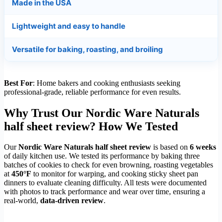
Made in the USA
Lightweight and easy to handle
Versatile for baking, roasting, and broiling
Best For
: Home bakers and cooking enthusiasts seeking
professional-grade, reliable performance for even results.
Why Trust Our Nordic Ware Naturals
half sheet review? How We Tested
Our
Nordic Ware Naturals half sheet review
is based on
6 weeks
of daily kitchen use. We tested its performance by baking three
batches of cookies to check for even browning, roasting vegetables
at
450°F
to monitor for warping, and cooking sticky sheet pan
dinners to evaluate cleaning difficulty. All tests were documented
with photos to track performance and wear over time, ensuring a
real-world,
data-driven review
.