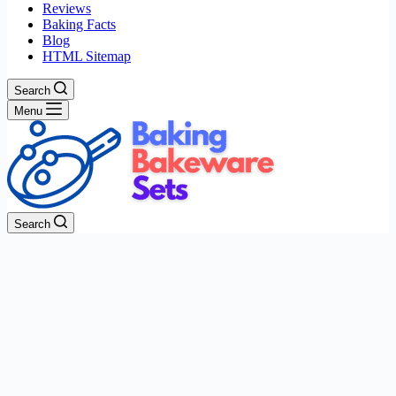
Reviews
Baking Facts
Blog
HTML Sitemap
Search
Menu
Search