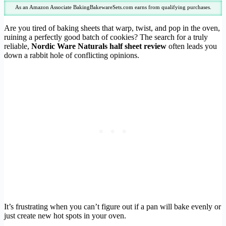
As an Amazon Associate BakingBakewareSets.com earns from qualifying purchases.
Are you tired of baking sheets that warp, twist, and pop in the oven,
ruining a perfectly good batch of cookies? The search for a truly
reliable,
Nordic Ware Naturals half sheet review
often leads you
down a rabbit hole of conflicting opinions.
It’s frustrating when you can’t figure out if a pan will bake evenly or
just create new hot spots in your oven.