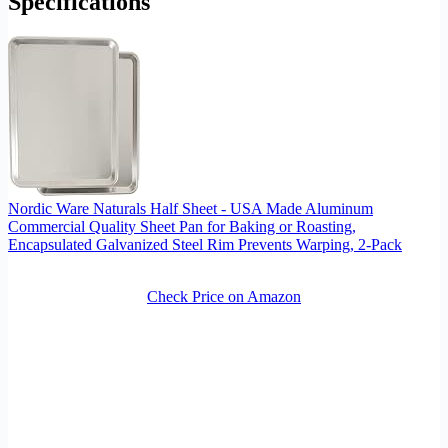
Specifications
Nordic Ware Naturals Half Sheet - USA Made Aluminum
Commercial Quality Sheet Pan for Baking or Roasting,
Encapsulated Galvanized Steel Rim Prevents Warping, 2-Pack
Check Price on Amazon