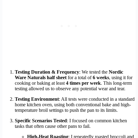
Testing Duration & Frequency
: We tested the
Nordic
Ware Naturals half sheet
for a total of
6 weeks
, using it for
cooking or baking at least
4 times per week
. This long-term
testing allowed us to observe any potential wear and tear.
Testing Environment
: All tests were conducted in a standard
home kitchen oven, using both conventional bake and high-
temperature broil settings to push the pan to its limits.
Specific Scenarios Tested
: I focused on common kitchen
tasks that often cause other pans to fail.
High-Heat Roasting
: I repeatedly roasted broccoli and