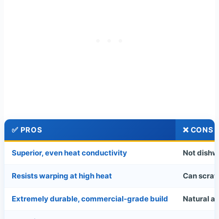
✅ PROS
❌ CONS
Superior, even heat conductivity
Not dishw
Resists warping at high heat
Can scratc
Extremely durable, commercial-grade build
Natural a