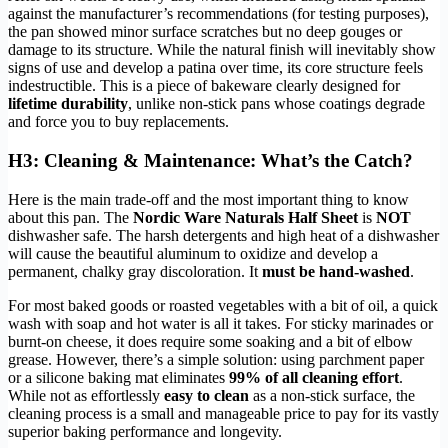
against the manufacturer’s recommendations (for testing purposes),
the pan showed minor surface scratches but no deep gouges or
damage to its structure. While the natural finish will inevitably show
signs of use and develop a patina over time, its core structure feels
indestructible. This is a piece of bakeware clearly designed for
lifetime durability
, unlike non-stick pans whose coatings degrade
and force you to buy replacements.
H3: Cleaning & Maintenance: What’s the Catch?
Here is the main trade-off and the most important thing to know
about this pan. The
Nordic Ware Naturals Half Sheet
is
NOT
dishwasher safe. The harsh detergents and high heat of a dishwasher
will cause the beautiful aluminum to oxidize and develop a
permanent, chalky gray discoloration. It
must be hand-washed
.
For most baked goods or roasted vegetables with a bit of oil, a quick
wash with soap and hot water is all it takes. For sticky marinades or
burnt-on cheese, it does require some soaking and a bit of elbow
grease. However, there’s a simple solution: using parchment paper
or a silicone baking mat eliminates
99% of all cleaning effort
.
While not as effortlessly
easy to clean
as a non-stick surface, the
cleaning process is a small and manageable price to pay for its vastly
superior baking performance and longevity.