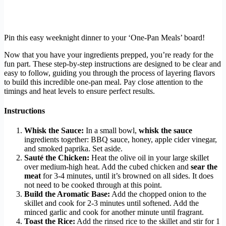
Pin this easy weeknight dinner to your ‘One-Pan Meals’ board!
Now that you have your ingredients prepped, you’re ready for the
fun part. These step-by-step instructions are designed to be clear and
easy to follow, guiding you through the process of layering flavors
to build this incredible one-pan meal. Pay close attention to the
timings and heat levels to ensure perfect results.
Instructions
Whisk the Sauce:
In a small bowl,
whisk the sauce
ingredients together: BBQ sauce, honey, apple cider vinegar,
and smoked paprika. Set aside.
Sauté the Chicken:
Heat the olive oil in your large skillet
over medium-high heat. Add the cubed chicken and
sear the
meat
for 3-4 minutes, until it’s browned on all sides. It does
not need to be cooked through at this point.
Build the Aromatic Base:
Add the chopped onion to the
skillet and cook for 2-3 minutes until softened. Add the
minced garlic and cook for another minute until fragrant.
Toast the Rice:
Add the rinsed rice to the skillet and stir for 1