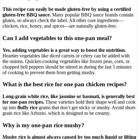
This recipe can easily be made gluten-free by using a certified
gluten-free BBQ sauce.
Many popular BBQ sauce brands contain
gluten, so always check the label. All other core ingredients—
chicken, rice, honey, and spices—are naturally gluten-free.
Can I add vegetables to this one-pan meal?
Yes, adding vegetables is a great way to boost the nutrition.
Heartier vegetables like diced carrots or celery can be added with
the onions. Quicker-cooking vegetables like frozen peas, corn, or
chopped bell peppers should be stirred in during the last 5 minutes
of cooking to prevent them from getting mushy.
What is the best rice for one pan chicken recipes?
Long-grain white rice, like jasmine or basmati, is generally best
for one-pan recipes.
These varieties hold their shape well and cook
up into
fluffy rice
grains that don’t get sticky or mushy. Avoid short-
grain rice like Arborio, which is designed to be creamy.
Why is my one-pan rice mushy?
Mushy rice is almost always caused by too much liquid or lifting