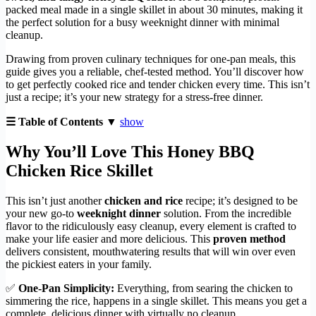
packed meal made in a single skillet in about 30 minutes, making it
the perfect solution for a busy weeknight dinner with minimal
cleanup.
Drawing from proven culinary techniques for one-pan meals, this
guide gives you a reliable, chef-tested method. You’ll discover how
to get perfectly cooked rice and tender chicken every time. This isn’t
just a recipe; it’s your new strategy for a stress-free dinner.
☰ Table of Contents ▼
show
Why You’ll Love This Honey BBQ
Chicken Rice Skillet
This isn’t just another
chicken and rice
recipe; it’s designed to be
your new go-to
weeknight dinner
solution. From the incredible
flavor to the ridiculously easy cleanup, every element is crafted to
make your life easier and more delicious. This
proven method
delivers consistent, mouthwatering results that will win over even
the pickiest eaters in your family.
✅
One-Pan Simplicity:
Everything, from searing the chicken to
simmering the rice, happens in a single skillet. This means you get a
complete, delicious dinner with virtually no cleanup.