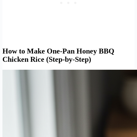
How to Make One-Pan Honey BBQ
Chicken Rice (Step-by-Step)