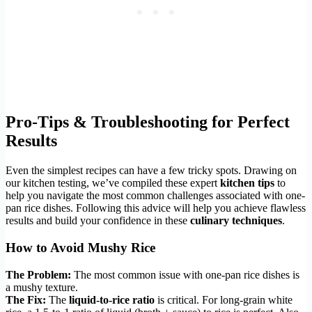
Pro-Tips & Troubleshooting for Perfect
Results
Even the simplest recipes can have a few tricky spots. Drawing on
our kitchen testing, we’ve compiled these expert
kitchen tips
to
help you navigate the most common challenges associated with one-
pan rice dishes. Following this advice will help you achieve flawless
results and build your confidence in these
culinary techniques
.
How to Avoid Mushy Rice
The Problem:
The most common issue with one-pan rice dishes is
a mushy texture.
The Fix:
The
liquid-to-rice ratio
is critical. For long-grain white