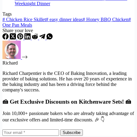
Weeknight Dinner
Tags
#
Chicken Rice Skillet
#
easy dinner ideas
#
Honey BBQ Chicken
#
One Pan Meals
Share your love
Richard
Richard Charpentier is the CEO of Baking Innovation, a leading
provider of baking solutions. He has over 20 years of experience in
the baking industry and has been a driving force behind the
company's success.
🍰 Get Exclusive Discounts on Kitchenware Sets! 🍰
Join 10,000+ passionate bakers who are already taking advantage of
our exclusive offers and limited-time discounts. 🎉 👇
Subscribe