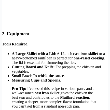
2. Equipment
Tools Required
A Large Skillet with a Lid
: A 12-inch
cast iron skillet
or a
heavy-bottomed sauté pan is perfect for
one-vessel cooking
.
The lid is essential for simmering the rice.
Cutting Board and Knife
: For prepping the chicken and
vegetables.
Small Bowl
: To
whisk the sauce
.
Measuring Cups and Spoons
.
Pro-Tip:
I’ve tested this recipe in various pans, and a
well-seasoned
cast iron skillet
gives the chicken the
best sear and contributes to the
Maillard reaction
,
creating a deeper, more complex flavor foundation that
you can’t get from a standard non-stick pan.