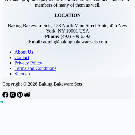
members of many of them as well.
LOCATION
Baking Bakeware Sets, 123 North Main Street Suite, 456 New
York, NY 10001 USA
Phone:
(492) 709-6392
Email:
admin@bakingbakewaresets.com
About Us
Contact
Privacy Policy
Terms and Conditions
Sitemap
Copyright © 2026 Baking Bakeware Sets