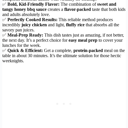
✅
Bold, Kid-Friendly Flavor:
The combination of
sweet and
tangy honey bbq sauce
creates a
flavor-packed
taste that both kids
and adults absolutely love.
✅
Perfectly Cooked Results:
This reliable method produces
incredibly
juicy chicken
and light,
fluffy rice
that absorbs all the
savory pan juices.
✅
Meal-Prep Ready:
This dish tastes just as amazing, if not better,
the next day. It’s a perfect choice for
easy meal prep
to cover your
lunches for the week.
✅
Quick & Efficient:
Get a complete,
protein-packed
meal on the
table in about 30 minutes. It’s the ultimate solution for those hectic
weeknights.