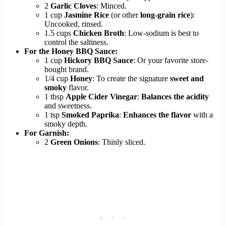
2
Garlic Cloves
: Minced.
1 cup
Jasmine Rice
(or other
long-grain rice
):
Uncooked, rinsed.
1.5 cups
Chicken Broth
: Low-sodium is best to
control the saltiness.
For the Honey BBQ Sauce:
1 cup
Hickory BBQ Sauce
: Or your favorite store-
bought brand.
1/4 cup
Honey
: To create the signature
sweet and
smoky
flavor.
1 tbsp
Apple Cider Vinegar
:
Balances the acidity
and sweetness.
1 tsp
Smoked Paprika
:
Enhances the flavor
with a
smoky depth.
For Garnish:
2
Green Onions
: Thinly sliced.