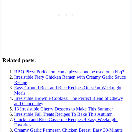
Related posts:
BBQ Pizza Perfection: can a pizza stone be used on a bbq?
Irresistible Fiery Chicken Ramen with Creamy Garlic Sauce
Recipe
Easy Ground Beef and Rice Recipes One-Pan Weeknight
Meals
Irresistible Brownie Cookies: The Perfect Blend of Chewy
and Chocolatey
13 Irresistible Cherry Desserts to Make This Summer
Irresistible Fall Treats Recipes To Bake This Autumn
Chicken and Rice Casserole Recipes 9 Easy Weeknight
Favorites
Creamy Garlic Parmesan Chicken Breast: Easy 30-Minute