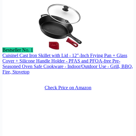
Bestseller No. 1
Cuisinel Cast Iron Skillet with Lid - 12"-Inch Frying Pan + Glass
Cover + Silicone Handle Holder - PFAS and PFOA-free Pre-
Seasoned Oven Safe Cookware - Indoor/Outdoor Use - Grill, BBQ,
Fire, Stovetop
Check Price on Amazon