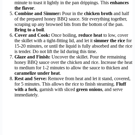
minute to toast it lightly in the pan drippings. This
enhances
the flavor
.
Combine and Simmer:
Pour in the
chicken broth
and half
of the prepared honey BBQ sauce. Stir everything together,
scraping up any browned bits from the bottom of the pan.
Bring to a boil
.
Cover and Cook:
Once boiling,
reduce heat
to low, cover
the skillet with a tight-fitting lid, and let it
simmer the rice
for
15-20 minutes, or until the liquid is fully absorbed and the rice
is tender. Do not lift the lid during this time.
Glaze and Finish:
Uncover the skillet. Pour the remaining
honey BBQ sauce over the chicken and rice. Increase the heat
to medium for 1-2 minutes to allow the sauce to thicken and
caramelize under heat
.
Rest and Serve:
Remove from heat and let it stand, covered,
for 5 minutes. This allows the rice to finish steaming.
Fluff
with a fork
, garnish with sliced
green onions
, and serve
immediately.