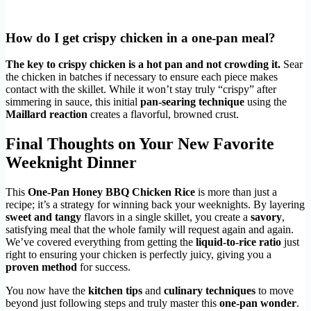
How do I get crispy chicken in a one-pan meal?
The key to crispy chicken is a hot pan and not crowding it.
Sear
the chicken in batches if necessary to ensure each piece makes
contact with the skillet. While it won’t stay truly “crispy” after
simmering in sauce, this initial
pan-searing technique
using the
Maillard reaction
creates a flavorful, browned crust.
Final Thoughts on Your New Favorite
Weeknight Dinner
This
One-Pan Honey BBQ Chicken Rice
is more than just a
recipe; it’s a strategy for winning back your weeknights. By layering
sweet and tangy
flavors in a single skillet, you create a
savory
,
satisfying meal that the whole family will request again and again.
We’ve covered everything from getting the
liquid-to-rice ratio
just
right to ensuring your chicken is perfectly juicy, giving you a
proven method
for success.
You now have the
kitchen tips
and
culinary techniques
to move
beyond just following steps and truly master this
one-pan wonder
.