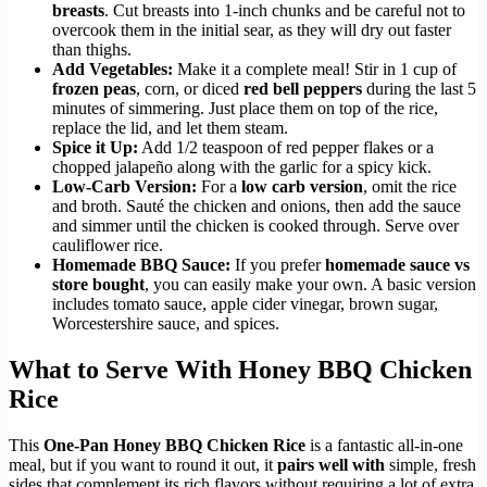
breasts
. Cut breasts into 1-inch chunks and be careful not to
overcook them in the initial sear, as they will dry out faster
than thighs.
Add Vegetables:
Make it a complete meal! Stir in 1 cup of
frozen peas
, corn, or diced
red bell peppers
during the last 5
minutes of simmering. Just place them on top of the rice,
replace the lid, and let them steam.
Spice it Up:
Add 1/2 teaspoon of red pepper flakes or a
chopped jalapeño along with the garlic for a spicy kick.
Low-Carb Version:
For a
low carb version
, omit the rice
and broth. Sauté the chicken and onions, then add the sauce
and simmer until the chicken is cooked through. Serve over
cauliflower rice.
Homemade BBQ Sauce:
If you prefer
homemade sauce vs
store bought
, you can easily make your own. A basic version
includes tomato sauce, apple cider vinegar, brown sugar,
Worcestershire sauce, and spices.
What to Serve With Honey BBQ Chicken
Rice
This
One-Pan Honey BBQ Chicken Rice
is a fantastic all-in-one
meal, but if you want to round it out, it
pairs well with
simple, fresh
sides that complement its rich flavors without requiring a lot of extra