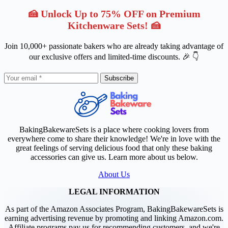
🍰 Unlock Up to 75% OFF on Premium
Kitchenware Sets! 🍰
Join 10,000+ passionate bakers who are already taking advantage of
our exclusive offers and limited-time discounts. 🎉 👇
Subscribe
BakingBakewareSets is a place where cooking lovers from
everywhere come to share their knowledge! We're in love with the
great feelings of serving delicious food that only these baking
accessories can give us. Learn more about us below.
About Us
LEGAL INFORMATION
As part of the Amazon Associates Program, BakingBakewareSets is
earning advertising revenue by promoting and linking Amazon.com.
Affiliate programs pay us for recommending customers, and we're