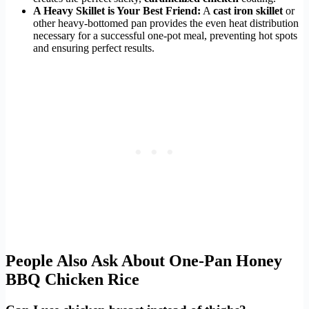
A Heavy Skillet is Your Best Friend:
A
cast iron skillet
or
other heavy-bottomed pan provides the even heat distribution
necessary for a successful one-pot meal, preventing hot spots
and ensuring perfect results.
People Also Ask About One-Pan Honey
BBQ Chicken Rice