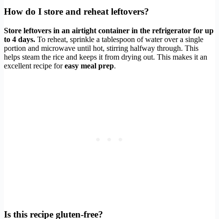
How do I store and reheat leftovers?
Store leftovers in an airtight container in the refrigerator for up
to 4 days.
To reheat, sprinkle a tablespoon of water over a single
portion and microwave until hot, stirring halfway through. This
helps steam the rice and keeps it from drying out. This makes it an
excellent recipe for
easy meal prep
.
Is this recipe gluten-free?