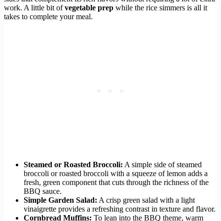
work. A little bit of
vegetable prep
while the rice simmers is all it
takes to complete your meal.
Steamed or Roasted Broccoli:
A simple side of steamed
broccoli or roasted broccoli with a squeeze of lemon adds a
fresh, green component that cuts through the richness of the
BBQ sauce.
Simple Garden Salad:
A crisp green salad with a light
vinaigrette provides a refreshing contrast in texture and flavor.
Cornbread Muffins:
To lean into the BBQ theme, warm