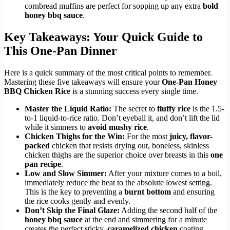
cornbread muffins are perfect for sopping up any extra
bold
honey bbq sauce
.
Key Takeaways: Your Quick Guide to
This One-Pan Dinner
Here is a quick summary of the most critical points to remember.
Mastering these five takeaways will ensure your
One-Pan Honey
BBQ Chicken Rice
is a stunning success every single time.
Master the Liquid Ratio:
The secret to
fluffy rice
is the 1.5-
to-1 liquid-to-rice ratio. Don’t eyeball it, and don’t lift the lid
while it simmers to
avoid mushy rice
.
Chicken Thighs for the Win:
For the most
juicy, flavor-
packed
chicken that resists drying out, boneless, skinless
chicken thighs are the superior choice over breasts in this
one
pan recipe
.
Low and Slow Simmer:
After your mixture comes to a boil,
immediately reduce the heat to the absolute lowest setting.
This is the key to preventing a
burnt bottom
and ensuring
the rice cooks gently and evenly.
Don’t Skip the Final Glaze:
Adding the second half of the
honey bbq sauce
at the end and simmering for a minute
creates the perfect sticky,
caramelized chicken
coating.