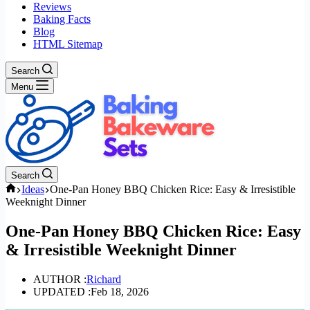
Reviews
Baking Facts
Blog
HTML Sitemap
Search
Menu
Search
Home
Ideas
One-Pan Honey BBQ Chicken Rice: Easy & Irresistible
Weeknight Dinner
One-Pan Honey BBQ Chicken Rice: Easy
& Irresistible Weeknight Dinner
AUTHOR :
Richard
UPDATED :
Feb 18, 2026