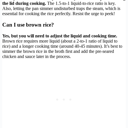
the lid during cooking.
The 1.5-to-1 liquid-to-rice ratio is key.
Also, letting the pan simmer undisturbed traps the steam, which is
essential for cooking the rice perfectly. Resist the urge to peek!
Can I use brown rice?
Yes, but you will need to adjust the liquid and cooking time.
Brown rice requires more liquid (about a 2-to-1 ratio of liquid to
rice) and a longer cooking time (around 40-45 minutes). It’s best to
simmer the brown rice in the broth first and add the pre-seared
chicken and sauce later in the process.