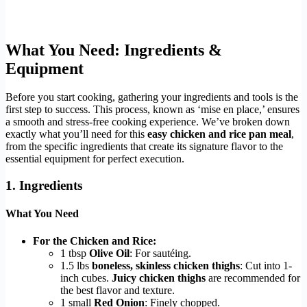
What You Need: Ingredients &
Equipment
Before you start cooking, gathering your ingredients and tools is the
first step to success. This process, known as ‘mise en place,’ ensures
a smooth and stress-free cooking experience. We’ve broken down
exactly what you’ll need for this
easy chicken and rice pan meal
,
from the specific ingredients that create its signature flavor to the
essential equipment for perfect execution.
1. Ingredients
What You Need
For the Chicken and Rice:
1 tbsp
Olive Oil
: For sautéing.
1.5 lbs
boneless, skinless chicken thighs
: Cut into 1-
inch cubes.
Juicy chicken thighs
are recommended for
the best flavor and texture.
1 small
Red Onion
: Finely chopped.