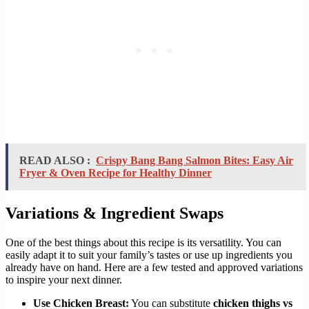
READ ALSO :
Crispy Bang Bang Salmon Bites: Easy Air
Fryer & Oven Recipe for Healthy Dinner
Variations & Ingredient Swaps
One of the best things about this recipe is its versatility. You can
easily adapt it to suit your family’s tastes or use up ingredients you
already have on hand. Here are a few tested and approved variations
to inspire your next dinner.
Use Chicken Breast:
You can substitute
chicken thighs vs