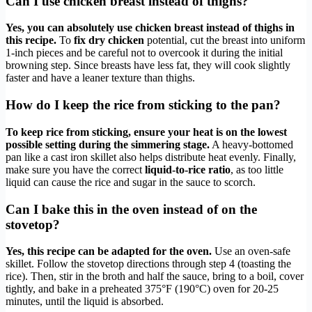
Can I use chicken breast instead of thighs?
Yes, you can absolutely use chicken breast instead of thighs in
this recipe.
To
fix dry chicken
potential, cut the breast into uniform
1-inch pieces and be careful not to overcook it during the initial
browning step. Since breasts have less fat, they will cook slightly
faster and have a leaner texture than thighs.
How do I keep the rice from sticking to the pan?
To keep rice from sticking, ensure your heat is on the lowest
possible setting during the simmering stage.
A heavy-bottomed
pan like a cast iron skillet also helps distribute heat evenly. Finally,
make sure you have the correct
liquid-to-rice ratio
, as too little
liquid can cause the rice and sugar in the sauce to scorch.
Can I bake this in the oven instead of on the
stovetop?
Yes, this recipe can be adapted for the oven.
Use an oven-safe
skillet. Follow the stovetop directions through step 4 (toasting the
rice). Then, stir in the broth and half the sauce, bring to a boil, cover
tightly, and bake in a preheated 375°F (190°C) oven for 20-25
minutes, until the liquid is absorbed.