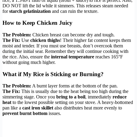
rice, a 1.5-to-1 ratio of liquid (broth + sauce) to rice is perfect. Also,
DO NOT lift the lid while it simmers. This releases steam needed
for
starch gelatinization
and can ruin the texture.
How to Keep Chicken Juicy
The Problem:
Chicken breast can become dry and tough.
The Fix:
Use
chicken thighs
! Their higher fat content keeps them
moist and tender. If you must use breasts, don’t overcook them
during the initial sear. Remember they will continue cooking with
the rice. Also, ensure the
internal temperature
reaches 165°F
without going much higher.
What if My Rice is Sticking or Burning?
The Problem:
A burnt layer forms at the bottom of the pan.
The Fix:
This is usually due to the heat being too high during the
simmering stage. Once you
bring to a boil
, immediately
reduce
heat
to the lowest possible setting on your stove. A heavy-bottomed
pan like a
cast iron skillet
also distributes heat more evenly to
prevent burnt bottom
issues.