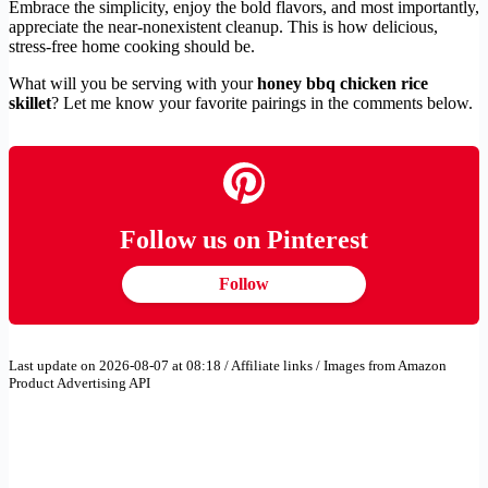
Embrace the simplicity, enjoy the bold flavors, and most importantly,
appreciate the near-nonexistent cleanup. This is how delicious,
stress-free home cooking should be.
What will you be serving with your
honey bbq chicken rice
skillet
? Let me know your favorite pairings in the comments below.
Follow us on Pinterest
Follow
Last update on 2026-08-07 at 08:18 / Affiliate links / Images from Amazon
Product Advertising API