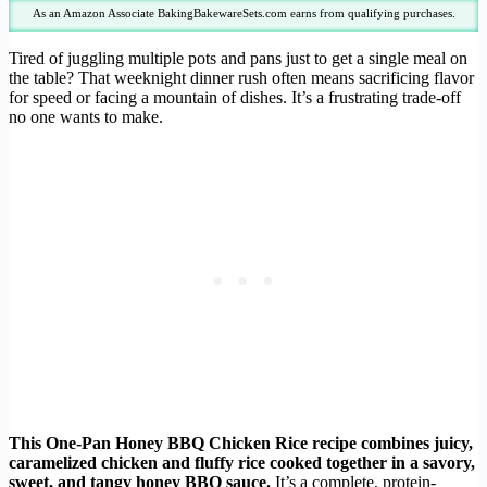
As an Amazon Associate BakingBakewareSets.com earns from qualifying purchases.
Tired of juggling multiple pots and pans just to get a single meal on
the table? That weeknight dinner rush often means sacrificing flavor
for speed or facing a mountain of dishes. It’s a frustrating trade-off
no one wants to make.
This One-Pan Honey BBQ Chicken Rice recipe combines juicy,
caramelized chicken and fluffy rice cooked together in a savory,
sweet, and tangy honey BBQ sauce.
It’s a complete, protein-