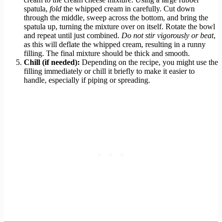
spatula,
fold
the whipped cream in carefully. Cut down
through the middle, sweep across the bottom, and bring the
spatula up, turning the mixture over on itself. Rotate the bowl
and repeat until just combined.
Do not stir vigorously or beat
,
as this will deflate the whipped cream, resulting in a runny
filling. The final mixture should be thick and smooth.
Chill (if needed):
Depending on the recipe, you might use the
filling immediately or chill it briefly to make it easier to
handle, especially if piping or spreading.