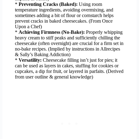
*
Preventing Cracks (Baked):
Using room
temperature ingredients, avoiding overmixing, and
sometimes adding a bit of flour or cornstarch helps
prevent cracks in baked cheesecakes. (From Once
Upon a Chef)
*
Achieving Firmness (No-Bake):
Properly whipping
heavy cream to stiff peaks and sufficiently chilling the
cheesecake (often overnight) are crucial for a firm set in
no-bake recipes. (Implied by instructions in Allrecipes
& Sally’s Baking Addiction)
*
Versatility:
Cheesecake filling isn’t just for pies; it
can be used as layers in cakes, stuffing for cookies or
cupcakes, a dip for fruit, or layered in parfaits. (Derived
from user outline & general knowledge)