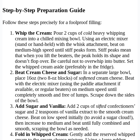
Step-by-Step Preparation Guide
Follow these steps precisely for a foolproof filling:
Whip the Cream:
Pour 2 cups of
cold
heavy whipping
cream into a chilled mixing bowl. Using an electric mixer
(stand or hand-held) with the whisk attachment, beat on
medium-high speed until stiff peaks form. Stiff peaks mean
that when you lift the beaters, the peak holds its shape and
doesn’t flop over. Be careful not to overwhip into butter. Set
the whipped cream aside (preferably in the fridge).
Beat Cream Cheese and Sugar:
In a separate large bowl,
place 16oz (two 8-oz blocks) of
softened
cream cheese. Beat
with the electric mixer (using the paddle attachment if
available, or regular beaters) on medium speed until
completely smooth and free of lumps. Scrape down the sides
of the bowl.
Add Sugar and Vanilla:
Add 2 cups of
sifted
confectioners’
sugar and 2 teaspoons of vanilla extract to the smooth cream
cheese. Beat on low speed initially (to avoid a sugar cloud!),
then increase to medium and beat until fully combined and
smooth, scraping the bowl as needed.
Fold in Whipped Cream:
Gently add the reserved whipped
cream to the cream cheese mixture. Using a large rubber