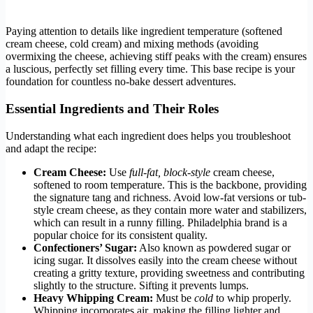
Paying attention to details like ingredient temperature (softened
cream cheese, cold cream) and mixing methods (avoiding
overmixing the cheese, achieving stiff peaks with the cream) ensures
a luscious, perfectly set filling every time. This base recipe is your
foundation for countless no-bake dessert adventures.
Essential Ingredients and Their Roles
Understanding what each ingredient does helps you troubleshoot
and adapt the recipe:
Cream Cheese:
Use
full-fat, block-style
cream cheese,
softened to room temperature. This is the backbone, providing
the signature tang and richness. Avoid low-fat versions or tub-
style cream cheese, as they contain more water and stabilizers,
which can result in a runny filling. Philadelphia brand is a
popular choice for its consistent quality.
Confectioners’ Sugar:
Also known as powdered sugar or
icing sugar. It dissolves easily into the cream cheese without
creating a gritty texture, providing sweetness and contributing
slightly to the structure. Sifting it prevents lumps.
Heavy Whipping Cream:
Must be
cold
to whip properly.
Whipping incorporates air, making the filling lighter and