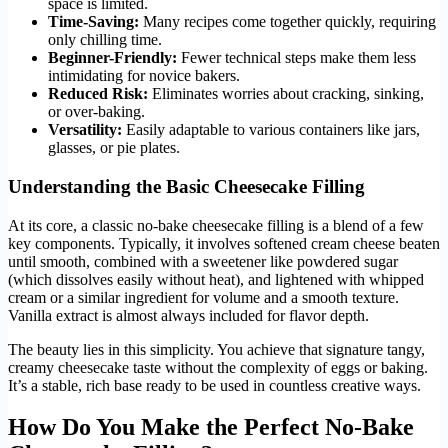
space is limited.
Time-Saving:
Many recipes come together quickly, requiring
only chilling time.
Beginner-Friendly:
Fewer technical steps make them less
intimidating for novice bakers.
Reduced Risk:
Eliminates worries about cracking, sinking,
or over-baking.
Versatility:
Easily adaptable to various containers like jars,
glasses, or pie plates.
Understanding the Basic Cheesecake Filling
At its core, a classic no-bake cheesecake filling is a blend of a few
key components. Typically, it involves softened cream cheese beaten
until smooth, combined with a sweetener like powdered sugar
(which dissolves easily without heat), and lightened with whipped
cream or a similar ingredient for volume and a smooth texture.
Vanilla extract is almost always included for flavor depth.
The beauty lies in this simplicity. You achieve that signature tangy,
creamy cheesecake taste without the complexity of eggs or baking.
It’s a stable, rich base ready to be used in countless creative ways.
How Do You Make the Perfect No-Bake