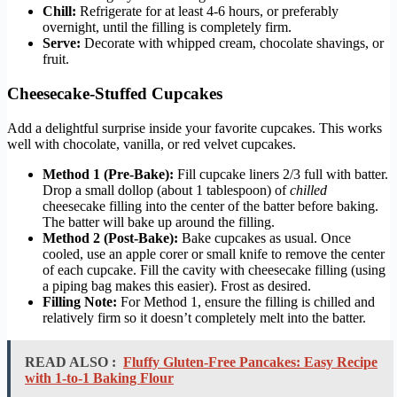
Chill:
Refrigerate for at least 4-6 hours, or preferably
overnight, until the filling is completely firm.
Serve:
Decorate with whipped cream, chocolate shavings, or
fruit.
Cheesecake-Stuffed Cupcakes
Add a delightful surprise inside your favorite cupcakes. This works
well with chocolate, vanilla, or red velvet cupcakes.
Method 1 (Pre-Bake):
Fill cupcake liners 2/3 full with batter.
Drop a small dollop (about 1 tablespoon) of
chilled
cheesecake filling into the center of the batter before baking.
The batter will bake up around the filling.
Method 2 (Post-Bake):
Bake cupcakes as usual. Once
cooled, use an apple corer or small knife to remove the center
of each cupcake. Fill the cavity with cheesecake filling (using
a piping bag makes this easier). Frost as desired.
Filling Note:
For Method 1, ensure the filling is chilled and
relatively firm so it doesn’t completely melt into the batter.
READ ALSO :
Fluffy Gluten-Free Pancakes: Easy Recipe
with 1-to-1 Baking Flour