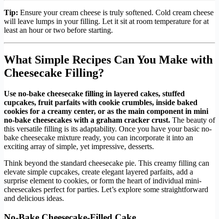
Tip:
Ensure your cream cheese is truly softened. Cold cream cheese
will leave lumps in your filling. Let it sit at room temperature for at
least an hour or two before starting.
What Simple Recipes Can You Make with
Cheesecake Filling?
Use no-bake cheesecake filling in layered cakes, stuffed
cupcakes, fruit parfaits with cookie crumbles, inside baked
cookies for a creamy center, or as the main component in mini
no-bake cheesecakes with a graham cracker crust.
The beauty of
this versatile filling is its adaptability. Once you have your basic no-
bake cheesecake mixture ready, you can incorporate it into an
exciting array of simple, yet impressive, desserts.
Think beyond the standard cheesecake pie. This creamy filling can
elevate simple cupcakes, create elegant layered parfaits, add a
surprise element to cookies, or form the heart of individual mini-
cheesecakes perfect for parties. Let’s explore some straightforward
and delicious ideas.
No-Bake Cheesecake-Filled Cake