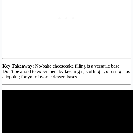
Key Takeaway:
No-bake cheesecake filling is a versatile base.
Don’t be afraid to experiment by layering it, stuffing it, or using it as
a topping for your favorite dessert bases.