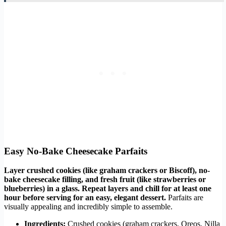
Easy No-Bake Cheesecake Parfaits
Layer crushed cookies (like graham crackers or Biscoff), no-
bake cheesecake filling, and fresh fruit (like strawberries or
blueberries) in a glass. Repeat layers and chill for at least one
hour before serving for an easy, elegant dessert.
Parfaits are
visually appealing and incredibly simple to assemble.
Ingredients:
Crushed cookies (graham crackers, Oreos, Nilla