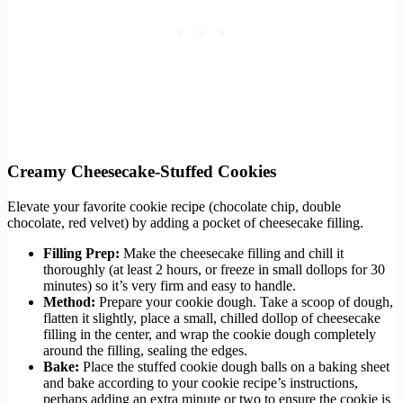
Creamy Cheesecake-Stuffed Cookies
Elevate your favorite cookie recipe (chocolate chip, double
chocolate, red velvet) by adding a pocket of cheesecake filling.
Filling Prep:
Make the cheesecake filling and chill it
thoroughly (at least 2 hours, or freeze in small dollops for 30
minutes) so it’s very firm and easy to handle.
Method:
Prepare your cookie dough. Take a scoop of dough,
flatten it slightly, place a small, chilled dollop of cheesecake
filling in the center, and wrap the cookie dough completely
around the filling, sealing the edges.
Bake:
Place the stuffed cookie dough balls on a baking sheet
and bake according to your cookie recipe’s instructions,
perhaps adding an extra minute or two to ensure the cookie is