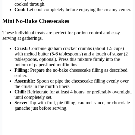
cooked through.
Cool:
Let cool completely before enjoying the creamy center.
Mini No-Bake Cheesecakes
These individual treats are perfect for portion control and easy
serving at gatherings.
Crust:
Combine graham cracker crumbs (about 1.5 cups)
with melted butter (5-6 tablespoons) and a touch of sugar (2
tablespoons, optional). Press this mixture firmly into the
bottom of paper-lined muffin tins.
Filling:
Prepare the no-bake cheesecake filling as described
earlier.
Assemble:
Spoon or pipe the cheesecake filling evenly over
the crusts in the muffin liners.
Chill:
Refrigerate for at least 4 hours, or preferably overnight,
until completely set.
Serve:
Top with fruit, pie filling, caramel sauce, or chocolate
ganache just before serving.