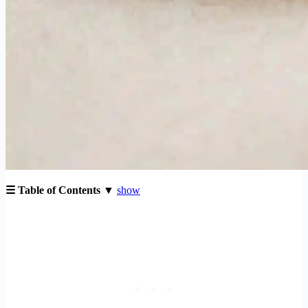
☰ Table of Contents ▼
show