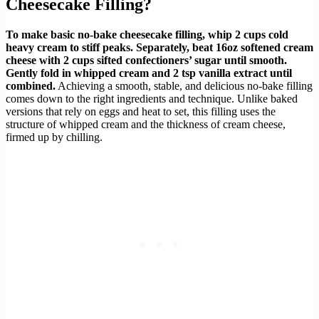
Cheesecake Filling?
To make basic no-bake cheesecake filling, whip 2 cups cold
heavy cream to stiff peaks. Separately, beat 16oz softened cream
cheese with 2 cups sifted confectioners’ sugar until smooth.
Gently fold in whipped cream and 2 tsp vanilla extract until
combined.
Achieving a smooth, stable, and delicious no-bake filling
comes down to the right ingredients and technique. Unlike baked
versions that rely on eggs and heat to set, this filling uses the
structure of whipped cream and the thickness of cream cheese,
firmed up by chilling.