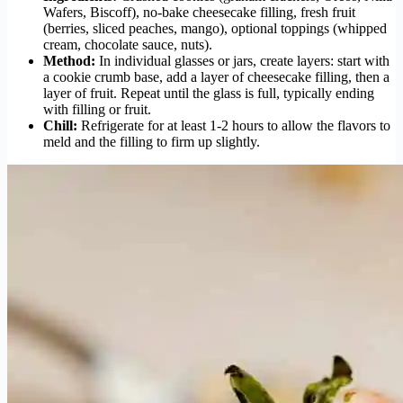
Wafers, Biscoff), no-bake cheesecake filling, fresh fruit
(berries, sliced peaches, mango), optional toppings (whipped
cream, chocolate sauce, nuts).
Method:
In individual glasses or jars, create layers: start with
a cookie crumb base, add a layer of cheesecake filling, then a
layer of fruit. Repeat until the glass is full, typically ending
with filling or fruit.
Chill:
Refrigerate for at least 1-2 hours to allow the flavors to
meld and the filling to firm up slightly.