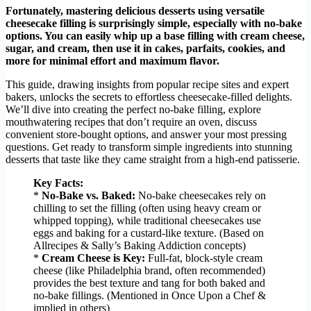
Fortunately, mastering delicious desserts using versatile
cheesecake filling is surprisingly simple, especially with no-bake
options. You can easily whip up a base filling with cream cheese,
sugar, and cream, then use it in cakes, parfaits, cookies, and
more for minimal effort and maximum flavor.
This guide, drawing insights from popular recipe sites and expert
bakers, unlocks the secrets to effortless cheesecake-filled delights.
We’ll dive into creating the perfect no-bake filling, explore
mouthwatering recipes that don’t require an oven, discuss
convenient store-bought options, and answer your most pressing
questions. Get ready to transform simple ingredients into stunning
desserts that taste like they came straight from a high-end patisserie.
Key Facts:
*
No-Bake vs. Baked:
No-bake cheesecakes rely on
chilling to set the filling (often using heavy cream or
whipped topping), while traditional cheesecakes use
eggs and baking for a custard-like texture. (Based on
Allrecipes & Sally’s Baking Addiction concepts)
*
Cream Cheese is Key:
Full-fat, block-style cream
cheese (like Philadelphia brand, often recommended)
provides the best texture and tang for both baked and
no-bake fillings. (Mentioned in Once Upon a Chef &
implied in others)