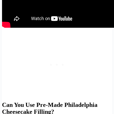
Can You Use Pre-Made Philadelphia
Cheesecake Filling?