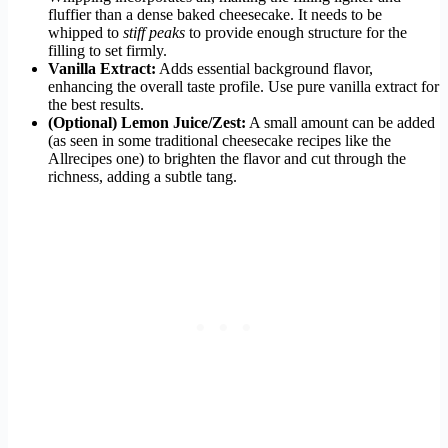
fluffier than a dense baked cheesecake. It needs to be
whipped to
stiff peaks
to provide enough structure for the
filling to set firmly.
Vanilla Extract:
Adds essential background flavor,
enhancing the overall taste profile. Use pure vanilla extract for
the best results.
(Optional) Lemon Juice/Zest:
A small amount can be added
(as seen in some traditional cheesecake recipes like the
Allrecipes one) to brighten the flavor and cut through the
richness, adding a subtle tang.