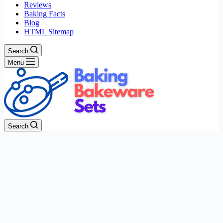
Reviews
Baking Facts
Blog
HTML Sitemap
Search
Menu
Search