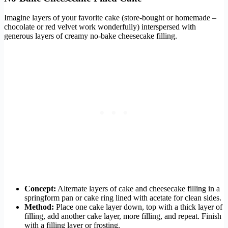
Imagine layers of your favorite cake (store-bought or homemade –
chocolate or red velvet work wonderfully) interspersed with
generous layers of creamy no-bake cheesecake filling.
Concept:
Alternate layers of cake and cheesecake filling in a
springform pan or cake ring lined with acetate for clean sides.
Method:
Place one cake layer down, top with a thick layer of
filling, add another cake layer, more filling, and repeat. Finish
with a filling layer or frosting.