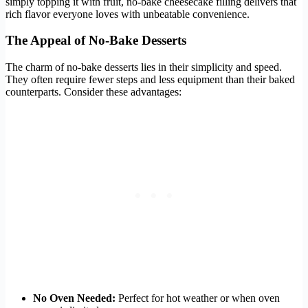
simply topping it with fruit, no-bake cheesecake filling delivers that
rich flavor everyone loves with unbeatable convenience.
The Appeal of No-Bake Desserts
The charm of no-bake desserts lies in their simplicity and speed.
They often require fewer steps and less equipment than their baked
counterparts. Consider these advantages:
No Oven Needed:
Perfect for hot weather or when oven