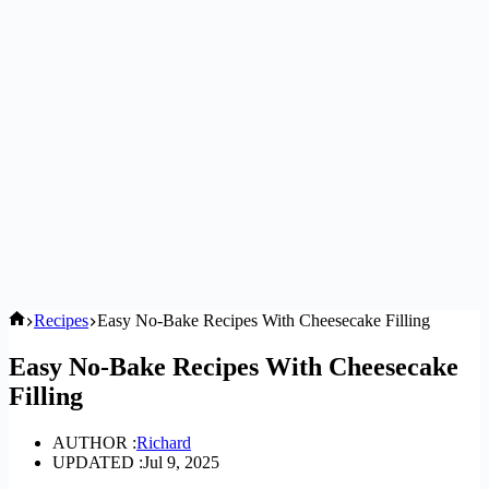
Home
Recipes
Easy No-Bake Recipes With Cheesecake Filling
Easy No-Bake Recipes With Cheesecake
Filling
AUTHOR :
Richard
UPDATED :
Jul 9, 2025