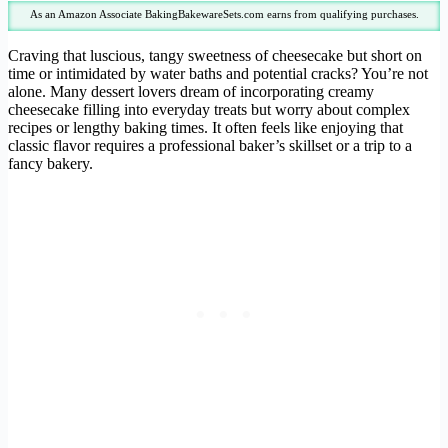
As an Amazon Associate BakingBakewareSets.com earns from qualifying purchases.
Craving that luscious, tangy sweetness of cheesecake but short on
time or intimidated by water baths and potential cracks? You’re not
alone. Many dessert lovers dream of incorporating creamy
cheesecake filling into everyday treats but worry about complex
recipes or lengthy baking times. It often feels like enjoying that
classic flavor requires a professional baker’s skillset or a trip to a
fancy bakery.