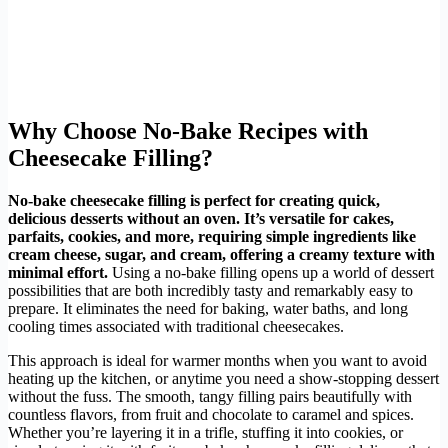
Why Choose No-Bake Recipes with
Cheesecake Filling?
No-bake cheesecake filling is perfect for creating quick,
delicious desserts without an oven. It’s versatile for cakes,
parfaits, cookies, and more, requiring simple ingredients like
cream cheese, sugar, and cream, offering a creamy texture with
minimal effort.
Using a no-bake filling opens up a world of dessert
possibilities that are both incredibly tasty and remarkably easy to
prepare. It eliminates the need for baking, water baths, and long
cooling times associated with traditional cheesecakes.
This approach is ideal for warmer months when you want to avoid
heating up the kitchen, or anytime you need a show-stopping dessert
without the fuss. The smooth, tangy filling pairs beautifully with
countless flavors, from fruit and chocolate to caramel and spices.
Whether you’re layering it in a trifle, stuffing it into cookies, or