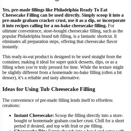
Yes, pre-made fillings like Philadelphia Ready To Eat
Cheesecake Filling can be used directly. Simply scoop it into a
pre-made graham cracker crust, use it as a dip, or incorporate
it into recipes calling for a no-bake cheesecake filling.
For
ultimate convenience, store-bought cheesecake filling, such as the
popular Philadelphia brand tub filling, is a fantastic shortcut. It
eliminates all preparation steps, offering that cheesecake flavor
instantly.
This ready-to-eat product is designed to be used straight from the
container, making it ideal for super quick desserts, dips, or as a
filling when you’re truly pressed for time. While the texture might
be slightly different from a homemade no-bake filling (often a bit
denser), it’s a reliable and tasty alternative.
Ideas for Using Tub Cheesecake Filling
The convenience of pre-made filling lends itself to effortless
creations:
Instant Cheesecake:
Scoop the filling directly into a store-
bought or homemade graham cracker crust. Chill for a short
period if desired, and top with fruit or pie filling.