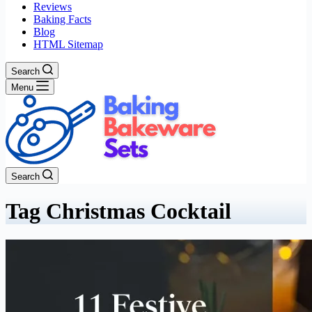
Reviews
Baking Facts
Blog
HTML Sitemap
Search
Menu
Search
Tag
Christmas Cocktail