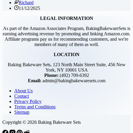
Richard
11/12/2025
LEGAL INFORMATION
As part of the Amazon Associates Program, BakingBakewareSets is
earning advertising revenue by promoting and linking Amazon.com.
Affiliate programs pay us for recommending customers, and we're
members of many of them as well.
LOCATION
Baking Bakeware Sets, 123 North Main Street Suite, 456 New
York, NY 10001 USA
Phone:
(492) 709-6392
Email:
admin@bakingbakewaresets.com
About Us
Contact
Privacy Policy
Terms and Conditions
Sitemap
Copyright © 2026 Baking Bakeware Sets