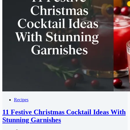
Recipes
11 Festive Christmas Cocktail Ideas With
Stunning Garnishes