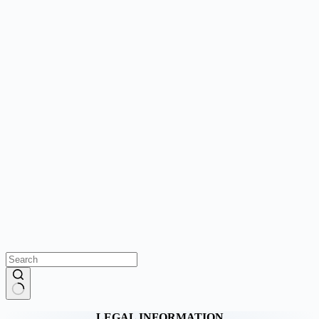
No
LEGAL INFORMATION
results