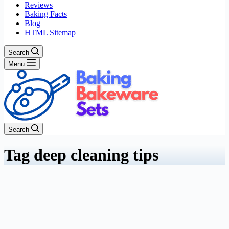
Reviews
Baking Facts
Blog
HTML Sitemap
Search
Menu
Search
Tag
deep cleaning tips