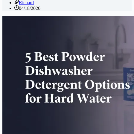
Richard
04/18/2026