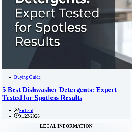
Buying Guide
5 Best Dishwasher Detergents: Expert
Tested for Spotless Results
Richard
01/23/2026
LEGAL INFORMATION