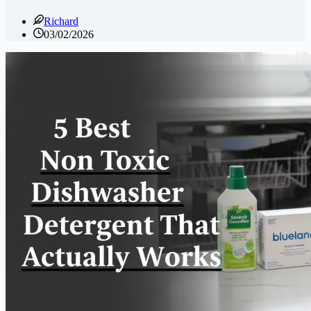
Richard
03/02/2026