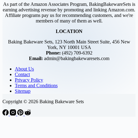
As part of the Amazon Associates Program, BakingBakewareSets is
earning advertising revenue by promoting and linking Amazon.com.
Affiliate programs pay us for recommending customers, and we're
members of many of them as well.
LOCATION
Baking Bakeware Sets, 123 North Main Street Suite, 456 New
York, NY 10001 USA
Phone:
(492) 709-6392
Email:
admin@bakingbakewaresets.com
About Us
Contact
Privacy Policy
Terms and Conditions
Sitemap
Copyright © 2026 Baking Bakeware Sets