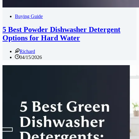
Buying Guide
5 Best Powder Dishwasher Detergent
Options for Hard Water
Richard
04/15/2026