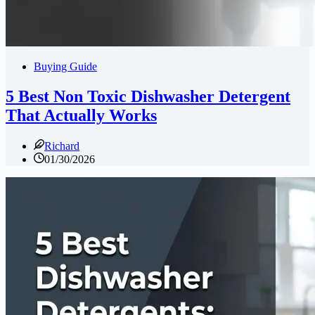
Buying Guide
5 Best Non Toxic Dishwasher Detergent
That Actually Works
Richard
01/30/2026