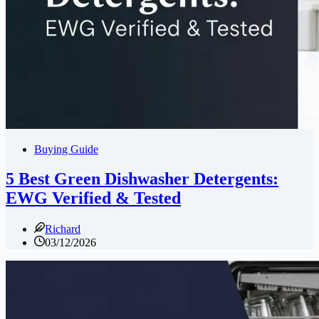
Buying Guide
5 Best Green Dishwasher Detergents:
EWG Verified & Tested
Richard
03/12/2026