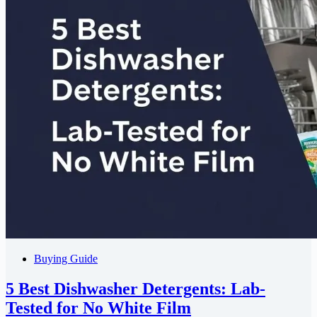
Buying Guide
5 Best Dishwasher Detergents: Lab-
Tested for No White Film