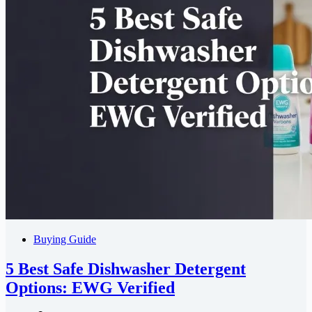
Buying Guide
5 Best Safe Dishwasher Detergent
Options: EWG Verified