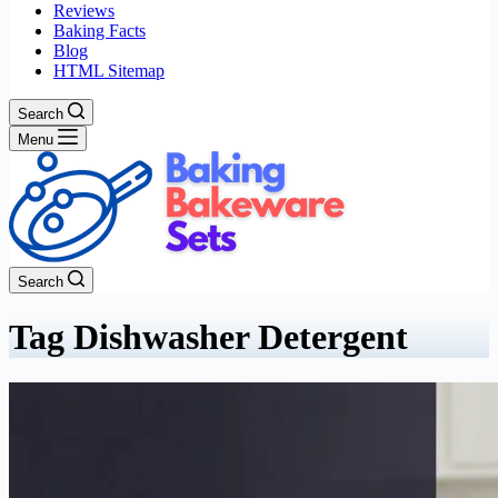
Reviews
Baking Facts
Blog
HTML Sitemap
Search
Menu
Search
Tag
Dishwasher Detergent