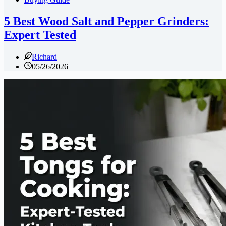
5 Best Wood Salt and Pepper Grinders:
Expert Tested
Richard
05/26/2026