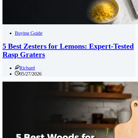
Buying Guide
5 Best Zesters for Lemons: Expert-Tested
Rasp Graters
Richard
05/27/2026