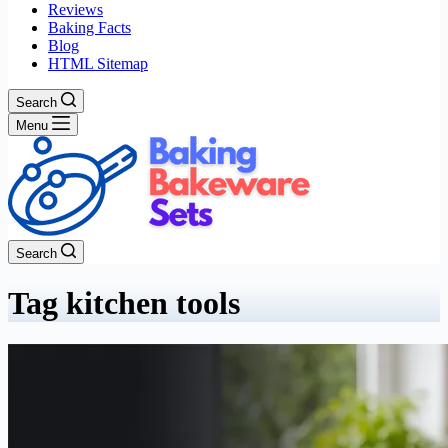
Reviews
Baking Facts
Blog
HTML Sitemap
Search
Menu
Search
Tag
kitchen tools