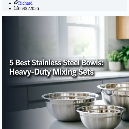
Richard
05/06/2026