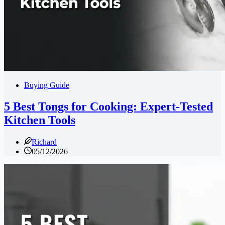
Buying Guide
5 Best Tongs for Cooking: Expert-Tested
Kitchen Tools
Richard
05/12/2026