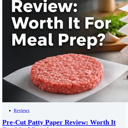
Reviews
Pre-Cut Patty Paper Review: Worth It