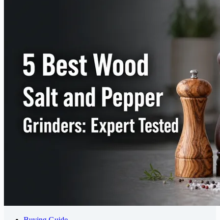
Buying Guide