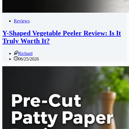
Reviews
Y-Shaped Vegetable Peeler Review: Is It
Truly Worth It?
Richard
06/25/2026