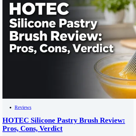
Reviews
HOTEC Silicone Pastry Brush Review:
Pros, Cons, Verdict