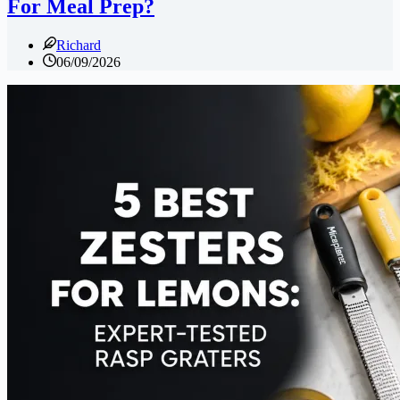
For Meal Prep?
Richard
06/09/2026