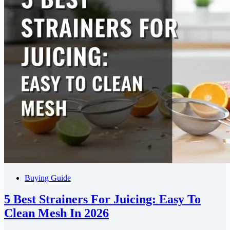
Buying Guide
5 Best Strainers For Juicing: Easy To
Clean Mesh In 2026