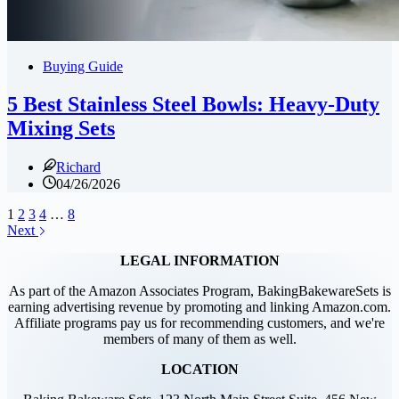
Buying Guide
5 Best Stainless Steel Bowls: Heavy-Duty
Mixing Sets
Richard
04/26/2026
1
2
3
4
…
8
Next
LEGAL INFORMATION
As part of the Amazon Associates Program, BakingBakewareSets is
earning advertising revenue by promoting and linking Amazon.com.
Affiliate programs pay us for recommending customers, and we're
members of many of them as well.
LOCATION