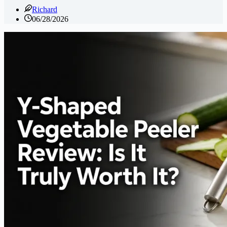
Richard
06/28/2026