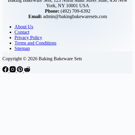
Baking Bakeware Sets, 123 North Main Street Suite, 456 New
York, NY 10001 USA
Phone:
(492) 709-6392
Email:
admin@bakingbakewaresets.com
About Us
Contact
Privacy Policy
Terms and Conditions
Sitemap
Copyright © 2026 Baking Bakeware Sets