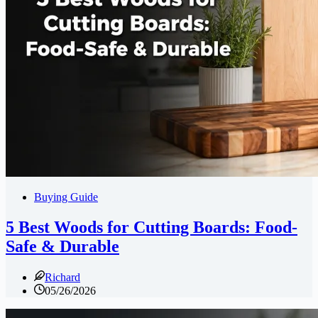
Buying Guide
5 Best Woods for Cutting Boards: Food-
Safe & Durable
Richard
05/26/2026