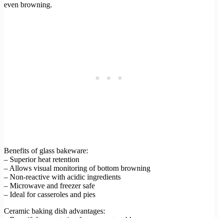
even browning.
Benefits of glass bakeware:
– Superior heat retention
– Allows visual monitoring of bottom browning
– Non-reactive with acidic ingredients
– Microwave and freezer safe
– Ideal for casseroles and pies
Ceramic baking dish advantages: