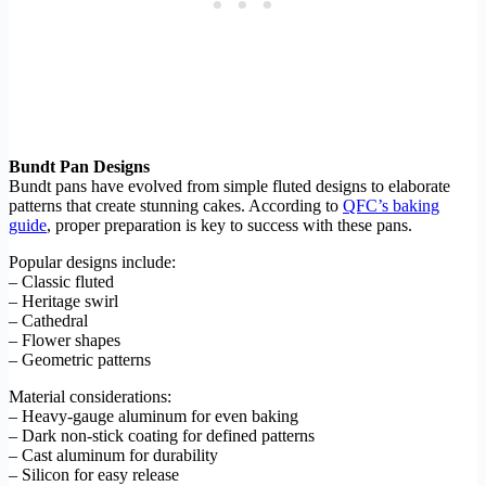
Bundt Pan Designs
Bundt pans have evolved from simple fluted designs to elaborate
patterns that create stunning cakes. According to
QFC’s baking
guide
, proper preparation is key to success with these pans.
Popular designs include:
– Classic fluted
– Heritage swirl
– Cathedral
– Flower shapes
– Geometric patterns
Material considerations:
– Heavy-gauge aluminum for even baking
– Dark non-stick coating for defined patterns
– Cast aluminum for durability
– Silicon for easy release