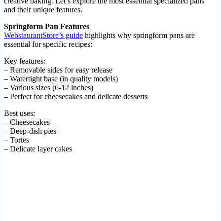
creative baking. Let’s explore the most essential specialized pans
and their unique features.
Springform Pan Features
WebstaurantStore’s guide
highlights why springform pans are
essential for specific recipes:
Key features:
– Removable sides for easy release
– Watertight base (in quality models)
– Various sizes (6-12 inches)
– Perfect for cheesecakes and delicate desserts
Best uses:
– Cheesecakes
– Deep-dish pies
– Tortes
– Delicate layer cakes