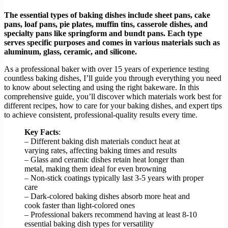
The essential types of baking dishes include sheet pans, cake
pans, loaf pans, pie plates, muffin tins, casserole dishes, and
specialty pans like springform and bundt pans. Each type
serves specific purposes and comes in various materials such as
aluminum, glass, ceramic, and silicone.
As a professional baker with over 15 years of experience testing
countless baking dishes, I’ll guide you through everything you need
to know about selecting and using the right bakeware. In this
comprehensive guide, you’ll discover which materials work best for
different recipes, how to care for your baking dishes, and expert tips
to achieve consistent, professional-quality results every time.
Key Facts
:
– Different baking dish materials conduct heat at
varying rates, affecting baking times and results
– Glass and ceramic dishes retain heat longer than
metal, making them ideal for even browning
– Non-stick coatings typically last 3-5 years with proper
care
– Dark-colored baking dishes absorb more heat and
cook faster than light-colored ones
– Professional bakers recommend having at least 8-10
essential baking dish types for versatility