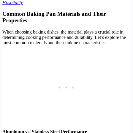
Hospitality
Common Baking Pan Materials and Their
Properties
When choosing baking dishes, the material plays a crucial role in
determining cooking performance and durability. Let’s explore the
most common materials and their unique characteristics:
Aluminum vs. Stainless Steel Performance