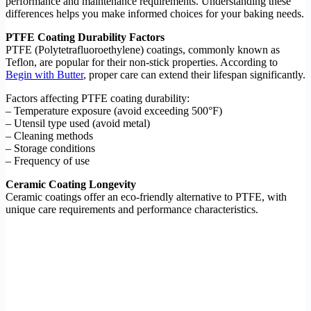
performance and maintenance requirements. Understanding these
differences helps you make informed choices for your baking needs.
PTFE Coating Durability Factors
PTFE (Polytetrafluoroethylene) coatings, commonly known as
Teflon, are popular for their non-stick properties. According to
Begin with Butter
, proper care can extend their lifespan significantly.
Factors affecting PTFE coating durability:
– Temperature exposure (avoid exceeding 500°F)
– Utensil type used (avoid metal)
– Cleaning methods
– Storage conditions
– Frequency of use
Ceramic Coating Longevity
Ceramic coatings offer an eco-friendly alternative to PTFE, with
unique care requirements and performance characteristics.