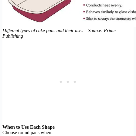
Different types of cake pans and their uses – Source: Prime
Publishing
When to Use Each Shape
Choose round pans when: