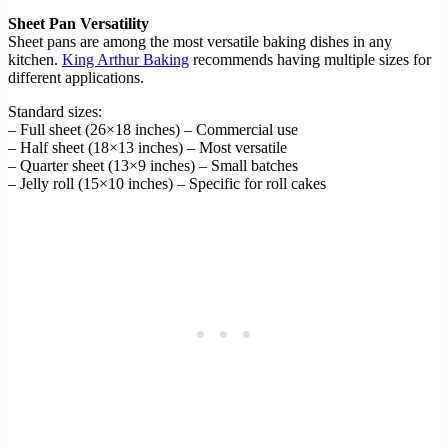
Sheet Pan Versatility
Sheet pans are among the most versatile baking dishes in any
kitchen.
King Arthur Baking
recommends having multiple sizes for
different applications.
Standard sizes:
– Full sheet (26×18 inches) – Commercial use
– Half sheet (18×13 inches) – Most versatile
– Quarter sheet (13×9 inches) – Small batches
– Jelly roll (15×10 inches) – Specific for roll cakes