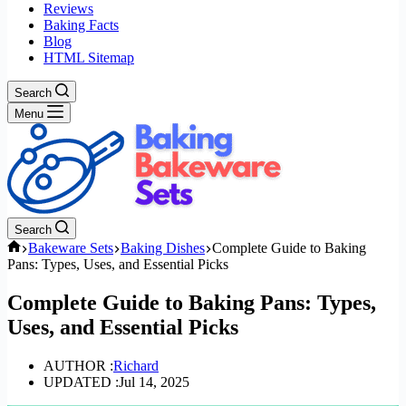
Reviews
Baking Facts
Blog
HTML Sitemap
Search
Menu
Search
Home
Bakeware Sets
Baking Dishes
Complete Guide to Baking
Pans: Types, Uses, and Essential Picks
Complete Guide to Baking Pans: Types,
Uses, and Essential Picks
AUTHOR :
Richard
UPDATED :
Jul 14, 2025