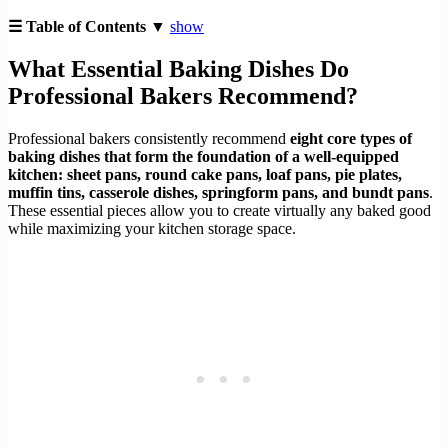
☰ Table of Contents ▼
show
What Essential Baking Dishes Do
Professional Bakers Recommend?
Professional bakers consistently recommend
eight core types of
baking dishes that form the foundation of a well-equipped
kitchen: sheet pans, round cake pans, loaf pans, pie plates,
muffin tins, casserole dishes, springform pans, and bundt pans
.
These essential pieces allow you to create virtually any baked good
while maximizing your kitchen storage space.