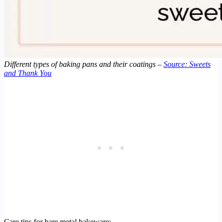
Different types of baking pans and their coatings –
Source: Sweets
and Thank You
Care tips for bare metal bakeware: