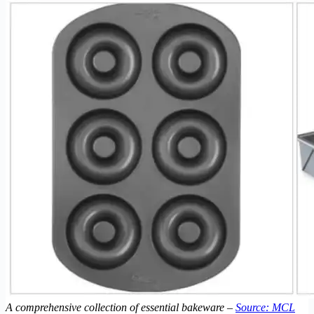
A comprehensive collection of essential bakeware –
Source: MCL