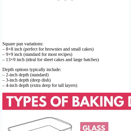
Square pan variations:
– 8×8 inch (perfect for brownies and small cakes)
– 9×9 inch (standard for most recipes)
– 13×9 inch (ideal for sheet cakes and large batches)
Depth options typically include:
– 2-inch depth (standard)
– 3-inch depth (deep dish)
– 4-inch depth (extra deep for tall layers)