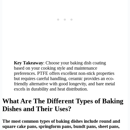
Key Takeaway
: Choose your baking dish coating
based on your cooking style and maintenance
preferences. PTFE offers excellent non-stick properties
but requires careful handling, ceramic provides an eco-
friendly alternative with good longevity, and bare metal
excels in durability and heat distribution.
What Are The Different Types of Baking
Dishes and Their Uses?
The most common types of baking dishes include round and
square cake pans, springform pans, bundt pans, sheet pans,