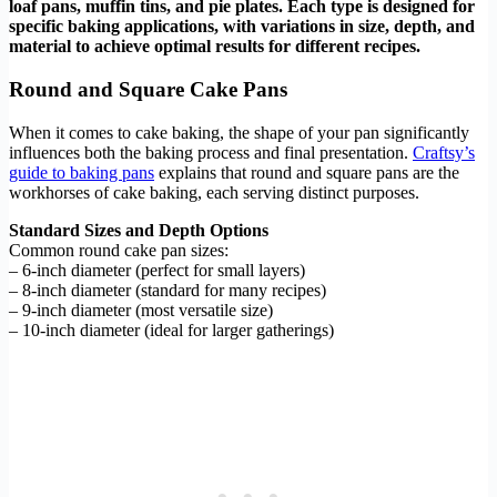
loaf pans, muffin tins, and pie plates. Each type is designed for
specific baking applications, with variations in size, depth, and
material to achieve optimal results for different recipes.
Round and Square Cake Pans
When it comes to cake baking, the shape of your pan significantly
influences both the baking process and final presentation.
Craftsy’s
guide to baking pans
explains that round and square pans are the
workhorses of cake baking, each serving distinct purposes.
Standard Sizes and Depth Options
Common round cake pan sizes:
– 6-inch diameter (perfect for small layers)
– 8-inch diameter (standard for many recipes)
– 9-inch diameter (most versatile size)
– 10-inch diameter (ideal for larger gatherings)