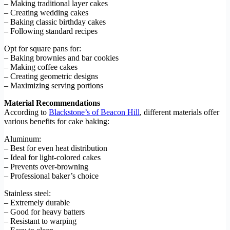
– Making traditional layer cakes
– Creating wedding cakes
– Baking classic birthday cakes
– Following standard recipes
Opt for square pans for:
– Baking brownies and bar cookies
– Making coffee cakes
– Creating geometric designs
– Maximizing serving portions
Material Recommendations
According to
Blackstone’s of Beacon Hill
, different materials offer
various benefits for cake baking:
Aluminum:
– Best for even heat distribution
– Ideal for light-colored cakes
– Prevents over-browning
– Professional baker’s choice
Stainless steel:
– Extremely durable
– Good for heavy batters
– Resistant to warping