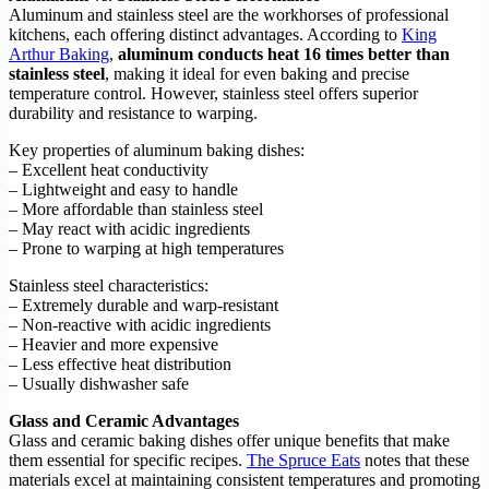
Aluminum and stainless steel are the workhorses of professional
kitchens, each offering distinct advantages. According to
King
Arthur Baking
,
aluminum conducts heat 16 times better than
stainless steel
, making it ideal for even baking and precise
temperature control. However, stainless steel offers superior
durability and resistance to warping.
Key properties of aluminum baking dishes:
– Excellent heat conductivity
– Lightweight and easy to handle
– More affordable than stainless steel
– May react with acidic ingredients
– Prone to warping at high temperatures
Stainless steel characteristics:
– Extremely durable and warp-resistant
– Non-reactive with acidic ingredients
– Heavier and more expensive
– Less effective heat distribution
– Usually dishwasher safe
Glass and Ceramic Advantages
Glass and ceramic baking dishes offer unique benefits that make
them essential for specific recipes.
The Spruce Eats
notes that these
materials excel at maintaining consistent temperatures and promoting