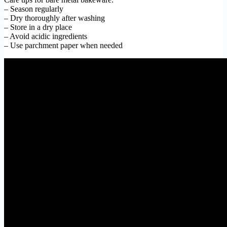
– Season regularly
– Dry thoroughly after washing
– Store in a dry place
– Avoid acidic ingredients
– Use parchment paper when needed