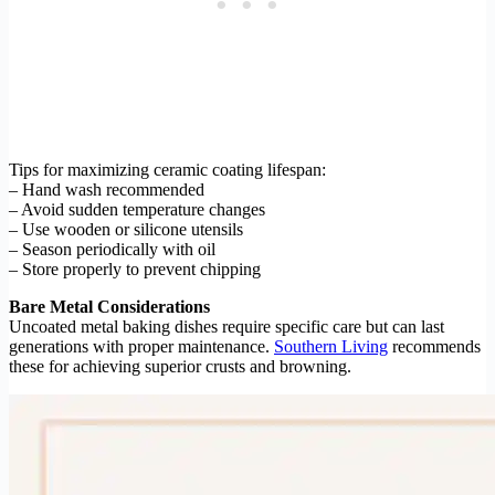
Tips for maximizing ceramic coating lifespan:
– Hand wash recommended
– Avoid sudden temperature changes
– Use wooden or silicone utensils
– Season periodically with oil
– Store properly to prevent chipping
Bare Metal Considerations
Uncoated metal baking dishes require specific care but can last
generations with proper maintenance.
Southern Living
recommends
these for achieving superior crusts and browning.