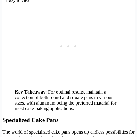
– Easy to clean
Key Takeaway
: For optimal results, maintain a
collection of both round and square pans in various
sizes, with aluminum being the preferred material for
most cake-baking applications.
Specialized Cake Pans
The world of specialized cake pans opens up endless possibilities for