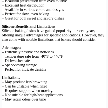
– Beautiful presentation from oven to table
– Excellent heat distribution
– Available in various colors and designs
– Perfect for slow, even baking
– Great for both sweet and savory dishes
Silicone Benefits and Limitations
Silicone baking dishes have gained popularity in recent years,
offering unique advantages for specific applications. However, they
also come with notable limitations that bakers should consider.
Advantages:
– Extremely flexible and non-stick
– Temperature safe from -40°F to 446°F
– Dishwasher safe
– Space-saving storage
– Perfect for intricate designs
Limitations:
– May produce less browning
– Can be unstable when filled
– Requires support when moving
– Not suitable for high-heat applications
– May retain odors over time