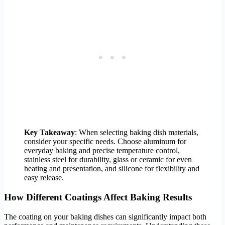
Key Takeaway
: When selecting baking dish materials,
consider your specific needs. Choose aluminum for
everyday baking and precise temperature control,
stainless steel for durability, glass or ceramic for even
heating and presentation, and silicone for flexibility and
easy release.
How Different Coatings Affect Baking Results
The coating on your baking dishes can significantly impact both