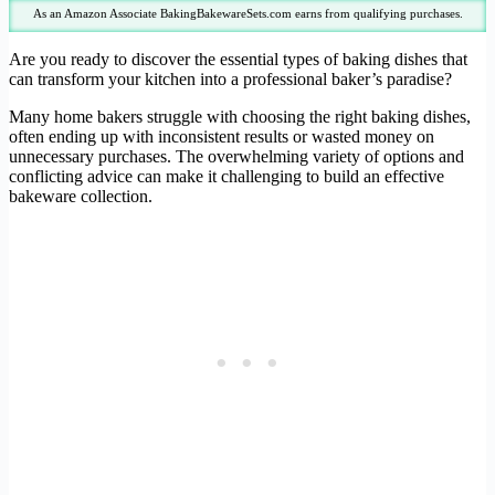
As an Amazon Associate BakingBakewareSets.com earns from qualifying purchases.
Are you ready to discover the essential types of baking dishes that
can transform your kitchen into a professional baker’s paradise?
Many home bakers struggle with choosing the right baking dishes,
often ending up with inconsistent results or wasted money on
unnecessary purchases. The overwhelming variety of options and
conflicting advice can make it challenging to build an effective
bakeware collection.