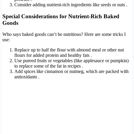
Consider adding nutrient-rich ingredients like seeds or nuts .
Special Considerations for Nutrient-Rich Baked
Goods
Who says baked goods can’t be nutritious? Here are some tricks I
use:
Replace up to half the flour with almond meal or other nut
flours for added protein and healthy fats .
Use pureed fruits or vegetables (like applesauce or pumpkin)
to replace some of the fat in recipes .
Add spices like cinnamon or nutmeg, which are packed with
antioxidants .