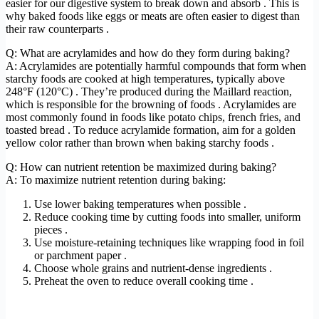
easier for our digestive system to break down and absorb . This is
why baked foods like eggs or meats are often easier to digest than
their raw counterparts .
Q: What are acrylamides and how do they form during baking?
A: Acrylamides are potentially harmful compounds that form when
starchy foods are cooked at high temperatures, typically above
248°F (120°C) . They’re produced during the Maillard reaction,
which is responsible for the browning of foods . Acrylamides are
most commonly found in foods like potato chips, french fries, and
toasted bread . To reduce acrylamide formation, aim for a golden
yellow color rather than brown when baking starchy foods .
Q: How can nutrient retention be maximized during baking?
A: To maximize nutrient retention during baking:
Use lower baking temperatures when possible .
Reduce cooking time by cutting foods into smaller, uniform
pieces .
Use moisture-retaining techniques like wrapping food in foil
or parchment paper .
Choose whole grains and nutrient-dense ingredients .
Preheat the oven to reduce overall cooking time .