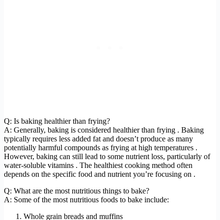
Q: Is baking healthier than frying?
A: Generally, baking is considered healthier than frying . Baking
typically requires less added fat and doesn’t produce as many
potentially harmful compounds as frying at high temperatures .
However, baking can still lead to some nutrient loss, particularly of
water-soluble vitamins . The healthiest cooking method often
depends on the specific food and nutrient you’re focusing on .
Q: What are the most nutritious things to bake?
A: Some of the most nutritious foods to bake include:
Whole grain breads and muffins