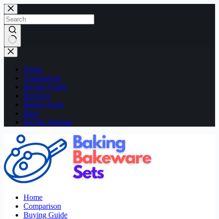
Skip
to
content
No
results
Home
Comparison
Buying Guide
Reviews
Baking Facts
Blog
HTML Sitemap
Home
Comparison
Buying Guide