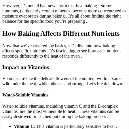
However, it’s not all bad news for moist-heat baking . Some
nutrients, particularly certain minerals, become more concentrated as
moisture evaporates during baking . It’s all about finding the right
balance for the specific food you’re preparing .
How Baking Affects Different Nutrients
Now that we’ve covered the basics, let’s dive into how baking
affects specific nutrients . It’s fascinating to see how each nutrient
responds differently to the heat of the oven .
Impact on Vitamins
Vitamins are like the delicate flowers of the nutrient world—some
wilt under the heat, while others stand strong . Let’s break it down:
Water-Soluble Vitamins
Water-soluble vitamins, including vitamin C and the B-complex
vitamins, are the most vulnerable to heat . These vitamins can be
easily destroyed or leached out during the baking process .
Vitamin C
: This vitamin is particularly sensitive to heat .