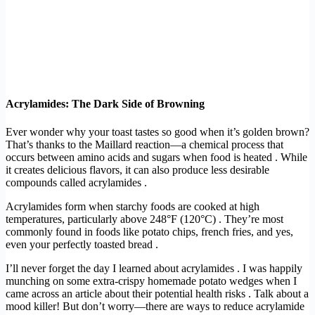
Acrylamides: The Dark Side of Browning
Ever wonder why your toast tastes so good when it’s golden brown?
That’s thanks to the Maillard reaction—a chemical process that
occurs between amino acids and sugars when food is heated . While
it creates delicious flavors, it can also produce less desirable
compounds called acrylamides .
Acrylamides form when starchy foods are cooked at high
temperatures, particularly above 248°F (120°C) . They’re most
commonly found in foods like potato chips, french fries, and yes,
even your perfectly toasted bread .
I’ll never forget the day I learned about acrylamides . I was happily
munching on some extra-crispy homemade potato wedges when I
came across an article about their potential health risks . Talk about a
mood killer! But don’t worry—there are ways to reduce acrylamide