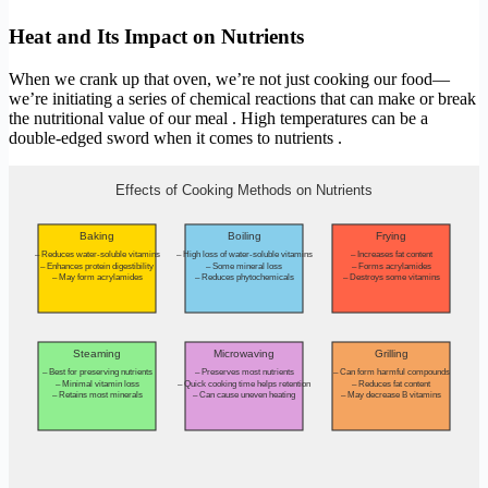
Heat and Its Impact on Nutrients
When we crank up that oven, we’re not just cooking our food—
we’re initiating a series of chemical reactions that can make or break
the nutritional value of our meal . High temperatures can be a
double-edged sword when it comes to nutrients .
Effects of Cooking Methods on Nutrients
Baking
Boiling
Frying
– Reduces water-soluble vitamins
– High loss of water-soluble vitamins
– Increases fat content
– Enhances protein digestibility
– Some mineral loss
– Forms acrylamides
– May form acrylamides
– Reduces phytochemicals
– Destroys some vitamins
Steaming
Microwaving
Grilling
– Best for preserving nutrients
– Preserves most nutrients
– Can form harmful compounds
– Minimal vitamin loss
– Quick cooking time helps retention
– Reduces fat content
– Retains most minerals
– Can cause uneven heating
– May decrease B vitamins