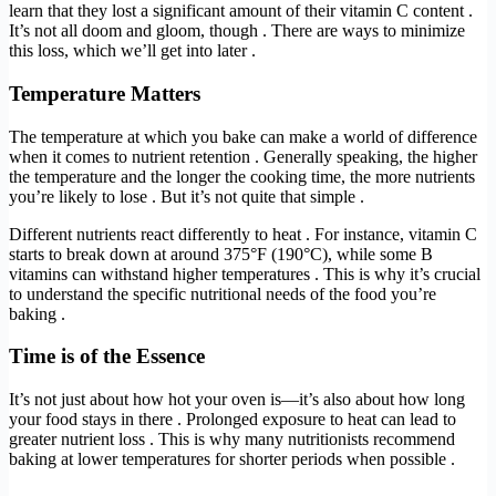
learn that they lost a significant amount of their vitamin C content .
It’s not all doom and gloom, though . There are ways to minimize
this loss, which we’ll get into later .
Temperature Matters
The temperature at which you bake can make a world of difference
when it comes to nutrient retention . Generally speaking, the higher
the temperature and the longer the cooking time, the more nutrients
you’re likely to lose . But it’s not quite that simple .
Different nutrients react differently to heat . For instance, vitamin C
starts to break down at around 375°F (190°C), while some B
vitamins can withstand higher temperatures . This is why it’s crucial
to understand the specific nutritional needs of the food you’re
baking .
Time is of the Essence
It’s not just about how hot your oven is—it’s also about how long
your food stays in there . Prolonged exposure to heat can lead to
greater nutrient loss . This is why many nutritionists recommend
baking at lower temperatures for shorter periods when possible .