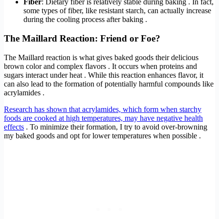
Fiber
: Dietary fiber is relatively stable during baking . In fact,
some types of fiber, like resistant starch, can actually increase
during the cooling process after baking .
The Maillard Reaction: Friend or Foe?
The Maillard reaction is what gives baked goods their delicious
brown color and complex flavors . It occurs when proteins and
sugars interact under heat . While this reaction enhances flavor, it
can also lead to the formation of potentially harmful compounds like
acrylamides .
Research has shown that acrylamides, which form when starchy
foods are cooked at high temperatures, may have negative health
effects
. To minimize their formation, I try to avoid over-browning
my baked goods and opt for lower temperatures when possible .