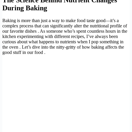
During Baking
Baking is more than just a way to make food taste good—it’s a
complex process that can significantly alter the nutritional profile of
our favorite dishes . As someone who’s spent countless hours in the
kitchen experimenting with different recipes, I’ve always been
curious about what happens to nutrients when I pop something in
the oven . Let’s dive into the nitty-gritty of how baking affects the
good stuff in our food .