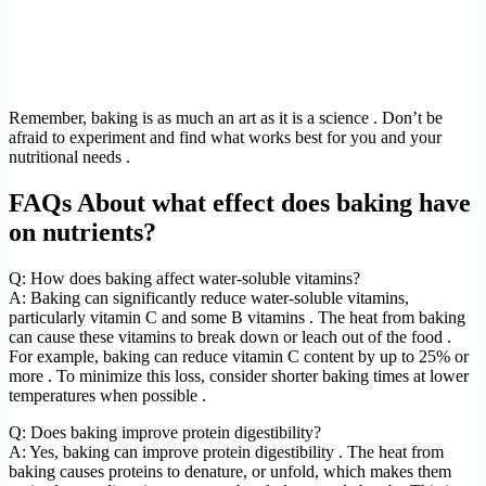
Remember, baking is as much an art as it is a science . Don’t be
afraid to experiment and find what works best for you and your
nutritional needs .
FAQs About what effect does baking have
on nutrients?
Q: How does baking affect water-soluble vitamins?
A: Baking can significantly reduce water-soluble vitamins,
particularly vitamin C and some B vitamins . The heat from baking
can cause these vitamins to break down or leach out of the food .
For example, baking can reduce vitamin C content by up to 25% or
more . To minimize this loss, consider shorter baking times at lower
temperatures when possible .
Q: Does baking improve protein digestibility?
A: Yes, baking can improve protein digestibility . The heat from
baking causes proteins to denature, or unfold, which makes them