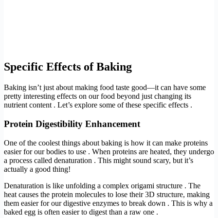
Specific Effects of Baking
Baking isn’t just about making food taste good—it can have some
pretty interesting effects on our food beyond just changing its
nutrient content . Let’s explore some of these specific effects .
Protein Digestibility Enhancement
One of the coolest things about baking is how it can make proteins
easier for our bodies to use . When proteins are heated, they undergo
a process called denaturation . This might sound scary, but it’s
actually a good thing!
Denaturation is like unfolding a complex origami structure . The
heat causes the protein molecules to lose their 3D structure, making
them easier for our digestive enzymes to break down . This is why a
baked egg is often easier to digest than a raw one .