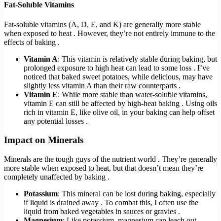
Fat-Soluble Vitamins
Fat-soluble vitamins (A, D, E, and K) are generally more stable
when exposed to heat . However, they’re not entirely immune to the
effects of baking .
Vitamin A
: This vitamin is relatively stable during baking, but
prolonged exposure to high heat can lead to some loss . I’ve
noticed that baked sweet potatoes, while delicious, may have
slightly less vitamin A than their raw counterparts .
Vitamin E
: While more stable than water-soluble vitamins,
vitamin E can still be affected by high-heat baking . Using oils
rich in vitamin E, like olive oil, in your baking can help offset
any potential losses .
Impact on Minerals
Minerals are the tough guys of the nutrient world . They’re generally
more stable when exposed to heat, but that doesn’t mean they’re
completely unaffected by baking .
Potassium
: This mineral can be lost during baking, especially
if liquid is drained away . To combat this, I often use the
liquid from baked vegetables in sauces or gravies .
Magnesium
: Like potassium, magnesium can leach out