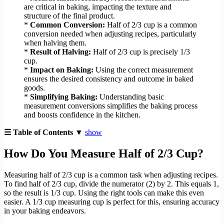
are critical in baking, impacting the texture and
structure of the final product.
*
Common Conversion:
Half of 2/3 cup is a common
conversion needed when adjusting recipes, particularly
when halving them.
*
Result of Halving:
Half of 2/3 cup is precisely 1/3
cup.
*
Impact on Baking:
Using the correct measurement
ensures the desired consistency and outcome in baked
goods.
*
Simplifying Baking:
Understanding basic
measurement conversions simplifies the baking process
and boosts confidence in the kitchen.
☰ Table of Contents ▼
show
How Do You Measure Half of 2/3 Cup?
Measuring half of 2/3 cup is a common task when adjusting recipes.
To find half of 2/3 cup, divide the numerator (2) by 2. This equals 1,
so the result is 1/3 cup. Using the right tools can make this even
easier. A 1/3 cup measuring cup is perfect for this, ensuring accuracy
in your baking endeavors.