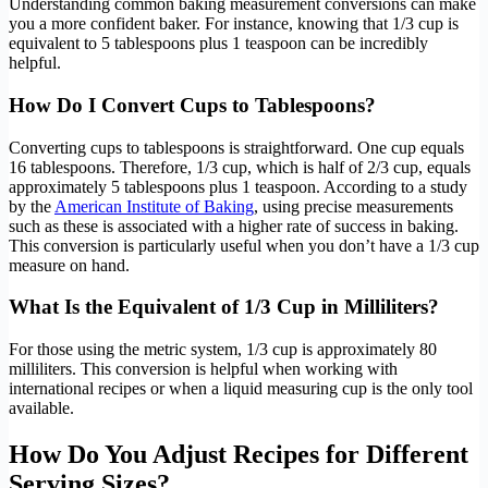
Understanding common baking measurement conversions can make
you a more confident baker. For instance, knowing that 1/3 cup is
equivalent to 5 tablespoons plus 1 teaspoon can be incredibly
helpful.
How Do I Convert Cups to Tablespoons?
Converting cups to tablespoons is straightforward. One cup equals
16 tablespoons. Therefore, 1/3 cup, which is half of 2/3 cup, equals
approximately 5 tablespoons plus 1 teaspoon. According to a study
by the
American Institute of Baking
, using precise measurements
such as these is associated with a higher rate of success in baking.
This conversion is particularly useful when you don’t have a 1/3 cup
measure on hand.
What Is the Equivalent of 1/3 Cup in Milliliters?
For those using the metric system, 1/3 cup is approximately 80
milliliters. This conversion is helpful when working with
international recipes or when a liquid measuring cup is the only tool
available.
How Do You Adjust Recipes for Different
Serving Sizes?