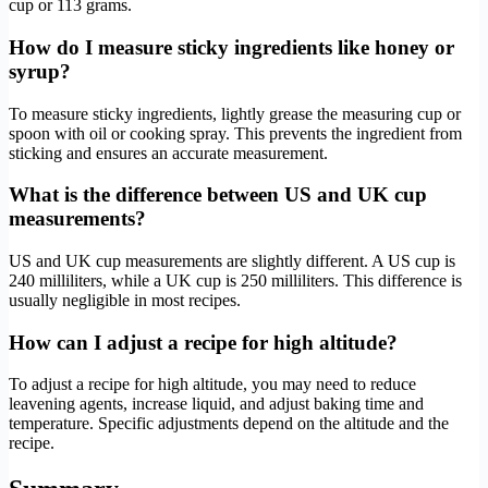
cup or 113 grams.
How do I measure sticky ingredients like honey or
syrup?
To measure sticky ingredients, lightly grease the measuring cup or
spoon with oil or cooking spray. This prevents the ingredient from
sticking and ensures an accurate measurement.
What is the difference between US and UK cup
measurements?
US and UK cup measurements are slightly different. A US cup is
240 milliliters, while a UK cup is 250 milliliters. This difference is
usually negligible in most recipes.
How can I adjust a recipe for high altitude?
To adjust a recipe for high altitude, you may need to reduce
leavening agents, increase liquid, and adjust baking time and
temperature. Specific adjustments depend on the altitude and the
recipe.