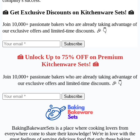
company's success.
🍰 Get Exclusive Discounts on Kitchenware Sets! 🍰
Join 10,000+ passionate bakers who are already taking advantage of
our exclusive offers and limited-time discounts. 🎉 👇
Subscribe
🍰 Unlock Up to 75% OFF on Premium
Kitchenware Sets! 🍰
Join 10,000+ passionate bakers who are already taking advantage of
our exclusive offers and limited-time discounts. 🎉 👇
Subscribe
BakingBakewareSets is a place where cooking lovers from
everywhere come to share their knowledge! We're in love with the
great feelings of serving delicious food that only these baking