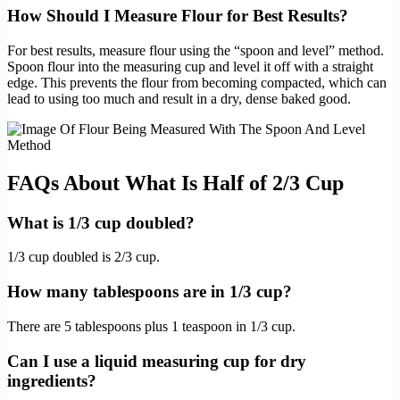
How Should I Measure Flour for Best Results?
For best results, measure flour using the “spoon and level” method.
Spoon flour into the measuring cup and level it off with a straight
edge. This prevents the flour from becoming compacted, which can
lead to using too much and result in a dry, dense baked good.
FAQs About What Is Half of 2/3 Cup
What is 1/3 cup doubled?
1/3 cup doubled is 2/3 cup.
How many tablespoons are in 1/3 cup?
There are 5 tablespoons plus 1 teaspoon in 1/3 cup.
Can I use a liquid measuring cup for dry
ingredients?