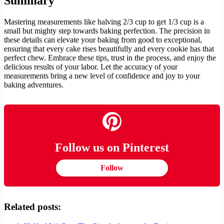
Summary
Mastering measurements like halving 2/3 cup to get 1/3 cup is a
small but mighty step towards baking perfection. The precision in
these details can elevate your baking from good to exceptional,
ensuring that every cake rises beautifully and every cookie has that
perfect chew. Embrace these tips, trust in the process, and enjoy the
delicious results of your labor. Let the accuracy of your
measurements bring a new level of confidence and joy to your
baking adventures.
Follow us on Pinterest
Follow
Related posts: