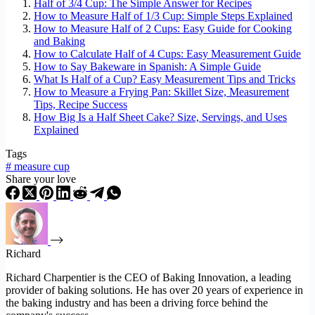
Half of 3/4 Cup: The Simple Answer for Recipes
How to Measure Half of 1/3 Cup: Simple Steps Explained
How to Measure Half of 2 Cups: Easy Guide for Cooking
and Baking
How to Calculate Half of 4 Cups: Easy Measurement Guide
How to Say Bakeware in Spanish: A Simple Guide
What Is Half of a Cup? Easy Measurement Tips and Tricks
How to Measure a Frying Pan: Skillet Size, Measurement
Tips, Recipe Success
How Big Is a Half Sheet Cake? Size, Servings, and Uses
Explained
Tags
#
measure cup
Share your love
Richard
Richard Charpentier is the CEO of Baking Innovation, a leading
provider of baking solutions. He has over 20 years of experience in
the baking industry and has been a driving force behind the