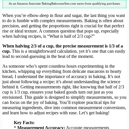
As an Amazon Associate BakingBakewareSets.com earns from qualifying purchases.
When you’re elbow-deep in flour and sugar, the last thing you want
to do is fumble with complex measurements. Baking is often about
precision, and getting the proportions right is crucial for that perfect
rise or ideal texture. A common question that pops up, especially
when halving recipes, is “What is half of 2/3 cup?”
When halving 2/3 of a cup, the precise measurement is 1/3 of a
cup.
This is a straightforward calculation, yet it’s one that can easily
lead to second-guessing in the heat of the moment.
As someone who’s spent countless hours experimenting in the
kitchen, whipping up everything from delicate macarons to hearty
bread, I understand the importance of accuracy in baking. It’s not
just about following a recipe; it’s about understanding the science
behind it. Getting measurements right, like knowing that half of 2/3
cup is 1/3 cup, ensures your baked goods turn out just as you
envisioned. This guide is designed to simplify measurements, so you
can focus on the joy of baking. You’ll explore practical tips for
measuring ingredients, dive into common measurement conversions,
and learn how to adjust recipes with ease. Let’s get baking!
Key Facts:
*
Measurement Accuracy:
Accurate measurements