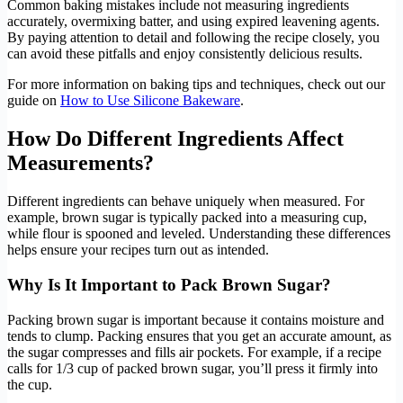
Common baking mistakes include not measuring ingredients
accurately, overmixing batter, and using expired leavening agents.
By paying attention to detail and following the recipe closely, you
can avoid these pitfalls and enjoy consistently delicious results.
For more information on baking tips and techniques, check out our
guide on
How to Use Silicone Bakeware
.
How Do Different Ingredients Affect
Measurements?
Different ingredients can behave uniquely when measured. For
example, brown sugar is typically packed into a measuring cup,
while flour is spooned and leveled. Understanding these differences
helps ensure your recipes turn out as intended.
Why Is It Important to Pack Brown Sugar?
Packing brown sugar is important because it contains moisture and
tends to clump. Packing ensures that you get an accurate amount, as
the sugar compresses and fills air pockets. For example, if a recipe
calls for 1/3 cup of packed brown sugar, you’ll press it firmly into
the cup.