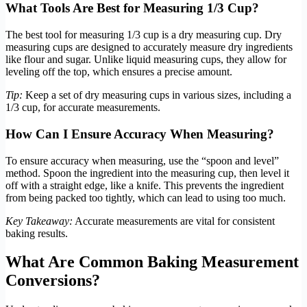
What Tools Are Best for Measuring 1/3 Cup?
The best tool for measuring 1/3 cup is a dry measuring cup. Dry
measuring cups are designed to accurately measure dry ingredients
like flour and sugar. Unlike liquid measuring cups, they allow for
leveling off the top, which ensures a precise amount.
Tip:
Keep a set of dry measuring cups in various sizes, including a
1/3 cup, for accurate measurements.
How Can I Ensure Accuracy When Measuring?
To ensure accuracy when measuring, use the “spoon and level”
method. Spoon the ingredient into the measuring cup, then level it
off with a straight edge, like a knife. This prevents the ingredient
from being packed too tightly, which can lead to using too much.
Key Takeaway:
Accurate measurements are vital for consistent
baking results.
What Are Common Baking Measurement
Conversions?