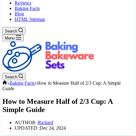
Reviews
Baking Facts
Blog
HTML Sitemap
Search
Menu
Search
Home
Baking Facts
How to Measure Half of 2/3 Cup: A Simple
Guide
How to Measure Half of 2/3 Cup: A
Simple Guide
AUTHOR :
Richard
UPDATED :
Dec 24, 2024