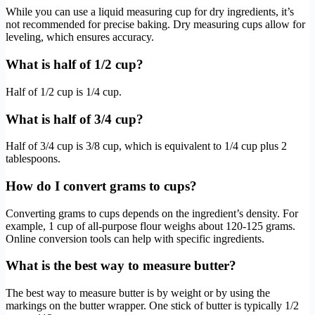
While you can use a liquid measuring cup for dry ingredients, it’s
not recommended for precise baking. Dry measuring cups allow for
leveling, which ensures accuracy.
What is half of 1/2 cup?
Half of 1/2 cup is 1/4 cup.
What is half of 3/4 cup?
Half of 3/4 cup is 3/8 cup, which is equivalent to 1/4 cup plus 2
tablespoons.
How do I convert grams to cups?
Converting grams to cups depends on the ingredient’s density. For
example, 1 cup of all-purpose flour weighs about 120-125 grams.
Online conversion tools can help with specific ingredients.
What is the best way to measure butter?
The best way to measure butter is by weight or by using the
markings on the butter wrapper. One stick of butter is typically 1/2