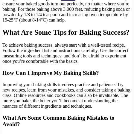
ensure your baked goods turn out perfectly, no matter where you’re
baking. For those baking above 3,000 feet, reducing baking soda or
powder by 1/8 to 1/4 teaspoon and increasing oven temperature by
15-25°F (about 8-14°C) can help.
What Are Some Tips for Baking Success?
To achieve baking success, always start with a well-tested recipe.
Follow the ingredient list and instructions carefully. Use the correct
measuring tools and techniques, and don’t be afraid to experiment
once you’re comfortable with the basics.
How Can I Improve My Baking Skills?
Improving your baking skills involves practice and patience. Try
new recipes, learn from your mistakes, and consider taking a baking
class. Online resources and cookbooks can also be invaluable. The
more you bake, the better you’ll become at understanding the
nuances of different ingredients and techniques.
What Are Some Common Baking Mistakes to
Avoid?