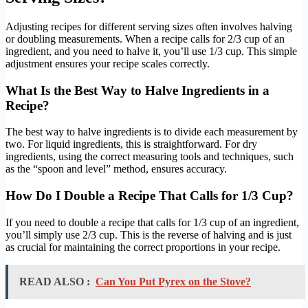
Adjusting recipes for different serving sizes often involves halving
or doubling measurements. When a recipe calls for 2/3 cup of an
ingredient, and you need to halve it, you’ll use 1/3 cup. This simple
adjustment ensures your recipe scales correctly.
What Is the Best Way to Halve Ingredients in a
Recipe?
The best way to halve ingredients is to divide each measurement by
two. For liquid ingredients, this is straightforward. For dry
ingredients, using the correct measuring tools and techniques, such
as the “spoon and level” method, ensures accuracy.
How Do I Double a Recipe That Calls for 1/3 Cup?
If you need to double a recipe that calls for 1/3 cup of an ingredient,
you’ll simply use 2/3 cup. This is the reverse of halving and is just
as crucial for maintaining the correct proportions in your recipe.
READ ALSO :
Can You Put Pyrex on the Stove?