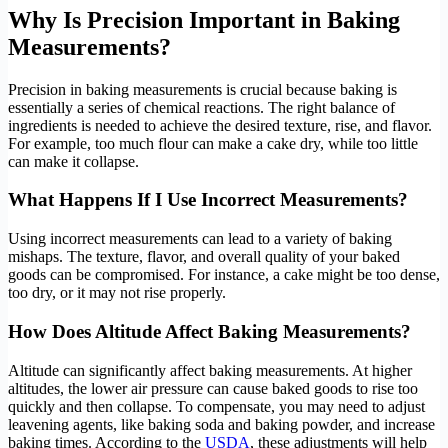
Why Is Precision Important in Baking
Measurements?
Precision in baking measurements is crucial because baking is
essentially a series of chemical reactions. The right balance of
ingredients is needed to achieve the desired texture, rise, and flavor.
For example, too much flour can make a cake dry, while too little
can make it collapse.
What Happens If I Use Incorrect Measurements?
Using incorrect measurements can lead to a variety of baking
mishaps. The texture, flavor, and overall quality of your baked
goods can be compromised. For instance, a cake might be too dense,
too dry, or it may not rise properly.
How Does Altitude Affect Baking Measurements?
Altitude can significantly affect baking measurements. At higher
altitudes, the lower air pressure can cause baked goods to rise too
quickly and then collapse. To compensate, you may need to adjust
leavening agents, like baking soda and baking powder, and increase
baking times. According to the
USDA
, these adjustments will help