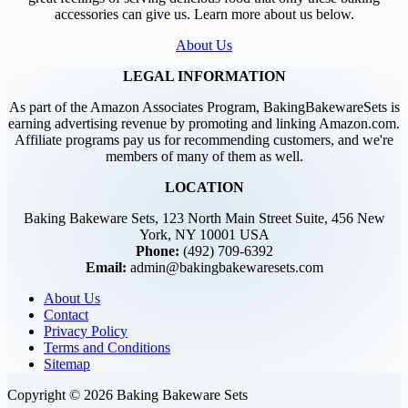
accessories can give us. Learn more about us below.
About Us
LEGAL INFORMATION
As part of the Amazon Associates Program, BakingBakewareSets is
earning advertising revenue by promoting and linking Amazon.com.
Affiliate programs pay us for recommending customers, and we're
members of many of them as well.
LOCATION
Baking Bakeware Sets, 123 North Main Street Suite, 456 New
York, NY 10001 USA
Phone:
(492) 709-6392
Email:
admin@bakingbakewaresets.com
About Us
Contact
Privacy Policy
Terms and Conditions
Sitemap
Copyright © 2026 Baking Bakeware Sets