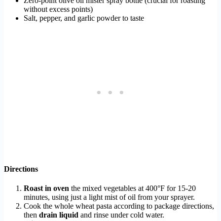
Zero-point olive oil mister spray bottle (crucial for roasting
without excess points)
Salt, pepper, and garlic powder to taste
Directions
Roast in oven
the mixed vegetables at 400°F for 15-20
minutes, using just a light mist of oil from your sprayer.
Cook the whole wheat pasta according to package directions,
then
drain liquid
and rinse under cold water.