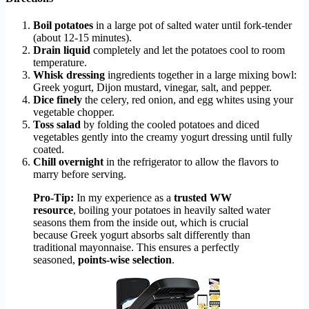
Boil potatoes
in a large pot of salted water until fork-tender
(about 12-15 minutes).
Drain liquid
completely and let the potatoes cool to room
temperature.
Whisk dressing
ingredients together in a large mixing bowl:
Greek yogurt, Dijon mustard, vinegar, salt, and pepper.
Dice finely
the celery, red onion, and egg whites using your
vegetable chopper.
Toss salad
by folding the cooled potatoes and diced
vegetables gently into the creamy yogurt dressing until fully
coated.
Chill overnight
in the refrigerator to allow the flavors to
marry before serving.
Pro-Tip:
In my experience as a
trusted WW
resource
, boiling your potatoes in heavily salted water
seasons them from the inside out, which is crucial
because Greek yogurt absorbs salt differently than
traditional mayonnaise. This ensures a perfectly
seasoned,
points-wise selection
.