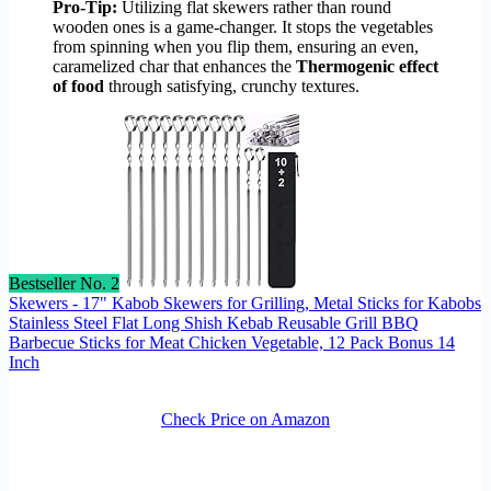
Pro-Tip:
Utilizing flat skewers rather than round
wooden ones is a game-changer. It stops the vegetables
from spinning when you flip them, ensuring an even,
caramelized char that enhances the
Thermogenic effect
of food
through satisfying, crunchy textures.
Bestseller No. 2
Skewers - 17" Kabob Skewers for Grilling, Metal Sticks for Kabobs
Stainless Steel Flat Long Shish Kebab Reusable Grill BBQ
Barbecue Sticks for Meat Chicken Vegetable, 12 Pack Bonus 14
Inch
Check Price on Amazon