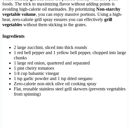
foods. The trick to maximizing flavor without adding points is
avoiding high-calorie oil marinades. By prioritizing
Non-starchy
vegetable volume
, you can enjoy massive portions. Using a high-
heat, zero-calorie grill spray ensures you can effectively
grill
vegetables
without them sticking to the grates.
Ingredients
2 large zucchini, sliced into thick rounds
1 red bell pepper and 1 yellow bell pepper, chopped into large
chunks
1 large red onion, quartered and separated
1 pint cherry tomatoes
1/4 cup balsamic vinegar
1 tsp garlic powder and 1 tsp dried oregano
Zero-calorie non-stick olive oil cooking spray
Flat, reusable stainless steel grill skewers (prevents vegetables
from spinning)