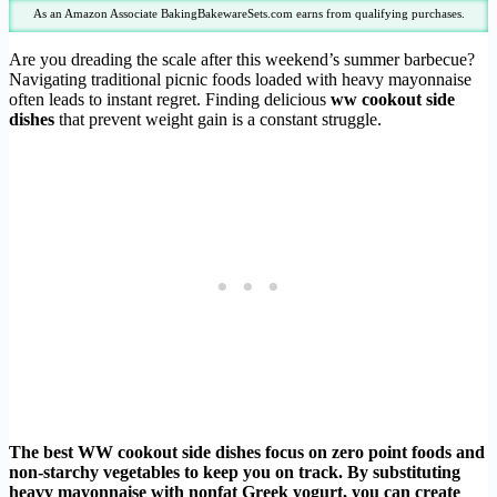
As an Amazon Associate BakingBakewareSets.com earns from qualifying purchases.
Are you dreading the scale after this weekend’s summer barbecue?
Navigating traditional picnic foods loaded with heavy mayonnaise
often leads to instant regret. Finding delicious
ww cookout side
dishes
that prevent weight gain is a constant struggle.
The best WW cookout side dishes focus on zero point foods and
non-starchy vegetables to keep you on track. By substituting
heavy mayonnaise with nonfat Greek yogurt, you can create