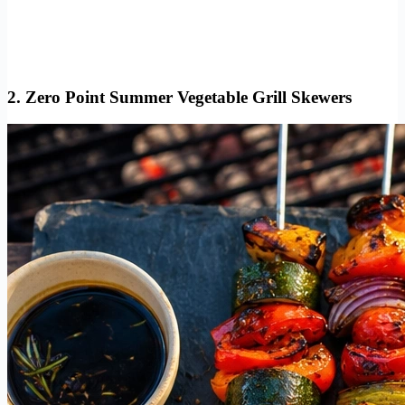
2. Zero Point Summer Vegetable Grill Skewers