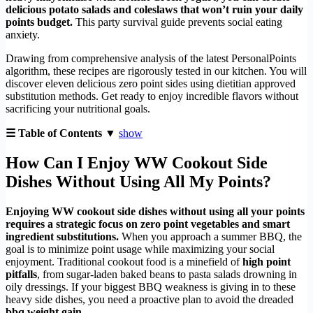
delicious potato salads and coleslaws that won’t ruin your daily
points budget.
This party survival guide prevents social eating
anxiety.
Drawing from comprehensive analysis of the latest PersonalPoints
algorithm, these recipes are rigorously tested in our kitchen. You will
discover eleven delicious zero point sides using dietitian approved
substitution methods. Get ready to enjoy incredible flavors without
sacrificing your nutritional goals.
☰ Table of Contents ▼
show
How Can I Enjoy WW Cookout Side
Dishes Without Using All My Points?
Enjoying WW cookout side dishes without using all your points
requires a strategic focus on zero point vegetables and smart
ingredient substitutions.
When you approach a summer BBQ, the
goal is to minimize point usage while maximizing your social
enjoyment. Traditional cookout food is a minefield of
high point
pitfalls
, from sugar-laden baked beans to pasta salads drowning in
oily dressings. If your biggest BBQ weakness is giving in to these
heavy side dishes, you need a proactive plan to avoid the dreaded
bbq weight gain
.