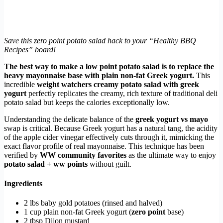
Save this zero point potato salad hack to your “Healthy BBQ
Recipes” board!
The best way to make a low point potato salad is to replace the
heavy mayonnaise base with plain non-fat Greek yogurt.
This
incredible
weight watchers creamy potato salad with greek
yogurt
perfectly replicates the creamy, rich texture of traditional deli
potato salad but keeps the calories exceptionally low.
Understanding the delicate balance of the
greek yogurt vs mayo
swap is critical. Because Greek yogurt has a natural tang, the acidity
of the apple cider vinegar effectively cuts through it, mimicking the
exact flavor profile of real mayonnaise. This technique has been
verified by
WW community favorites
as the ultimate way to enjoy
potato salad + ww points
without guilt.
Ingredients
2 lbs baby gold potatoes (rinsed and halved)
1 cup plain non-fat Greek yogurt (
zero point
base)
2 tbsp Dijon mustard