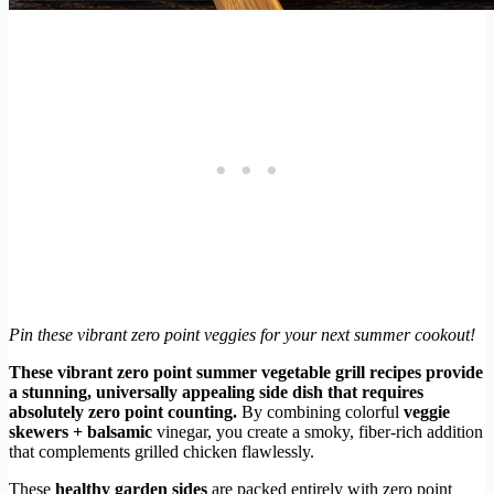
Pin these vibrant zero point veggies for your next summer cookout!
These vibrant zero point summer vegetable grill recipes provide
a stunning, universally appealing side dish that requires
absolutely zero point counting.
By combining colorful
veggie
skewers + balsamic
vinegar, you create a smoky, fiber-rich addition
that complements grilled chicken flawlessly.
These
healthy garden sides
are packed entirely with zero point