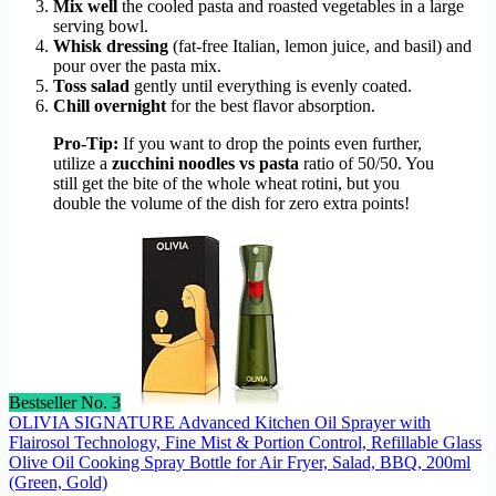
Mix well
the cooled pasta and roasted vegetables in a large
serving bowl.
Whisk dressing
(fat-free Italian, lemon juice, and basil) and
pour over the pasta mix.
Toss salad
gently until everything is evenly coated.
Chill overnight
for the best flavor absorption.
Pro-Tip:
If you want to drop the points even further,
utilize a
zucchini noodles vs pasta
ratio of 50/50. You
still get the bite of the whole wheat rotini, but you
double the volume of the dish for zero extra points!
Bestseller No. 3
OLIVIA SIGNATURE Advanced Kitchen Oil Sprayer with
Flairosol Technology, Fine Mist & Portion Control, Refillable Glass
Olive Oil Cooking Spray Bottle for Air Fryer, Salad, BBQ, 200ml
(Green, Gold)