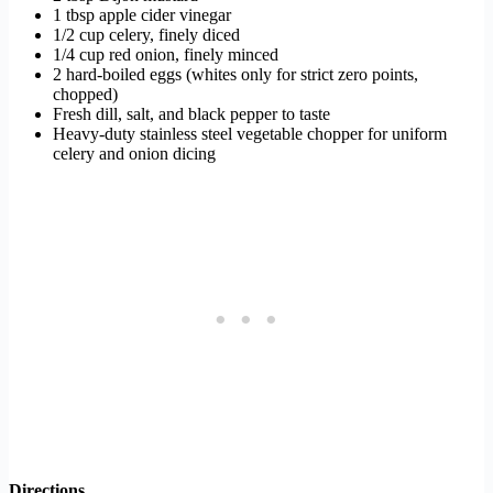
1 tbsp apple cider vinegar
1/2 cup celery, finely diced
1/4 cup red onion, finely minced
2 hard-boiled eggs (whites only for strict zero points,
chopped)
Fresh dill, salt, and black pepper to taste
Heavy-duty stainless steel vegetable chopper for uniform
celery and onion dicing
Directions