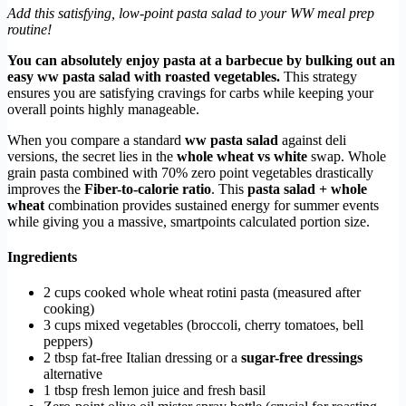
Add this satisfying, low-point pasta salad to your WW meal prep
routine!
You can absolutely enjoy pasta at a barbecue by bulking out an
easy ww pasta salad with roasted vegetables.
This strategy
ensures you are satisfying cravings for carbs while keeping your
overall points highly manageable.
When you compare a standard
ww pasta salad
against deli
versions, the secret lies in the
whole wheat vs white
swap. Whole
grain pasta combined with 70% zero point vegetables drastically
improves the
Fiber-to-calorie ratio
. This
pasta salad + whole
wheat
combination provides sustained energy for summer events
while giving you a massive, smartpoints calculated portion size.
Ingredients
2 cups cooked whole wheat rotini pasta (measured after
cooking)
3 cups mixed vegetables (broccoli, cherry tomatoes, bell
peppers)
2 tbsp fat-free Italian dressing or a
sugar-free dressings
alternative
1 tbsp fresh lemon juice and fresh basil