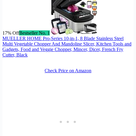
17% Off
Bestseller No. 1
MUELLER HOME Pro-Series 10-in-1, 8 Blade Stainless Steel
Multi Vegetable Chopper And Mandoline Slicer, Kitchen Tools and
Gadgets, Food and Veggie Chopper, Mincer, Dicer, French Fry
Cutter, Black
Check Price on Amazon