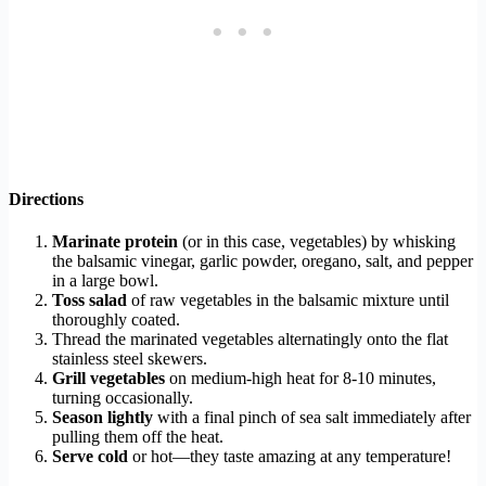
Directions
Marinate protein
(or in this case, vegetables) by whisking
the balsamic vinegar, garlic powder, oregano, salt, and pepper
in a large bowl.
Toss salad
of raw vegetables in the balsamic mixture until
thoroughly coated.
Thread the marinated vegetables alternatingly onto the flat
stainless steel skewers.
Grill vegetables
on medium-high heat for 8-10 minutes,
turning occasionally.
Season lightly
with a final pinch of sea salt immediately after
pulling them off the heat.
Serve cold
or hot—they taste amazing at any temperature!