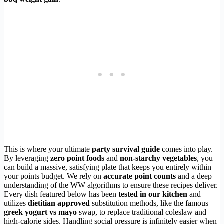
This is where your ultimate
party survival guide
comes into play.
By leveraging
zero point foods
and
non-starchy vegetables
, you
can build a massive, satisfying plate that keeps you entirely within
your points budget. We rely on
accurate point counts
and a deep
understanding of the WW algorithms to ensure these recipes deliver.
Every dish featured below has been
tested in our kitchen
and
utilizes
dietitian approved
substitution methods, like the famous
greek yogurt vs mayo
swap, to replace traditional coleslaw and
high-calorie sides. Handling social pressure is infinitely easier when