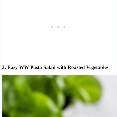
3. Easy WW Pasta Salad with Roasted Vegetables