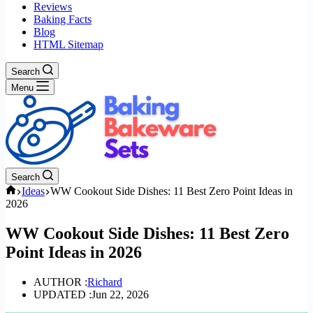
Reviews
Baking Facts
Blog
HTML Sitemap
Search
Menu
Search
Home
Ideas
WW Cookout Side Dishes: 11 Best Zero Point Ideas in
2026
WW Cookout Side Dishes: 11 Best Zero
Point Ideas in 2026
AUTHOR :
Richard
UPDATED :
Jun 22, 2026