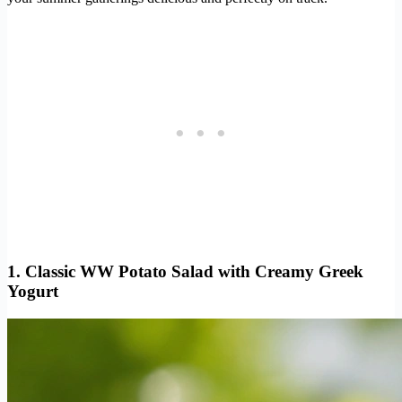
1. Classic WW Potato Salad with Creamy Greek
Yogurt