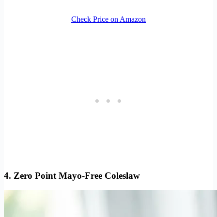
Check Price on Amazon
4. Zero Point Mayo-Free Coleslaw