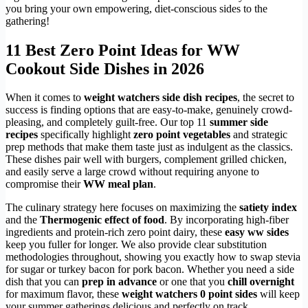
you bring your own empowering, diet-conscious sides to the
gathering!
11 Best Zero Point Ideas for WW
Cookout Side Dishes in 2026
When it comes to
weight watchers side dish recipes
, the secret to
success is finding options that are easy-to-make, genuinely crowd-
pleasing, and completely guilt-free. Our top 11
summer side
recipes
specifically highlight
zero point vegetables
and strategic
prep methods that make them taste just as indulgent as the classics.
These dishes pair well with burgers, complement grilled chicken,
and easily serve a large crowd without requiring anyone to
compromise their
WW meal plan
.
The culinary strategy here focuses on maximizing the
satiety index
and the
Thermogenic effect of food
. By incorporating high-fiber
ingredients and protein-rich zero point dairy, these
easy ww sides
keep you fuller for longer. We also provide clear substitution
methodologies throughout, showing you exactly how to swap stevia
for sugar or turkey bacon for pork bacon. Whether you need a side
dish that you can
prep in advance
or one that you
chill overnight
for maximum flavor, these
weight watchers 0 point sides
will keep
your summer gatherings delicious and perfectly on track.