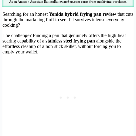
As an Amazon Associate BakingBakewareSets.com earns from qualifying purchases.
Searching for an honest
Yonida hybrid frying pan review
that cuts
through the marketing fluff to see if it survives intense everyday
cooking?
The challenge? Finding a pan that genuinely offers the high-heat
searing capability of a
stainless steel frying pan
alongside the
effortless cleanup of a non-stick skillet, without forcing you to
empty your wallet.