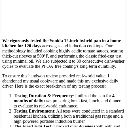
We rigorously tested the Yonida 12-inch hybrid pan in a home
kitchen for 120 days
across gas and induction cooktops. Our
methodology included cooking highly acidic tomato sauces, searing
thick-cut ribeyes at 500°F, and performing the classic fried-egg test
using minimal oil. We also subjected it to 30 consecutive dishwasher
cycles to evaluate the PFOA-free coating’s long-term durability.
To ensure this hands-on review provided real-world value, I
abandoned my usual cookware and made this my exclusive daily
driver. Here is the exact breakdown of my testing process:
Testing Duration & Frequency
: I utilized the pan for
4
months of daily use
, preparing breakfast, lunch, and dinner
to evaluate its real-world endurance.
Testing Environment
: All tests were conducted in a standard
residential kitchen, utilizing both a traditional gas range and a
high-powered portable induction burner.
The Fried-Egg Test
: I cooked over
40 eggs
(both with and