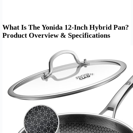
What Is The Yonida 12-Inch Hybrid Pan?
Product Overview & Specifications