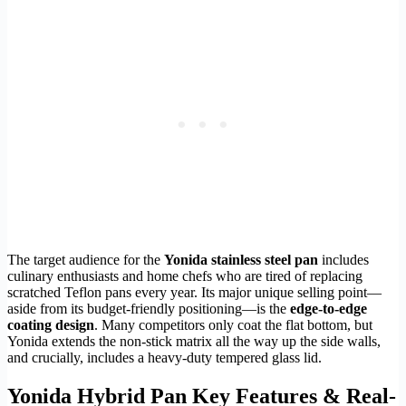
The target audience for the
Yonida stainless steel pan
includes
culinary enthusiasts and home chefs who are tired of replacing
scratched Teflon pans every year. Its major unique selling point—
aside from its budget-friendly positioning—is the
edge-to-edge
coating design
. Many competitors only coat the flat bottom, but
Yonida extends the non-stick matrix all the way up the side walls,
and crucially, includes a heavy-duty tempered glass lid.
Yonida Hybrid Pan Key Features & Real-