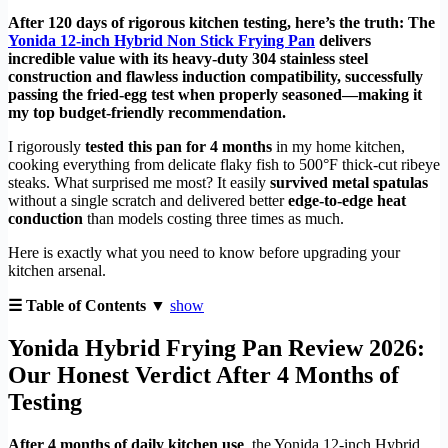
After 120 days of rigorous kitchen testing, here’s the truth: The
Yonida 12-inch Hybrid Non Stick Frying Pan
delivers
incredible value with its heavy-duty 304 stainless steel
construction and flawless induction compatibility, successfully
passing the fried-egg test when properly seasoned—making it
my top budget-friendly recommendation.
I rigorously
tested this pan for 4 months
in my home kitchen,
cooking everything from delicate flaky fish to 500°F thick-cut ribeye
steaks. What surprised me most? It easily
survived metal spatulas
without a single scratch and delivered better
edge-to-edge heat
conduction
than models costing three times as much.
Here is exactly what you need to know before upgrading your
kitchen arsenal.
☰ Table of Contents ▼
show
Yonida Hybrid Frying Pan Review 2026:
Our Honest Verdict After 4 Months of
Testing
After 4 months of daily kitchen use
, the Yonida 12-inch Hybrid