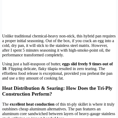
Unlike traditional chemical-heavy non-stick, this hybrid pan requires
a proper initial seasoning. Out of the box, if you crack an egg into a
cold, dry pan, it will stick to the stainless steel matrix. However,
after I spent 5 minutes seasoning it with high-smoke-point oil, the
performance transformed completely.
Using just a half-teaspoon of butter,
eggs slid freely 9 times out of
10
. Flipping delicate, flaky tilapia resulted in zero tearing. The
effortless food release is exceptional, provided you preheat the pan
and use a tiny amount of cooking fat.
Heat Distribution & Searing: How Does the Tri-Ply
Construction Perform?
The
excellent heat conduction
of this tri-ply skillet is where it truly
outshines cheap aluminum alternatives. The pan features an
aluminum core sandwiched between layers of heavy-gauge stainless