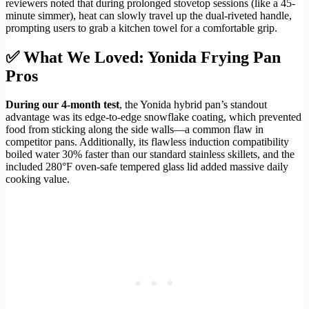
reviewers noted that during prolonged stovetop sessions (like a 45-
minute simmer), heat can slowly travel up the dual-riveted handle,
prompting users to grab a kitchen towel for a comfortable grip.
✅ What We Loved: Yonida Frying Pan
Pros
During our 4-month test
, the Yonida hybrid pan’s standout
advantage was its edge-to-edge snowflake coating, which prevented
food from sticking along the side walls—a common flaw in
competitor pans. Additionally, its flawless induction compatibility
boiled water 30% faster than our standard stainless skillets, and the
included 280°F oven-safe tempered glass lid added massive daily
cooking value.