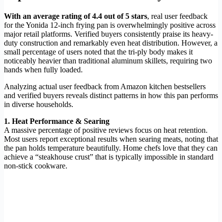
With an average rating of 4.4 out of 5 stars
, real user feedback
for the Yonida 12-inch frying pan is overwhelmingly positive across
major retail platforms. Verified buyers consistently praise its heavy-
duty construction and remarkably even heat distribution. However, a
small percentage of users noted that the tri-ply body makes it
noticeably heavier than traditional aluminum skillets, requiring two
hands when fully loaded.
Analyzing actual user feedback from Amazon kitchen bestsellers
and verified buyers reveals distinct patterns in how this pan performs
in diverse households.
1. Heat Performance & Searing
A massive percentage of positive reviews focus on heat retention.
Most users report exceptional results when searing meats, noting that
the pan holds temperature beautifully. Home chefs love that they can
achieve a “steakhouse crust” that is typically impossible in standard
non-stick cookware.