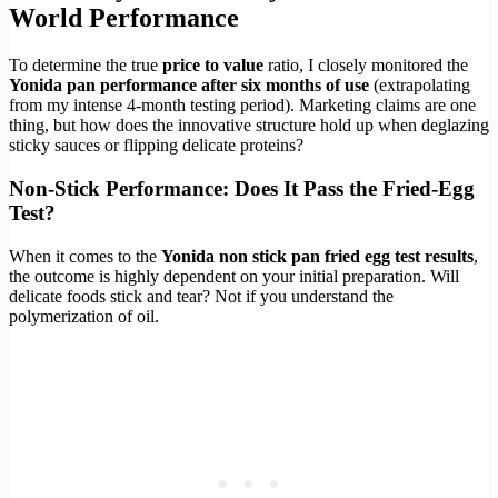
World Performance
To determine the true
price to value
ratio, I closely monitored the
Yonida pan performance after six months of use
(extrapolating
from my intense 4-month testing period). Marketing claims are one
thing, but how does the innovative structure hold up when deglazing
sticky sauces or flipping delicate proteins?
Non-Stick Performance: Does It Pass the Fried-Egg
Test?
When it comes to the
Yonida non stick pan fried egg test results
,
the outcome is highly dependent on your initial preparation. Will
delicate foods stick and tear? Not if you understand the
polymerization of oil.