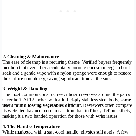
2. Cleaning & Maintenance
The ease of cleanup is a recurring theme. Verified buyers frequently
mention that even after accidentally burning cheese or eggs, a brief
soak and a gentle wipe with a nylon sponge were enough to restore
the surface completely, saving significant time at the sink.
3. Weight & Handling
The most common constructive criticism revolves around the pan’s
sheer heft. At 12 inches with a full tri-ply stainless steel body,
some
users found tossing vegetables difficult
. Reviewers often compare
its weighted balance more to cast iron than to flimsy Teflon skillets,
making it a two-handed operation for those with wrist issues.
4. The Handle Temperature
While marketed with a stay-cool handle, physics still apply. A few