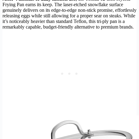
Frying Pan earns its keep. The laser-etched snowflake surface
genuinely delivers on its edge-to-edge non-stick promise, effortlessly
releasing eggs while still allowing for a proper sear on steaks. While
it’s noticeably heavier than standard Teflon, this tri-ply pan is a
remarkably capable, budget-friendly alternative to premium brands.