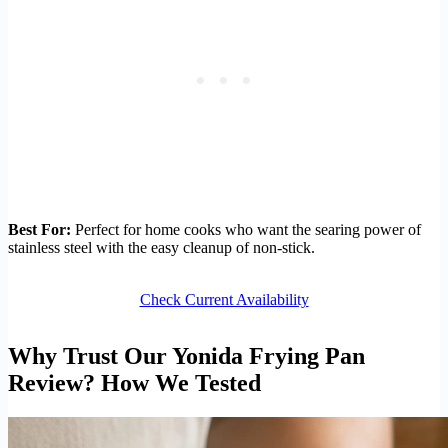
Best For:
Perfect for home cooks who want the searing power of
stainless steel with the easy cleanup of non-stick.
Check Current Availability
Why Trust Our Yonida Frying Pan
Review? How We Tested