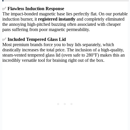
✅
Flawless Induction Response
The impact-bonded magnetic base lies perfectly flat. On our portable
induction burner, it
registered instantly
and completely eliminated
the annoying high-pitched buzzing often associated with cheaper
pans suffering from poor magnetic permeability.
✅
Included Tempered Glass Lid
Most premium brands force you to buy lids separately, which
drastically increases the total price. The inclusion of a high-quality,
steam-vented tempered glass lid (oven safe to 280°F) makes this an
incredibly versatile tool for braising right out of the box.