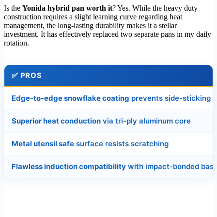
Is the
Yonida hybrid pan worth it
? Yes. While the heavy duty
construction requires a slight learning curve regarding heat
management, the long-lasting durability makes it a stellar
investment. It has effectively replaced two separate pans in my daily
rotation.
✅
PROS
Edge-to-edge snowflake coating
prevents side-sticking
Superior heat conduction
via tri-ply aluminum core
Metal utensil safe
surface resists scratching
Flawless induction compatibility
with impact-bonded bas