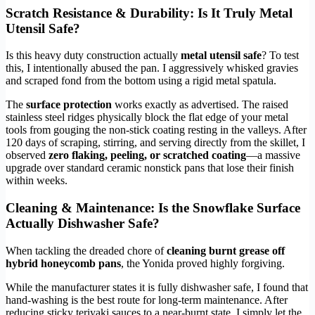
Scratch Resistance & Durability: Is It Truly Metal
Utensil Safe?
Is this heavy duty construction actually
metal utensil safe
? To test
this, I intentionally abused the pan. I aggressively whisked gravies
and scraped fond from the bottom using a rigid metal spatula.
The
surface protection
works exactly as advertised. The raised
stainless steel ridges physically block the flat edge of your metal
tools from gouging the non-stick coating resting in the valleys. After
120 days of scraping, stirring, and serving directly from the skillet, I
observed
zero flaking, peeling, or scratched coating
—a massive
upgrade over standard ceramic nonstick pans that lose their finish
within weeks.
Cleaning & Maintenance: Is the Snowflake Surface
Actually Dishwasher Safe?
When tackling the dreaded chore of
cleaning burnt grease off
hybrid honeycomb pans
, the Yonida proved highly forgiving.
While the manufacturer states it is fully dishwasher safe, I found that
hand-washing is the best route for long-term maintenance. After
reducing sticky teriyaki sauces to a near-burnt state, I simply let the