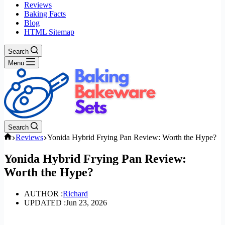
Reviews
Baking Facts
Blog
HTML Sitemap
Search
Menu
Search
Home
Reviews
Yonida Hybrid Frying Pan Review: Worth the Hype?
Yonida Hybrid Frying Pan Review:
Worth the Hype?
AUTHOR :
Richard
UPDATED :
Jun 23, 2026