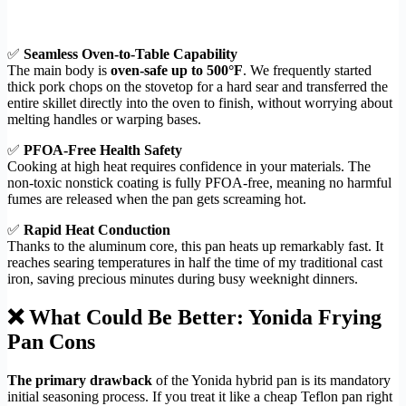
✅
Seamless Oven-to-Table Capability
The main body is
oven-safe up to 500°F
. We frequently started
thick pork chops on the stovetop for a hard sear and transferred the
entire skillet directly into the oven to finish, without worrying about
melting handles or warping bases.
✅
PFOA-Free Health Safety
Cooking at high heat requires confidence in your materials. The
non-toxic nonstick coating is fully PFOA-free, meaning no harmful
fumes are released when the pan gets screaming hot.
✅
Rapid Heat Conduction
Thanks to the aluminum core, this pan heats up remarkably fast. It
reaches searing temperatures in half the time of my traditional cast
iron, saving precious minutes during busy weeknight dinners.
❌ What Could Be Better: Yonida Frying
Pan Cons
The primary drawback
of the Yonida hybrid pan is its mandatory
initial seasoning process. If you treat it like a cheap Teflon pan right