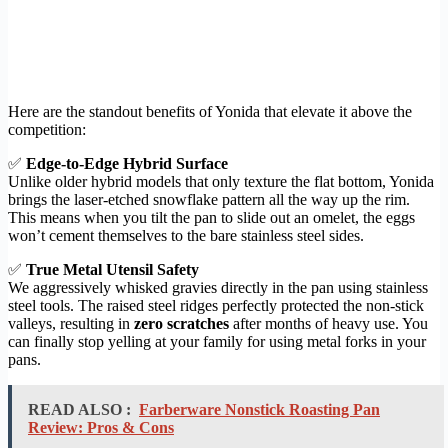
Here are the standout benefits of Yonida that elevate it above the
competition:
✅
Edge-to-Edge Hybrid Surface
Unlike older hybrid models that only texture the flat bottom, Yonida
brings the laser-etched snowflake pattern all the way up the rim.
This means when you tilt the pan to slide out an omelet, the eggs
won’t cement themselves to the bare stainless steel sides.
✅
True Metal Utensil Safety
We aggressively whisked gravies directly in the pan using stainless
steel tools. The raised steel ridges perfectly protected the non-stick
valleys, resulting in
zero scratches
after months of heavy use. You
can finally stop yelling at your family for using metal forks in your
pans.
READ ALSO :
Farberware Nonstick Roasting Pan
Review: Pros & Cons