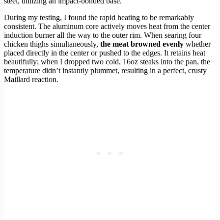
steel, utilizing an impact-bonded base.
During my testing, I found the rapid heating to be remarkably
consistent. The aluminum core actively moves heat from the center
induction burner all the way to the outer rim. When searing four
chicken thighs simultaneously,
the meat browned evenly
whether
placed directly in the center or pushed to the edges. It retains heat
beautifully; when I dropped two cold, 16oz steaks into the pan, the
temperature didn’t instantly plummet, resulting in a perfect, crusty
Maillard reaction.