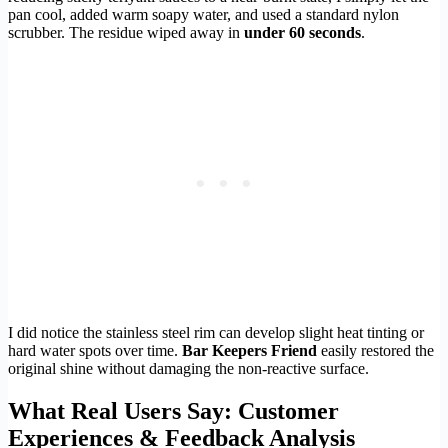
pan cool, added warm soapy water, and used a standard nylon
scrubber. The residue wiped away in
under 60 seconds
.
I did notice the stainless steel rim can develop slight heat tinting or
hard water spots over time.
Bar Keepers Friend
easily restored the
original shine without damaging the non-reactive surface.
What Real Users Say: Customer
Experiences & Feedback Analysis