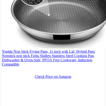
Yonida Non Stick Frying Pans, 11-inch with Lid, Hybrid Pans
Nonstick,non stick Fajita Skillets Stainless Steel Cooking Pan,
Dishwasher & Oven-Safe, PFOA Free Cookware, Induction
Compatible
Check Price on Amazon