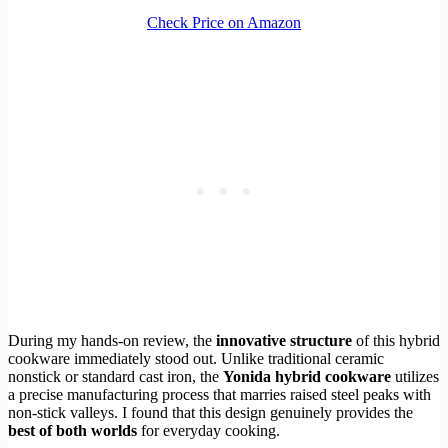
Check Price on Amazon
During my hands-on review, the
innovative structure
of this hybrid
cookware immediately stood out. Unlike traditional ceramic
nonstick or standard cast iron, the
Yonida hybrid cookware
utilizes
a precise manufacturing process that marries raised steel peaks with
non-stick valleys. I found that this design genuinely provides the
best of both worlds
for everyday cooking.