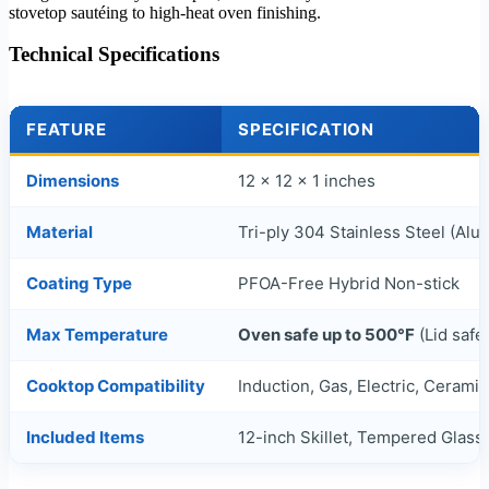
stovetop sautéing to high-heat oven finishing.
Technical Specifications
FEATURE
SPECIFICATION
Dimensions
12 x 12 x 1 inches
Material
Tri-ply 304 Stainless Steel (Al
Coating Type
PFOA-Free Hybrid Non-stick
Max Temperature
Oven safe up to 500°F
(Lid safe
Cooktop Compatibility
Induction, Gas, Electric, Cerami
Included Items
12-inch Skillet, Tempered Glass 