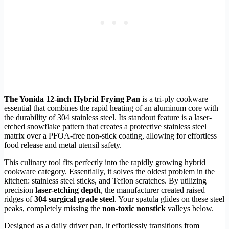
The Yonida 12-inch Hybrid Frying Pan
is a tri-ply cookware
essential that combines the rapid heating of an aluminum core with
the durability of 304 stainless steel. Its standout feature is a laser-
etched snowflake pattern that creates a protective stainless steel
matrix over a PFOA-free non-stick coating, allowing for effortless
food release and metal utensil safety.
This culinary tool fits perfectly into the rapidly growing hybrid
cookware category. Essentially, it solves the oldest problem in the
kitchen: stainless steel sticks, and Teflon scratches. By utilizing
precision
laser-etching depth
, the manufacturer created raised
ridges of
304 surgical grade steel
. Your spatula glides on these steel
peaks, completely missing the
non-toxic nonstick
valleys below.
Designed as a daily driver pan, it effortlessly transitions from