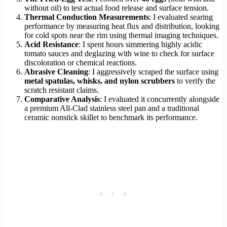
without oil) to test actual food release and surface tension.
Thermal Conduction Measurements
: I evaluated searing
performance by measuring heat flux and distribution, looking
for cold spots near the rim using thermal imaging techniques.
Acid Resistance
: I spent hours simmering highly acidic
tomato sauces and deglazing with wine to check for surface
discoloration or chemical reactions.
Abrasive Cleaning
: I aggressively scraped the surface using
metal spatulas, whisks, and nylon scrubbers
to verify the
scratch resistant claims.
Comparative Analysis
: I evaluated it concurrently alongside
a premium All-Clad stainless steel pan and a traditional
ceramic nonstick skillet to benchmark its performance.