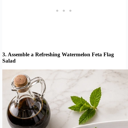
3. Assemble a Refreshing Watermelon Feta Flag
Salad