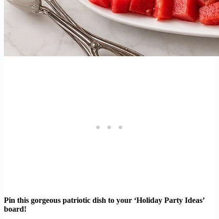
Pin this gorgeous patriotic dish to your ‘Holiday Party Ideas’
board!