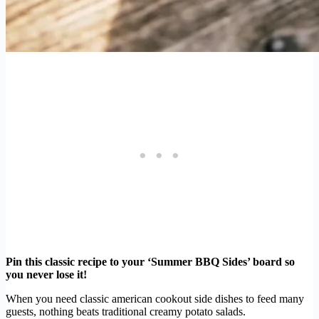
Pin this classic recipe to your ‘Summer BBQ Sides’ board so
you never lose it!
When you need classic american cookout side dishes to feed many
guests, nothing beats traditional creamy potato salads.