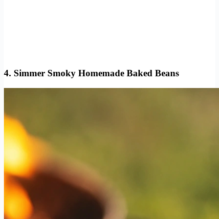
4. Simmer Smoky Homemade Baked Beans