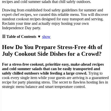
recipes and cold summer salads that chill safely outdoors.
Drawing from established food safety guidelines for summer and
expert chef recipes, we curated this reliable menu. You will discover
standout cookout recipes designed for easy transport and serving.
Reclaim your time and actually enjoy hosting your own
Independence Day party.
☰ Table of Contents ▼
show
How Do You Prepare Stress-Free 4th of
July Cookout Side Dishes for a Crowd?
For a stress-free cookout, prioritize easy, make-ahead recipes
and cold summer salads that can be easily transported and
safely chilled outdoors while feeding a large crowd.
Trying to
cook every single item while your guests are arriving is a guaranteed
recipe for party planning stress. The secret to flawless hosting lies in
strategic menu balance and smart temperature control.