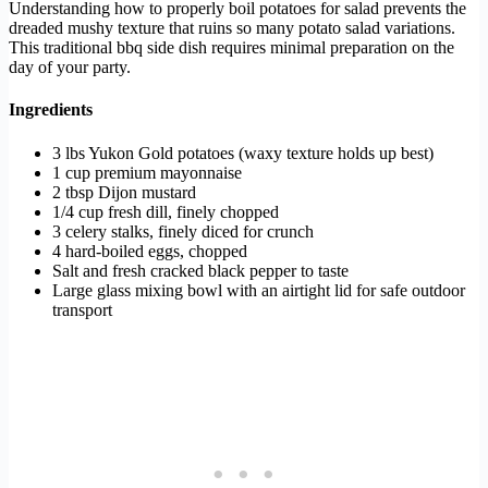
Understanding how to properly boil potatoes for salad prevents the
dreaded mushy texture that ruins so many potato salad variations.
This traditional bbq side dish requires minimal preparation on the
day of your party.
Ingredients
3 lbs Yukon Gold potatoes (waxy texture holds up best)
1 cup premium mayonnaise
2 tbsp Dijon mustard
1/4 cup fresh dill, finely chopped
3 celery stalks, finely diced for crunch
4 hard-boiled eggs, chopped
Salt and fresh cracked black pepper to taste
Large glass mixing bowl with an airtight lid for safe outdoor
transport