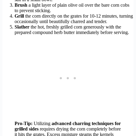
Brush
a light layer of plain olive oil over the bare corn cobs
to prevent sticking.
Grill
the corn directly on the grates for 10-12 minutes, turning
occasionally until beautifully charred and tender.
Slather
the hot, freshly grilled corn generously with the
prepared compound herb butter immediately before serving.
Pro-Tip:
Utilizing
advanced charring techniques for
grilled sides
requires drying the corn completely before
it hits the grates. Excess moisture steams the kernels