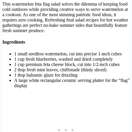
This watermelon feta flag salad solves the dilemma of keeping food
cold outdoors while providing creative ways to serve watermelon at
a cookout. As one of the most stunning patriotic food ideas, it
requires zero cooking. Refreshing fruit salad recipes for hot weather
gatherings are perfect no-bake summer sides that beautifully feature
fresh summer produce.
Ingredients
1 small seedless watermelon, cut into precise 1-inch cubes
1 cup fresh blueberries, washed and dried completely
1 cup premium feta cheese block, cut into 1/2-inch cubes
2 tbsp fresh mint leaves, chiffonade (thinly sliced)
1 tbsp balsamic glaze for drizzling
A large white rectangular ceramic serving platter for the “flag”
display