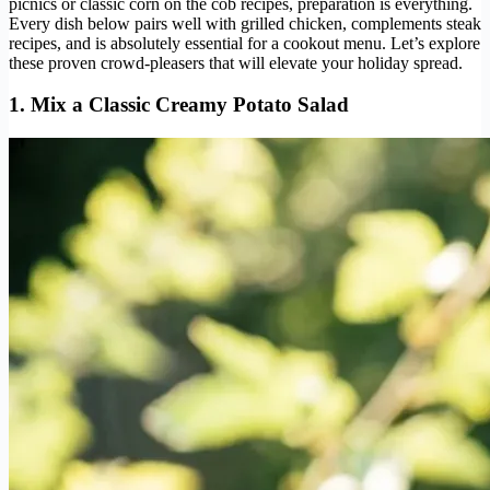
picnics or classic corn on the cob recipes, preparation is everything.
Every dish below pairs well with grilled chicken, complements steak
recipes, and is absolutely essential for a cookout menu. Let’s explore
these proven crowd-pleasers that will elevate your holiday spread.
1. Mix a Classic Creamy Potato Salad