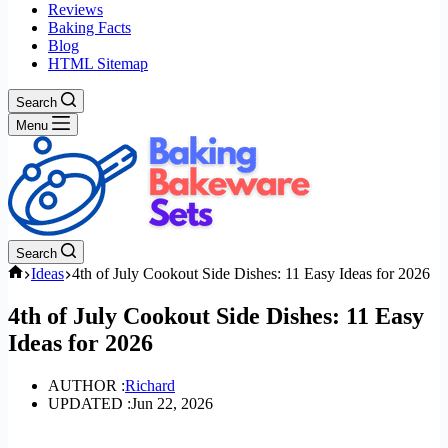
Reviews
Baking Facts
Blog
HTML Sitemap
Search
Menu
Search
Home
Ideas
4th of July Cookout Side Dishes: 11 Easy Ideas for 2026
4th of July Cookout Side Dishes: 11 Easy
Ideas for 2026
AUTHOR :
Richard
UPDATED :
Jun 22, 2026