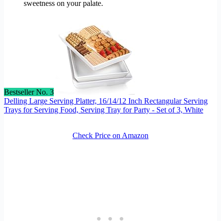
sweetness on your palate.
Bestseller No. 3
Delling Large Serving Platter, 16/14/12 Inch Rectangular Serving
Trays for Serving Food, Serving Tray for Party - Set of 3, White
Check Price on Amazon