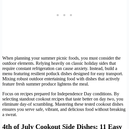
When planning your summer picnic foods, you must consider the
outdoor elements. Relying heavily on classic holiday sides that
require constant refrigeration can cause anxiety. Instead, build a
menu featuring resilient potluck dishes designed for easy transport.
Mixing robust outdoor entertaining food with dishes that actively
feature fresh summer produce lightens the meal.
Focus on recipes prepared for Independence Day conditions. By
selecting standout cookout recipes that taste better on day two, you
eliminate day-of scrambling. Mastering these tested cookout dishes
ensures you serve safe, vibrant, and delicious food without breaking
a sweat.
4th of July Cookout Side Dishes: 11 Easy