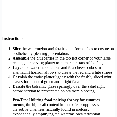
Instructions
Slice
the watermelon and feta into uniform cubes to ensure an
aesthetically pleasing presentation.
Assemble
the blueberries in the top left corner of your large
rectangular serving platter to mimic the stars of the flag.
Layer
the watermelon cubes and feta cheese cubes in
alternating horizontal rows to create the red and white stripes.
Garnish
the entire platter lightly with the freshly sliced mint
leaves for a pop of green and bright flavor.
Drizzle
the balsamic glaze sparingly over the salad right
before serving to prevent the colors from bleeding.
Pro-Tip:
Utilizing
food pairing theory for summer
menus
, the high salt content in block feta suppresses
the subtle bitterness naturally found in melons,
exponentially amplifying the watermelon’s refreshing