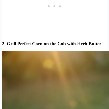
2. Grill Perfect Corn on the Cob with Herb Butter