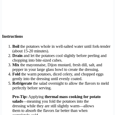
Instructions
Boil
the potatoes whole in well-salted water until fork-tender
(about 15-20 minutes).
Drain
and let the potatoes cool slightly before peeling and
chopping into bite-sized cubes.
Mix
the mayonnaise, Dijon mustard, fresh dill, salt, and
pepper in your large glass bowl to create the dressing.
Fold
the warm potatoes, diced celery, and chopped eggs
gently into the dressing until evenly coated.
Refrigerate
the salad overnight to allow the flavors to meld
perfectly before serving.
Pro-Tip:
Applying
thermal mass cooking for potato
salads
—meaning you fold the potatoes into the
dressing while they are still slightly warm—allows
them to absorb the flavors far better than when