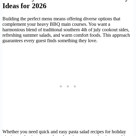
Ideas for 2026
Building the perfect menu means offering diverse options that
complement your heavy BBQ main courses. You want a
harmonious blend of traditional southern 4th of july cookout sides,
refreshing summer salads, and warm comfort foods. This approach
guarantees every guest finds something they love.
Whether you need quick and easy pasta salad recipes for holiday