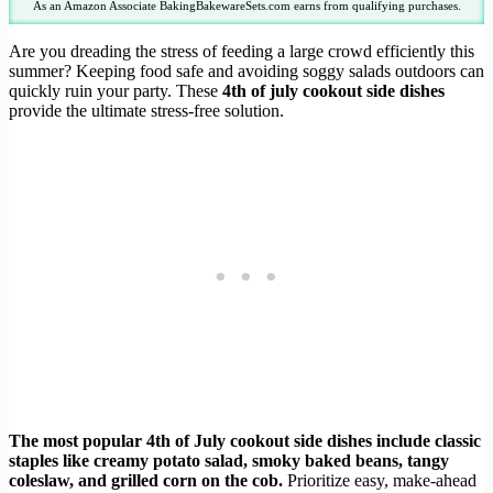
As an Amazon Associate BakingBakewareSets.com earns from qualifying purchases.
Are you dreading the stress of feeding a large crowd efficiently this
summer? Keeping food safe and avoiding soggy salads outdoors can
quickly ruin your party. These
4th of july cookout side dishes
provide the ultimate stress-free solution.
The most popular 4th of July cookout side dishes include classic
staples like creamy potato salad, smoky baked beans, tangy
coleslaw, and grilled corn on the cob.
Prioritize easy, make-ahead