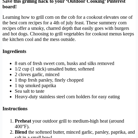
Save this grilling hack to your ‘Outdoor Cooking’ Pinterest
board!
Learning how to grill corn on the cob for a cookout elevates one of
the best corn recipes for a 4th of july feast. These summery corn
recipes offer a smoky, charred depth that easily goes with burgers
and hot dogs. Choosing to grill vegetables for cookout menus keeps
the kitchen cool and the mess outside.
Ingredients
8 ears of fresh sweet corn, husks and silks removed
1/2 cup (1 stick) unsalted butter, softened
2 cloves garlic, minced
1 tbsp fresh parsley, finely chopped
1 tsp smoked paprika
Sea salt to taste
Heavy-duty stainless steel corn holders for easy eating
Instructions
Preheat
your outdoor grill to medium-high heat (around
400°F).
Blend
the softened butter, minced garlic, parsley, paprika, and
salt in a small bowl.