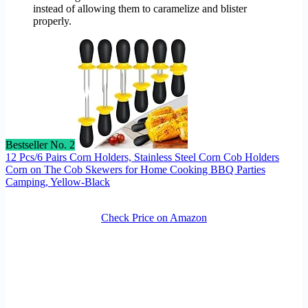
instead of allowing them to caramelize and blister
properly.
Bestseller No. 2
12 Pcs/6 Pairs Corn Holders, Stainless Steel Corn Cob Holders
Corn on The Cob Skewers for Home Cooking BBQ Parties
Camping, Yellow-Black
Check Price on Amazon