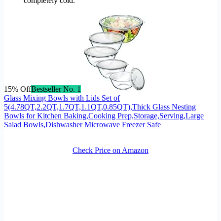
completely cold.
15% Off
Bestseller No. 1
Glass Mixing Bowls with Lids Set of
5(4.78QT,2.2QT,1.7QT,1.1QT,0.85QT),Thick Glass Nesting
Bowls for Kitchen Baking,Cooking Prep,Storage,Serving,Large
Salad Bowls,Dishwasher Microwave Freezer Safe
Check Price on Amazon