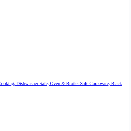
 Cooking, Dishwasher Safe, Oven & Broiler Safe Cookware, Black