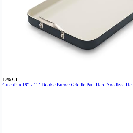
17% Off
GreenPan 18" x 11" Double Burner Griddle Pan, Hard Anodized Heal