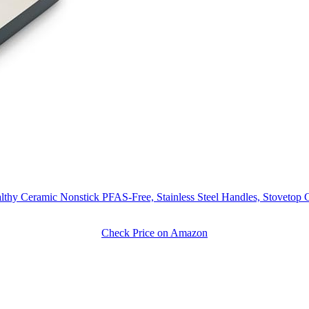
thy Ceramic Nonstick PFAS-Free, Stainless Steel Handles, Stovetop
Check Price on Amazon