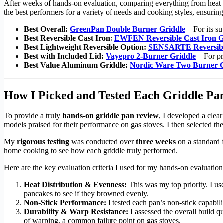
After weeks of hands-on evaluation, comparing everything from heat di
the best performers for a variety of needs and cooking styles, ensuring
Best Overall:
GreenPan Double Burner Griddle
– For its su
Best Reversible Cast Iron:
EWFEN Reversible Cast Iron G
Best Lightweight Reversible Option:
SENSARTE Reversible
Best with Included Lid:
Vayepro 2-Burner Griddle
– For pr
Best Value Aluminum Griddle:
Nordic Ware Two Burner G
How I Picked and Tested Each Griddle Pa
To provide a truly
hands-on griddle pan review
, I developed a clea
models praised for their performance on gas stoves. I then selected the
My
rigorous testing
was conducted over
three weeks
on a standard f
home cooking to see how each griddle truly performed.
Here are the key evaluation criteria I used for my hands-on evaluation
Heat Distribution & Evenness:
This was my top priority. I use
pancakes to see if they browned evenly.
Non-Stick Performance:
I tested each pan’s non-stick capabili
Durability & Warp Resistance:
I assessed the overall build q
of warping, a common failure point on gas stoves.