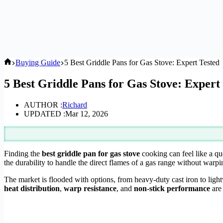
Home
Buying Guide
5 Best Griddle Pans for Gas Stove: Expert Tested
5 Best Griddle Pans for Gas Stove: Expert
AUTHOR :
Richard
UPDATED :
Mar 12, 2026
Finding the
best griddle pan for gas stove
cooking can feel like a que
the durability to handle the direct flames of a gas range without warpi
The market is flooded with options, from heavy-duty cast iron to light
heat distribution
,
warp resistance
, and
non-stick performance
are 