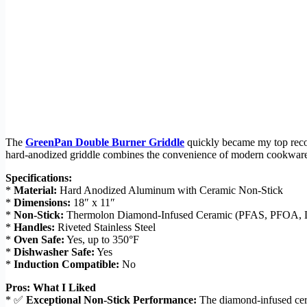
The
GreenPan Double Burner Griddle
quickly became my top reco
hard-anodized griddle combines the convenience of modern cookware wit
Specifications:
*
Material:
Hard Anodized Aluminum with Ceramic Non-Stick
*
Dimensions:
18″ x 11″
*
Non-Stick:
Thermolon Diamond-Infused Ceramic (PFAS, PFOA, 
*
Handles:
Riveted Stainless Steel
*
Oven Safe:
Yes, up to 350°F
*
Dishwasher Safe:
Yes
*
Induction Compatible:
No
Pros: What I Liked
* ✅
Exceptional Non-Stick Performance:
The diamond-infused ceram