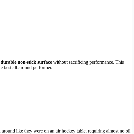
d
durable non-stick surface
without sacrificing performance. This
e best all-around performer.
around like they were on an air hockey table, requiring almost no oil.