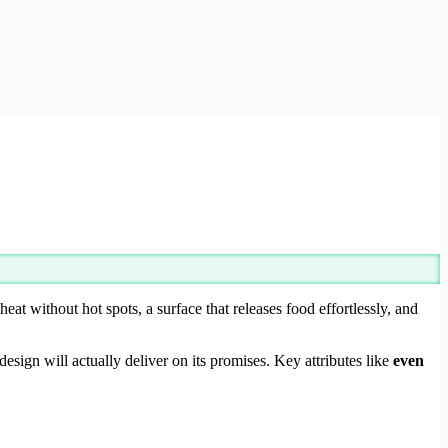
eat without hot spots, a surface that releases food effortlessly, and
sign will actually deliver on its promises. Key attributes like
even