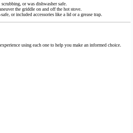
d scrubbing, or was dishwasher safe.
aneuver the griddle on and off the hot stove.
afe, or included accessories like a lid or a grease trap.
l experience using each one to help you make an informed choice.