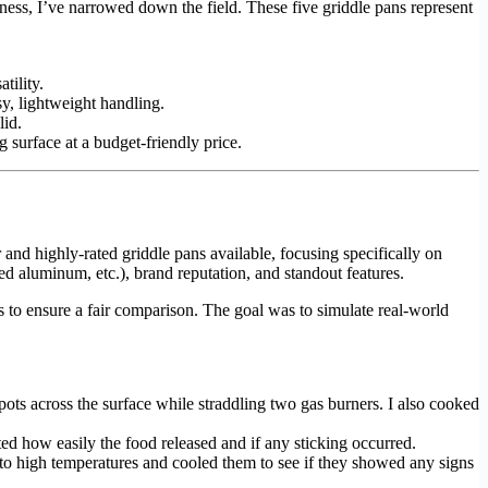
ness, I’ve narrowed down the field. These five griddle pans represent
tility.
sy, lightweight handling.
lid.
g surface at a budget-friendly price.
r and highly-rated griddle pans available, focusing specifically on
zed aluminum, etc.), brand reputation, and standout features.
s to ensure a fair comparison. The goal was to simulate real-world
pots across the surface while straddling two gas burners. I also cooked
oted how easily the food released and if any sticking occurred.
ns to high temperatures and cooled them to see if they showed any signs