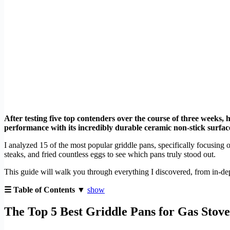
After testing five top contenders over the course of three weeks, 
performance with its incredibly durable ceramic non-stick surface
I analyzed 15 of the most popular griddle pans, specifically focusing o
steaks, and fried countless eggs to see which pans truly stood out.
This guide will walk you through everything I discovered, from in-dept
☰ Table of Contents ▼
show
The Top 5 Best Griddle Pans for Gas Stove