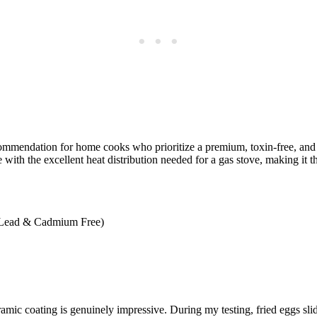
mmendation for home cooks who prioritize a premium, toxin-free, an
h the excellent heat distribution needed for a gas stove, making it th
Lead & Cadmium Free)
ic coating is genuinely impressive. During my testing, fried eggs slid 