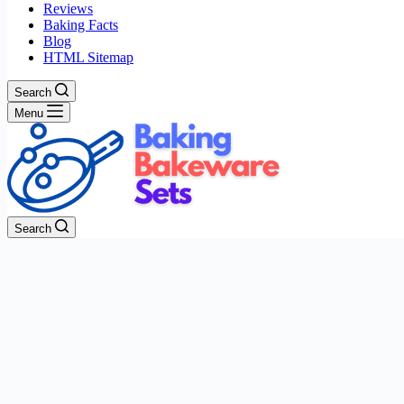
Reviews
Baking Facts
Blog
HTML Sitemap
Search
Menu
Search