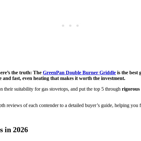
here’s the truth: The
GreenPan Double Burner Griddle
is the best 
 and fast, even heating that makes it worth the investment.
n their suitability for gas stovetops, and put the top 5 through
rigorous 
h reviews of each contender to a detailed buyer’s guide, helping you fi
s in 2026