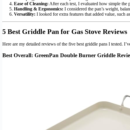
Ease of Cleaning:
After each test, I evaluated how simple the 
Handling & Ergonomics:
I considered the pan’s weight, balan
Versatility:
I looked for extra features that added value, such as
5 Best Griddle Pan for Gas Stove Reviews
Here are my detailed reviews of the five best griddle pans I tested.
Best Overall: GreenPan Double Burner Griddle Revi