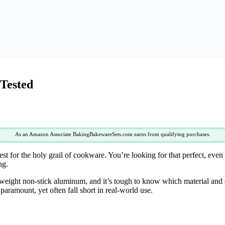
 Tested
As an Amazon Associate BakingBakewareSets.com earns from qualifying purchases.
st for the holy grail of cookware. You’re looking for that perfect, even h
ng.
weight non-stick aluminum, and it’s tough to know which material and de
paramount, yet often fall short in real-world use.