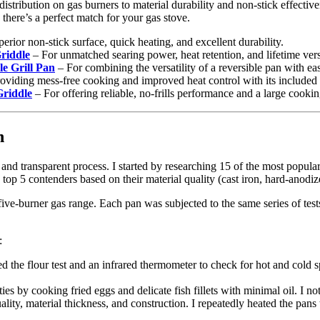
stribution on gas burners to material durability and non-stick effective
 there’s a perfect match for your gas stove.
perior non-stick surface, quick heating, and excellent durability.
riddle
– For unmatched searing power, heat retention, and lifetime versa
 Grill Pan
– For combining the versatility of a reversible pan with ea
oviding mess-free cooking and improved heat control with its included 
riddle
– For offering reliable, no-frills performance and a large cookin
n
r and transparent process. I started by researching 15 of the most popula
 top 5 contenders based on their material quality (cast iron, hard-anodi
ive-burner gas range. Each pan was subjected to the same series of test
:
d the flour test and an infrared thermometer to check for hot and cold s
ties by cooking fried eggs and delicate fish fillets with minimal oil. I n
uality, material thickness, and construction. I repeatedly heated the pa