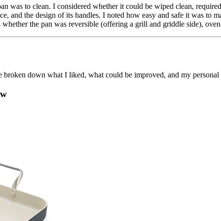
pan was to clean. I considered whether it could be wiped clean, require
ce, and the design of its handles. I noted how easy and safe it was to m
 whether the pan was reversible (offering a grill and griddle side), oven-s
 I’ve broken down what I liked, what could be improved, and my persona
ew