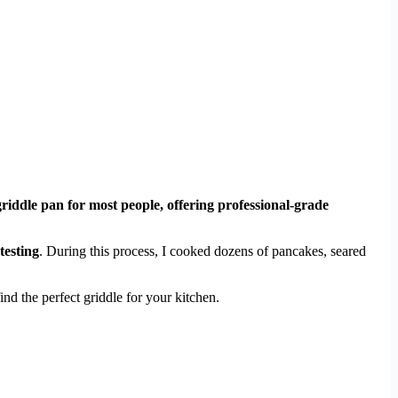
griddle pan for most people, offering professional-grade
testing
. During this process, I cooked dozens of pancakes, seared
nd the perfect griddle for your kitchen.