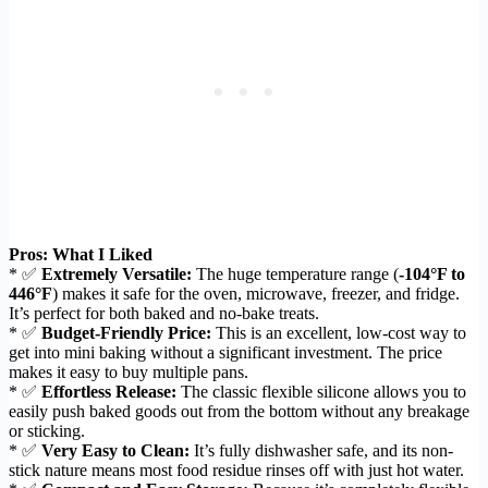
Pros: What I Liked
* ✅
Extremely Versatile:
The huge temperature range (
-104°F to
446°F
) makes it safe for the oven, microwave, freezer, and fridge.
It’s perfect for both baked and no-bake treats.
* ✅
Budget-Friendly Price:
This is an excellent, low-cost way to
get into mini baking without a significant investment. The price
makes it easy to buy multiple pans.
* ✅
Effortless Release:
The classic flexible silicone allows you to
easily push baked goods out from the bottom without any breakage
or sticking.
* ✅
Very Easy to Clean:
It’s fully dishwasher safe, and its non-
stick nature means most food residue rinses off with just hot water.