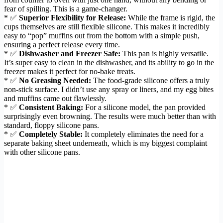
fear of spilling. This is a game-changer.
* ✅
Superior Flexibility for Release:
While the frame is rigid, the
cups themselves are still flexible silicone. This makes it incredibly
easy to “pop” muffins out from the bottom with a simple push,
ensuring a perfect release every time.
* ✅
Dishwasher and Freezer Safe:
This pan is highly versatile.
It’s super easy to clean in the dishwasher, and its ability to go in the
freezer makes it perfect for no-bake treats.
* ✅
No Greasing Needed:
The food-grade silicone offers a truly
non-stick surface. I didn’t use any spray or liners, and my egg bites
and muffins came out flawlessly.
* ✅
Consistent Baking:
For a silicone model, the pan provided
surprisingly even browning. The results were much better than with
standard, floppy silicone pans.
* ✅
Completely Stable:
It completely eliminates the need for a
separate baking sheet underneath, which is my biggest complaint
with other silicone pans.