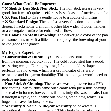
Cons: What Could Be Improved
* ❌
Slightly Less Slick Non-Stick:
The non-stick release is very
good, but it wasn’t quite as effortlessly slick as the Americoat on the
USA Pan. I had to give a gentle nudge to a couple of muffins.
* ❌
Standard Design:
The pan has a very functional but basic
design. It lacks some premium touches like wider, grippier handles
or a corrugated surface for enhanced airflow.
* ❌
Color Can Mask Browning:
The darker gold color of the pan
can sometimes make it a little harder to judge the browning of your
baked goods at a glance.
My Expert Experience
*
Construction & Durability:
This pan feels solid and reliable
from the moment you pick it up. The cold-rolled steel has a good,
reassuring weight. During my tests, I found it held its shape
perfectly in a hot oven, which is a key indicator of its warp
resistance and long-term durability. This is a pan you won’t need to
replace anytime soon.
*
Non-Stick & Cleaning:
The release was impressive for a PFA-
free coating. My muffins came out cleanly with just a little coaxing.
The real win for me, however, is that it’s truly dishwasher safe. I ran
it through a cycle, and it came out looking brand new, which is a
huge time-saver for busy bakers.
*
Warranty & Value:
A
10-year warranty
on bakeware is
exceptional and almost unheard of. This single feature elevates the