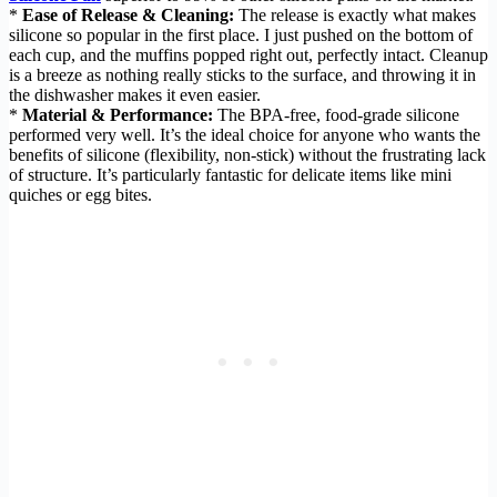
*
Ease of Release & Cleaning:
The release is exactly what makes
silicone so popular in the first place. I just pushed on the bottom of
each cup, and the muffins popped right out, perfectly intact. Cleanup
is a breeze as nothing really sticks to the surface, and throwing it in
the dishwasher makes it even easier.
*
Material & Performance:
The BPA-free, food-grade silicone
performed very well. It’s the ideal choice for anyone who wants the
benefits of silicone (flexibility, non-stick) without the frustrating lack
of structure. It’s particularly fantastic for delicate items like mini
quiches or egg bites.