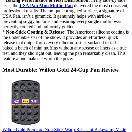
*
Baking Performance & Heat Distribution:
In my side-by-side
tests, the
USA Pan Mini Muffin Pan
delivered the most consistent,
professional results. The unique corrugated surface, a signature of
USA Pan, isn’t a gimmick. It genuinely helps with airflow,
preventing soggy bottoms and ensuring every single muffin was
perfectly cooked and uniformly golden.
*
Non-Stick Coating & Release:
The Americoat silicone coating is
the undeniable star of the show. It provides an effortless, quick
release that outperforms every other non-stick surface I tested. I
baked a batch of mini muffins without any grease or liners as a true
test, and they slid right out, leaving the pan remarkably clean. This
feature alone makes it worth the price.
Most Durable: Wilton Gold 24-Cup Pan Review
Wilton Gold Premium Non-Stick Warp-Resistant Bakeware, Made