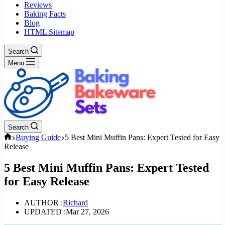
Reviews
Baking Facts
Blog
HTML Sitemap
Search
Menu
Search
Home
Buying Guide
5 Best Mini Muffin Pans: Expert Tested for Easy
Release
5 Best Mini Muffin Pans: Expert Tested
for Easy Release
AUTHOR :
Richard
UPDATED :
Mar 27, 2026