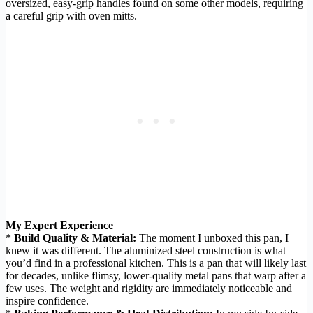
oversized, easy-grip handles found on some other models, requiring
a careful grip with oven mitts.
My Expert Experience
*
Build Quality & Material:
The moment I unboxed this pan, I
knew it was different. The aluminized steel construction is what
you’d find in a professional kitchen. This is a pan that will likely last
for decades, unlike flimsy, lower-quality metal pans that warp after a
few uses. The weight and rigidity are immediately noticeable and
inspire confidence.