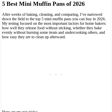
5 Best Mini Muffin Pans of 2026
After weeks of baking, cleaning, and comparing, I’ve narrowed
down the field to the top 5 mini muffin pans you can buy in 2026.
My testing focused on the most important factors for home bakers:
how well they release food without sticking, whether they bake
evenly without burning some treats and undercooking others, and
how easy they are to clean up afterward.
Here are my top picks: