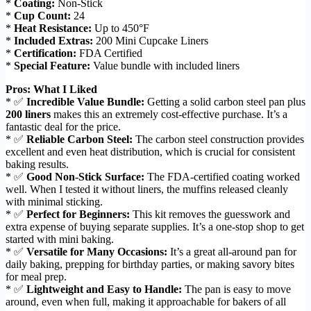
*
Coating:
Non-Stick
*
Cup Count:
24
*
Heat Resistance:
Up to 450°F
*
Included Extras:
200 Mini Cupcake Liners
*
Certification:
FDA Certified
*
Special Feature:
Value bundle with included liners
Pros: What I Liked
* ✅
Incredible Value Bundle:
Getting a solid carbon steel pan plus
200 liners
makes this an extremely cost-effective purchase. It’s a
fantastic deal for the price.
* ✅
Reliable Carbon Steel:
The carbon steel construction provides
excellent and even heat distribution, which is crucial for consistent
baking results.
* ✅
Good Non-Stick Surface:
The FDA-certified coating worked
well. When I tested it without liners, the muffins released cleanly
with minimal sticking.
* ✅
Perfect for Beginners:
This kit removes the guesswork and
extra expense of buying separate supplies. It’s a one-stop shop to get
started with mini baking.
* ✅
Versatile for Many Occasions:
It’s a great all-around pan for
daily baking, prepping for birthday parties, or making savory bites
for meal prep.
* ✅
Lightweight and Easy to Handle:
The pan is easy to move
around, even when full, making it approachable for bakers of all