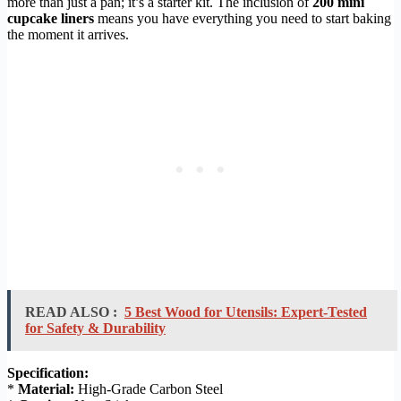
more than just a pan; it’s a starter kit. The inclusion of
200 mini
cupcake liners
means you have everything you need to start baking
the moment it arrives.
READ ALSO :
5 Best Wood for Utensils: Expert-Tested
for Safety & Durability
Specification:
*
Material:
High-Grade Carbon Steel