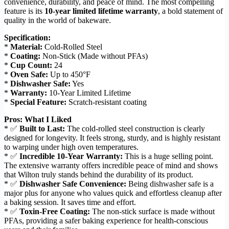
convenience, durability, and peace of mind. The most compelling
feature is its
10-year limited lifetime warranty
, a bold statement of
quality in the world of bakeware.
Specification:
*
Material:
Cold-Rolled Steel
*
Coating:
Non-Stick (Made without PFAs)
*
Cup Count:
24
*
Oven Safe:
Up to 450°F
*
Dishwasher Safe:
Yes
*
Warranty:
10-Year Limited Lifetime
*
Special Feature:
Scratch-resistant coating
Pros: What I Liked
* ✅
Built to Last:
The cold-rolled steel construction is clearly
designed for longevity. It feels strong, sturdy, and is highly resistant
to warping under high oven temperatures.
* ✅
Incredible 10-Year Warranty:
This is a huge selling point.
The extensive warranty offers incredible peace of mind and shows
that Wilton truly stands behind the durability of its product.
* ✅
Dishwasher Safe Convenience:
Being dishwasher safe is a
major plus for anyone who values quick and effortless cleanup after
a baking session. It saves time and effort.
* ✅
Toxin-Free Coating:
The non-stick surface is made without
PFAs, providing a safer baking experience for health-conscious