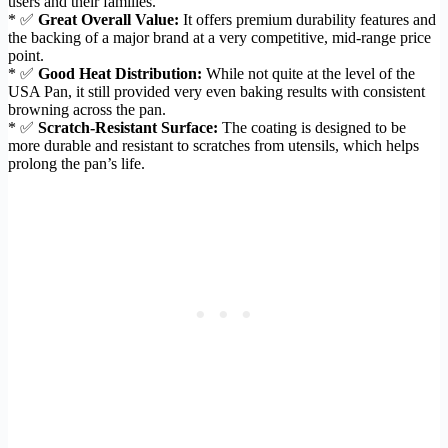
users and their families.
* ✅
Great Overall Value:
It offers premium durability features and
the backing of a major brand at a very competitive, mid-range price
point.
* ✅
Good Heat Distribution:
While not quite at the level of the
USA Pan, it still provided very even baking results with consistent
browning across the pan.
* ✅
Scratch-Resistant Surface:
The coating is designed to be
more durable and resistant to scratches from utensils, which helps
prolong the pan’s life.