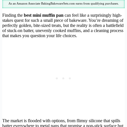
As an Amazon Associate BakingBakewareSets.com earns from qualifying purchases.
Finding the
best mini muffin pan
can feel like a surprisingly high-
stakes quest for such a small piece of bakeware. You’re dreaming of
perfectly golden, bite-sized treats, but the reality is often a battlefield
of stuck-on batter, unevenly cooked muffins, and a cleaning process
that makes you question your life choices.
The market is flooded with options, from flimsy silicone that spills
batter everywhere to metal pans that promise a non-stick surface but