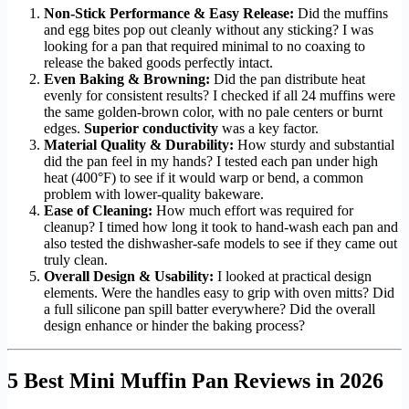
Non-Stick Performance & Easy Release:
Did the muffins
and egg bites pop out cleanly without any sticking? I was
looking for a pan that required minimal to no coaxing to
release the baked goods perfectly intact.
Even Baking & Browning:
Did the pan distribute heat
evenly for consistent results? I checked if all 24 muffins were
the same golden-brown color, with no pale centers or burnt
edges.
Superior conductivity
was a key factor.
Material Quality & Durability:
How sturdy and substantial
did the pan feel in my hands? I tested each pan under high
heat (400°F) to see if it would warp or bend, a common
problem with lower-quality bakeware.
Ease of Cleaning:
How much effort was required for
cleanup? I timed how long it took to hand-wash each pan and
also tested the dishwasher-safe models to see if they came out
truly clean.
Overall Design & Usability:
I looked at practical design
elements. Were the handles easy to grip with oven mitts? Did
a full silicone pan spill batter everywhere? Did the overall
design enhance or hinder the baking process?
5 Best Mini Muffin Pan Reviews in 2026