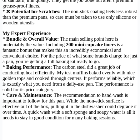
of standard, thin quality. They get the job done but aren’t premium
grease-proof liners.
* ❌
Potential for Scratches:
The non-stick coating feels less robust
than the premium pans, so care must be taken to use only silicone or
wooden utensils.
My Expert Experience
*
Bundle & Overall Value:
The main selling point here is
undeniably the value. Including
200 mini cupcake liners
is a
fantastic bonus that makes this an incredibly economical and
convenient choice. For the price of what some brands charge for just
a pan, you’re getting a full baking kit ready to go.
*
Baking Performance:
The carbon steel did a great job of
conducting heat efficiently. My test muffins baked evenly with nice
golden tops and cooked-through centers. It performs reliably, which
is exactly what you need from a daily-use pan. The performance is
solid for its price category.
*
Care & Maintenance:
The recommendation to hand-wash is
important to follow for this pan. While the non-stick surface is
effective out of the box, putting it in the dishwasher could degrade it
over time. A quick wash with a soft sponge and soapy water is all it
needs to stay in good condition for many baking sessions.