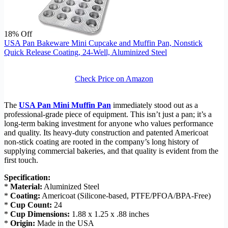
18% Off
USA Pan Bakeware Mini Cupcake and Muffin Pan, Nonstick
Quick Release Coating, 24-Well, Aluminized Steel
Check Price on Amazon
The
USA Pan Mini Muffin Pan
immediately stood out as a
professional-grade piece of equipment. This isn’t just a pan; it’s a
long-term baking investment for anyone who values performance
and quality. Its heavy-duty construction and patented Americoat
non-stick coating are rooted in the company’s long history of
supplying commercial bakeries, and that quality is evident from the
first touch.
Specification:
*
Material:
Aluminized Steel
*
Coating:
Americoat (Silicone-based, PTFE/PFOA/BPA-Free)
*
Cup Count:
24
*
Cup Dimensions:
1.88 x 1.25 x .88 inches
*
Origin:
Made in the USA