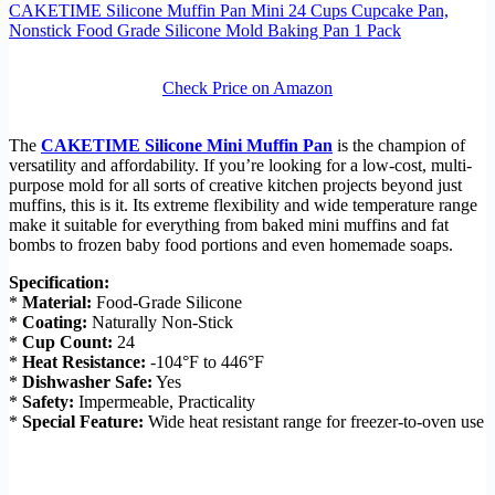
CAKETIME Silicone Muffin Pan Mini 24 Cups Cupcake Pan,
Nonstick Food Grade Silicone Mold Baking Pan 1 Pack
Check Price on Amazon
The
CAKETIME Silicone Mini Muffin Pan
is the champion of
versatility and affordability. If you’re looking for a low-cost, multi-
purpose mold for all sorts of creative kitchen projects beyond just
muffins, this is it. Its extreme flexibility and wide temperature range
make it suitable for everything from baked mini muffins and fat
bombs to frozen baby food portions and even homemade soaps.
Specification:
*
Material:
Food-Grade Silicone
*
Coating:
Naturally Non-Stick
*
Cup Count:
24
*
Heat Resistance:
-104°F to 446°F
*
Dishwasher Safe:
Yes
*
Safety:
Impermeable, Practicality
*
Special Feature:
Wide heat resistant range for freezer-to-oven use