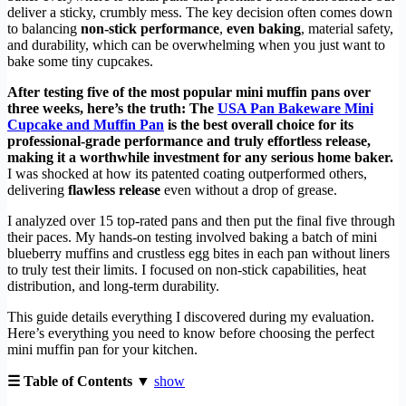
deliver a sticky, crumbly mess. The key decision often comes down
to balancing
non-stick performance
,
even baking
, material safety,
and durability, which can be overwhelming when you just want to
bake some tiny cupcakes.
After testing five of the most popular mini muffin pans over
three weeks, here’s the truth: The
USA Pan Bakeware Mini
Cupcake and Muffin Pan
is the best overall choice for its
professional-grade performance and truly effortless release,
making it a worthwhile investment for any serious home baker.
I was shocked at how its patented coating outperformed others,
delivering
flawless release
even without a drop of grease.
I analyzed over 15 top-rated pans and then put the final five through
their paces. My hands-on testing involved baking a batch of mini
blueberry muffins and crustless egg bites in each pan without liners
to truly test their limits. I focused on non-stick capabilities, heat
distribution, and long-term durability.
This guide details everything I discovered during my evaluation.
Here’s everything you need to know before choosing the perfect
mini muffin pan for your kitchen.
☰ Table of Contents ▼
show