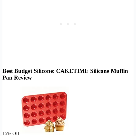
Best Budget Silicone: CAKETIME Silicone Muffin
Pan Review
15% Off