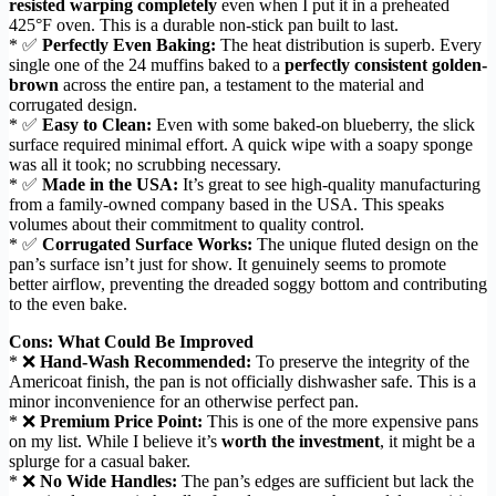
resisted warping completely
even when I put it in a preheated
425°F oven. This is a durable non-stick pan built to last.
* ✅
Perfectly Even Baking:
The heat distribution is superb. Every
single one of the 24 muffins baked to a
perfectly consistent golden-
brown
across the entire pan, a testament to the material and
corrugated design.
* ✅
Easy to Clean:
Even with some baked-on blueberry, the slick
surface required minimal effort. A quick wipe with a soapy sponge
was all it took; no scrubbing necessary.
* ✅
Made in the USA:
It’s great to see high-quality manufacturing
from a family-owned company based in the USA. This speaks
volumes about their commitment to quality control.
* ✅
Corrugated Surface Works:
The unique fluted design on the
pan’s surface isn’t just for show. It genuinely seems to promote
better airflow, preventing the dreaded soggy bottom and contributing
to the even bake.
Cons: What Could Be Improved
* ❌
Hand-Wash Recommended:
To preserve the integrity of the
Americoat finish, the pan is not officially dishwasher safe. This is a
minor inconvenience for an otherwise perfect pan.
* ❌
Premium Price Point:
This is one of the more expensive pans
on my list. While I believe it’s
worth the investment
, it might be a
splurge for a casual baker.
* ❌
No Wide Handles:
The pan’s edges are sufficient but lack the