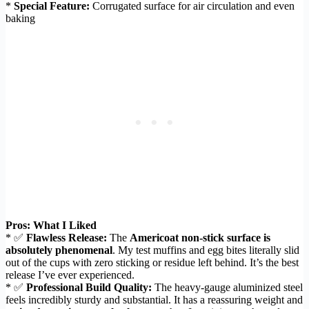
*
Special Feature:
Corrugated surface for air circulation and even
baking
Pros: What I Liked
* ✅
Flawless Release:
The
Americoat non-stick surface is
absolutely phenomenal
. My test muffins and egg bites literally slid
out of the cups with zero sticking or residue left behind. It’s the best
release I’ve ever experienced.
* ✅
Professional Build Quality:
The heavy-gauge aluminized steel
feels incredibly sturdy and substantial. It has a reassuring weight and