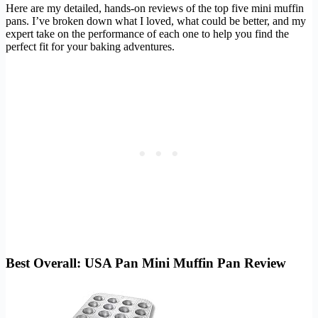
Here are my detailed, hands-on reviews of the top five mini muffin
pans. I’ve broken down what I loved, what could be better, and my
expert take on the performance of each one to help you find the
perfect fit for your baking adventures.
Best Overall: USA Pan Mini Muffin Pan Review