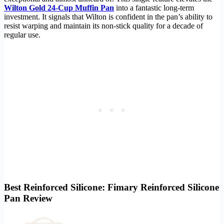
Wilton Gold 24-Cup Muffin Pan
into a fantastic long-term
investment. It signals that Wilton is confident in the pan’s ability to
resist warping and maintain its non-stick quality for a decade of
regular use.
Best Reinforced Silicone: Fimary Reinforced Silicone
Pan Review