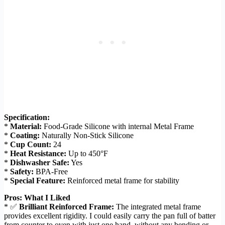
Specification:
*
Material:
Food-Grade Silicone with internal Metal Frame
*
Coating:
Naturally Non-Stick Silicone
*
Cup Count:
24
*
Heat Resistance:
Up to 450°F
*
Dishwasher Safe:
Yes
*
Safety:
BPA-Free
*
Special Feature:
Reinforced metal frame for stability
Pros: What I Liked
* ✅
Brilliant Reinforced Frame:
The integrated metal frame
provides excellent rigidity. I could easily carry the pan full of batter
from counter to oven with just one hand, without any bending or