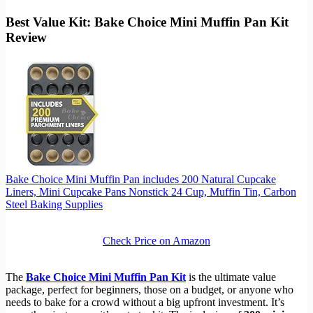
Best Value Kit: Bake Choice Mini Muffin Pan Kit
Review
Bake Choice Mini Muffin Pan includes 200 Natural Cupcake
Liners, Mini Cupcake Pans Nonstick 24 Cup, Muffin Tin, Carbon
Steel Baking Supplies
Check Price on Amazon
The
Bake Choice Mini Muffin Pan Kit
is the ultimate value
package, perfect for beginners, those on a budget, or anyone who
needs to bake for a crowd without a big upfront investment. It’s