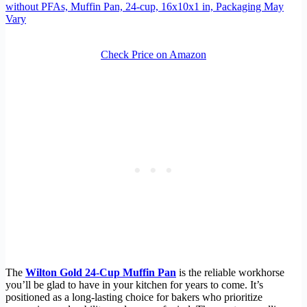
without PFAs, Muffin Pan, 24-cup, 16x10x1 in, Packaging May
Vary
Check Price on Amazon
The
Wilton Gold 24-Cup Muffin Pan
is the reliable workhorse
you’ll be glad to have in your kitchen for years to come. It’s
positioned as a long-lasting choice for bakers who prioritize