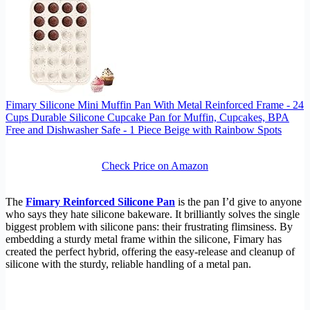
Fimary Silicone Mini Muffin Pan With Metal Reinforced Frame - 24
Cups Durable Silicone Cupcake Pan for Muffin, Cupcakes, BPA
Free and Dishwasher Safe - 1 Piece Beige with Rainbow Spots
Check Price on Amazon
The
Fimary Reinforced Silicone Pan
is the pan I’d give to anyone
who says they hate silicone bakeware. It brilliantly solves the single
biggest problem with silicone pans: their frustrating flimsiness. By
embedding a sturdy metal frame within the silicone, Fimary has
created the perfect hybrid, offering the easy-release and cleanup of
silicone with the sturdy, reliable handling of a metal pan.