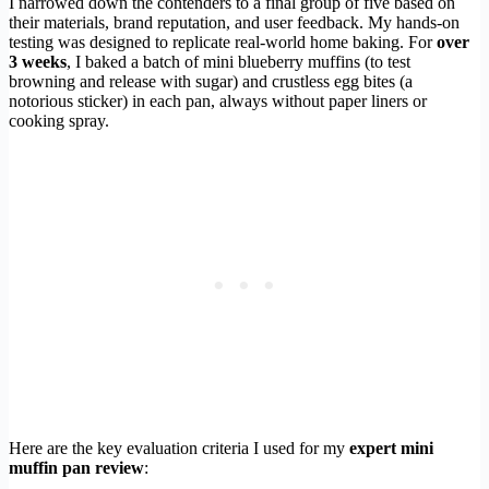
I narrowed down the contenders to a final group of five based on
their materials, brand reputation, and user feedback. My hands-on
testing was designed to replicate real-world home baking. For
over
3 weeks
, I baked a batch of mini blueberry muffins (to test
browning and release with sugar) and crustless egg bites (a
notorious sticker) in each pan, always without paper liners or
cooking spray.
Here are the key evaluation criteria I used for my
expert mini
muffin pan review
: