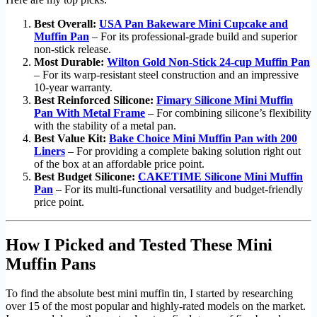
Best Overall:
USA Pan Bakeware Mini Cupcake and
Muffin Pan
– For its professional-grade build and superior
non-stick release.
Most Durable:
Wilton Gold Non-Stick 24-cup Muffin Pan
– For its warp-resistant steel construction and an impressive
10-year warranty.
Best Reinforced Silicone:
Fimary Silicone Mini Muffin
Pan With Metal Frame
– For combining silicone’s flexibility
with the stability of a metal pan.
Best Value Kit:
Bake Choice Mini Muffin Pan with 200
Liners
– For providing a complete baking solution right out
of the box at an affordable price point.
Best Budget Silicone:
CAKETIME Silicone Mini Muffin
Pan
– For its multi-functional versatility and budget-friendly
price point.
How I Picked and Tested These Mini
Muffin Pans
To find the absolute best mini muffin tin, I started by researching
over 15 of the most popular and highly-rated models on the market.