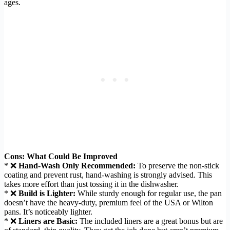
ages.
Cons: What Could Be Improved
* ❌
Hand-Wash Only Recommended:
To preserve the non-stick
coating and prevent rust, hand-washing is strongly advised. This
takes more effort than just tossing it in the dishwasher.
* ❌
Build is Lighter:
While sturdy enough for regular use, the pan
doesn’t have the heavy-duty, premium feel of the USA or Wilton
pans. It’s noticeably lighter.
* ❌
Liners are Basic:
The included liners are a great bonus but are