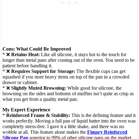
Cons: What Could Be Improved
* ❌
Retains Heat:
Like all silicone, it stays hot to the touch for
longer than metal pans after coming out of the oven. You need to be
patient before handling it.
* ❌
Requires Support for Storage:
The flexible cups can get
squashed if you store heavy items on top of the pan in a crowded
drawer or cabinet.
* ❌
Slightly Muted Browning:
While good for silicone, the
browning on the sides and bottoms of muffins isn’t quite as crisp as
what you get from a quality metal pan.
My Expert Experience
*
Reinforced Frame & Stability:
This is the defining feature and it
works perfectly. Moving a full pan of liquid batter into the oven was
completely stress-free. I gave it a little shake, and there was no
wobble at all. This feature alone makes the
Fimary Reinforced
Silicone Pan
superior to 99% of other silicone pans on the market.