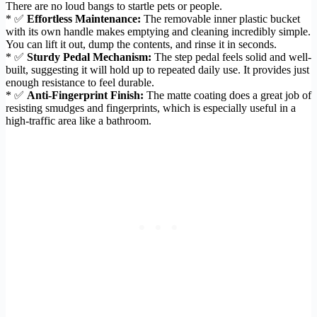
There are no loud bangs to startle pets or people.
* ✅
Effortless Maintenance:
The removable inner plastic bucket
with its own handle makes emptying and cleaning incredibly simple.
You can lift it out, dump the contents, and rinse it in seconds.
* ✅
Sturdy Pedal Mechanism:
The step pedal feels solid and well-
built, suggesting it will hold up to repeated daily use. It provides just
enough resistance to feel durable.
* ✅
Anti-Fingerprint Finish:
The matte coating does a great job of
resisting smudges and fingerprints, which is especially useful in a
high-traffic area like a bathroom.