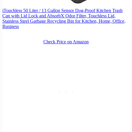
iTouchless 50 Liter / 13 Gallon Sensor Dog-Proof Kitchen Trash
Can with Lid Lock and AbsorbX Odor Filter, Touchless Lid,
Stainless Steel Garbage Recycling Bin for Kitchen, Home, Office,
Business
Check Price on Amazon