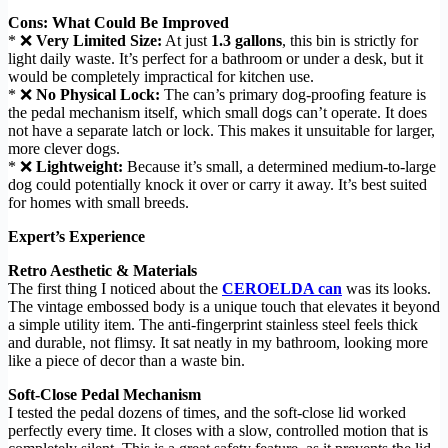
Cons: What Could Be Improved
* ❌
Very Limited Size:
At just
1.3 gallons
, this bin is strictly for
light daily waste. It’s perfect for a bathroom or under a desk, but it
would be completely impractical for kitchen use.
* ❌
No Physical Lock:
The can’s primary dog-proofing feature is
the pedal mechanism itself, which small dogs can’t operate. It does
not have a separate latch or lock. This makes it unsuitable for larger,
more clever dogs.
* ❌
Lightweight:
Because it’s small, a determined medium-to-large
dog could potentially knock it over or carry it away. It’s best suited
for homes with small breeds.
Expert’s Experience
Retro Aesthetic & Materials
The first thing I noticed about the
CEROELDA can
was its looks.
The vintage embossed body is a unique touch that elevates it beyond
a simple utility item. The anti-fingerprint stainless steel feels thick
and durable, not flimsy. It sat neatly in my bathroom, looking more
like a piece of decor than a waste bin.
Soft-Close Pedal Mechanism
I tested the pedal dozens of times, and the soft-close lid worked
perfectly every time. It closes with a slow, controlled motion that is