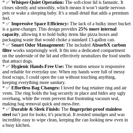
* ✅
Whisper-Quiet Operation:
The soft-close lid is fantastic. It
closes silently and smoothly, which means it won’t startle nervous
pets or wake a sleeping baby. It’s a small detail that adds a premium
feel.
* ✅
Impressive Space Efficiency:
The lack of a bulky inner bucket
is a game-changer. This design provides
25% more internal
capacity
, allowing it to hold bulky items like pizza boxes and
packaging waste that would choke a standard 13-gallon can.
* ✅
Smart Odor Management:
The included
AbsorbX carbon
filter
works surprisingly well. It fits into a dedicated compartment
on the underside of the lid and effectively neutralizes the food smells
that attract dogs.
* ✅
Hygienic Hands-Free Use:
The motion sensor is responsive
and reliable for everyday use. When my hands were full of messy
food scraps, I could open the can without touching anything,
keeping everything more sanitary.
* ✅
Effortless Bag Changes:
I loved the bag retainer ring and air
vents. The ring holds the bag securely in place and hides any ugly
overhang, while the vents prevent that frustrating vacuum seal,
making bag removal quick and mess-free.
* ✅
Durable & Sleek Finish:
The
fingerprint-proof stainless
steel
isn’t just for looks; it’s practical. It resisted smudges and was
incredibly easy to wipe clean, keeping the can looking new even in
a busy kitchen.