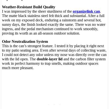
Weather-Resistant Build Quality
I was impressed by the sheer sturdiness of the
organizelink can
.
The matte black stainless steel felt thick and substantial. After a full
week on my exposed deck, enduring a rainstorm and several hot,
sunny days, the finish looked exactly the same. There was no water
ingress, and the pedal mechanism continued to work smoothly,
proving its worth as an all-season outdoor solution.
Odor Neutralization System
This is the can’s strongest feature. I tested it by placing it right next
to my patio seating area. Even after several days of collecting waste,
I could not detect any odor unless my nose was directly over the can
with the lid open. The
double-layer lid
and the carbon filter system
work in perfect harmony to trap smells, making outdoor spaces
much more pleasant.