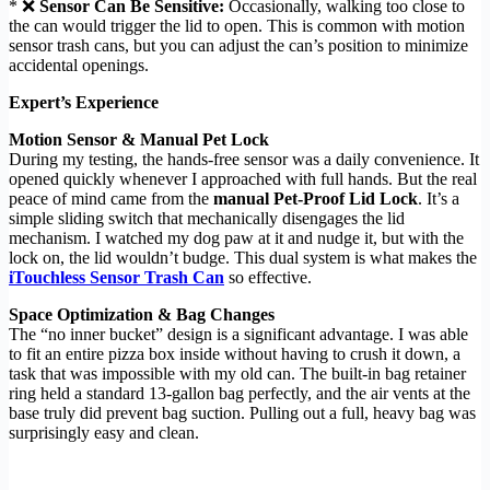
* ❌
Sensor Can Be Sensitive:
Occasionally, walking too close to
the can would trigger the lid to open. This is common with motion
sensor trash cans, but you can adjust the can’s position to minimize
accidental openings.
Expert’s Experience
Motion Sensor & Manual Pet Lock
During my testing, the hands-free sensor was a daily convenience. It
opened quickly whenever I approached with full hands. But the real
peace of mind came from the
manual Pet-Proof Lid Lock
. It’s a
simple sliding switch that mechanically disengages the lid
mechanism. I watched my dog paw at it and nudge it, but with the
lock on, the lid wouldn’t budge. This dual system is what makes the
iTouchless Sensor Trash Can
so effective.
Space Optimization & Bag Changes
The “no inner bucket” design is a significant advantage. I was able
to fit an entire pizza box inside without having to crush it down, a
task that was impossible with my old can. The built-in bag retainer
ring held a standard 13-gallon bag perfectly, and the air vents at the
base truly did prevent bag suction. Pulling out a full, heavy bag was
surprisingly easy and clean.