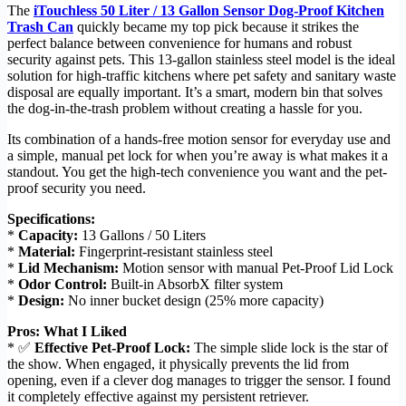
The
iTouchless 50 Liter / 13 Gallon Sensor Dog-Proof Kitchen
Trash Can
quickly became my top pick because it strikes the
perfect balance between convenience for humans and robust
security against pets. This 13-gallon stainless steel model is the ideal
solution for high-traffic kitchens where pet safety and sanitary waste
disposal are equally important. It’s a smart, modern bin that solves
the dog-in-the-trash problem without creating a hassle for you.
Its combination of a hands-free motion sensor for everyday use and
a simple, manual pet lock for when you’re away is what makes it a
standout. You get the high-tech convenience you want and the pet-
proof security you need.
Specifications:
*
Capacity:
13 Gallons / 50 Liters
*
Material:
Fingerprint-resistant stainless steel
*
Lid Mechanism:
Motion sensor with manual Pet-Proof Lid Lock
*
Odor Control:
Built-in AbsorbX filter system
*
Design:
No inner bucket design (25% more capacity)
Pros: What I Liked
* ✅
Effective Pet-Proof Lock:
The simple slide lock is the star of
the show. When engaged, it physically prevents the lid from
opening, even if a clever dog manages to trigger the sensor. I found
it completely effective against my persistent retriever.