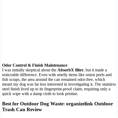
Odor Control & Finish Maintenance
I was initially skeptical about the
AbsorbX filter
, but it made a
noticeable difference. Even with smelly items like onion peels and
fish scraps, the area around the can remained odor-free, which
meant my dog was far less interested in investigating it. The stainless
steel finish lived up to its fingerprint-proof claim, requiring only a
quick wipe with a damp cloth to look pristine.
Best for Outdoor Dog Waste: organizelink Outdoor
Trash Can Review