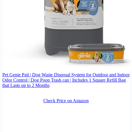
Pet Genie Pail | Dog Waste Disposal System for Outdoor and Indoor
Odor Control | Dog Poop Trash can | Includes 1 Square Refill Bag
that Lasts up to 2 Months
Check Price on Amazon