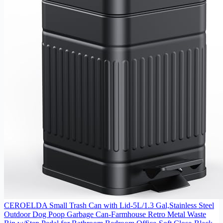
CEROELDA Small Trash Can with Lid-5L/1.3 Gal,Stainless Steel
Outdoor Dog Poop Garbage Can-Farmhouse Retro Metal Waste