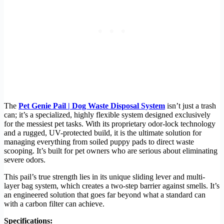
The
Pet Genie Pail | Dog Waste Disposal System
isn’t just a trash
can; it’s a specialized, highly flexible system designed exclusively
for the messiest pet tasks. With its proprietary odor-lock technology
and a rugged, UV-protected build, it is the ultimate solution for
managing everything from soiled puppy pads to direct waste
scooping. It’s built for pet owners who are serious about eliminating
severe odors.
This pail’s true strength lies in its unique sliding lever and multi-
layer bag system, which creates a two-step barrier against smells. It’s
an engineered solution that goes far beyond what a standard can
with a carbon filter can achieve.
Specifications: