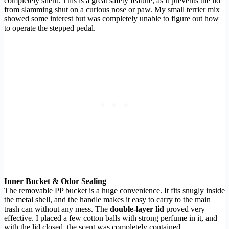
completely silent. This is a great safety feature, as it prevents the lid
from slamming shut on a curious nose or paw. My small terrier mix
showed some interest but was completely unable to figure out how
to operate the stepped pedal.
Inner Bucket & Odor Sealing
The removable PP bucket is a huge convenience. It fits snugly inside
the metal shell, and the handle makes it easy to carry to the main
trash can without any mess. The
double-layer lid
proved very
effective. I placed a few cotton balls with strong perfume in it, and
with the lid closed, the scent was completely contained,