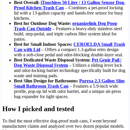
Best Overall:
iTouchless 50 Liter / 13 Gallon Sensor Dog-
Proof Kitchen Trash Can
– Combines a pet-proof locking
lid with a 13-gallon capacity and hands-free sensor for busy
kitchens.
Best for Outdoor Dog Waste:
organizelink Dog Poop
Trash Can Outside
– Features a heavy-duty stainless steel
build, step-pedal, and triple carbon filter system ideal for
patios.
Best for Small Indoor Spaces:
CEROELDA Small Trash
Can with Lid
– Offers a compact 1.3-gallon retro design
with a soft-close pedal and odor-blocking double-layer seal.
Best Dedicated Waste Disposal System:
Pet Genie Pail |
Dog Waste Disposal System
– Utilizes a sliding lever lock
and odor-locking barrier technology specifically built for dog
waste and training pads.
Best Slim Design for Bathrooms:
Purexa 2.3 Gallon Slim
Small Bathroom Trash Can
– Features a 5.9-inch wide
profile, pop-up lid with odor barrier, and a unique air-press
bag expander for tight spaces.
How I picked and tested
To find the most effective dog-proof trash cans, I went beyond
manufacturer claims and analyzed over two dozen popular models.