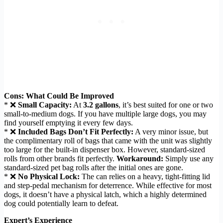
Cons: What Could Be Improved
* ❌
Small Capacity:
At
3.2 gallons
, it’s best suited for one or two
small-to-medium dogs. If you have multiple large dogs, you may
find yourself emptying it every few days.
* ❌
Included Bags Don’t Fit Perfectly:
A very minor issue, but
the complimentary roll of bags that came with the unit was slightly
too large for the built-in dispenser box. However, standard-sized
rolls from other brands fit perfectly.
Workaround:
Simply use any
standard-sized pet bag rolls after the initial ones are gone.
* ❌
No Physical Lock:
The can relies on a heavy, tight-fitting lid
and step-pedal mechanism for deterrence. While effective for most
dogs, it doesn’t have a physical latch, which a highly determined
dog could potentially learn to defeat.
Expert’s Experience