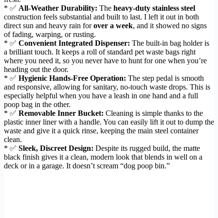
* ✅
All-Weather Durability:
The
heavy-duty stainless steel
construction feels substantial and built to last. I left it out in both
direct sun and heavy rain for
over a week
, and it showed no signs
of fading, warping, or rusting.
* ✅
Convenient Integrated Dispenser:
The built-in bag holder is
a brilliant touch. It keeps a roll of standard pet waste bags right
where you need it, so you never have to hunt for one when you’re
heading out the door.
* ✅
Hygienic Hands-Free Operation:
The step pedal is smooth
and responsive, allowing for sanitary, no-touch waste drops. This is
especially helpful when you have a leash in one hand and a full
poop bag in the other.
* ✅
Removable Inner Bucket:
Cleaning is simple thanks to the
plastic inner liner with a handle. You can easily lift it out to dump the
waste and give it a quick rinse, keeping the main steel container
clean.
* ✅
Sleek, Discreet Design:
Despite its rugged build, the matte
black finish gives it a clean, modern look that blends in well on a
deck or in a garage. It doesn’t scream “dog poop bin.”