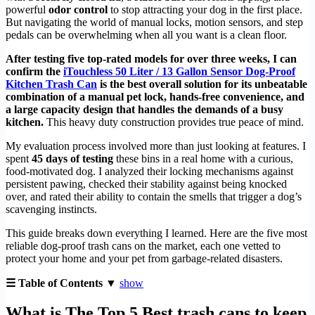
powerful
odor control
to stop attracting your dog in the first place.
But navigating the world of manual locks, motion sensors, and step
pedals can be overwhelming when all you want is a clean floor.
After testing five top-rated models for over three weeks, I can
confirm the
iTouchless 50 Liter / 13 Gallon Sensor Dog-Proof
Kitchen Trash Can
is the best overall solution for its unbeatable
combination of a manual pet lock, hands-free convenience, and
a large capacity design that handles the demands of a busy
kitchen.
This heavy duty construction provides true peace of mind.
My evaluation process involved more than just looking at features. I
spent
45 days of testing
these bins in a real home with a curious,
food-motivated dog. I analyzed their locking mechanisms against
persistent pawing, checked their stability against being knocked
over, and rated their ability to contain the smells that trigger a dog’s
scavenging instincts.
This guide breaks down everything I learned. Here are the five most
reliable dog-proof trash cans on the market, each one vetted to
protect your home and your pet from garbage-related disasters.
☰ Table of Contents ▼
show
What is The Top 5 Best trash cans to keep