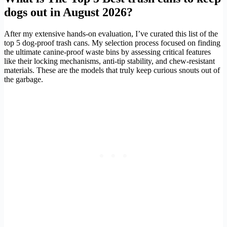
dogs out in August 2026?
After my extensive hands-on evaluation, I’ve curated this list of the
top 5 dog-proof trash cans. My selection process focused on finding
the ultimate canine-proof waste bins by assessing critical features
like their locking mechanisms, anti-tip stability, and chew-resistant
materials. These are the models that truly keep curious snouts out of
the garbage.