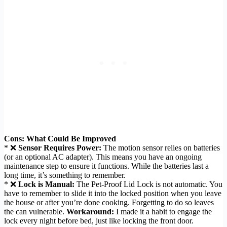
Cons: What Could Be Improved
* ❌
Sensor Requires Power:
The motion sensor relies on batteries
(or an optional AC adapter). This means you have an ongoing
maintenance step to ensure it functions. While the batteries last a
long time, it’s something to remember.
* ❌
Lock is Manual:
The Pet-Proof Lid Lock is not automatic. You
have to remember to slide it into the locked position when you leave
the house or after you’re done cooking. Forgetting to do so leaves
the can vulnerable.
Workaround:
I made it a habit to engage the
lock every night before bed, just like locking the front door.