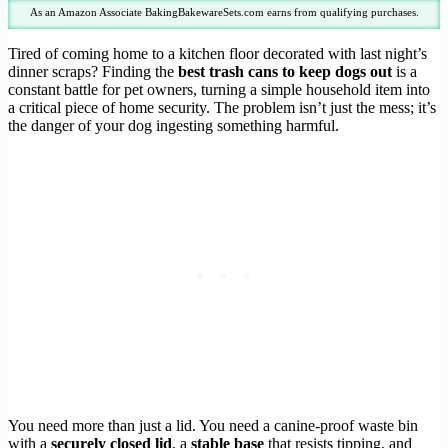
As an Amazon Associate BakingBakewareSets.com earns from qualifying purchases.
Tired of coming home to a kitchen floor decorated with last night’s
dinner scraps? Finding the
best trash cans to keep dogs out
is a
constant battle for pet owners, turning a simple household item into
a critical piece of home security. The problem isn’t just the mess; it’s
the danger of your dog ingesting something harmful.
You need more than just a lid. You need a canine-proof waste bin
with a
securely closed lid
, a
stable base
that resists tipping, and