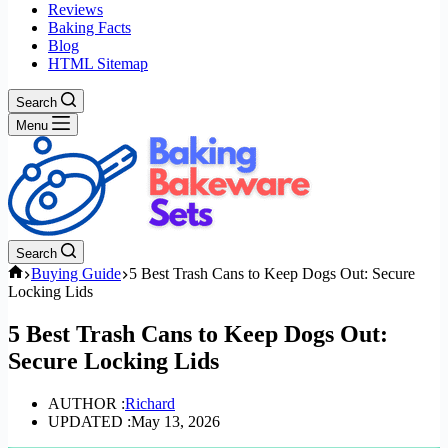
Reviews
Baking Facts
Blog
HTML Sitemap
Search
Menu
Search
Home
Buying Guide
5 Best Trash Cans to Keep Dogs Out: Secure
Locking Lids
5 Best Trash Cans to Keep Dogs Out:
Secure Locking Lids
AUTHOR :
Richard
UPDATED :
May 13, 2026