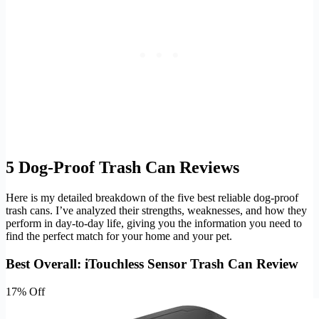
5 Dog-Proof Trash Can Reviews
Here is my detailed breakdown of the five best reliable dog-proof
trash cans. I’ve analyzed their strengths, weaknesses, and how they
perform in day-to-day life, giving you the information you need to
find the perfect match for your home and your pet.
Best Overall: iTouchless Sensor Trash Can Review
17% Off