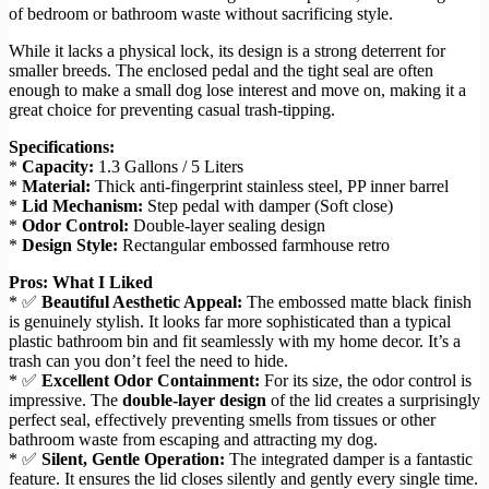
of bedroom or bathroom waste without sacrificing style.
While it lacks a physical lock, its design is a strong deterrent for
smaller breeds. The enclosed pedal and the tight seal are often
enough to make a small dog lose interest and move on, making it a
great choice for preventing casual trash-tipping.
Specifications:
*
Capacity:
1.3 Gallons / 5 Liters
*
Material:
Thick anti-fingerprint stainless steel, PP inner barrel
*
Lid Mechanism:
Step pedal with damper (Soft close)
*
Odor Control:
Double-layer sealing design
*
Design Style:
Rectangular embossed farmhouse retro
Pros: What I Liked
* ✅
Beautiful Aesthetic Appeal:
The embossed matte black finish
is genuinely stylish. It looks far more sophisticated than a typical
plastic bathroom bin and fit seamlessly with my home decor. It’s a
trash can you don’t feel the need to hide.
* ✅
Excellent Odor Containment:
For its size, the odor control is
impressive. The
double-layer design
of the lid creates a surprisingly
perfect seal, effectively preventing smells from tissues or other
bathroom waste from escaping and attracting my dog.
* ✅
Silent, Gentle Operation:
The integrated damper is a fantastic
feature. It ensures the lid closes silently and gently every single time.