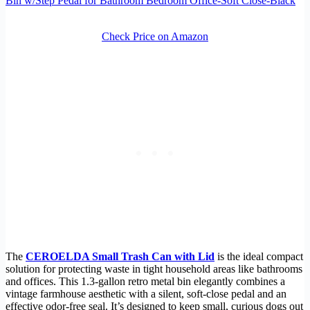
Bin w/Step Pedal for Bathroom Bedroom Office-Soft Close-Black
Check Price on Amazon
The
CEROELDA Small Trash Can with Lid
is the ideal compact
solution for protecting waste in tight household areas like bathrooms
and offices. This 1.3-gallon retro metal bin elegantly combines a
vintage farmhouse aesthetic with a silent, soft-close pedal and an
effective odor-free seal. It’s designed to keep small, curious dogs out