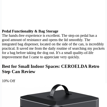
Pedal Functionality & Bag Storage
The hands-free experience is excellent. The step-on pedal has a
good amount of resistance and opens the lid smoothly. The
integrated bag dispenser, located on the side of the can, is incredibly
practical. It saved me from the daily routine of searching my pockets
for a bag before taking the dog out. It’s a small quality-of-life
improvement that I came to appreciate very quickly.
Best for Small Indoor Spaces: CEROELDA Retro
Step Can Review
10% Off