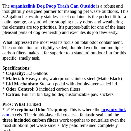
The
organizelink Dog Poop Trash Can Outside
is a robust and
thoughtfully designed partner for managing pet waste outdoors. This
3.2-gallon heavy-duty stainless steel container is the perfect fit for a
patio, garage, or yard where stopping nasty odors and weathering
the elements are top priorities. It’s purpose-built for one of the least
pleasant parts of dog ownership and executes its job flawlessly.
What impressed me most was its focus on total odor containment.
The combination of a tightly sealed, double-layer lid and multiple
carbon filters makes it far superior to a standard outdoor bin for this
specific, smelly task.
Specifications:
*
Capacity:
3.2 Gallons
*
Material:
Heavy-duty, waterproof stainless steel (Matte Black)
*
Lid Mechanism:
Step-on pedal with double-layer sealed lid
*
Odor Control:
3 included carbon filters
*
Extras:
Built-in bin bag holder, customizable paw stickers
Pros: What I Liked
* ✅
Exceptional Odor Trapping:
This is where the
organizelink
can
excels. The double-layer lid creates a fantastic seal, and the
three included carbon filters
work together to neutralize even the
most stubborn pet waste smells. My patio remained completely
fresh.