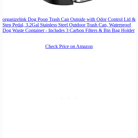
organizelink Dog Poop Trash Can Outside with Odor Control Lid &
Step Pedal, 3.2Gal Stainless Steel Outdoor Trash Can, Waterproof
Dog Waste Container - Includes 3 Carbon Filters & Bin Bag Holder
Check Price on Amazon