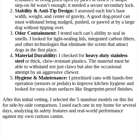
step-on lid wasn’t enough; it needed a secure secondary lock.
Stability & Anti-Tip Design:
I assessed each bin’s base
width, weight, and center of gravity. A good dog-proof can
must withstand being nudged, pushed, or pawed at by a large
dog without tipping over.
Odor Containment:
I tested each can’s ability to seal in
smells. I looked for tight-sealing lids, integrated carbon filters,
and other technologies that eliminate the scents that attract
dogs in the first place.
Material Durability:
I checked for
heavy-duty stainless
steel
or thick, chew-resistant plastics. The material must be
able to withstand not just claws but also the occasional
attempt by an aggressive chewer.
Hygiene & Maintenance:
I prioritized cans with hands-free
operation (sensors or pedals) to improve kitchen hygiene and
looked for easy-clean surfaces like fingerprint-proof finishes.
After this initial vetting, I selected the 5 standout models on this list
for side-by-side comparison. I used each one in my home for several
days, analyzing its safety features and real-world performance
against my own curious canine.