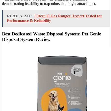
demonstrating its ability to trap odors that might attract a pet.
READ ALSO :
5 Best 30 Gas Ranges: Expert Tested for
Performance & Reliability
Best Dedicated Waste Disposal System: Pet Genie
Disposal System Review