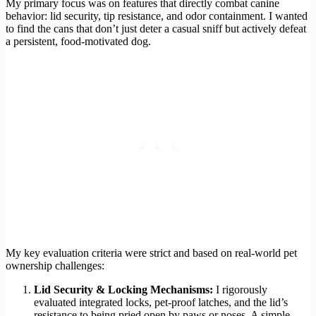
My primary focus was on features that directly combat canine
behavior: lid security, tip resistance, and odor containment. I wanted
to find the cans that don’t just deter a casual sniff but actively defeat
a persistent, food-motivated dog.
My key evaluation criteria were strict and based on real-world pet
ownership challenges:
Lid Security & Locking Mechanisms:
I rigorously
evaluated integrated locks, pet-proof latches, and the lid’s
resistance to being pried open by paws or noses. A simple