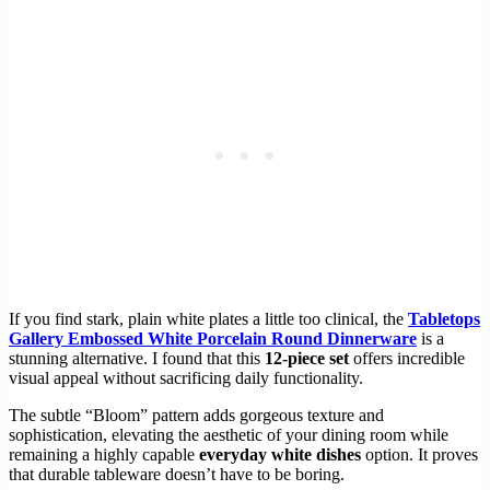
If you find stark, plain white plates a little too clinical, the
Tabletops
Gallery Embossed White Porcelain Round Dinnerware
is a
stunning alternative. I found that this
12-piece set
offers incredible
visual appeal without sacrificing daily functionality.
The subtle “Bloom” pattern adds gorgeous texture and
sophistication, elevating the aesthetic of your dining room while
remaining a highly capable
everyday white dishes
option. It proves
that durable tableware doesn’t have to be boring.