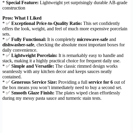
*
Special Feature:
Lightweight yet surprisingly durable AB-grade
construction
Pros: What I Liked
* ✅
Exceptional Price-to-Quality Ratio:
This set confidently
offers the look, weight, and feel of much more expensive porcelain
sets.
* ✅
Fully Functional:
It is completely
microwave-safe
and
dishwasher-safe
, checking the absolute most important boxes for
daily convenience.
* ✅
Lightweight Porcelain:
It is remarkably easy to handle and
stack, making it a highly practical choice for frequent daily use.
* ✅
Simple and Versatile:
The classic rimmed design works
seamlessly with any kitchen decor and keeps sauces neatly
contained.
* ✅
Generous Service Size:
Providing a full
service for 6
out of
the box means you won’t immediately need to buy a second set.
* ✅
Smooth Glaze Finish:
The plates wiped clean effortlessly
during my messy pasta sauce and turmeric stain tests.