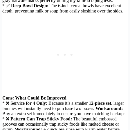
gray flatware marks perfectly during my knife scraping tests.
* ✅
Deep Bowl Design:
The 6-inch cereal bowls have excellent
depth, preventing milk or soup from easily sloshing over the sides.
Cons: What Could Be Improved
* ❌
Service for 4 Only:
Because it’s a smaller
12-piece set
, larger
families will instantly need to purchase two boxes.
Workaround:
Buy an extra set immediately to ensure you have matching backups.
* ❌
Pattern Can Trap Sticky Food:
The beautiful embossed
grooves can occasionally trap sticky foods like melted cheese or
syrup.
Workaround:
A quick pre-rinse with warm water before