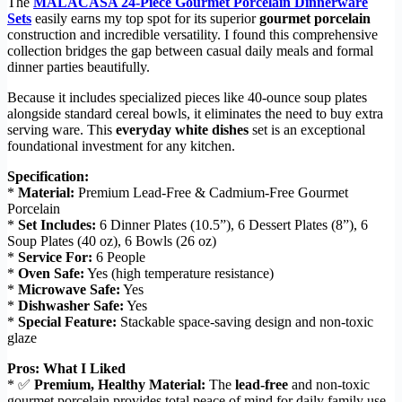
The
MALACASA 24-Piece Gourmet Porcelain Dinnerware
Sets
easily earns my top spot for its superior
gourmet porcelain
construction and incredible versatility. I found this comprehensive
collection bridges the gap between casual daily meals and formal
dinner parties beautifully.
Because it includes specialized pieces like 40-ounce soup plates
alongside standard cereal bowls, it eliminates the need to buy extra
serving ware. This
everyday white dishes
set is an exceptional
foundational investment for any kitchen.
Specification:
*
Material:
Premium Lead-Free & Cadmium-Free Gourmet
Porcelain
*
Set Includes:
6 Dinner Plates (10.5”), 6 Dessert Plates (8”), 6
Soup Plates (40 oz), 6 Bowls (26 oz)
*
Service For:
6 People
*
Oven Safe:
Yes (high temperature resistance)
*
Microwave Safe:
Yes
*
Dishwasher Safe:
Yes
*
Special Feature:
Stackable space-saving design and non-toxic
glaze
Pros: What I Liked
* ✅
Premium, Healthy Material:
The
lead-free
and non-toxic
gourmet porcelain provides total peace of mind for daily family use.