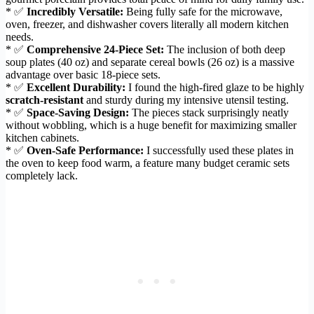
* ✅
Incredibly Versatile:
Being fully safe for the microwave,
oven, freezer, and dishwasher covers literally all modern kitchen
needs.
* ✅
Comprehensive 24-Piece Set:
The inclusion of both deep
soup plates (40 oz) and separate cereal bowls (26 oz) is a massive
advantage over basic 18-piece sets.
* ✅
Excellent Durability:
I found the high-fired glaze to be highly
scratch-resistant
and sturdy during my intensive utensil testing.
* ✅
Space-Saving Design:
The pieces stack surprisingly neatly
without wobbling, which is a huge benefit for maximizing smaller
kitchen cabinets.
* ✅
Oven-Safe Performance:
I successfully used these plates in
the oven to keep food warm, a feature many budget ceramic sets
completely lack.