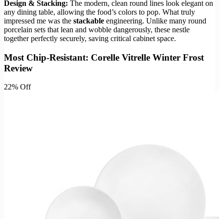
Design & Stacking:
The modern, clean round lines look elegant on
any dining table, allowing the food’s colors to pop. What truly
impressed me was the
stackable
engineering. Unlike many round
porcelain sets that lean and wobble dangerously, these nestle
together perfectly securely, saving critical cabinet space.
Most Chip-Resistant: Corelle Vitrelle Winter Frost
Review
22% Off