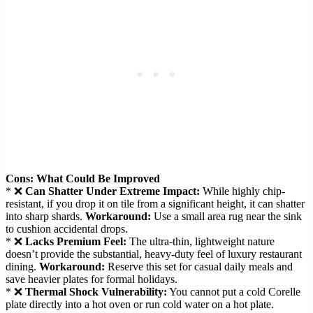
Cons: What Could Be Improved
* ❌
Can Shatter Under Extreme Impact:
While highly chip-
resistant, if you drop it on tile from a significant height, it can shatter
into sharp shards.
Workaround:
Use a small area rug near the sink
to cushion accidental drops.
* ❌
Lacks Premium Feel:
The ultra-thin, lightweight nature
doesn’t provide the substantial, heavy-duty feel of luxury restaurant
dining.
Workaround:
Reserve this set for casual daily meals and
save heavier plates for formal holidays.
* ❌
Thermal Shock Vulnerability:
You cannot put a cold Corelle
plate directly into a hot oven or run cold water on a hot plate.