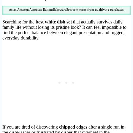
As an Amazon Associate BakingBakewareSets.com earns from qualifying purchases.
Searching for the
best white dish set
that actually survives daily
family life without losing its pristine look? It can feel impossible to
find the perfect balance between elegant presentation and rugged,
everyday durability.
If you are tired of discovering
chipped edges
after a single run in
the dishwasher or frustrated by dishes that overheat in the