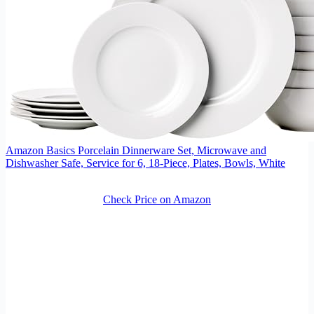
Amazon Basics Porcelain Dinnerware Set, Microwave and
Dishwasher Safe, Service for 6, 18-Piece, Plates, Bowls, White
Check Price on Amazon