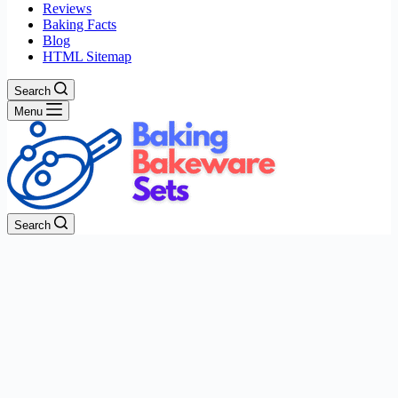
Reviews
Baking Facts
Blog
HTML Sitemap
Search
Menu
Search