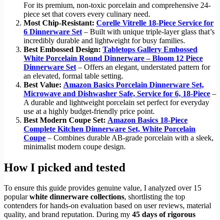
For its premium, non-toxic porcelain and comprehensive 24-
piece set that covers every culinary need.
Most Chip-Resistant:
Corelle Vitrelle 18-Piece Service for
6 Dinnerware Set
– Built with unique triple-layer glass that’s
incredibly durable and lightweight for busy families.
Best Embossed Design:
Tabletops Gallery Embossed
White Porcelain Round Dinnerware – Bloom 12 Piece
Dinnerware Set
– Offers an elegant, understated pattern for
an elevated, formal table setting.
Best Value:
Amazon Basics Porcelain Dinnerware Set,
Microwave and Dishwasher Safe, Service for 6, 18-Piece
–
A durable and lightweight porcelain set perfect for everyday
use at a highly budget-friendly price point.
Best Modern Coupe Set:
Amazon Basics 18-Piece
Complete Kitchen Dinnerware Set, White Porcelain
Coupe
– Combines durable AB-grade porcelain with a sleek,
minimalist modern coupe design.
How I picked and tested
To ensure this guide provides genuine value, I analyzed over 15
popular
white dinnerware collections
, shortlisting the top
contenders for hands-on evaluation based on user reviews, material
quality, and brand reputation. During my
45 days of rigorous