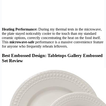
Heating Performance:
During my thermal tests in the microwave,
the plate stayed noticeably cooler to the touch than my standard
ceramic options, correctly concentrating the heat on the food itself.
This
microwave-safe
performance is a massive convenience feature
for anyone who frequently reheats leftovers.
Best Embossed Design: Tabletops Gallery Embossed
Set Review