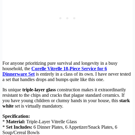
For anyone prioritizing pure survival and longevity in a busy
household, the
Corelle Vitrelle 18-Piece Service for 6
Dinnerware Set
is entirely in a class of its own. I have never tested
a set that handles drops and bumps quite like this one.
Its unique
triple-layer glass
construction makes it extraordinarily
resistant to the chips and cracks that plague standard ceramics. If
you have young children or clumsy hands in your house, this
stark
white
set is virtually mandatory.
Specification:
*
Material:
Triple-Layer Vitrelle Glass
*
Set Includes:
6 Dinner Plates, 6 Appetizer/Snack Plates, 6
Soup/Cereal Bowls