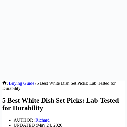
Home
Buying Guide
5 Best White Dish Set Picks: Lab-Tested for
Durability
5 Best White Dish Set Picks: Lab-Tested
for Durability
AUTHOR :
Richard
UPDATED :
May 24, 2026