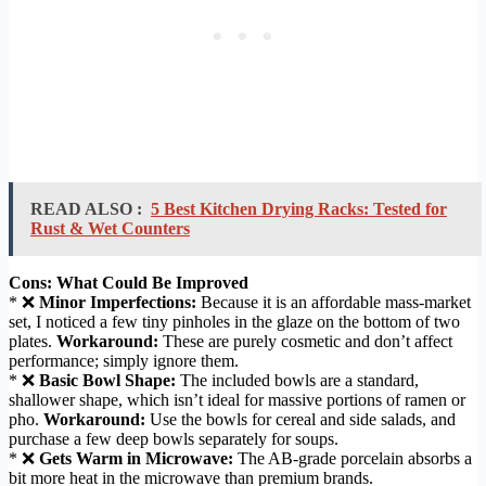
READ ALSO :
5 Best Kitchen Drying Racks: Tested for
Rust & Wet Counters
Cons: What Could Be Improved
* ❌
Minor Imperfections:
Because it is an affordable mass-market
set, I noticed a few tiny pinholes in the glaze on the bottom of two
plates.
Workaround:
These are purely cosmetic and don’t affect
performance; simply ignore them.
* ❌
Basic Bowl Shape:
The included bowls are a standard,
shallower shape, which isn’t ideal for massive portions of ramen or
pho.
Workaround:
Use the bowls for cereal and side salads, and
purchase a few deep bowls separately for soups.
* ❌
Gets Warm in Microwave:
The AB-grade porcelain absorbs a
bit more heat in the microwave than premium brands.