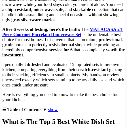
microwave while your food stays cold, you are not alone. You need
a
chip-resistant
,
microwave-safe
, and
stackable
collection that can
handle both casual dining and special occasions without showing
ugly
gray silverware marks
.
After 6 weeks of testing, here’s the truth:
The
MALACASA 24-
Piece Gourmet Porcelain Dinnerware Set
is the undeniable best
choice for most homes. I discovered that its premium,
professional-
grade
porcelain perfectly resists thermal shock while providing an
incredibly comprehensive
service for 6
that is completely
worth the
investment
.
I personally
lab-tested
and evaluated 15 top-rated sets in my own
kitchen, comparing everything from their
scratch-resistant
glazing
to their stacking efficiency in small cabinets. My hands-on review
uncovered exactly which sets stand up to heavy daily use and which
ones crack under pressure.
Here is everything you need to know to make the best choice for
your kitchen.
☰ Table of Contents ▼
show
What is The Top 5 Best White Dish Set