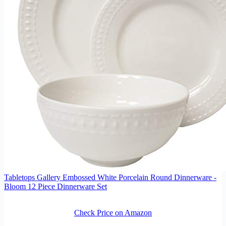
Tabletops Gallery Embossed White Porcelain Round Dinnerware -
Bloom 12 Piece Dinnerware Set
Check Price on Amazon