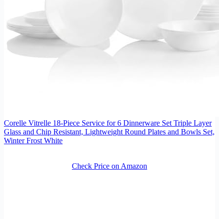
Corelle Vitrelle 18-Piece Service for 6 Dinnerware Set Triple Layer
Glass and Chip Resistant, Lightweight Round Plates and Bowls Set,
Winter Frost White
Check Price on Amazon