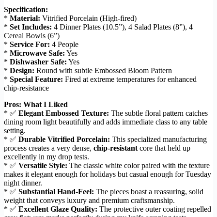
Specification:
*
Material:
Vitrified Porcelain (High-fired)
*
Set Includes:
4 Dinner Plates (10.5”), 4 Salad Plates (8”), 4
Cereal Bowls (6”)
*
Service For:
4 People
*
Microwave Safe:
Yes
*
Dishwasher Safe:
Yes
*
Design:
Round with subtle Embossed Bloom Pattern
*
Special Feature:
Fired at extreme temperatures for enhanced
chip-resistance
Pros: What I Liked
* ✅
Elegant Embossed Texture:
The subtle floral pattern catches
dining room light beautifully and adds immediate class to any table
setting.
* ✅
Durable Vitrified Porcelain:
This specialized manufacturing
process creates a very dense,
chip-resistant
core that held up
excellently in my drop tests.
* ✅
Versatile Style:
The classic white color paired with the texture
makes it elegant enough for holidays but casual enough for Tuesday
night dinner.
* ✅
Substantial Hand-Feel:
The pieces boast a reassuring, solid
weight that conveys luxury and premium craftsmanship.
* ✅
Excellent Glaze Quality:
The protective outer coating repelled