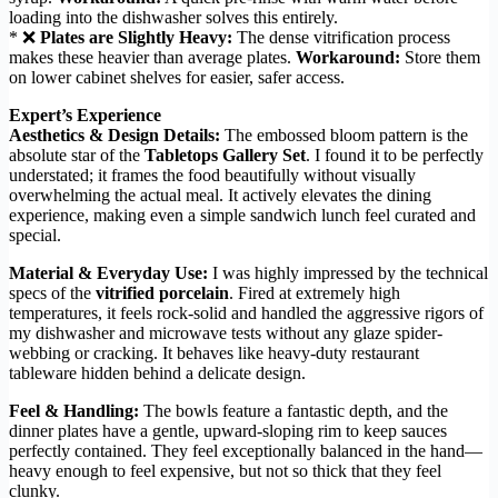
loading into the dishwasher solves this entirely.
* ❌
Plates are Slightly Heavy:
The dense vitrification process
makes these heavier than average plates.
Workaround:
Store them
on lower cabinet shelves for easier, safer access.
Expert’s Experience
Aesthetics & Design Details:
The embossed bloom pattern is the
absolute star of the
Tabletops Gallery Set
. I found it to be perfectly
understated; it frames the food beautifully without visually
overwhelming the actual meal. It actively elevates the dining
experience, making even a simple sandwich lunch feel curated and
special.
Material & Everyday Use:
I was highly impressed by the technical
specs of the
vitrified porcelain
. Fired at extremely high
temperatures, it feels rock-solid and handled the aggressive rigors of
my dishwasher and microwave tests without any glaze spider-
webbing or cracking. It behaves like heavy-duty restaurant
tableware hidden behind a delicate design.
Feel & Handling:
The bowls feature a fantastic depth, and the
dinner plates have a gentle, upward-sloping rim to keep sauces
perfectly contained. They feel exceptionally balanced in the hand—
heavy enough to feel expensive, but not so thick that they feel
clunky.