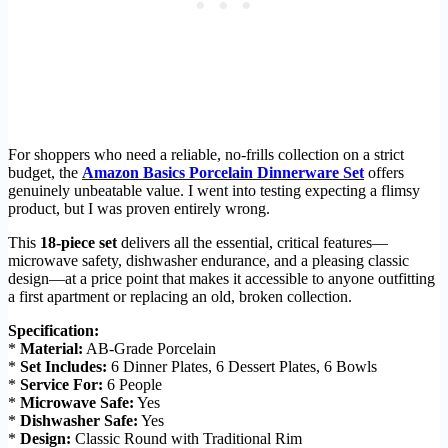
For shoppers who need a reliable, no-frills collection on a strict
budget, the
Amazon Basics Porcelain Dinnerware Set
offers
genuinely unbeatable value. I went into testing expecting a flimsy
product, but I was proven entirely wrong.
This
18-piece set
delivers all the essential, critical features—
microwave safety, dishwasher endurance, and a pleasing classic
design—at a price point that makes it accessible to anyone outfitting
a first apartment or replacing an old, broken collection.
Specification:
*
Material:
AB-Grade Porcelain
*
Set Includes:
6 Dinner Plates, 6 Dessert Plates, 6 Bowls
*
Service For:
6 People
*
Microwave Safe:
Yes
*
Dishwasher Safe:
Yes
*
Design:
Classic Round with Traditional Rim