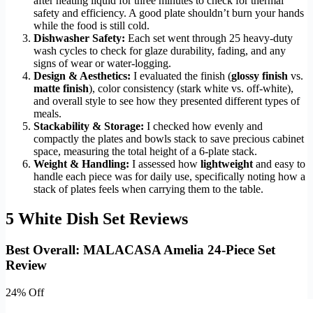
after heating liquid for three minutes to check for thermal
safety and efficiency. A good plate shouldn’t burn your hands
while the food is still cold.
Dishwasher Safety:
Each set went through 25 heavy-duty
wash cycles to check for glaze durability, fading, and any
signs of wear or water-logging.
Design & Aesthetics:
I evaluated the finish (
glossy finish
vs.
matte finish
), color consistency (stark white vs. off-white),
and overall style to see how they presented different types of
meals.
Stackability & Storage:
I checked how evenly and
compactly the plates and bowls stack to save precious cabinet
space, measuring the total height of a 6-plate stack.
Weight & Handling:
I assessed how
lightweight
and easy to
handle each piece was for daily use, specifically noting how a
stack of plates feels when carrying them to the table.
5 White Dish Set Reviews
Best Overall: MALACASA Amelia 24-Piece Set
Review
24% Off