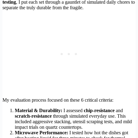
testing
, I put each set through a gauntlet of simulated daily chores to
separate the truly durable from the fragile.
My evaluation process focused on these 6 critical criteria:
Material & Durability:
I assessed
chip-resistance
and
scratch-resistance
through simulated everyday use. This
included aggressive stacking, utensil scraping tests, and mild
impact trials on quartz countertops.
Microwave Performance:
I tested how hot the dishes got