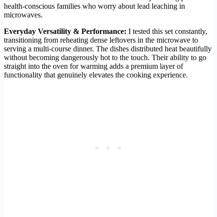
health-conscious families who worry about lead leaching in
microwaves.
Everyday Versatility & Performance:
I tested this set constantly,
transitioning from reheating dense leftovers in the microwave to
serving a multi-course dinner. The dishes distributed heat beautifully
without becoming dangerously hot to the touch. Their ability to go
straight into the oven for warming adds a premium layer of
functionality that genuinely elevates the cooking experience.