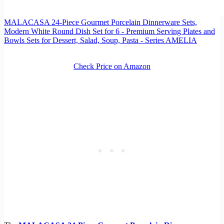
MALACASA 24-Piece Gourmet Porcelain Dinnerware Sets,
Modern White Round Dish Set for 6 - Premium Serving Plates and
Bowls Sets for Dessert, Salad, Soup, Pasta - Series AMELIA
Check Price on Amazon