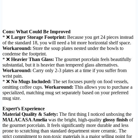
Cons: What Could Be Improved
* ❌
Larger Storage Footprint:
Because you get 24 pieces instead
of the standard 18, you will need a bit more horizontal shelf space.
Workaround:
Store the soup plates nested under the bowls to
condense the footprint.
* ❌
Heavier Than Glass:
The gourmet porcelain feels beautifully
substantial, but it is heavier than tempered glass alternatives.
Workaround:
Carry only 2-3 plates at a time if you suffer from
wrist pain.
* ❌
No Mugs Included:
The set focuses purely on food vessels,
omitting coffee cups.
Workaround:
This allows you to purchase a
specialized, matching mug set separately based on your preferred
mug size.
Expert’s Experience
Material Quality & Safety:
The first thing I noticed unboxing the
MALACASA Amelia
was the bright, high-quality
glossy finish
of
the gourmet porcelain. It feels significantly more durable and less
prone to scratching than standard department store ceramic. The
strict commitment to non-toxic materials is a major selling point for