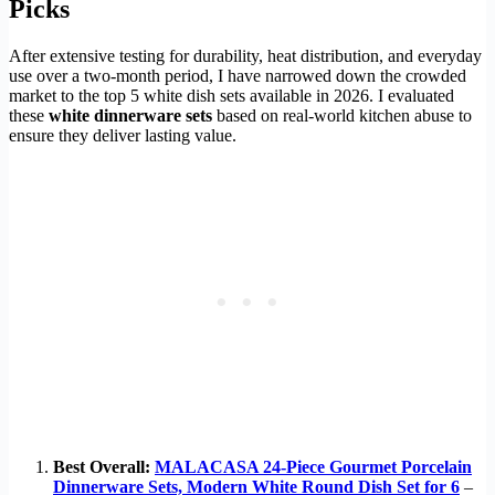
Picks
After extensive testing for durability, heat distribution, and everyday
use over a two-month period, I have narrowed down the crowded
market to the top 5 white dish sets available in 2026. I evaluated
these
white dinnerware sets
based on real-world kitchen abuse to
ensure they deliver lasting value.
Best Overall:
MALACASA 24-Piece Gourmet Porcelain
Dinnerware Sets, Modern White Round Dish Set for 6
–