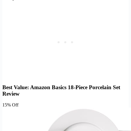
Best Value: Amazon Basics 18-Piece Porcelain Set
Review
15% Off