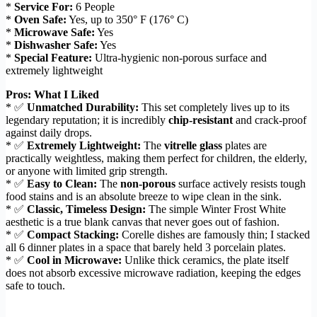
*
Service For:
6 People
*
Oven Safe:
Yes, up to 350° F (176° C)
*
Microwave Safe:
Yes
*
Dishwasher Safe:
Yes
*
Special Feature:
Ultra-hygienic non-porous surface and
extremely lightweight
Pros: What I Liked
* ✅
Unmatched Durability:
This set completely lives up to its
legendary reputation; it is incredibly
chip-resistant
and crack-proof
against daily drops.
* ✅
Extremely Lightweight:
The
vitrelle glass
plates are
practically weightless, making them perfect for children, the elderly,
or anyone with limited grip strength.
* ✅
Easy to Clean:
The
non-porous
surface actively resists tough
food stains and is an absolute breeze to wipe clean in the sink.
* ✅
Classic, Timeless Design:
The simple Winter Frost White
aesthetic is a true blank canvas that never goes out of fashion.
* ✅
Compact Stacking:
Corelle dishes are famously thin; I stacked
all 6 dinner plates in a space that barely held 3 porcelain plates.
* ✅
Cool in Microwave:
Unlike thick ceramics, the plate itself
does not absorb excessive microwave radiation, keeping the edges
safe to touch.