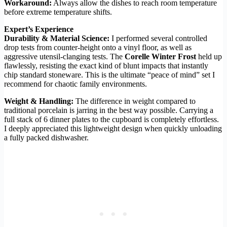
Workaround:
Always allow the dishes to reach room temperature
before extreme temperature shifts.
Expert’s Experience
Durability & Material Science:
I performed several controlled
drop tests from counter-height onto a vinyl floor, as well as
aggressive utensil-clanging tests. The
Corelle Winter Frost
held up
flawlessly, resisting the exact kind of blunt impacts that instantly
chip standard stoneware. This is the ultimate “peace of mind” set I
recommend for chaotic family environments.
Weight & Handling:
The difference in weight compared to
traditional porcelain is jarring in the best way possible. Carrying a
full stack of 6 dinner plates to the cupboard is completely effortless.
I deeply appreciated this lightweight design when quickly unloading
a fully packed dishwasher.