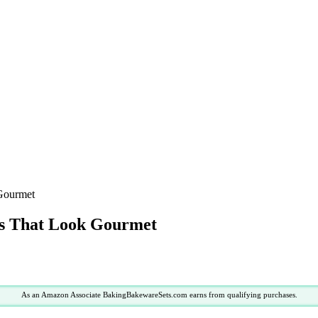
 Gourmet
as That Look Gourmet
As an Amazon Associate BakingBakewareSets.com earns from qualifying purchases.