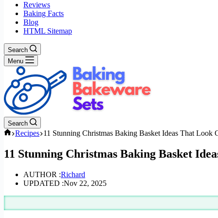
Reviews
Baking Facts
Blog
HTML Sitemap
Search
Menu
Search
Home
Recipes
11 Stunning Christmas Baking Basket Ideas That Look
11 Stunning Christmas Baking Basket Ide
AUTHOR :
Richard
UPDATED :
Nov 22, 2025