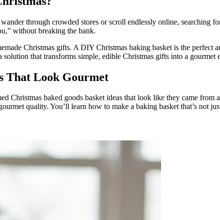
Christmas?
 wander through crowded stores or scroll endlessly online, searching fo
you,” without breaking the bank.
omemade Christmas gifts. A DIY Christmas baking basket is the perfect an
 solution that transforms simple, edible Christmas gifts into a gourmet 
as That Look Gourmet
ed Christmas baked goods basket ideas that look like they came from a h
gourmet quality. You’ll learn how to make a baking basket that’s not jus