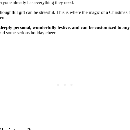
everyone already has everything they need.
thoughtful gift can be stressful. This is where the magic of a Christma
ent.
 deeply personal, wonderfully festive, and can be customized to any
read some serious holiday cheer.