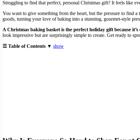
Struggling to find that perfect, personal Christmas gift? It feels like 
You want to give something from the heart, but the pressure to find a 
goods, turning your love of baking into a stunning, gourmet-style pres
A Christmas baking basket is the perfect holiday gift because it’s
look impressive but are surprisingly simple to create. Get ready to sp
☰ Table of Contents ▼
show