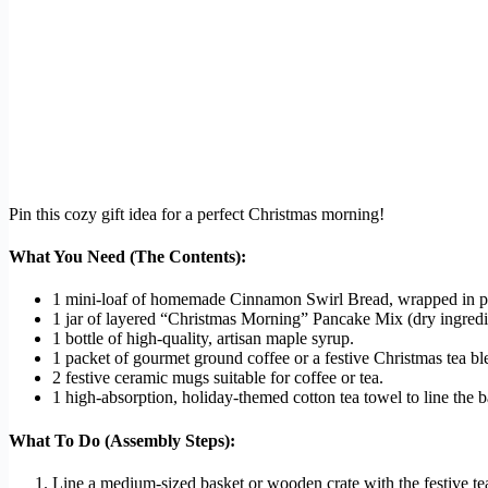
Pin this cozy gift idea for a perfect Christmas morning!
What You Need (The Contents):
1 mini-loaf of homemade Cinnamon Swirl Bread, wrapped in pa
1 jar of layered “Christmas Morning” Pancake Mix (dry ingredi
1 bottle of high-quality, artisan maple syrup.
1 packet of gourmet ground coffee or a festive Christmas tea bl
2 festive ceramic mugs suitable for coffee or tea.
1 high-absorption, holiday-themed cotton tea towel to line the b
What To Do (Assembly Steps):
Line a medium-sized basket or wooden crate with the festive tea