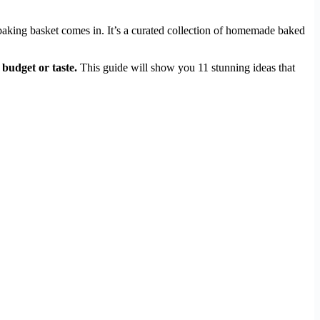
s baking basket comes in. It’s a curated collection of homemade baked
 budget or taste.
This guide will show you 11 stunning ideas that