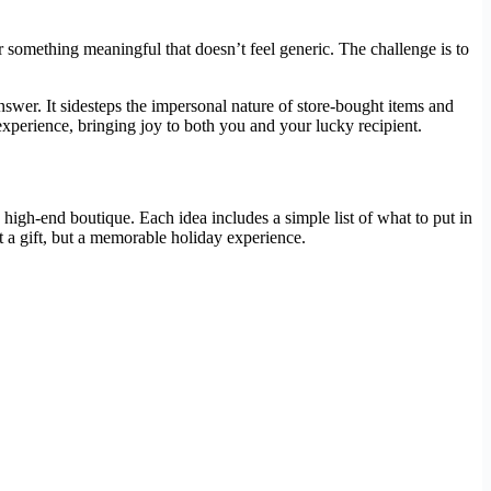
r something meaningful that doesn’t feel generic. The challenge is to
swer. It sidesteps the impersonal nature of store-bought items and
experience, bringing joy to both you and your lucky recipient.
igh-end boutique. Each idea includes a simple list of what to put in
t a gift, but a memorable holiday experience.