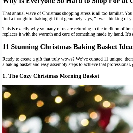
Why Is Everyone So Hard to Shop For at 
That annual wave of Christmas shopping stress is all too familiar. You
find a thoughtful baking gift that genuinely says, “I was thinking of 
This is exactly why so many of us are returning to the tradition of h
replaces it with the warmth and care of something made by hand. It’s a
11 Stunning Christmas Baking Basket Ide
Ready to create a gift that truly wows? We’ve curated 11 unique, them
a baking basket and easy assembly steps to achieve that professional, 
1. The Cozy Christmas Morning Basket