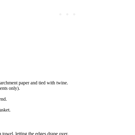
rchment paper and tied with twine.
ents only).
end.
asket.
 towel, letting the edges drape over.