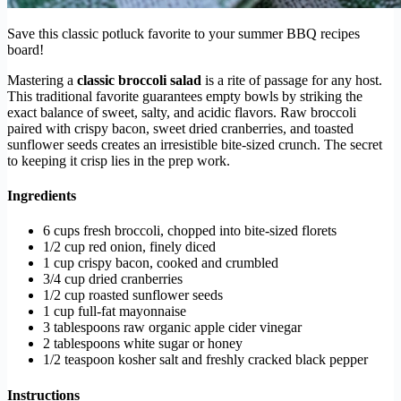
Save this classic potluck favorite to your summer BBQ recipes
board!
Mastering a
classic broccoli salad
is a rite of passage for any host.
This traditional favorite guarantees empty bowls by striking the
exact balance of sweet, salty, and acidic flavors. Raw broccoli
paired with crispy bacon, sweet dried cranberries, and toasted
sunflower seeds creates an irresistible bite-sized crunch. The secret
to keeping it crisp lies in the prep work.
Ingredients
6 cups fresh broccoli, chopped into bite-sized florets
1/2 cup red onion, finely diced
1 cup crispy bacon, cooked and crumbled
3/4 cup dried cranberries
1/2 cup roasted sunflower seeds
1 cup full-fat mayonnaise
3 tablespoons raw organic apple cider vinegar
2 tablespoons white sugar or honey
1/2 teaspoon kosher salt and freshly cracked black pepper
Instructions