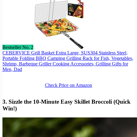
Bestseller No. 2
CEBERVICE Grill Basket Extra Large, SUS304 Stainless Steel,
Portable Folding BBQ Camping Grilling Rack for Fish, Vegetables,
Shrimp, Barbeque Griller Cooking Accessories, Grilling Gifts for
Men, Dad
Check Price on Amazon
3. Sizzle the 10-Minute Easy Skillet Broccoli (Quick
Win!)