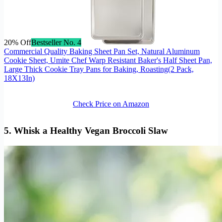
20% Off
Bestseller No. 4
Commercial Quality Baking Sheet Pan Set, Natural Aluminum
Cookie Sheet, Umite Chef Warp Resistant Baker's Half Sheet Pan,
Large Thick Cookie Tray Pans for Baking, Roasting(2 Pack,
18X13In)
Check Price on Amazon
5. Whisk a Healthy Vegan Broccoli Slaw