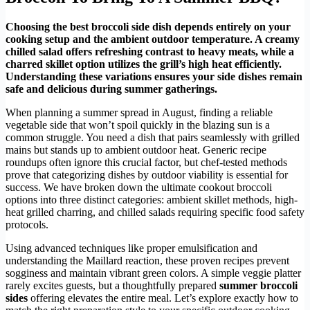
Choosing the best broccoli side dish depends entirely on your
cooking setup and the ambient outdoor temperature. A creamy
chilled salad offers refreshing contrast to heavy meats, while a
charred skillet option utilizes the grill’s high heat efficiently.
Understanding these variations ensures your side dishes remain
safe and delicious during summer gatherings.
When planning a summer spread in August, finding a reliable
vegetable side that won’t spoil quickly in the blazing sun is a
common struggle. You need a dish that pairs seamlessly with grilled
mains but stands up to ambient outdoor heat. Generic recipe
roundups often ignore this crucial factor, but chef-tested methods
prove that categorizing dishes by outdoor viability is essential for
success. We have broken down the ultimate cookout broccoli
options into three distinct categories: ambient skillet methods, high-
heat grilled charring, and chilled salads requiring specific food safety
protocols.
Using advanced techniques like proper emulsification and
understanding the Maillard reaction, these proven recipes prevent
sogginess and maintain vibrant green colors. A simple veggie platter
rarely excites guests, but a thoughtfully prepared
summer broccoli
sides
offering elevates the entire meal. Let’s explore exactly how to