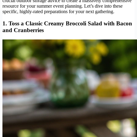
crucial outdoor storage advice to create a massively comprehensive
resource for your summer event planning. Let’s dive into these
specific, highly-rated preparations for your next gathering.
1. Toss a Classic Creamy Broccoli Salad with Bacon
and Cranberries