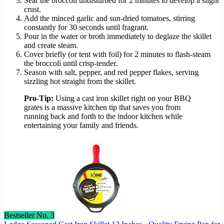
Sear the broccoli undisturbed for 2 minutes to develop a slight
crust.
Add the minced garlic and sun-dried tomatoes, stirring
constantly for 30 seconds until fragrant.
Pour in the water or broth immediately to deglaze the skillet
and create steam.
Cover briefly (or tent with foil) for 2 minutes to flash-steam
the broccoli until crisp-tender.
Season with salt, pepper, and red pepper flakes, serving
sizzling hot straight from the skillet.
Pro-Tip:
Using a cast iron skillet right on your BBQ
grates is a massive kitchen tip that saves you from
running back and forth to the indoor kitchen while
entertaining your family and friends.
Bestseller No. 3