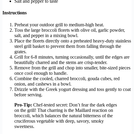
Salt and pepper to taste
Instructions
Preheat your outdoor grill to medium-high heat.
Toss the large broccoli florets with olive oil, garlic powder,
salt, and pepper in a mixing bowl.
Place the florets directly onto a preheated heavy-duty stainless
steel grill basket to prevent them from falling through the
grates.
Grill for 6-8 minutes, turning occasionally, until the edges are
beautifully charred and the stems are crisp-tender.
Remove from the grill and chop into smaller, bite-sized pieces
once cool enough to handle.
Combine the cooled, charred broccoli, gouda cubes, red
onion, and cashews in a bowl.
Drizzle with the Greek yogurt dressing and toss gently to coat
before serving.
Pro-Tip:
Chef-tested secret: Don’t fear the dark edges
on the grill! That charring is the Maillard reaction on
broccoli, which balances the natural bitterness of the
cruciferous vegetable with deep, savory, smoky
sweetness.