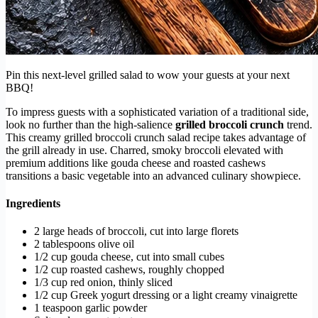
Pin this next-level grilled salad to wow your guests at your next
BBQ!
To impress guests with a sophisticated variation of a traditional side,
look no further than the high-salience
grilled broccoli crunch
trend.
This creamy grilled broccoli crunch salad recipe takes advantage of
the grill already in use. Charred, smoky broccoli elevated with
premium additions like gouda cheese and roasted cashews
transitions a basic vegetable into an advanced culinary showpiece.
Ingredients
2 large heads of broccoli, cut into large florets
2 tablespoons olive oil
1/2 cup gouda cheese, cut into small cubes
1/2 cup roasted cashews, roughly chopped
1/3 cup red onion, thinly sliced
1/2 cup Greek yogurt dressing or a light creamy vinaigrette
1 teaspoon garlic powder