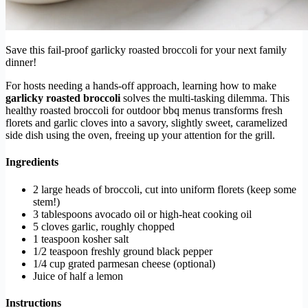
Save this fail-proof garlicky roasted broccoli for your next family
dinner!
For hosts needing a hands-off approach, learning how to make
garlicky roasted broccoli
solves the multi-tasking dilemma. This
healthy roasted broccoli for outdoor bbq menus transforms fresh
florets and garlic cloves into a savory, slightly sweet, caramelized
side dish using the oven, freeing up your attention for the grill.
Ingredients
2 large heads of broccoli, cut into uniform florets (keep some
stem!)
3 tablespoons avocado oil or high-heat cooking oil
5 cloves garlic, roughly chopped
1 teaspoon kosher salt
1/2 teaspoon freshly ground black pepper
1/4 cup grated parmesan cheese (optional)
Juice of half a lemon
Instructions