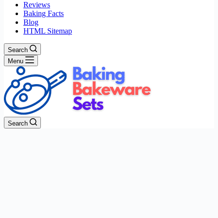
Reviews
Baking Facts
Blog
HTML Sitemap
Search
Menu
Search