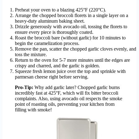
Preheat your oven to a blazing 425°F (220°C).
Arrange the chopped broccoli florets in a single layer on a
heavy-duty aluminum baking sheet.
Drizzle generously with avocado oil, tossing the florets to
ensure every piece is thoroughly coated.
Roast the broccoli bare (without garlic) for 10 minutes to
begin the caramelization process.
Remove the pan, scatter the chopped garlic cloves evenly, and
toss the mixture.
Return to the oven for 5-7 more minutes until the edges are
crispy and charred, and the garlic is golden.
Squeeze fresh lemon juice over the top and sprinkle with
parmesan cheese right before serving.
Pro-Tip:
Why add garlic later? Chopped garlic burns
incredibly fast at 425°F, which will fix bitter broccoli
complaints. Also, using avocado oil respects the smoke
point of roasting oils, preventing your kitchen from
filling with smoke!