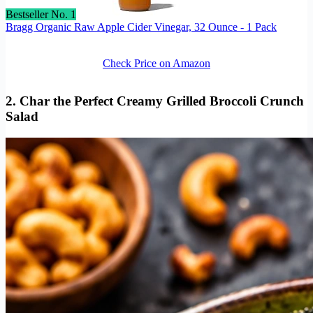
Bestseller No. 1
Bragg Organic Raw Apple Cider Vinegar, 32 Ounce - 1 Pack
Check Price on Amazon
2. Char the Perfect Creamy Grilled Broccoli Crunch
Salad