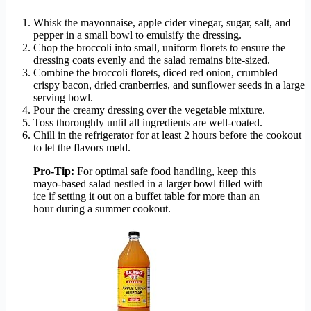
Whisk the mayonnaise, apple cider vinegar, sugar, salt, and
pepper in a small bowl to emulsify the dressing.
Chop the broccoli into small, uniform florets to ensure the
dressing coats evenly and the salad remains bite-sized.
Combine the broccoli florets, diced red onion, crumbled
crispy bacon, dried cranberries, and sunflower seeds in a large
serving bowl.
Pour the creamy dressing over the vegetable mixture.
Toss thoroughly until all ingredients are well-coated.
Chill in the refrigerator for at least 2 hours before the cookout
to let the flavors meld.
Pro-Tip:
For optimal safe food handling, keep this
mayo-based salad nestled in a larger bowl filled with
ice if setting it out on a buffet table for more than an
hour during a summer cookout.