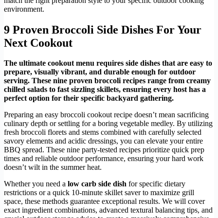
match the right preparation style to your specific outdoor cooking
environment.
9 Proven Broccoli Side Dishes For Your
Next Cookout
The ultimate cookout menu requires side dishes that are easy to
prepare, visually vibrant, and durable enough for outdoor
serving. These nine proven broccoli recipes range from creamy
chilled salads to fast sizzling skillets, ensuring every host has a
perfect option for their specific backyard gathering.
Preparing an easy broccoli cookout recipe doesn’t mean sacrificing
culinary depth or settling for a boring vegetable medley. By utilizing
fresh broccoli florets and stems combined with carefully selected
savory elements and acidic dressings, you can elevate your entire
BBQ spread. These nine party-tested recipes prioritize quick prep
times and reliable outdoor performance, ensuring your hard work
doesn’t wilt in the summer heat.
Whether you need a
low carb side dish
for specific dietary
restrictions or a quick 10-minute skillet saver to maximize grill
space, these methods guarantee exceptional results. We will cover
exact ingredient combinations, advanced textural balancing tips, and