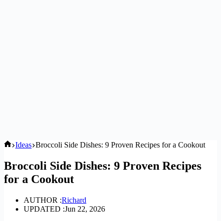
Home
Ideas
Broccoli Side Dishes: 9 Proven Recipes for a Cookout
Broccoli Side Dishes: 9 Proven Recipes
for a Cookout
AUTHOR :
Richard
UPDATED :
Jun 22, 2026