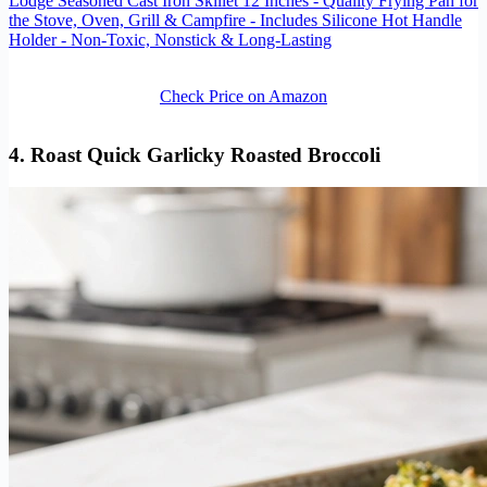
Lodge Seasoned Cast Iron Skillet 12 Inches - Quality Frying Pan for
the Stove, Oven, Grill & Campfire - Includes Silicone Hot Handle
Holder - Non-Toxic, Nonstick & Long-Lasting
Check Price on Amazon
4. Roast Quick Garlicky Roasted Broccoli