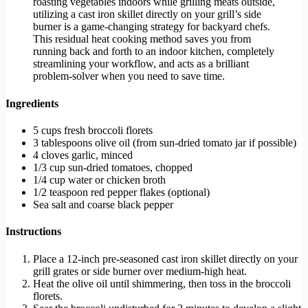
roasting vegetables indoors while grilling meats outside,
utilizing a cast iron skillet directly on your grill’s side
burner is a game-changing strategy for backyard chefs.
This residual heat cooking method saves you from
running back and forth to an indoor kitchen, completely
streamlining your workflow, and acts as a brilliant
problem-solver when you need to save time.
Ingredients
5 cups fresh broccoli florets
3 tablespoons olive oil (from sun-dried tomato jar if possible)
4 cloves garlic, minced
1/3 cup sun-dried tomatoes, chopped
1/4 cup water or chicken broth
1/2 teaspoon red pepper flakes (optional)
Sea salt and coarse black pepper
Instructions
Place a 12-inch pre-seasoned cast iron skillet directly on your
grill grates or side burner over medium-high heat.
Heat the olive oil until shimmering, then toss in the broccoli
florets.