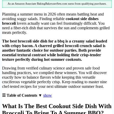
As an Amazon Associate BakingBakewareSets.com earns from qualifying purchases.
Planning a summer menu in 2026 often means battling heat and
avoiding soggy salads. Finding reliable
cookout side dishes
broccoli
lovers actually want can feel frustratingly difficult. You
need a fiber-rich dish that survives the sun and complements grilled
meats perfectly.
The best broccoli side dish for a bbq is a creamy salad loaded
with crispy bacon. A charred grilled broccoli crunch salad is
another fantastic choice for outdoor parties. Both provide
essential textural contrast while holding their crisp-tender
texture perfectly during hot summer cookouts.
Drawing from verified culinary science and proven safe food
handling practices, we compiled these winners. You will discover
exactly how to balance flavors while keeping this versatile
cruciferous vegetable perfectly crisp. Keep reading to master nine
chef-tested recipes for your next ultimate outdoor summer feast.
☰ Table of Contents ▼
show
What Is The Best Cookout Side Dish With
Broccoli To Bring To A Summer BBQ?