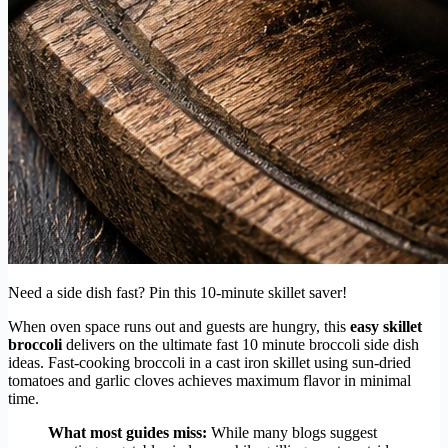
Need a side dish fast? Pin this 10-minute skillet saver!
When oven space runs out and guests are hungry, this
easy skillet
broccoli
delivers on the ultimate fast 10 minute broccoli side dish
ideas. Fast-cooking broccoli in a cast iron skillet using sun-dried
tomatoes and garlic cloves achieves maximum flavor in minimal
time.
What most guides miss:
While many blogs suggest