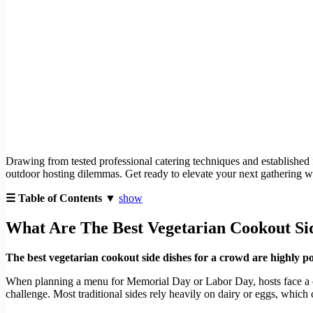
Drawing from tested professional catering techniques and established 
outdoor hosting dilemmas. Get ready to elevate your next gathering wi
☰ Table of Contents ▼
show
What Are The Best Vegetarian Cookout Si
The best vegetarian cookout side dishes for a crowd are highly port
When planning a menu for Memorial Day or Labor Day, hosts face a 
challenge. Most traditional sides rely heavily on dairy or eggs, which 