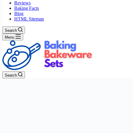
Reviews
Baking Facts
Blog
HTML Sitemap
Search
Menu
Search