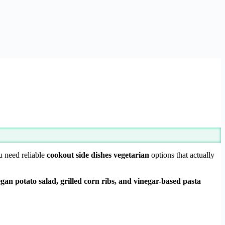
u need reliable
cookout side dishes vegetarian
options that actually
gan potato salad, grilled corn ribs, and vinegar-based pasta