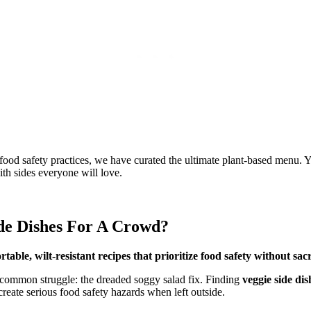
food safety practices, we have curated the ultimate plant-based menu. Yo
th sides everyone will love.
de Dishes For A Crowd?
able, wilt-resistant recipes that prioritize food safety without sacr
common struggle: the dreaded soggy salad fix. Finding
veggie side di
create serious food safety hazards when left outside.