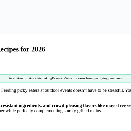
ecipes for 2026
As an Amazon Associate BakingBakewareSets.com earns from qualifying purchases.
 Feeding picky eaters at outdoor events doesn’t have to be stressful. Yo
-resistant ingredients, and crowd-pleasing flavors like mayo-free ve
her while perfectly complementing smoky grilled mains.