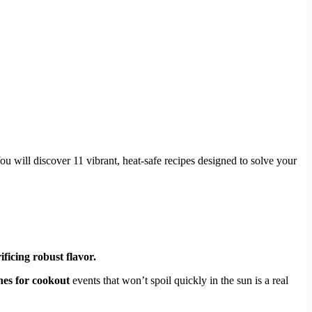
u will discover 11 vibrant, heat-safe recipes designed to solve your
ificing robust flavor.
shes for cookout
events that won’t spoil quickly in the sun is a real