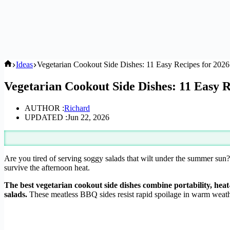
Home
Ideas
Vegetarian Cookout Side Dishes: 11 Easy Recipes for 2026
Vegetarian Cookout Side Dishes: 11 Easy R
AUTHOR :
Richard
UPDATED :
Jun 22, 2026
Are you tired of serving soggy salads that wilt under the summer sun?
survive the afternoon heat.
The best vegetarian cookout side dishes combine portability, heat
salads.
These meatless BBQ sides resist rapid spoilage in warm weat