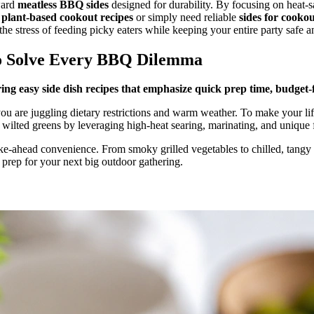
ward
meatless BBQ sides
designed for durability. By focusing on heat-s
r
plant-based cookout recipes
or simply need reliable
sides for cooko
he stress of feeding picky eaters while keeping your entire party safe an
To Solve Every BBQ Dilemma
g easy side dish recipes that emphasize quick prep time, budget-f
re juggling dietary restrictions and warm weather. To make your lif
ilted greens by leveraging high-heat searing, marinating, and unique f
ke-ahead convenience. From smoky grilled vegetables to chilled, tangy sa
y prep for your next big outdoor gathering.