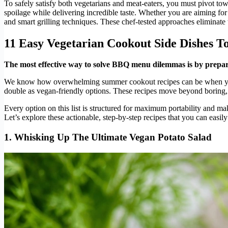
To safely satisfy both vegetarians and meat-eaters, you must pivot to
spoilage while delivering incredible taste. Whether you are aiming fo
and smart grilling techniques. These chef-tested approaches eliminate t
11 Easy Vegetarian Cookout Side Dishes 
The most effective way to solve BBQ menu dilemmas is by preparin
We know how overwhelming summer cookout recipes can be when you a
double as vegan-friendly options. These recipes move beyond boring, w
Every option on this list is structured for maximum portability and ma
Let’s explore these actionable, step-by-step recipes that you can easil
1. Whisking Up The Ultimate Vegan Potato Salad