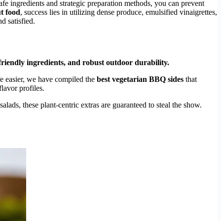
afe ingredients and strategic preparation methods, you can prevent
ut food
, success lies in utilizing dense produce, emulsified vinaigrettes,
d satisfied.
riendly ingredients, and robust outdoor durability.
e easier, we have compiled the
best vegetarian BBQ sides
that
lavor profiles.
lads, these plant-centric extras are guaranteed to steal the show.