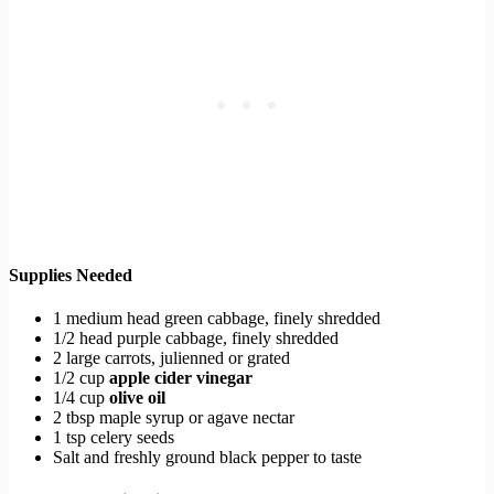
Supplies Needed
1 medium head green cabbage, finely shredded
1/2 head purple cabbage, finely shredded
2 large carrots, julienned or grated
1/2 cup
apple cider vinegar
1/4 cup
olive oil
2 tbsp maple syrup or agave nectar
1 tsp celery seeds
Salt and freshly ground black pepper to taste