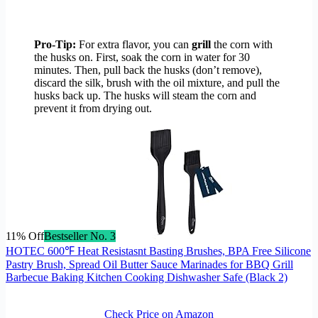
Pro-Tip:
For extra flavor, you can
grill
the corn with
the husks on. First, soak the corn in water for 30
minutes. Then, pull back the husks (don’t remove),
discard the silk, brush with the oil mixture, and pull the
husks back up. The husks will steam the corn and
prevent it from drying out.
11% Off
Bestseller No. 3
HOTEC 600℉ Heat Resistasnt Basting Brushes, BPA Free Silicone
Pastry Brush, Spread Oil Butter Sauce Marinades for BBQ Grill
Barbecue Baking Kitchen Cooking Dishwasher Safe (Black 2)
Check Price on Amazon