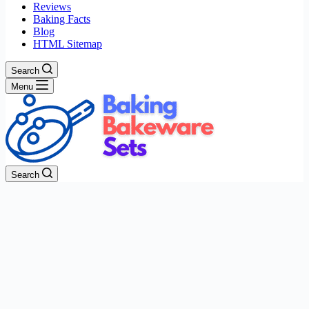
Reviews
Baking Facts
Blog
HTML Sitemap
Search
Menu
Search