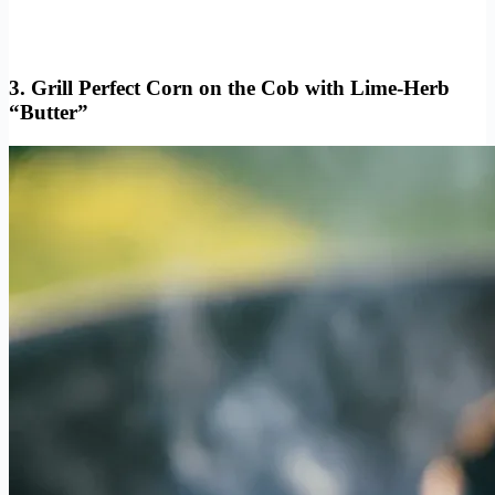
3. Grill Perfect Corn on the Cob with Lime-Herb
“Butter”