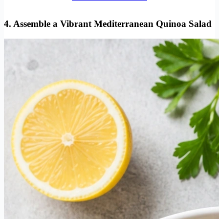
4. Assemble a Vibrant Mediterranean Quinoa Salad