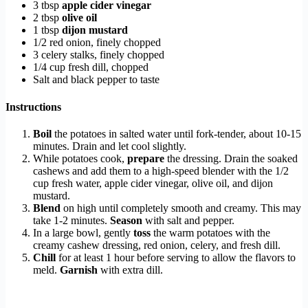
3 tbsp
apple cider vinegar
2 tbsp
olive oil
1 tbsp
dijon mustard
1/2 red onion, finely chopped
3 celery stalks, finely chopped
1/4 cup fresh dill, chopped
Salt and black pepper to taste
Instructions
Boil
the potatoes in salted water until fork-tender, about 10-15
minutes. Drain and let cool slightly.
While potatoes cook,
prepare
the dressing. Drain the soaked
cashews and add them to a high-speed blender with the 1/2
cup fresh water, apple cider vinegar, olive oil, and dijon
mustard.
Blend
on high until completely smooth and creamy. This may
take 1-2 minutes.
Season
with salt and pepper.
In a large bowl, gently
toss
the warm potatoes with the
creamy cashew dressing, red onion, celery, and fresh dill.
Chill
for at least 1 hour before serving to allow the flavors to
meld.
Garnish
with extra dill.