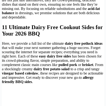
are not just safe alternatives; they are crowd-pleasing, delicious
dishes that stand on their own, ensuring no one feels like they’re
missing out. By focusing on reliable substitutions and the
acid-fat
balance
in dressings, we promise solutions that are both delicious
and dependable.
11 Ultimate Dairy Free Cookout Sides for
Your 2026 BBQ
Here, we provide a full list of the ultimate
dairy free potluck ideas
that will make your next summer gathering a huge success. Forget
scouring the internet for separate recipes; everything you need is
right here. Each of these
easy dairy free sides
has been chosen for
its crowd-pleasing flavor, simple preparation, and ability to
complement classic main courses like
pulled pork
or
brisket
. From
a shockingly creamy
dairy free potato salad
to a crisp and tangy
vinegar based coleslaw
, these recipes are designed to be actionable
and impressive. Get ready to discover your new go-to
allergy
friendly BBQ sides
.