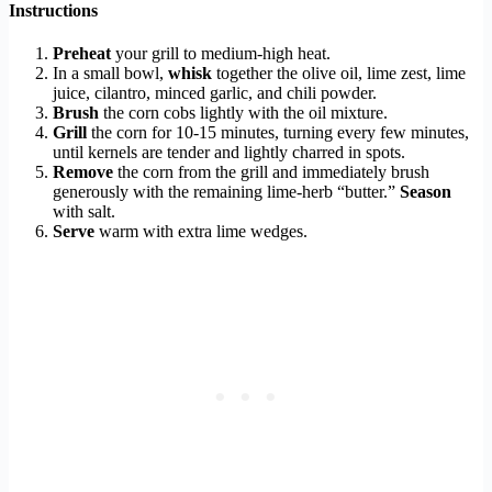
Instructions
Preheat
your grill to medium-high heat.
In a small bowl,
whisk
together the olive oil, lime zest, lime
juice, cilantro, minced garlic, and chili powder.
Brush
the corn cobs lightly with the oil mixture.
Grill
the corn for 10-15 minutes, turning every few minutes,
until kernels are tender and lightly charred in spots.
Remove
the corn from the grill and immediately brush
generously with the remaining lime-herb “butter.”
Season
with salt.
Serve
warm with extra lime wedges.