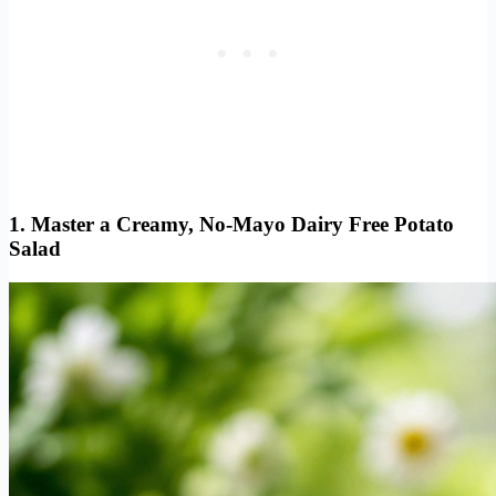
1. Master a Creamy, No-Mayo Dairy Free Potato
Salad