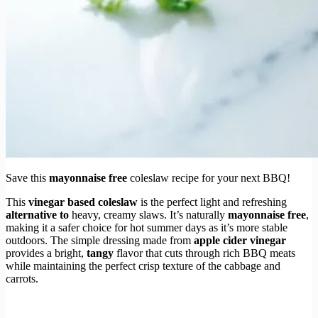
Save this
mayonnaise free
coleslaw recipe for your next BBQ!
This
vinegar based coleslaw
is the perfect light and refreshing
alternative to
heavy, creamy slaws. It’s naturally
mayonnaise free
,
making it a safer choice for hot summer days as it’s more stable
outdoors. The simple dressing made from
apple cider vinegar
provides a bright,
tangy
flavor that cuts through rich BBQ meats
while maintaining the perfect crisp texture of the cabbage and
carrots.