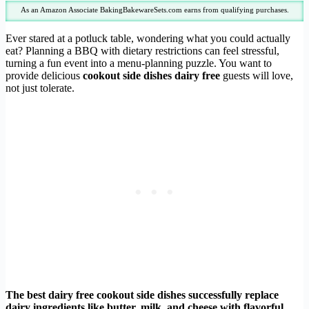
As an Amazon Associate BakingBakewareSets.com earns from qualifying purchases.
Ever stared at a potluck table, wondering what you could actually
eat? Planning a BBQ with dietary restrictions can feel stressful,
turning a fun event into a menu-planning puzzle. You want to
provide delicious
cookout side dishes dairy free
guests will love,
not just tolerate.
The best dairy free cookout side dishes successfully replace
dairy ingredients like butter, milk, and cheese with flavorful