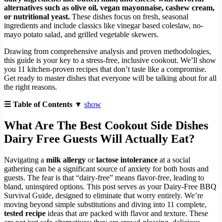
alternatives such as olive oil, vegan mayonnaise, cashew cream,
or nutritional yeast.
These dishes focus on fresh, seasonal
ingredients and include classics like vinegar based coleslaw, no-
mayo potato salad, and grilled vegetable skewers.
Drawing from comprehensive analysis and proven methodologies,
this guide is your key to a stress-free, inclusive cookout. We’ll show
you 11 kitchen-proven recipes that don’t taste like a compromise.
Get ready to master dishes that everyone will be talking about for all
the right reasons.
☰ Table of Contents ▼
show
What Are The Best Cookout Side Dishes
Dairy Free Guests Will Actually Eat?
Navigating a
milk allergy
or
lactose intolerance
at a social
gathering can be a significant source of anxiety for both hosts and
guests. The fear is that “dairy-free” means flavor-free, leading to
bland, uninspired options. This post serves as your Dairy-Free BBQ
Survival Guide, designed to eliminate that worry entirely. We’re
moving beyond simple substitutions and diving into 11 complete,
tested recipe
ideas that are packed with flavor and texture. These