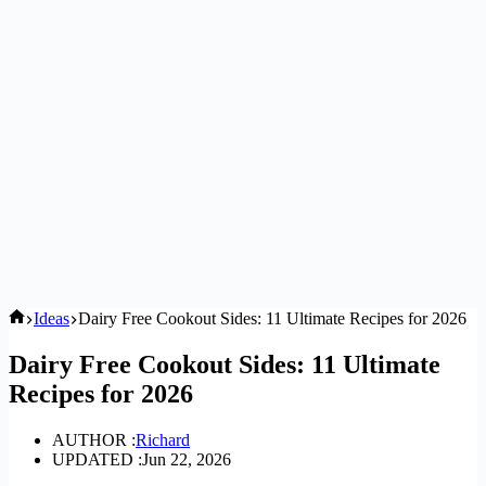
Home
Ideas
Dairy Free Cookout Sides: 11 Ultimate Recipes for 2026
Dairy Free Cookout Sides: 11 Ultimate
Recipes for 2026
AUTHOR :
Richard
UPDATED :
Jun 22, 2026