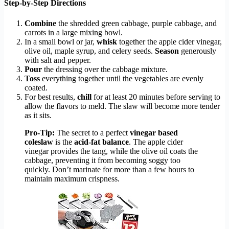
Step-by-Step Directions
Combine
the shredded green cabbage, purple cabbage, and
carrots in a large mixing bowl.
In a small bowl or jar,
whisk
together the apple cider vinegar,
olive oil, maple syrup, and celery seeds.
Season
generously
with salt and pepper.
Pour
the dressing over the cabbage mixture.
Toss
everything together until the vegetables are evenly
coated.
For best results,
chill
for at least 20 minutes before serving to
allow the flavors to meld. The slaw will become more tender
as it sits.
Pro-Tip:
The secret to a perfect
vinegar based
coleslaw
is the
acid-fat balance
. The apple cider
vinegar provides the tang, while the olive oil coats the
cabbage, preventing it from becoming soggy too
quickly. Don’t marinate for more than a few hours to
maintain maximum crispness.