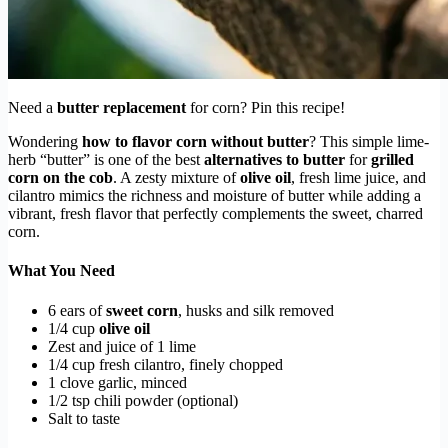
Need a
butter replacement
for corn? Pin this recipe!
Wondering
how to flavor corn without butter
? This simple lime-
herb “butter” is one of the best
alternatives to butter
for
grilled
corn on the cob
. A zesty mixture of
olive oil
, fresh lime juice, and
cilantro mimics the richness and moisture of butter while adding a
vibrant, fresh flavor that perfectly complements the sweet, charred
corn.
What You Need
6 ears of
sweet corn
, husks and silk removed
1/4 cup
olive oil
Zest and juice of 1 lime
1/4 cup fresh cilantro, finely chopped
1 clove garlic, minced
1/2 tsp chili powder (optional)
Salt to taste