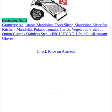
Bestseller No. 2
Gramercy Adjustable Mandoline Food Slicer, Mandoline Slicer for
Kitchen, Mandolin, Potato, Tomato, Carrot, Vegetable, Fruit and
Onion Cutter - Stainless Steel - INCLUDING 1 Pair Cut-Resistant
Gloves
Check Price on Amazon