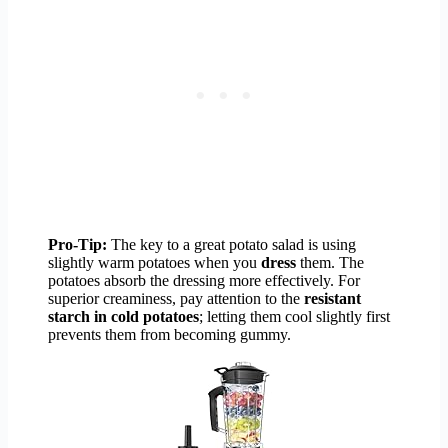
Pro-Tip:
The key to a great potato salad is using
slightly warm potatoes when you
dress
them. The
potatoes absorb the dressing more effectively. For
superior creaminess, pay attention to the
resistant
starch in cold potatoes
; letting them cool slightly first
prevents them from becoming gummy.