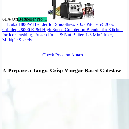
61% Off
Bestseller No. 1
H-Duka 1800W Blender for Smoothies, 70oz Pitcher & 20oz
Grinder, 28000 RPM High Speed Countertop Blender for Kitchen
for Ice Crushing, Frozen Fruits & Nut Butter, 1-5 Min Timer,
Multiple Speeds
Check Price on Amazon
2. Prepare a Tangy, Crisp Vinegar Based Coleslaw