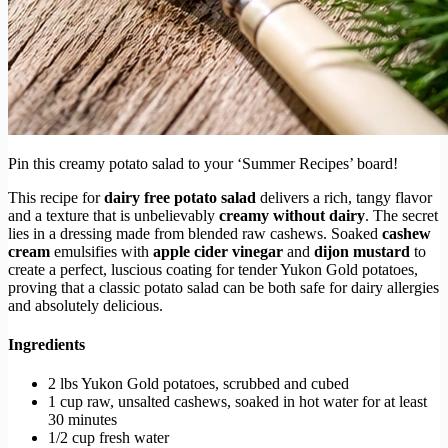
Pin this creamy potato salad to your ‘Summer Recipes’ board!
This recipe for
dairy free potato salad
delivers a rich, tangy flavor
and a texture that is unbelievably
creamy without dairy
. The secret
lies in a dressing made from blended raw cashews. Soaked
cashew
cream
emulsifies with
apple cider vinegar
and
dijon mustard
to
create a perfect, luscious coating for tender Yukon Gold potatoes,
proving that a classic potato salad can be both safe for dairy allergies
and absolutely delicious.
Ingredients
2 lbs Yukon Gold potatoes, scrubbed and cubed
1 cup raw, unsalted cashews, soaked in hot water for at least
30 minutes
1/2 cup fresh water