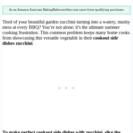
As an Amazon Associate BakingBakewareSets.com earns from qualifying purchases.
Tired of your beautiful garden zucchini turning into a watery, mushy
mess at every BBQ? You’re not alone; it’s the ultimate summer
cooking frustration. This common problem keeps many home cooks
from showcasing this versatile vegetable in their
cookout side
dishes zucchini
.
To make perfect cookout side dishes with zucchini, slice the