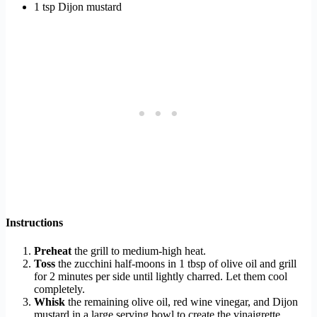
1 tsp Dijon mustard
Instructions
Preheat
the grill to medium-high heat.
Toss
the zucchini half-moons in 1 tbsp of olive oil and grill
for 2 minutes per side until lightly charred. Let them cool
completely.
Whisk
the remaining olive oil, red wine vinegar, and Dijon
mustard in a large serving bowl to create the vinaigrette.