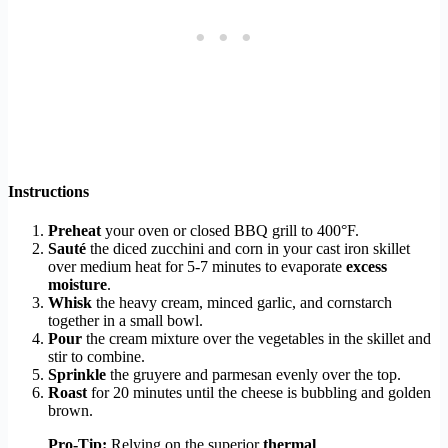
Instructions
Preheat
your oven or closed BBQ grill to 400°F.
Sauté
the diced zucchini and corn in your cast iron skillet
over medium heat for 5-7 minutes to evaporate
excess
moisture
.
Whisk
the heavy cream, minced garlic, and cornstarch
together in a small bowl.
Pour
the cream mixture over the vegetables in the skillet and
stir to combine.
Sprinkle
the gruyere and parmesan evenly over the top.
Roast
for 20 minutes until the cheese is bubbling and golden
brown.
Pro-Tip:
Relying on the superior
thermal