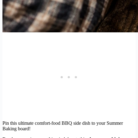
Pin this ultimate comfort-food BBQ side dish to your Summer
Baking board!