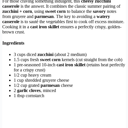
For those craving something indulgent, this
cheesy zucchini
casserole
is the answer. It combines the classic summer pairing of
zucchini + corn
, using
sweet corn
to balance the
savory
notes
from gruyere and
parmesan
. The key to avoiding a
watery
casserole
is to sauté the vegetables first to cook off excess moisture.
Cooking it in a
cast iron skillet
ensures a perfectly crispy, golden-
brown crust.
Ingredients
3 cups diced
zucchini
(about 2 medium)
1.5 cups fresh
sweet corn
kernels (cut straight from the cob)
1 pre-seasoned 10-inch
cast iron skillet
(retains heat perfectly
for a crispy crust)
1/2 cup heavy cream
1 cup shredded gruyere cheese
1/2 cup grated
parmesan
cheese
2
garlic cloves
, minced
1 tbsp cornstarch