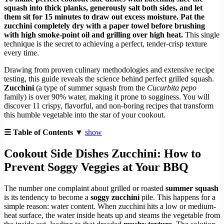
squash into thick planks, generously salt both sides, and let
them sit for 15 minutes to draw out excess moisture. Pat the
zucchini completely dry with a paper towel before brushing
with high smoke-point oil and grilling over high heat.
This single
technique is the secret to achieving a perfect, tender-crisp texture
every time.
Drawing from proven culinary methodologies and extensive recipe
testing, this guide reveals the science behind perfect grilled squash.
Zucchini
(a type of summer squash from the
Cucurbita pepo
family) is over 90% water, making it prone to sogginess. You will
discover 11 crispy, flavorful, and non-boring recipes that transform
this humble vegetable into the star of your cookout.
☰ Table of Contents ▼
show
Cookout Side Dishes Zucchini: How to
Prevent Soggy Veggies at Your BBQ
The number one complaint about grilled or roasted
summer squash
is its tendency to become a
soggy zucchini
pile. This happens for a
simple reason: water content. When zucchini hits a low or medium-
heat surface, the water inside heats up and steams the vegetable from