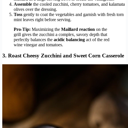
Assemble
the cooled zucchini, cherry tomatoes, and kalamata
olives over the dressing.
Toss
gently to coat the vegetables and garnish with fresh torn
mint leaves right before serving.
Pro-Tip:
Maximizing the
Maillard reaction
on the
grill gives the zucchini a complex, savory depth that
perfectly balances the
acidic balancing
act of the red
wine vinegar and tomatoes.
3. Roast Cheesy Zucchini and Sweet Corn Casserole