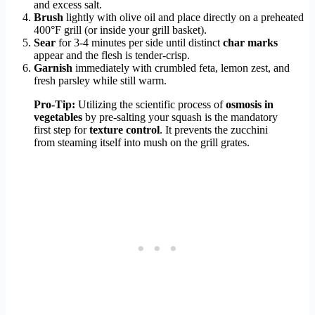
and excess salt.
Brush
lightly with olive oil and place directly on a preheated
400°F grill (or inside your grill basket).
Sear
for 3-4 minutes per side until distinct
char marks
appear and the flesh is tender-crisp.
Garnish
immediately with crumbled feta, lemon zest, and
fresh parsley while still warm.
Pro-Tip:
Utilizing the scientific process of
osmosis in
vegetables
by pre-salting your squash is the mandatory
first step for
texture control
. It prevents the zucchini
from steaming itself into mush on the grill grates.