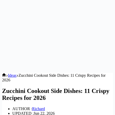
Home
Ideas
Zucchini Cookout Side Dishes: 11 Crispy Recipes for
2026
Zucchini Cookout Side Dishes: 11 Crispy
Recipes for 2026
AUTHOR :
Richard
UPDATED :
Jun 22, 2026