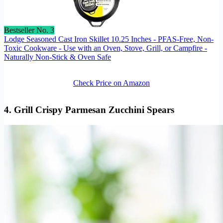
Bestseller No. 3
Lodge Seasoned Cast Iron Skillet 10.25 Inches - PFAS-Free, Non-
Toxic Cookware - Use with an Oven, Stove, Grill, or Campfire -
Naturally Non-Stick & Oven Safe
Check Price on Amazon
4. Grill Crispy Parmesan Zucchini Spears