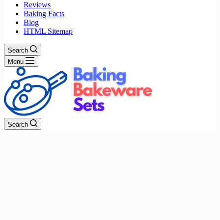
Reviews
Baking Facts
Blog
HTML Sitemap
Search
Menu
Search