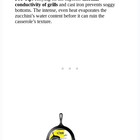
conductivity of grills
and cast iron prevents soggy
bottoms. The intense, even heat evaporates the
zucchini’s water content before it can ruin the
casserole’s texture.