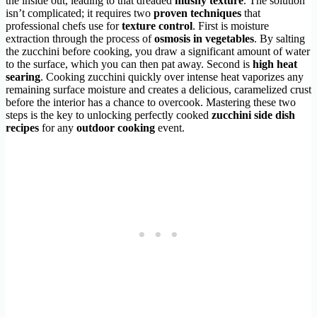
the inside out, leading to that dreaded
mushy texture
. The solution
isn’t complicated; it requires two
proven techniques
that
professional chefs use for
texture control
. First is moisture
extraction through the process of
osmosis in vegetables
. By salting
the zucchini before cooking, you draw a significant amount of water
to the surface, which you can then pat away. Second is
high heat
searing
. Cooking zucchini quickly over intense heat vaporizes any
remaining surface moisture and creates a delicious, caramelized crust
before the interior has a chance to overcook. Mastering these two
steps is the key to unlocking perfectly cooked
zucchini side dish
recipes
for any
outdoor cooking
event.