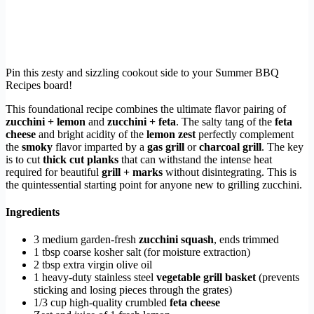
Pin this zesty and sizzling cookout side to your Summer BBQ
Recipes board!
This foundational recipe combines the ultimate flavor pairing of
zucchini + lemon
and
zucchini + feta
. The salty tang of the
feta
cheese
and bright acidity of the
lemon zest
perfectly complement
the
smoky
flavor imparted by a
gas grill
or
charcoal grill
. The key
is to cut
thick cut planks
that can withstand the intense heat
required for beautiful
grill + marks
without disintegrating. This is
the quintessential starting point for anyone new to grilling zucchini.
Ingredients
3 medium garden-fresh
zucchini squash
, ends trimmed
1 tbsp coarse kosher salt (for moisture extraction)
2 tbsp extra virgin olive oil
1 heavy-duty stainless steel
vegetable grill basket
(prevents
sticking and losing pieces through the grates)
1/3 cup high-quality crumbled
feta cheese