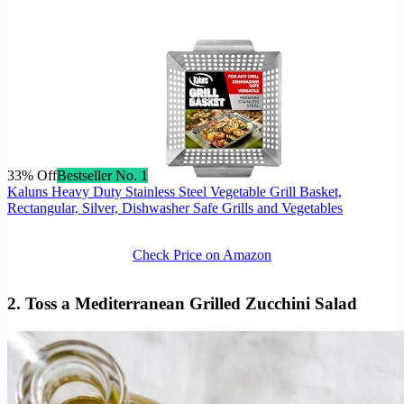
33% Off
Bestseller No. 1
Kaluns Heavy Duty Stainless Steel Vegetable Grill Basket,
Rectangular, Silver, Dishwasher Safe Grills and Vegetables
Check Price on Amazon
2. Toss a Mediterranean Grilled Zucchini Salad