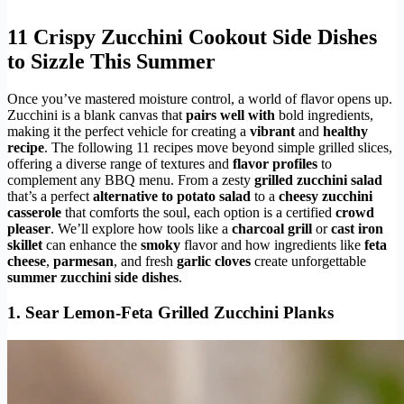
11 Crispy Zucchini Cookout Side Dishes
to Sizzle This Summer
Once you’ve mastered moisture control, a world of flavor opens up.
Zucchini is a blank canvas that
pairs well with
bold ingredients,
making it the perfect vehicle for creating a
vibrant
and
healthy
recipe
. The following 11 recipes move beyond simple grilled slices,
offering a diverse range of textures and
flavor profiles
to
complement any BBQ menu. From a zesty
grilled zucchini salad
that’s a perfect
alternative to potato salad
to a
cheesy zucchini
casserole
that comforts the soul, each option is a certified
crowd
pleaser
. We’ll explore how tools like a
charcoal grill
or
cast iron
skillet
can enhance the
smoky
flavor and how ingredients like
feta
cheese
,
parmesan
, and fresh
garlic cloves
create unforgettable
summer zucchini side dishes
.
1. Sear Lemon-Feta Grilled Zucchini Planks