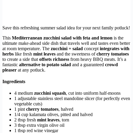
Save this refreshing summer salad idea for your next family potluck!
This
Mediterranean zucchini salad with feta and lemon
is the
ultimate make-ahead side dish that travels well and tastes even better
at room temperature. The
zucchini + salad
concept
integrates with
herbs
like fresh
mint leaves
and the sweetness of
cherry tomatoes
to create a side that
offsets richness
from heavy BBQ meats. It’s a
fantastic
alternative to potato salad
and a guaranteed
crowd
pleaser
at any potluck.
Ingredients
4 medium
zucchini squash
, cut into uniform half-moons
1 adjustable stainless steel mandoline slicer (for perfectly even
vegetable cuts)
1 pint
cherry tomatoes
, halved
1/4 cup kalamata olives, pitted and halved
2 tbsp fresh
mint leaves
, torn
3 tbsp extra virgin olive oil
1 tbsp red wine vinegar