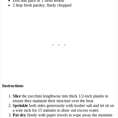
Zest and juice of 1 fresh lemon
2 tbsp fresh parsley, finely chopped
Instructions
Slice
the zucchini lengthwise into thick 1/2-inch planks to
ensure they maintain their structure over the heat.
Sprinkle
both sides generously with kosher salt and let sit on
a wire rack for 15 minutes to draw out excess water.
Pat dry
firmly with paper towels to wipe away the moisture