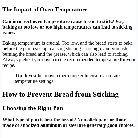
The Impact of Oven Temperature
Can incorrect oven temperature cause bread to stick? Yes,
baking at too low or too high temperatures can lead to sticking
issues.
Baking temperature is crucial. Too low, and the bread starts to bake
before the pan heats up, causing sticking. Too high, and you risk
burning the bread and the grease, which can also lead to sticking.
Always preheat your oven to the recommended temperature for your
recipe.
Tip
: Invest in an oven thermometer to ensure accurate
temperature settings.
How to Prevent Bread from Sticking
Choosing the Right Pan
What type of pan is best for bread? Non-stick pans or those
made of anodized aluminum or steel are generally good choices.