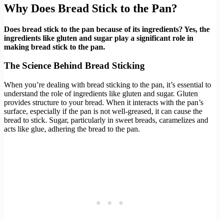
Why Does Bread Stick to the Pan?
Does bread stick to the pan because of its ingredients? Yes, the
ingredients like gluten and sugar play a significant role in
making bread stick to the pan.
The Science Behind Bread Sticking
When you’re dealing with bread sticking to the pan, it’s essential to
understand the role of ingredients like gluten and sugar. Gluten
provides structure to your bread. When it interacts with the pan’s
surface, especially if the pan is not well-greased, it can cause the
bread to stick. Sugar, particularly in sweet breads, caramelizes and
acts like glue, adhering the bread to the pan.