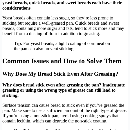
yeast breads, quick breads, and sweet breads each have their
considerations.
Yeast breads often contain less sugar, so they’re less prone to
sticking but require a well-greased pan. Quick breads and sweet
breads, containing more sugar and fats, tend to stick more and may
benefit from a dusting of flour in addition to greasing.
Tip
: For yeast breads, a light coating of cornmeal on
the pan can also prevent sticking.
Common Issues and How to Solve Them
Why Does My Bread Stick Even After Greasing?
Why does bread stick even after greasing the pan? Inadequate
greasing or using the wrong type of grease can still lead to
sticking.
Surface tension can cause bread to stick even if you’ve greased the
pan. Make sure to use a sufficient amount of the right type of grease.
If you’re using a non-stick pan, avoid using cooking sprays that
contain lecithin, which can degrade the non-stick coating.