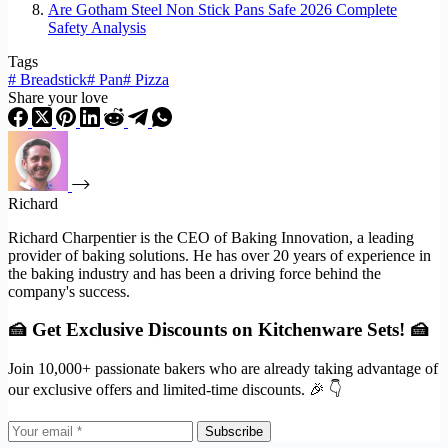
Are Gotham Steel Non Stick Pans Safe 2026 Complete
Safety Analysis
Tags
#
Breadstick
#
Pan
#
Pizza
Share your love
Richard
Richard Charpentier is the CEO of Baking Innovation, a leading
provider of baking solutions. He has over 20 years of experience in
the baking industry and has been a driving force behind the
company's success.
🍰 Get Exclusive Discounts on Kitchenware Sets! 🍰
Join 10,000+ passionate bakers who are already taking advantage of
our exclusive offers and limited-time discounts. 🎉 👇
Subscribe