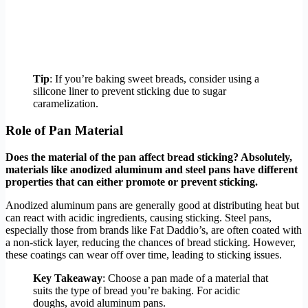
Tip
: If you’re baking sweet breads, consider using a
silicone liner to prevent sticking due to sugar
caramelization.
Role of Pan Material
Does the material of the pan affect bread sticking? Absolutely,
materials like anodized aluminum and steel pans have different
properties that can either promote or prevent sticking.
Anodized aluminum pans are generally good at distributing heat but
can react with acidic ingredients, causing sticking. Steel pans,
especially those from brands like Fat Daddio’s, are often coated with
a non-stick layer, reducing the chances of bread sticking. However,
these coatings can wear off over time, leading to sticking issues.
Key Takeaway
: Choose a pan made of a material that
suits the type of bread you’re baking. For acidic
doughs, avoid aluminum pans.