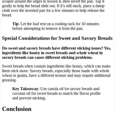
scraper around the edges to loosen it, then invert the pan. Tap it
gently to help the bread slide out. If it’s still stuck, place a damp
cloth over the inverted pan for a few minutes to help release the
bread.
Tip
: Let the loaf rest on a cooling rack for 10 minutes
before attempting to remove it from the pan.
Special Considerations for Sweet and Savory Breads
Do sweet and savory breads have different sticking issues? Yes,
ingredients like honey in sweet breads and whole wheat in
savory breads can cause different sticking problems.
Sweet breads often contain ingredients like honey, which can make
them stick more. Savory breads, especially those made with whole
wheat or grains, have a different texture and may require additional
greasing.
Key Takeaway
: Use canola oil for savory breads and
coconut oil for sweet breads to match the flavor profile
and prevent sticking.
Conclusion