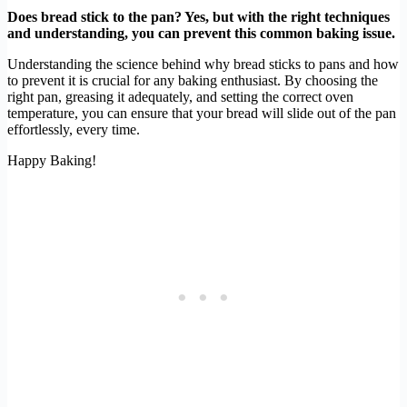
Does bread stick to the pan? Yes, but with the right techniques
and understanding, you can prevent this common baking issue.
Understanding the science behind why bread sticks to pans and how
to prevent it is crucial for any baking enthusiast. By choosing the
right pan, greasing it adequately, and setting the correct oven
temperature, you can ensure that your bread will slide out of the pan
effortlessly, every time.
Happy Baking!