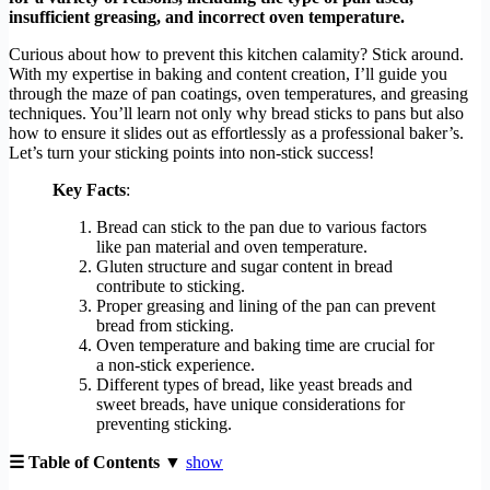
insufficient greasing, and incorrect oven temperature.
Curious about how to prevent this kitchen calamity? Stick around.
With my expertise in baking and content creation, I’ll guide you
through the maze of pan coatings, oven temperatures, and greasing
techniques. You’ll learn not only why bread sticks to pans but also
how to ensure it slides out as effortlessly as a professional baker’s.
Let’s turn your sticking points into non-stick success!
Key Facts
:
Bread can stick to the pan due to various factors
like pan material and oven temperature.
Gluten structure and sugar content in bread
contribute to sticking.
Proper greasing and lining of the pan can prevent
bread from sticking.
Oven temperature and baking time are crucial for
a non-stick experience.
Different types of bread, like yeast breads and
sweet breads, have unique considerations for
preventing sticking.
☰ Table of Contents ▼
show