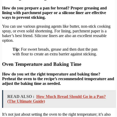
How do you prepare a pan for bread? Proper greasing and
lining with parchment paper or a silicone liner are effective
ways to prevent sticking.
You can use various greasing agents like butter, non-stick cooking
spray, or even solid shortening. For lining, parchment paper is a
baker’s best friend. Silicone liners are also an excellent reusable
option.
Tip
: For sweet breads, grease and then dust the pan
with flour to create an extra barrier against sticking.
Oven Temperature and Baking Time
How do you set the right temperature and baking time?
Preheat the oven to the recipe’s recommended temperature and
adjust the baking time as needed.
READ ALSO :
How Much Bread Should Go in a Pan?
(The Ultimate Guide)
It’s not just about setting the oven to the right temperature; it’s also