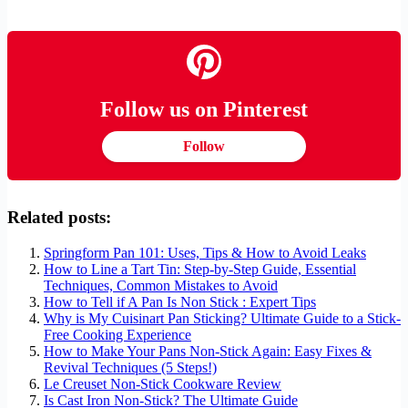
Follow us on Pinterest
Follow
Related posts:
Springform Pan 101: Uses, Tips & How to Avoid Leaks
How to Line a Tart Tin: Step-by-Step Guide, Essential
Techniques, Common Mistakes to Avoid
How to Tell if A Pan Is Non Stick : Expert Tips
Why is My Cuisinart Pan Sticking? Ultimate Guide to a Stick-
Free Cooking Experience
How to Make Your Pans Non-Stick Again: Easy Fixes &
Revival Techniques (5 Steps!)
Le Creuset Non-Stick Cookware Review
Is Cast Iron Non-Stick? The Ultimate Guide