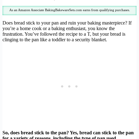
As an Amazon Associate BakingBakewareSets.com earns from qualifying purchases.
Does bread stick to your pan and ruin your baking masterpiece? If
you’re a home cook or a baking enthusiast, you know the
frustration. You’ve followed the recipe to a T, but your bread is
clinging to the pan like a toddler to a security blanket.
So, does bread stick to the pan? Yes, bread can stick to the pan
for a variety of reasons, including the type of pan used,