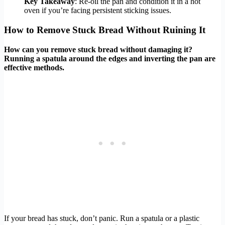
Key Takeaway
: Re-oil the pan and condition it in a hot
oven if you’re facing persistent sticking issues.
How to Remove Stuck Bread Without Ruining It
How can you remove stuck bread without damaging it?
Running a spatula around the edges and inverting the pan are
effective methods.
If your bread has stuck, don’t panic. Run a spatula or a plastic