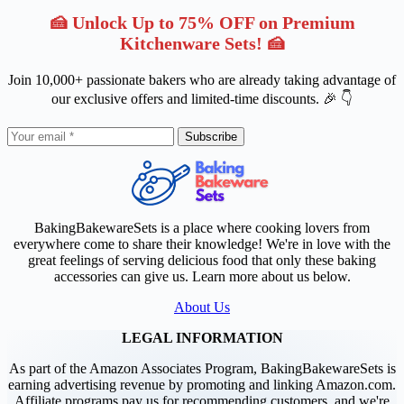
🍰 Unlock Up to 75% OFF on Premium
Kitchenware Sets! 🍰
Join 10,000+ passionate bakers who are already taking advantage of
our exclusive offers and limited-time discounts. 🎉 👇
Subscribe
BakingBakewareSets is a place where cooking lovers from
everywhere come to share their knowledge! We're in love with the
great feelings of serving delicious food that only these baking
accessories can give us. Learn more about us below.
About Us
LEGAL INFORMATION
As part of the Amazon Associates Program, BakingBakewareSets is
earning advertising revenue by promoting and linking Amazon.com.
Affiliate programs pay us for recommending customers, and we're