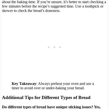
about the baking time. If you’re unsure, it’s better to start checking a
few minutes before the recipe’s suggested time. Use a toothpick or
skewer to check the bread’s doneness.
Key Takeaway
: Always preheat your oven and use a
timer to avoid over or under-baking your bread.
Additional Tips for Different Types of Bread
Do different types of bread have unique sticking issues? Yes,