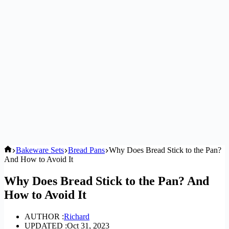
Home
Bakeware Sets
Bread Pans
Why Does Bread Stick to the Pan?
And How to Avoid It
Why Does Bread Stick to the Pan? And
How to Avoid It
AUTHOR :
Richard
UPDATED :
Oct 31, 2023