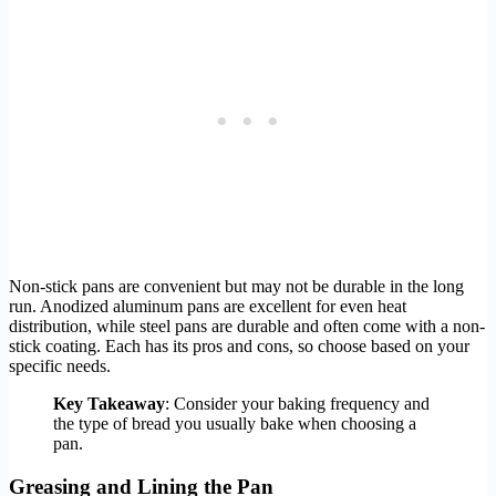
Non-stick pans are convenient but may not be durable in the long
run. Anodized aluminum pans are excellent for even heat
distribution, while steel pans are durable and often come with a non-
stick coating. Each has its pros and cons, so choose based on your
specific needs.
Key Takeaway
: Consider your baking frequency and
the type of bread you usually bake when choosing a
pan.
Greasing and Lining the Pan