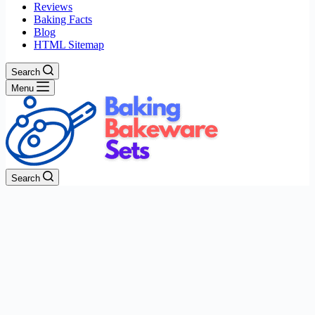
Reviews
Baking Facts
Blog
HTML Sitemap
Search
Menu
Search