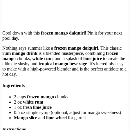
Cool down with this
frozen mango daiquiri
! Pin it for your next
pool day.
Nothing says summer like a
frozen mango daiquiri
. This classic
rum mango drink
is a blended masterpiece, combining
frozen
mango
chunks,
white rum
, and a splash of
lime juice
to create the
ultimate slushy and
tropical mango beverage
. It’s incredibly easy
to make with a high-powered blender and is the perfect antidote to a
hot day.
Ingredients
2 cups
frozen mango
chunks
2 oz
white rum
1 oz fresh
lime juice
0.5 oz simple syrup (optional, adjust for mango sweetness)
Mango slice
and
lime wheel
for garnish
Instructions