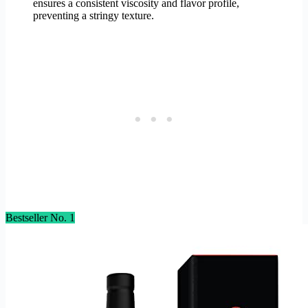
ensures a consistent viscosity and flavor profile,
preventing a stringy texture.
Bestseller No. 1