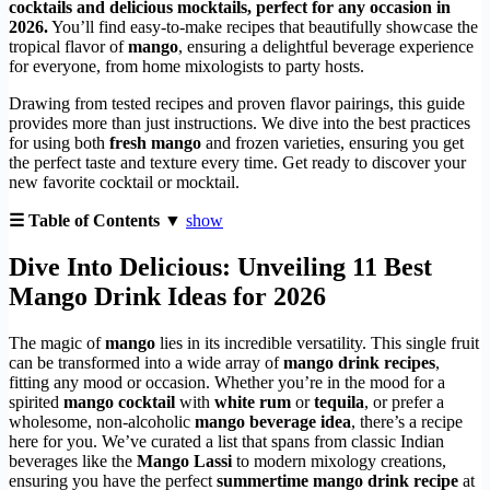
cocktails and delicious mocktails, perfect for any occasion in
2026.
You’ll find easy-to-make recipes that beautifully showcase the
tropical flavor of
mango
, ensuring a delightful beverage experience
for everyone, from home mixologists to party hosts.
Drawing from tested recipes and proven flavor pairings, this guide
provides more than just instructions. We dive into the best practices
for using both
fresh mango
and frozen varieties, ensuring you get
the perfect taste and texture every time. Get ready to discover your
new favorite cocktail or mocktail.
☰ Table of Contents ▼
show
Dive Into Delicious: Unveiling 11 Best
Mango Drink Ideas for 2026
The magic of
mango
lies in its incredible versatility. This single fruit
can be transformed into a wide array of
mango drink recipes
,
fitting any mood or occasion. Whether you’re in the mood for a
spirited
mango cocktail
with
white rum
or
tequila
, or prefer a
wholesome, non-alcoholic
mango beverage idea
, there’s a recipe
here for you. We’ve curated a list that spans from classic Indian
beverages like the
Mango Lassi
to modern mixology creations,
ensuring you have the perfect
summertime mango drink recipe
at