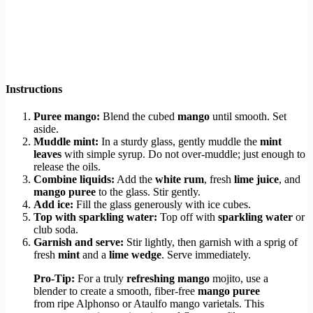
Instructions
Puree mango:
Blend the cubed
mango
until smooth. Set
aside.
Muddle mint:
In a sturdy glass, gently muddle the
mint
leaves
with simple syrup. Do not over-muddle; just enough to
release the oils.
Combine liquids:
Add the
white rum
, fresh
lime juice
, and
mango puree
to the glass. Stir gently.
Add ice:
Fill the glass generously with ice cubes.
Top with sparkling water:
Top off with
sparkling water
or
club soda.
Garnish and serve:
Stir lightly, then garnish with a sprig of
fresh
mint
and a
lime wedge
. Serve immediately.
Pro-Tip:
For a truly
refreshing mango
mojito, use a
blender to create a smooth, fiber-free
mango puree
from ripe Alphonso or Ataulfo mango varietals. This