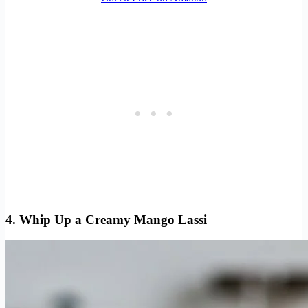
4. Whip Up a Creamy Mango Lassi