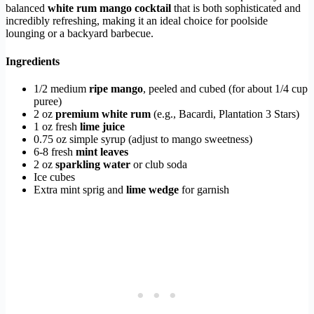
balanced
white rum mango cocktail
that is both sophisticated and
incredibly refreshing, making it an ideal choice for poolside
lounging or a backyard barbecue.
Ingredients
1/2 medium
ripe mango
, peeled and cubed (for about 1/4 cup
puree)
2 oz
premium white rum
(e.g., Bacardi, Plantation 3 Stars)
1 oz fresh
lime juice
0.75 oz simple syrup (adjust to mango sweetness)
6-8 fresh
mint leaves
2 oz
sparkling water
or club soda
Ice cubes
Extra mint sprig and
lime wedge
for garnish