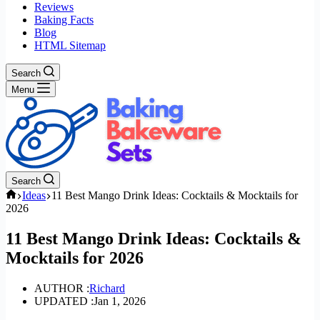
Reviews
Baking Facts
Blog
HTML Sitemap
Search
Menu
Search
Home
Ideas
11 Best Mango Drink Ideas: Cocktails & Mocktails for
2026
11 Best Mango Drink Ideas: Cocktails &
Mocktails for 2026
AUTHOR :
Richard
UPDATED :
Jan 1, 2026