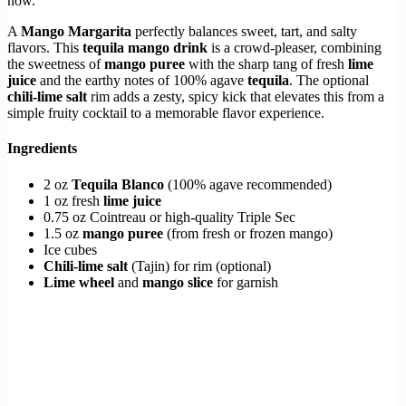
now.
A
Mango Margarita
perfectly balances sweet, tart, and salty
flavors. This
tequila mango drink
is a crowd-pleaser, combining
the sweetness of
mango puree
with the sharp tang of fresh
lime
juice
and the earthy notes of 100% agave
tequila
. The optional
chili-lime salt
rim adds a zesty, spicy kick that elevates this from a
simple fruity cocktail to a memorable flavor experience.
Ingredients
2 oz
Tequila Blanco
(100% agave recommended)
1 oz fresh
lime juice
0.75 oz Cointreau or high-quality Triple Sec
1.5 oz
mango puree
(from fresh or frozen mango)
Ice cubes
Chili-lime salt
(Tajin) for rim (optional)
Lime wheel
and
mango slice
for garnish