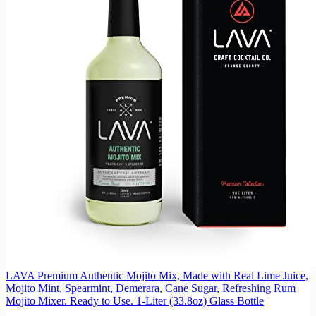
LAVA Premium Authentic Mojito Mix, Made with Real Lime Juice,
Mojito Mint, Spearmint, Demerara, Cane Sugar, Refreshing Rum
Mojito Mixer. Ready to Use. 1-Liter (33.8oz) Glass Bottle