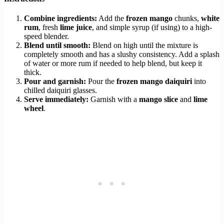
Combine ingredients:
Add the
frozen mango
chunks,
white
rum
, fresh
lime juice
, and simple syrup (if using) to a high-
speed blender.
Blend until smooth:
Blend on high until the mixture is
completely smooth and has a slushy consistency. Add a splash
of water or more rum if needed to help blend, but keep it
thick.
Pour and garnish:
Pour the
frozen mango daiquiri
into
chilled daiquiri glasses.
Serve immediately:
Garnish with a
mango slice
and
lime
wheel
.