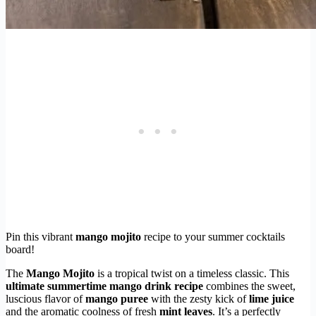
Pin this vibrant
mango mojito
recipe to your summer cocktails
board!
The
Mango Mojito
is a tropical twist on a timeless classic. This
ultimate summertime mango drink recipe
combines the sweet,
luscious flavor of
mango puree
with the zesty kick of
lime juice
and the aromatic coolness of fresh
mint leaves
. It’s a perfectly