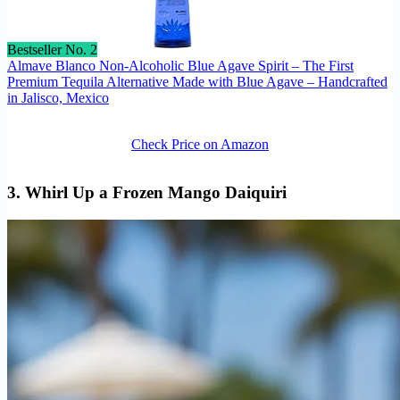
Bestseller No. 2
Almave Blanco Non-Alcoholic Blue Agave Spirit – The First
Premium Tequila Alternative Made with Blue Agave – Handcrafted
in Jalisco, Mexico
Check Price on Amazon
3. Whirl Up a Frozen Mango Daiquiri