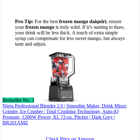
Pro-Tip:
For the best
frozen mango daiquiri
, ensure
your
frozen mango
is truly solid. If it’s starting to thaw,
your drink will be less thick. A touch of extra simple
syrup can compensate for less sweet mango, but always
taste and adjust.
Bestseller No. 3
Ninja Professional Blender 2.0 | Smoothie Maker, Drink Mixer,
Grinder, Ice Crusher | Total Crushing Technology, Auto-iQ
Program, 1200W Power, XL 72-oz. Pitcher | Dark Grey |
BR201AMZ
Check Price on Amazon