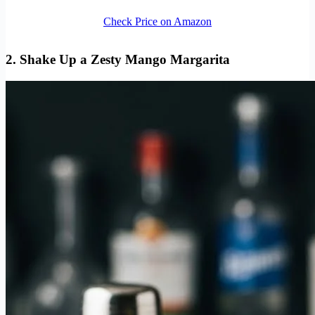
Check Price on Amazon
2. Shake Up a Zesty Mango Margarita