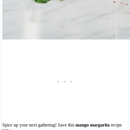
Spice up your next gathering! Save this
mango margarita
recipe