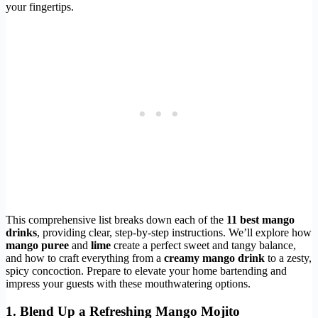
your fingertips.
This comprehensive list breaks down each of the
11 best mango
drinks
, providing clear, step-by-step instructions. We’ll explore how
mango puree
and
lime
create a perfect sweet and tangy balance,
and how to craft everything from a
creamy mango drink
to a zesty,
spicy concoction. Prepare to elevate your home bartending and
impress your guests with these mouthwatering options.
1. Blend Up a Refreshing Mango Mojito