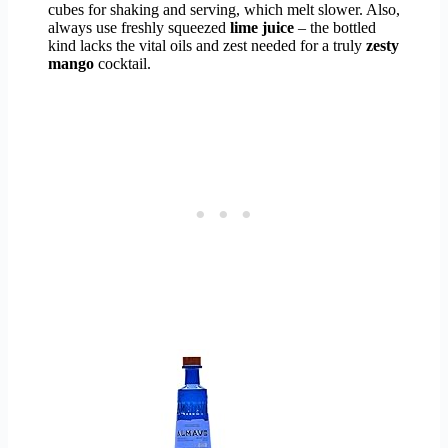
cubes for shaking and serving, which melt slower. Also,
always use freshly squeezed
lime juice
– the bottled
kind lacks the vital oils and zest needed for a truly
zesty
mango
cocktail.