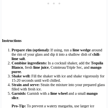
Instructions
Prepare rim (optional):
If using, run a
lime wedge
around
the rim of your glass and dip it into a shallow dish of
chili-
lime salt
.
Combine ingredients:
In a cocktail shaker, add the
Tequila
Blanco
, fresh
lime juice
, Cointreau/Triple Sec, and
mango
puree
.
Shake well:
Fill the shaker with ice and shake vigorously for
15-20 seconds until well chilled.
Strain and serve:
Strain the mixture into your prepared glass
filled with fresh ice.
Garnish:
Garnish with a
lime wheel
and a small
mango
slice
.
Pro-Tip:
To prevent a watery margarita, use larger ice