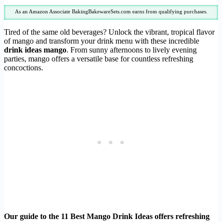
As an Amazon Associate BakingBakewareSets.com earns from qualifying purchases.
Tired of the same old beverages? Unlock the vibrant, tropical flavor
of mango and transform your drink menu with these incredible
drink ideas mango
. From sunny afternoons to lively evening
parties, mango offers a versatile base for countless refreshing
concoctions.
Our guide to the 11 Best Mango Drink Ideas offers refreshing