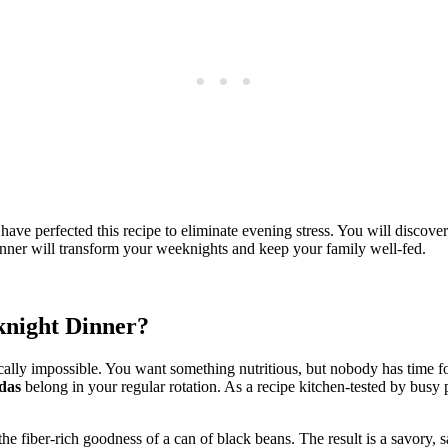
ve perfected this recipe to eliminate evening stress. You will discover
inner will transform your weeknights and keep your family well-fed.
knight Dinner?
ically impossible. You want something nutritious, but nobody has time f
das
belong in your regular rotation. As a recipe kitchen-tested by busy p
 the fiber-rich goodness of a can of black beans. The result is a savory, 