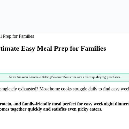
 Prep for Families
timate Easy Meal Prep for Families
As an Amazon Associate BakingBakewareSets.com earns from qualifying purchases.
 completely exhausted? Most home cooks struggle daily to find easy wee
rotein, and family-friendly meal perfect for easy weeknight dinne
comes together quickly and satisfies even picky eaters.