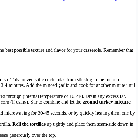
the best possible texture and flavor for your casserole. Remember that
ish. This prevents the enchiladas from sticking to the bottom.
 3-4 minutes. Add the minced garlic and cook for another minute until
ked through (internal temperature of 165°F). Drain any excess fat.
orn (if using). Stir to combine and let the
ground turkey mixture
and microwaving for 30-45 seconds, or by quickly heating them one by
rtilla.
Roll the tortillas
up tightly and place them seam-side down in
heese generously over the top.