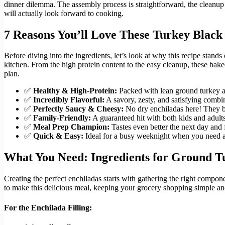
dinner dilemma. The assembly process is straightforward, the cleanup i
will actually look forward to cooking.
7 Reasons You’ll Love These Turkey Black
Before diving into the ingredients, let’s look at why this recipe stand
kitchen. From the high protein content to the easy cleanup, these bak
plan.
✅
Healthy & High-Protein:
Packed with lean ground turkey an
✅
Incredibly Flavorful:
A savory, zesty, and satisfying combi
✅
Perfectly Saucy & Cheesy:
No dry enchiladas here! They ba
✅
Family-Friendly:
A guaranteed hit with both kids and adults
✅
Meal Prep Champion:
Tastes even better the next day and f
✅
Quick & Easy:
Ideal for a busy weeknight when you need a q
What You Need: Ingredients for Ground T
Creating the perfect enchiladas starts with gathering the right compo
to make this delicious meal, keeping your grocery shopping simple an
For the Enchilada Filling: