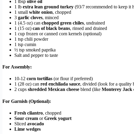
1 tbsp
olive oil
1 lb
extra lean ground turkey
(93/7 recommended to keep it h
1 small
white onion
, chopped
3
garlic cloves
, minced
1 (4.5 oz) can
chopped green chiles
, undrained
1 (15 oz)
can of black beans
, rinsed and drained
1 cup frozen or canned corn kernels (optional)
1 tsp chili powder
1 tsp cumin
½ tsp smoked paprika
Salt and pepper to taste
For Assembly:
10-12
corn tortillas
(or flour if preferred)
1 (28 oz) can
red enchilada sauce
, divided (look for a qualit
2 cups
shredded Mexican cheese
blend (like
Monterey Jack 
For Garnish (Optional):
Fresh cilantro
, chopped
Sour cream
or
Greek yogurt
Sliced
avocado
Lime wedges