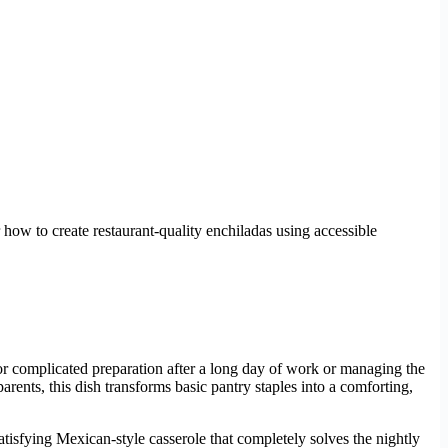
 how to create restaurant-quality enchiladas using accessible
or complicated preparation after a long day of work or managing the
arents, this dish transforms basic pantry staples into a comforting,
satisfying Mexican-style casserole that completely solves the nightly