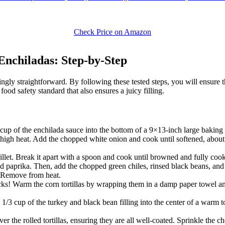
Check Price on Amazon
nchiladas: Step-by-Step
ingly straightforward. By following these tested steps, you will ensure 
food safety standard that also ensures a juicy filling.
p of the enchilada sauce into the bottom of a 9×13-inch large baking d
m-high heat. Add the chopped white onion and cook until softened, about
illet. Break it apart with a spoon and cook until browned and fully coo
d paprika. Then, add the chopped green chiles, rinsed black beans, and c
y. Remove from heat.
acks! Warm the corn tortillas by wrapping them in a damp paper towel 
/3 cup of the turkey and black bean filling into the center of a warm to
 the rolled tortillas, ensuring they are all well-coated. Sprinkle the c