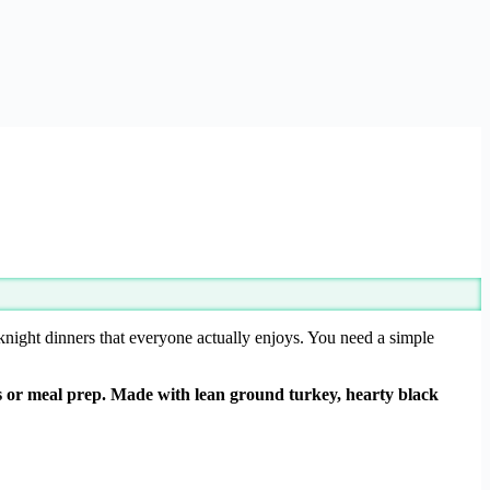
knight dinners that everyone actually enjoys. You need a simple
rs or meal prep. Made with lean ground turkey, hearty black