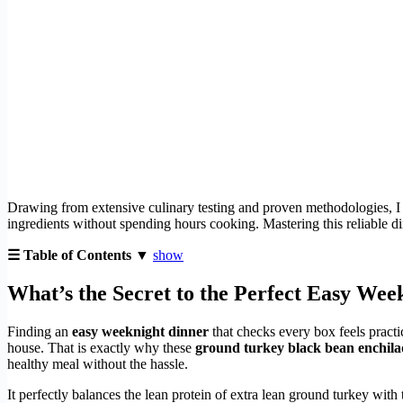
Drawing from extensive culinary testing and proven methodologies, I ha
ingredients without spending hours cooking. Mastering this reliable d
☰ Table of Contents ▼
show
What’s the Secret to the Perfect Easy Wee
Finding an
easy weeknight dinner
that checks every box feels pract
house. That is exactly why these
ground turkey black bean enchila
healthy meal without the hassle.
It perfectly balances the lean protein of extra lean ground turkey with