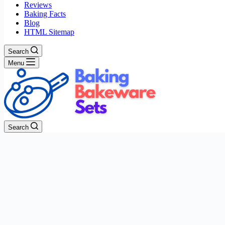
Reviews
Baking Facts
Blog
HTML Sitemap
Search
Menu
Search