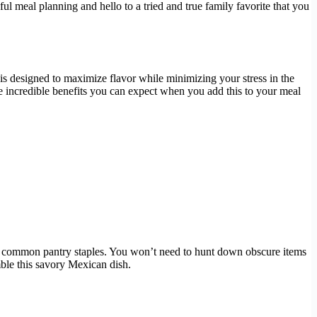
ul meal planning and hello to a tried and true family favorite that you
h is designed to maximize flavor while minimizing your stress in the
he incredible benefits you can expect when you add this to your meal
 and common pantry staples. You won’t need to hunt down obscure items
ble this savory Mexican dish.