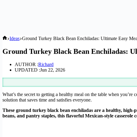
Home
Ideas
Ground Turkey Black Bean Enchiladas: Ultimate Easy Meal
Ground Turkey Black Bean Enchiladas: Ul
AUTHOR :
Richard
UPDATED :
Jun 22, 2026
What’s the secret to getting a healthy meal on the table when you’re
solution that saves time and satisfies everyone.
These ground turkey black bean enchiladas are a healthy, high-p
beans, and pantry staples, this flavorful Mexican-style casserole 