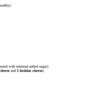
ealthy)
y brand with minimal added sugar)
cheese
and
Cheddar cheese
)