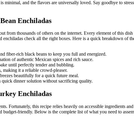
s minimal, and the flavors are universally loved. Say goodbye to stressf
 Bean Enchiladas
s out from thousands of others on the internet. Every element of this dis
ed enchiladas check all the right boxes. Here is a quick breakdown of t
d fiber-rich black beans to keep you full and energized.
nation of authentic Mexican spices and rich sauce.
ke until perfectly tender and bubbling.
, making it a reliable crowd-pleaser.
reezes beautifully for a quick future meal.
uick dinner solution without sacrificing quality.
urkey Enchiladas
nents. Fortunately, this recipe relies heavily on accessible ingredients
d budget-friendly. Below is the complete list of what you need to assem