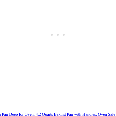
Pan Deep for Oven, 4.2 Quarts Baking Pan with Handles, Oven Safe