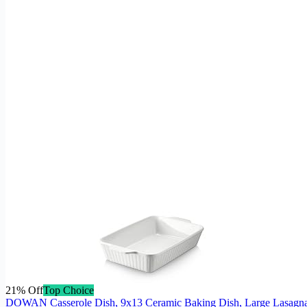
21% Off
Top Choice
DOWAN Casserole Dish, 9x13 Ceramic Baking Dish, Large Lasagna 