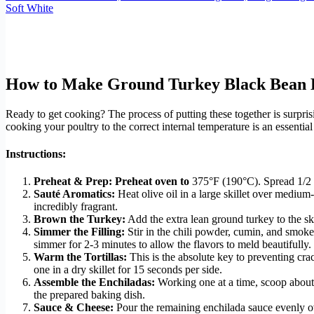
Soft White
How to Make Ground Turkey Black Bean E
Ready to get cooking? The process of putting these together is surpris
cooking your poultry to the correct internal temperature is an essential 
Instructions:
Preheat & Prep:
Preheat oven to
375°F (190°C). Spread 1/2 cu
Sauté Aromatics:
Heat olive oil in a large skillet over mediu
incredibly fragrant.
Brown the Turkey:
Add the extra lean ground turkey to the sk
Simmer the Filling:
Stir in the chili powder, cumin, and smoke
simmer for 2-3 minutes to allow the flavors to meld beautifull
Warm the Tortillas:
This is the absolute key to preventing cr
one in a dry skillet for 15 seconds per side.
Assemble the Enchiladas:
Working one at a time, scoop about 1
the prepared baking dish.
Sauce & Cheese:
Pour the remaining enchilada sauce evenly over