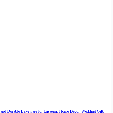
 and Durable Bakeware for Lasagna, Home Decor, Wedding Gift,