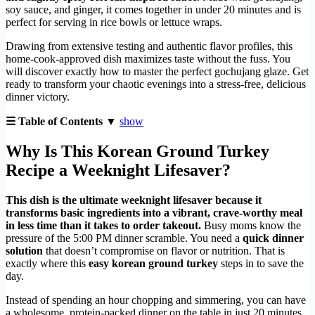
soy sauce, and ginger, it comes together in under 20 minutes and is
perfect for serving in rice bowls or lettuce wraps.
Drawing from extensive testing and authentic flavor profiles, this
home-cook-approved dish maximizes taste without the fuss. You
will discover exactly how to master the perfect gochujang glaze. Get
ready to transform your chaotic evenings into a stress-free, delicious
dinner victory.
☰ Table of Contents ▼
show
Why Is This Korean Ground Turkey
Recipe a Weeknight Lifesaver?
This dish is the ultimate weeknight lifesaver because it
transforms basic ingredients into a vibrant, crave-worthy meal
in less time than it takes to order takeout.
Busy moms know the
pressure of the 5:00 PM dinner scramble. You need a
quick dinner
solution
that doesn’t compromise on flavor or nutrition. That is
exactly where this
easy korean ground turkey
steps in to save the
day.
Instead of spending an hour chopping and simmering, you can have
a wholesome, protein-packed dinner on the table in just 20 minutes.