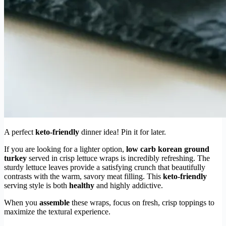
A perfect
keto-friendly
dinner idea! Pin it for later.
If you are looking for a lighter option,
low carb korean ground
turkey
served in crisp lettuce wraps is incredibly refreshing. The
sturdy lettuce leaves provide a satisfying crunch that beautifully
contrasts with the warm, savory meat filling. This
keto-friendly
serving style is both
healthy
and highly addictive.
When you
assemble
these wraps, focus on fresh, crisp toppings to
maximize the textural experience.