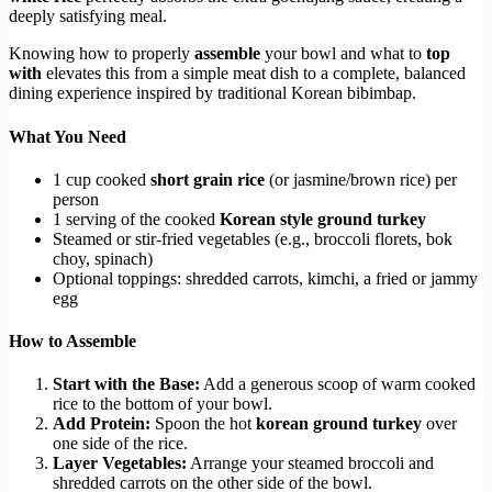
deeply satisfying meal.
Knowing how to properly
assemble
your bowl and what to
top
with
elevates this from a simple meat dish to a complete, balanced
dining experience inspired by traditional Korean bibimbap.
What You Need
1 cup cooked
short grain rice
(or jasmine/brown rice) per
person
1 serving of the cooked
Korean style ground turkey
Steamed or stir-fried vegetables (e.g., broccoli florets, bok
choy, spinach)
Optional toppings: shredded carrots, kimchi, a fried or jammy
egg
How to Assemble
Start with the Base:
Add a generous scoop of warm cooked
rice to the bottom of your bowl.
Add Protein:
Spoon the hot
korean ground turkey
over
one side of the rice.
Layer Vegetables:
Arrange your steamed broccoli and
shredded carrots on the other side of the bowl.