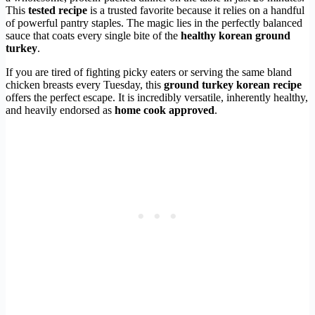
This
tested recipe
is a trusted favorite because it relies on a handful
of powerful pantry staples. The magic lies in the perfectly balanced
sauce that coats every single bite of the
healthy korean ground
turkey
.
If you are tired of fighting picky eaters or serving the same bland
chicken breasts every Tuesday, this
ground turkey korean recipe
offers the perfect escape. It is incredibly versatile, inherently healthy,
and heavily endorsed as
home cook approved
.