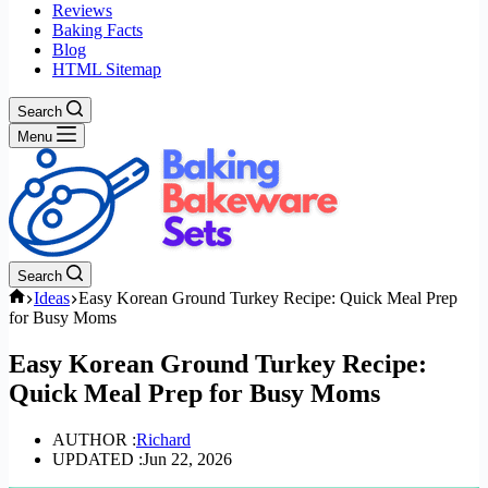
Reviews
Baking Facts
Blog
HTML Sitemap
Search
Menu
Search
Home
Ideas
Easy Korean Ground Turkey Recipe: Quick Meal Prep
for Busy Moms
Easy Korean Ground Turkey Recipe:
Quick Meal Prep for Busy Moms
AUTHOR :
Richard
UPDATED :
Jun 22, 2026