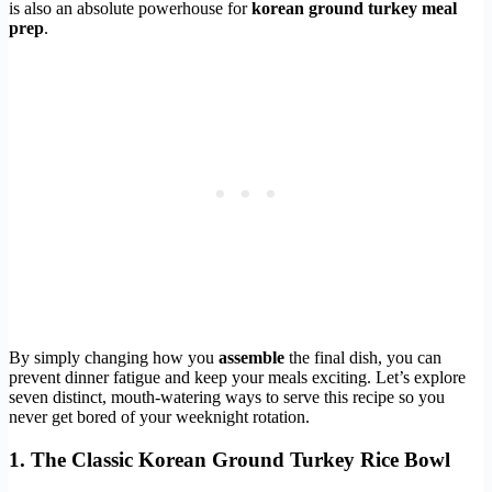
is also an absolute powerhouse for
korean ground turkey meal
prep
.
By simply changing how you
assemble
the final dish, you can
prevent dinner fatigue and keep your meals exciting. Let’s explore
seven distinct, mouth-watering ways to serve this recipe so you
never get bored of your weeknight rotation.
1. The Classic Korean Ground Turkey Rice Bowl