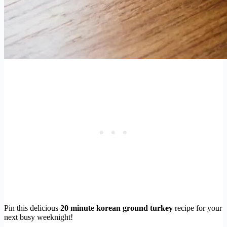
Pin this delicious
20 minute korean ground turkey
recipe for your
next busy weeknight!