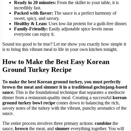
Ready in 20 minutes:
From the skillet to your table, it is
incredibly fast.
Packed with flavor:
The sauce is a perfect harmony of
sweet, spicy, and savory.
Healthy & Lean:
Uses low-fat protein for a guilt-free dinner.
Family-Friendly:
Easily adjustable spice levels mean
everyone can enjoy it.
Sound too good to be true? Let me show you exactly how simple it
is to bring this vibrant meal to life in your own kitchen tonight.
How to Make the Best Easy Korean
Ground Turkey Recipe
To make the best Korean ground turkey, you must perfectly
brown the meat and simmer it in a traditional gochujang-based
sauce.
This is the foundational technique that separates a mediocre
dinner from a restaurant-quality meal. Creating a successful
korean
ground turkey bowl recipe
comes down to balancing the rich,
savory notes of the turkey with the vibrant, punchy aromatics of the
sauce.
The entire process involves three primary actions:
combine
the
sauce,
brown
the meat, and
simmer
everything together. You will