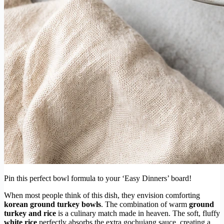
Pin this perfect bowl formula to your ‘Easy Dinners’ board!
When most people think of this dish, they envision comforting
korean ground turkey bowls
. The combination of warm
ground
turkey and rice
is a culinary match made in heaven. The soft, fluffy
white rice
perfectly absorbs the extra gochujang sauce, creating a