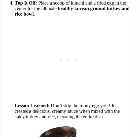
Top It Off:
Place a scoop of kimchi and a fried egg in the
center for the ultimate
healthy korean ground turkey and
rice bowl
.
Lesson Learned:
Don’t skip the runny egg yolk! It
creates a delicious, creamy sauce when mixed with the
spicy turkey and rice, elevating the entire dish.