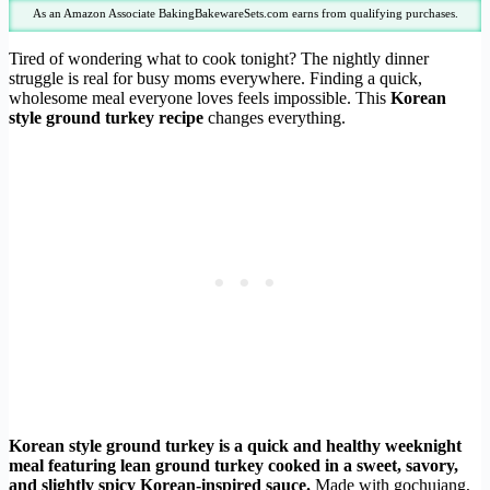
As an Amazon Associate BakingBakewareSets.com earns from qualifying purchases.
Tired of wondering what to cook tonight? The nightly dinner
struggle is real for busy moms everywhere. Finding a quick,
wholesome meal everyone loves feels impossible. This
Korean
style ground turkey recipe
changes everything.
Korean style ground turkey is a quick and healthy weeknight
meal featuring lean ground turkey cooked in a sweet, savory,
and slightly spicy Korean-inspired sauce.
Made with gochujang,