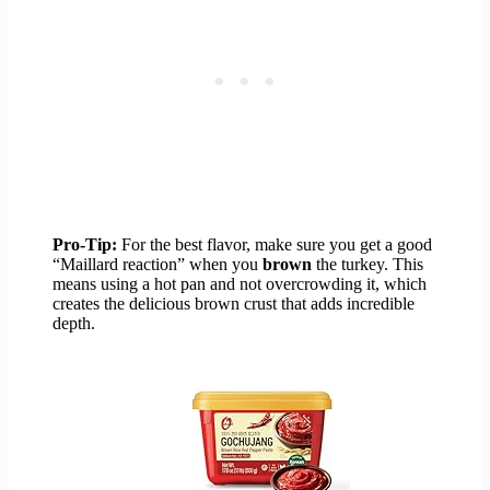
Pro-Tip:
For the best flavor, make sure you get a good
“Maillard reaction” when you
brown
the turkey. This
means using a hot pan and not overcrowding it, which
creates the delicious brown crust that adds incredible
depth.