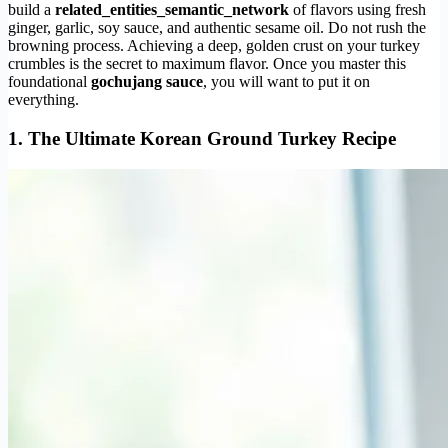
build a
related_entities_semantic_network
of flavors using fresh
ginger, garlic, soy sauce, and authentic sesame oil. Do not rush the
browning process. Achieving a deep, golden crust on your turkey
crumbles is the secret to maximum flavor. Once you master this
foundational
gochujang sauce
, you will want to put it on
everything.
1. The Ultimate Korean Ground Turkey Recipe