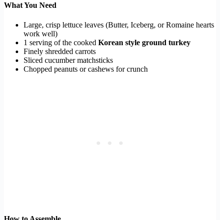
What You Need
Large, crisp lettuce leaves (Butter, Iceberg, or Romaine hearts
work well)
1 serving of the cooked
Korean style ground turkey
Finely shredded carrots
Sliced cucumber matchsticks
Chopped peanuts or cashews for crunch
How to Assemble