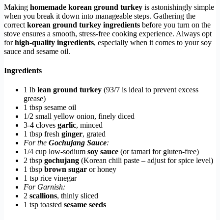
Making
homemade korean ground turkey
is astonishingly simple
when you break it down into manageable steps. Gathering the
correct
korean ground turkey ingredients
before you turn on the
stove ensures a smooth, stress-free cooking experience. Always opt
for
high-quality ingredients
, especially when it comes to your soy
sauce and sesame oil.
Ingredients
1 lb
lean ground turkey
(93/7 is ideal to prevent excess
grease)
1 tbsp sesame oil
1/2 small yellow onion, finely diced
3-4 cloves
garlic
, minced
1 tbsp fresh
ginger
, grated
For the
Gochujang Sauce
:
1/4 cup low-sodium
soy sauce
(or tamari for gluten-free)
2 tbsp
gochujang
(Korean chili paste – adjust for spice level)
1 tbsp
brown sugar
or honey
1 tsp rice vinegar
For Garnish:
2
scallions
, thinly sliced
1 tsp toasted
sesame seeds