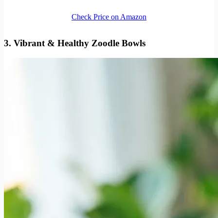
Check Price on Amazon
3. Vibrant & Healthy Zoodle Bowls