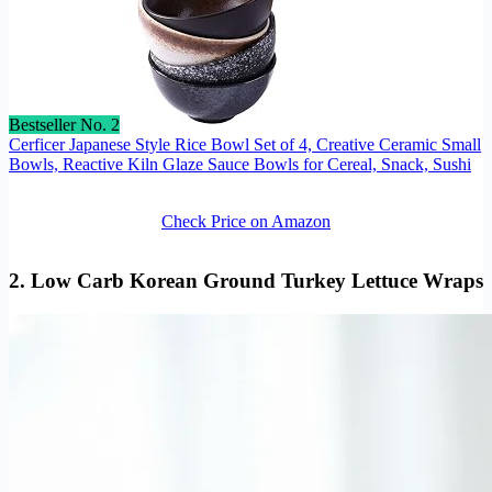
Bestseller No. 2
Cerficer Japanese Style Rice Bowl Set of 4, Creative Ceramic Small
Bowls, Reactive Kiln Glaze Sauce Bowls for Cereal, Snack, Sushi
Check Price on Amazon
2. Low Carb Korean Ground Turkey Lettuce Wraps