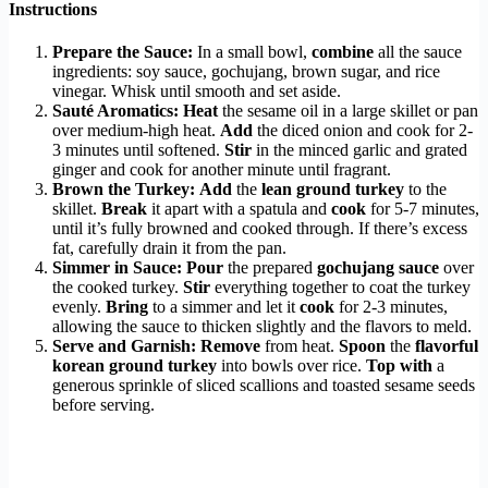
Instructions
Prepare the Sauce:
In a small bowl,
combine
all the sauce
ingredients: soy sauce, gochujang, brown sugar, and rice
vinegar. Whisk until smooth and set aside.
Sauté Aromatics:
Heat
the sesame oil in a large skillet or pan
over medium-high heat.
Add
the diced onion and cook for 2-
3 minutes until softened.
Stir
in the minced garlic and grated
ginger and cook for another minute until fragrant.
Brown the Turkey:
Add
the
lean ground turkey
to the
skillet.
Break
it apart with a spatula and
cook
for 5-7 minutes,
until it’s fully browned and cooked through. If there’s excess
fat, carefully drain it from the pan.
Simmer in Sauce:
Pour
the prepared
gochujang sauce
over
the cooked turkey.
Stir
everything together to coat the turkey
evenly.
Bring
to a simmer and let it
cook
for 2-3 minutes,
allowing the sauce to thicken slightly and the flavors to meld.
Serve and Garnish:
Remove
from heat.
Spoon
the
flavorful
korean ground turkey
into bowls over rice.
Top with
a
generous sprinkle of sliced scallions and toasted sesame seeds
before serving.