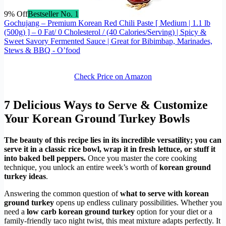
9% Off
Bestseller No. 1
Gochujang – Premium Korean Red Chili Paste [ Medium | 1.1 lb
(500g) ] – 0 Fat/ 0 Cholesterol / (40 Calories/Serving) | Spicy &
Sweet Savory Fermented Sauce | Great for Bibimbap, Marinades,
Stews & BBQ - O’food
Check Price on Amazon
7 Delicious Ways to Serve & Customize
Your Korean Ground Turkey Bowls
The beauty of this recipe lies in its incredible versatility; you can
serve it in a classic rice bowl, wrap it in fresh lettuce, or stuff it
into baked bell peppers.
Once you master the core cooking
technique, you unlock an entire week’s worth of
korean ground
turkey ideas
.
Answering the common question of
what to serve with korean
ground turkey
opens up endless culinary possibilities. Whether you
need a
low carb korean ground turkey
option for your diet or a
family-friendly taco night twist, this meat mixture adapts perfectly. It