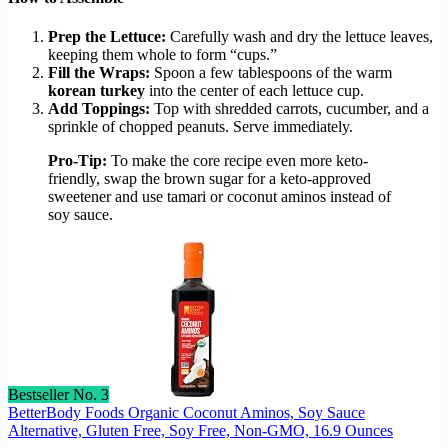
Prep the Lettuce:
Carefully wash and dry the lettuce leaves,
keeping them whole to form “cups.”
Fill the Wraps:
Spoon a few tablespoons of the warm
korean turkey
into the center of each lettuce cup.
Add Toppings:
Top with shredded carrots, cucumber, and a
sprinkle of chopped peanuts. Serve immediately.
Pro-Tip:
To make the core recipe even more keto-
friendly, swap the brown sugar for a keto-approved
sweetener and use tamari or coconut aminos instead of
soy sauce.
Bestseller No. 3
BetterBody Foods Organic Coconut Aminos, Soy Sauce
Alternative, Gluten Free, Soy Free, Non-GMO, 16.9 Ounces