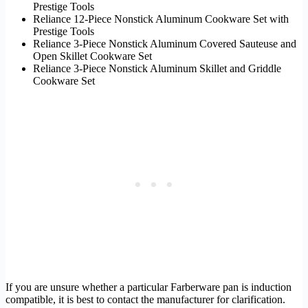
Prestige Tools
Reliance 12-Piece Nonstick Aluminum Cookware Set with
Prestige Tools
Reliance 3-Piece Nonstick Aluminum Covered Sauteuse and
Open Skillet Cookware Set
Reliance 3-Piece Nonstick Aluminum Skillet and Griddle
Cookware Set
If you are unsure whether a particular Farberware pan is induction
compatible, it is best to contact the manufacturer for clarification.