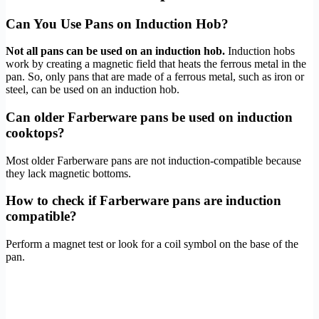
Can You Use Pans on Induction Hob?
Not all pans can be used on an induction hob.
Induction hobs
work by creating a magnetic field that heats the ferrous metal in the
pan. So, only pans that are made of a ferrous metal, such as iron or
steel, can be used on an induction hob.
Can older Farberware pans be used on induction
cooktops?
Most older Farberware pans are not induction-compatible because
they lack magnetic bottoms.
How to check if Farberware pans are induction
compatible?
Perform a magnet test or look for a coil symbol on the base of the
pan.