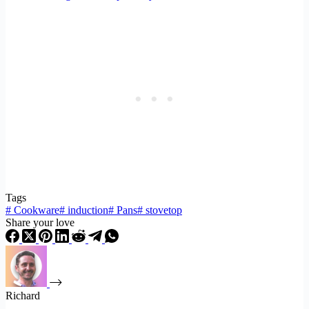
Tags
#
Cookware
#
induction
#
Pans
#
stovetop
Share your love
Richard