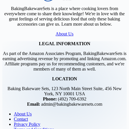
BakingBakewareSets is a place where cooking lovers from
everywhere come to share their knowledge! We're in love with the
great feelings of serving delicious food that only these baking
accessories can give us. Learn more about us below.
About Us
LEGAL INFORMATION
As part of the Amazon Associates Program, BakingBakewareSets is
earning advertising revenue by promoting and linking Amazon.com.
Affiliate programs pay us for recommending customers, and we're
members of many of them as well.
LOCATION
Baking Bakeware Sets, 123 North Main Street Suite, 456 New
York, NY 10001 USA
Phone:
(492) 709-6392
Email:
admin@bakingbakewaresets.com
About Us
Contact
Privacy Policy