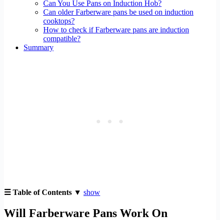
Can You Use Pans on Induction Hob?
Can older Farberware pans be used on induction
cooktops?
How to check if Farberware pans are induction
compatible?
Summary
☰ Table of Contents ▼
show
Will Farberware Pans Work On