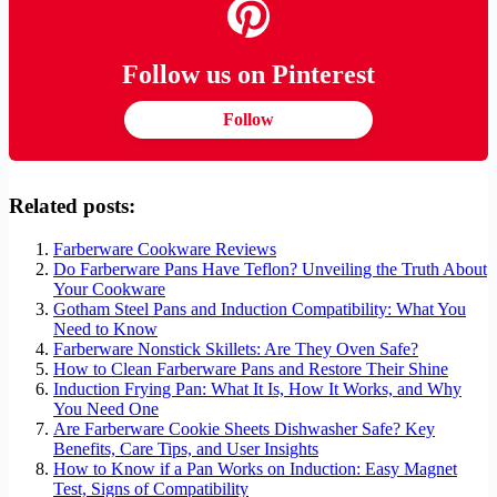
Follow us on Pinterest
Follow
Related posts:
Farberware Cookware Reviews
Do Farberware Pans Have Teflon? Unveiling the Truth About
Your Cookware
Gotham Steel Pans and Induction Compatibility: What You
Need to Know
Farberware Nonstick Skillets: Are They Oven Safe?
How to Clean Farberware Pans and Restore Their Shine
Induction Frying Pan: What It Is, How It Works, and Why
You Need One
Are Farberware Cookie Sheets Dishwasher Safe? Key
Benefits, Care Tips, and User Insights
How to Know if a Pan Works on Induction: Easy Magnet
Test, Signs of Compatibility