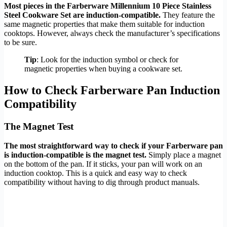
Most pieces in the Farberware Millennium 10 Piece Stainless
Steel Cookware Set are induction-compatible.
They feature the
same magnetic properties that make them suitable for induction
cooktops. However, always check the manufacturer’s specifications
to be sure.
Tip
: Look for the induction symbol or check for
magnetic properties when buying a cookware set.
How to Check Farberware Pan Induction
Compatibility
The Magnet Test
The most straightforward way to check if your Farberware pan
is induction-compatible is the magnet test.
Simply place a magnet
on the bottom of the pan. If it sticks, your pan will work on an
induction cooktop. This is a quick and easy way to check
compatibility without having to dig through product manuals.