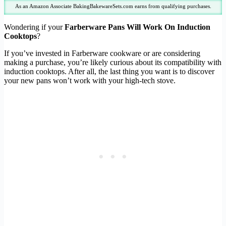
As an Amazon Associate BakingBakewareSets.com earns from qualifying purchases.
Wondering if your
Farberware Pans Will Work On Induction
Cooktops
?
If you’ve invested in Farberware cookware or are considering
making a purchase, you’re likely curious about its compatibility with
induction cooktops. After all, the last thing you want is to discover
your new pans won’t work with your high-tech stove.