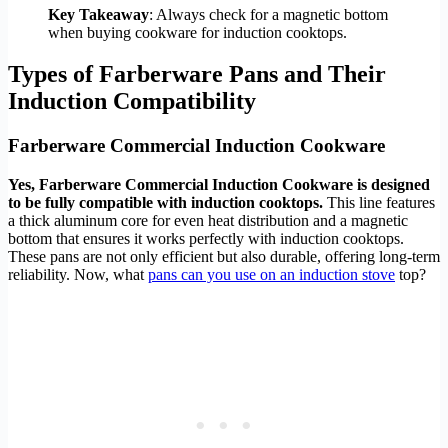
Key Takeaway
: Always check for a magnetic bottom
when buying cookware for induction cooktops.
Types of Farberware Pans and Their
Induction Compatibility
Farberware Commercial Induction Cookware
Yes, Farberware Commercial Induction Cookware is designed
to be fully compatible with induction cooktops.
This line features
a thick aluminum core for even heat distribution and a magnetic
bottom that ensures it works perfectly with induction cooktops.
These pans are not only efficient but also durable, offering long-term
reliability. Now, what
pans can you use on an induction stove
top?