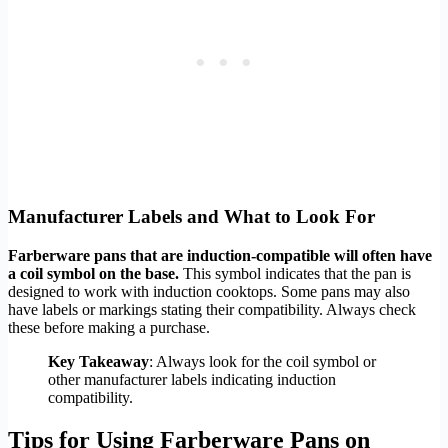
Manufacturer Labels and What to Look For
Farberware pans that are induction-compatible will often have
a coil symbol on the base.
This symbol indicates that the pan is
designed to work with induction cooktops. Some pans may also
have labels or markings stating their compatibility. Always check
these before making a purchase.
Key Takeaway
: Always look for the coil symbol or
other manufacturer labels indicating induction
compatibility.
Tips for Using Farberware Pans on