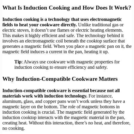
What Is Induction Cooking and How Does It Work?
Induction cooking is a technology that uses electromagnetic
fields to heat your cookware directly.
Unlike traditional gas or
electric stoves, it doesn’t use flames or electric heating elements.
This makes it highly efficient and safe. The technology behind it
involves an electromagnetic coil beneath the cooktop surface that
generates a magnetic field. When you place a magnetic pan on it, the
magnetic field induces a current in the pan, heating it up.
Tip
: Always use cookware with magnetic properties for
induction cooking to ensure efficiency and safety.
Why Induction-Compatible Cookware Matters
Induction-compatible cookware is essential because not all
materials work with induction technology.
For instance,
aluminum, glass, and copper pans won’t work unless they have a
magnetic layer on the bottom. The role of magnetic bottoms in
induction cooking is crucial. The magnetic field generated by the
induction cooktop interacts with the magnetic material in the pan,
creating heat. Without this interaction, there’s no heat, and therefore,
no cooking.