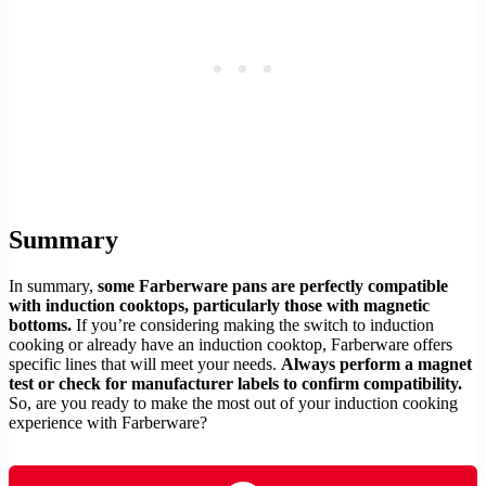
Summary
In summary,
some Farberware pans are perfectly compatible
with induction cooktops, particularly those with magnetic
bottoms.
If you’re considering making the switch to induction
cooking or already have an induction cooktop, Farberware offers
specific lines that will meet your needs.
Always perform a magnet
test or check for manufacturer labels to confirm compatibility.
So, are you ready to make the most out of your induction cooking
experience with Farberware?