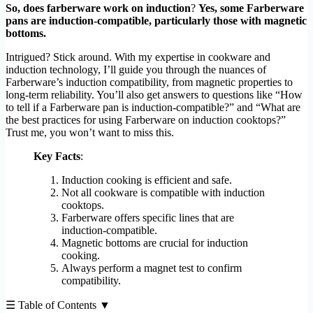
So, does farberware work on induction
?
Yes, some Farberware
pans are induction-compatible, particularly those with magnetic
bottoms.
Intrigued? Stick around. With my expertise in cookware and
induction technology, I’ll guide you through the nuances of
Farberware’s induction compatibility, from magnetic properties to
long-term reliability. You’ll also get answers to questions like “How
to tell if a Farberware pan is induction-compatible?” and “What are
the best practices for using Farberware on induction cooktops?”
Trust me, you won’t want to miss this.
Key Facts
:
Induction cooking is efficient and safe.
Not all cookware is compatible with induction
cooktops.
Farberware offers specific lines that are
induction-compatible.
Magnetic bottoms are crucial for induction
cooking.
Always perform a magnet test to confirm
compatibility.
☰ Table of Contents ▼