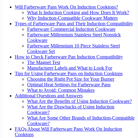
Will Farberware Pans Work On Induction Cooktops?
What Is Induction Cooking and How Does It Work?
Why Induction-Compatible Cookware Matters
Types of Farberware Pans and Their Induction Compatibility
Farberware Commercial Induction Cookware
Farberware Millennium Stainless Steel Nonstick
Cookware
Farberware Millennium 10 Piece Stainless Steel
Cookware Set
How to Check Farberware Pan Induction Compatibility
The Magnet Test
Manufacturer Labels and What to Look For
Tips for Using Farberware Pans on Induction Cooktops
Choosing the Right Pot Size for Your Burner
Optimal Heat Settings for Farberware Pans
What to Avoid: Common Mistakes
Additional Questions and Answers
What Are the Benefits of Using Induction Cookware?
What Are the Drawbacks of Using Induction
Cookware?
What Are Some Other Brands of Induction-Compatible
Cookware?
FAQs About Will Farberware Pans Work On Induction
Cooktops