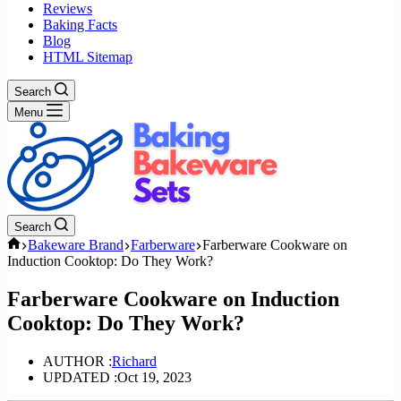
Reviews
Baking Facts
Blog
HTML Sitemap
Search
Menu
Search
Home
Bakeware Brand
Farberware
Farberware Cookware on
Induction Cooktop: Do They Work?
Farberware Cookware on Induction
Cooktop: Do They Work?
AUTHOR :
Richard
UPDATED :
Oct 19, 2023