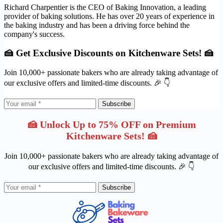
Richard Charpentier is the CEO of Baking Innovation, a leading
provider of baking solutions. He has over 20 years of experience in
the baking industry and has been a driving force behind the
company's success.
🍰 Get Exclusive Discounts on Kitchenware Sets! 🍰
Join 10,000+ passionate bakers who are already taking advantage of
our exclusive offers and limited-time discounts. 🎉 👇
Subscribe
🍰 Unlock Up to 75% OFF on Premium
Kitchenware Sets! 🍰
Join 10,000+ passionate bakers who are already taking advantage of
our exclusive offers and limited-time discounts. 🎉 👇
Subscribe