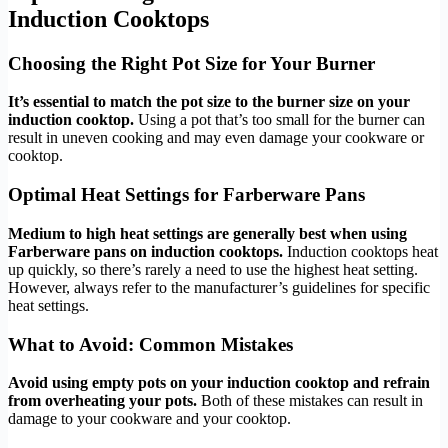
Induction Cooktops
Choosing the Right Pot Size for Your Burner
It’s essential to match the pot size to the burner size on your
induction cooktop.
Using a pot that’s too small for the burner can
result in uneven cooking and may even damage your cookware or
cooktop.
Optimal Heat Settings for Farberware Pans
Medium to high heat settings are generally best when using
Farberware pans on induction cooktops.
Induction cooktops heat
up quickly, so there’s rarely a need to use the highest heat setting.
However, always refer to the manufacturer’s guidelines for specific
heat settings.
What to Avoid: Common Mistakes
Avoid using empty pots on your induction cooktop and refrain
from overheating your pots.
Both of these mistakes can result in
damage to your cookware and your cooktop.