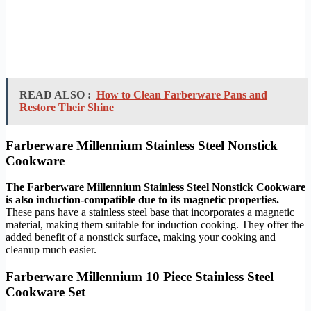
READ ALSO :
How to Clean Farberware Pans and
Restore Their Shine
Farberware Millennium Stainless Steel Nonstick
Cookware
The Farberware Millennium Stainless Steel Nonstick Cookware
is also induction-compatible due to its magnetic properties.
These pans have a stainless steel base that incorporates a magnetic
material, making them suitable for induction cooking. They offer the
added benefit of a nonstick surface, making your cooking and
cleanup much easier.
Farberware Millennium 10 Piece Stainless Steel
Cookware Set