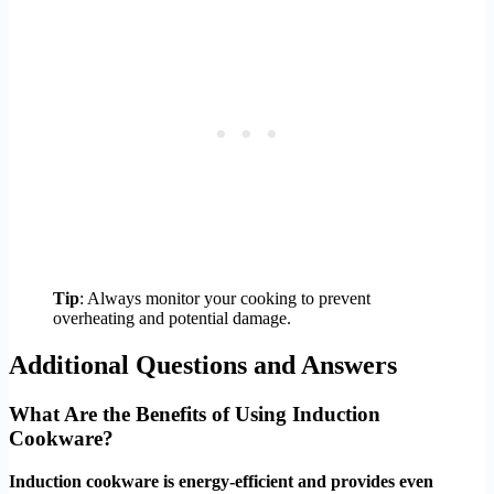
Tip
: Always monitor your cooking to prevent
overheating and potential damage.
Additional Questions and Answers
What Are the Benefits of Using Induction
Cookware?
Induction cookware is energy-efficient and provides even