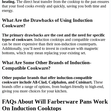
heating.
The direct heat transfer from the cooktop to the pan ensures
that your food cooks evenly and quickly, saving you both time and
energy.
What Are the Drawbacks of Using Induction
Cookware?
The primary drawbacks are the cost and the need for specific
types of cookware.
Induction cooktops and compatible cookware
can be more expensive than their non-induction counterparts.
Additionally, you’ll need to invest in cookware with magnetic
bottoms, which may mean replacing your existing set.
What Are Some Other Brands of Induction-
Compatible Cookware?
Other popular brands that offer induction-compatible
cookware include All-Clad, Calphalon, and Cuisinart.
These
brands offer a range of options, from budget-friendly to high-end,
giving you more choices for your kitchen.
FAQs About Will Farberware Pans Work
On Induction Cooktops