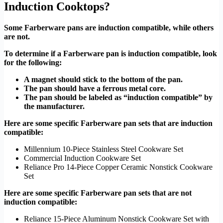
Induction Cooktops?
Some Farberware pans are induction compatible, while others
are not.
To determine if a Farberware pan is induction compatible, look
for the following:
A magnet should stick to the bottom of the pan.
The pan should have a ferrous metal core.
The pan should be labeled as “induction compatible” by
the manufacturer.
Here are some specific Farberware pan sets that are induction
compatible:
Millennium 10-Piece Stainless Steel Cookware Set
Commercial Induction Cookware Set
Reliance Pro 14-Piece Copper Ceramic Nonstick Cookware
Set
Here are some specific Farberware pan sets that are not
induction compatible:
Reliance 15-Piece Aluminum Nonstick Cookware Set with