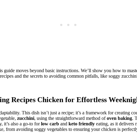
his guide moves beyond basic instructions. We’ll show you how to mast
 recipes and the secrets to avoiding common pitfalls, like soggy zucchini
ing Recipes Chicken
for Effortless Weeknig
adaptability. This dish isn’t just a recipe; it’s a framework for creating c
vegetable,
zucchini
, using the straightforward method of
oven baking
. 
 it’s also a go-to for
low carb
and
keto friendly
eating, as it delivers 
e, from avoiding soggy vegetables to ensuring your chicken is perfectly