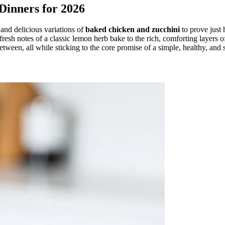
Dinners for 2026
and delicious variations of
baked chicken and zucchini
to prove just 
esh notes of a classic lemon herb bake to the rich, comforting layers of 
etween, all while sticking to the core promise of a simple, healthy, and 