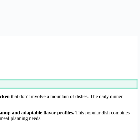
icken
that don’t involve a mountain of dishes. The daily dinner
anup and adaptable flavor profiles.
This popular dish combines
r meal-planning needs.