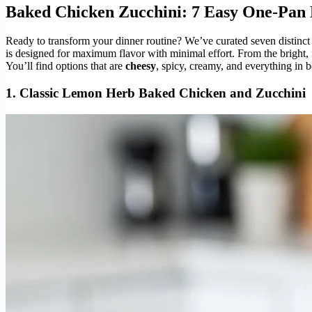
Baked Chicken Zucchini: 7 Easy One-Pan 
Ready to transform your dinner routine? We’ve curated seven distinct 
is designed for maximum flavor with minimal effort. From the bright, fr
You’ll find options that are
cheesy
, spicy, creamy, and everything in b
1. Classic Lemon Herb
Baked Chicken and Zucchini