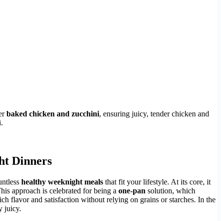
er
baked chicken and zucchini
, ensuring juicy, tender chicken and
.
ht Dinners
ountless
healthy weeknight meals
that fit your lifestyle. At its core, it
This approach is celebrated for being a
one-pan
solution, which
rich flavor and satisfaction without relying on grains or starches. In the
 juicy.