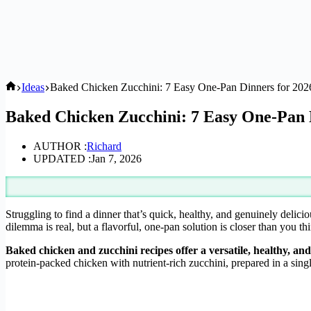
Home
Ideas
Baked Chicken Zucchini: 7 Easy One-Pan Dinners for 202
Baked Chicken Zucchini: 7 Easy One-Pan 
AUTHOR :
Richard
UPDATED :
Jan 7, 2026
Struggling to find a dinner that’s quick, healthy, and genuinely delici
dilemma is real, but a flavorful, one-pan solution is closer than you th
Baked chicken and zucchini recipes offer a versatile, healthy, a
protein-packed chicken with nutrient-rich zucchini, prepared in a sin