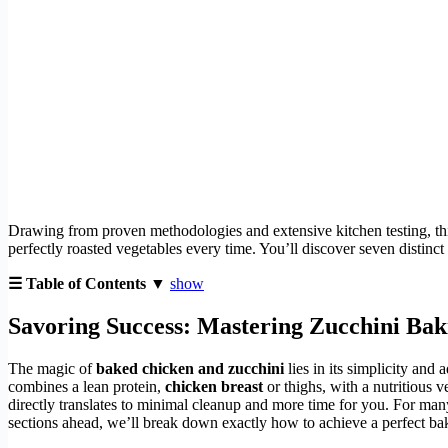
Drawing from proven methodologies and extensive kitchen testing, t
perfectly roasted vegetables every time. You’ll discover seven distinct
☰ Table of Contents ▼
show
Savoring Success: Mastering
Zucchini Bak
The magic of
baked chicken and zucchini
lies in its simplicity and 
combines a lean protein,
chicken breast
or thighs, with a nutritious 
directly translates to minimal cleanup and more time for you. For many,
sections ahead, we’ll break down exactly how to achieve a perfect bak