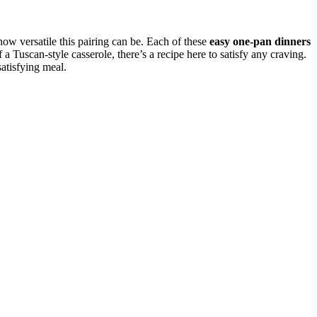
how versatile this pairing can be. Each of these
easy one-pan dinners
a Tuscan-style casserole, there’s a recipe here to satisfy any craving.
satisfying meal.