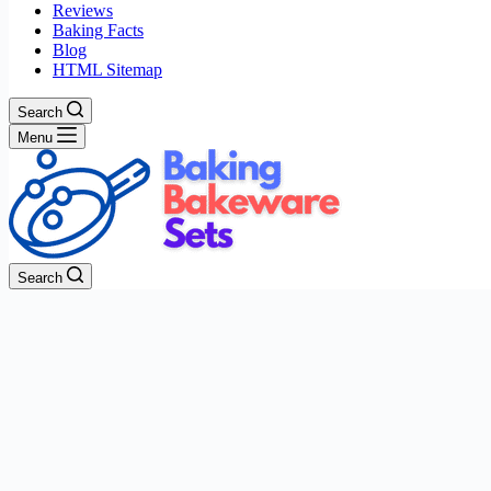
Reviews
Baking Facts
Blog
HTML Sitemap
Search
Menu
Search