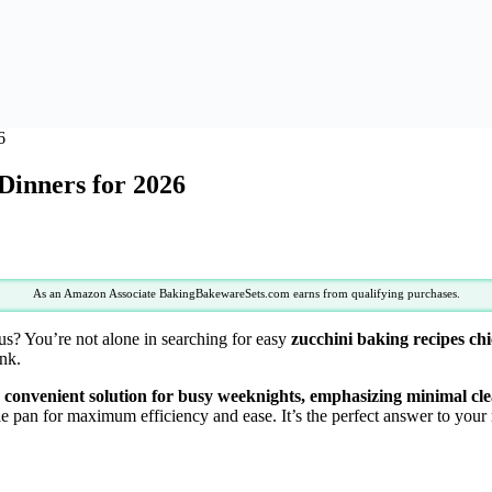
6
Dinners for 2026
As an Amazon Associate BakingBakewareSets.com earns from qualifying purchases.
ous? You’re not alone in searching for easy
zucchini baking recipes ch
ink.
nd convenient solution for busy weeknights, emphasizing minimal cle
gle pan for maximum efficiency and ease. It’s the perfect answer to you